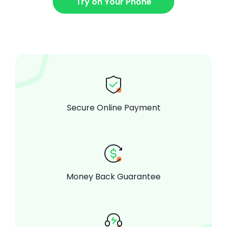
Try on Your Phone
Secure Online Payment
Money Back Guarantee