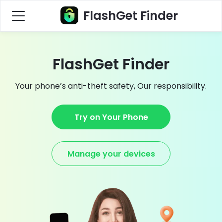
FlashGet Finder
FlashGet Finder
Your phone’s anti-theft safety, Our responsibility.
Try on Your Phone
Manage your devices