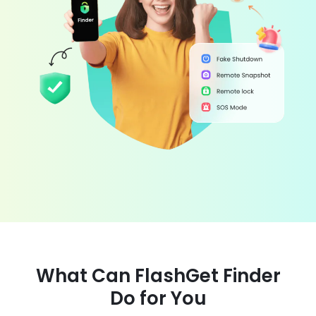
What Can FlashGet Finder
Do for You