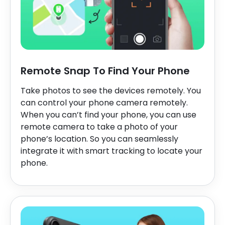
Remote Snap To Find Your Phone
Take photos to see the devices remotely. You
can control your phone camera remotely.
When you can’t find your phone, you can use
remote camera to take a photo of your
phone’s location. So you can seamlessly
integrate it with smart tracking to locate your
phone.