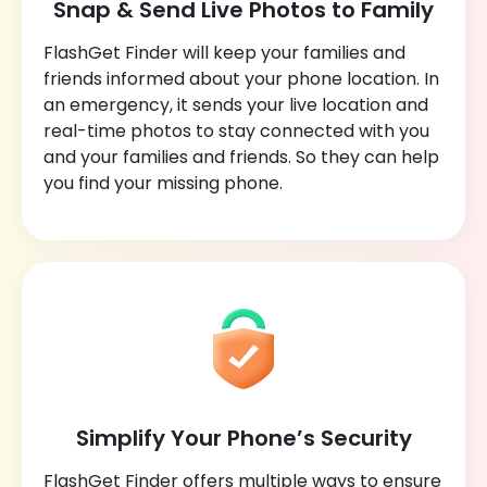
Snap & Send Live Photos to Family
FlashGet Finder will keep your families and
friends informed about your phone location. In
an emergency, it sends your live location and
real-time photos to stay connected with you
and your families and friends. So they can help
you find your missing phone.
Simplify Your Phone’s Security
FlashGet Finder offers multiple ways to ensure