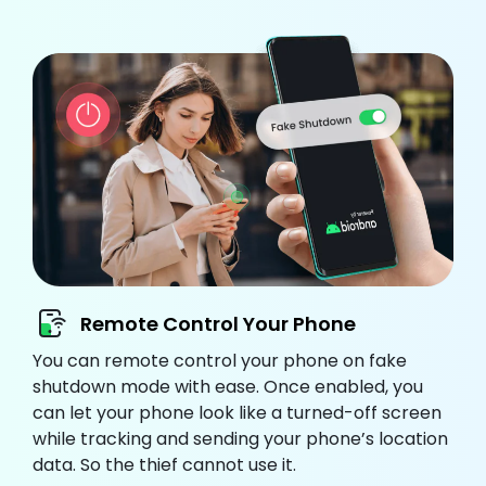
Remote Control Your Phone
You can remote control your phone on fake
shutdown mode with ease. Once enabled, you
can let your phone look like a turned-off screen
while tracking and sending your phone’s location
data. So the thief cannot use it.