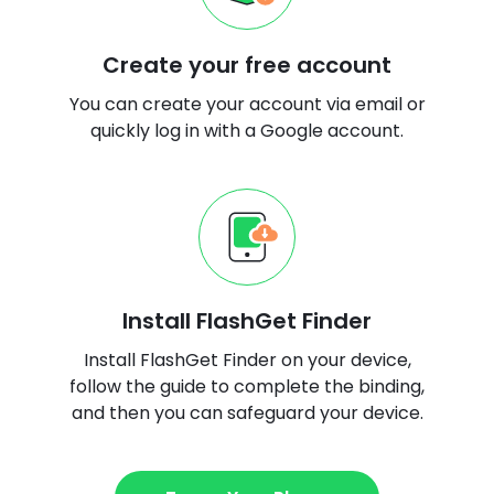
Create your free account
You can create your account via email or
quickly log in with a Google account.
Install FlashGet Finder
Install FlashGet Finder on your device,
follow the guide to complete the binding,
and then you can safeguard your device.