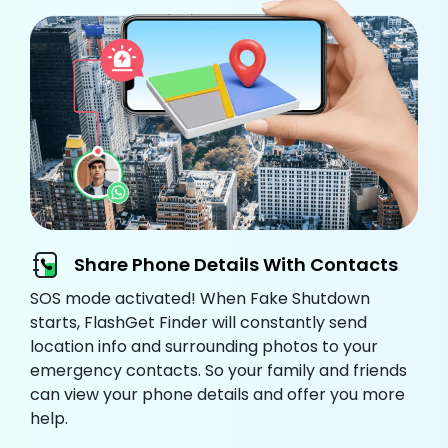
Share Phone Details With Contacts
SOS mode activated! When Fake Shutdown
starts, FlashGet Finder will constantly send
location info and surrounding photos to your
emergency contacts. So your family and friends
can view your phone details and offer you more
help.