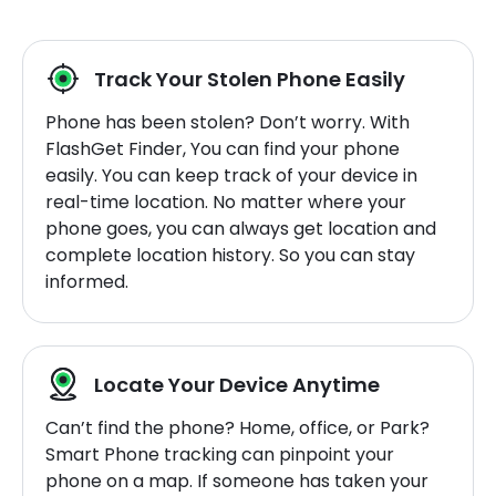
Track Your Stolen Phone Easily
Phone has been stolen? Don’t worry. With
FlashGet Finder, You can find your phone
easily. You can keep track of your device in
real-time location. No matter where your
phone goes, you can always get location and
complete location history. So you can stay
informed.
Locate Your Device Anytime
Can’t find the phone? Home, office, or Park?
Smart Phone tracking can pinpoint your
phone on a map. If someone has taken your