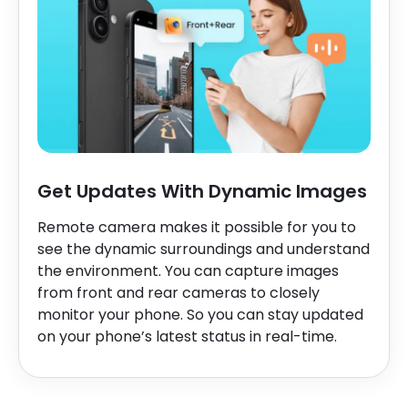
Get Updates With Dynamic Images
Remote camera makes it possible for you to
see the dynamic surroundings and understand
the environment. You can capture images
from front and rear cameras to closely
monitor your phone. So you can stay updated
on your phone’s latest status in real-time.