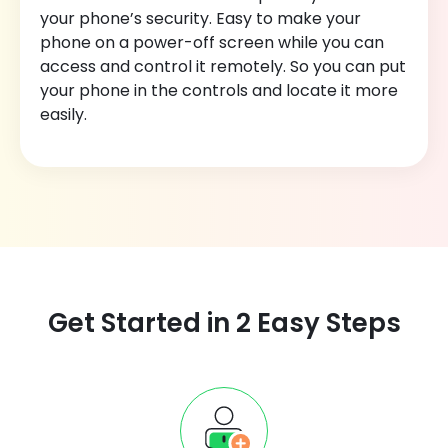
your phone’s security. Easy to make your
phone on a power-off screen while you can
access and control it remotely. So you can put
your phone in the controls and locate it more
easily.
Get Started in 2 Easy Steps