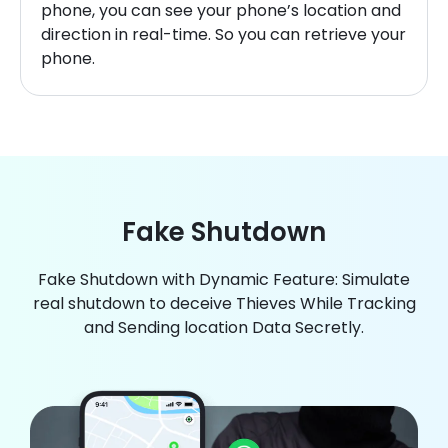
phone, you can see your phone’s location and
direction in real-time. So you can retrieve your
phone.
Fake Shutdown
Fake Shutdown with Dynamic Feature: Simulate
real shutdown to deceive Thieves While Tracking
and Sending location Data Secretly.