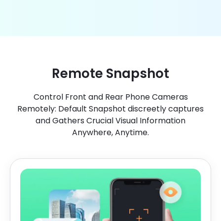
Remote Snapshot
Control Front and Rear Phone Cameras
Remotely: Default Snapshot discreetly captures
and Gathers Crucial Visual Information
Anywhere, Anytime.