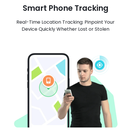
Smart Phone Tracking
Real-Time Location Tracking: Pinpoint Your
Device Quickly Whether Lost or Stolen