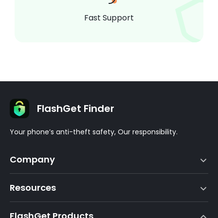
Fast Support
FlashGet Finder
Your phone’s anti-theft safety, Our responsibility.
Company
Terms of Service
Resources
EULA
Help Center
DMCA Policy
FlashGet Products