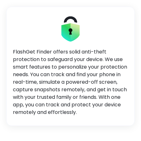
FlashGet Finder offers solid anti-theft
protection to safeguard your device. We use
smart features to personalize your protection
needs. You can track and find your phone in
real-time, simulate a powered-off screen,
capture snapshots remotely, and get in touch
with your trusted family or friends. With one
app, you can track and protect your device
remotely and effortlessly.