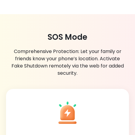
SOS Mode
Comprehensive Protection: Let your family or
friends know your phone’s location. Activate
Fake Shutdown remotely via the web for added
security.