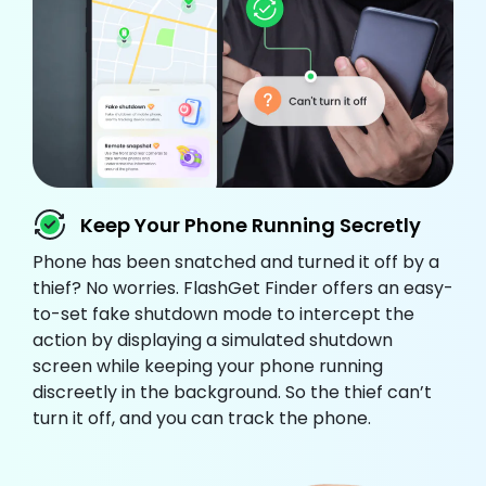
Keep Your Phone Running Secretly
Phone has been snatched and turned it off by a
thief? No worries. FlashGet Finder offers an easy-
to-set fake shutdown mode to intercept the
action by displaying a simulated shutdown
screen while keeping your phone running
discreetly in the background. So the thief can’t
turn it off, and you can track the phone.