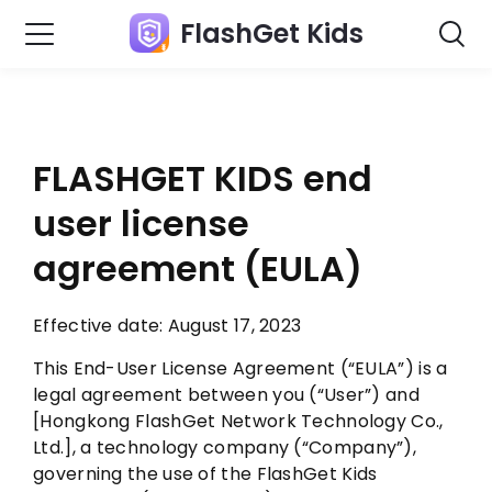
FlashGet Kids
FLASHGET KIDS
end
user license
agreement
(EULA)
Effective date: August 17, 2023
This End-User License Agreement (“EULA”) is a
legal agreement between you (“User”) and
[Hongkong FlashGet Network Technology Co.,
Ltd.], a technology company (“Company”),
governing the use of the FlashGet Kids