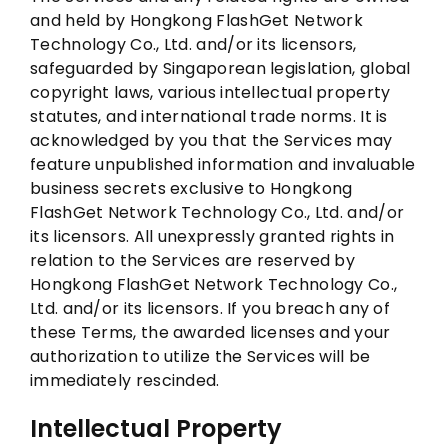
and held by Hongkong FlashGet Network
Technology Co., Ltd. and/or its licensors,
safeguarded by Singaporean legislation, global
copyright laws, various intellectual property
statutes, and international trade norms. It is
acknowledged by you that the Services may
feature unpublished information and invaluable
business secrets exclusive to Hongkong
FlashGet Network Technology Co., Ltd. and/or
its licensors. All unexpressly granted rights in
relation to the Services are reserved by
Hongkong FlashGet Network Technology Co.,
Ltd. and/or its licensors. If you breach any of
these Terms, the awarded licenses and your
authorization to utilize the Services will be
immediately rescinded.
Intellectual Property