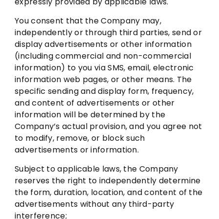
expressly provided by applicable laws.
You consent that the Company may,
independently or through third parties, send or
display advertisements or other information
(including commercial and non-commercial
information) to you via SMS, email, electronic
information web pages, or other means. The
specific sending and display form, frequency,
and content of advertisements or other
information will be determined by the
Company’s actual provision, and you agree not
to modify, remove, or block such
advertisements or information.
Subject to applicable laws, the Company
reserves the right to independently determine
the form, duration, location, and content of the
advertisements without any third-party
interference;