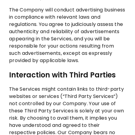
The Company will conduct advertising business
in compliance with relevant laws and
regulations. You agree to judiciously assess the
authenticity and reliability of advertisements
appearing in the Services, and you will be
responsible for your actions resulting from
such advertisements, except as expressly
provided by applicable laws.
Interaction with Third Parties
The Services might contain links to third-party
websites or services (“Third Party Services”)
not controlled by our Company. Your use of
these Third Party Services is solely at your own
risk. By choosing to avail them, it implies you
have understood and agreed to their
respective policies. Our Company bears no