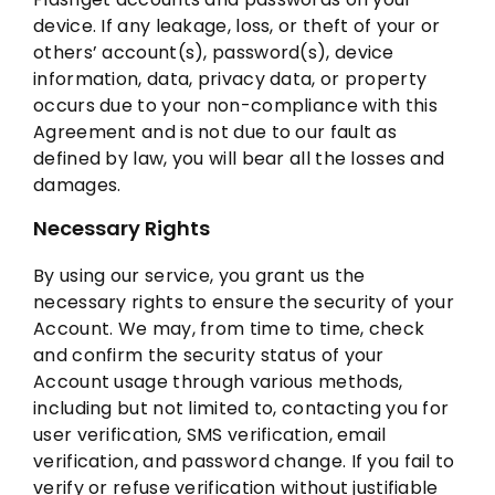
device. If any leakage, loss, or theft of your or
others’ account(s), password(s), device
information, data, privacy data, or property
occurs due to your non-compliance with this
Agreement and is not due to our fault as
defined by law, you will bear all the losses and
damages.
Necessary Rights
By using our service, you grant us the
necessary rights to ensure the security of your
Account. We may, from time to time, check
and confirm the security status of your
Account usage through various methods,
including but not limited to, contacting you for
user verification, SMS verification, email
verification, and password change. If you fail to
verify or refuse verification without justifiable