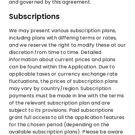
and governed by this agreement.
Subscriptions
We may present various subscription plans,
including plans with differing terms or rates,
and we reserve the right to modify these at our
discretion from time to time. Detailed
information about current prices and plans
can be found within the Application. Due to
applicable taxes or currency exchange rate
fluctuations, the prices of subscription plans
may vary by country/region. Subscription
payments must be made in line with the terms
of the relevant subscription plan and are
subject to its provisions. Paid subscriptions
grant full access to all the application features
for the chosen period (depending on the
available subscription plans). Please be aware