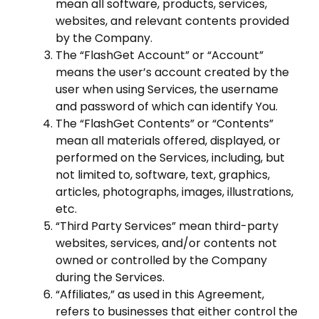
mean all software, products, services,
websites, and relevant contents provided
by the Company.
The “FlashGet Account” or “Account”
means the user’s account created by the
user when using Services, the username
and password of which can identify You.
The “FlashGet Contents” or “Contents”
mean all materials offered, displayed, or
performed on the Services, including, but
not limited to, software, text, graphics,
articles, photographs, images, illustrations,
etc.
“Third Party Services” mean third-party
websites, services, and/or contents not
owned or controlled by the Company
during the Services.
“Affiliates,” as used in this Agreement,
refers to businesses that either control the