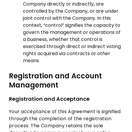
Company directly or indirectly, are
controlled by the Company, or are under
joint control with the Company. In this
context, “control” signifies the capacity to
govern the management or operations of
a business, whether that control is
exercised through direct or indirect voting
rights acquired via contracts or other
means.
Registration and Account
Management
Registration and Acceptance
Your acceptance of this Agreement is signified
through the completion of the registration
process. The Company retains the sole