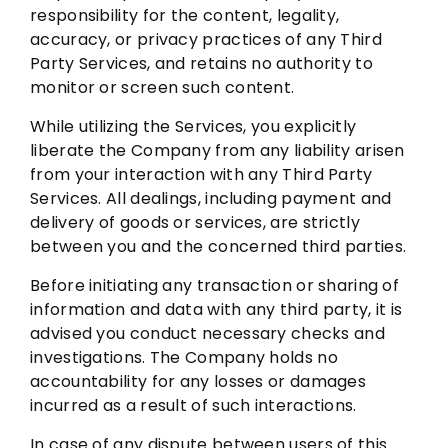
responsibility for the content, legality,
accuracy, or privacy practices of any Third
Party Services, and retains no authority to
monitor or screen such content.
While utilizing the Services, you explicitly
liberate the Company from any liability arisen
from your interaction with any Third Party
Services. All dealings, including payment and
delivery of goods or services, are strictly
between you and the concerned third parties.
Before initiating any transaction or sharing of
information and data with any third party, it is
advised you conduct necessary checks and
investigations. The Company holds no
accountability for any losses or damages
incurred as a result of such interactions.
In case of any dispute between users of this