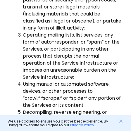
transmit or store illegal materials
(including materials that could be
classified as illegal or obscene), or partake
in any form of illicit activity;
Operating mailing lists, list services, any
form of auto-responder, or “spam” on the
Services, or participating in any other
process that disrupts the normal
operation of the Service infrastructure or
imposes an unreasonable burden on the
Service infrastructure;
Using manual or automated software,
devices, or other processes to
“crawl,” “scrape,” or “spider” any portion of
the Services or its content;
Decompiling, reverse engineering, or
attempting to obtain the source code of
We use cookies to ensure you get the best experience. By
using our website you agree to our
Privacy Policy
.
the Services by any means.