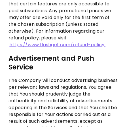
that certain features are only accessible to
paid subscribers. Any promotional prices we
may offer are valid only for the first term of
the chosen subscription (unless stated
otherwise). For information regarding our
refund policy, please visit
.
https://www.flashget.com/refund-policy.
Advertis
ement
and
Push
Service
The Company will conduct advertising business
per relevant laws and regulations. You agree
that You should prudently judge the
authenticity and reliability of advertisements
appearing in the Services and that You shall be
responsible for Your actions carried out as a
result of such advertisements, except as