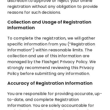
discretion to approve or reject your online
registration without any obligation to provide
reasons for such decisions.
Collection and Usage of Registration
Information
To complete the registration, we will gather
specific information from you (“Registration
Information”) within reasonable limits. The
collection and use of this information are
managed by the Flashget Privacy Policy. We
strongly recommend reviewing this Privacy
Policy before submitting any information.
Accuracy of Registration Information
You are responsible for providing accurate, up-
to-date, and complete Registration
Information. You are solely accountable for