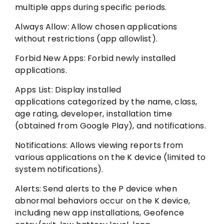
multiple apps during specific periods.
Always Allow: Allow chosen applications
without restrictions (app allowlist).
Forbid New Apps: Forbid newly installed
applications.
Apps List: Display installed
applications categorized by the name, class,
age rating, developer, installation time
(obtained from Google Play), and notifications.
Notifications: Allows viewing reports from
various applications on the K device (limited to
system notifications).
Alerts: Send alerts to the P device when
abnormal behaviors occur on the K device,
including new app installations, Geofence