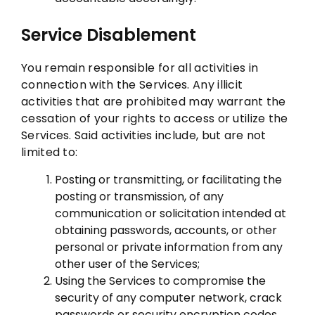
Service Disablement
You remain responsible for all activities in
connection with the Services. Any illicit
activities that are prohibited may warrant the
cessation of your rights to access or utilize the
Services. Said activities include, but are not
limited to:
Posting or transmitting, or facilitating the
posting or transmission, of any
communication or solicitation intended at
obtaining passwords, accounts, or other
personal or private information from any
other user of the Services;
Using the Services to compromise the
security of any computer network, crack
passwords or security encryption codes,