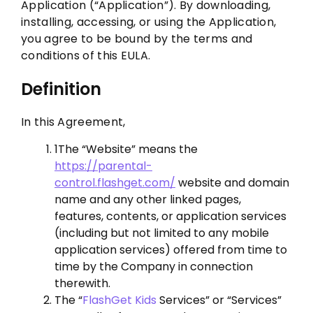
Application (“Application”). By downloading,
installing, accessing, or using the Application,
you agree to be bound by the terms and
conditions of this EULA.
Definition
In this Agreement,
1The “Website” means the
https://parental-
control.flashget.com/
website and domain
name and any other linked pages,
features, contents, or application services
(including but not limited to any mobile
application services) offered from time to
time by the Company in connection
therewith.
The “
FlashGet Kids
Services” or “Services”