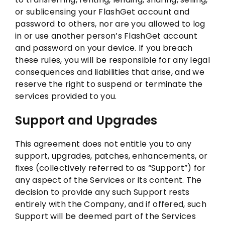
or sublicensing your FlashGet account and
password to others, nor are you allowed to log
in or use another person’s FlashGet account
and password on your device. If you breach
these rules, you will be responsible for any legal
consequences and liabilities that arise, and we
reserve the right to suspend or terminate the
services provided to you.
Support and Upgrades
This agreement does not entitle you to any
support, upgrades, patches, enhancements, or
fixes (collectively referred to as “Support”) for
any aspect of the Services or its content. The
decision to provide any such Support rests
entirely with the Company, and if offered, such
Support will be deemed part of the Services