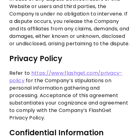
Website or users and third parties, the
Company is under no obligation to intervene. If
a dispute occurs, you release the Company
and its affiliates from any claims, demands, and
damages, either known or unknown, disclosed
or undisclosed, arising pertaining to the dispute.
Privacy Policy
Refer to
https://www.flashget.com/privacy-
policy
for the Company’s stipulations on
personal information gathering and
processing. Acceptance of this agreement
substantiates your cognizance and agreement
to comply with the Company’s FlashGet
Privacy Policy.
Confidential Information