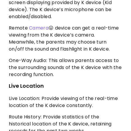
screen displaying provided by K device (Kid
device). The K device’s microphone can be
enabled/disabled.
Remote
Camera
😛 device can get a real-time
viewing from the K device’s camera.
Meanwhile, the parents may choose turn
on/off the sound and flashlight in K device.
One-Way Audio: This allows parents access to
the surrounding sounds of the K device with the
recording function.
Live Location
Live Location: Provide viewing of the real-time
location of the K device constantly.
Route History: Provide statistics of the
historical location of the K device, retaining
records for the past two weeks.