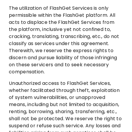
The utilization of FlashGet Services is only
permissible within the FlashGet platform. All
acts to displace the FlashGet Services from
the platform, inclusive yet not confined to,
cracking, translating, transcribing, etc., do not
classify as services under this agreement.
Therewith, we reserve the express rights to
discern and pursue liability of those infringing
on these servicers and to seek necessary
compensation.
Unauthorized access to FlashGet Services,
whether facilitated through theft, exploitation
of system vulnerabilities, or unapproved
means, including but not limited to acquisition,
renting, borrowing, sharing, transferring, etc.,
shall not be protected. We reserve the right to
suspend or refuse such service. Any losses and