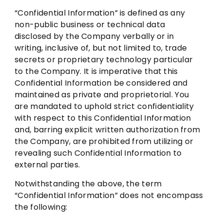
“Confidential Information” is defined as any
non-public business or technical data
disclosed by the Company verbally or in
writing, inclusive of, but not limited to, trade
secrets or proprietary technology particular
to the Company. It is imperative that this
Confidential Information be considered and
maintained as private and proprietorial. You
are mandated to uphold strict confidentiality
with respect to this Confidential Information
and, barring explicit written authorization from
the Company, are prohibited from utilizing or
revealing such Confidential Information to
external parties.
Notwithstanding the above, the term
“Confidential Information” does not encompass
the following: