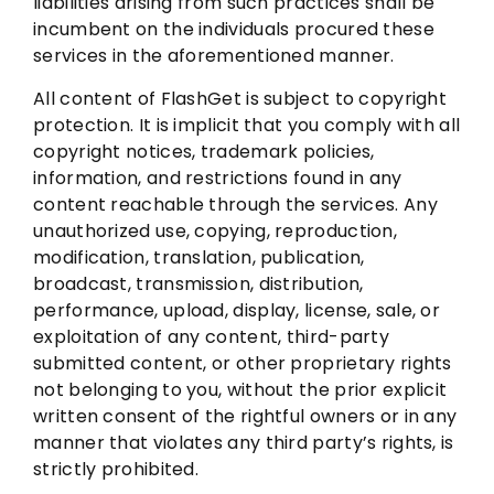
liabilities arising from such practices shall be
incumbent on the individuals procured these
services in the aforementioned manner.
All content of FlashGet is subject to copyright
protection. It is implicit that you comply with all
copyright notices, trademark policies,
information, and restrictions found in any
content reachable through the services. Any
unauthorized use, copying, reproduction,
modification, translation, publication,
broadcast, transmission, distribution,
performance, upload, display, license, sale, or
exploitation of any content, third-party
submitted content, or other proprietary rights
not belonging to you, without the prior explicit
written consent of the rightful owners or in any
manner that violates any third party’s rights, is
strictly prohibited.