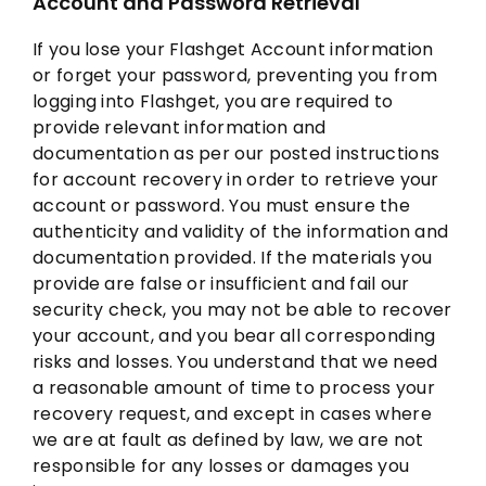
Account and Password Retrieval
If you lose your Flashget Account information
or forget your password, preventing you from
logging into Flashget, you are required to
provide relevant information and
documentation as per our posted instructions
for account recovery in order to retrieve your
account or password. You must ensure the
authenticity and validity of the information and
documentation provided. If the materials you
provide are false or insufficient and fail our
security check, you may not be able to recover
your account, and you bear all corresponding
risks and losses. You understand that we need
a reasonable amount of time to process your
recovery request, and except in cases where
we are at fault as defined by law, we are not
responsible for any losses or damages you