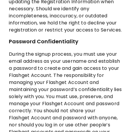
updating the Registration Information when
necessary. Should we identify any
incompleteness, inaccuracy, or outdated
information, we hold the right to decline your
registration or restrict your access to Services.
Password Confidentiality
During the signup process, you must use your
email address as your username and establish
a password to create and gain access to your
Flashget Account. The responsibility for
managing your Flashget Account and
maintaining your password’s confidentiality lies
solely with you. You must use, preserve, and
manage your Flashget Account and password
correctly. You should not share your
Flashget Account and password with anyone,
nor should you log in or use other people’s
Flashget accounts and passwords on your