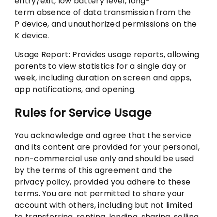
entry/exit, low battery level, long-
term absence of data transmission from the
P device, and unauthorized permissions on the
K device.
Usage Report: Provides usage reports, allowing
parents to view statistics for a single day or
week, including duration on screen and apps,
app notifications, and opening.
Rules for Service Usage
You acknowledge and agree that the service
and its content are provided for your personal,
non-commercial use only and should be used
by the terms of this agreement and the
privacy policy, provided you adhere to these
terms. You are not permitted to share your
account with others, including but not limited
to transferring, renting, lending, sharing, selling,