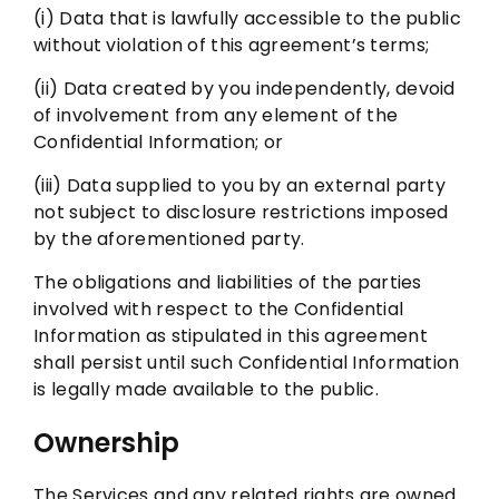
(i) Data that is lawfully accessible to the public
without violation of this agreement’s terms;
(ii) Data created by you independently, devoid
of involvement from any element of the
Confidential Information; or
(iii) Data supplied to you by an external party
not subject to disclosure restrictions imposed
by the aforementioned party.
The obligations and liabilities of the parties
involved with respect to the Confidential
Information as stipulated in this agreement
shall persist until such Confidential Information
is legally made available to the public.
Ownership
The Services and any related rights are owned