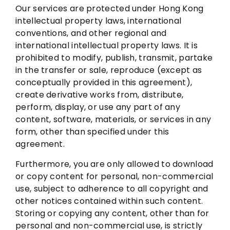
Our services are protected under Hong Kong
intellectual property laws, international
conventions, and other regional and
international intellectual property laws. It is
prohibited to modify, publish, transmit, partake
in the transfer or sale, reproduce (except as
conceptually provided in this agreement),
create derivative works from, distribute,
perform, display, or use any part of any
content, software, materials, or services in any
form, other than specified under this
agreement.
Furthermore, you are only allowed to download
or copy content for personal, non-commercial
use, subject to adherence to all copyright and
other notices contained within such content.
Storing or copying any content, other than for
personal and non-commercial use, is strictly