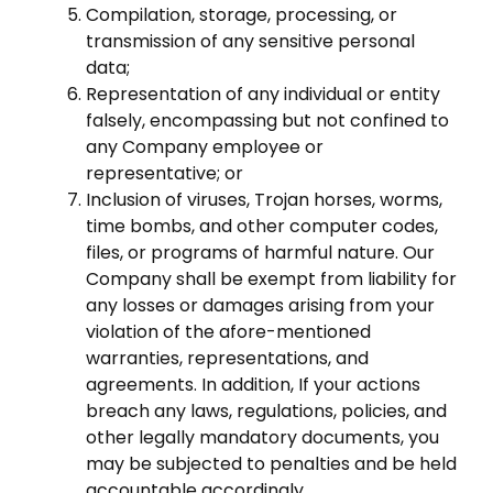
Compilation, storage, processing, or
transmission of any sensitive personal
data;
Representation of any individual or entity
falsely, encompassing but not confined to
any Company employee or
representative; or
Inclusion of viruses, Trojan horses, worms,
time bombs, and other computer codes,
files, or programs of harmful nature. Our
Company shall be exempt from liability for
any losses or damages arising from your
violation of the afore-mentioned
warranties, representations, and
agreements. In addition, If your actions
breach any laws, regulations, policies, and
other legally mandatory documents, you
may be subjected to penalties and be held
accountable accordingly.