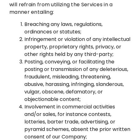
will refrain from utilizing the Services in a
manner entailing:
Breaching any laws, regulations,
ordinances or statutes;
Infringement or violation of any intellectual
property, proprietary rights, privacy, or
other rights held by any third-party;
Posting, conveying, or facilitating the
posting or transmission of any deleterious,
fraudulent, misleading, threatening,
abusive, harassing, infringing, slanderous,
vulgar, obscene, defamatory, or
objectionable content;
Involvement in commercial activities
and/or sales, for instance contests,
lotteries, barter trade, advertising, or
pyramid schemes, absent the prior written
consent of our Company;