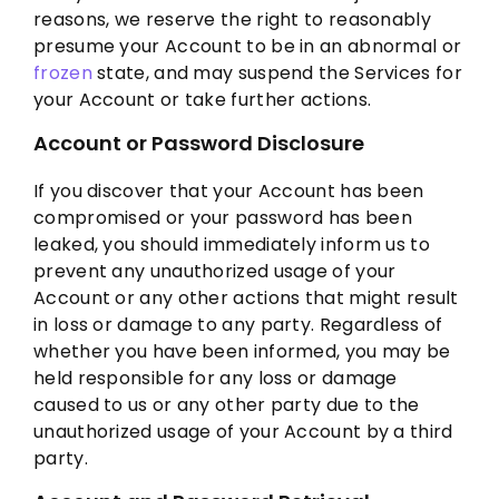
reasons, we reserve the right to reasonably
presume your Account to be in an abnormal or
frozen
state, and may suspend the Services for
your Account or take further actions.
Account or Password Disclosure
If you discover that your Account has been
compromised or your password has been
leaked, you should immediately inform us to
prevent any unauthorized usage of your
Account or any other actions that might result
in loss or damage to any party. Regardless of
whether you have been informed, you may be
held responsible for any loss or damage
caused to us or any other party due to the
unauthorized usage of your Account by a third
party.