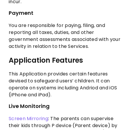
incur.
Payment
You are responsible for paying, filing, and
reporting all taxes, duties, and other
government assessments associated with your
activity in relation to the Services.
Application Features
This Application provides certain features
devised to safeguard users’ children. It can
operate on systems including Andriod and iOS
(iPhone and iPad).
Live Monitoring
Screen Mirroring
: The parents can supervise
their kids through P device (Parent device) by