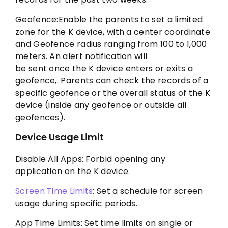
Geofence:Enable the parents to set a limited
zone for the K device, with a center coordinate
and Geofence radius ranging from 100 to 1,000
meters. An alert notification will
be sent once the K device enters or exits a
geofence,. Parents can check the records of a
specific geofence or the overall status of the K
device (inside any geofence or outside all
geofences).
Device Usage Limit
Disable All Apps: Forbid opening any
application on the K device.
Screen Time Limits
: Set a schedule for screen
usage during specific periods.
App Time Limits: Set time limits on single or