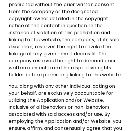
prohibited without the prior written consent
from the company or the designated
copyright owner detailed in the copyright
notice of the content in question. In the
instance of violation of this prohibition and
linking to this website, the company, at its sole
discretion, reserves the right to revoke the
linkage at any given time it deems fit. The
company reserves the right to demand prior
written consent from the respective rights
holder before permitting linking to this website.
You, along with any other individual acting on
your behalf, are exclusively accountable for
utilizing the Application and/or Website,
inclusive of all behaviors or non-behaviors
associated with said access and/or use. By
employing the Application and/or Website, you
ensure, affirm, and consensually agree that you