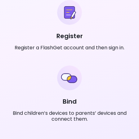
Register
Register a FlashGet account and then sign in.
Bind
Bind children’s devices to parents’ devices and
connect them.