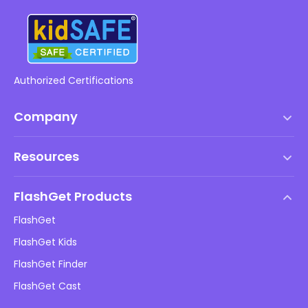
Authorized Certifications
Company
Terms of Service
Resources
EULA
Help Center
DMCA Policy
FlashGet Products
How-to
Privacy Policy
FlashGet
Blog
FlashGet Kids
Advertising Policies
Kids Online Safety
FlashGet Finder
Do Not Sell My Info
Download
FlashGet Cast