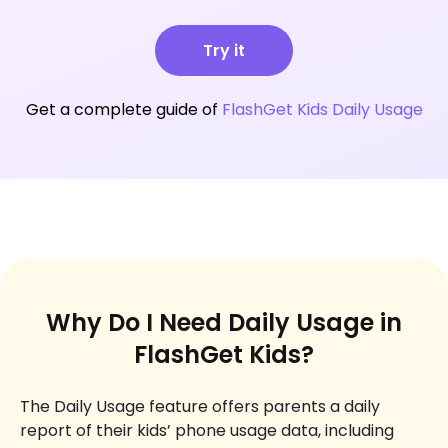
Try it
Get a complete guide of
FlashGet Kids Daily Usage
Why Do I Need Daily Usage in
FlashGet Kids?
The Daily Usage feature offers parents a daily
report of their kids’ phone usage data, including