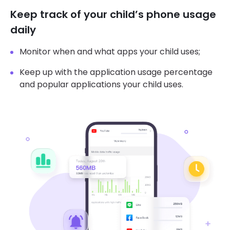
Keep track of your child’s phone usage
daily
Monitor when and what apps your child uses;
Keep up with the application usage percentage
and popular applications your child uses.