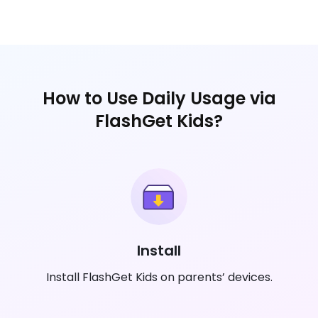
How to Use Daily Usage via
FlashGet Kids?
Install
Install FlashGet Kids on parents’ devices.