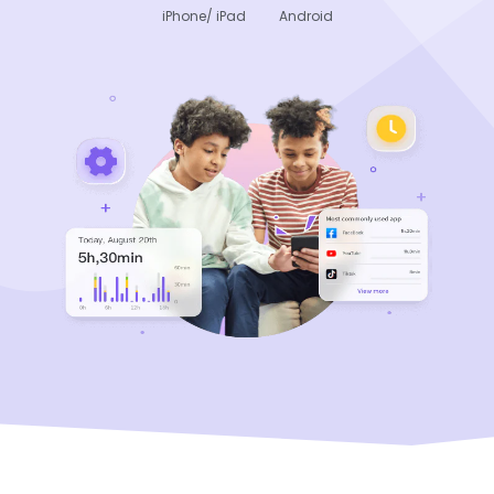
iPhone/ iPad
Android