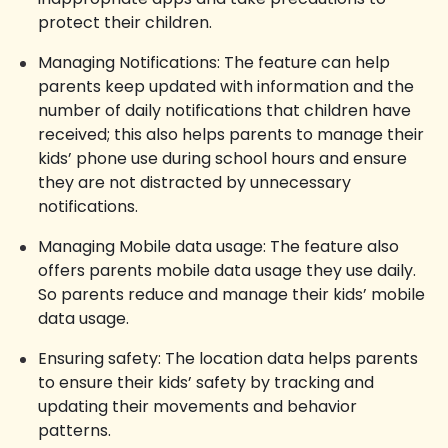
protect their children.
Managing Notifications: The feature can help
parents keep updated with information and the
number of daily notifications that children have
received; this also helps parents to manage their
kids’ phone use during school hours and ensure
they are not distracted by unnecessary
notifications.
Managing Mobile data usage: The feature also
offers parents mobile data usage they use daily.
So parents reduce and manage their kids’ mobile
data usage.
Ensuring safety: The location data helps parents
to ensure their kids’ safety by tracking and
updating their movements and behavior
patterns.