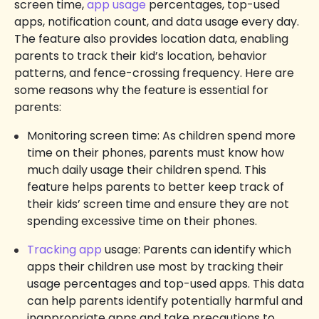
screen time,
app usage
percentages, top-used
apps, notification count, and data usage every day.
The feature also provides location data, enabling
parents to track their kid’s location, behavior
patterns, and fence-crossing frequency. Here are
some reasons why the feature is essential for
parents:
Monitoring screen time: As children spend more
time on their phones, parents must know how
much daily usage their children spend. This
feature helps parents to better keep track of
their kids’ screen time and ensure they are not
spending excessive time on their phones.
Tracking app
usage: Parents can identify which
apps their children use most by tracking their
usage percentages and top-used apps. This data
can help parents identify potentially harmful and
inappropriate apps and take precautions to