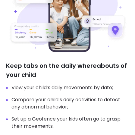
Keep tabs on the daily whereabouts of
your child
View your child’s daily movements by date;
Compare your child’s daily activities to detect
any abnormal behavior;
Set up a Geofence your kids often go to grasp
their movements.