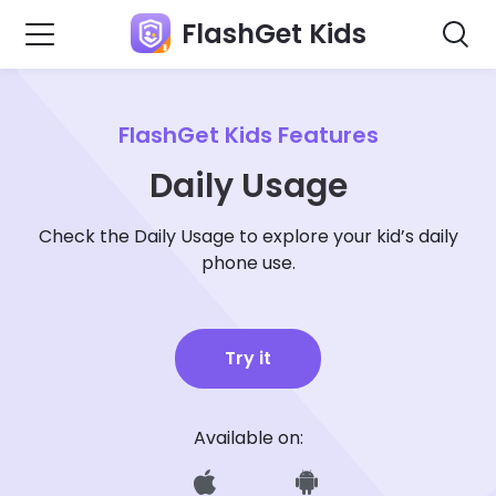
FlashGet Kids
FlashGet Kids Features
Daily Usage
Check the Daily Usage to explore your kid’s daily
phone use.
Try it
Available on: