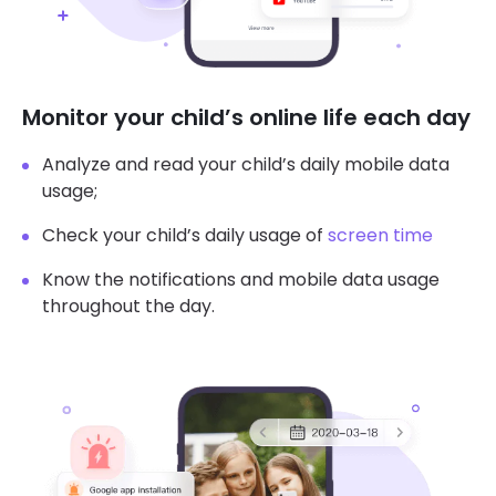
Monitor your child’s online life each day
Analyze and read your child’s daily mobile data
usage;
Check your child’s daily usage of
screen time
Know the notifications and mobile data usage
throughout the day.