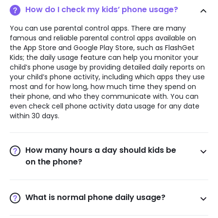
How do I check my kids’ phone usage?
You can use parental control apps. There are many
famous and reliable parental control apps available on
the App Store and Google Play Store, such as FlashGet
Kids; the daily usage feature can help you monitor your
child’s phone usage by providing detailed daily reports on
your child’s phone activity, including which apps they use
most and for how long, how much time they spend on
their phone, and who they communicate with. You can
even check cell phone activity data usage for any date
within 30 days.
How many hours a day should kids be
on the phone?
The American Academy of Pediatrics (AAP) recommends
that children ages 6 to 18 should be limited in their time
using electronic devices. There is no specific time
What is normal phone daily usage?
requirement for children to use screens, as it can vary
According to a report by App Annie, the average daily
depending on age, developmental stage, and individual
usage of cell phone use per user worldwide in 2020 will be