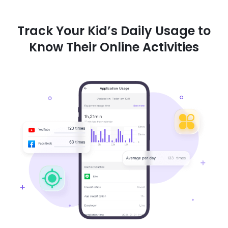
Track Your Kid’s Daily Usage to
Know Their Online Activities