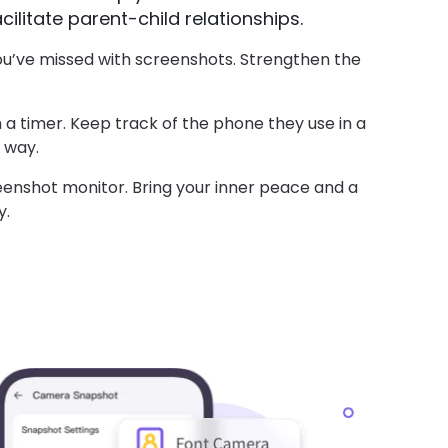
ilitate parent-child relationships.
ou’ve missed with screenshots. Strengthen the
 a timer. Keep track of the phone they use in a
 way.
eenshot monitor. Bring your inner peace and a
y.