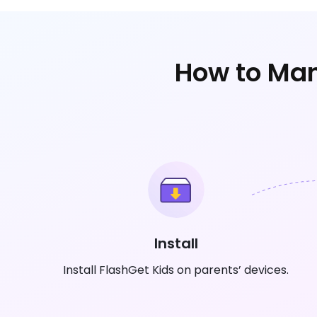
How to Man
Install
Install FlashGet Kids on parents’ devices.