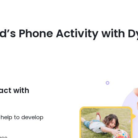
ld’s Phone Activity with
act with
n help to develop
nce.