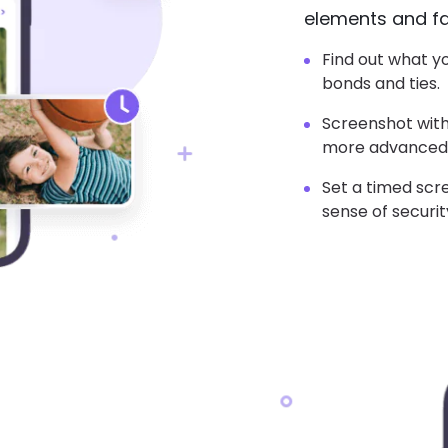
elements and fac
Find out what y
bonds and ties.
Screenshot with
more advanced
Set a timed scr
sense of securit