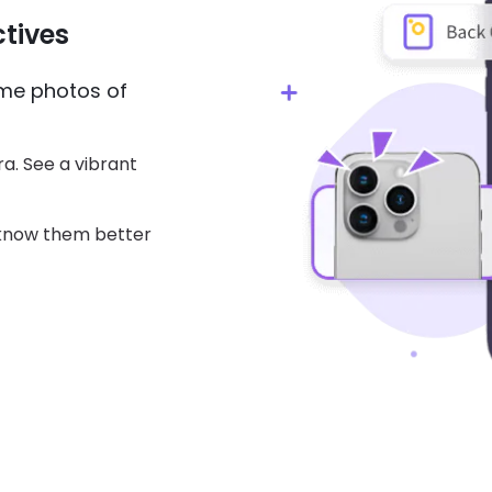
tives
ime photos of
a. See a vibrant
 know them better