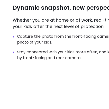
Dynamic snapshot, new perspec
Whether you are at home or at work, real-t
your kids offer the next level of protection.
Capture the photo from the front-facing camer
photo of your kids.
Stay connected with your kids more often, and
by front-facing and rear cameras.