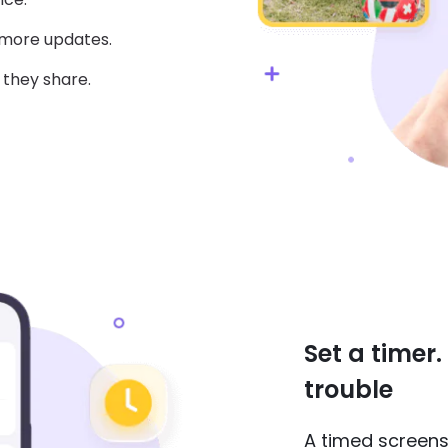
 more updates.
 they share.
Set a timer
trouble
A timed screens