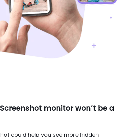
. Screenshot monitor won’t be a
hot could help you see more hidden