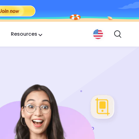
Resources