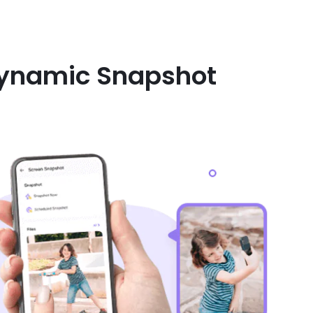
 Dynamic Snapshot