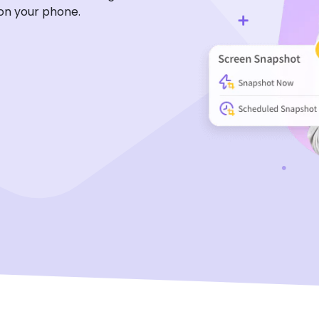
on your phone.