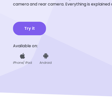
camera and rear camera. Everything is explained 
Try it
Available on:
iPhone/ iPad
Android