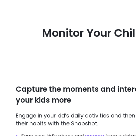
Monitor Your Chi
Capture the moments and inter
your kids more
Engage in your kid’s daily activities and the
their habits with the Snapshot.
Snap your kid’s phone and
camera
from a dista