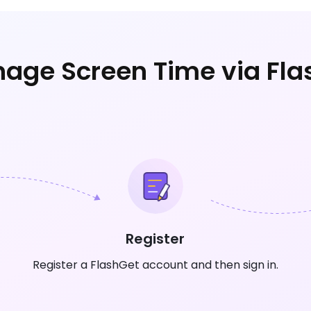
age Screen Time via Fla
Register
Register a FlashGet account and then sign in.