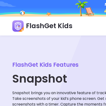
FlashGet Kids
FlashGet Kids Features
Snapshot
Snapshot brings you an innovative feature of trac
Take screenshots of your kid’s phone screen. Get
screenshots with a timer. Capture the moments f