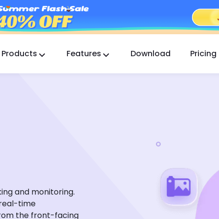
Products
Features
Download
Pricing
FlashGet Kids
A Caring Parental Control App for All.
FlashGet Finder
Your phone’s anti-theft safety, Our responsibility.
king and monitoring.
 real-time
rom the front-facing