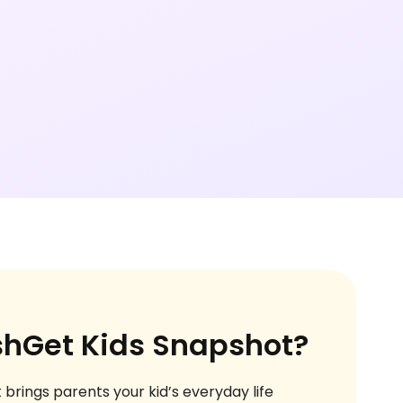
shGet Kids Snapshot?
 brings parents your kid’s everyday life