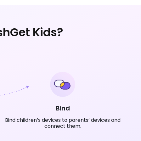
shGet Kids?
Bind
Bind children’s devices to parents’ devices and
connect them.