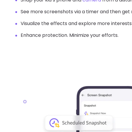
See more screenshots via a timer and then get
Visualize the effects and explore more interests
Enhance protection. Minimize your efforts.