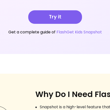
Try it
Get a complete guide of
FlashGet Kids Snapshot
Why Do I Need Fla
Snapshot is a high-level feature that