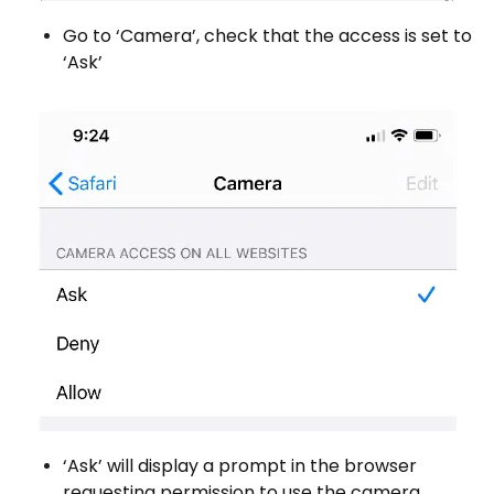
Go to ‘Camera’, check that the access is set to
‘Ask’
‘Ask’ will display a prompt in the browser
requesting permission to use the camera.