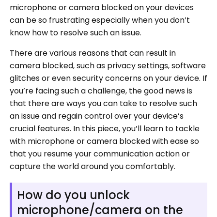
microphone or camera blocked on your devices
can be so frustrating especially when you don’t
know how to resolve such an issue.
There are various reasons that can result in
camera blocked, such as privacy settings, software
glitches or even security concerns on your device. If
you’re facing such a challenge, the good news is
that there are ways you can take to resolve such
an issue and regain control over your device’s
crucial features. In this piece, you’ll learn to tackle
with microphone or camera blocked with ease so
that you resume your communication action or
capture the world around you comfortably.
How do you unlock
microphone/camera on the