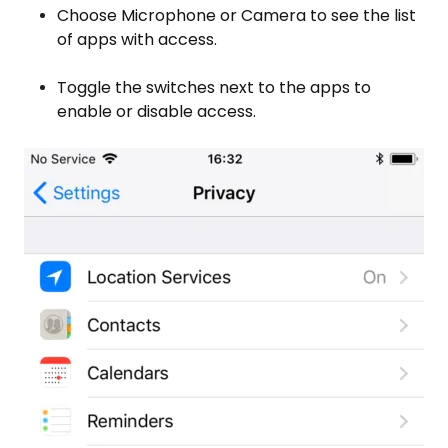
Choose Microphone or Camera to see the list
of apps with access.
Toggle the switches next to the apps to
enable or disable access.