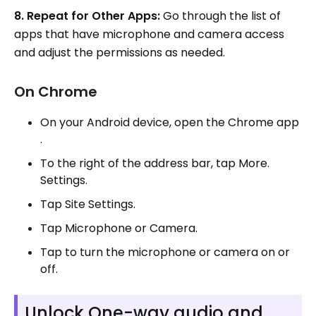
8. Repeat for Other Apps:
Go through the list of
apps that have microphone and camera access
and adjust the permissions as needed.
On Chrome
On your Android device, open the Chrome app
.
To the right of the address bar, tap More.
Settings.
Tap Site Settings.
Tap Microphone or Camera.
Tap to turn the microphone or camera on or
off.
Unlock One-way audio and