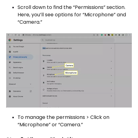
Scroll down to find the “Permissions” section.
Here, you’ll see options for “Microphone” and
“Camera.”
To manage the permissions > Click on
“Microphone” or “Camera.”