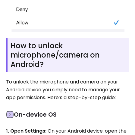
How to unlock
microphone/camera on
Android?
To unlock the microphone and camera on your
Android device you simply need to manage your
app permissions. Here’s a step-by-step guide:
On-device OS
1. Open Settings:
On your Android device, open the