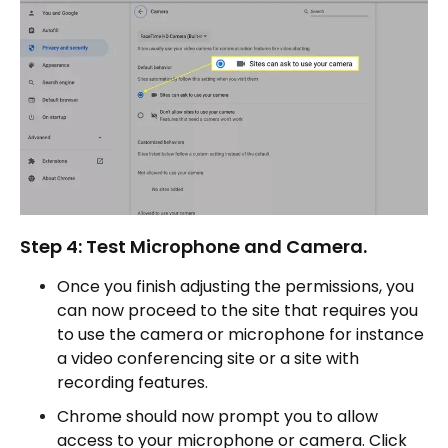
Step 4: Test Microphone and Camera.
Once you finish adjusting the permissions, you
can now proceed to the site that requires you
to use the camera or microphone for instance
a video conferencing site or a site with
recording features.
Chrome should now prompt you to allow
access to your microphone or camera. Click