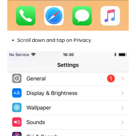
Scroll down and tap on Privacy.