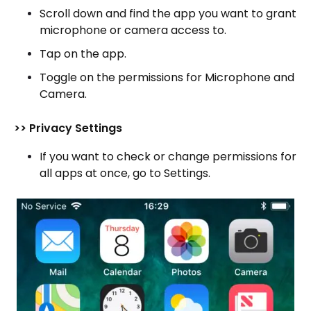
Scroll down and find the app you want to grant
microphone or camera access to.
Tap on the app.
Toggle on the permissions for Microphone and
Camera.
>> Privacy Settings
If you want to check or change permissions for
all apps at once, go to Settings.