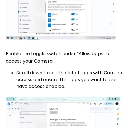
Enable the toggle switch under “Allow apps to
access your Camera.
Scroll down to see the list of apps with Camera
access and ensure the apps you want to use
have access enabled.