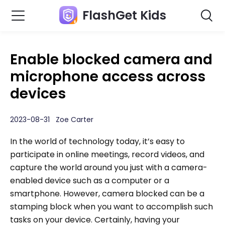
FlashGet Kids
Enable blocked camera and
microphone access across
devices
2023-08-31 Zoe Carter
In the world of technology today, it’s easy to
participate in online meetings, record videos, and
capture the world around you just with a camera-
enabled device such as a computer or a
smartphone. However, camera blocked can be a
stamping block when you want to accomplish such
tasks on your device. Certainly, having your