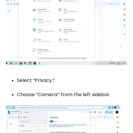
Select “Privacy.”
Choose “Camera:” from the left sidebar.