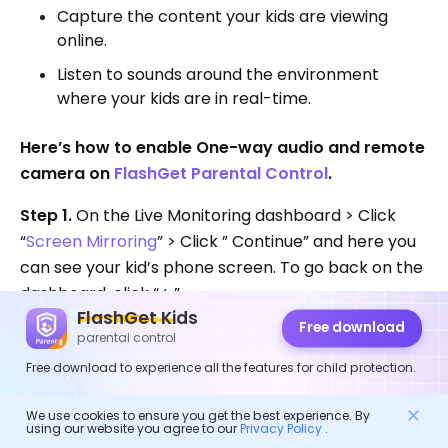
Capture the content your kids are viewing
online.
Listen to sounds around the environment
where your kids are in real-time.
Here’s how to enable One-way audio and remote
camera on
FlashGet Parental Control
.
Step 1.
On the Live Monitoring dashboard > Click
“
Screen Mirroring
” > Click ” Continue” and here you
can see your kid’s phone screen. To go back on the
dashboard, click “←”.
FlashGet Kids
Free download
>>See the picture below
parental control
Free download to experience all the features for child protection.
We use cookies to ensure you get the best experience. By
using our website you agree to our
Privacy Policy
.