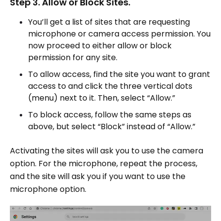
Step 3. Allow or Block Sites.
You’ll get a list of sites that are requesting
microphone or camera access permission. You
now proceed to either allow or block
permission for any site.
To allow access, find the site you want to grant
access to and click the three vertical dots
(menu) next to it. Then, select “Allow.”
To block access, follow the same steps as
above, but select “Block” instead of “Allow.”
Activating the sites will ask you to use the camera
option. For the microphone, repeat the process,
and the site will ask you if you want to use the
microphone option.