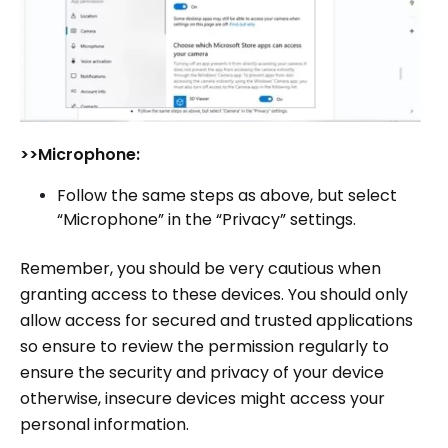
>>Microphone:
Follow the same steps as above, but select
“Microphone” in the “Privacy” settings.
Remember, you should be very cautious when
granting access to these devices. You should only
allow access for secured and trusted applications
so ensure to review the permission regularly to
ensure the security and privacy of your device
otherwise, insecure devices might access your
personal information.