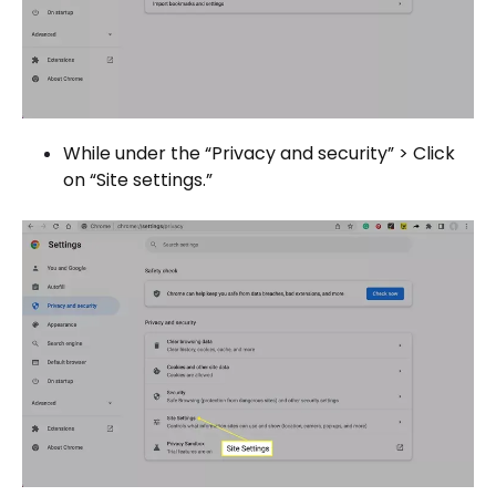
While under the “Privacy and security” > Click
on “Site settings.”