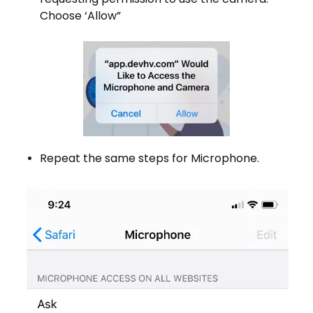
Choose ‘Allow”
Repeat the same steps for Microphone.