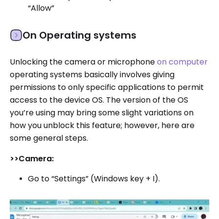
“Allow”
On Operating systems
Unlocking the camera or microphone
on computer
operating systems basically involves giving
permissions to only specific applications to permit
access to the device OS. The version of the OS
you’re using may bring some slight variations on
how you unblock this feature; however, here are
some general steps.
>>Camera:
Go to “Settings” (Windows key + I).