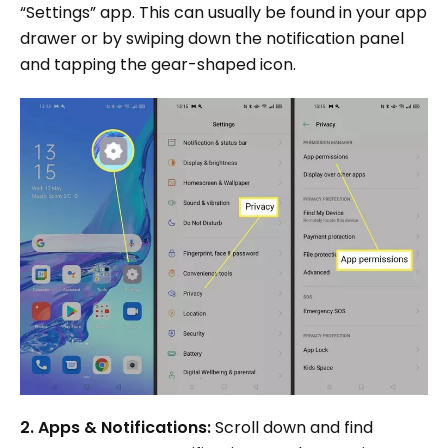
“Settings” app. This can usually be found in your app
drawer or by swiping down the notification panel
and tapping the gear-shaped icon.
2. Apps & Notifications:
Scroll down and find