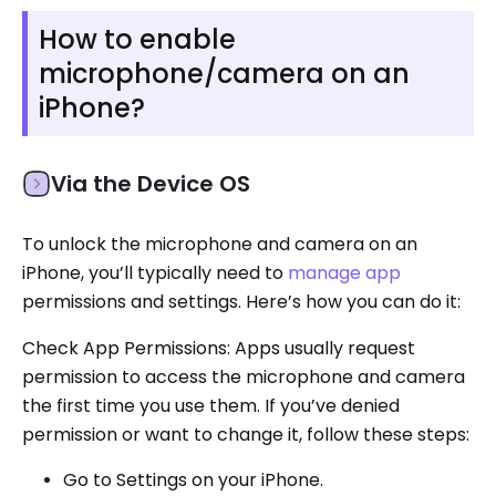
How to enable
microphone/camera on an
iPhone?
Via the Device OS
To unlock the microphone and camera on an
iPhone, you’ll typically need to
manage app
permissions and settings. Here’s how you can do it:
Check App Permissions: Apps usually request
permission to access the microphone and camera
the first time you use them. If you’ve denied
permission or want to change it, follow these steps:
Go to Settings on your iPhone.