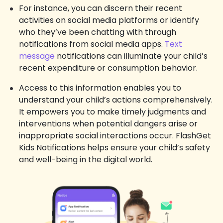
For instance, you can discern their recent
activities on social media platforms or identify
who they’ve been chatting with through
notifications from social media apps.
Text
message
notifications can illuminate your child’s
recent expenditure or consumption behavior.
Access to this information enables you to
understand your child’s actions comprehensively.
It empowers you to make timely judgments and
interventions when potential dangers arise or
inappropriate social interactions occur. FlashGet
Kids Notifications helps ensure your child’s safety
and well-being in the digital world.