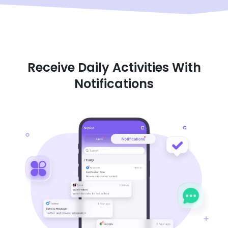
Receive Daily Activities With
Notifications