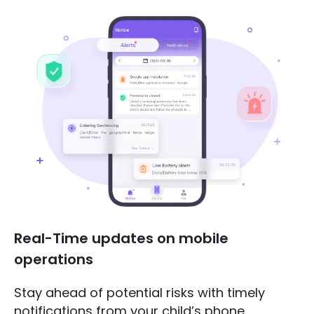
Real-Time updates on mobile
operations
Stay ahead of potential risks with timely
notifications from your child’s phone.