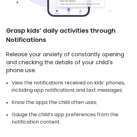
Grasp kids’ daily activities through
Notifications
Release your anxiety of constantly opening
and checking the details of your child’s
phone use.
View the notifications received on kids’ phones,
including app notifications and text messages;
Know the apps the child often uses;
Gauge the child’s app preferences from the
notification content.