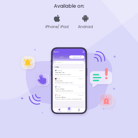
Available on:
iPhone/ iPad
Android