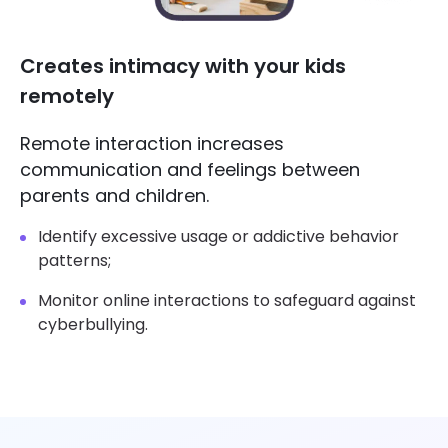
Creates intimacy with your kids
remotely
Remote interaction increases
communication and feelings between
parents and children.
Identify excessive usage or addictive behavior
patterns;
Monitor online interactions to safeguard against
cyberbullying.