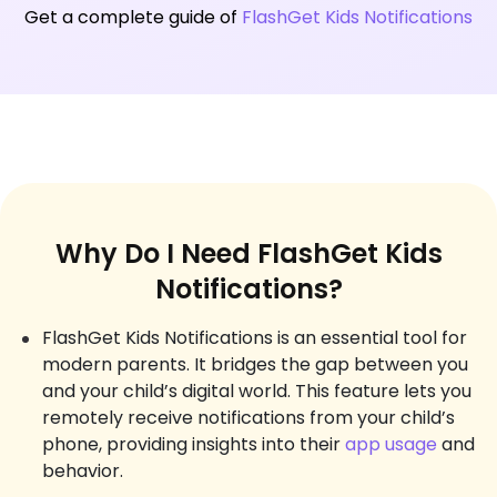
Get a complete guide of
FlashGet Kids Notifications
Why Do I Need FlashGet Kids
Notifications?
FlashGet Kids Notifications is an essential tool for
modern parents. It bridges the gap between you
and your child’s digital world. This feature lets you
remotely receive notifications from your child’s
phone, providing insights into their
app usage
and
behavior.