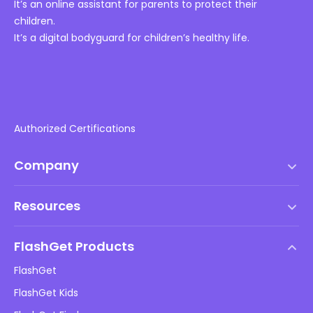
It’s an online assistant for parents to protect their
children.
It’s a digital bodyguard for children’s healthy life.
Authorized Certifications
Company
Terms of Service
Resources
EULA
Help Center
DMCA Policy
FlashGet Products
How-to
Privacy Policy
FlashGet
Blog
FlashGet Kids
Advertising Policies
Kids Online Safety