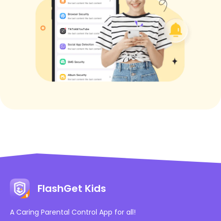
FlashGet Kids
A Caring Parental Control App for all!