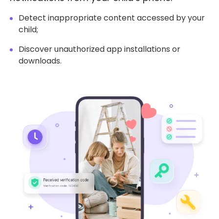
Detect inappropriate content accessed by your
child;
Discover unauthorized app installations or
downloads.