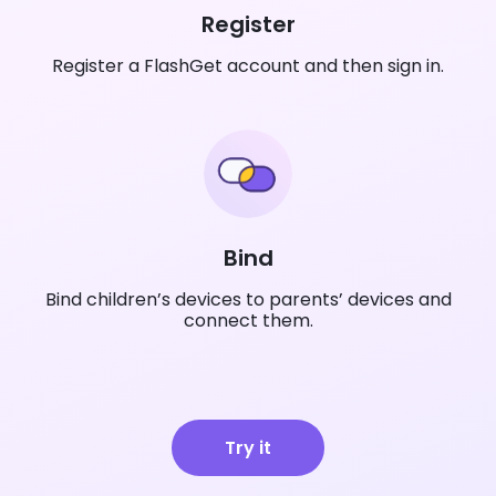
Register
Register a FlashGet account and then sign in.
Bind
Bind children’s devices to parents’ devices and
connect them.
Try it