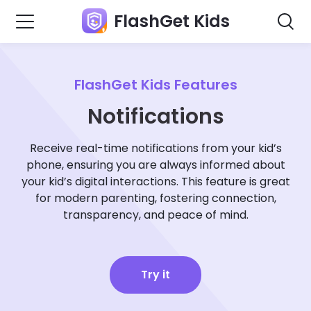
FlashGet Kids
FlashGet Kids Features
Notifications
Receive real-time notifications from your kid’s
phone, ensuring you are always informed about
your kid’s digital interactions. This feature is great
for modern parenting, fostering connection,
transparency, and peace of mind.
Try it