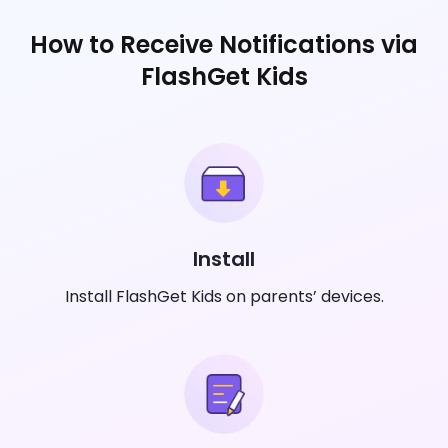
How to Receive Notifications via
FlashGet Kids
Install
Install FlashGet Kids on parents’ devices.