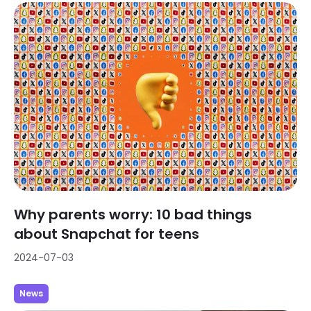
Why parents worry: 10 bad things
about Snapchat for teens
2024-07-03
News