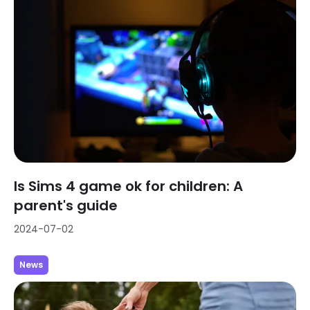
Is Sims 4 game ok for children: A
parent's guide
2024-07-02
News