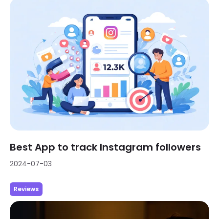
Best App to track Instagram followers
2024-07-03
Reviews