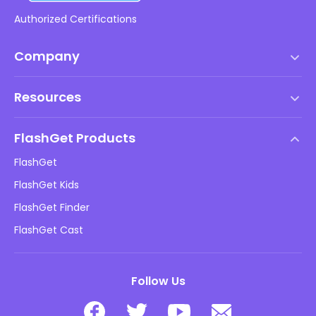
Authorized Certifications
Company
Terms of Service
Resources
EULA
Help Center
DMCA Policy
FlashGet Products
How-to
Privacy Policy
FlashGet
Blog
FlashGet Kids
Advertising Policies
Kids Online Safety
FlashGet Finder
Do Not Sell My Info
Download
FlashGet Cast
Follow Us