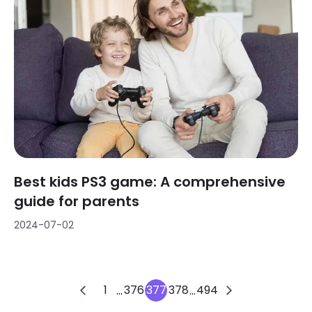
Best kids PS3 game: A comprehensive
guide for parents
2024-07-02
1
376
377
378
494
...
...