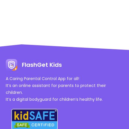
FlashGet Kids
A Caring Parental Control App for all!
It’s an online assistant for parents to protect their
children.
It’s a digital bodyguard for children’s healthy life.