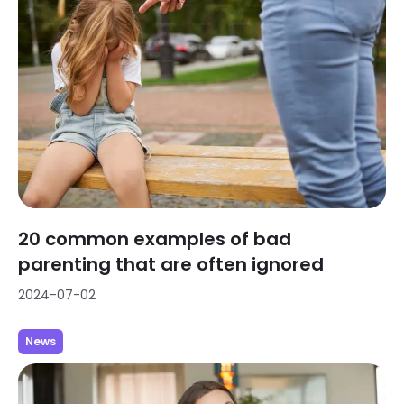
20 common examples of bad
parenting that are often ignored
2024-07-02
News