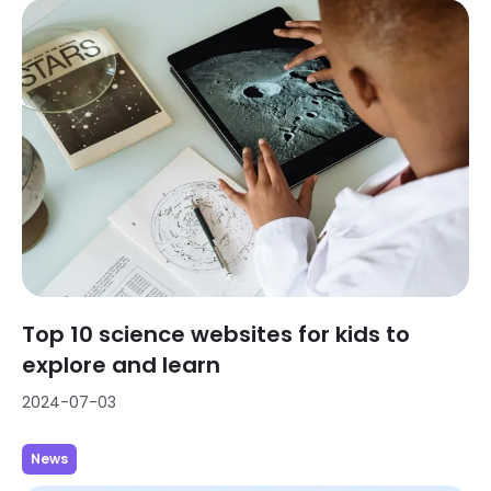
Top 10 science websites for kids to
explore and learn
2024-07-03
News