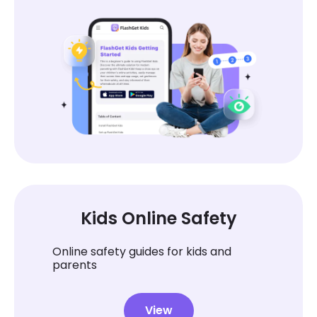
Kids Online Safety
Online safety guides for kids and
parents
View