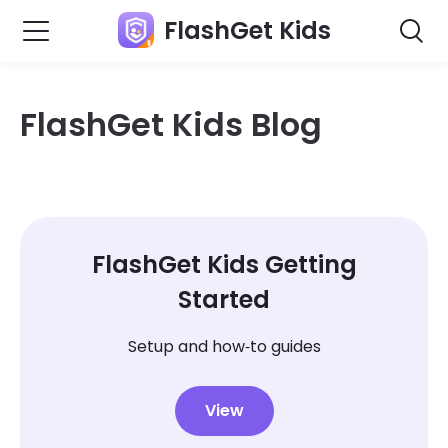
FlashGet Kids
FlashGet Kids Blog
FlashGet Kids Getting
Started
Setup and how‑to guides
View