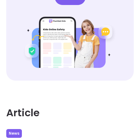
Article
News