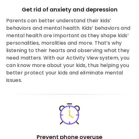
Get rid of anxiety and depression
Parents can better understand their kids’
behaviors and mental health. Kids’ behaviors and
mental health are important as they shape kids’
personalities, moralities and more. That’s why
listening to their hearts and observing what they
need matters. With our Activity View system, you
can know more about your kids, thus helping you
better protect your kids and eliminate mental
issues.
Prevent phone overuse