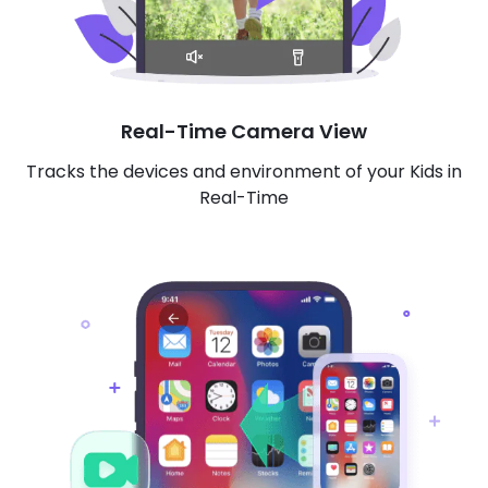
Real-Time Camera View
Tracks the devices and environment of your Kids in
Real-Time