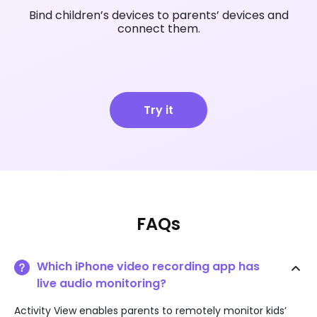
Bind children’s devices to parents’ devices and
connect them.
Try it
FAQs
Which iPhone video recording app has
live audio monitoring?
Activity View enables parents to remotely monitor kids’