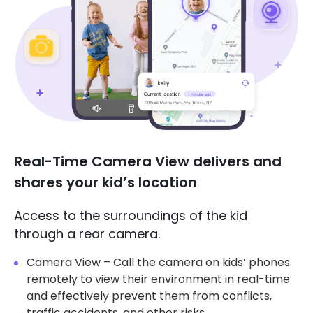
Real-Time Camera View delivers and
shares your kid’s location
Access to the surroundings of the kid
through a rear camera.
Camera View – Call the camera on kids’ phones
remotely to view their environment in real-time
and effectively prevent them from conflicts,
traffic accidents, and other risks.