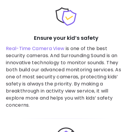
Ensure your kid’s safety
Real-Time Camera View
is one of the best
security cameras. And Surrounding Sound is an
innovative technology to monitor sounds. They
both build our advanced monitoring services. As
one of most security cameras, protecting kids’
safety is always the priority. By making a
breakthrough in activity view service, it will
explore more and helps you with kids’ safety
concerns.