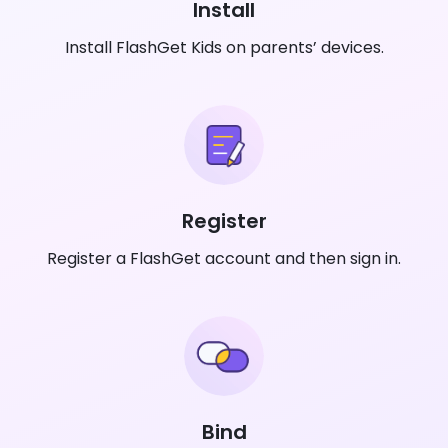
Install
Install FlashGet Kids on parents’ devices.
Register
Register a FlashGet account and then sign in.
Bind