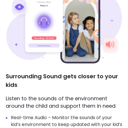
Surrounding Sound gets closer to your
kids
Listen to the sounds of the environment
around the child and support them in need.
Real-time Audio – Monitor the sounds of your
kid’s environment to keep updated with your kid’s