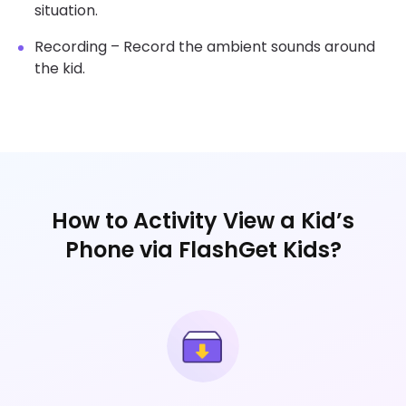
situation.
Recording – Record the ambient sounds around
the kid.
How to Activity View a Kid’s
Phone via FlashGet Kids?