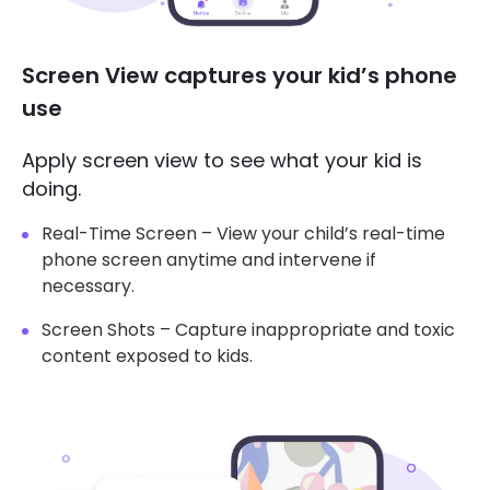
Screen View captures your kid’s phone
use
Apply screen view to see what your kid is
doing.
Real-Time Screen – View your child’s real-time
phone screen anytime and intervene if
necessary.
Screen Shots – Capture inappropriate and toxic
content exposed to kids.