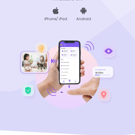
iPhone/ iPad
Android