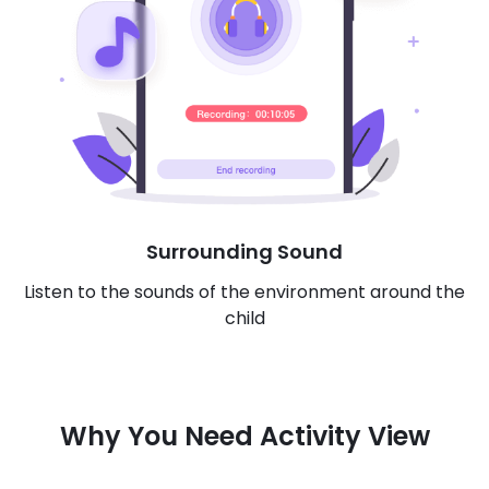
Surrounding Sound
Listen to the sounds of the environment around the
child
Why You Need Activity View