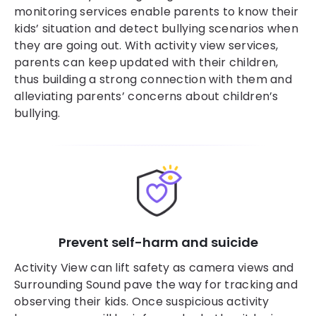
monitoring services enable parents to know their
kids’ situation and detect bullying scenarios when
they are going out. With activity view services,
parents can keep updated with their children,
thus building a strong connection with them and
alleviating parents’ concerns about children’s
bullying.
Prevent self-harm and suicide
Activity View can lift safety as camera views and
Surrounding Sound pave the way for tracking and
observing their kids. Once suspicious activity