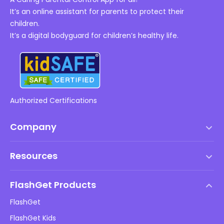
It’s an online assistant for parents to protect their
children.
It’s a digital bodyguard for children’s healthy life.
Authorized Certifications
Company
Terms of Service
Resources
EULA
Help Center
DMCA Policy
FlashGet Products
How-to
Privacy Policy
FlashGet
Blog
FlashGet Kids
Advertising Policies