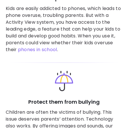
Kids are easily addicted to phones, which leads to
phone overuse, troubling parents. But with a
Activity View system, you have access to the
leading edge, a feature that can help your kids to
build and develop good habits. When you use it,
parents could view whether their kids overuse
their
phones in school
.
Protect them from bullying
Children are often the victims of bullying. This
issue deserves parents’ attention. Technology
also works. By offering images and sounds, our