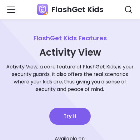
FlashGet Kids
FlashGet Kids Features
Activity View
Activity View, a core feature of FlashGet Kids, is your
security guards. It also offers the real scenarios
where your kids are, thus giving you a sense of
security and peace of mind.
Try it
Available on: