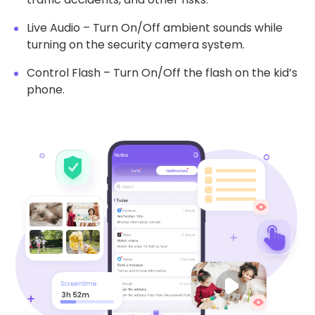
Live Audio – Turn On/Off ambient sounds while
turning on the security camera system.
Control Flash – Turn On/Off the flash on the kid’s
phone.