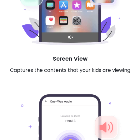
Screen View
Captures the contents that your kids are viewing