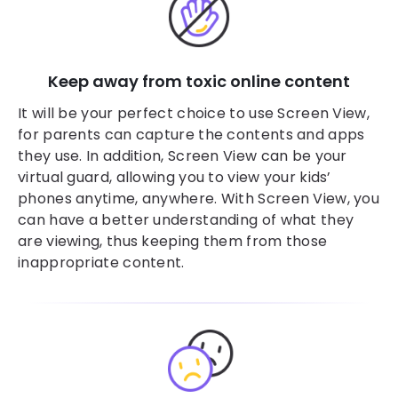
Keep away from toxic online content
It will be your perfect choice to use Screen View,
for parents can capture the contents and apps
they use. In addition, Screen View can be your
virtual guard, allowing you to view your kids’
phones anytime, anywhere. With Screen View, you
can have a better understanding of what they
are viewing, thus keeping them from those
inappropriate content.