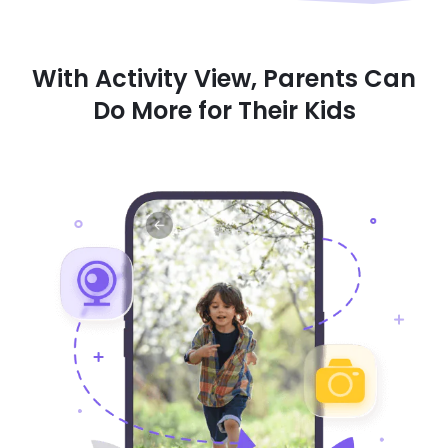
With Activity View, Parents Can
Do More for Their Kids