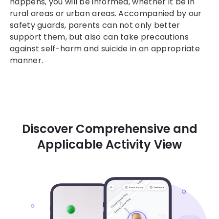
happens, you will be informed, whether it be in
rural areas or urban areas. Accompanied by our
safety guards, parents can not only better
support them, but also can take precautions
against self-harm and suicide in an appropriate
manner.
Discover Comprehensive and
Applicable Activity View