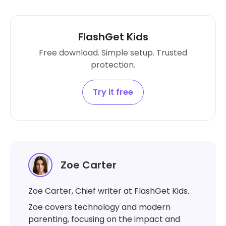
FlashGet Kids
Free download. Simple setup. Trusted
protection.
Try it free
Zoe Carter
Zoe Carter, Chief writer at FlashGet Kids.
Zoe covers technology and modern
parenting, focusing on the impact and