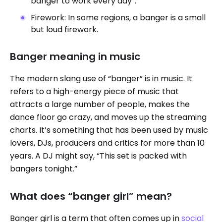
banger to work every day”.
Firework: In some regions, a banger is a small
but loud firework.
Banger meaning in music
The modern slang use of “banger” is in music. It
refers to a high-energy piece of music that
attracts a large number of people, makes the
dance floor go crazy, and moves up the streaming
charts. It’s something that has been used by music
lovers, DJs, producers and critics for more than 10
years. A DJ might say, “This set is packed with
bangers tonight.”
What does “banger girl” mean?
Banger girl is a term that often comes up in
social