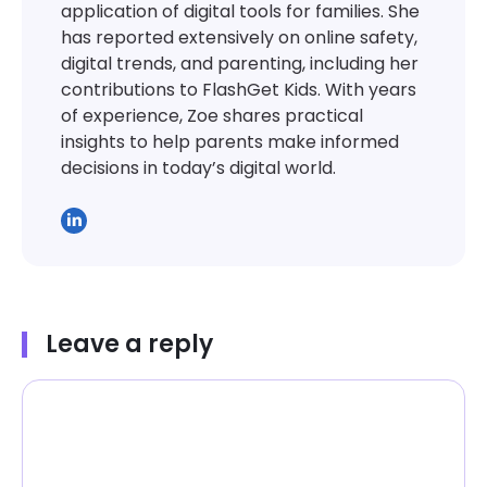
application of digital tools for families. She
has reported extensively on online safety,
digital trends, and parenting, including her
contributions to FlashGet Kids. With years
of experience, Zoe shares practical
insights to help parents make informed
decisions in today’s digital world.
Leave a reply