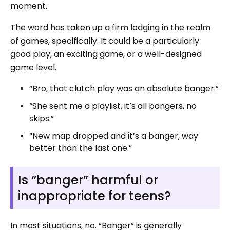
moment.
The word has taken up a firm lodging in the realm
of games, specifically. It could be a particularly
good play, an exciting game, or a well-designed
game level.
“Bro, that clutch play was an absolute banger.”
“She sent me a playlist, it’s all bangers, no
skips.”
“New map dropped and it’s a banger, way
better than the last one.”
Is “banger” harmful or
inappropriate for teens?
In most situations, no. “Banger” is generally