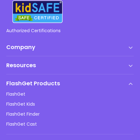
Authorized Certifications
Company
Terms of Service
Resources
EULA
Help Center
DMCA Policy
FlashGet Products
How-to
Privacy Policy
FlashGet
Blog
FlashGet Kids
Advertising Policies
Kids Online Safety
FlashGet Finder
Do Not Sell My Info
Download
FlashGet Cast