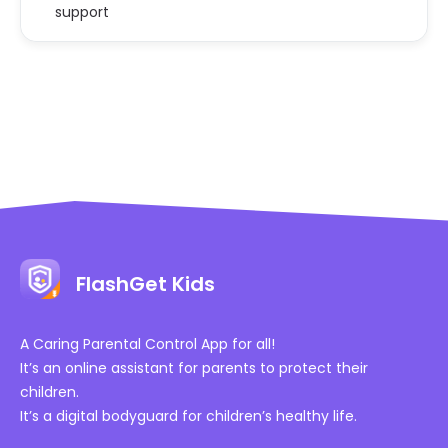
support
FlashGet Kids
A Caring Parental Control App for all!
It’s an online assistant for parents to protect their
children.
It’s a digital bodyguard for children’s healthy life.