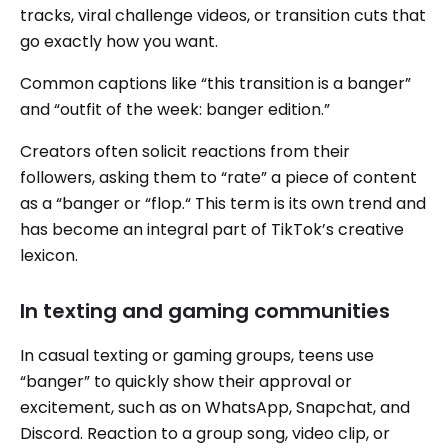
tracks, viral challenge videos, or transition cuts that
go exactly how you want.
Common captions like “this transition is a banger”
and “outfit of the week: banger edition.”
Creators often solicit reactions from their
followers, asking them to “rate” a piece of content
as a “banger or “flop.“ This term is its own trend and
has become an integral part of TikTok’s creative
lexicon.
In texting and gaming communities
In casual texting or gaming groups, teens use
“banger” to quickly show their approval or
excitement, such as on WhatsApp, Snapchat, and
Discord. Reaction to a group song, video clip, or