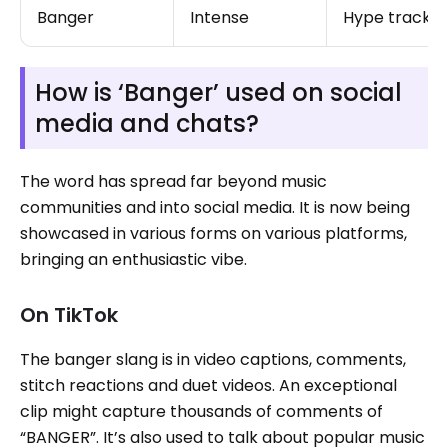
Banger
Intense
Hype track
How is ‘Banger’ used on social
media and chats?
The word has spread far beyond music
communities and into social media. It is now being
showcased in various forms on various platforms,
bringing an enthusiastic vibe.
On TikTok
The banger slang is in video captions, comments,
stitch reactions and duet videos. An exceptional
clip might capture thousands of comments of
“BANGER”. It’s also used to talk about popular music