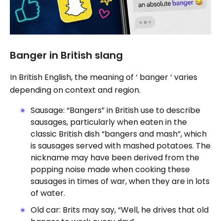
Banger in British slang
In British English, the meaning of ‘ banger ‘ varies
depending on context and region.
Sausage: “Bangers” in British use to describe
sausages, particularly when eaten in the
classic British dish “bangers and mash”, which
is sausages served with mashed potatoes. The
nickname may have been derived from the
popping noise made when cooking these
sausages in times of war, when they are in lots
of water.
Old car: Brits may say, “Well, he drives that old