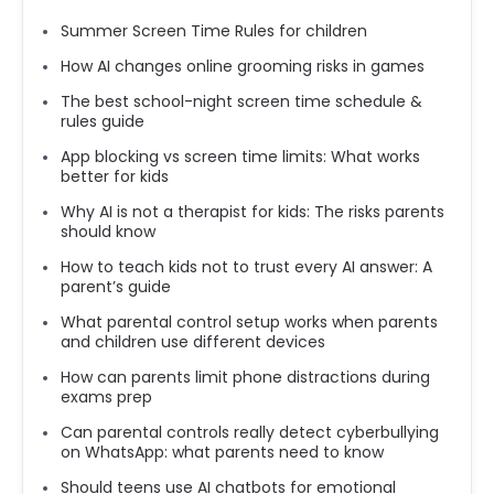
Summer Screen Time Rules for children
How AI changes online grooming risks in games
The best school-night screen time schedule &
rules guide
App blocking vs screen time limits: What works
better for kids
Why AI is not a therapist for kids: The risks parents
should know
How to teach kids not to trust every AI answer: A
parent’s guide
What parental control setup works when parents
and children use different devices
How can parents limit phone distractions during
exams prep
Can parental controls really detect cyberbullying
on WhatsApp: what parents need to know
Should teens use AI chatbots for emotional