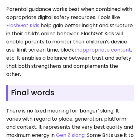
Parental guidance works best when combined with
appropriate digital safety resources. Tools like
FlashGet Kids
help gain better insight and structure
in their child’s online behavior. FlashGet Kids will
enable parents to monitor their children’s device
use, limit screen time, block
inappropriate content
,
etc. It enables a balance between trust and safety
that both strengthens and complements the
other.
Final words
There is no fixed meaning for ‘banger’ slang. It
varies with regard to place, generation, platform
and context. It represents the very best quality and
maximum energy in
Gen Z slang
. Some Brits use it to