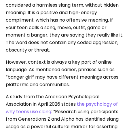
considered a harmless slang term, without hidden
meaning. It is a positive and high-energy
compliment, which has no offensive meaning. If
your teen calls a song, movie, outfit, game or
moment a banger, they are saying they really like it.
The word does not contain any coded aggression,
obscurity or threat.
However, context is always a key part of online
language. As mentioned earlier, phrases such as
“banger girl” may have different meanings across
platforms and communities.
A study from the American Psychological
Association in April 2026 states
the psychology of
why teens use slang
: “Research using participants
from Generations Z and Alpha has identified slang
usage as a powerful cultural marker for asserting