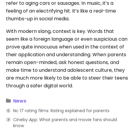
refer to aging cars or sausages. In music, it’s a
feeling of an electrifying hit. It’s like a real-time
thumbs-up in social media.
With modern slang, context is key. Words that
seem like a foreign language or even suspicious can
prove quite innocuous when used in the context of
their application and understanding. When parents
remain open-minded, ask honest questions, and
make time to understand adolescent culture, they
are much more likely to be able to steer their teens
through a safer digital world.
News
Nc 17 rating films: Rating explained for parents
Cineby App: What parents and movie fans should
know