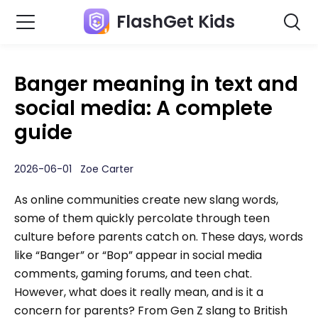
FlashGet Kids
Banger meaning in text and
social media: A complete
guide
2026-06-01 Zoe Carter
As online communities create new slang words,
some of them quickly percolate through teen
culture before parents catch on. These days, words
like “Banger” or “Bop” appear in social media
comments, gaming forums, and teen chat.
However, what does it really mean, and is it a
concern for parents? From Gen Z slang to British