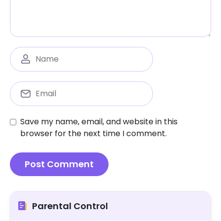
Save my name, email, and website in this
browser for the next time I comment.
Parental Control