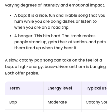
varying degrees of intensity and emotional impact.
A bop: It is a nice, fun and likable song that you
hum while you are doing dishes or listen to
when you are on a road trip.
A banger: This hits hard. The track makes
people stand up, gets their attention, and gets
them fired up when they hear it.
A slow, catchy pop song can take on the feel of a
bop; a high-energy, bass-driven anthem is banging.
Both offer praise.
Term
Energy level
Typical use
Bop
Moderate
Catchy Song