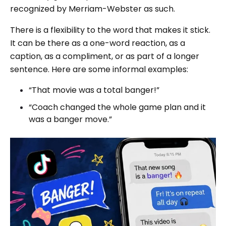
recognized by Merriam-Webster as such.
There is a flexibility to the word that makes it stick.
It can be there as a one-word reaction, as a
caption, as a compliment, or as part of a longer
sentence. Here are some informal examples:
“That movie was a total banger!”
“Coach changed the whole game plan and it
was a banger move.”