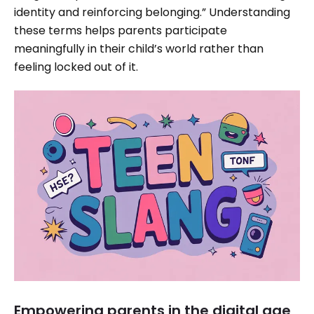
identity and reinforcing belonging.” Understanding
these terms helps parents participate
meaningfully in their child’s world rather than
feeling locked out of it.
Empowering parents in the digital age