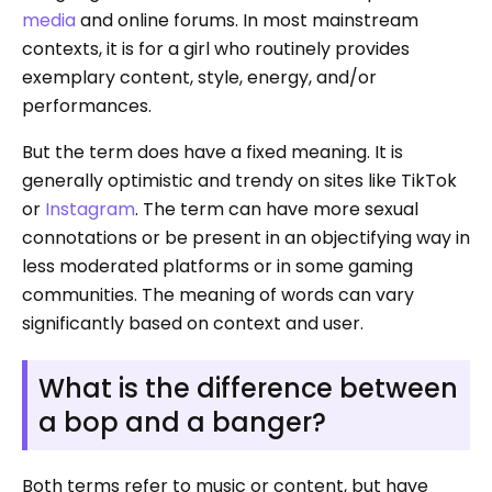
media
and online forums. In most mainstream
contexts, it is for a girl who routinely provides
exemplary content, style, energy, and/or
performances.
But the term does have a fixed meaning. It is
generally optimistic and trendy on sites like TikTok
or
Instagram
. The term can have more sexual
connotations or be present in an objectifying way in
less moderated platforms or in some gaming
communities. The meaning of words can vary
significantly based on context and user.
What is the difference between
a bop and a banger?
Both terms refer to music or content, but have