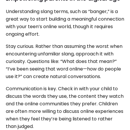
Understanding slang terms, such as “banger,” is a
great way to start building a meaningful connection
with your teen’s online world, though it requires
ongoing effort.
Stay curious. Rather than assuming the worst when
encountering unfamiliar slang, approach it with
curiosity. Questions like: “What does that mean?”
“I’ve been seeing that word online—how do people
use it?” can create natural conversations.
Communication is key. Check in with your child to
discuss the words they use, the content they watch
and the online communities they prefer. Children
are often more willing to discuss online experiences
when they feel they’re being listened to rather
than judged.