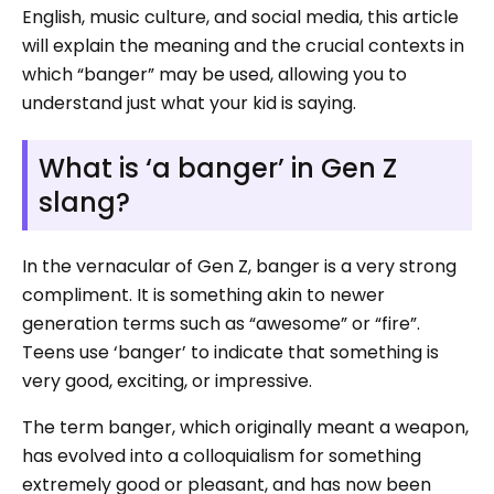
English, music culture, and social media, this article
will explain the meaning and the crucial contexts in
which “banger” may be used, allowing you to
understand just what your kid is saying.
What is ‘a banger’ in Gen Z
slang?
In the vernacular of Gen Z, banger is a very strong
compliment. It is something akin to newer
generation terms such as “awesome” or “fire”.
Teens use ‘banger’ to indicate that something is
very good, exciting, or impressive.
The term banger, which originally meant a weapon,
has evolved into a colloquialism for something
extremely good or pleasant, and has now been