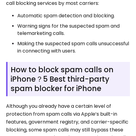
call blocking services by most carriers:
Automatic spam detection and blocking.
Warning signs for the suspected spam and
telemarketing calls.
Making the suspected spam calls unsuccessful
in connecting with users.
How to block spam calls on
iPhone？5 Best third-party
spam blocker for iPhone
Although you already have a certain level of
protection from spam calls via Apple’s built-in
features, government registry, and carrier-specific
blocking, some spam calls may still bypass these