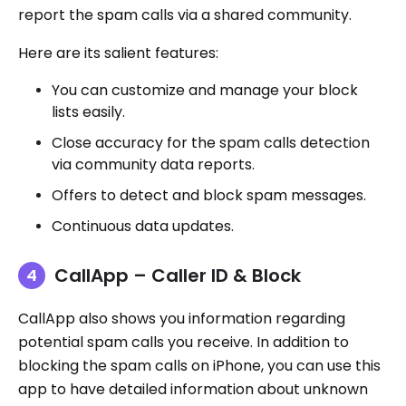
report the spam calls via a shared community.
Here are its salient features:
You can customize and manage your block
lists easily.
Close accuracy for the spam calls detection
via community data reports.
Offers to detect and block spam messages.
Continuous data updates.
CallApp – Caller ID & Block
CallApp also shows you information regarding
potential spam calls you receive. In addition to
blocking the spam calls on iPhone, you can use this
app to have detailed information about unknown