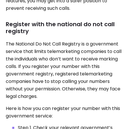
features, you may get into a safer position to
prevent receiving such calls.
Register with the national do not call
registry
The National Do Not Call Registry is a government
service that limits telemarketing companies to call
the individuals who don’t want to receive marking
calls. If you register your number with this
government registry, registered telemarketing
companies have to stop calling your numbers
without your permission. Otherwise, they may face
legal charges.
Here is how you can register your number with this
government service:
Step 1. Check your relevant government’s