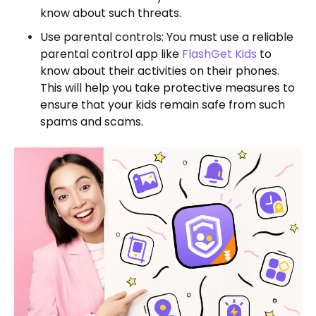
know about such threats.
Use parental controls: You must use a reliable
parental control app like
FlashGet Kids
to
know about their activities on their phones.
This will help you take protective measures to
ensure that your kids remain safe from such
spams and scams.