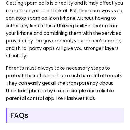
Getting spam calls is a reality and it may affect you
more than you can think of. But there are ways you
can stop spam calls on iPhone without having to
suffer any kind of loss. Utilizing built-in features in
your iPhone and combining them with the services
provided by the government, your phone’s carrier,
and third-party apps will give you stronger layers
of safety.
Parents must always take necessary steps to
protect their children from such harmful attempts.
They can easily get all the transparency about
their kids’ phones by using a simple and reliable
parental control app like FlashGet Kids.
FAQs