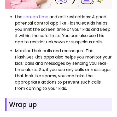
Use
screen time
and call restrictions: A good
parental control app like FlashGet Kids helps
you limit the screen time of your kids and keep
it within the safe limits. You can also use this
app to restrict unknown or suspicious calls.
Monitor their calls and messages: The
FlashGet Kids apps also helps you monitor your
kids’ calls and messages by sending you real-
time alerts. So, if you see any calls or messages
that look like spams, you can take the
appropriate actions to prevent such calls
from coming to your kids.
Wrap up