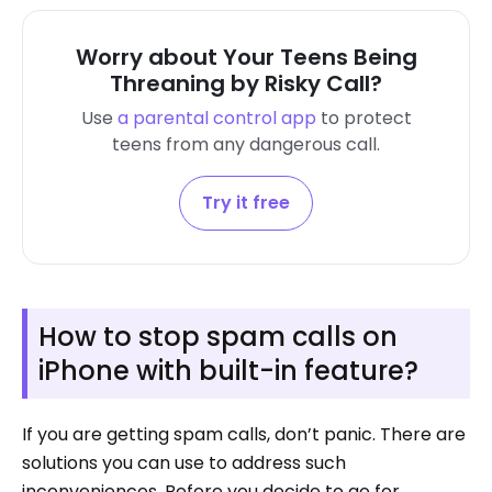
Worry about Your Teens Being
Threaning by Risky Call?
Use
a parental control app
to protect
teens from
any dangerous call.
Try it free
How to stop spam calls on
iPhone with built-in feature?
If you are getting spam calls, don’t panic. There are
solutions you can use to address such
inconveniences. Before you decide to go for