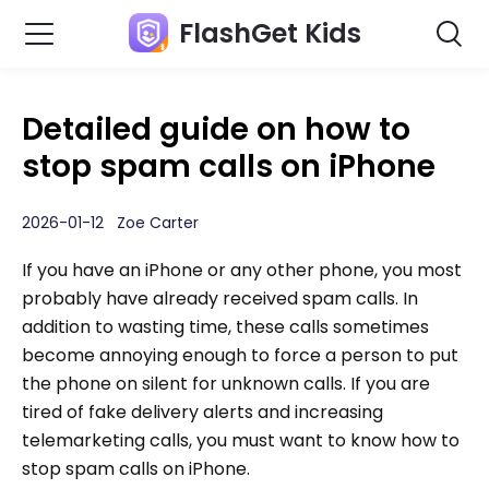
FlashGet Kids
Detailed guide on how to
stop spam calls on iPhone
2026-01-12 Zoe Carter
If you have an iPhone or any other phone, you most
probably have already received spam calls. In
addition to wasting time, these calls sometimes
become annoying enough to force a person to put
the phone on silent for unknown calls. If you are
tired of fake delivery alerts and increasing
telemarketing calls, you must want to know how to
stop spam calls on iPhone.