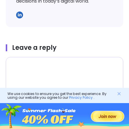
decisions in today’s digital world.
Leave a reply
We use cookies to ensure you get the best experience. By
using our website you agree to our
Privacy Policy
.