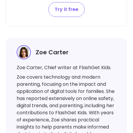
Try it free
Zoe Carter
Zoe Carter, Chief writer at FlashGet Kids.
Zoe covers technology and modern
parenting, focusing on the impact and
application of digital tools for families. She
has reported extensively on online safety,
digital trends, and parenting, including her
contributions to FlashGet Kids. With years
of experience, Zoe shares practical
insights to help parents make informed