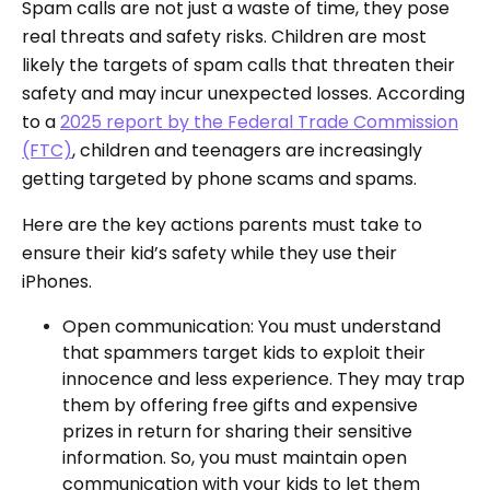
Spam calls are not just a waste of time, they pose
real threats and safety risks. Children are most
likely the targets of spam calls that threaten their
safety and may incur unexpected losses. According
to a
2025 report by the Federal Trade Commission
(FTC)
, children and teenagers are increasingly
getting targeted by phone scams and spams.
Here are the key actions parents must take to
ensure their kid’s safety while they use their
iPhones.
Open communication: You must understand
that spammers target kids to exploit their
innocence and less experience. They may trap
them by offering free gifts and expensive
prizes in return for sharing their sensitive
information. So, you must maintain open
communication with your kids to let them