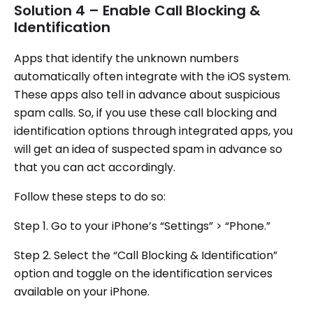
Solution 4 – Enable Call Blocking &
Identification
Apps that identify the unknown numbers
automatically often integrate with the iOS system.
These apps also tell in advance about suspicious
spam calls. So, if you use these call blocking and
identification options through integrated apps, you
will get an idea of suspected spam in advance so
that you can act accordingly.
Follow these steps to do so:
Step 1. Go to your iPhone’s “Settings” > “Phone.”
Step 2. Select the “Call Blocking & Identification”
option and toggle on the identification services
available on your iPhone.