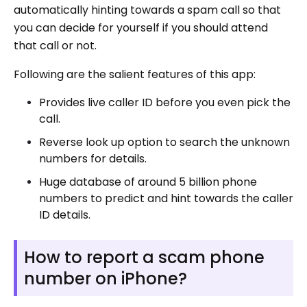
automatically hinting towards a spam call so that
you can decide for yourself if you should attend
that call or not.
Following are the salient features of this app:
Provides live caller ID before you even pick the
call.
Reverse look up option to search the unknown
numbers for details.
Huge database of around 5 billion phone
numbers to predict and hint towards the caller
ID details.
How to report a scam phone
number on iPhone?