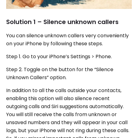
Solution 1 – Silence unknown callers
You can silence unknown callers very conveniently
on your iPhone by following these steps.
Step 1. Go to your iPhone’s Settings > Phone.
Step 2. Toggle on the button for the “Silence
Unknown Callers” option.
In addition to all the calls outside your contacts,
enabling this option will also silence recent
outgoing calls and Siri suggestions automatically.
You will still receive the calls from unknown or
unsaved numbers and they will appear in your call
logs, but your iPhone will not ring during these calls.