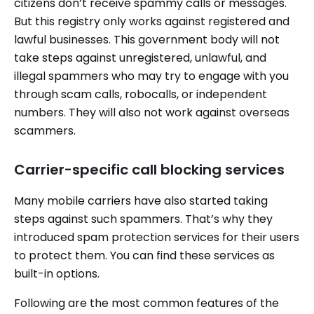
citizens don’t receive spammy calls or messages.
But this registry only works against registered and
lawful businesses. This government body will not
take steps against unregistered, unlawful, and
illegal spammers who may try to engage with you
through scam calls, robocalls, or independent
numbers. They will also not work against overseas
scammers.
Carrier-specific call blocking services
Many mobile carriers have also started taking
steps against such spammers. That’s why they
introduced spam protection services for their users
to protect them. You can find these services as
built-in options.
Following are the most common features of the