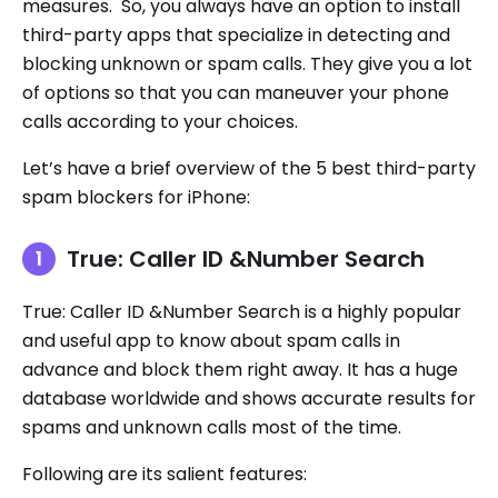
measures. So, you always have an option to install
third-party apps that specialize in detecting and
blocking unknown or spam calls. They give you a lot
of options so that you can maneuver your phone
calls according to your choices.
Let’s have a brief overview of the 5 best third-party
spam blockers for iPhone:
True: Caller ID &Number Search
True: Caller ID &Number Search is a highly popular
and useful app to know about spam calls in
advance and block them right away. It has a huge
database worldwide and shows accurate results for
spams and unknown calls most of the time.
Following are its salient features: