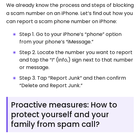
We already know the process and steps of blocking
a scam number on an iPhone. Let’s find out how you
can report a scam phone number on iPhone:
Step 1. Go to your iPhone’s “phone” option
from your phone’s “iMessage.”
Step 2. Locate the number you want to report
and tap the “I” (info,) sign next to that number
or message.
Step 3. Tap “Report Junk” and then confirm
“Delete and Report Junk.”
Proactive measures: How to
protect yourself and your
family from spam call?