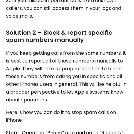
So, if you missed important calls from unknown
callers, you can still access them in your logs and
voice mails.
Solution 2 – Block & report specific
spam numbers manually
If you keep getting calls from the same numbers, it
is best to report all of those numbers manually to
Apple. They will take appropriate action to block
those numbers from calling you in specific and all
other iPhones users in general. This will be helpful in
a broader perspective to let Apple systems know
about spammers.
Here is how you can do it to stop spam calls on
iPhone:
Step 1. Open the “Phone” app and go to “Recents.”