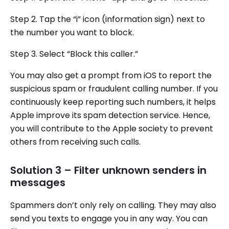
Step 2. Tap the “i” icon (information sign) next to
the number you want to block.
Step 3. Select “Block this caller.”
You may also get a prompt from iOS to report the
suspicious spam or fraudulent calling number. If you
continuously keep reporting such numbers, it helps
Apple improve its spam detection service. Hence,
you will contribute to the Apple society to prevent
others from receiving such calls.
Solution 3 – Filter unknown senders in
messages
Spammers don’t only rely on calling. They may also
send you texts to engage you in any way. You can