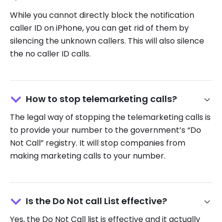
While you cannot directly block the notification
caller ID on iPhone, you can get rid of them by
silencing the unknown callers. This will also silence
the no caller ID calls.
How to stop telemarketing calls?
The legal way of stopping the telemarketing calls is
to provide your number to the government’s “Do
Not Call” registry. It will stop companies from
making marketing calls to your number.
Is the Do Not call List effective?
Yes, the Do Not Call list is effective and it actually