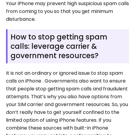
Your iPhone may prevent high suspicious spam calls
from coming to you so that you get minimum
disturbance.
How to stop getting spam
calls: leverage carrier &
government resources?
It is not an ordinary or ignored issue to stop spam
calls on iPhone . Governments also want to ensure
that people stop getting spam calls and fraudulent
attempts. That’s why you also have options from
your SIM carrier and government resources. So, you
don’t really have to get yourself confined to the
limited option of using iPhone features. If you
combine these sources with built-in iPhone