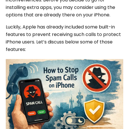
installing extra apps, you may consider using the
options that are already there on your iPhone.
Luckily, Apple has already included some built-in
features to prevent receiving such calls to protect
iPhone users. Let’s discuss below some of those
features: