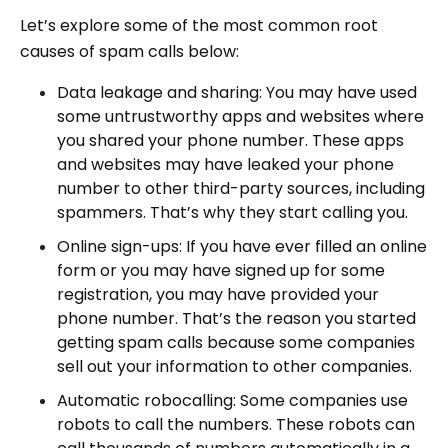
Let’s explore some of the most common root
causes of spam calls below:
Data leakage and sharing: You may have used
some untrustworthy apps and websites where
you shared your phone number. These apps
and websites may have leaked your phone
number to other third-party sources, including
spammers. That’s why they start calling you.
Online sign-ups: If you have ever filled an online
form or you may have signed up for some
registration, you may have provided your
phone number. That’s the reason you started
getting spam calls because some companies
sell out your information to other companies.
Automatic robocalling: Some companies use
robots to call the numbers. These robots can