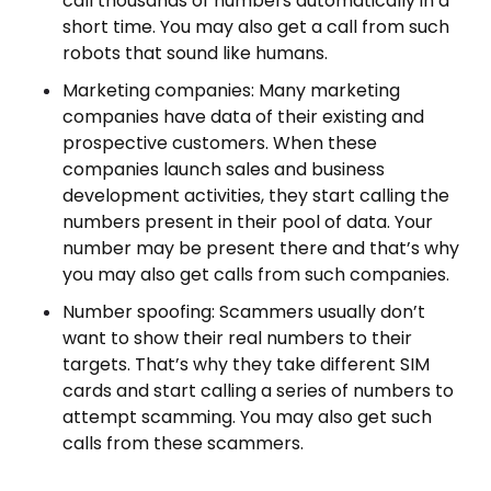
call thousands of numbers automatically in a
short time. You may also get a call from such
robots that sound like humans.
Marketing companies: Many marketing
companies have data of their existing and
prospective customers. When these
companies launch sales and business
development activities, they start calling the
numbers present in their pool of data. Your
number may be present there and that’s why
you may also get calls from such companies.
Number spoofing: Scammers usually don’t
want to show their real numbers to their
targets. That’s why they take different SIM
cards and start calling a series of numbers to
attempt scamming. You may also get such
calls from these scammers.