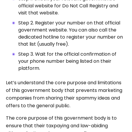
official website for Do Not Call Registry and
visit that website.
Step 2. Register your number on that official
government website. You can also call the
dedicated hotline to register your number on
that list (usually free).
Step 3. Wait for the official confirmation of
your phone number being listed on their
platform.
Let’s understand the core purpose and limitations
of this government body that prevents marketing
companies from sharing their spammy ideas and
offers to the general public.
The core purpose of this government body is to
ensure that their taxpaying and law-abiding