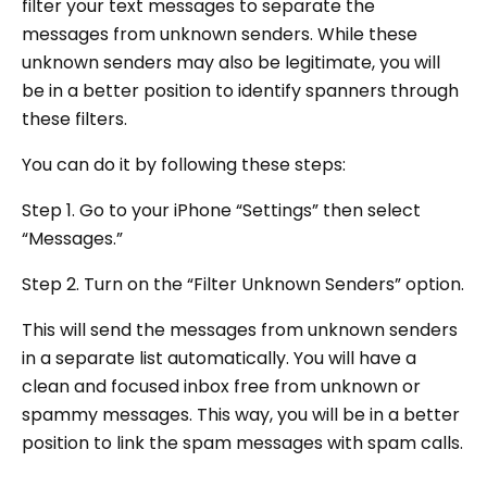
filter your text messages to separate the
messages from unknown senders. While these
unknown senders may also be legitimate, you will
be in a better position to identify spanners through
these filters.
You can do it by following these steps:
Step 1. Go to your iPhone “Settings” then select
“Messages.”
Step 2. Turn on the “Filter Unknown Senders” option.
This will send the messages from unknown senders
in a separate list automatically. You will have a
clean and focused inbox free from unknown or
spammy messages. This way, you will be in a better
position to link the spam messages with spam calls.