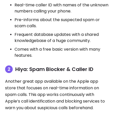
Real-time caller ID with names of the unknown
numbers calling your phone.
Pre-informs about the suspected spam or
scam calls.
Frequent database updates with a shared
knowledgebase of a huge community.
Comes with a free basic version with many
features.
Hiya: Spam Blocker & Caller ID
Another great app available on the Apple app
store that focuses on real-time information on
spam calls. This app works continuously with
Apple’s call identification and blocking services to
warn you about suspicious calls beforehand.