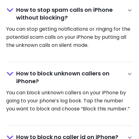
How to stop spam calls on iPhone
without blocking?
You can stop getting notifications or ringing for the
potential scam calls on your iPhone by putting all
the unknown calls on silent mode.
How to block unknown callers on
iPhone?
You can block unknown callers on your iPhone by
going to your phone’s log book. Tap the number
you want to block and choose “Block this number.”
How to block no caller id on iPhone?