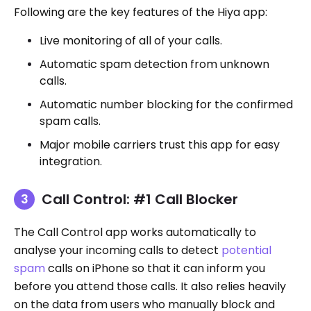
Following are the key features of the Hiya app:
Live monitoring of all of your calls.
Automatic spam detection from unknown
calls.
Automatic number blocking for the confirmed
spam calls.
Major mobile carriers trust this app for easy
integration.
Call Control: #1 Call Blocker
The Call Control app works automatically to
analyse your incoming calls to detect
potential
spam
calls on iPhone so that it can inform you
before you attend those calls. It also relies heavily
on the data from users who manually block and