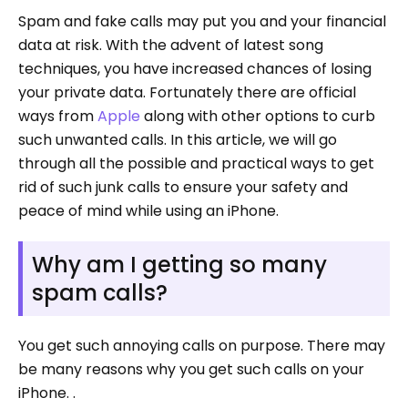
Spam and fake calls may put you and your financial
data at risk. With the advent of latest song
techniques, you have increased chances of losing
your private data. Fortunately there are official
ways from
Apple
along with other options to curb
such unwanted calls. In this article, we will go
through all the possible and practical ways to get
rid of such junk calls to ensure your safety and
peace of mind while using an iPhone.
Why am I getting so many
spam calls?
You get such annoying calls on purpose. There may
be many reasons why you get such calls on your
iPhone. .