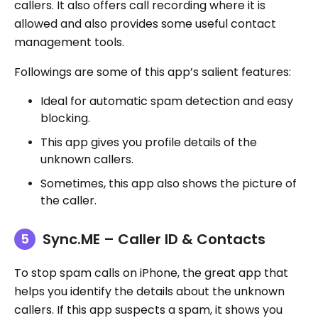
callers. It also offers call recording where it is
allowed and also provides some useful contact
management tools.
Followings are some of this app’s salient features:
Ideal for automatic spam detection and easy
blocking.
This app gives you profile details of the
unknown callers.
Sometimes, this app also shows the picture of
the caller.
Sync.ME – Caller ID & Contacts
To stop spam calls on iPhone, the great app that
helps you identify the details about the unknown
callers. If this app suspects a spam, it shows you