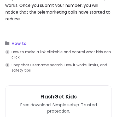
works. Once you submit your number, you will
notice that the telemarketing calls have started to
reduce.
How to
How to make a link clickable and control what kids can
click
Snapchat username search: How it works, limits, and
safety tips
FlashGet Kids
Free download. Simple setup. Trusted
protection.