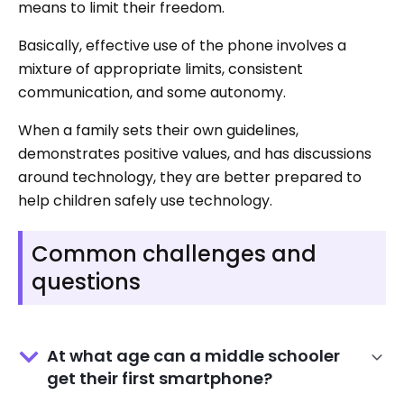
means to limit their freedom.
Basically, effective use of the phone involves a
mixture of appropriate limits, consistent
communication, and some autonomy.
When a family sets their own guidelines,
demonstrates positive values, and has discussions
around technology, they are better prepared to
help children safely use technology.
Common challenges and
questions
At what age can a middle schooler
get their first smartphone?