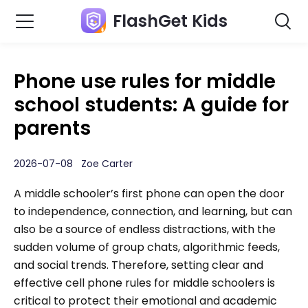
FlashGet Kids
Phone use rules for middle
school students: A guide for
parents
2026-07-08 Zoe Carter
A middle schooler’s first phone can open the door
to independence, connection, and learning, but can
also be a source of endless distractions, with the
sudden volume of group chats, algorithmic feeds,
and social trends. Therefore, setting clear and
effective cell phone rules for middle schoolers is
critical to protect their emotional and academic