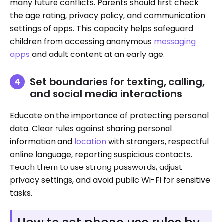
many future conflicts. Parents should first check
the age rating, privacy policy, and communication
settings of apps. This capacity helps safeguard
children from accessing anonymous
messaging
apps
and adult content at an early age.
Set boundaries for texting, calling,
and social media interactions
Educate on the importance of protecting personal
data. Clear rules against sharing personal
information and
location
with strangers, respectful
online language, reporting suspicious contacts.
Teach them to use strong passwords, adjust
privacy settings, and avoid public Wi-Fi for sensitive
tasks.