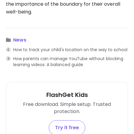
the importance of the boundary for their overall
well-being.
News
How to track your child's location on the way to school
How parents can manage YouTube without blocking
learning videos: A balanced guide
FlashGet Kids
Free download. Simple setup. Trusted
protection.
Try it free