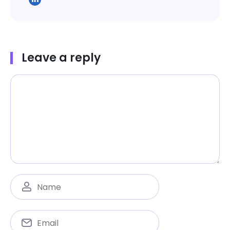
Leave a reply