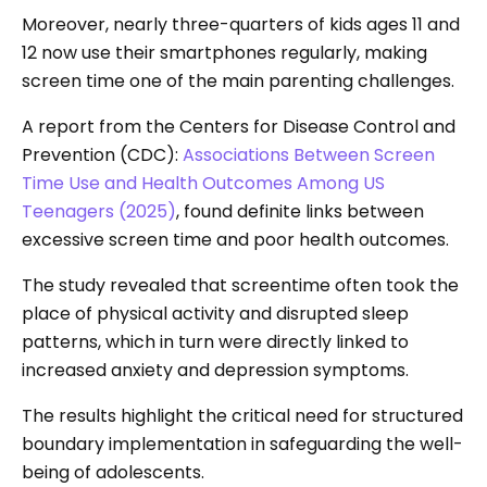
Moreover, nearly three-quarters of kids ages 11 and
12 now use their smartphones regularly, making
screen time one of the main parenting challenges.
A report from the Centers for Disease Control and
Prevention (CDC):
Associations Between Screen
Time Use and Health Outcomes Among US
Teenagers (2025)
, found definite links between
excessive screen time and poor health outcomes.
The study revealed that screentime often took the
place of physical activity and disrupted sleep
patterns, which in turn were directly linked to
increased anxiety and depression symptoms.
The results highlight the critical need for structured
boundary implementation in safeguarding the well-
being of adolescents.