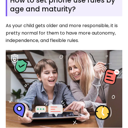
How to set phone use rules by
age and maturity?
As your child gets older and more responsible, it is
pretty normal for them to have more autonomy,
independence, and flexible rules.