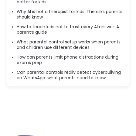
better for kids
Why AI is not a therapist for kids: The risks parents
should know
How to teach kids not to trust every AI answer: A
parent’s guide
What parental control setup works when parents
and children use different devices
How can parents limit phone distractions during
exams prep
Can parental controls really detect cyberbullying
on WhatsApp: what parents need to know