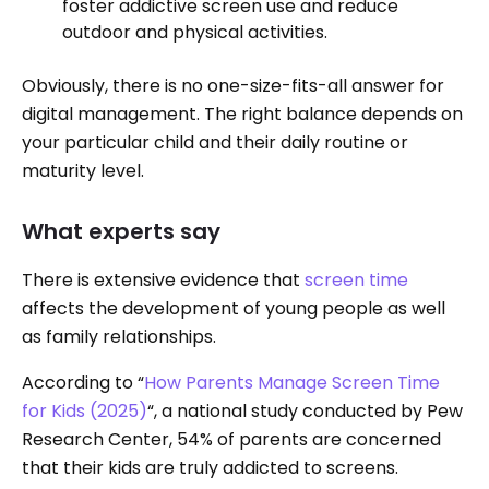
foster addictive screen use and reduce
outdoor and physical activities.
Obviously, there is no one-size-fits-all answer for
digital management. The right balance depends on
your particular child and their daily routine or
maturity level.
What experts say
There is extensive evidence that
screen time
affects the development of young people as well
as family relationships.
According to “
How Parents Manage Screen Time
for Kids (2025)
“, a national study conducted by Pew
Research Center, 54% of parents are concerned
that their kids are truly addicted to screens.