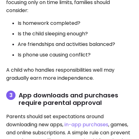
focusing only on time limits, families should
consider:
Is homework completed?
Is the child sleeping enough?
Are friendships and activities balanced?
Is phone use causing conflict?
A child who handles responsibilities well may
gradually earn more independence.
App downloads and purchases
require parental approval
Parents should set expectations around
downloading new apps,
in-app purchases
, games,
and online subscriptions. A simple rule can prevent