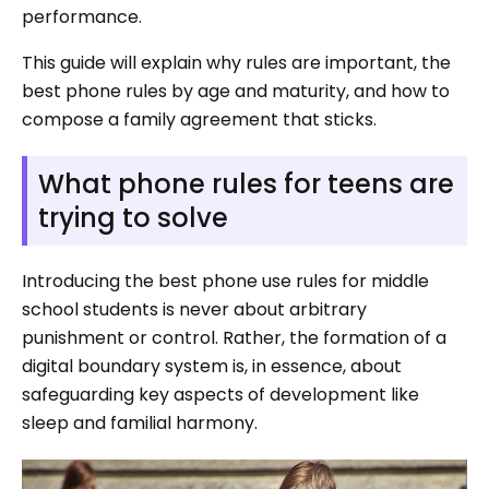
performance.
This guide will explain why rules are important, the
best phone rules by age and maturity, and how to
compose a family agreement that sticks.
What phone rules for teens are
trying to solve
Introducing the best phone use rules for middle
school students is never about arbitrary
punishment or control. Rather, the formation of a
digital boundary system is, in essence, about
safeguarding key aspects of development like
sleep and familial harmony.