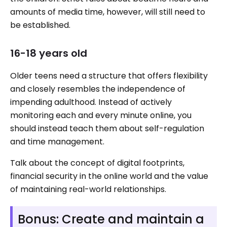
amounts of media time, however, will still need to
be established.
16-18 years old
Older teens need a structure that offers flexibility
and closely resembles the independence of
impending adulthood. Instead of actively
monitoring each and every minute online, you
should instead teach them about self-regulation
and time management.
Talk about the concept of digital footprints,
financial security in the online world and the value
of maintaining real-world relationships.
Bonus: Create and maintain a