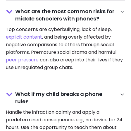
What are the most common risks for
middle schoolers with phones?
Top concerns are cyberbullying, lack of sleep,
explicit content
, and being overly affected by
negative comparisons to others through social
platforms. Premature social drama and harmful
peer pressure
can also creep into their lives if they
use unregulated group chats.
What if my child breaks a phone
rule?
Handle the infraction calmly and apply a
predetermined consequence, e.g., no device for 24
hours. Use the opportunity to teach them about