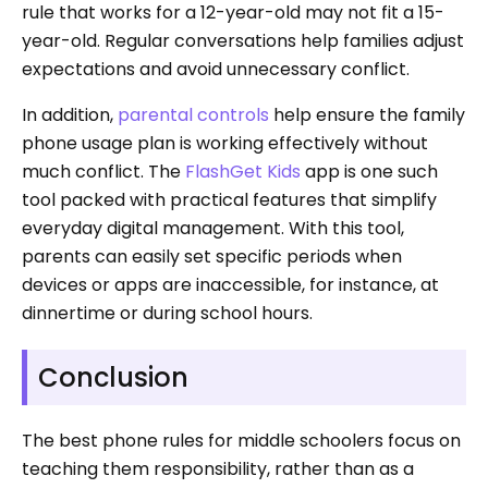
rule that works for a 12-year-old may not fit a 15-
year-old. Regular conversations help families adjust
expectations and avoid unnecessary conflict.
In addition,
parental controls
help ensure the family
phone usage plan is working effectively without
much conflict. The
FlashGet Kids
app is one such
tool packed with practical features that simplify
everyday digital management. With this tool,
parents can easily set specific periods when
devices or apps are inaccessible, for instance, at
dinnertime or during school hours.
Conclusion
The best phone rules for middle schoolers focus on
teaching them responsibility, rather than as a