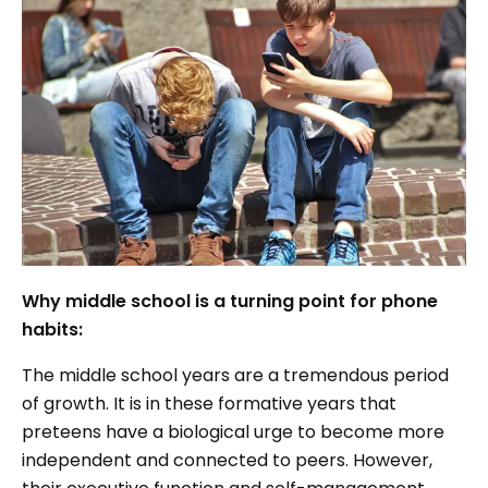
Why middle school is a turning point for phone
habits:
The middle school years are a tremendous period
of growth. It is in these formative years that
preteens have a biological urge to become more
independent and connected to peers. However,