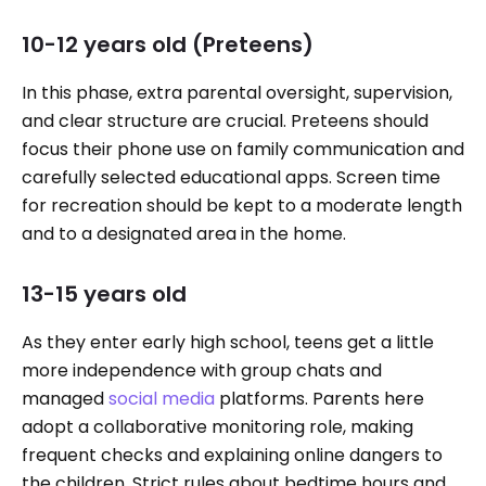
10-12 years old (Preteens)
In this phase, extra parental oversight, supervision,
and clear structure are crucial. Preteens should
focus their phone use on family communication and
carefully selected educational apps. Screen time
for recreation should be kept to a moderate length
and to a designated area in the home.
13-15 years old
As they enter early high school, teens get a little
more independence with group chats and
managed
social media
platforms. Parents here
adopt a collaborative monitoring role, making
frequent checks and explaining online dangers to
the children. Strict rules about bedtime hours and