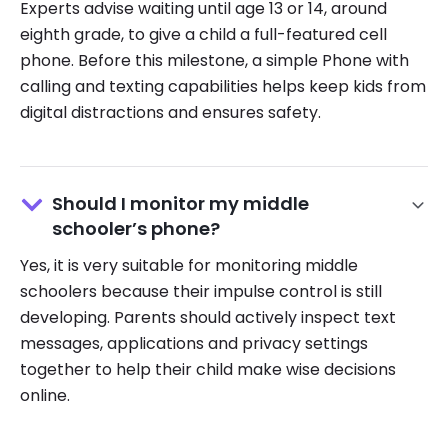
Experts advise waiting until age 13 or 14, around
eighth grade, to give a child a full-featured cell
phone. Before this milestone, a simple Phone with
calling and texting capabilities helps keep kids from
digital distractions and ensures safety.
Should I monitor my middle
schooler’s phone?
Yes, it is very suitable for monitoring middle
schoolers because their impulse control is still
developing. Parents should actively inspect text
messages, applications and privacy settings
together to help their child make wise decisions
online.