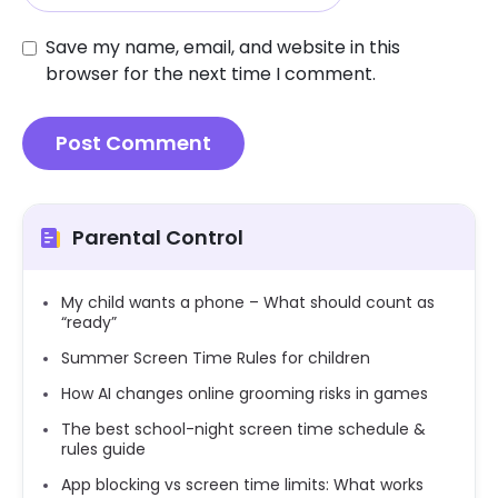
Save my name, email, and website in this
browser for the next time I comment.
Parental Control
My child wants a phone – What should count as
“ready”
Summer Screen Time Rules for children
How AI changes online grooming risks in games
The best school-night screen time schedule &
rules guide
App blocking vs screen time limits: What works