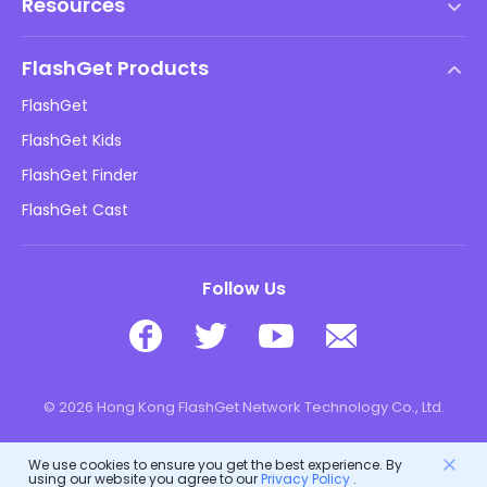
Resources
EULA
Help Center
DMCA Policy
FlashGet Products
How-to
Privacy Policy
FlashGet
Blog
FlashGet Kids
Advertising Policies
Kids Online Safety
FlashGet Finder
Do Not Sell My Info
Download
FlashGet Cast
Follow Us
© 2026 Hong Kong FlashGet Network Technology Co., Ltd.
We use cookies to ensure you get the best experience. By
using our website you agree to our
Privacy Policy
.