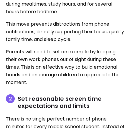
during mealtimes, study hours, and for several
hours before bedtime.
This move prevents distractions from phone
notifications, directly supporting their focus, quality
family time, and sleep cycle.
Parents will need to set an example by keeping
their own work phones out of sight during these
times. This is an effective way to build emotional
bonds and encourage children to appreciate the
moment.
Set reasonable screen time
expectations and limits
There is no single perfect number of phone
minutes for every middle school student. Instead of