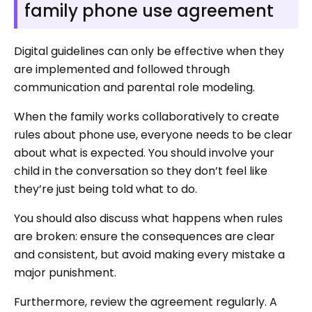
family phone use agreement
Digital guidelines can only be effective when they
are implemented and followed through
communication and parental role modeling.
When the family works collaboratively to create
rules about phone use, everyone needs to be clear
about what is expected. You should involve your
child in the conversation so they don’t feel like
they’re just being told what to do.
You should also discuss what happens when rules
are broken: ensure the consequences are clear
and consistent, but avoid making every mistake a
major punishment.
Furthermore, review the agreement regularly. A