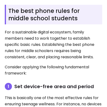
The best phone rules for
middle school students
For a sustainable digital ecosystem, family
members need to work together to establish
specific basic rules. Establishing the best phone
rules for middle schoolers requires being
consistent, clear, and placing reasonable limits.
Consider applying the following fundamental
framework:
Set device-free area and period
This is basically one of the most effective rules for
ensuring teenage wellness. For instance, no devices