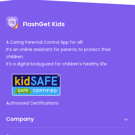
FlashGet Kids
A Caring Parental Control App for all!
It’s an online assistant for parents to protect their
children.
It’s a digital bodyguard for children’s healthy life.
Authorized Certifications
Company
Terms of Service