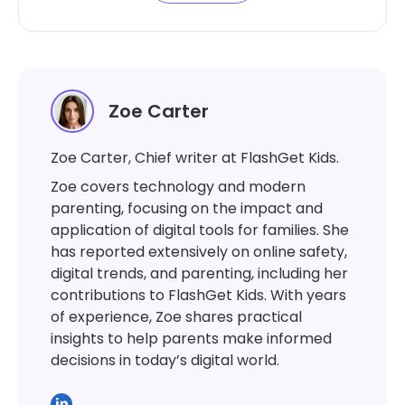
Zoe Carter
Zoe Carter, Chief writer at FlashGet Kids.
Zoe covers technology and modern
parenting, focusing on the impact and
application of digital tools for families. She
has reported extensively on online safety,
digital trends, and parenting, including her
contributions to FlashGet Kids. With years
of experience, Zoe shares practical
insights to help parents make informed
decisions in today’s digital world.