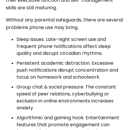
their executive function and self-management
skills are still maturing.
Without any parental safeguards, there are several
problems phone use may bring.
Sleep issues. Late-night screen use and
frequent phone notifications affect sleep
quality and disrupt circadian rhythms.
Persistent academic distraction. Excessive
push notifications disrupt concentration and
focus on homework and schoolwork.
Group chat & social pressure. The constant
speed of peer relations, cyberbullying or
exclusion in online environments increases
anxiety.
Algorithmic and gaming hook. Entertainment
features that promote engagement can