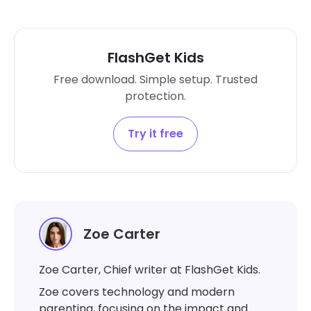
FlashGet Kids
Free download. Simple setup. Trusted
protection.
Try it free
Zoe Carter
Zoe Carter, Chief writer at FlashGet Kids.
Zoe covers technology and modern
parenting, focusing on the impact and