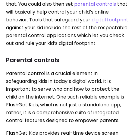
that. You could also then set
parental controls
that
will basically help control your child’s online
behavior. Tools that safeguard your
digital footprint
against your kid include the rest of the respectable
parental control applications which let you check
out and rule your kid’s digital footprint.
Parental controls
Parental control is a crucial element in
safeguarding kids in today’s digital world. It is
important to serve who and how to protect the
child on the internet. One such reliable example is
FlashGet Kids, which is not just a standalone app;
rather, it is a comprehensive suite of integrated
control features designed to empower parents.
FlashGet Kids provides real-time device screen