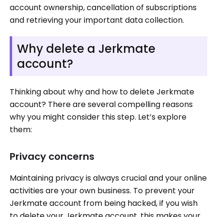
account ownership, cancellation of subscriptions
and retrieving your important data collection.
Why delete a Jerkmate
account?
Thinking about why and how to delete Jerkmate
account? There are several compelling reasons
why you might consider this step. Let’s explore
them:
Privacy concerns
Maintaining privacy is always crucial and your online
activities are your own business. To prevent your
Jerkmate account from being hacked, if you wish
to delete your Jerkmate account, this makes your