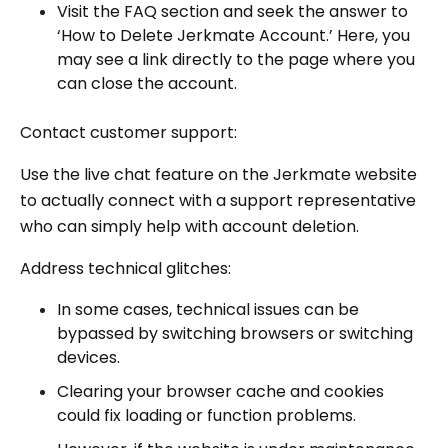
Visit the FAQ section and seek the answer to
‘How to Delete Jerkmate Account.’ Here, you
may see a link directly to the page where you
can close the account.
Contact customer support:
Use the live chat feature on the Jerkmate website
to actually connect with a support representative
who can simply help with account deletion.
Address technical glitches:
In some cases, technical issues can be
bypassed by switching browsers or switching
devices.
Clearing your browser cache and cookies
could fix loading or function problems.