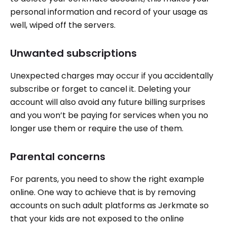
personal information and record of your usage as
well, wiped off the servers.
Unwanted subscriptions
Unexpected charges may occur if you accidentally
subscribe or forget to cancel it. Deleting your
account will also avoid any future billing surprises
and you won’t be paying for services when you no
longer use them or require the use of them.
Parental concerns
For parents, you need to show the right example
online. One way to achieve that is by removing
accounts on such adult platforms as Jerkmate so
that your kids are not exposed to the online