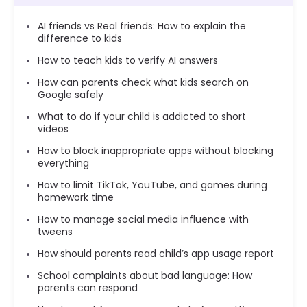
AI friends vs Real friends: How to explain the
difference to kids
How to teach kids to verify AI answers
How can parents check what kids search on
Google safely
What to do if your child is addicted to short
videos
How to block inappropriate apps without blocking
everything
How to limit TikTok, YouTube, and games during
homework time
How to manage social media influence with
tweens
How should parents read child’s app usage report
School complaints about bad language: How
parents can respond