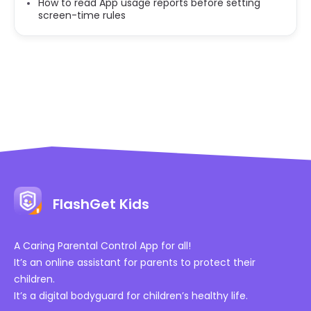
How to read App usage reports before setting
screen-time rules
FlashGet Kids
A Caring Parental Control App for all!
It’s an online assistant for parents to protect their
children.
It’s a digital bodyguard for children’s healthy life.