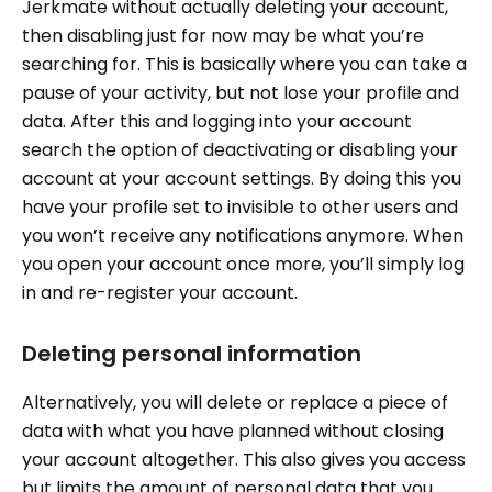
Jerkmate without actually deleting your account,
then disabling just for now may be what you’re
searching for. This is basically where you can take a
pause of your activity, but not lose your profile and
data. After this and logging into your account
search the option of deactivating or disabling your
account at your account settings. By doing this you
have your profile set to invisible to other users and
you won’t receive any notifications anymore. When
you open your account once more, you’ll simply log
in and re-register your account.
Deleting personal information
Alternatively, you will delete or replace a piece of
data with what you have planned without closing
your account altogether. This also gives you access
but limits the amount of personal data that you