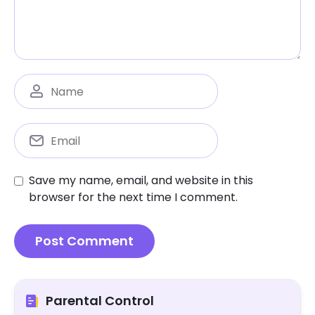
Save my name, email, and website in this
browser for the next time I comment.
Parental Control