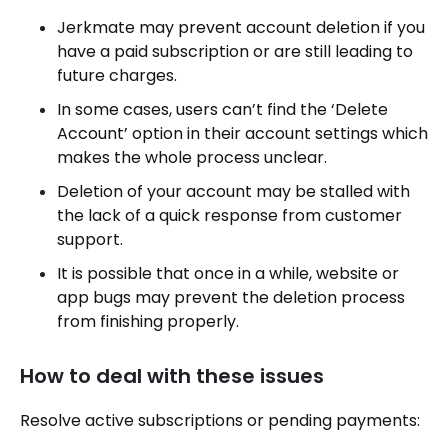
Jerkmate may prevent account deletion if you
have a paid subscription or are still leading to
future charges.
In some cases, users can’t find the ‘Delete
Account’ option in their account settings which
makes the whole process unclear.
Deletion of your account may be stalled with
the lack of a quick response from customer
support.
It is possible that once in a while, website or
app bugs may prevent the deletion process
from finishing properly.
How to deal with these issues
Resolve active subscriptions or pending payments: