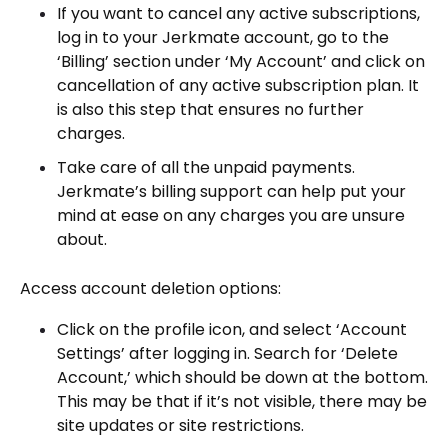
If you want to cancel any active subscriptions,
log in to your Jerkmate account, go to the
‘Billing’ section under ‘My Account’ and click on
cancellation of any active subscription plan. It
is also this step that ensures no further
charges.
Take care of all the unpaid payments.
Jerkmate’s billing support can help put your
mind at ease on any charges you are unsure
about.
Access account deletion options:
Click on the profile icon, and select ‘Account
Settings’ after logging in. Search for ‘Delete
Account,’ which should be down at the bottom.
This may be that if it’s not visible, there may be
site updates or site restrictions.