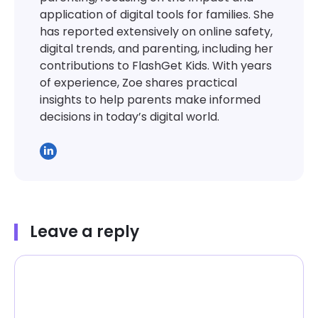
application of digital tools for families. She
has reported extensively on online safety,
digital trends, and parenting, including her
contributions to FlashGet Kids. With years
of experience, Zoe shares practical
insights to help parents make informed
decisions in today’s digital world.
Leave a reply