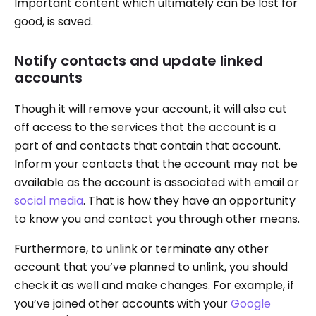
Important content which ultimately can be lost for
good, is saved.
Notify contacts and update linked
accounts
Though it will remove your account, it will also cut
off access to the services that the account is a
part of and contacts that contain that account.
Inform your contacts that the account may not be
available as the account is associated with email or
social media
. That is how they have an opportunity
to know you and contact you through other means.
Furthermore, to unlink or terminate any other
account that you’ve planned to unlink, you should
check it as well and make changes. For example, if
you’ve joined other accounts with your
Google