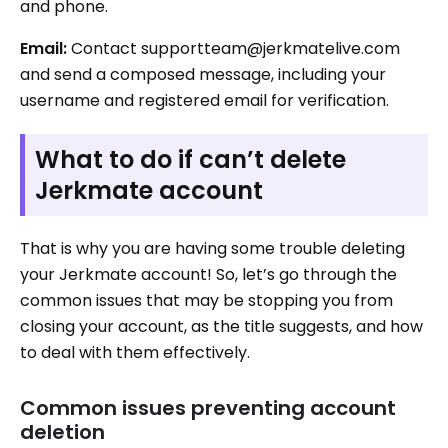
and phone.
Email:
Contact supportteam@jerkmatelive.com
and send a composed message, including your
username and registered email for verification.
What to do if can’t delete
Jerkmate account
That is why you are having some trouble deleting
your Jerkmate account! So, let’s go through the
common issues that may be stopping you from
closing your account, as the title suggests, and how
to deal with them effectively.
Common issues preventing account
deletion