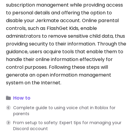
subscription management while providing access
to personal details and offering the option to
disable your Jerkmate account. Online parental
controls, such as FlashGet Kids, enable
administrators to remove sensitive child data, thus
providing security to their information. Through the
guidance, users acquire tools that enable them to
handle their online information effectively for
control purposes. Following these steps will
generate an open information management
system on the Internet.
How to
Complete guide to using voice chat in Roblox for
parents
From setup to safety: Expert tips for managing your
Discord account