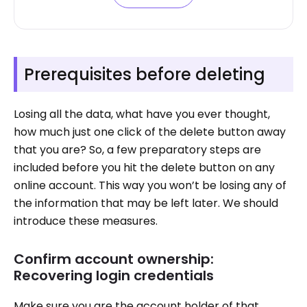
Prerequisites before deleting
Losing all the data, what have you ever thought,
how much just one click of the delete button away
that you are? So, a few preparatory steps are
included before you hit the delete button on any
online account. This way you won’t be losing any of
the information that may be left later. We should
introduce these measures.
Confirm account ownership:
Recovering login credentials
Make sure you are the account holder of that