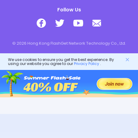
Follow Us
© 2026 Hong Kong FlashGet Network Technology Co., Ltd.
We use cookies to ensure you get the best experience. By
using our website you agree to our
Privacy Policy
.