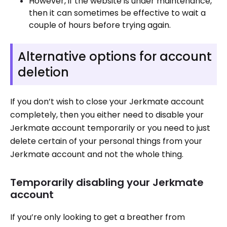
However, if the website is under maintenance,
then it can sometimes be effective to wait a
couple of hours before trying again.
Alternative options for account
deletion
If you don’t wish to close your Jerkmate account
completely, then you either need to disable your
Jerkmate account temporarily or you need to just
delete certain of your personal things from your
Jerkmate account and not the whole thing.
Temporarily disabling your Jerkmate
account
If you’re only looking to get a breather from