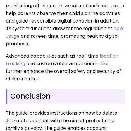
monitoring, offering both visual and audio access to
help parents observe their child’s online activities
and guide responsible digital behavior. In addition,
its system functions allow for the regulation of
app
usage
and screen time, promoting healthy digital
practices.
Advanced capabilities such as real-time
location
tracking
and customizable virtual boundaries
further enhance the overall safety and security of
children online.
Conclusion
The guide provides instructions on how to delete
Jerkmate account with the aim of protecting a
family’s privacy. The guide enables account