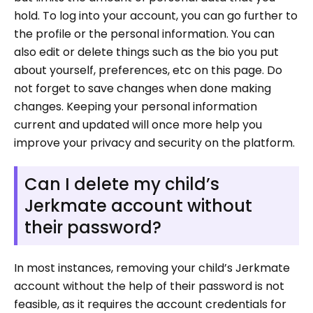
hold. To log into your account, you can go further to
the profile or the personal information. You can
also edit or delete things such as the bio you put
about yourself, preferences, etc on this page. Do
not forget to save changes when done making
changes. Keeping your personal information
current and updated will once more help you
improve your privacy and security on the platform.
Can I delete my child’s
Jerkmate account without
their password?
In most instances, removing your child’s Jerkmate
account without the help of their password is not
feasible, as it requires the account credentials for