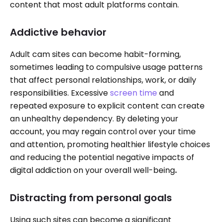
content that most adult platforms contain.
Addictive behavior
Adult cam sites can become habit-forming,
sometimes leading to compulsive usage patterns
that affect personal relationships, work, or daily
responsibilities. Excessive
screen time
and
repeated exposure to explicit content can create
an unhealthy dependency. By deleting your
account, you may regain control over your time
and attention, promoting healthier lifestyle choices
and reducing the potential negative impacts of
digital addiction on your overall well-being
.
Distracting from personal goals
Using such sites can become a significant