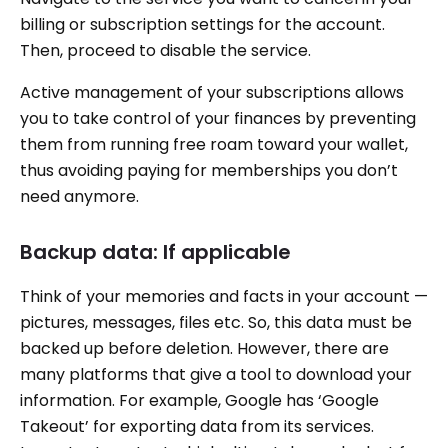
billing or subscription settings for the account.
Then, proceed to disable the service.
Active management of your subscriptions allows
you to take control of your finances by preventing
them from running free roam toward your wallet,
thus avoiding paying for memberships you don’t
need anymore.
Backup data: If applicable
Think of your memories and facts in your account —
pictures, messages, files etc. So, this data must be
backed up before deletion. However, there are
many platforms that give a tool to download your
information. For example, Google has ‘Google
Takeout’ for exporting data from its services.