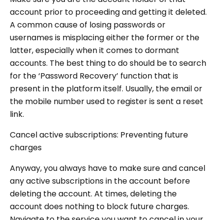
account prior to proceeding and getting it deleted.
A common cause of losing passwords or
usernames is misplacing either the former or the
latter, especially when it comes to dormant
accounts. The best thing to do should be to search
for the ‘Password Recovery’ function that is
present in the platform itself. Usually, the email or
the mobile number used to register is sent a reset
link.
Cancel active subscriptions: Preventing future
charges
Anyway, you always have to make sure and cancel
any active subscriptions in the account before
deleting the account. At times, deleting the
account does nothing to block future charges.
Navigate to the service you want to cancel in your