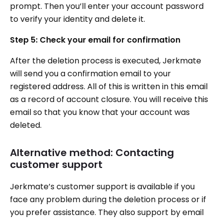
prompt. Then you’ll enter your account password
to verify your identity and delete it.
Step 5: Check your email for confirmation
After the deletion process is executed, Jerkmate
will send you a confirmation email to your
registered address. All of this is written in this email
as a record of account closure. You will receive this
email so that you know that your account was
deleted.
Alternative method: Contacting
customer support
Jerkmate’s customer support is available if you
face any problem during the deletion process or if
you prefer assistance. They also support by email