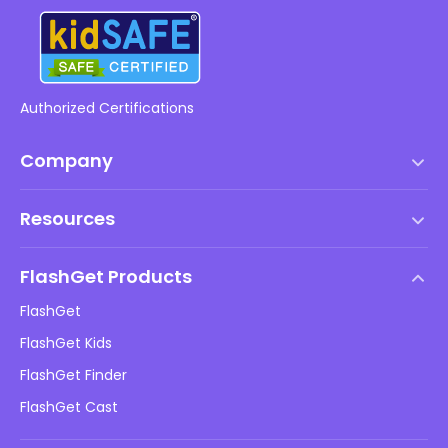
Authorized Certifications
Company
Terms of Service
Resources
EULA
Help Center
DMCA Policy
FlashGet Products
How-to
Privacy Policy
FlashGet
Blog
FlashGet Kids
Advertising Policies
Kids Online Safety
FlashGet Finder
Do Not Sell My Info
Download
FlashGet Cast