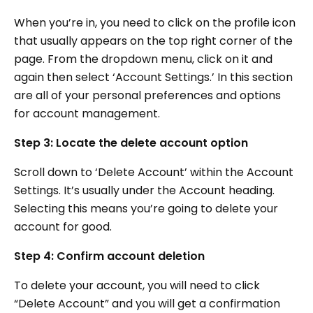
When you’re in, you need to click on the profile icon
that usually appears on the top right corner of the
page. From the dropdown menu, click on it and
again then select ‘Account Settings.’ In this section
are all of your personal preferences and options
for account management.
Step 3: Locate the delete account option
Scroll down to ‘Delete Account’ within the Account
Settings. It’s usually under the Account heading.
Selecting this means you’re going to delete your
account for good.
Step 4: Confirm account deletion
To delete your account, you will need to click
“Delete Account” and you will get a confirmation