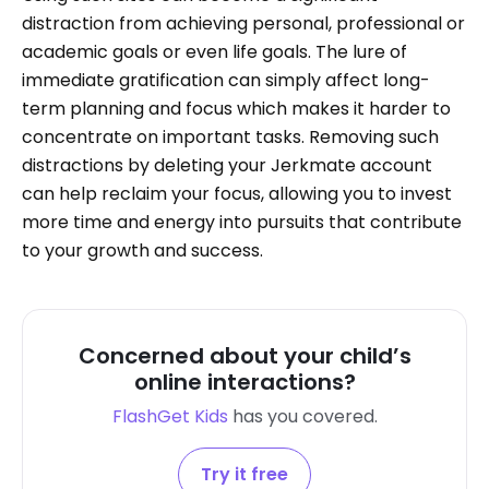
distraction from achieving personal, professional or
academic goals or even life goals. The lure of
immediate gratification can simply affect long-
term planning and focus which makes it harder to
concentrate on important tasks. Removing such
distractions by deleting your Jerkmate account
can help reclaim your focus, allowing you to invest
more time and energy into pursuits that contribute
to your growth and success.
Concerned about your child’s
online interactions?
FlashGet Kids
has you covered.
Try it free