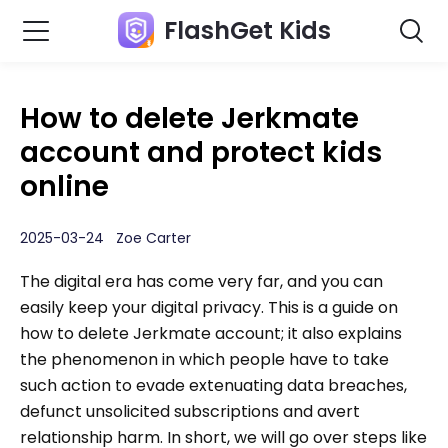
FlashGet Kids
How to delete Jerkmate
account and protect kids
online
2025-03-24 Zoe Carter
The digital era has come very far, and you can
easily keep your digital privacy. This is a guide on
how to delete Jerkmate account; it also explains
the phenomenon in which people have to take
such action to evade extenuating data breaches,
defunct unsolicited subscriptions and avert
relationship harm. In short, we will go over steps like