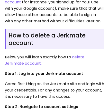
account
(for instance, you signed up for YouTube
with your Google account), make sure that that will
allow those other accounts to be able to sign in
with any other method without difficulties later on.
How to delete a Jerkmate
account
Below you will learn exactly how to
delete
Jerkmate account
.
Step 1: Log into your Jerkmate account
Come first thing on the Jerkmate site and login with
your credentials. For any changes to your account,
it is necessary to have this access.
Step 2: Navigate to account settings