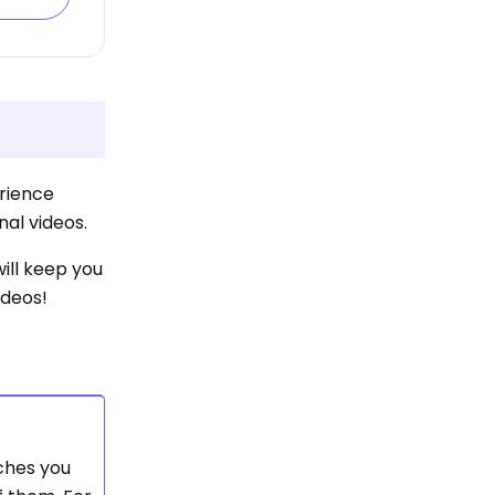
erience
nal videos.
will keep you
ideos!
aches you