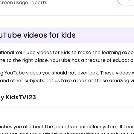
screen usage reports
uTube videos for kids
tional YouTube videos for Kids to make the learning exp
me to the right place. YouTube has a treasure of educatio
azing YouTube videos you should not overlook. These videos 
and other subjects. Let us take a look at these amazing v
by KidsTV123
ches you all about the planets in our solar system. It te