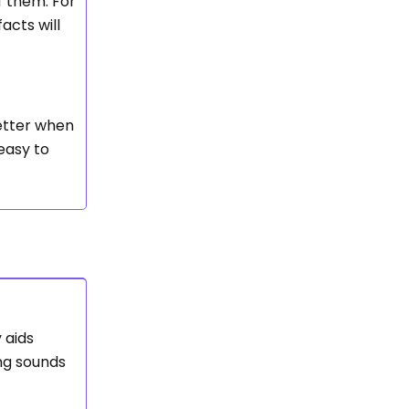
f them. For
acts will
etter when
 easy to
 aids
ing sounds