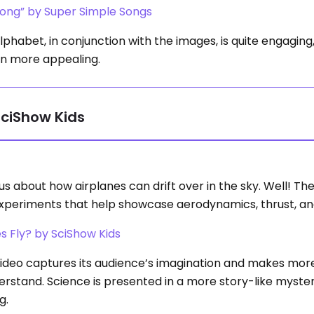
ong” by Super Simple Songs
habet, in conjunction with the images, is quite engaging
en more appealing.
SciShow Kids
us about how airplanes can drift over in the sky. Well! Th
 experiments that help showcase aerodynamics, thrust, and 
s Fly? by SciShow Kids
ideo captures its audience’s imagination and makes mor
erstand. Science is presented in a more story-like myste
g.