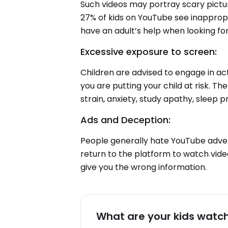
Such videos may portray scary pictu
27% of kids on YouTube see inappropr
have an adult’s help when looking fo
Excessive exposure to screen:
Children are advised to engage in act
you are putting your child at risk. T
strain, anxiety, study apathy, sleep 
Ads and Deception:
People generally hate YouTube adve
return to the platform to watch vide
give you the wrong information.
What are your kids watc