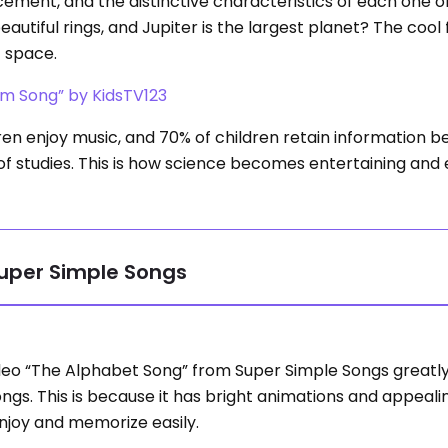
cement, and the distinctive characteristics of each one o
utiful rings, and Jupiter is the largest planet? The cool f
t space.
em Song” by KidsTV123
n enjoy music, and 70% of children retain information b
s of studies. This is how science becomes entertaining and
Super Simple Songs
deo “The Alphabet Song” from Super Simple Songs greatly
ongs. This is because it has bright animations and appeal
njoy and memorize easily.