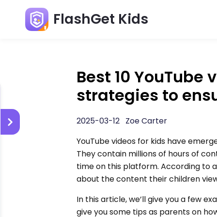
FlashGet Kids
Best 10 YouTube v
strategies to ens
2025-03-12 Zoe Carter
YouTube videos for kids have emerge
They contain millions of hours of co
time on this platform. According to
about the content their children view
In this article, we’ll give you a few
give you some tips as parents on how