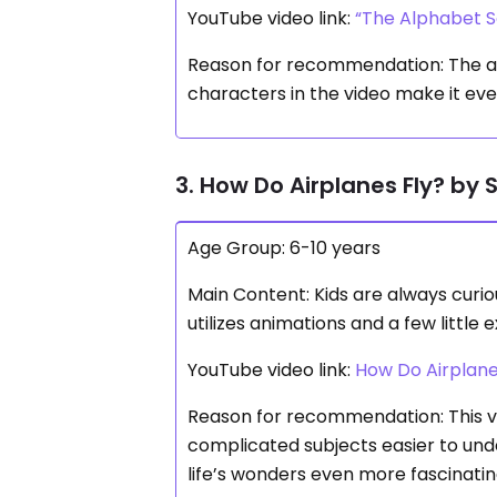
YouTube video link:
“The Alphabet S
Reason for recommendation: The alp
characters in the video make it ev
3. How Do Airplanes Fly? by 
Age Group: 6-10 years
Main Content: Kids are always curio
utilizes animations and a few little
YouTube video link:
How Do Airplane
Reason for recommendation: This v
complicated subjects easier to und
life’s wonders even more fascinatin