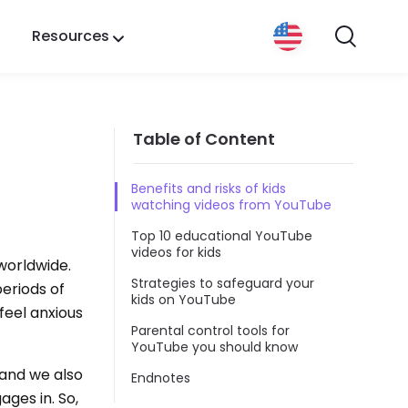
Resources
Table of Content
Benefits and risks of kids
watching videos from YouTube
Top 10 educational YouTube
videos for kids
worldwide.
Strategies to safeguard your
periods of
kids on YouTube
feel anxious
Parental control tools for
YouTube you should know
 and we also
Endnotes
ges in. So,