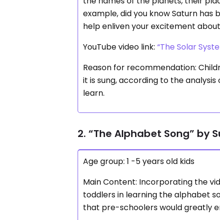
the names of the planets, their pla
example, did you know Saturn has bea
help enliven your excitement abou
YouTube video link:
“The Solar Syst
Reason for recommendation: Childre
it is sung, according to the analysi
learn.
2. “The Alphabet Song” by 
Age group: 1 -5 years old kids
Main Content: Incorporating the vi
toddlers in learning the alphabet s
that pre-schoolers would greatly e