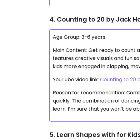
4. Counting to 20 by Jack 
Age Group: 3-6 years
Main Content: Get ready to count a
features creative visuals and fun so
kids more engaged in clapping, movi
YouTube video link:
Counting to 20
Reason for recommendation: Combi
quickly. The combination of dancin
learn. I’m sure that you won’t be ab
5. Learn Shapes with for Kids