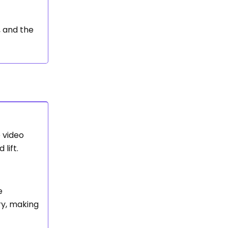
, and the
e video
lift.
e
ry, making