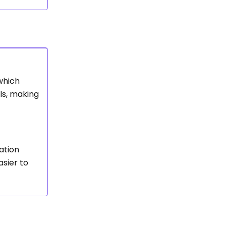
which
als, making
ation
sier to