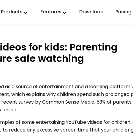
Products
Features
Download
Pricing
FlashGet Kids
A Caring Parental Control App for All.
ideos for kids: Parenting
FlashGet Finder
ure safe watching
Your phone’s anti-theft safety, Our responsibility.
d as a source of entertainment and a learning platform 
ntent, which explains why children spend such prolonged 
 a recent survey by Common Sense Media, 53% of parents 
 online.
 examples of some entertaining YouTube videos for children,
 to reduce any excessive screen time that your child enga