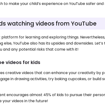
wish to make your child’s experience on YouTube safer an
 kids watching videos from YouTube
platform for learning and exploring things. Nevertheless, i
ng else, YouTube also has its upsides and downsides. Let’s 
 and any potential risks that come with it!
e videos for kids
des creative videos that can enhance your creativity by p
gage in drawing activities, try baking cupcakes, or build
ntent encourages almost 45% of kids to pursue their person
e your videos in the future!