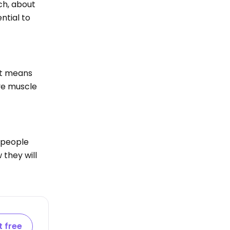
ch, about
ntial to
 it means
eye muscle
 people
 they will
t free