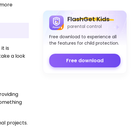
d more
FlashGet Kids
parental control
Free download to experience all
the features for child protection.
t is
take a look
Free download
roviding
 something
al projects.