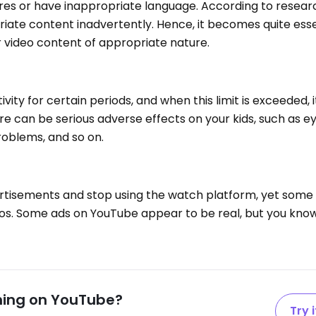
res or have inappropriate language. According to resear
iate content inadvertently. Hence, it becomes quite esse
r video content of appropriate nature.
ivity for certain periods, and when this limit is exceeded,
here can be serious adverse effects on your kids, such as 
problems, and so on.
rtisements and stop using the watch platform, yet some
os. Some ads on YouTube appear to be real, but you know
hing on YouTube?
Try i