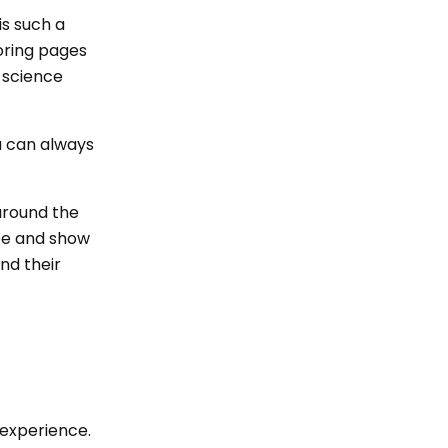
is such a
boring pages
 science
u can always
 around the
ipe and show
nd their
 experience.