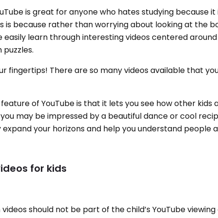
Tube is great for anyone who hates studying because it 
is is because rather than worrying about looking at the 
 easily learn through interesting videos centered around
 puzzles.
ur fingertips! There are so many videos available that yo
eature of YouTube is that it lets you see how other kids
, you may be impressed by a beautiful dance or cool rec
tely expand your horizons and help you understand people a
ideos for kids
 videos should not be part of the child’s YouTube viewing