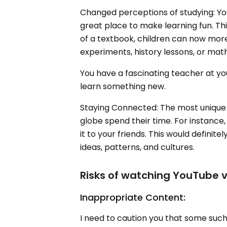
Changed perceptions of studying: You
great place to make learning fun. Th
of a textbook, children can now more
experiments, history lessons, or math
You have a fascinating teacher at yo
learn something new.
Staying Connected: The most unique f
globe spend their time. For instance
it to your friends. This would defini
ideas, patterns, and cultures.
Risks of watching YouTube v
Inappropriate Content:
I need to caution you that some such