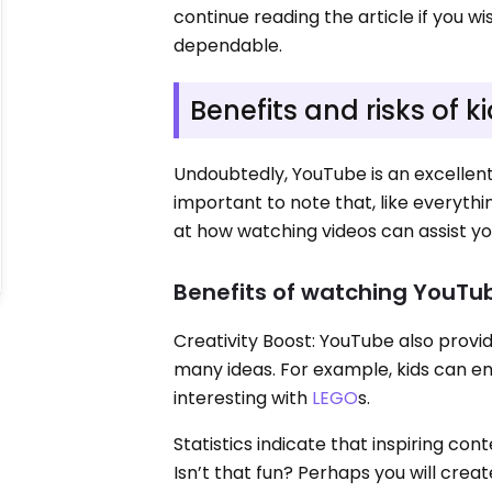
continue reading the article if you 
dependable.
Benefits and risks of
Undoubtedly, YouTube is an excellent 
important to note that, like everythi
at how watching videos can assist you
Benefits of watching YouTub
Creativity Boost: YouTube also provi
many ideas. For example, kids can en
interesting with
LEGO
s.
Statistics indicate that inspiring co
Isn’t that fun? Perhaps you will creat