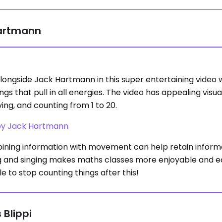
Hartmann
longside Jack Hartmann in this super entertaining video 
ngs that pull in all energies. The video has appealing visu
ng, and counting from 1 to 20.
 by Jack Hartmann
ning information with movement can help retain inform
g and singing makes maths classes more enjoyable and ea
le to stop counting things after this!
 Blippi