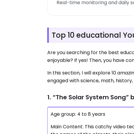
Real-time monitoring and daily 
Top 10 educational Yo
Are you searching for the best educa
enjoyable? If yes! Then, you have co
In this section, I will explore 10 am
engaged with science, math, history, 
1. “The Solar System Song” 
Age group: 4 to 8 years
Main Content: This catchy video tea