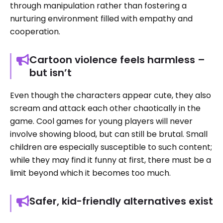
through manipulation rather than fostering a
nurturing environment filled with empathy and
cooperation.
Cartoon violence feels harmless –
but isn’t
Even though the characters appear cute, they also
scream and attack each other chaotically in the
game. Cool games for young players will never
involve showing blood, but can still be brutal. Small
children are especially susceptible to such content;
while they may find it funny at first, there must be a
limit beyond which it becomes too much.
Safer, kid-friendly alternatives exist