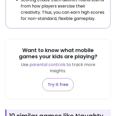
from how players exercise their
creativity. Thus, you can earn high scores
for non-standard, flexible gameplay.
Want to know what mobile
games your kids are playing?
Use
parental controls
to track more
insights.
Try it free