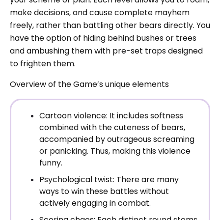
make decisions, and cause complete mayhem
freely, rather than battling other bears directly. You
have the option of hiding behind bushes or trees
and ambushing them with pre-set traps designed
to frighten them.
Overview of the Game’s unique elements
Cartoon violence: It includes softness
combined with the cuteness of bears,
accompanied by outrageous screaming
or panicking. Thus, making this violence
funny.
Psychological twist: There are many
ways to win these battles without
actively engaging in combat.
Scoring chaos: Each distinct round stems