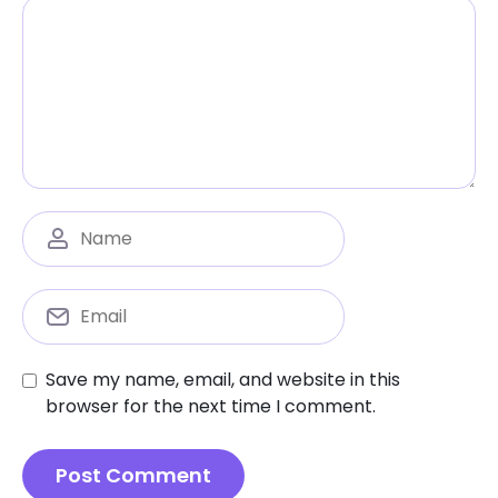
Save my name, email, and website in this
browser for the next time I comment.