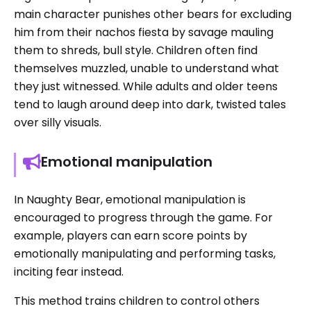
main character punishes other bears for excluding
him from their nachos fiesta by savage mauling
them to shreds, bull style. Children often find
themselves muzzled, unable to understand what
they just witnessed. While adults and older teens
tend to laugh around deep into dark, twisted tales
over silly visuals.
Emotional manipulation
In Naughty Bear, emotional manipulation is
encouraged to progress through the game. For
example, players can earn score points by
emotionally manipulating and performing tasks,
inciting fear instead.
This method trains children to control others