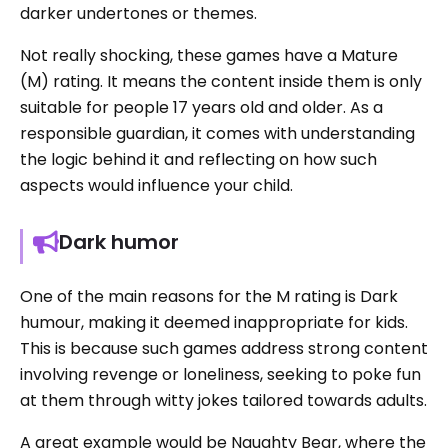
darker undertones or themes.
Not really shocking, these games have a Mature
(M) rating. It means the content inside them is only
suitable for people 17 years old and older. As a
responsible guardian, it comes with understanding
the logic behind it and reflecting on how such
aspects would influence your child.
Dark humor
One of the main reasons for the M rating is Dark
humour, making it deemed inappropriate for kids.
This is because such games address strong content
involving revenge or loneliness, seeking to poke fun
at them through witty jokes tailored towards adults.
A great example would be Naughty Bear, where the