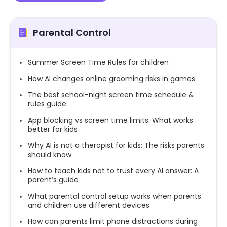
Parental Control
Summer Screen Time Rules for children
How AI changes online grooming risks in games
The best school-night screen time schedule &
rules guide
App blocking vs screen time limits: What works
better for kids
Why AI is not a therapist for kids: The risks parents
should know
How to teach kids not to trust every AI answer: A
parent’s guide
What parental control setup works when parents
and children use different devices
How can parents limit phone distractions during