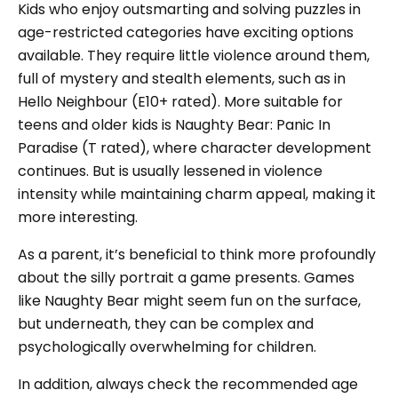
Kids who enjoy outsmarting and solving puzzles in
age-restricted categories have exciting options
available. They require little violence around them,
full of mystery and stealth elements, such as in
Hello Neighbour (E10+ rated). More suitable for
teens and older kids is Naughty Bear: Panic In
Paradise (T rated), where character development
continues. But is usually lessened in violence
intensity while maintaining charm appeal, making it
more interesting.
As a parent, it’s beneficial to think more profoundly
about the silly portrait a game presents. Games
like Naughty Bear might seem fun on the surface,
but underneath, they can be complex and
psychologically overwhelming for children.
In addition, always check the recommended age