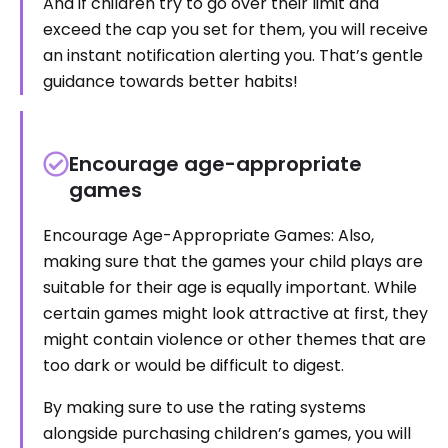
And if children try to go over their limit and
exceed the cap you set for them, you will receive
an instant notification alerting you. That’s gentle
guidance towards better habits!
Encourage age-appropriate
games
Encourage Age-Appropriate Games: Also,
making sure that the games your child plays are
suitable for their age is equally important. While
certain games might look attractive at first, they
might contain violence or other themes that are
too dark or would be difficult to digest.
By making sure to use the rating systems
alongside purchasing children’s games, you will