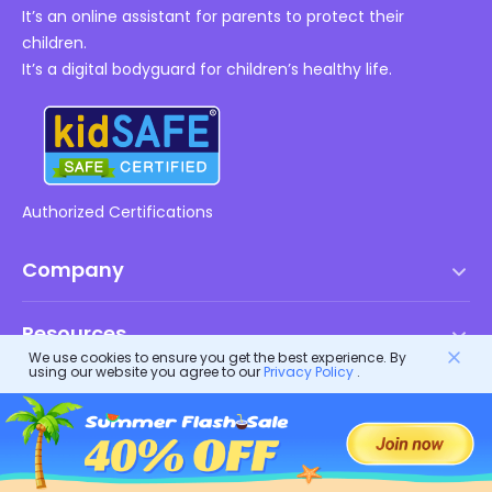
It’s an online assistant for parents to protect their
children.
It’s a digital bodyguard for children’s healthy life.
Authorized Certifications
Company
Terms of Service
Resources
EULA
We use cookies to ensure you get the best experience. By
using our website you agree to our
Privacy Policy
.
Help Center
DMCA Policy
FlashGet Products
How-to
Privacy Policy
FlashGet
Blog
FlashGet Kids
Advertising Policies