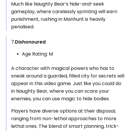
Much like Naughty Bear’s hide-and-seek
gameplay, where carelessly sprinting will earn
punishment, rushing in Manhunt is heavily
penalised.
7.
Dishonoured
Age Rating: M
A character with magical powers who has to
sneak around a guarded, filled city for secrets will
appear in this video game. Just like you could do
in Naughty Bear, where you can scare your
enemies, you can use magic to hide bodies.
Players have diverse options at their disposal,
ranging from non-lethal approaches to more
lethal ones. The blend of smart planning, trick-