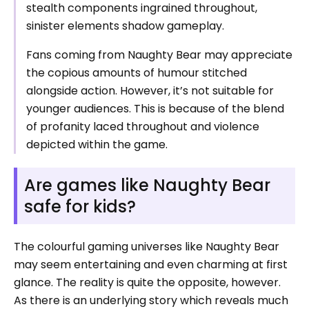
stealth components ingrained throughout,
sinister elements shadow gameplay.
Fans coming from Naughty Bear may appreciate
the copious amounts of humour stitched
alongside action. However, it’s not suitable for
younger audiences. This is because of the blend
of profanity laced throughout and violence
depicted within the game.
Are games like Naughty Bear
safe for kids?
The colourful gaming universes like Naughty Bear
may seem entertaining and even charming at first
glance. The reality is quite the opposite, however.
As there is an underlying story which reveals much