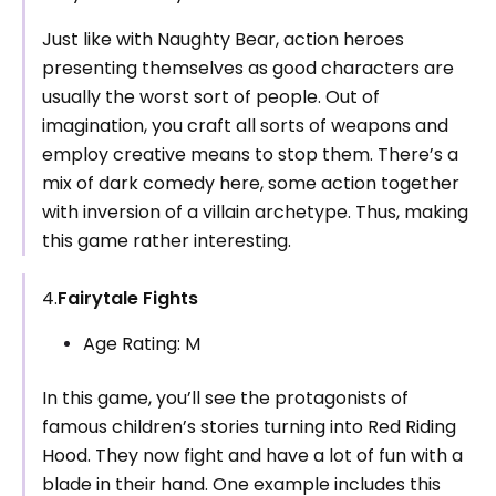
Just like with Naughty Bear, action heroes
presenting themselves as good characters are
usually the worst sort of people. Out of
imagination, you craft all sorts of weapons and
employ creative means to stop them. There’s a
mix of dark comedy here, some action together
with inversion of a villain archetype. Thus, making
this game rather interesting.
4.
Fairytale Fights
Age Rating: M
In this game, you’ll see the protagonists of
famous children’s stories turning into Red Riding
Hood. They now fight and have a lot of fun with a
blade in their hand. One example includes this