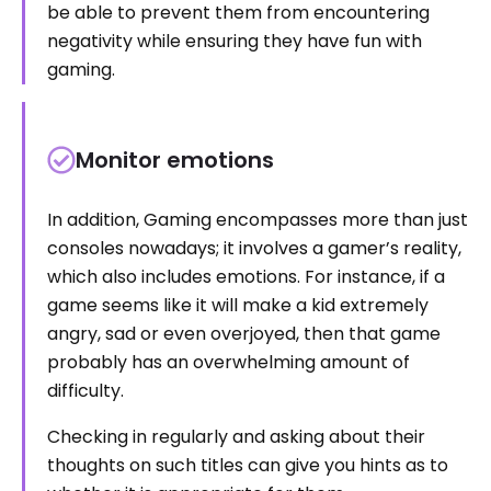
be able to prevent them from encountering
negativity while ensuring they have fun with
gaming.
Monitor emotions
In addition, Gaming encompasses more than just
consoles nowadays; it involves a gamer’s reality,
which also includes emotions. For instance, if a
game seems like it will make a kid extremely
angry, sad or even overjoyed, then that game
probably has an overwhelming amount of
difficulty.
Checking in regularly and asking about their
thoughts on such titles can give you hints as to