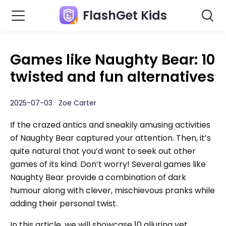
FlashGet Kids
Games like Naughty Bear: 10
twisted and fun alternatives
2025-07-03 Zoe Carter
If the crazed antics and sneakily amusing activities
of Naughty Bear captured your attention. Then, it’s
quite natural that you’d want to seek out other
games of its kind. Don’t worry! Several games like
Naughty Bear provide a combination of dark
humour along with clever, mischievous pranks while
adding their personal twist.
In this article, we will showcase 10 alluring yet