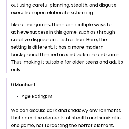
out using careful planning, stealth, and disguise
execution upon elaborate scheming.
Like other games, there are multiple ways to
achieve success in this game, such as through
creative disguise and distraction. Here, the
setting is different. It has a more modern
background themed around violence and crime.
Thus, making it suitable for older teens and adults
only.
6.
Manhunt
Age Rating: M
We can discuss dark and shadowy environments
that combine elements of stealth and survival in
one game, not forgetting the horror element.