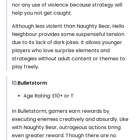
nor any use of violence because strategy will
help you not get caught.
Although less violent than Naughty Bear, Hello
Neighbour provides some suspenseful tension
due to its lack of dark jokes. It allows younger
players who love surprise elements and
strategies without adult content or themes to
play freely.
10.
Bulletstorm
Age Rating: E10+ or T
In Bulletstorm, gamers earn rewards by
executing enemies creatively and absurdly. Like
with Naughty Bear, outrageous actions bring
even greater reward. Though there are no