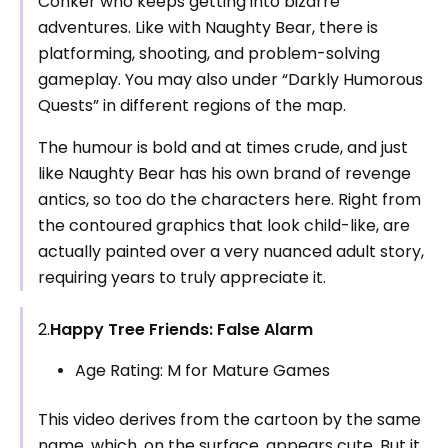
Conker who keeps getting into bizarre
adventures. Like with Naughty Bear, there is
platforming, shooting, and problem-solving
gameplay. You may also under “Darkly Humorous
Quests” in different regions of the map.
The humour is bold and at times crude, and just
like Naughty Bear has his own brand of revenge
antics, so too do the characters here. Right from
the contoured graphics that look child-like, are
actually painted over a very nuanced adult story,
requiring years to truly appreciate it.
2.
Happy Tree Friends: False Alarm
Age Rating: M for Mature Games
This video derives from the cartoon by the same
name, which, on the surface, appears cute. But it