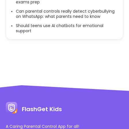
exams prep
Can parental controls really detect cyberbullying
on WhatsApp: what parents need to know
Should teens use AI chatbots for emotional
support
FlashGet Kids
A Caring Parental Control App for all!