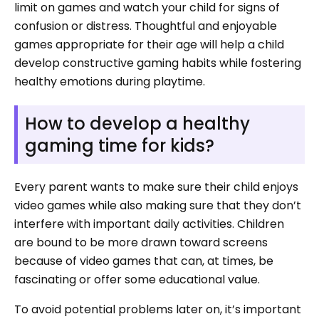
limit on games and watch your child for signs of
confusion or distress. Thoughtful and enjoyable
games appropriate for their age will help a child
develop constructive gaming habits while fostering
healthy emotions during playtime.
How to develop a healthy
gaming time for kids?
Every parent wants to make sure their child enjoys
video games while also making sure that they don’t
interfere with important daily activities. Children
are bound to be more drawn toward screens
because of video games that can, at times, be
fascinating or offer some educational value.
To avoid potential problems later on, it’s important