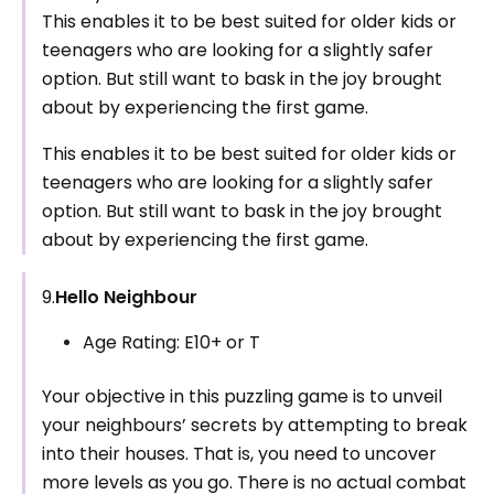
This enables it to be best suited for older kids or
teenagers who are looking for a slightly safer
option. But still want to bask in the joy brought
about by experiencing the first game.
This enables it to be best suited for older kids or
teenagers who are looking for a slightly safer
option. But still want to bask in the joy brought
about by experiencing the first game.
9.
Hello Neighbour
Age Rating: E10+ or T
Your objective in this puzzling game is to unveil
your neighbours’ secrets by attempting to break
into their houses. That is, you need to uncover
more levels as you go. There is no actual combat