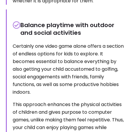
whether it is appropriate for them.
Balance playtime with outdoor
and social activities
Certainly one video game alone offers a section
of endless options for kids to explore. It
becomes essential to balance everything by
also getting your child accustomed to golfing,
social engagements with friends, family
functions, as well as some productive hobbies
indoors.
This approach enhances the physical activities
of children and gives purpose to computer
games, unlike making them feel repetitive. Thus,
your child can enjoy playing games while