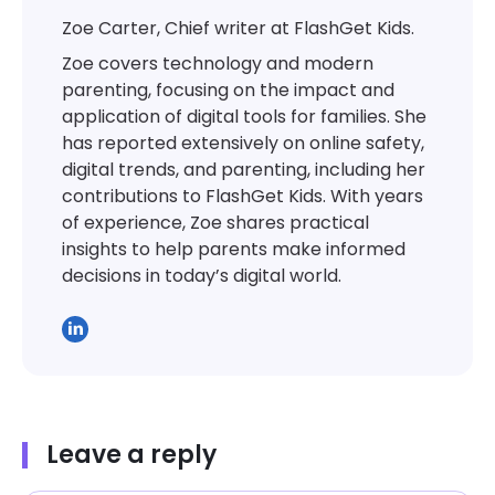
Zoe Carter, Chief writer at FlashGet Kids.
Zoe covers technology and modern
parenting, focusing on the impact and
application of digital tools for families. She
has reported extensively on online safety,
digital trends, and parenting, including her
contributions to FlashGet Kids. With years
of experience, Zoe shares practical
insights to help parents make informed
decisions in today’s digital world.
Leave a reply