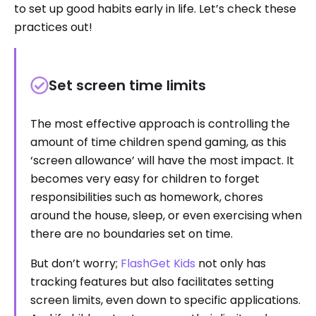
to set up good habits early in life. Let’s check these
practices out!
Set screen time limits
The most effective approach is controlling the
amount of time children spend gaming, as this
‘screen allowance’ will have the most impact. It
becomes very easy for children to forget
responsibilities such as homework, chores
around the house, sleep, or even exercising when
there are no boundaries set on time.
But don’t worry;
FlashGet Kids
not only has
tracking features but also facilitates setting
screen limits, even down to specific applications.