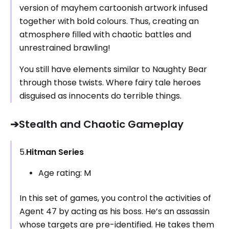
version of mayhem cartoonish artwork infused
together with bold colours. Thus, creating an
atmosphere filled with chaotic battles and
unrestrained brawling!
You still have elements similar to Naughty Bear
through those twists. Where fairy tale heroes
disguised as innocents do terrible things.
➔Stealth and Chaotic Gameplay
5.
Hitman Series
Age rating: M
In this set of games, you control the activities of
Agent 47 by acting as his boss. He’s an assassin
whose targets are pre-identified. He takes them