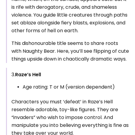
is rife with derogatory, crude, and shameless
violence. You guide little creatures through paths
set ablaze alongside fiery blasts, explosions, and
other forms of hell on earth.
This dishonourable title seems to share roots
with Naughty Bear. Here, you’ll see flipping of cute
things upside down in chaotically dramatic ways.
3.
Raze’s Hell
Age rating: T or M (version dependent)
Characters you must ‘defeat’ in Raze’s Hell
resemble adorable, toy-like figures. They are
“invaders” who wish to impose control. And
manipulate you into believing everything is fine as
they take over your world.