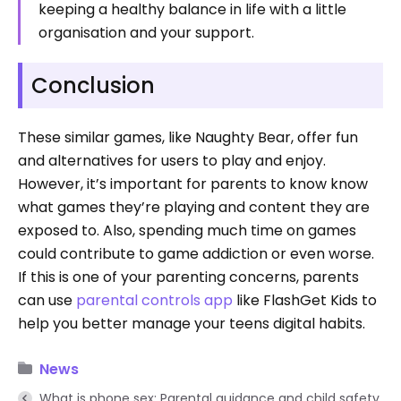
keeping a healthy balance in life with a little
organisation and your support.
Conclusion
These similar games, like Naughty Bear, offer fun
and alternatives for users to play and enjoy.
However, it’s important for parents to know know
what games they’re playing and content they are
exposed to. Also, spending much time on games
could contribute to game addiction or even worse.
If this is one of your parenting concerns, parents
can use
parental controls app
like FlashGet Kids to
help you better manage your teens digital habits.
News
What is phone sex: Parental guidance and child safety