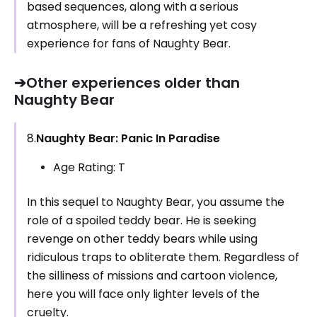
based sequences, along with a serious
atmosphere, will be a refreshing yet cosy
experience for fans of Naughty Bear.
➔Other experiences older than
Naughty Bear
8.
Naughty Bear: Panic In Paradise
Age Rating: T
In this sequel to Naughty Bear, you assume the
role of a spoiled teddy bear. He is seeking
revenge on other teddy bears while using
ridiculous traps to obliterate them. Regardless of
the silliness of missions and cartoon violence,
here you will face only lighter levels of the
cruelty.