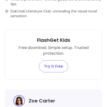
tips
Doki Doki Literature Club: unraveling the visual novel
sensation
FlashGet Kids
Free download. Simple setup. Trusted
protection.
Try it free
Zoe Carter