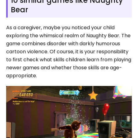
10 similar games like Naughty
Bear
As a caregiver, maybe you noticed your child
exploring the whimsical realm of Naughty Bear. The
game combines disorder with darkly humorous
cartoon violence. Of course, it is your responsibility
to first check what skills children learn from playing
newer games and whether those skills are age-
appropriate.