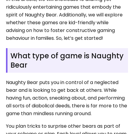
ridiculously entertaining games that embody the
spirit of Naughty Bear. Additionally, we will explore
whether these games are kid-friendly while
advising on how to foster constructive gaming
behaviour in families. So, let’s get started!
What type of game is Naughty
Bear
Naughty Bear puts you in control of a neglected
bear and is looking to get back at others. While
having fun, action, sneaking about, and performing
all sorts of diabolical deeds, there is far more to the
game than mindless running around.
You plan tricks to surprise other bears as part of
your scheme or plan. Each level allows you to roam,