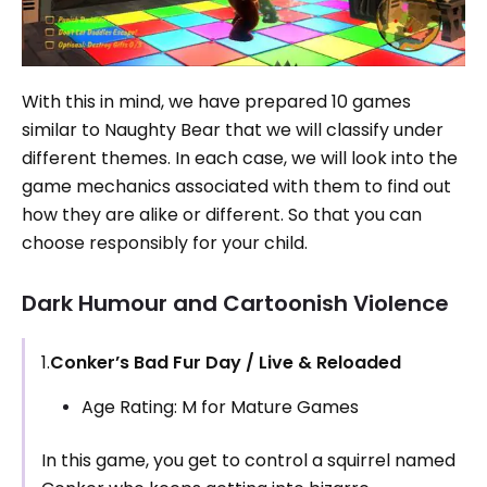
With this in mind, we have prepared 10 games
similar to Naughty Bear that we will classify under
different themes. In each case, we will look into the
game mechanics associated with them to find out
how they are alike or different. So that you can
choose responsibly for your child.
Dark Humour and Cartoonish Violence
1.
Conker’s Bad Fur Day / Live & Reloaded
Age Rating: M for Mature Games
In this game, you get to control a squirrel named