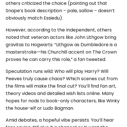
others criticized the choice (pointing out that
Snape’s book description – pale, sallow – doesn’t
obviously match Essiedu).
However, according to the Independent, others
noted that veteran actors like John Lithgow bring
gravitas to Hogwarts: “Lithgow as Dumbledore is a
masterstroke—his Churchill accent on The Crown
proves he can carry this role,” a fan tweeted.
Speculation runs wild: Who will play Harry? Will
Peeves truly cause chaos? Which scenes cut from
the films will make the final cut? You’ll find fan art,
theory videos and detailed wish lists online. Many
hopes for nods to book-only characters, like Winky
the house-elf or Ludo Bagman.
Amid debates, a hopeful vibe persists. You’ll hear