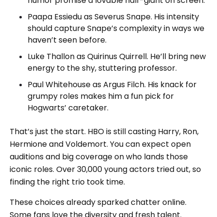
humor promise a lovable half-giant on screen.
Paapa Essiedu as Severus Snape. His intensity
should capture Snape’s complexity in ways we
haven’t seen before.
Luke Thallon as Quirinus Quirrell. He’ll bring new
energy to the shy, stuttering professor.
Paul Whitehouse as Argus Filch. His knack for
grumpy roles makes him a fun pick for
Hogwarts’ caretaker.
That’s just the start. HBO is still casting Harry, Ron,
Hermione and Voldemort. You can expect open
auditions and big coverage on who lands those
iconic roles. Over 30,000 young actors tried out, so
finding the right trio took time.
These choices already sparked chatter online.
Some fans love the diversity and fresh talent.