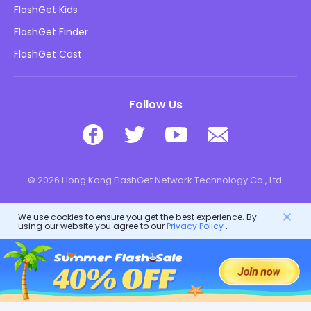
Blog
FlashGet Kids
Advertising Policies
Kids Online Safety
FlashGet Finder
Do Not Sell My Info
Download
FlashGet Cast
Follow Us
© 2026 Hong Kong FlashGet Network Technology Co., Ltd.
We use cookies to ensure you get the best experience. By
using our website you agree to our
Privacy Policy
.