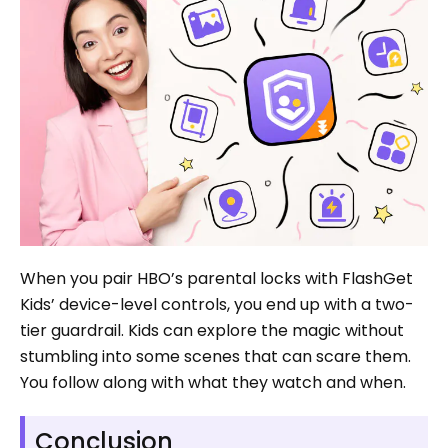
When you pair HBO’s parental locks with FlashGet
Kids’ device-level controls, you end up with a two-
tier guardrail. Kids can explore the magic without
stumbling into some scenes that can scare them.
You follow along with what they watch and when.
Conclusion