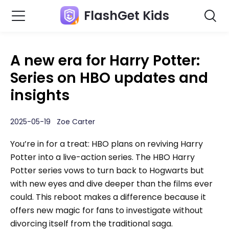
FlashGet Kids
A new era for Harry Potter:
Series on HBO updates and
insights
2025-05-19 Zoe Carter
You’re in for a treat: HBO plans on reviving Harry
Potter into a live-action series. The HBO Harry
Potter series vows to turn back to Hogwarts but
with new eyes and dive deeper than the films ever
could. This reboot makes a difference because it
offers new magic for fans to investigate without
divorcing itself from the traditional saga.