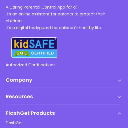
A Caring Parental Control App for all!
It’s an online assistant for parents to protect their
children.
It’s a digital bodyguard for children’s healthy life.
Authorized Certifications
Company
Terms of Service
Resources
EULA
Help Center
DMCA Policy
FlashGet Products
How-to
Privacy Policy
FlashGet