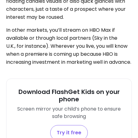
floating candles visuals or also quick glances with
characters, just a taste of a prospect where your
interest may be roused.
In other markets, you’ll stream on HBO Max if
available or through local partners (Sky in the
U.K., for instance). Wherever you live, you will know
when a premiere is coming up because HBO is
increasing investment in marketing well in advance.
Download FlashGet Kids on your
phone
Screen mirror your child’s phone to ensure
safe browsing
Try it free