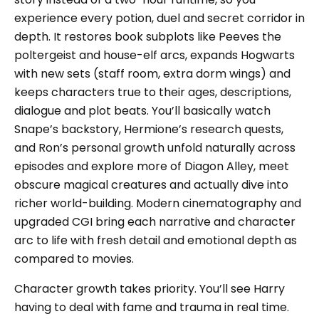
experience every potion, duel and secret corridor in
depth. It restores book subplots like Peeves the
poltergeist and house-elf arcs, expands Hogwarts
with new sets (staff room, extra dorm wings) and
keeps characters true to their ages, descriptions,
dialogue and plot beats. You’ll basically watch
Snape’s backstory, Hermione’s research quests,
and Ron’s personal growth unfold naturally across
episodes and explore more of Diagon Alley, meet
obscure magical creatures and actually dive into
richer world-building. Modern cinematography and
upgraded CGI bring each narrative and character
arc to life with fresh detail and emotional depth as
compared to movies.
Character growth takes priority. You’ll see Harry
having to deal with fame and trauma in real time.