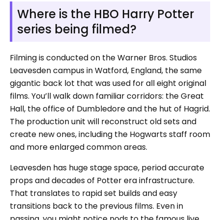
Where is the HBO Harry Potter
series being filmed?
Filming is conducted on the Warner Bros. Studios
Leavesden campus in Watford, England, the same
gigantic back lot that was used for all eight original
films. You’ll walk down familiar corridors: the Great
Hall, the office of Dumbledore and the hut of Hagrid.
The production unit will reconstruct old sets and
create new ones, including the Hogwarts staff room
and more enlarged common areas.
Leavesden has huge stage space, period accurate
props and decades of Potter era infrastructure.
That translates to rapid set builds and easy
transitions back to the previous films. Even in
passing, you might notice nods to the famous live