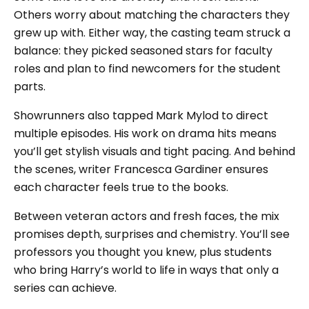
Others worry about matching the characters they
grew up with. Either way, the casting team struck a
balance: they picked seasoned stars for faculty
roles and plan to find newcomers for the student
parts.
Showrunners also tapped Mark Mylod to direct
multiple episodes. His work on drama hits means
you’ll get stylish visuals and tight pacing. And behind
the scenes, writer Francesca Gardiner ensures
each character feels true to the books.
Between veteran actors and fresh faces, the mix
promises depth, surprises and chemistry. You’ll see
professors you thought you knew, plus students
who bring Harry’s world to life in ways that only a
series can achieve.