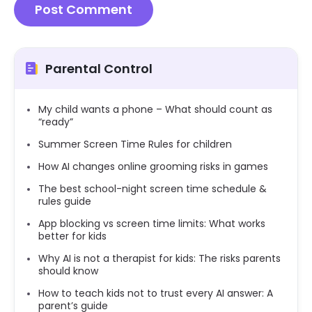
Parental Control
My child wants a phone – What should count as
“ready”
Summer Screen Time Rules for children
How AI changes online grooming risks in games
The best school-night screen time schedule &
rules guide
App blocking vs screen time limits: What works
better for kids
Why AI is not a therapist for kids: The risks parents
should know
How to teach kids not to trust every AI answer: A
parent’s guide