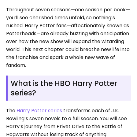
Throughout seven seasons—one season per book—
you’ll see cherished times unfold, so nothing’s
rushed. Harry Potter fans—affectionately known as
Potterheads—are already buzzing with anticipation
over how the new show will expand the wizarding
world. This next chapter could breathe new life into
the franchise and spark a whole new wave of
fandom.
What is the HBO Harry Potter
series?
The
Harry Potter series
transforms each of J.K.
Rowling’s seven novels to a full season. You will see
Harry’s journey from Privet Drive to the Battle of
Hogwarts without losing track of anything