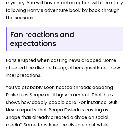
mystery. You will have no interruption with the story
following Harry’s adventure book by book through
the seasons.
Fan reactions and
expectations
Fans erupted when casting news dropped. Some
cheered the diverse lineup; others questioned new
interpretations.
You’ve probably seen heated threads debating
Essiedu as Snape or Lithgow’s accent. That buzz
shows how deeply people care. For instance, Gulf
News reports that Paapa Essiedu’s casting as
Snape “has already created a divide on social
media”. Some fans love the diverse cast while