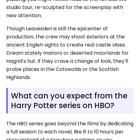
studio tour, re-sculpted for the screenplay with
new attention.
Though Leavesden is still the epicenter of
production, the crew may shoot exteriors at the
ancient English sights to create real castle vibes.
Dream stately manors or deserted moorlands for
Hagrid’s hut. If they crave a change of look, they’ll
probe places in the Cotswolds or the Scottish
Highlands.
What can you expect from the
Harry Potter series on HBO?
The HBO series goes beyond the films by dedicating
a full season to each novel, like 8 to 10 hours per
story instead of a two-hour runtime, so you