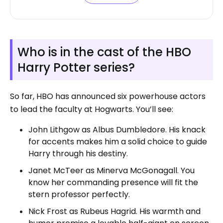
Who is in the cast of the HBO
Harry Potter series?
So far, HBO has announced six powerhouse actors
to lead the faculty at Hogwarts. You’ll see:
John Lithgow as Albus Dumbledore. His knack
for accents makes him a solid choice to guide
Harry through his destiny.
Janet McTeer as Minerva McGonagall. You
know her commanding presence will fit the
stern professor perfectly.
Nick Frost as Rubeus Hagrid. His warmth and