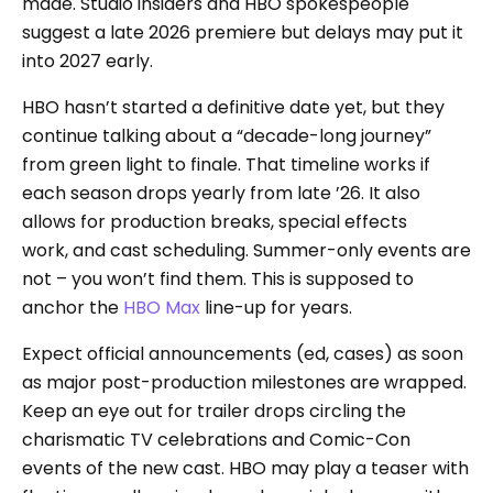
made. Studio insiders and HBO spokespeople
suggest a late 2026 premiere but delays may put it
into 2027 early.
HBO hasn’t started a definitive date yet, but they
continue talking about a “decade-long journey”
from green light to finale. That timeline works if
each season drops yearly from late ’26. It also
allows for production breaks, special effects
work, and cast scheduling. Summer-only events are
not – you won’t find them. This is supposed to
anchor the
HBO Max
line-up for years.
Expect official announcements (ed, cases) as soon
as major post-production milestones are wrapped.
Keep an eye out for trailer drops circling the
charismatic TV celebrations and Comic-Con
events of the new cast. HBO may play a teaser with