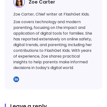
Zoe Carter
Zoe Carter, Chief writer at FlashGet Kids.
Zoe covers technology and modern
parenting, focusing on the impact and
application of digital tools for families. She
has reported extensively on online safety,
digital trends, and parenting, including her
contributions to FlashGet Kids. With years
of experience, Zoe shares practical
insights to help parents make informed
decisions in today’s digital world.
Leave a reply