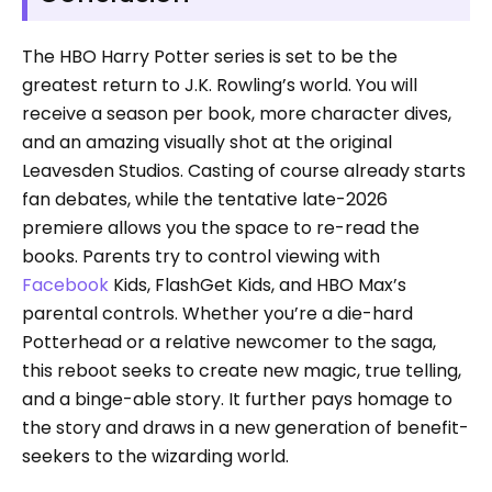
The HBO Harry Potter series is set to be the
greatest return to J.K. Rowling’s world. You will
receive a season per book, more character dives,
and an amazing visually shot at the original
Leavesden Studios. Casting of course already starts
fan debates, while the tentative late-2026
premiere allows you the space to re-read the
books. Parents try to control viewing with
Facebook
Kids, FlashGet Kids, and HBO Max’s
parental controls. Whether you’re a die-hard
Potterhead or a relative newcomer to the saga,
this reboot seeks to create new magic, true telling,
and a binge-able story. It further pays homage to
the story and draws in a new generation of benefit-
seekers to the wizarding world.