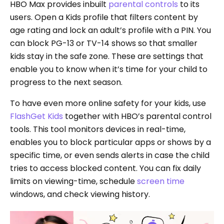
HBO Max provides inbuilt
parental controls
to its
users. Open a Kids profile that filters content by
age rating and lock an adult’s profile with a PIN. You
can block PG-13 or TV-14 shows so that smaller
kids stay in the safe zone. These are settings that
enable you to know when it’s time for your child to
progress to the next season.
To have even more online safety for your kids, use
FlashGet Kids
together with HBO’s parental control
tools. This tool monitors devices in real-time,
enables you to block particular apps or shows by a
specific time, or even sends alerts in case the child
tries to access blocked content. You can fix daily
limits on viewing-time, schedule
screen time
windows, and check viewing history.