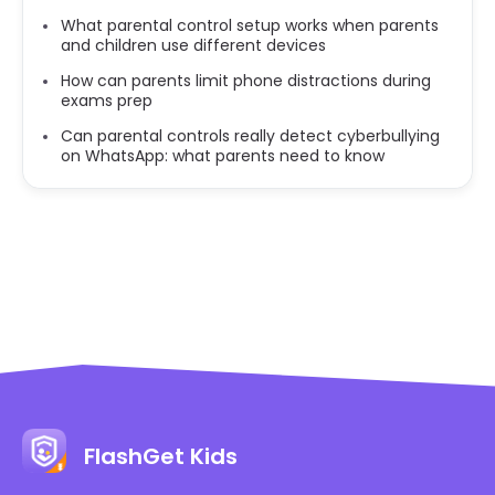
What parental control setup works when parents
and children use different devices
How can parents limit phone distractions during
exams prep
Can parental controls really detect cyberbullying
on WhatsApp: what parents need to know
FlashGet Kids