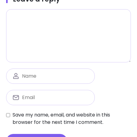
Save my name, email, and website in this
browser for the next time I comment.