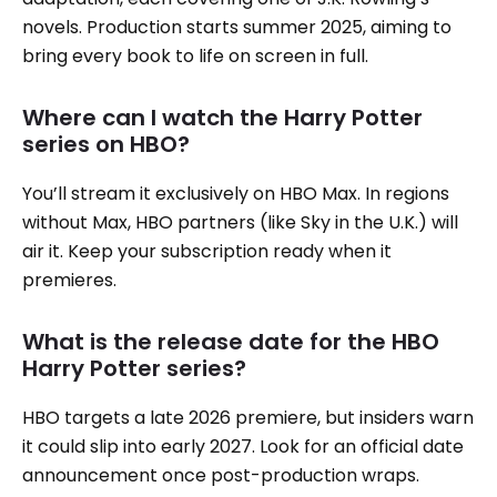
novels. Production starts summer 2025, aiming to
bring every book to life on screen in full.
Where can I watch the Harry Potter
series on HBO?
You’ll stream it exclusively on HBO Max. In regions
without Max, HBO partners (like Sky in the U.K.) will
air it. Keep your subscription ready when it
premieres.
What is the release date for the HBO
Harry Potter series?
HBO targets a late 2026 premiere, but insiders warn
it could slip into early 2027. Look for an official date
announcement once post-production wraps.