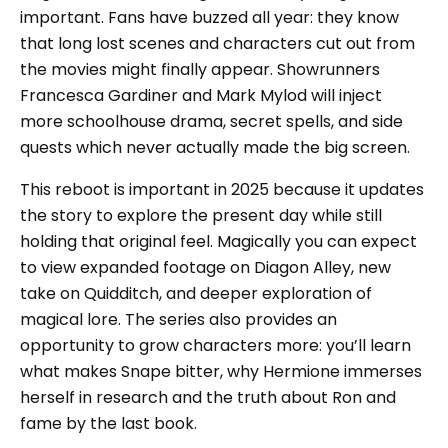
important. Fans have buzzed all year: they know
that long lost scenes and characters cut out from
the movies might finally appear. Showrunners
Francesca Gardiner and Mark Mylod will inject
more schoolhouse drama, secret spells, and side
quests which never actually made the big screen.
This reboot is important in 2025 because it updates
the story to explore the present day while still
holding that original feel. Magically you can expect
to view expanded footage on Diagon Alley, new
take on Quidditch, and deeper exploration of
magical lore. The series also provides an
opportunity to grow characters more: you’ll learn
what makes Snape bitter, why Hermione immerses
herself in research and the truth about Ron and
fame by the last book.