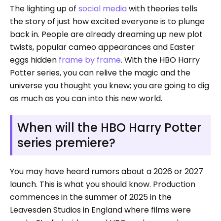
The lighting up of
social media
with theories tells
the story of just how excited everyone is to plunge
back in. People are already dreaming up new plot
twists, popular cameo appearances and Easter
eggs hidden
frame by frame
. With the HBO Harry
Potter series, you can relive the magic and the
universe you thought you knew; you are going to dig
as much as you can into this new world.
When will the HBO Harry Potter
series premiere?
You may have heard rumors about a 2026 or 2027
launch. This is what you should know. Production
commences in the summer of 2025 in the
Leavesden Studios in England where films were