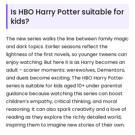
Is HBO Harry Potter suitable for
kids?
The new series walks the line between family magic
and dark topics. Earlier seasons reflect the
lightness of the first novels, so younger tweens can
enjoy watching. But here it is as Harry becomes an
adult – scarier moments: werewolves, Dementors,
and duels become exciting. The HBO Harry Potter
series is suitable for kids aged 10+ under parental
guidance because watching this series can boost
children’s empathy, critical thinking, and moral
reasoning. It can also spark creativity and a love of
reading as they explore the richly detailed world,
inspiring them to imagine new stories of their own.