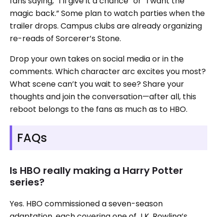
fans saying, “I’ll give it a chance” or “I want the
magic back.” Some plan to watch parties when the
trailer drops. Campus clubs are already organizing
re-reads of Sorcerer’s Stone.
Drop your own takes on social media or in the
comments. Which character arc excites you most?
What scene can’t you wait to see? Share your
thoughts and join the conversation—after all, this
reboot belongs to the fans as much as to HBO.
FAQs
Is HBO really making a Harry Potter
series?
Yes. HBO commissioned a seven-season
adaptation, each covering one of J.K. Rowling’s