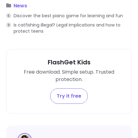
News
Discover the best piano game for learning and fun
Is catfishing illegal? Legal implications and how to
protect teens
FlashGet Kids
Free download. Simple setup. Trusted
protection.
Try it free