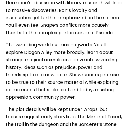
Hermione’s obsession with library research will lead
to massive discoveries. Ron’s loyalty and
insecurities get further emphasized on the screen.
You’ll even feel Snape’s conflict more acutely
thanks to the complex performance of Essiedu.
The wizarding world outruns Hogwarts. You’ll
explore Diagon Alley more broadly, learn about
strange magical animals and delve into wizarding
history. Ideas such as prejudice, power and
friendship take a new color. Showrunners promise
to be true to their source material while exploring
occurrences that strike a chord today, resisting
oppression, community power.
The plot details will be kept under wraps, but
teases suggest early storylines: the Mirror of Erised,
the troll in the dungeon and the Sorcerer’s Stone