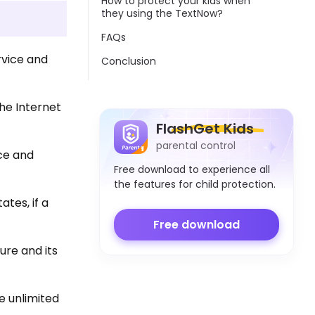
How to protect your kids when
they using the TextNow?
FAQs
rvice and
Conclusion
the Internet
FlashGet Kids
parental control
ce and
Free download to experience all
the features for child protection.
tes, if a
Free download
ure and its
e unlimited