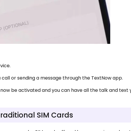
evice.
 call or sending a message through the TextNow app.
 now be activated and you can have all the talk and text
traditional SIM Cards