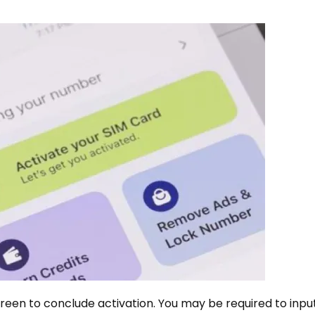
een to conclude activation. You may be required to input