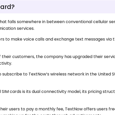
Card?
 that falls somewhere in between conventional cellular se
cation services.
sers to make voice calls and exchange text messages via 
 their customers, the company has upgraded their servi
tivity.
 subscribe to TextNow’s wireless network in the United Sta
IM cards is its dual connectivity model, its pricing struct
eir users to pay a monthly fee, TextNow offers users fre