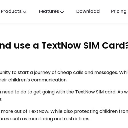
Products
Features
Download
Pricing
FlashGet Kids
A Caring Parental Control App for All.
and use a TextNow SIM Card
FlashGet Finder
Your phone’s anti-theft safety, Our responsibility.
ity to start a journey of cheap calls and messages. Whi
heir children’s communication.
you need to do to get going with the TextNow SIM card. As we
s.
t more out of TextNow. While also protecting children fro
ures such as monitoring and restrictions.