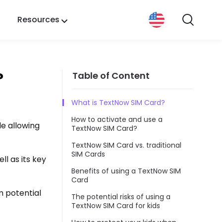
Resources
?
Table of Content
What is TextNow SIM Card?
How to activate and use a
le allowing
TextNow SIM Card?
TextNow SIM Card vs. traditional
SIM Cards
ll as its key
Benefits of using a TextNow SIM
Card
m potential
The potential risks of using a
TextNow SIM Card for kids