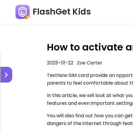
FlashGet Kids
How to activate 
2025-01-22 Zoe Carter
TextNow SIM card provide an opportun
parents to feel comfortable about t
In this article, we will look at what 
features and even important setting
You will also find out how you can ge
dangers of the internet through feat