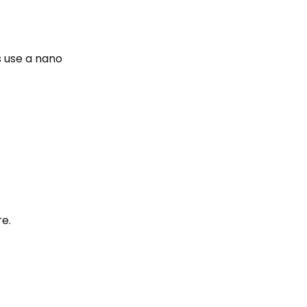
s use a nano
re.