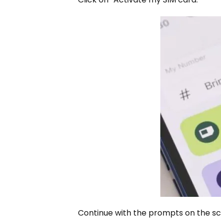
Continue with the prompts on the scr