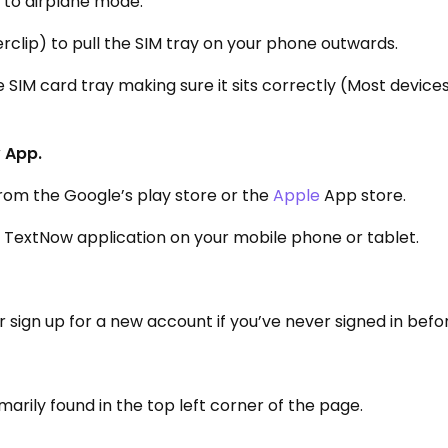
e to airplane mode.
rclip) to pull the SIM tray on your phone outwards.
 SIM card tray making sure it sits correctly (Most device
 App.
rom the Google’s play store or the
Apple
App store.
e TextNow application on your mobile phone or tablet.
sign up for a new account if you’ve never signed in befo
marily found in the top left corner of the page.