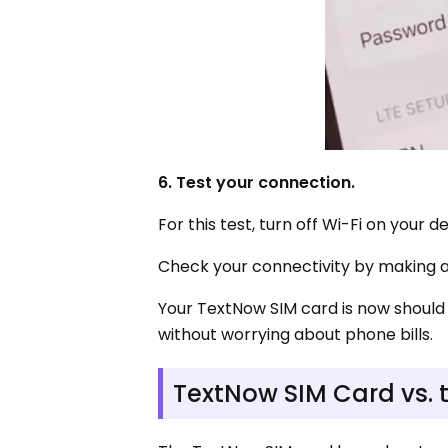
6. Test your connection.
For this test, turn off Wi-Fi on your d
Check your connectivity by making a
Your TextNow SIM card is now should
without worrying about phone bills.
TextNow SIM Card vs. 