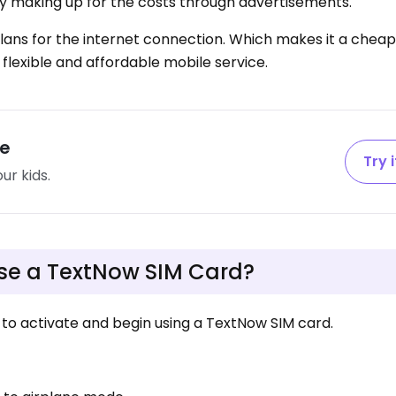
ny making up for the costs through advertisements.
 plans for the internet connection. Which makes it a cheap
 flexible and affordable mobile service.
fe
Try i
ur kids.
use a TextNow SIM Card?
to activate and begin using a TextNow SIM card.