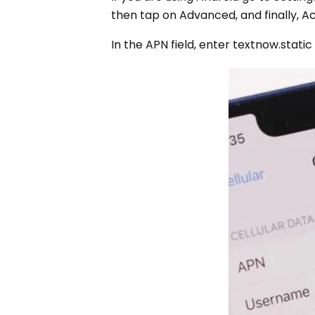
then tap on Advanced, and finally, A
In the APN field, enter textnow.static