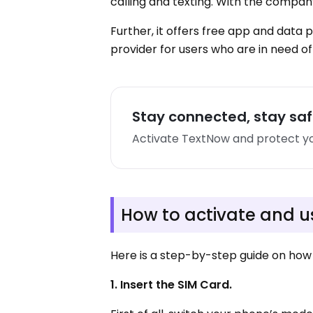
calling and texting. With the compa
Further, it offers free app and data
provider for users who are in need of
Stay connected, stay sa
Activate TextNow and protect yo
How to activate and 
Here is a step-by-step guide on how 
1. Insert the SIM Card.