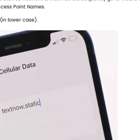
ccess Point Names.
 (in lower case).