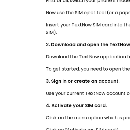
First of all, switch your phone’s mod
Now use the SIM eject tool (or a pape
Insert your TextNow SIM card into the
SIM).
2. Download and open the TextNow
Download the TextNow application f
To get started, you need to open th
3. Sign in or create an account.
Use your current TextNow account or 
4. Activate your SIM card.
Click on the menu option which is pri
Click on “Activate my SIM card.”