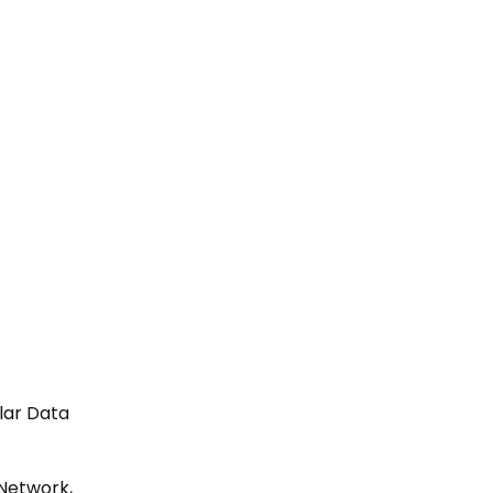
ular Data
 Network,