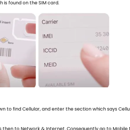
 is found on the SIM card.
own to find Cellular, and enter the section which says Cell
ngs then to Network & Internet. Consequently go to Mobile