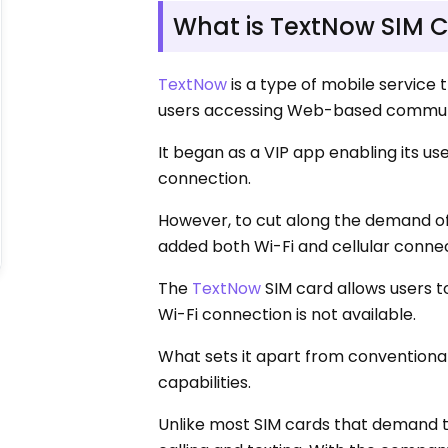
What is TextNow SIM 
TextNow
is a type of mobile service
users accessing Web-based communi
It began as a VIP app enabling its u
connection.
However, to cut along the demand of
added both Wi-Fi and cellular connec
The
TextNow
SIM card allows users to
Wi-Fi connection is not available.
What sets it apart from conventional S
capabilities.
Unlike most SIM cards that demand th