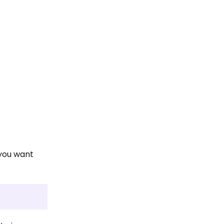
 you want