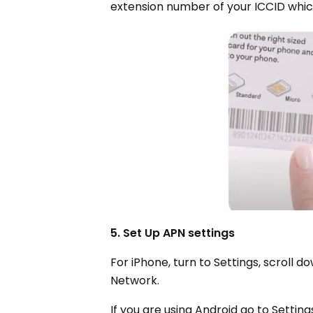
extension number of your ICCID which
5. Set Up APN settings
For iPhone, turn to Settings, scroll d
Network.
If you are using Android go to Setti