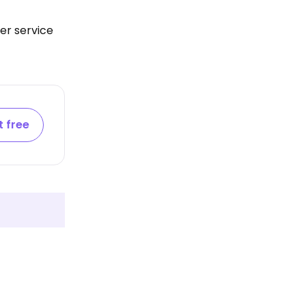
er service
t free