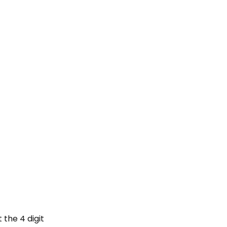
 the 4 digit