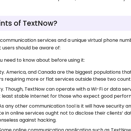
ints of TextNow?
 communication services and a unique virtual phone numb
 users should be aware of:
u need to know about before using it:
lity. America, and Canada are the biggest populations th
rs requiring more or flat services outside these two countr
ty. Though, TextNow can operate with a Wi-Fi or data ser
at least stable Internet for those who expect good perfo
s any other communication tool is it will have security a
in online services ought not to disclose their clients’ da
nseless against hacking.
 Some online communication application such as TextNow