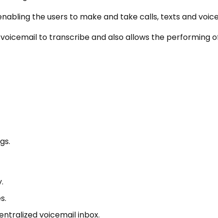
enabling the users to make and take calls, texts and voice
sion voicemail to transcribe and also allows the performing 
gs.
.
s.
entralized voicemail inbox.