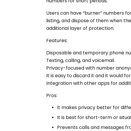
numbers for short periods.
Users can have “burner” numbers for 
listing, and dispose of them when the
additional layer of protection.
Features:
Disposable and temporary phone n
Texting, calling, and voicemail.
Privacy-focused with number anony
It is easy to discard it and it would
Integration with other apps for addit
Pros:
It makes privacy better for diff
It is best for short-term or sit
Prevents calls and messages fr