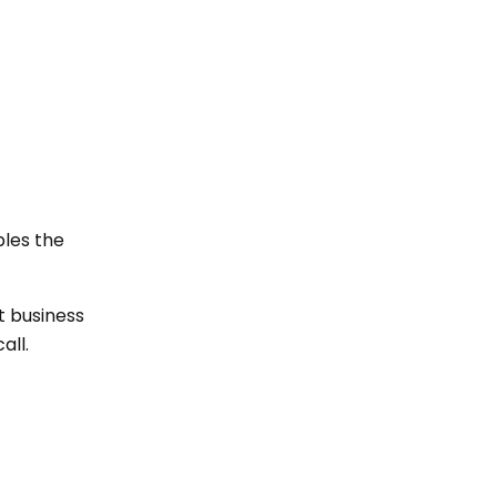
bles the
et business
all.