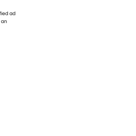
fied ad
g an