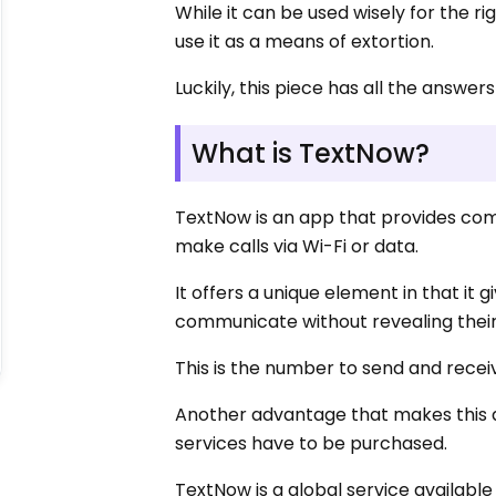
While it can be used wisely for the 
use it as a means of extortion.
Luckily, this piece has all the answers
What is TextNow?
TextNow is an app that provides co
make calls via Wi-Fi or data.
It offers a unique element in that i
communicate without revealing their
This is the number to send and recei
Another advantage that makes this a
services have to be purchased.
TextNow is a global service availabl