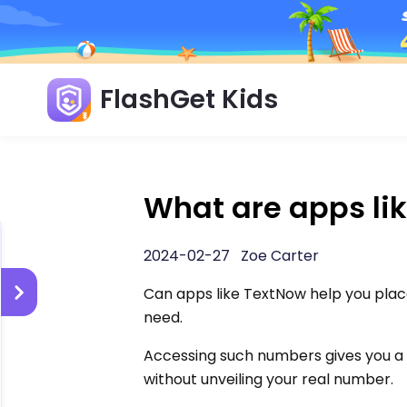
FlashGet Kids
What are apps lik
2024-02-27 Zoe Carter
Can apps like TextNow help you place 
need.
Accessing such numbers gives you 
without unveiling your real number.