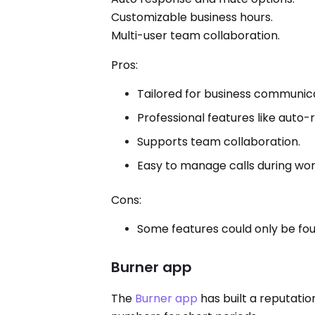
Customizable business hours.
Multi-user team collaboration.
Pros:
Tailored for business communica
Professional features like auto-r
Supports team collaboration.
Easy to manage calls during wor
Cons:
Some features could only be fou
Burner app
The
Burner app
has built a reputati