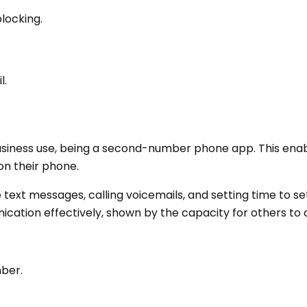
locking.
l.
business use, being a second-number phone app. This ena
on their phone.
ke text messages, calling voicemails, and setting time to s
ation effectively, shown by the capacity for others to c
ber.