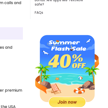
Bonus: Are apps like TextNow
am calls and
safe?
FAQs
ges and
.
ther premium
n the USA