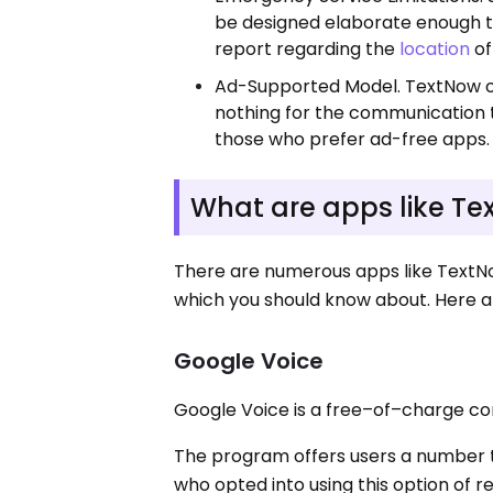
be designed elaborate enough to
report regarding the
location
of
Ad-Supported Model. TextNow of
nothing for the communication 
those who prefer ad-free apps.
What are apps like T
There are numerous apps like TextNo
which you should know about. Here 
Google Voice
Google Voice is a free–of–charge c
The program offers users a number to
who opted into using this option of r