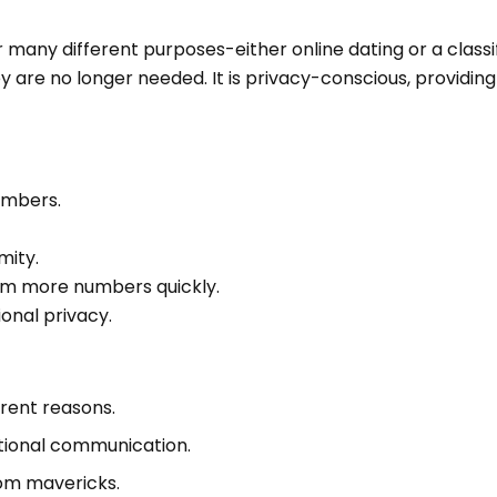
many different purposes-either online dating or a classi
y are no longer needed. It is privacy-conscious, providin
umbers.
mity.
 form more numbers quickly.
ional privacy.
erent reasons.
uational communication.
om mavericks.