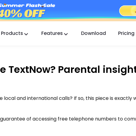
Products
Features
Download
Pricing
FlashGet Kids
A Caring Parental Control App for All.
e TextNow? Parental insigh
FlashGet Finder
Your phone’s anti-theft safety, Our responsibility.
local and international calls? If so, this piece is exactly
a guarantee of accessing free telephone numbers to co