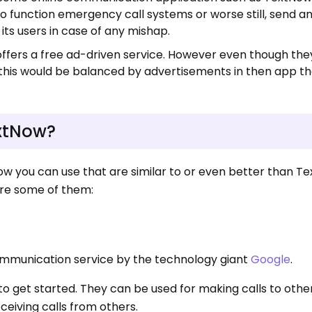
 function emergency call systems or worse still, send a
 its users in case of any mishap.
fers a free ad-driven service. However even though they
this would be balanced by advertisements in then app th
extNow?
w you can use that are similar to or even better than T
are some of them:
ommunication service by the technology giant
Google
.
 get started. They can be used for making calls to other
eceiving calls from others.