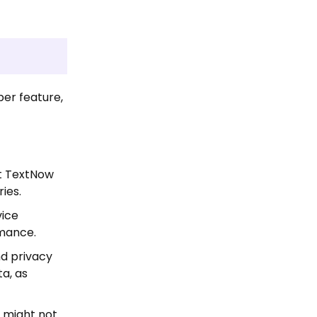
er feature,
at TextNow
ies.
vice
rmance.
nd privacy
ta, as
 might not