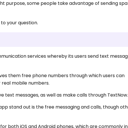
right purpose, some people take advantage of sending sp
 to your question.
mmunication services whereby its users send text messa
t gives them free phone numbers through which users can
 real mobile numbers.
ve text messages, as well as make calls through TextNow
pp stand out is the free messaging and calls, though o
e for both iOS and Android phones, which are commonly i