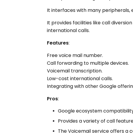
It interfaces with many peripherals, 
It provides facilities like call diver
international calls.
Features
:
Free voice mail number.
Call forwarding to multiple devices.
Voicemail transcription.
Low-cost international calls.
Integrating with other Google offerin
Pros
:
Google ecosystem compatibility
Provides a variety of call feature
The Voicemail service offers a c