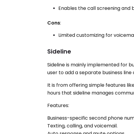
Enables the call screening and b
Cons
:
Limited customizing for voicemai
Sideline
Sideline is mainly implemented for 
user to add a separate business line 
It is from offering simple features li
hours that sideline manages communic
Features:
Business-specific second phone num
Texting, calling, and voicemail.
Auto response and mute options.