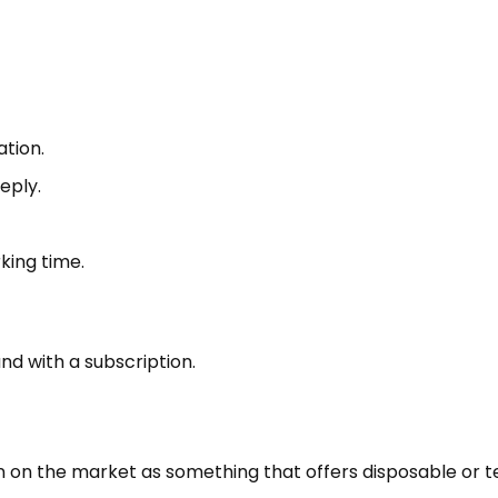
tion.
eply.
king time.
nd with a subscription.
on on the market as something that offers disposable or