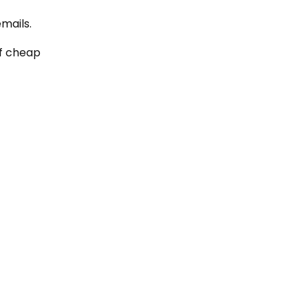
mails.
of cheap