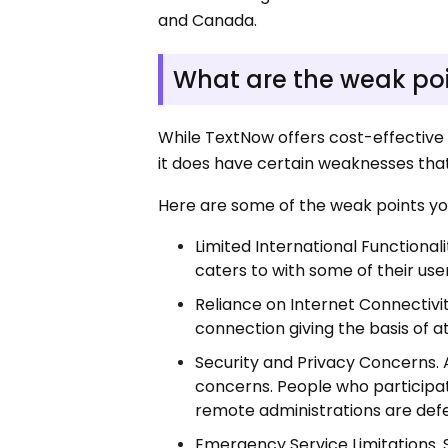
and Canada.
What are the weak po
While TextNow offers cost-effective
it does have certain weaknesses that
Here are some of the weak points yo
Limited International Functiona
caters to with some of their use
Reliance on Internet Connectivi
connection giving the basis of 
Security and Privacy Concerns. A
concerns. People who participate 
remote administrations are defe
Emergency Service Limitations.