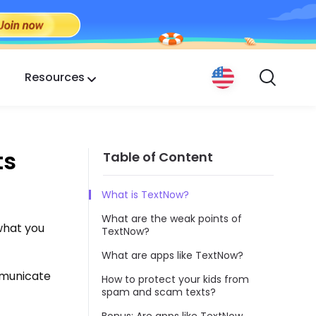
Resources
ts
Table of Content
What is TextNow?
What are the weak points of
 what you
TextNow?
What are apps like TextNow?
mmunicate
How to protect your kids from
spam and scam texts?