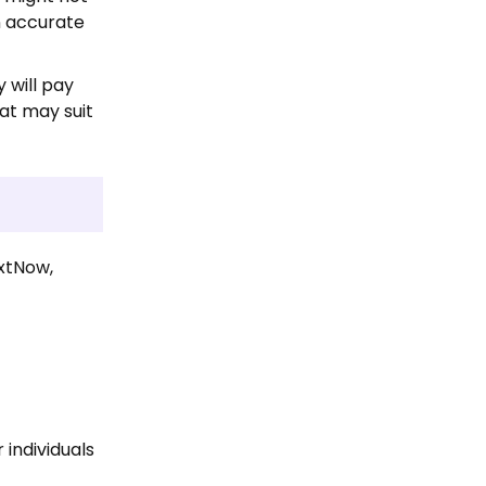
n accurate
 will pay
at may suit
extNow,
 individuals