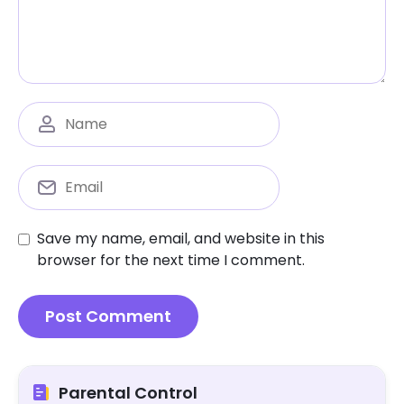
Save my name, email, and website in this
browser for the next time I comment.
Parental Control