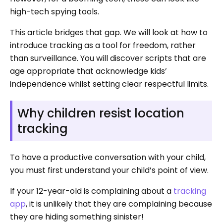
high-tech spying tools.
This article bridges that gap. We will look at how to
introduce tracking as a tool for freedom, rather
than surveillance. You will discover scripts that are
age appropriate that acknowledge kids’
independence whilst setting clear respectful limits.
Why children resist location
tracking
To have a productive conversation with your child,
you must first understand your child’s point of view.
If your 12-year-old is complaining about a
tracking
app
, it is unlikely that they are complaining because
they are hiding something sinister!