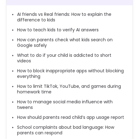
AI friends vs Real friends: How to explain the
difference to kids
How to teach kids to verify AI answers
How can parents check what kids search on
Google safely
What to do if your child is addicted to short
videos
How to block inappropriate apps without blocking
everything
How to limit TikTok, YouTube, and games during
homework time
How to manage social media influence with
tweens
How should parents read child’s app usage report
School complaints about bad language: How
parents can respond