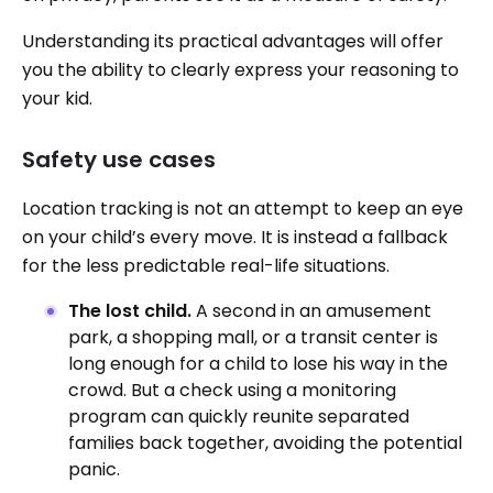
Understanding its practical advantages will offer
you the ability to clearly express your reasoning to
your kid.
Safety use cases
Location tracking is not an attempt to keep an eye
on your child’s every move. It is instead a fallback
for the less predictable real-life situations.
The lost child.
A second in an amusement
park, a shopping mall, or a transit center is
long enough for a child to lose his way in the
crowd. But a check using a monitoring
program can quickly reunite separated
families back together, avoiding the potential
panic.