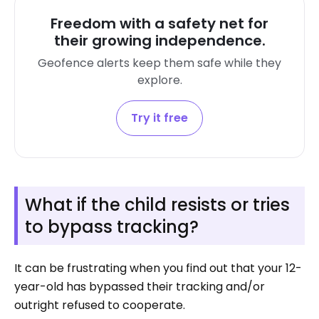
Freedom with a safety net for
their growing independence.
Geofence alerts keep them safe while they
explore.
Try it free
What if the child resists or tries
to bypass tracking?
It can be frustrating when you find out that your 12-
year-old has bypassed their tracking and/or
outright refused to cooperate.