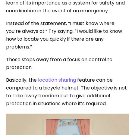
learn of its importance as a system for safety and
coordination in the event of an emergency.
Instead of the statement, “I must know where
you’re always at.” Try saying, “I would like to know
how to locate you quickly if there are any
problems.”
These steps away from a focus on control to
protection.
Basically, the
location sharing
feature can be
compared to a bicycle helmet. The objective is not
to take away freedom but to give additional
protection in situations where it’s required.