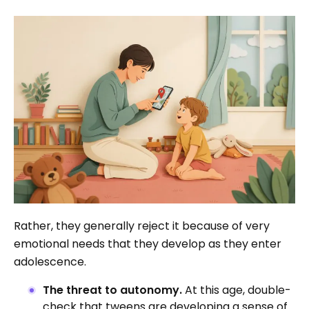
Rather, they generally reject it because of very
emotional needs that they develop as they enter
adolescence.
The threat to autonomy.
At this age, double-
check that tweens are developing a sense of