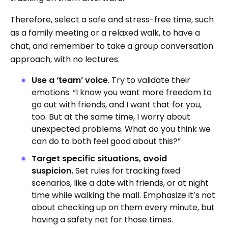
Therefore, select a safe and stress-free time, such
as a family meeting or a relaxed walk, to have a
chat, and remember to take a group conversation
approach, with no lectures.
Use a ‘team’ voice
. Try to validate their
emotions. “I know you want more freedom to
go out with friends, and I want that for you,
too. But at the same time, I worry about
unexpected problems. What do you think we
can do to both feel good about this?”
Target specific situations, avoid
suspicion.
Set rules for tracking fixed
scenarios, like a date with friends, or at night
time while walking the mall. Emphasize it’s not
about checking up on them every minute, but
having a safety net for those times.