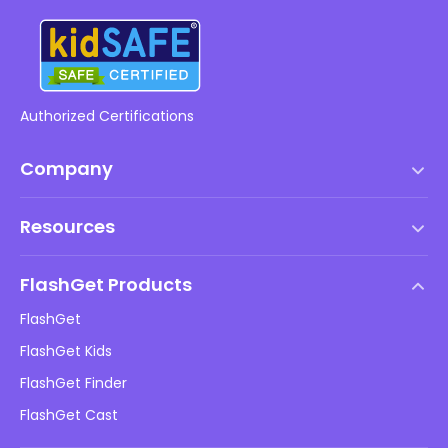
Authorized Certifications
Company
Terms of Service
Resources
EULA
Help Center
DMCA Policy
FlashGet Products
How-to
Privacy Policy
FlashGet
Blog
FlashGet Kids
Advertising Policies
Kids Online Safety
FlashGet Finder
Do Not Sell My Info
Download
FlashGet Cast