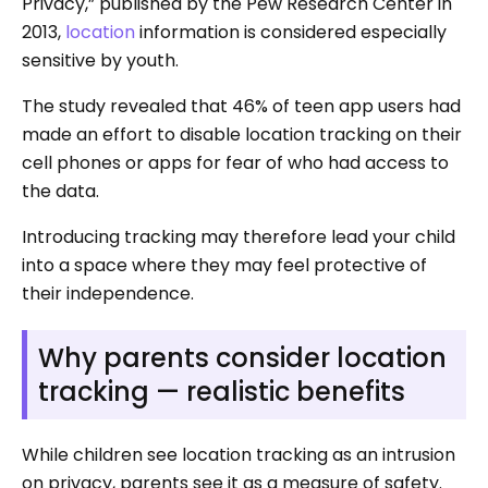
Privacy,” published by the Pew Research Center in
2013,
location
information is considered especially
sensitive by youth.
The study revealed that 46% of teen app users had
made an effort to disable location tracking on their
cell phones or apps for fear of who had access to
the data.
Introducing tracking may therefore lead your child
into a space where they may feel protective of
their independence.
Why parents consider location
tracking — realistic benefits
While children see location tracking as an intrusion
on privacy, parents see it as a measure of safety.