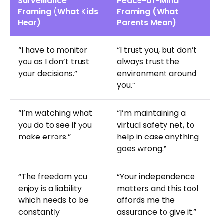
Surveillance
Peace-of-Mind
Framing (What Kids
Framing (What
Hear)
Parents Mean)
“I have to monitor
“I trust you, but don’t
you as I don’t trust
always trust the
your decisions.”
environment around
you.”
“I’m watching what
“I’m maintaining a
you do to see if you
virtual safety net, to
make errors.”
help in case anything
goes wrong.”
“The freedom you
“Your independence
enjoy is a liability
matters and this tool
which needs to be
affords me the
constantly
assurance to give it.”