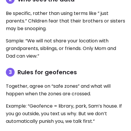
Be specific, rather than using terms like ” just
parents.” Children fear that their brothers or sisters
may be snooping.
Sample: “We will not share your location with
grandparents, siblings, or friends. Only Mom and
Dad can view.”
Rules for geofences
Together, agree on “safe zones” and what will
happen when the zones are crossed.
Example: “Geofence = library, park, Sam’s house. If
you go outside, you text us why. But we don’t
automatically punish you, we talk first.”