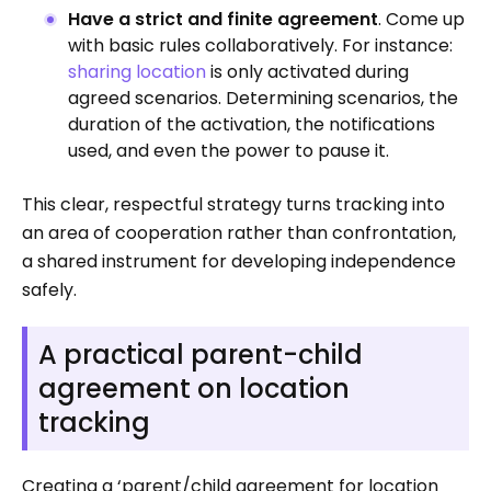
Have a strict and finite agreement
. Come up
with basic rules collaboratively. For instance:
sharing location
is only activated during
agreed scenarios. Determining scenarios, the
duration of the activation, the notifications
used, and even the power to pause it.
This clear, respectful strategy turns tracking into
an area of cooperation rather than confrontation,
a shared instrument for developing independence
safely.
A practical parent-child
agreement on location
tracking
Creating a ‘parent/child agreement for location