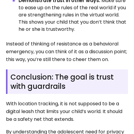
Demonstrate trust in other ways.
Make sure
to ease up on the rules of the real world if you
are strengthening rules in the virtual world.
This shows your child that you don’t think that
he or she is trustworthy.
Instead of thinking of resistance as a behavioral
emergency, you can think of it as a discussion point;
this way, you’re still there to cheer them on.
Conclusion: The goal is trust
with guardrails
With location tracking, it is not supposed to be a
digital leash that limits your child’s world. It should
be a safety net that extends.
By understanding the adolescent need for privacy