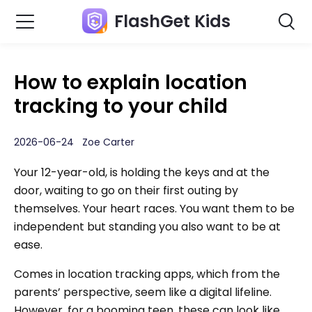
FlashGet Kids
How to explain location
tracking to your child
2026-06-24 Zoe Carter
Your 12-year-old, is holding the keys and at the
door, waiting to go on their first outing by
themselves. Your heart races. You want them to be
independent but standing you also want to be at
ease.
Comes in location tracking apps, which from the
parents’ perspective, seem like a digital lifeline.
However, for a booming teen, these can look like