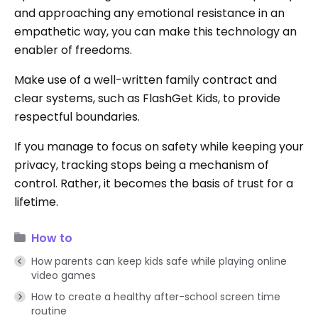
and approaching any emotional resistance in an
empathetic way, you can make this technology an
enabler of freedoms.
Make use of a well-written family contract and
clear systems, such as FlashGet Kids, to provide
respectful boundaries.
If you manage to focus on safety while keeping your
privacy, tracking stops being a mechanism of
control. Rather, it becomes the basis of trust for a
lifetime.
How to
How parents can keep kids safe while playing online
video games
How to create a healthy after-school screen time
routine