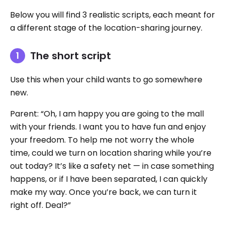
Below you will find 3 realistic scripts, each meant for
a different stage of the location-sharing journey.
The short script
Use this when your child wants to go somewhere
new.
Parent: “Oh, I am happy you are going to the mall
with your friends. I want you to have fun and enjoy
your freedom. To help me not worry the whole
time, could we turn on location sharing while you’re
out today? It’s like a safety net — in case something
happens, or if I have been separated, I can quickly
make my way. Once you’re back, we can turn it
right off. Deal?”