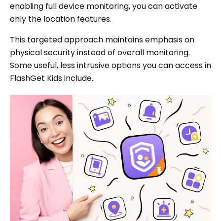
enabling full device monitoring, you can activate
only the location features.
This targeted approach maintains emphasis on
physical security instead of overall monitoring.
Some useful, less intrusive options you can access in
FlashGet Kids include.