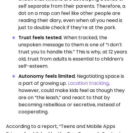
self separate from their parents. Therefore, a
dot on a map can feel like other people are
reading their diary, even when all you need is
just to double check if they’re at the park.
Trust feels tested
. When tracked, the
unspoken message to them is one of “I don’t
trust you to handle this.” This is why, at 12 years
old, trust from adults is essential to children’s
self-esteem.
Autonomy feels limited
. Negotiating space is
a part of growing up.
Location tracking
,
however, could make kids feel as though they
are on “the leash,” and react to that by
becoming rebellious or secretive, instead of
cooperating.
According to a report, “Teens and Mobile Apps