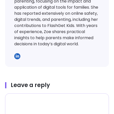
parenting, focusing on the impact and
application of digital tools for families. She
has reported extensively on online safety,
digital trends, and parenting, including her
contributions to FlashGet Kids. With years
of experience, Zoe shares practical
insights to help parents make informed
decisions in today’s digital world.
Leave a reply