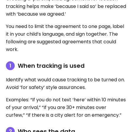
tracking helps make ‘because I said so’ be replaced
with ‘because we agreed.’
You need to limit the agreement to one page, label
it in your child’s language, and sign together. The
following are suggested agreements that could
work.
When tracking is used
Identify what would cause tracking to be turned on.
Avoid ‘for safety’ style assurances.
Examples: “If you do not text ‘here’ within 10 minutes
of your arrival,” “If you are 30+ minutes over
curfew,” “If there is a city alert for an emergency.”
Who sees the data