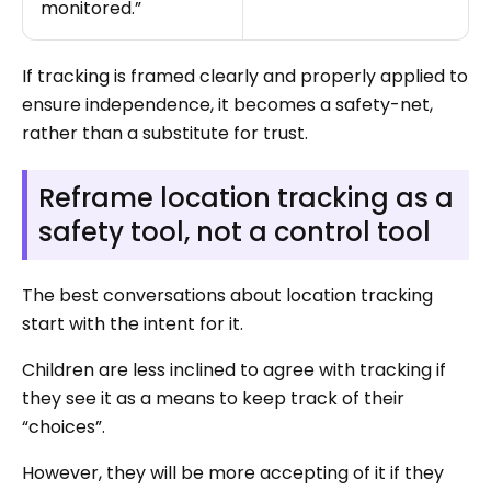
monitored.”
If tracking is framed clearly and properly applied to
ensure independence, it becomes a safety-net,
rather than a substitute for trust.
Reframe location tracking as a
safety tool, not a control tool
The best conversations about location tracking
start with the intent for it.
Children are less inclined to agree with tracking if
they see it as a means to keep track of their
“choices”.
However, they will be more accepting of it if they