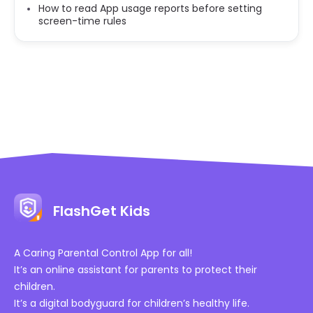
How to read App usage reports before setting
screen-time rules
FlashGet Kids
A Caring Parental Control App for all!
It’s an online assistant for parents to protect their
children.
It’s a digital bodyguard for children’s healthy life.