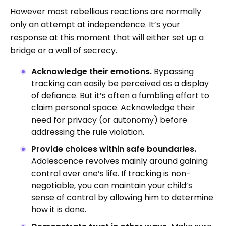
However most rebellious reactions are normally
only an attempt at independence. It’s your
response at this moment that will either set up a
bridge or a wall of secrecy.
Acknowledge their emotions.
Bypassing
tracking can easily be perceived as a display
of defiance. But it’s often a fumbling effort to
claim personal space. Acknowledge their
need for privacy (or autonomy) before
addressing the rule violation.
Provide choices within safe boundaries.
Adolescence revolves mainly around gaining
control over one’s life. If tracking is non-
negotiable, you can maintain your child’s
sense of control by allowing him to determine
how it is done.