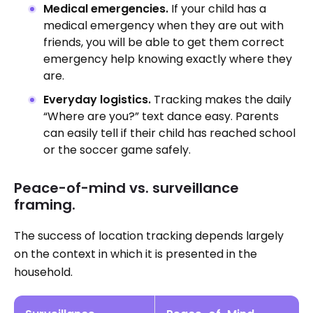
Medical emergencies.
If your child has a
medical emergency when they are out with
friends, you will be able to get them correct
emergency help knowing exactly where they
are.
Everyday logistics.
Tracking makes the daily
“Where are you?” text dance easy. Parents
can easily tell if their child has reached school
or the soccer game safely.
Peace-of-mind vs. surveillance
framing.
The success of location tracking depends largely
on the context in which it is presented in the
household.