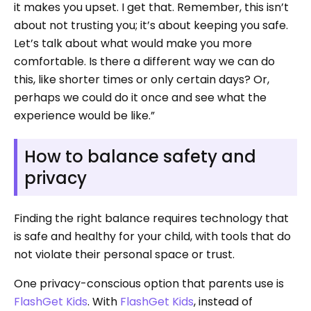
it makes you upset. I get that. Remember, this isn’t
about not trusting you; it’s about keeping you safe.
Let’s talk about what would make you more
comfortable. Is there a different way we can do
this, like shorter times or only certain days? Or,
perhaps we could do it once and see what the
experience would be like.”
How to balance safety and
privacy
Finding the right balance requires technology that
is safe and healthy for your child, with tools that do
not violate their personal space or trust.
One privacy-conscious option that parents use is
FlashGet Kids
. With
FlashGet Kids
, instead of