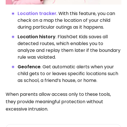
Location tracker
. With this feature, you can
check on a map the location of your child
during particular outings as it happens.
Location history
. FlashGet Kids saves all
detected routes, which enables you to
analyze and replay them later if the boundary
rule was violated.
Geofence
. Get automatic alerts when your
child gets to or leaves specific locations such
as school, a friend’s house, or home.
When parents allow access only to these tools,
they provide meaningful protection without
excessive intrusion.