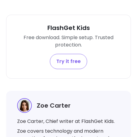
FlashGet Kids
Free download. Simple setup. Trusted
protection.
Try it free
Zoe Carter
Zoe Carter, Chief writer at FlashGet Kids.
Zoe covers technology and modern