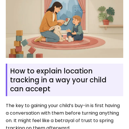
How to explain location
tracking in a way your child
can accept
The key to gaining your child’s buy-in is first having
a conversation with them before turning anything
on. It might feel like a betrayal of trust to spring
tracking on them afterward.