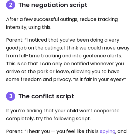
The negotiation script
After a few successful outings, reduce tracking
intensity, using this.
Parent: “I noticed that you’ve been doing a very
good job on the outings; I think we could move away
from full-time tracking and into geofence alerts.
This is so that I can only be notified whenever you
arrive at the park or leave, allowing you to have
some freedom and privacy. “Is it fair in your eyes?”
The conflict script
If you’re finding that your child won’t cooperate
completely, try the following script.
Parent: “I hear you — you feel like this is
spying
, and