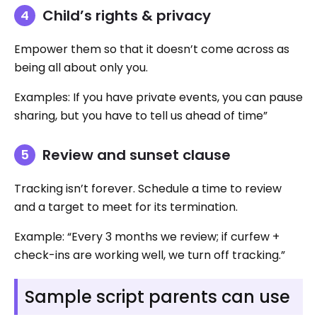
Child’s rights & privacy
Empower them so that it doesn’t come across as
being all about only you.
Examples: If you have private events, you can pause
sharing, but you have to tell us ahead of time”
Review and sunset clause
Tracking isn’t forever. Schedule a time to review
and a target to meet for its termination.
Example: “Every 3 months we review; if curfew +
check-ins are working well, we turn off tracking.”
Sample script parents can use