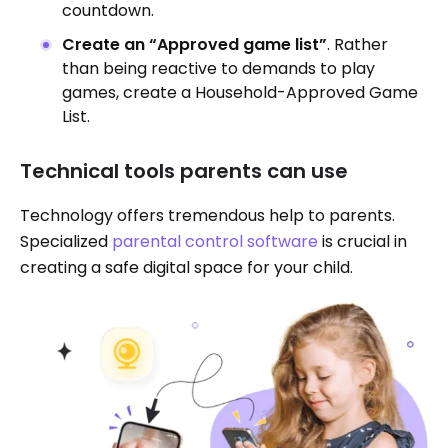
countdown.
Create an “Approved game list”
. Rather
than being reactive to demands to play
games, create a Household-Approved Game
List.
Technical tools parents can use
Technology offers tremendous help to parents.
Specialized
parental control software
is crucial in
creating a safe digital space for your child.