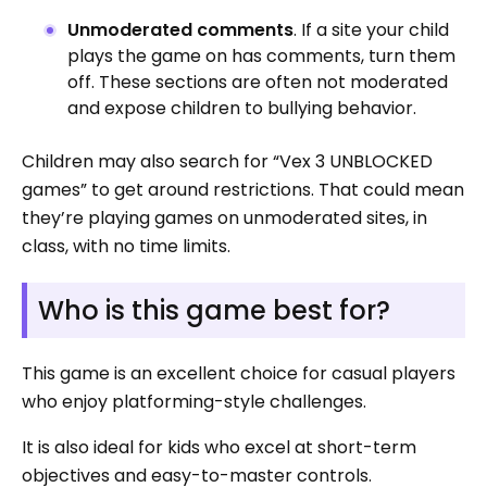
Unmoderated comments
. If a site your child
plays the game on has comments, turn them
off. These sections are often not moderated
and expose children to bullying behavior.
Children may also search for “Vex 3 UNBLOCKED
games” to get around restrictions. That could mean
they’re playing games on unmoderated sites, in
class, with no time limits.
Who is this game best for?
This game is an excellent choice for casual players
who enjoy platforming-style challenges.
It is also ideal for kids who excel at short-term
objectives and easy-to-master controls.