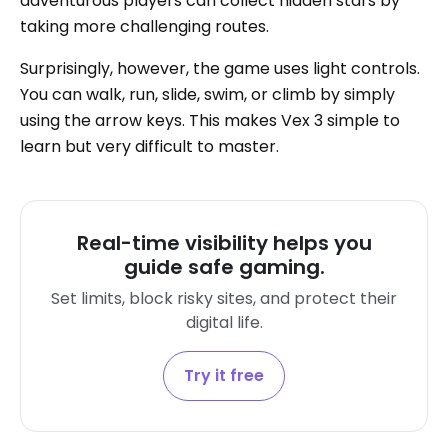
adventurous players can collect hidden stars by
taking more challenging routes.
Surprisingly, however, the game uses light controls.
You can walk, run, slide, swim, or climb by simply
using the arrow keys. This makes Vex 3 simple to
learn but very difficult to master.
Real-time visibility helps you
guide safe gaming.
Set limits, block risky sites, and protect their
digital life.
Try it free