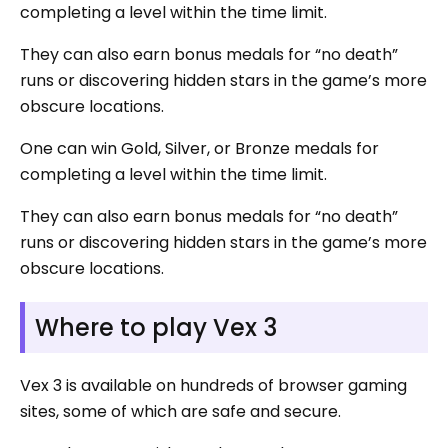
completing a level within the time limit.
They can also earn bonus medals for “no death”
runs or discovering hidden stars in the game’s more
obscure locations.
One can win Gold, Silver, or Bronze medals for
completing a level within the time limit.
They can also earn bonus medals for “no death”
runs or discovering hidden stars in the game’s more
obscure locations.
Where to play Vex 3
Vex 3 is available on hundreds of browser gaming
sites, some of which are safe and secure.