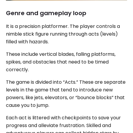
Genre and gameplay loop
It is a precision platformer. The player controls a
nimble stick figure running through acts (levels)
filled with hazards.
These include vertical blades, falling platforms,
spikes, and obstacles that need to be timed
correctly.
The game is divided into “Acts.” These are separate
levels in the game that tend to introduce new
powers, like jets, elevators, or “bounce blocks” that
cause you to jump.
Each act is littered with checkpoints to save your
progress and alleviate frustration. Skilled and