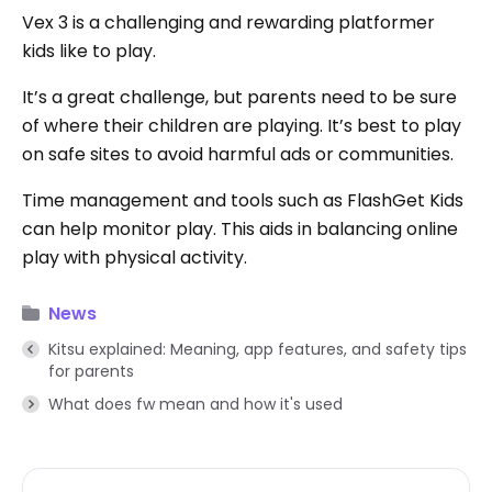
Vex 3 is a challenging and rewarding platformer
kids like to play.
It’s a great challenge, but parents need to be sure
of where their children are playing. It’s best to play
on safe sites to avoid harmful ads or communities.
Time management and tools such as FlashGet Kids
can help monitor play. This aids in balancing online
play with physical activity.
News
Kitsu explained: Meaning, app features, and safety tips
for parents
What does fw mean and how it's used