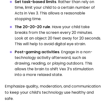
Set task-based limits
. Rather than rely on
time, limit your child to a certain number of
Acts in Vex 3. This allows a reasonable
stopping time.
The 20-20-20 rule
. Have your child take
breaks from the screen every 20 minutes.
Look at an object 20 feet away for 20 seconds.
This will help to avoid digital eye strain.
Post-gaming activities
. Engage in a non-
technology activity afterward, such as
drawing, reading, or playing outdoors. This
allows the brain to shift Vex 3’s stimulation
into a more relaxed state.
Emphasize quality, moderation, and communication
to keep your child’s technology use healthy and
safe.