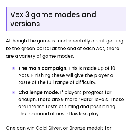
Vex 3 game modes and
versions
Although the game is fundamentally about getting
to the green portal at the end of each Act, there
are a variety of game modes.
The main campaign
. This is made up of 10
Acts. Finishing these will give the player a
taste of the full range of difficulty.
Challenge mode
. If players progress far
enough, there are 9 more “Hard” levels. These
are intense tests of timing and positioning
that demand almost-flawless play.
One can win Gold, Silver, or Bronze medals for