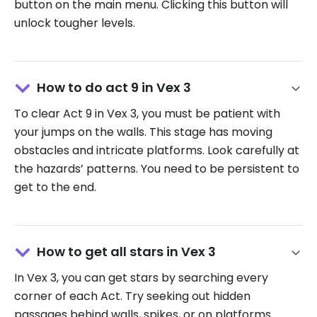
button on the main menu. Clicking this button will
unlock tougher levels.
How to do act 9 in Vex 3
To clear Act 9 in Vex 3, you must be patient with
your jumps on the walls. This stage has moving
obstacles and intricate platforms. Look carefully at
the hazards’ patterns. You need to be persistent to
get to the end.
How to get all stars in Vex 3
In Vex 3, you can get stars by searching every
corner of each Act. Try seeking out hidden
passages behind walls, spikes, or on platforms.