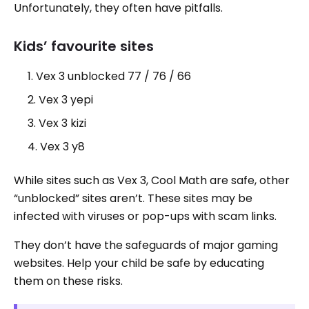
Unfortunately, they often have pitfalls.
Kids’ favourite sites
Vex 3 unblocked 77 / 76 / 66
Vex 3 yepi
Vex 3 kizi
Vex 3 y8
While sites such as Vex 3, Cool Math are safe, other
“unblocked” sites aren’t. These sites may be
infected with viruses or pop-ups with scam links.
They don’t have the safeguards of major gaming
websites. Help your child be safe by educating
them on these risks.