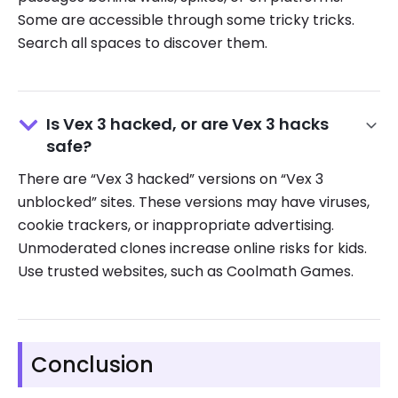
Some are accessible through some tricky tricks.
Search all spaces to discover them.
Is Vex 3 hacked, or are Vex 3 hacks
safe?
There are “Vex 3 hacked” versions on “Vex 3
unblocked” sites. These versions may have viruses,
cookie trackers, or inappropriate advertising.
Unmoderated clones increase online risks for kids.
Use trusted websites, such as Coolmath Games.
Conclusion