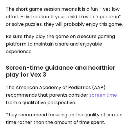
The short game session means it is a fun – yet low
effort – distraction. If your child likes to “speedrun”
or solve puzzles, they will probably enjoy this game.
Be sure they play the game on a secure gaming
platform to maintain a safe and enjoyable
experience.
Screen-time guidance and healthier
play for Vex 3
The American Academy of Pediatrics (AAP)
recommends that parents consider
screen time
from a qualitative perspective.
They recommend focusing on the quality of screen
time rather than the amount of time spent.