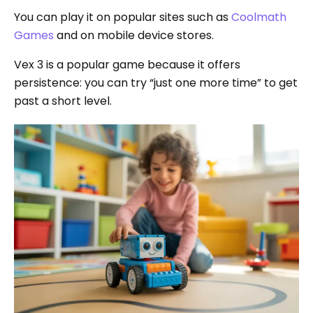
You can play it on popular sites such as
Coolmath
Games
and on mobile device stores.
Vex 3 is a popular game because it offers
persistence: you can try “just one more time” to get
past a short level.