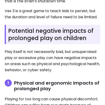
that is the brain’s shutdown time.
Vex 3 is a great game to teach kids to persist, but
the duration and level of failure need to be limited.
Potential negative impacts of
prolonged play on children
Play itself is not necessarily bad, but unsupervised
play or excessive play can have negative impacts
on areas such as physical and psychological health,
behavior, or cyber safety.
Physical and ergonomic impacts of
prolonged play
Playing for too long can cause physical discomfort.