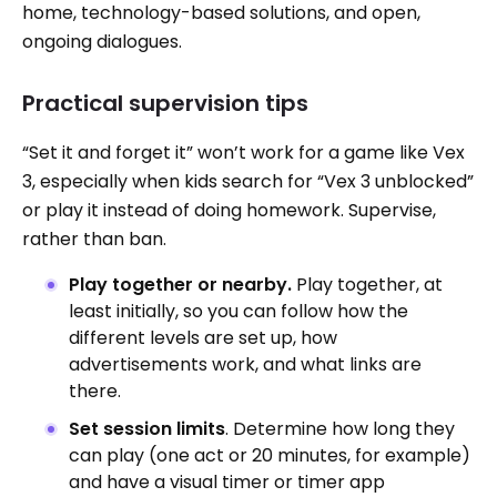
home, technology-based solutions, and open,
ongoing dialogues.
Practical supervision tips
“Set it and forget it” won’t work for a game like Vex
3, especially when kids search for “Vex 3 unblocked”
or play it instead of doing homework. Supervise,
rather than ban.
Play together or nearby.
Play together, at
least initially, so you can follow how the
different levels are set up, how
advertisements work, and what links are
there.
Set session limits
. Determine how long they
can play (one act or 20 minutes, for example)
and have a visual timer or timer app