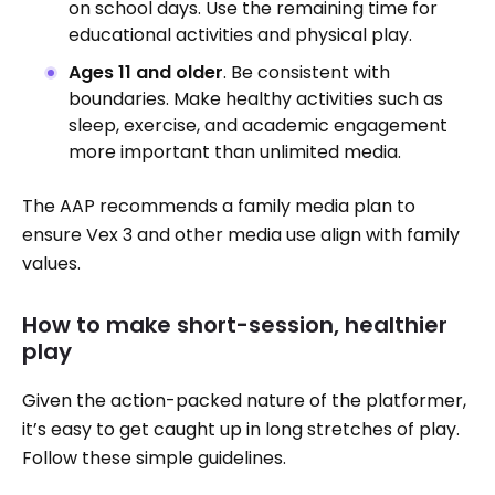
on school days. Use the remaining time for
educational activities and physical play.
Ages 11 and older
. Be consistent with
boundaries. Make healthy activities such as
sleep, exercise, and academic engagement
more important than unlimited media.
The AAP recommends a family media plan to
ensure Vex 3 and other media use align with family
values.
How to make short-session, healthier
play
Given the action-packed nature of the platformer,
it’s easy to get caught up in long stretches of play.
Follow these simple guidelines.