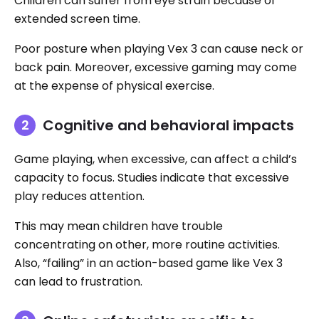
Children can suffer from eye strain because of
extended screen time.
Poor posture when playing Vex 3 can cause neck or
back pain. Moreover, excessive gaming may come
at the expense of physical exercise.
Cognitive and behavioral impacts
Game playing, when excessive, can affect a child’s
capacity to focus. Studies indicate that excessive
play reduces attention.
This may mean children have trouble
concentrating on other, more routine activities.
Also, “failing” in an action-based game like Vex 3
can lead to frustration.