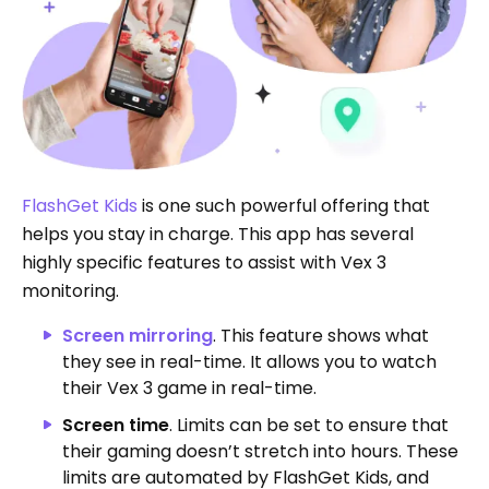
FlashGet Kids
is one such powerful offering that
helps you stay in charge. This app has several
highly specific features to assist with Vex 3
monitoring.
Screen mirroring
. This feature shows what
they see in real-time. It allows you to watch
their Vex 3 game in real-time.
Screen time
. Limits can be set to ensure that
their gaming doesn’t stretch into hours. These
limits are automated by FlashGet Kids, and