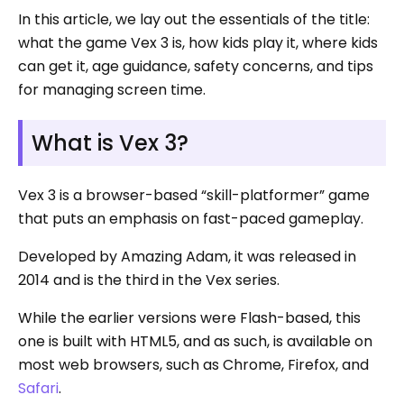
In this article, we lay out the essentials of the title:
what the game Vex 3 is, how kids play it, where kids
can get it, age guidance, safety concerns, and tips
for managing screen time.
What is Vex 3?
Vex 3 is a browser-based “skill-platformer” game
that puts an emphasis on fast-paced gameplay.
Developed by Amazing Adam, it was released in
2014 and is the third in the Vex series.
While the earlier versions were Flash-based, this
one is built with HTML5, and as such, is available on
most web browsers, such as Chrome, Firefox, and
Safari
.