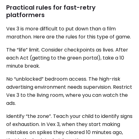
Practical rules for fast-retry
platformers
Vex 3 is more difficult to put down than a film
marathon. Here are the rules for this type of game.
The “life” limit. Consider checkpoints as lives. After
each Act (getting to the green portal), take a 10
minute break.
No “unblocked” bedroom access. The high-risk
advertising environment needs supervision. Restrict
Vex 3 to the living room, where you can watch the
ads.
Identify “the zone”. Teach your child to identify signs
of exhaustion. In Vex 3, when they start making
mistakes on spikes they cleared 10 minutes ago,