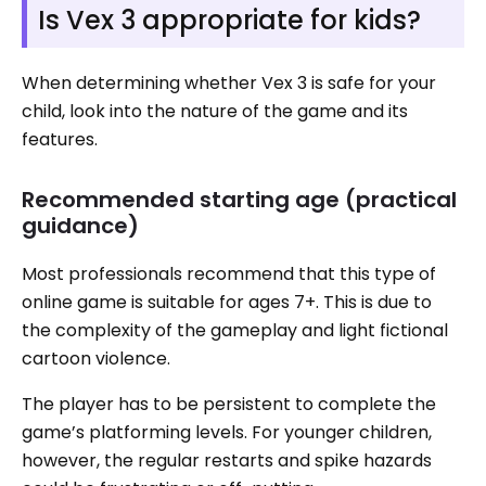
Is Vex 3 appropriate for kids?
When determining whether Vex 3 is safe for your
child, look into the nature of the game and its
features.
Recommended starting age (practical
guidance)
Most professionals recommend that this type of
online game is suitable for ages 7+. This is due to
the complexity of the gameplay and light fictional
cartoon violence.
The player has to be persistent to complete the
game’s platforming levels. For younger children,
however, the regular restarts and spike hazards