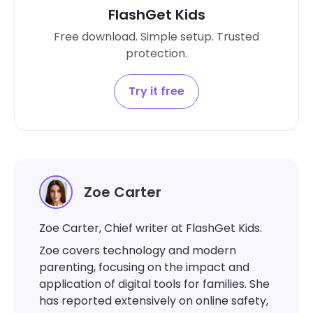
FlashGet Kids
Free download. Simple setup. Trusted
protection.
Try it free
Zoe Carter
Zoe Carter, Chief writer at FlashGet Kids.
Zoe covers technology and modern
parenting, focusing on the impact and
application of digital tools for families. She
has reported extensively on online safety,