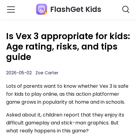
FlashGet Kids
Is Vex 3 appropriate for kids:
Age rating, risks, and tips
guide
2026-05-02 Zoe Carter
Lots of parents want to know whether Vex 3 is safe
for kids to play online, as this action platformer
game grows in popularity at home and in schools.
Asked about it, children report that they enjoy its
difficult gameplay and stick-man graphics. But
what really happens in this game?