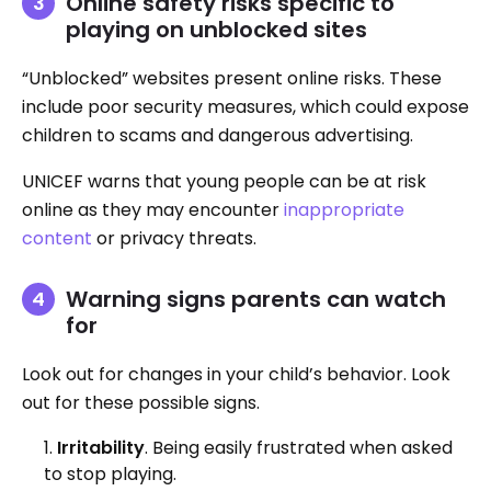
Online safety risks specific to
playing on unblocked sites
“Unblocked” websites present online risks. These
include poor security measures, which could expose
children to scams and dangerous advertising.
UNICEF warns that young people can be at risk
online as they may encounter
inappropriate
content
or privacy threats.
Warning signs parents can watch
for
Look out for changes in your child’s behavior. Look
out for these possible signs.
Irritability
. Being easily frustrated when asked
to stop playing.