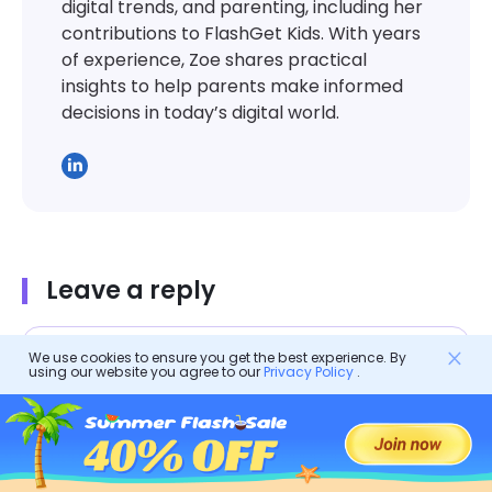
digital trends, and parenting, including her
contributions to FlashGet Kids. With years
of experience, Zoe shares practical
insights to help parents make informed
decisions in today’s digital world.
Leave a reply
We use cookies to ensure you get the best experience. By
using our website you agree to our
Privacy Policy
.