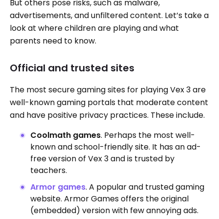
But others pose risks, such as malware,
advertisements, and unfiltered content. Let’s take a
look at where children are playing and what
parents need to know.
Official and trusted sites
The most secure gaming sites for playing Vex 3 are
well-known gaming portals that moderate content
and have positive privacy practices. These include.
Coolmath games
. Perhaps the most well-
known and school-friendly site. It has an ad-
free version of Vex 3 and is trusted by
teachers.
Armor games
. A popular and trusted gaming
website. Armor Games offers the original
(embedded) version with few annoying ads.