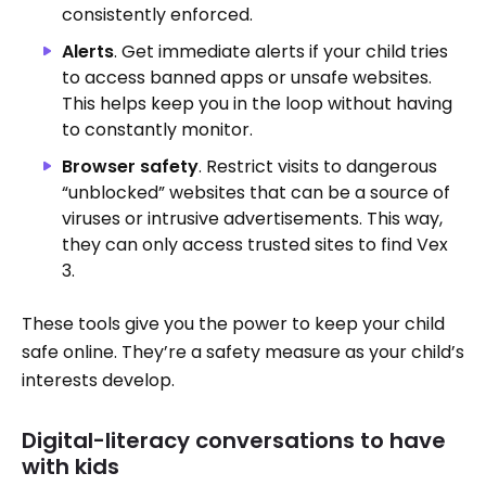
consistently enforced.
Alerts
. Get immediate alerts if your child tries
to access banned apps or unsafe websites.
This helps keep you in the loop without having
to constantly monitor.
Browser safety
. Restrict visits to dangerous
“unblocked” websites that can be a source of
viruses or intrusive advertisements. This way,
they can only access trusted sites to find Vex
3.
These tools give you the power to keep your child
safe online. They’re a safety measure as your child’s
interests develop.
Digital-literacy conversations to have
with kids