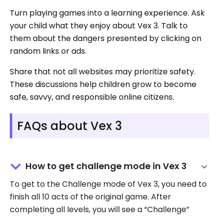
Turn playing games into a learning experience. Ask
your child what they enjoy about Vex 3. Talk to
them about the dangers presented by clicking on
random links or ads.
Share that not all websites may prioritize safety.
These discussions help children grow to become
safe, savvy, and responsible online citizens.
FAQs about Vex 3
How to get challenge mode in Vex 3
To get to the Challenge mode of Vex 3, you need to
finish all 10 acts of the original game. After
completing all levels, you will see a “Challenge”