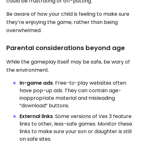
could be frustrating or off-putting.
Be aware of how your child is feeling to make sure
they’re enjoying the game, rather than being
overwhelmed.
Parental considerations beyond age
While the gameplay itself may be safe, be wary of
the environment.
In-game ads
. Free-to-play websites often
have pop-up ads. They can contain age-
inappropriate material and misleading
“download” buttons.
External links
. Some versions of Vex 3 feature
links to other, less-safe games. Monitor these
links to make sure your son or daughter is still
on safe sites.