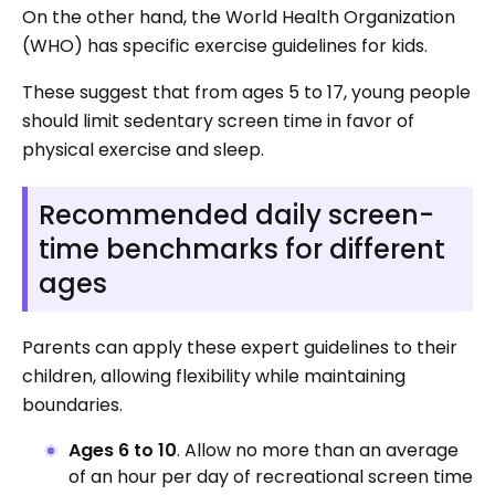
On the other hand, the World Health Organization
(WHO) has specific exercise guidelines for kids.
These suggest that from ages 5 to 17, young people
should limit sedentary screen time in favor of
physical exercise and sleep.
Recommended daily screen-
time benchmarks for different
ages
Parents can apply these expert guidelines to their
children, allowing flexibility while maintaining
boundaries.
Ages 6 to 10
. Allow no more than an average
of an hour per day of recreational screen time