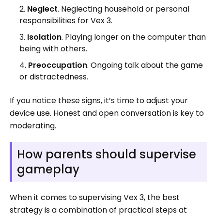
Neglect
. Neglecting household or personal
responsibilities for Vex 3.
Isolation
. Playing longer on the computer than
being with others.
Preoccupation
. Ongoing talk about the game
or distractedness.
If you notice these signs, it’s time to adjust your
device use. Honest and open conversation is key to
moderating.
How parents should supervise
gameplay
When it comes to supervising Vex 3, the best
strategy is a combination of practical steps at