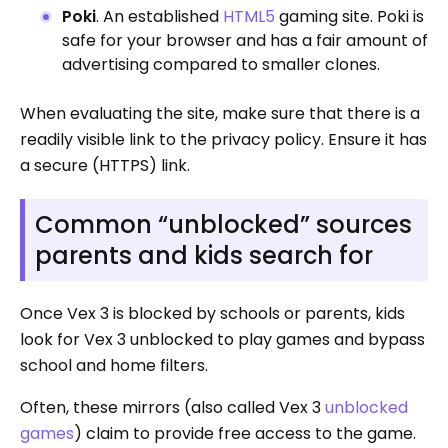
Poki
. An established
HTML5
gaming site. Poki is
safe for your browser and has a fair amount of
advertising compared to smaller clones.
When evaluating the site, make sure that there is a
readily visible link to the privacy policy. Ensure it has
a secure (HTTPS) link.
Common “unblocked” sources
parents and kids search for
Once Vex 3 is blocked by schools or parents, kids
look for Vex 3 unblocked to play games and bypass
school and home filters.
Often, these mirrors (also called Vex 3
unblocked
games
) claim to provide free access to the game.