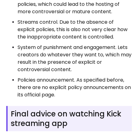
policies, which could lead to the hosting of
more controversial or mature content.
Streams control. Due to the absence of
explicit policies, this is also not very clear how
the inappropriate content is controlled.
System of punishment and engagement. Lets
creators do whatever they want to, which may
result in the presence of explicit or
controversial content.
Policies announcement. As specified before,
there are no explicit policy announcements on
its official page.
Final advice on watching Kick
streaming app