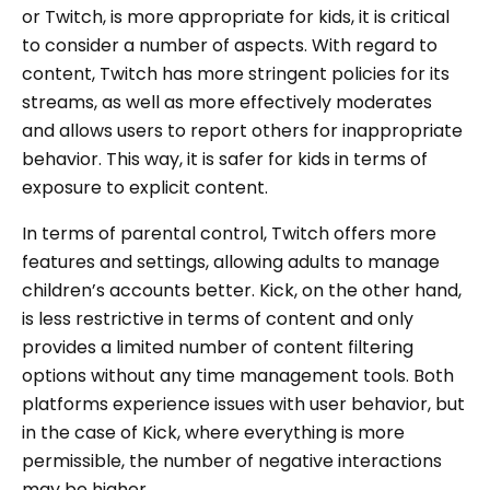
or Twitch, is more appropriate for kids, it is critical
to consider a number of aspects. With regard to
content, Twitch has more stringent policies for its
streams, as well as more effectively moderates
and allows users to report others for inappropriate
behavior. This way, it is safer for kids in terms of
exposure to explicit content.
In terms of parental control, Twitch offers more
features and settings, allowing adults to manage
children’s accounts better. Kick, on the other hand,
is less restrictive in terms of content and only
provides a limited number of content filtering
options without any time management tools. Both
platforms experience issues with user behavior, but
in the case of Kick, where everything is more
permissible, the number of negative interactions
may be higher.