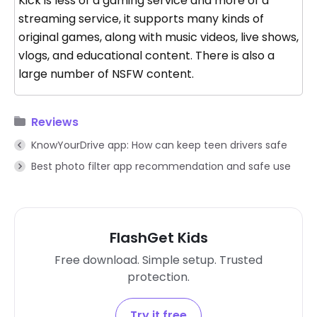
Kick is less of a gaming service and more of a
streaming service, it supports many kinds of
original games, along with music videos, live shows,
vlogs, and educational content. There is also a
large number of NSFW content.
Reviews
KnowYourDrive app: How can keep teen drivers safe
Best photo filter app recommendation and safe use
FlashGet Kids
Free download. Simple setup. Trusted
protection.
Try it free