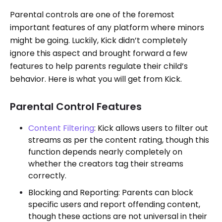
Parental controls are one of the foremost
important features of any platform where minors
might be going. Luckily, Kick didn’t completely
ignore this aspect and brought forward a few
features to help parents regulate their child’s
behavior. Here is what you will get from Kick.
Parental Control Features
Content Filtering
: Kick allows users to filter out
streams as per the content rating, though this
function depends nearly completely on
whether the creators tag their streams
correctly.
Blocking and Reporting: Parents can block
specific users and report offending content,
though these actions are not universal in their