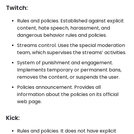
Twitch:
Rules and policies. Established against explicit
content, hate speech, harassment, and
dangerous behavior rules and policies.
Streams control. Uses the special moderation
team, which supervises the streams’ activities.
System of punishment and engagement.
Implements temporary or permanent bans,
removes the content, or suspends the user.
Policies announcement. Provides all
information about the policies on its official
web page.
Kick:
Rules and policies. It does not have explicit