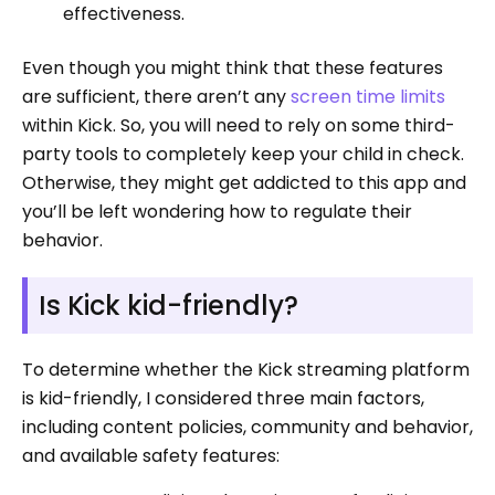
effectiveness.
Even though you might think that these features
are sufficient, there aren’t any
screen time limits
within Kick. So, you will need to rely on some third-
party tools to completely keep your child in check.
Otherwise, they might get addicted to this app and
you’ll be left wondering how to regulate their
behavior.
Is Kick kid-friendly?
To determine whether the Kick streaming platform
is kid-friendly, I considered three main factors,
including content policies, community and behavior,
and available safety features: