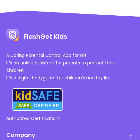
FlashGet Kids
A Caring Parental Control App for all!
It’s an online assistant for parents to protect their
children.
It’s a digital bodyguard for children’s healthy life.
Authorized Certifications
Company