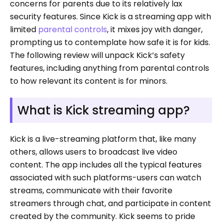
concerns for parents due to its relatively lax
security features. Since Kick is a streaming app with
limited
parental controls
, it mixes joy with danger,
prompting us to contemplate how safe it is for kids.
The following review will unpack Kick’s safety
features, including anything from parental controls
to how relevant its content is for minors.
What is Kick streaming app?
Kick is a live-streaming platform that, like many
others, allows users to broadcast live video
content. The app includes all the typical features
associated with such platforms-users can watch
streams, communicate with their favorite
streamers through chat, and participate in content
created by the community. Kick seems to pride