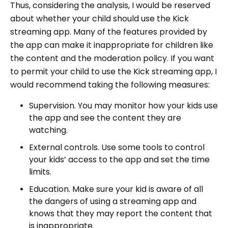
Thus, considering the analysis, I would be reserved
about whether your child should use the Kick
streaming app. Many of the features provided by
the app can make it inappropriate for children like
the content and the moderation policy. If you want
to permit your child to use the Kick streaming app, I
would recommend taking the following measures:
Supervision. You may monitor how your kids use
the app and see the content they are
watching.
External controls. Use some tools to control
your kids’ access to the app and set the time
limits.
Education. Make sure your kid is aware of all
the dangers of using a streaming app and
knows that they may report the content that
is inappropriate.