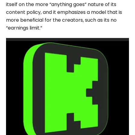
itself on the more “anything goes” nature of its
content policy, and it emphasizes a model that is
more beneficial for the creators, such as its no
“earnings limit.”