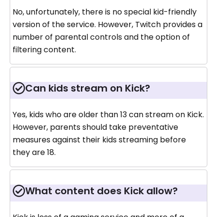
No, unfortunately, there is no special kid-friendly
version of the service. However, Twitch provides a
number of parental controls and the option of
filtering content.
Can kids stream on Kick?
Yes, kids who are older than 13 can stream on Kick.
However, parents should take preventative
measures against their kids streaming before
they are 18.
What content does Kick allow?