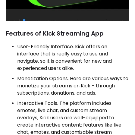
Features of Kick Streaming App
User-Friendly Interface. Kick offers an
interface that is really easy to use and
navigate, so it is convenient for new and
experienced users alike.
Monetization Options. Here are various ways to
monetize your streams on Kick – through
subscriptions, donations, and ads.
Interactive Tools. The platform includes
emotes, live chat, and custom stream
overlays, Kick users are well-equipped to
create interactive content; features like live
chat, emotes, and customizable stream