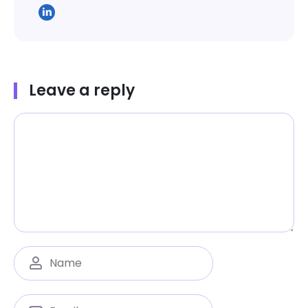
Leave a reply