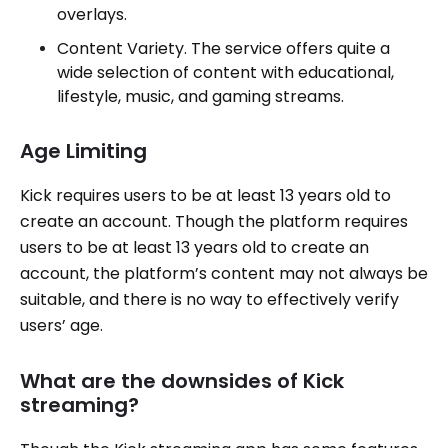
overlays.
Content Variety. The service offers quite a
wide selection of content with educational,
lifestyle, music, and gaming streams.
Age Limiting
Kick requires users to be at least 13 years old to
create an account. Though the platform requires
users to be at least 13 years old to create an
account, the platform’s content may not always be
suitable, and there is no way to effectively verify
users’ age.
What are the downsides of Kick
streaming?