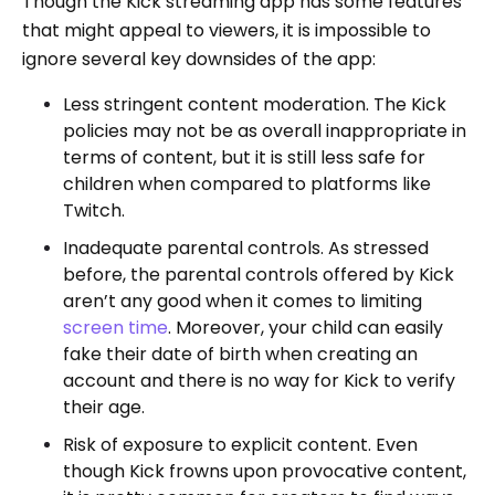
Though the Kick streaming app has some features
that might appeal to viewers, it is impossible to
ignore several key downsides of the app:
Less stringent content moderation. The Kick
policies may not be as overall inappropriate in
terms of content, but it is still less safe for
children when compared to platforms like
Twitch.
Inadequate parental controls. As stressed
before, the parental controls offered by Kick
aren’t any good when it comes to limiting
screen time
. Moreover, your child can easily
fake their date of birth when creating an
account and there is no way for Kick to verify
their age.
Risk of exposure to explicit content. Even
though Kick frowns upon provocative content,