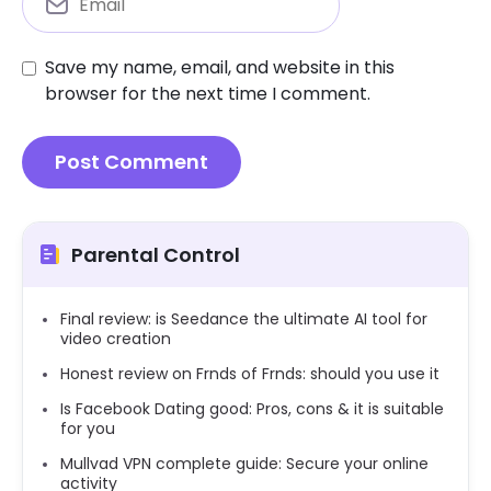
Save my name, email, and website in this
browser for the next time I comment.
Parental Control
Final review: is Seedance the ultimate AI tool for
video creation
Honest review on Frnds of Frnds: should you use it
Is Facebook Dating good: Pros, cons & it is suitable
for you
Mullvad VPN complete guide: Secure your online
activity