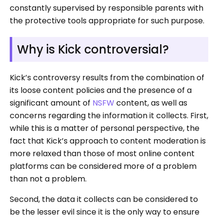
constantly supervised by responsible parents with
the protective tools appropriate for such purpose.
Why is Kick controversial?
Kick’s controversy results from the combination of
its loose content policies and the presence of a
significant amount of
NSFW
content, as well as
concerns regarding the information it collects. First,
while this is a matter of personal perspective, the
fact that Kick’s approach to content moderation is
more relaxed than those of most online content
platforms can be considered more of a problem
than not a problem.
Second, the data it collects can be considered to
be the lesser evil since it is the only way to ensure