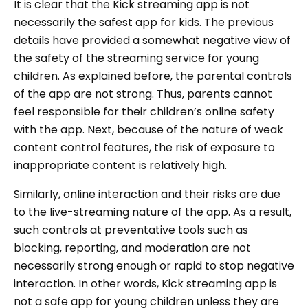
It is clear that the Kick streaming app is not
necessarily the safest app for kids. The previous
details have provided a somewhat negative view of
the safety of the streaming service for young
children. As explained before, the parental controls
of the app are not strong. Thus, parents cannot
feel responsible for their children’s online safety
with the app. Next, because of the nature of weak
content control features, the risk of exposure to
inappropriate content is relatively high.
Similarly, online interaction and their risks are due
to the live-streaming nature of the app. As a result,
such controls at preventative tools such as
blocking, reporting, and moderation are not
necessarily strong enough or rapid to stop negative
interaction. In other words, Kick streaming app is
not a safe app for young children unless they are