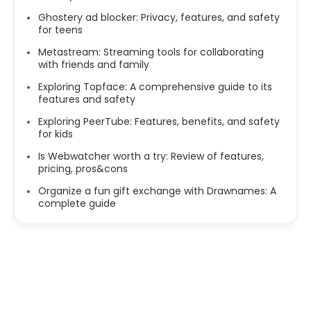
Ghostery ad blocker: Privacy, features, and safety
for teens
Metastream: Streaming tools for collaborating
with friends and family
Exploring Topface: A comprehensive guide to its
features and safety
Exploring PeerTube: Features, benefits, and safety
for kids
Is Webwatcher worth a try: Review of features,
pricing, pros&cons
Organize a fun gift exchange with Drawnames: A
complete guide