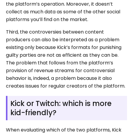
the platform’s operation. Moreover, it doesn’t
collect as much data as some of the other social
platforms you’ll find on the market.
Third, the controversies between content
producers can also be interpreted as a problem
existing only because Kick’s formats for punishing
guilty parties are not as efficient as they can be.
The problem that follows from the platform’s
provision of revenue streams for controversial
behavior is, indeed, a problem because it also
creates issues for regular creators of the platform.
Kick or Twitch: which is more
kid-friendly?
When evaluating which of the two platforms, Kick