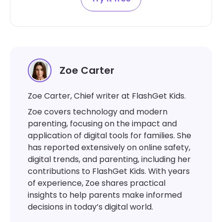
Zoe Carter
Zoe Carter, Chief writer at FlashGet Kids.
Zoe covers technology and modern
parenting, focusing on the impact and
application of digital tools for families. She
has reported extensively on online safety,
digital trends, and parenting, including her
contributions to FlashGet Kids. With years
of experience, Zoe shares practical
insights to help parents make informed
decisions in today’s digital world.