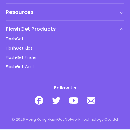
Terms of Service
Resources
EULA
Help Center
DMCA Policy
FlashGet Products
How-to
Privacy Policy
FlashGet
Blog
FlashGet Kids
Advertising Policies
Kids Online Safety
FlashGet Finder
Do Not Sell My Info
Download
FlashGet Cast
Follow Us
© 2026 Hong Kong FlashGet Network Technology Co., Ltd.