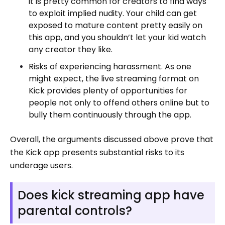
it is pretty common for creators to find ways
to exploit implied nudity. Your child can get
exposed to mature content pretty easily on
this app, and you shouldn’t let your kid watch
any creator they like.
Risks of experiencing harassment. As one
might expect, the live streaming format on
Kick provides plenty of opportunities for
people not only to offend others online but to
bully them continuously through the app.
Overall, the arguments discussed above prove that
the Kick app presents substantial risks to its
underage users.
Does kick streaming app have
parental controls?