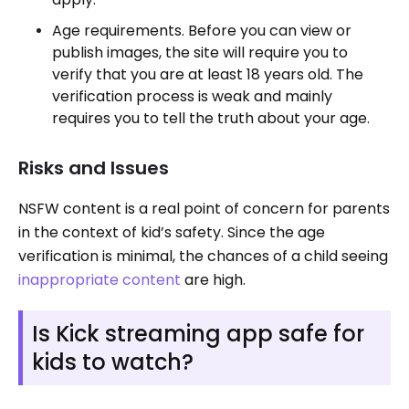
Age requirements. Before you can view or
publish images, the site will require you to
verify that you are at least 18 years old. The
verification process is weak and mainly
requires you to tell the truth about your age.
Risks and Issues
NSFW content is a real point of concern for parents
in the context of kid’s safety. Since the age
verification is minimal, the chances of a child seeing
inappropriate content
are high.
Is Kick streaming app safe for
kids to watch?