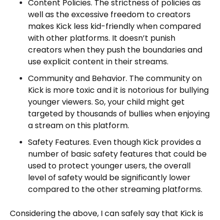
Content Policies. The strictness of policies as
well as the excessive freedom to creators
makes Kick less kid-friendly when compared
with other platforms. It doesn’t punish
creators when they push the boundaries and
use explicit content in their streams.
Community and Behavior. The community on
Kick is more toxic and it is notorious for bullying
younger viewers. So, your child might get
targeted by thousands of bullies when enjoying
a stream on this platform.
Safety Features. Even though Kick provides a
number of basic safety features that could be
used to protect younger users, the overall
level of safety would be significantly lower
compared to the other streaming platforms.
Considering the above, I can safely say that Kick is