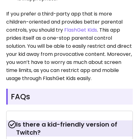
If you prefer a third-party app that is more
children-oriented and provides better parental
controls, you should try
FlashGet Kids
. This app
prides itself as a one-stop parental control
solution. You will be able to easily restrict and direct
your kid away from provocative content. Moreover,
you won’t have to worry as much about screen
time limits, as you can restrict app and mobile
usage through FlashGet Kids easily.
FAQs
Is there a kid-friendly version of
Twitch?