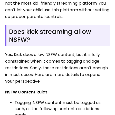
not the most kid-friendly streaming platform. You
can’t let your child use this platform without setting
up proper parental controls.
Does kick streaming allow
NSFW?
Yes, Kick does allow NSFW content, but it is fully
constrained when it comes to tagging and age
restrictions. Sadly, these restrictions aren’t enough
in most cases. Here are more details to expand
your perspective.
NSFW Content Rules
Tagging: NSFW content must be tagged as
such, as the following content restrictions
apply.