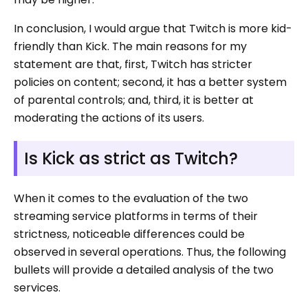
In conclusion, I would argue that Twitch is more kid-
friendly than Kick. The main reasons for my
statement are that, first, Twitch has stricter
policies on content; second, it has a better system
of parental controls; and, third, it is better at
moderating the actions of its users.
Is Kick as strict as Twitch?
When it comes to the evaluation of the two
streaming service platforms in terms of their
strictness, noticeable differences could be
observed in several operations. Thus, the following
bullets will provide a detailed analysis of the two
services.