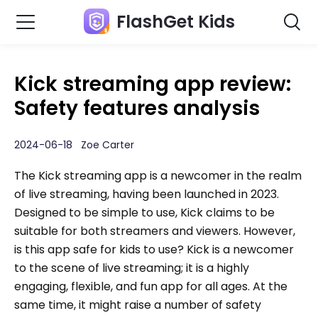
FlashGet Kids
Kick streaming app review:
Safety features analysis
2024-06-18 Zoe Carter
The Kick streaming app is a newcomer in the realm
of live streaming, having been launched in 2023.
Designed to be simple to use, Kick claims to be
suitable for both streamers and viewers. However,
is this app safe for kids to use? Kick is a newcomer
to the scene of live streaming; it is a highly
engaging, flexible, and fun app for all ages. At the
same time, it might raise a number of safety