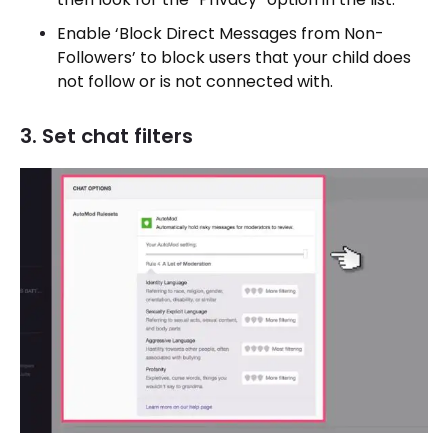
Enable ‘Block Direct Messages from Non-
Followers’ to block users that your child does
not follow or is not connected with.
3. Set chat filters