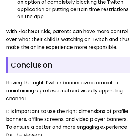
an option of completely blocking the Twitch
application or putting certain time restrictions
on the app.
With FlashGet Kids, parents can have more control
over what their child is watching on Twitch and thus
make the online experience more responsible.
Conclusion
Having the right Twitch banner size is crucial to
maintaining a professional and visually appealing
channel.
It is important to use the right dimensions of profile
banners, offline screens, and video player banners.
To ensure a better and more engaging experience
for the viewers.