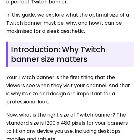
a perfect Twitch banner.
In this guide, we explore what the optimal size of a
Twitch banner must be, why, and how it can be
maximised for a sleek aesthetic.
Introduction: Why Twitch
banner size matters
Your Twitch banner is the first thing that the
viewers see when they visit your channel. And that
is why its size and design are important for a
professional look.
Now, what is the right size of Twitch banner? The
standard size is 1200 x 480 pixels for your banners
to fit on any device you use, including desktops,
mobiles and tablets.