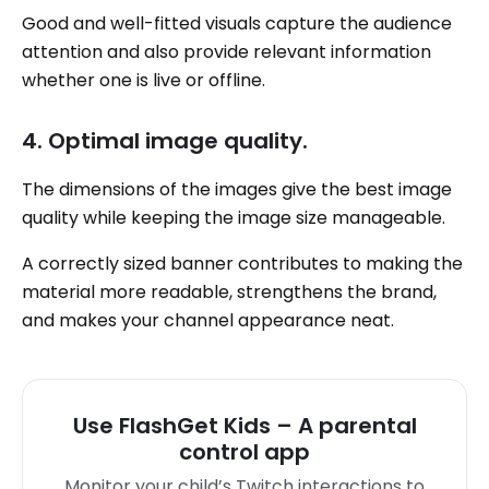
Good and well-fitted visuals capture the audience
attention and also provide relevant information
whether one is live or offline.
4. Optimal image quality.
The dimensions of the images give the best image
quality while keeping the image size manageable.
A correctly sized banner contributes to making the
material more readable, strengthens the brand,
and makes your channel appearance neat.
Use FlashGet Kids – A parental
control app
Monitor your child’s Twitch interactions to