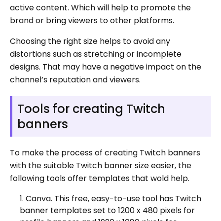
active content. Which will help to promote the
brand or bring viewers to other platforms.
Choosing the right size helps to avoid any
distortions such as stretching or incomplete
designs. That may have a negative impact on the
channel’s reputation and viewers.
Tools for creating Twitch
banners
To make the process of creating Twitch banners
with the suitable Twitch banner size easier, the
following tools offer templates that wold help.
Canva. This free, easy-to-use tool has Twitch
banner templates set to 1200 x 480 pixels for