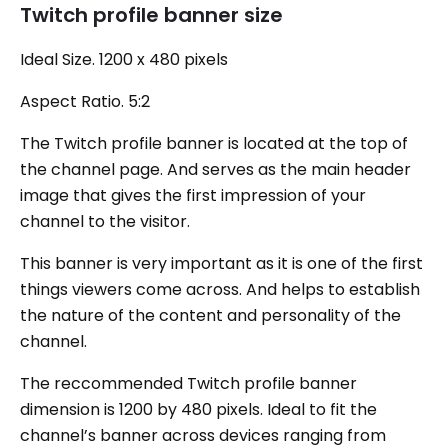
Twitch profile banner size
Ideal Size. 1200 x 480 pixels
Aspect Ratio. 5:2
The Twitch profile banner is located at the top of
the channel page. And serves as the main header
image that gives the first impression of your
channel to the visitor.
This banner is very important as it is one of the first
things viewers come across. And helps to establish
the nature of the content and personality of the
channel.
The reccommended Twitch profile banner
dimension is 1200 by 480 pixels. Ideal to fit the
channel’s banner across devices ranging from