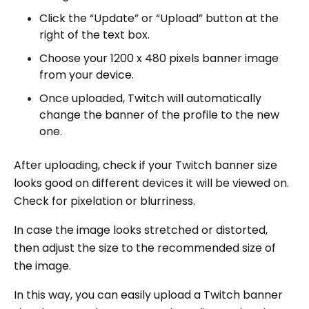
Click the “Update” or “Upload” button at the
right of the text box.
Choose your 1200 x 480 pixels banner image
from your device.
Once uploaded, Twitch will automatically
change the banner of the profile to the new
one.
After uploading, check if your Twitch banner size
looks good on different devices it will be viewed on.
Check for pixelation or blurriness.
In case the image looks stretched or distorted,
then adjust the size to the recommended size of
the image.
In this way, you can easily upload a Twitch banner