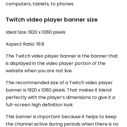
computers, tablets, to phones.
Twitch video player banner size
Ideal Size: 1920 x 1080 pixels
Aspect Ratio: 16:9
The Twitch video player banner is the banner that
is displayed in the video player portion of the
website when you are not live.
The recommended size of a Twitch video player
banner is 1920 x 1080 pixels. That makes it blend
perfectly with the player’s dimensions to give it a
full-screen high definition look.
This banner is important because it helps to keep
the channel active during periods when there is no