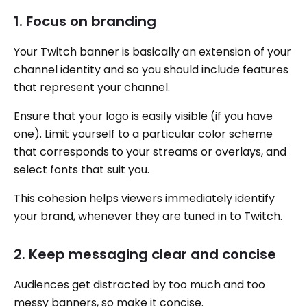
1. Focus on branding
Your Twitch banner is basically an extension of your
channel identity and so you should include features
that represent your channel.
Ensure that your logo is easily visible (if you have
one). Limit yourself to a particular color scheme
that corresponds to your streams or overlays, and
select fonts that suit you.
This cohesion helps viewers immediately identify
your brand, whenever they are tuned in to Twitch.
2. Keep messaging clear and concise
Audiences get distracted by too much and too
messy banners, so make it concise.