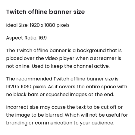
Twitch offline banner size
Ideal Size: 1920 x 1080 pixels
Aspect Ratio: 16:9
The Twitch offline banner is a background that is
placed over the video player when a streamer is
not online. Used to keep the channel active.
The recommended Twitch offline banner size is
1920 x 1080 pixels. As it covers the entire space with
no black bars or squashed images at the end.
Incorrect size may cause the text to be cut off or
the image to be blurred. Which will not be useful for
branding or communication to your audience.