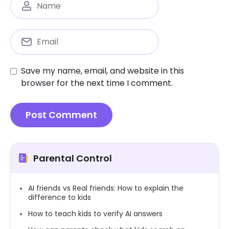
Save my name, email, and website in this
browser for the next time I comment.
Parental Control
AI friends vs Real friends: How to explain the
difference to kids
How to teach kids to verify AI answers