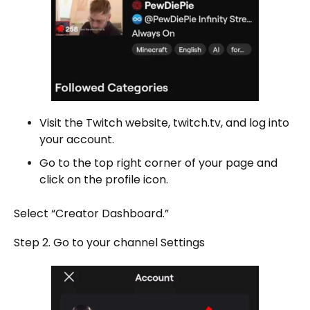
Visit the Twitch website, twitch.tv, and log into
your account.
Go to the top right corner of your page and
click on the profile icon.
Select “Creator Dashboard.”
Step 2. Go to your channel Settings