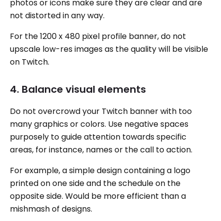
photos or icons make sure they are clear and are
not distorted in any way.
For the 1200 x 480 pixel profile banner, do not
upscale low-res images as the quality will be visible
on Twitch.
4. Balance visual elements
Do not overcrowd your Twitch banner with too
many graphics or colors. Use negative spaces
purposely to guide attention towards specific
areas, for instance, names or the call to action.
For example, a simple design containing a logo
printed on one side and the schedule on the
opposite side. Would be more efficient than a
mishmash of designs.