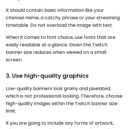
It should contain basic information like your
channel name, a catchy phrase or your streaming
timetable. Do not overload the image with text.
When it comes to font choice, use fonts that are
easily readable at a glance. Given the Twitch
banner size reduces when viewed on a small
screen.
3. Use high-quality graphics
Low-quality banners look grainy and pixelated,
which is not professional looking. Therefore, choose
high-quality images within the Twitch banner size
limit.
If you are going to include any forms of artwork,