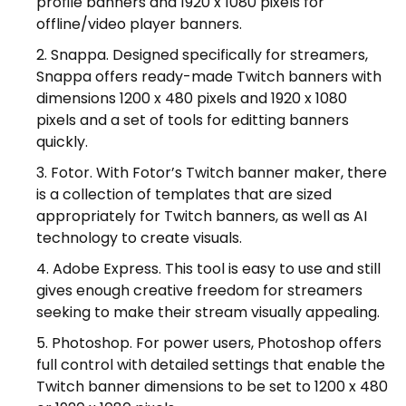
profile banners and 1920 x 1080 pixels for
offline/video player banners.
Snappa. Designed specifically for streamers,
Snappa offers ready-made Twitch banners with
dimensions 1200 x 480 pixels and 1920 x 1080
pixels and a set of tools for editting banners
quickly.
Fotor. With Fotor’s Twitch banner maker, there
is a collection of templates that are sized
appropriately for Twitch banners, as well as AI
technology to create visuals.
Adobe Express. This tool is easy to use and still
gives enough creative freedom for streamers
seeking to make their stream visually appealing.
Photoshop. For power users, Photoshop offers
full control with detailed settings that enable the
Twitch banner dimensions to be set to 1200 x 480