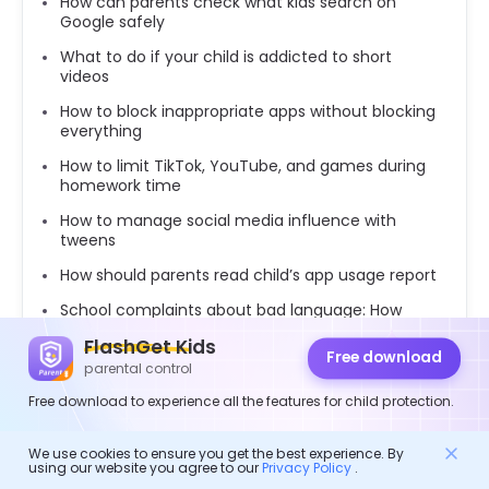
How can parents check what kids search on
Google safely
What to do if your child is addicted to short
videos
How to block inappropriate apps without blocking
everything
How to limit TikTok, YouTube, and games during
homework time
How to manage social media influence with
tweens
How should parents read child’s app usage report
School complaints about bad language: How
parents can respond
FlashGet Kids
Free download
How to read App usage reports before setting
parental control
screen-time rules
Free download to experience all the features for child protection.
We use cookies to ensure you get the best experience. By
using our website you agree to our
Privacy Policy
.