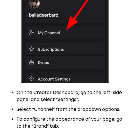
On the Creator Dashboard, go to the left-side
panel and select “Settings”.
Select “Channel” from the dropdown options.
To configure the appearance of your page, go
to the “Brand” tab.