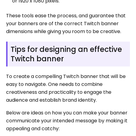
or 1920 x 1080 pixels.
These tools ease the process, and guarantee that
your banners are of the correct Twitch banner
dimensions while giving you room to be creative.
Tips for designing an effective
Twitch banner
To create a compelling Twitch banner that will be
easy to navigate. One needs to combine
creativeness and practicality to engage the
audience and establish brand identity.
Below are ideas on how you can make your banner
communicate your intended message by making it
appealing and catchy: