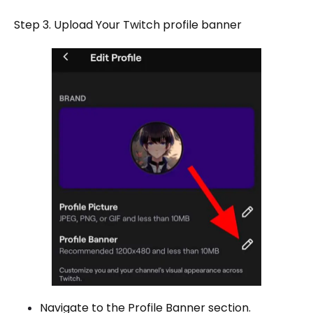
Step 3. Upload Your Twitch profile banner
Navigate to the Profile Banner section.