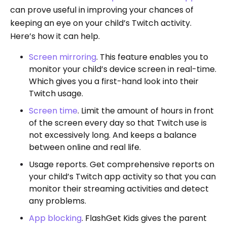
can prove useful in improving your chances of
keeping an eye on your child’s Twitch activity.
Here’s how it can help.
Screen mirroring
. This feature enables you to
monitor your child’s device screen in real-time.
Which gives you a first-hand look into their
Twitch usage.
Screen time
. Limit the amount of hours in front
of the screen every day so that Twitch use is
not excessively long. And keeps a balance
between online and real life.
Usage reports. Get comprehensive reports on
your child’s Twitch app activity so that you can
monitor their streaming activities and detect
any problems.
App blocking
. FlashGet Kids gives the parent