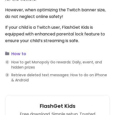
However, when optimizing the Twitch banner size,
do not neglect online safety!
If your child is a Twitch user, FlashGet Kids is
equipped with enhanced parental lock feature to
ensure your child’s streaming is safe.
How to
How to get Monopoly Go rewards: Daily, event, and
hidden prizes
Retrieve deleted text messages: How to do on iPhone
& Android
FlashGet Kids
Free download. Simple setup. Trusted