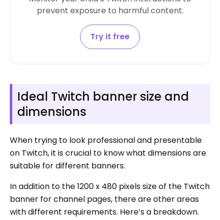
prevent exposure to harmful content.
Try it free
Ideal Twitch banner size and
dimensions
When trying to look professional and presentable
on Twitch, it is crucial to know what dimensions are
suitable for different banners.
In addition to the 1200 x 480 pixels size of the Twitch
banner for channel pages, there are other areas
with different requirements. Here’s a breakdown.