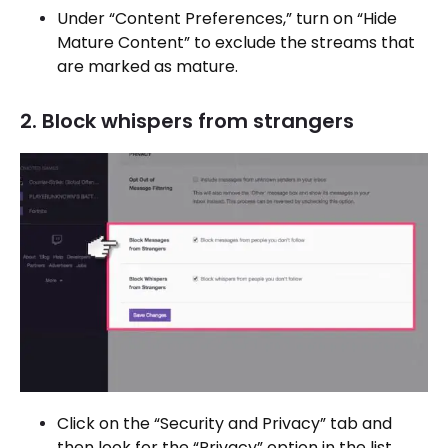
Under “Content Preferences,” turn on “Hide
Mature Content” to exclude the streams that
are marked as mature.
2. Block whispers from strangers
Click on the “Security and Privacy” tab and
then look for the “Privacy” option in the list.