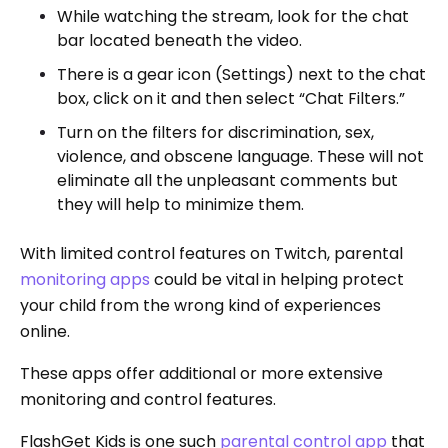
While watching the stream, look for the chat
bar located beneath the video.
There is a gear icon (Settings) next to the chat
box, click on it and then select “Chat Filters.”
Turn on the filters for discrimination, sex,
violence, and obscene language. These will not
eliminate all the unpleasant comments but
they will help to minimize them.
With limited control features on Twitch, parental
monitoring apps
could be vital in helping protect
your child from the wrong kind of experiences
online.
These apps offer additional or more extensive
monitoring and control features.
FlashGet Kids is one such
parental control app
that