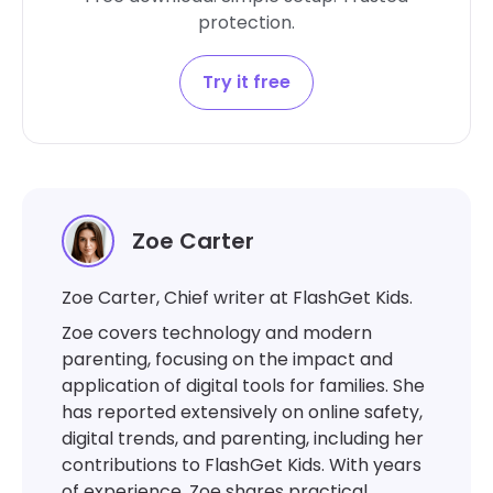
protection.
Try it free
Zoe Carter
Zoe Carter, Chief writer at FlashGet Kids.
Zoe covers technology and modern
parenting, focusing on the impact and
application of digital tools for families. She
has reported extensively on online safety,
digital trends, and parenting, including her
contributions to FlashGet Kids. With years
of experience, Zoe shares practical