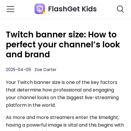
FlashGet Kids
Twitch banner size: How to
perfect your channel’s look
and brand
2025-04-09 Zoe Carter
Your Twitch banner size is one of the key factors
that determine how professional and engaging
your channel looks on the biggest live-streaming
platform in the world.
As more and more streamers enter the limelight,
having a powerful image is vital and this begins with