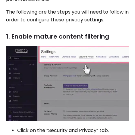
The following are the steps you will need to follow in
order to configure these privacy settings:
1. Enable mature content filtering
Click on the “Security and Privacy” tab.