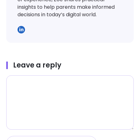
insights to help parents make informed
decisions in today’s digital world.
Leave a reply