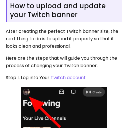
How to upload and update
your Twitch banner
After creating the perfect Twitch banner size, the
next thing to do is to upload it properly so that it
looks clean and professional.
Here are the steps that will guide you through the
process of changing your Twitch banner.
Step 1. Log into Your
Twitch account