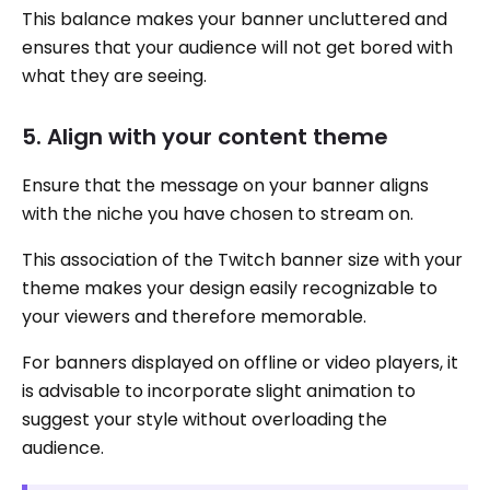
This balance makes your banner uncluttered and
ensures that your audience will not get bored with
what they are seeing.
5. Align with your content theme
Ensure that the message on your banner aligns
with the niche you have chosen to stream on.
This association of the Twitch banner size with your
theme makes your design easily recognizable to
your viewers and therefore memorable.
For banners displayed on offline or video players, it
is advisable to incorporate slight animation to
suggest your style without overloading the
audience.