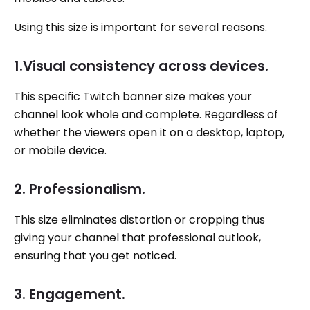
Using this size is important for several reasons.
1.Visual consistency across devices.
This specific Twitch banner size makes your
channel look whole and complete. Regardless of
whether the viewers open it on a desktop, laptop,
or mobile device.
2. Professionalism.
This size eliminates distortion or cropping thus
giving your channel that professional outlook,
ensuring that you get noticed.
3. Engagement.