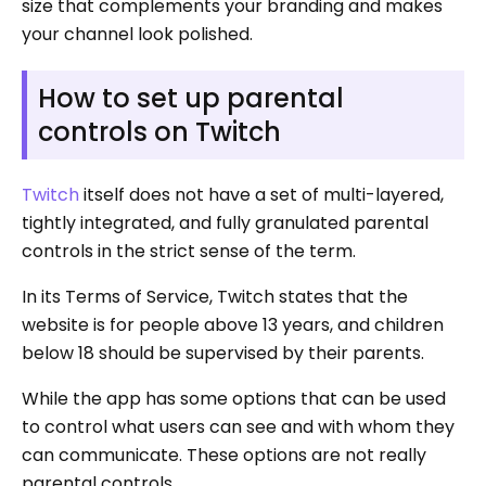
size that complements your branding and makes
your channel look polished.
How to set up parental
controls on Twitch
Twitch
itself does not have a set of multi-layered,
tightly integrated, and fully granulated parental
controls in the strict sense of the term.
In its Terms of Service, Twitch states that the
website is for people above 13 years, and children
below 18 should be supervised by their parents.
While the app has some options that can be used
to control what users can see and with whom they
can communicate. These options are not really
parental controls.