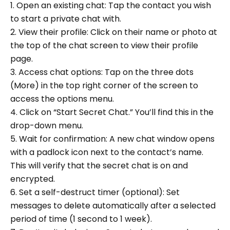
1. Open an existing chat: Tap the contact you wish
to start a private chat with.
2. View their profile: Click on their name or photo at
the top of the chat screen to view their profile
page.
3. Access chat options: Tap on the three dots
(More) in the top right corner of the screen to
access the options menu.
4. Click on “Start Secret Chat.” You’ll find this in the
drop-down menu.
5. Wait for confirmation: A new chat window opens
with a padlock icon next to the contact’s name.
This will verify that the secret chat is on and
encrypted.
6. Set a self-destruct timer (optional): Set
messages to delete automatically after a selected
period of time (1 second to 1 week).