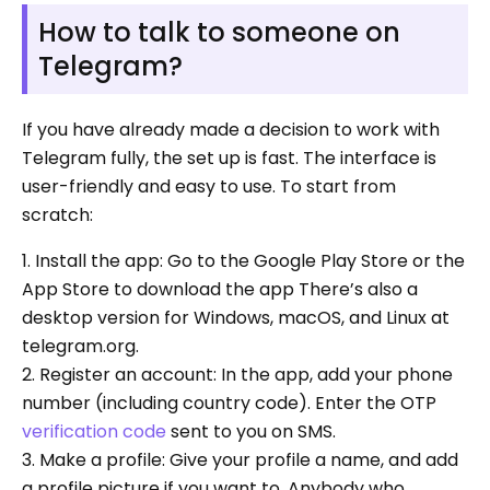
How to talk to someone on
Telegram?
If you have already made a decision to work with
Telegram fully, the set up is fast. The interface is
user-friendly and easy to use. To start from
scratch:
1. Install the app: Go to the Google Play Store or the
App Store to download the app There’s also a
desktop version for Windows, macOS, and Linux at
telegram.org.
2. Register an account: In the app, add your phone
number (including country code). Enter the OTP
verification code
sent to you on SMS.
3. Make a profile: Give your profile a name, and add
a profile picture if you want to. Anybody who