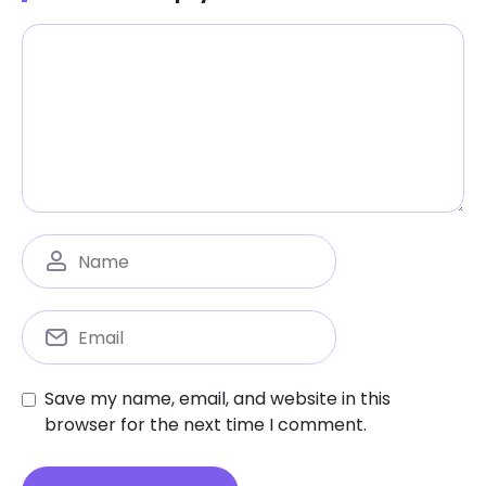
Save my name, email, and website in this
browser for the next time I comment.