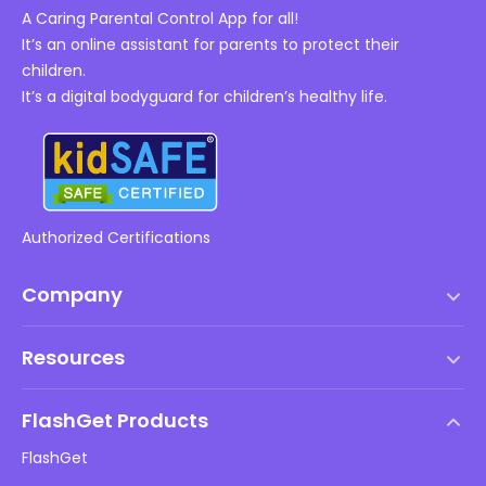
A Caring Parental Control App for all!
It’s an online assistant for parents to protect their
children.
It’s a digital bodyguard for children’s healthy life.
Authorized Certifications
Company
Terms of Service
Resources
EULA
Help Center
DMCA Policy
FlashGet Products
How-to
Privacy Policy
FlashGet
Blog