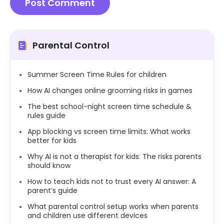
Parental Control
Summer Screen Time Rules for children
How AI changes online grooming risks in games
The best school-night screen time schedule &
rules guide
App blocking vs screen time limits: What works
better for kids
Why AI is not a therapist for kids: The risks parents
should know
How to teach kids not to trust every AI answer: A
parent’s guide
What parental control setup works when parents
and children use different devices