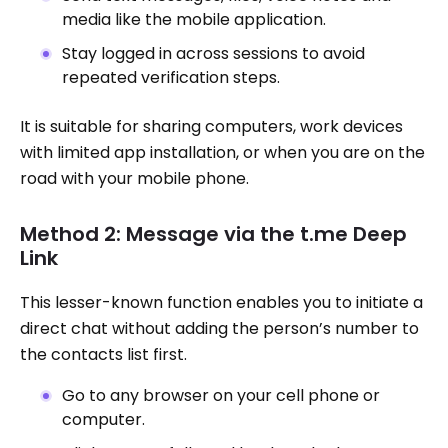
media like the mobile application.
Stay logged in across sessions to avoid
repeated verification steps.
It is suitable for sharing computers, work devices
with limited app installation, or when you are on the
road with your mobile phone.
Method 2: Message via the t.me Deep
Link
This lesser-known function enables you to initiate a
direct chat without adding the person’s number to
the contacts list first.
Go to any browser on your cell phone or
computer.