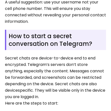
A useful suggestion: use your username not your
cell phone number. This will ensure you stay
connected without revealing your personal contact
information.
How to start a secret
conversation on Telegram?
Secret chats are device-to-device end to end
encrypted. Telegram’s servers don’t store
anything, especially the content. Messages cannot
be forwarded, and screenshots can be restricted
depending on the device. Secret chats are also
devicespecific. They will be visible only in the device
you are logged in.
Here are the steps to start: