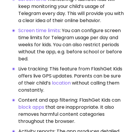
keep monitoring your child’s usage of
Telegram every day. This will provide you with
a clear idea of their online behavior.
Screen time limits
: You can configure screen
time limits for Telegram usage per day and
weeks for kids. You can also restrict periods
without the app, e.g. before school or before
bed.
Live tracking: This feature from FlashGet Kids
offers live GPS updates. Parents can be sure
of their child’s
location
without calling them
constantly.
Content and app filtering: FlashGet Kids can
block apps
that are inappropriate. It also
removes harmful content categories
throughout the browser.
Activity reports: The app produces detailed