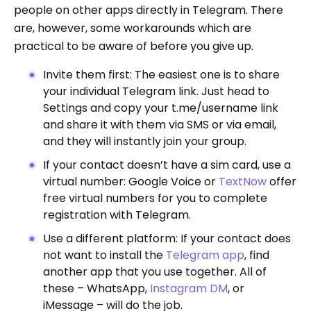
people on other apps directly in Telegram. There
are, however, some workarounds which are
practical to be aware of before you give up.
Invite them first: The easiest one is to share
your individual Telegram link. Just head to
Settings and copy your t.me/username link
and share it with them via SMS or via email,
and they will instantly join your group.
If your contact doesn’t have a sim card, use a
virtual number: Google Voice or
TextNow
offer
free virtual numbers for you to complete
registration with Telegram.
Use a different platform: If your contact does
not want to install the
Telegram app
, find
another app that you use together. All of
these – WhatsApp,
Instagram DM
, or
iMessage – will do the job.