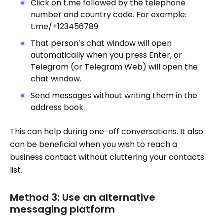
Click on t.me followed by the telephone
number and country code. For example:
t.me/+123456789
That person’s chat window will open
automatically when you press Enter, or
Telegram (or Telegram Web) will open the
chat window.
Send messages without writing them in the
address book.
This can help during one-off conversations. It also
can be beneficial when you wish to reach a
business contact without cluttering your contacts
list.
Method 3: Use an alternative
messaging platform