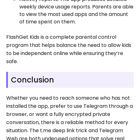
weekly device usage reports. Parents are able
to view the most used apps and the amount
of time spent on them.
FlashGet Kids is a complete parental control
program that helps balance the need to allow kids
to be independent online while ensuring they’re
safe.
Conclusion
Whether you need to reach someone who has not
installed the app, prefer to use Telegram through a
browser, or want a fully encrypted private
conversation, there is a reliable method for every
situation. The t.me deep link trick and Telegram
Web are both underused options that solve real