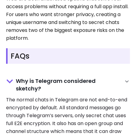
access problems without requiring a full app install.
For users who want stronger privacy, creating a
unique username and switching to secret chats
removes two of the biggest exposure risks on the
platform.
FAQs
Why is Telegram considered
sketchy?
The normal chats in Telegram are not end-to-end
encrypted by default. All standard messages go
through Telegram’s servers, only secret chat uses
full E2E encryption. It also has an open group and
channel structure which means that it can draw