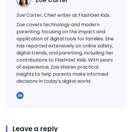
Zoe Carter
Zoe Carter, Chief writer at FlashGet Kids.
Zoe covers technology and modern
parenting, focusing on the impact and
application of digital tools for families. She
has reported extensively on online safety,
digital trends, and parenting, including her
contributions to FlashGet Kids. With years
of experience, Zoe shares practical
insights to help parents make informed
decisions in today’s digital world.
Leave a reply