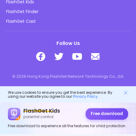
FlashGet Kids
Advertising Policies
Kids Online Safety
FlashGet Finder
Do Not Sell My Info
Download
FlashGet Cast
Follow Us
© 2026 Hong Kong FlashGet Network Technology Co., Ltd.
We use cookies to ensure you get the best experience. By
using our website you agree to our
Privacy Policy
.
FlashGet Kids
Free download
parental control
Free download to experience all the features for child protection.