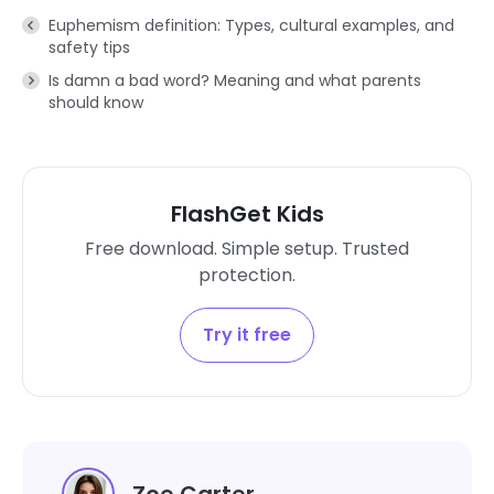
Euphemism definition: Types, cultural examples, and
safety tips
Is damn a bad word? Meaning and what parents
should know
FlashGet Kids
Free download. Simple setup. Trusted
protection.
Try it free