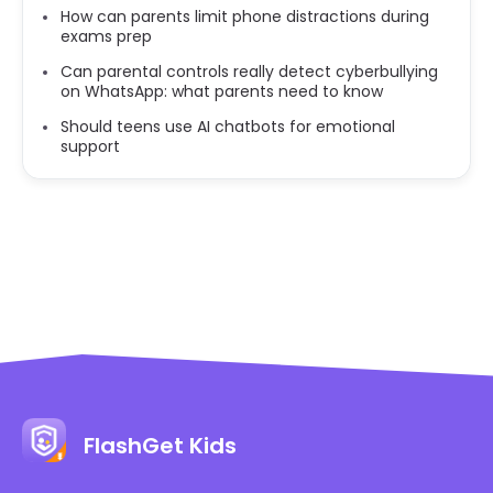
How can parents limit phone distractions during
exams prep
Can parental controls really detect cyberbullying
on WhatsApp: what parents need to know
Should teens use AI chatbots for emotional
support
FlashGet Kids