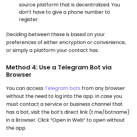
source platform that is decentralized. You
don’t have to give a phone number to
register.
Deciding between these is based on your
preferences of either encryption or convenience,
or simply a platform your contact has.
Method 4: Use a Telegram Bot via
Browser
You can access
Telegram bots
from any browser
without the need to log into the app. In case you
must contact a service or business channel that
has a bot, visit the bot’s direct link (t.me/botname)
in a Browser. Click “Open in Web” to open without
the app.