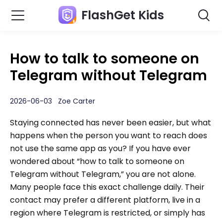
FlashGet Kids
How to talk to someone on
Telegram without Telegram
2026-06-03 Zoe Carter
Staying connected has never been easier, but what
happens when the person you want to reach does
not use the same app as you? If you have ever
wondered about “how to talk to someone on
Telegram without Telegram,” you are not alone.
Many people face this exact challenge daily. Their
contact may prefer a different platform, live in a
region where Telegram is restricted, or simply has