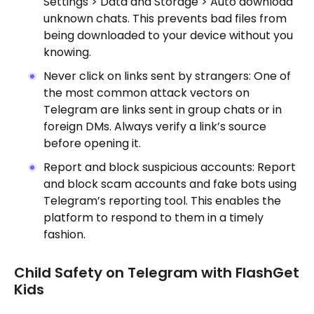
Settings > Data and Storage > Auto download
unknown chats. This prevents bad files from
being downloaded to your device without you
knowing.
Never click on links sent by strangers: One of
the most common attack vectors on
Telegram are links sent in group chats or in
foreign DMs. Always verify a link’s source
before opening it.
Report and block suspicious accounts: Report
and block scam accounts and fake bots using
Telegram’s reporting tool. This enables the
platform to respond to them in a timely
fashion.
Child Safety on Telegram with FlashGet
Kids