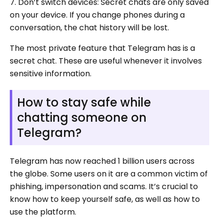
7. Don’t switch devices: Secret chats are only saved
on your device. If you change phones during a
conversation, the chat history will be lost.
The most private feature that Telegram has is a
secret chat. These are useful whenever it involves
sensitive information.
How to stay safe while
chatting someone on
Telegram?
Telegram has now reached 1 billion users across
the globe. Some users on it are a common victim of
phishing, impersonation and scams. It’s crucial to
know how to keep yourself safe, as well as how to
use the platform.