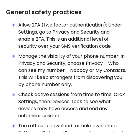
General safety practices
Allow 2FA (two factor authentication): Under
Settings, go to Privacy and Security and
enable 2FA. This is an additional level of
security over your SMS verification code.
Manage the visibility of your phone number: In
Privacy and Security, choose Privacy – Who
can see my number – Nobody or My Contacts.
This will keep strangers from discovering you
by phone number only.
Check active sessions from time to time: Click
Settings, then Devices. Look to see what
devices may have access and end any
unfamiliar session.
Turn off auto download for unknown chats: