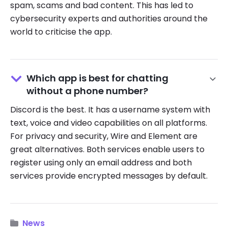
spam, scams and bad content. This has led to
cybersecurity experts and authorities around the
world to criticise the app.
Which app is best for chatting
without a phone number?
Discord is the best. It has a username system with
text, voice and video capabilities on all platforms.
For privacy and security, Wire and Element are
great alternatives. Both services enable users to
register using only an email address and both
services provide encrypted messages by default.
News