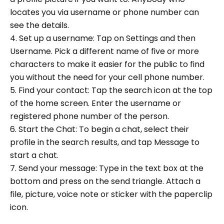
locates you via username or phone number can
see the details.
4. Set up a username: Tap on Settings and then
Username. Pick a different name of five or more
characters to make it easier for the public to find
you without the need for your cell phone number.
5. Find your contact: Tap the search icon at the top
of the home screen. Enter the username or
registered phone number of the person.
6. Start the Chat: To begin a chat, select their
profile in the search results, and tap Message to
start a chat.
7. Send your message: Type in the text box at the
bottom and press on the send triangle. Attach a
file, picture, voice note or sticker with the paperclip
icon.