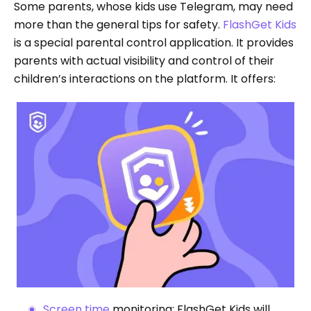
Some parents, whose kids use Telegram, may need
more than the general tips for safety.
FlashGet Kids
is a special parental control application. It provides
parents with actual visibility and control of their
children’s interactions on the platform. It offers:
Screen time
monitoring: FlashGet Kids will