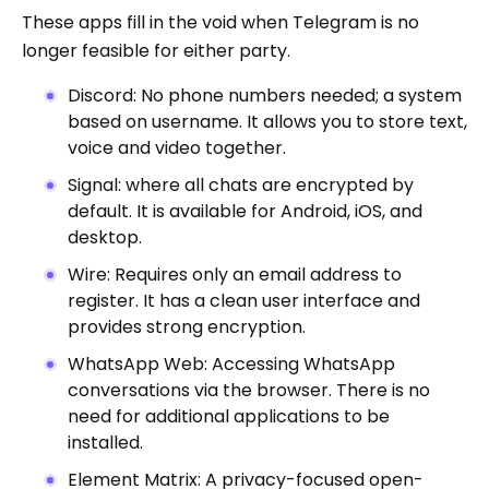
These apps fill in the void when Telegram is no
longer feasible for either party.
Discord: No phone numbers needed; a system
based on username. It allows you to store text,
voice and video together.
Signal: where all chats are encrypted by
default. It is available for Android, iOS, and
desktop.
Wire: Requires only an email address to
register. It has a clean user interface and
provides strong encryption.
WhatsApp Web: Accessing WhatsApp
conversations via the browser. There is no
need for additional applications to be
installed.
Element Matrix: A privacy-focused open-