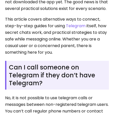
not downloaded the app yet. The good news is that
several practical solutions exist for every scenario.
This article covers alternative ways to connect,
step-by-step guides for using
Telegram
itself, how
secret chats work, and practical strategies to stay
safe while messaging online. Whether you are a
casual user or a concerned parent, there is
something here for you.
Can I call someone on
Telegram if they don’t have
Telegram?
No, it is not possible to use telegram calls or
messages between non-registered telegram users.
You can’t call regular phone numbers or contact