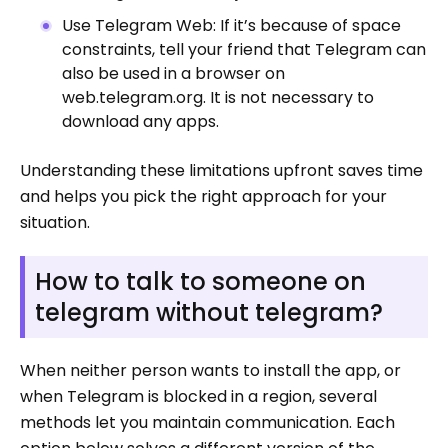
Use Telegram Web: If it’s because of space
constraints, tell your friend that Telegram can
also be used in a browser on
web.telegram.org. It is not necessary to
download any apps.
Understanding these limitations upfront saves time
and helps you pick the right approach for your
situation.
How to talk to someone on
telegram without telegram?
When neither person wants to install the app, or
when Telegram is blocked in a region, several
methods let you maintain communication. Each