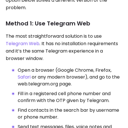
option below solves a different version of the
problem.
Method 1: Use Telegram Web
The most straightforward solution is to use
Telegram Web
. It has no installation requirements
and it’s the same Telegram experience in a
browser window.
Open a browser (Google Chrome, Firefox,
Safari
or any modern browser), and go to the
web.telegram.org page.
Fill in a registered cell phone number and
confirm with the OTP given by Telegram.
Find contacts in the search bar by username
or phone number.
Send text messages, files, voice notes and