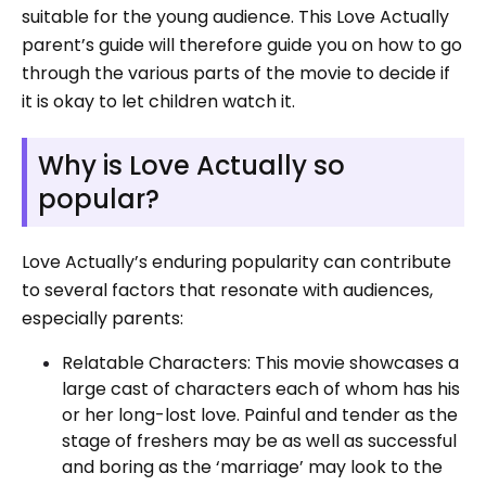
suitable for the young audience. This Love Actually
parent’s guide will therefore guide you on how to go
through the various parts of the movie to decide if
it is okay to let children watch it.
Why is Love Actually so
popular?
Love Actually’s enduring popularity can contribute
to several factors that resonate with audiences,
especially parents:
Relatable Characters: This movie showcases a
large cast of characters each of whom has his
or her long-lost love. Painful and tender as the
stage of freshers may be as well as successful
and boring as the ‘marriage’ may look to the