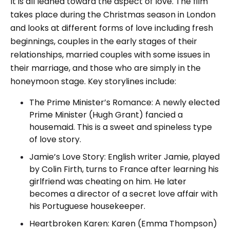
It is all leaned toward the aspect of love. The film
takes place during the Christmas season in London
and looks at different forms of love including fresh
beginnings, couples in the early stages of their
relationships, married couples with some issues in
their marriage, and those who are simply in the
honeymoon stage. Key storylines include:
The Prime Minister’s Romance: A newly elected
Prime Minister (Hugh Grant) fancied a
housemaid. This is a sweet and spineless type
of love story.
Jamie’s Love Story: English writer Jamie, played
by Colin Firth, turns to France after learning his
girlfriend was cheating on him. He later
becomes a director of a secret love affair with
his Portuguese housekeeper.
Heartbroken Karen: Karen (Emma Thompson)