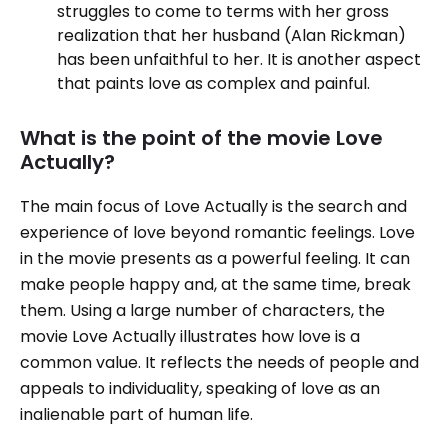
struggles to come to terms with her gross
realization that her husband (Alan Rickman)
has been unfaithful to her. It is another aspect
that paints love as complex and painful.
What is the point of the movie Love
Actually?
The main focus of Love Actually is the search and
experience of love beyond romantic feelings. Love
in the movie presents as a powerful feeling. It can
make people happy and, at the same time, break
them. Using a large number of characters, the
movie Love Actually illustrates how love is a
common value. It reflects the needs of people and
appeals to individuality, speaking of love as an
inalienable part of human life.