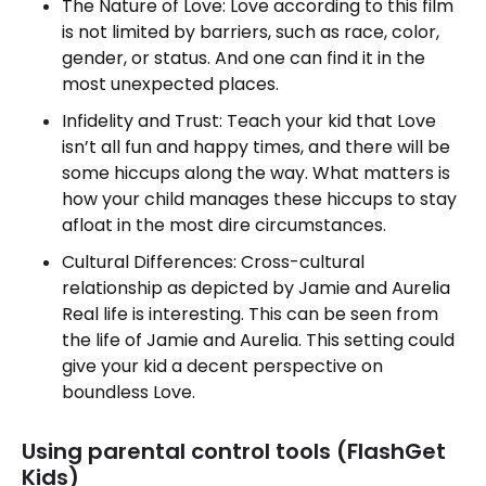
The Nature of Love: Love according to this film
is not limited by barriers, such as race, color,
gender, or status. And one can find it in the
most unexpected places.
Infidelity and Trust: Teach your kid that Love
isn’t all fun and happy times, and there will be
some hiccups along the way. What matters is
how your child manages these hiccups to stay
afloat in the most dire circumstances.
Cultural Differences: Cross-cultural
relationship as depicted by Jamie and Aurelia
Real life is interesting. This can be seen from
the life of Jamie and Aurelia. This setting could
give your kid a decent perspective on
boundless Love.
Using parental control tools (FlashGet
Kids)