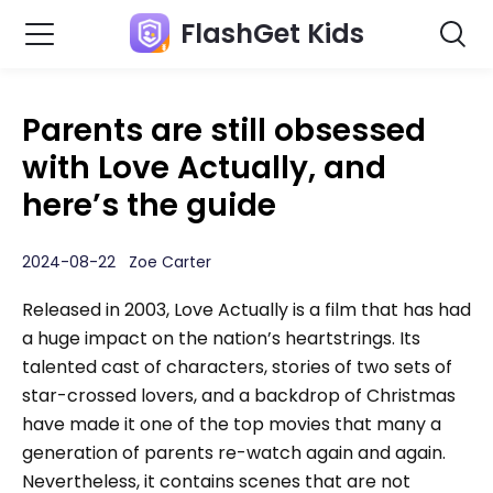
FlashGet Kids
Parents are still obsessed
with Love Actually, and
here’s the guide
2024-08-22 Zoe Carter
Released in 2003, Love Actually is a film that has had
a huge impact on the nation’s heartstrings. Its
talented cast of characters, stories of two sets of
star-crossed lovers, and a backdrop of Christmas
have made it one of the top movies that many a
generation of parents re-watch again and again.
Nevertheless, it contains scenes that are not