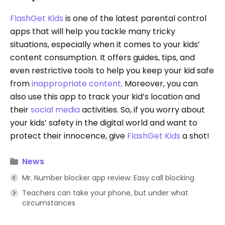
FlashGet Kids
is one of the latest parental control
apps that will help you tackle many tricky
situations, especially when it comes to your kids’
content consumption. It offers guides, tips, and
even restrictive tools to help you keep your kid safe
from
inappropriate content
. Moreover, you can
also use this app to track your kid’s location and
their
social media
activities. So, if you worry about
your kids’ safety in the digital world and want to
protect their innocence, give
FlashGet Kids
a shot!
News
Mr. Number blocker app review: Easy call blocking
Teachers can take your phone, but under what
circumstances