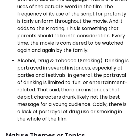
uses of the actual F word in the film. The
frequency of its use of the script for profanity
is fairly uniform throughout the movie. And it
adds to the R rating. This is something that
parents should take into consideration. Every
time, the movie is considered to be watched
again and again by the family.
Alcohol, Drug & Tobacco (Smoking): Drinking is
portrayed in several instances, especially at
parties and festivals. In general, the portrayal
of drinking is limited to ‘fun’ or entertainment-
related. That said, there are instances that
depict characters drunk likely not the best
message for a young audience. Oddly, there is
a lack of portrayal of drug use or smoking in
the whole of the film.
Mature Themes or Topics