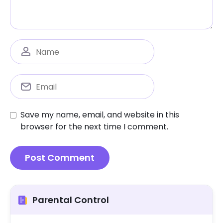
Save my name, email, and website in this
browser for the next time I comment.
Parental Control