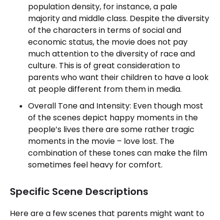
population density, for instance, a pale
majority and middle class. Despite the diversity
of the characters in terms of social and
economic status, the movie does not pay
much attention to the diversity of race and
culture. This is of great consideration to
parents who want their children to have a look
at people different from them in media.
Overall Tone and Intensity: Even though most
of the scenes depict happy moments in the
people’s lives there are some rather tragic
moments in the movie – love lost. The
combination of these tones can make the film
sometimes feel heavy for comfort.
Specific Scene Descriptions
Here are a few scenes that parents might want to