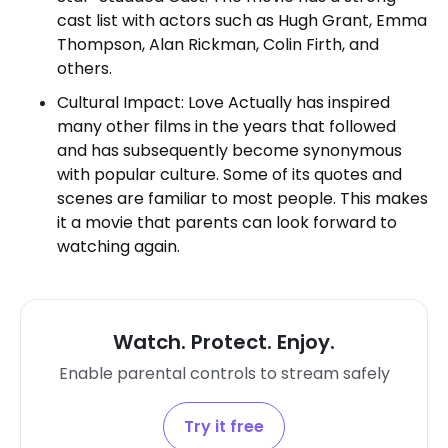
cast list with actors such as Hugh Grant, Emma
Thompson, Alan Rickman, Colin Firth, and
others.
Cultural Impact: Love Actually has inspired
many other films in the years that followed
and has subsequently become synonymous
with popular culture. Some of its quotes and
scenes are familiar to most people. This makes
it a movie that parents can look forward to
watching again.
Watch. Protect. Enjoy.
Enable parental controls to stream safely
Try it free