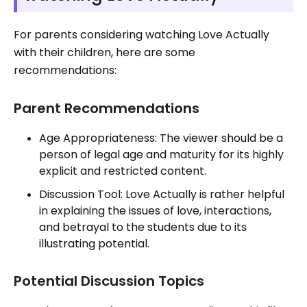
For parents considering watching Love Actually
with their children, here are some
recommendations:
Parent Recommendations
Age Appropriateness: The viewer should be a
person of legal age and maturity for its highly
explicit and restricted content.
Discussion Tool: Love Actually is rather helpful
in explaining the issues of love, interactions,
and betrayal to the students due to its
illustrating potential.
Potential Discussion Topics