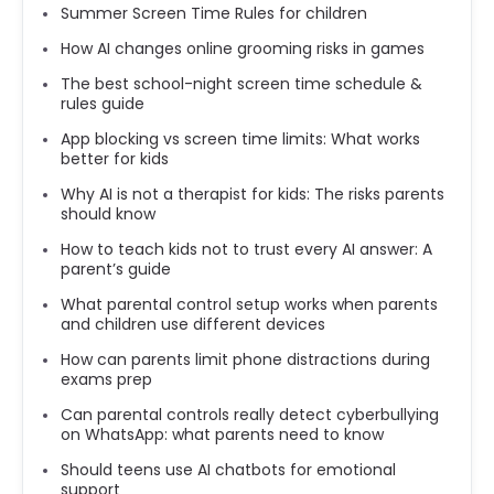
Summer Screen Time Rules for children
How AI changes online grooming risks in games
The best school-night screen time schedule &
rules guide
App blocking vs screen time limits: What works
better for kids
Why AI is not a therapist for kids: The risks parents
should know
How to teach kids not to trust every AI answer: A
parent’s guide
What parental control setup works when parents
and children use different devices
How can parents limit phone distractions during
exams prep
Can parental controls really detect cyberbullying
on WhatsApp: what parents need to know
Should teens use AI chatbots for emotional
support