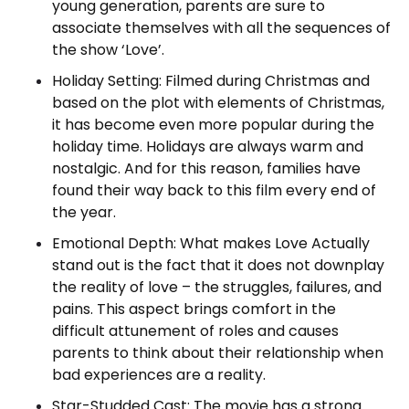
young generation, parents are sure to
associate themselves with all the sequences of
the show ‘Love’.
Holiday Setting: Filmed during Christmas and
based on the plot with elements of Christmas,
it has become even more popular during the
holiday time. Holidays are always warm and
nostalgic. And for this reason, families have
found their way back to this film every end of
the year.
Emotional Depth: What makes Love Actually
stand out is the fact that it does not downplay
the reality of love – the struggles, failures, and
pains. This aspect brings comfort in the
difficult attunement of roles and causes
parents to think about their relationship when
bad experiences are a reality.
Star-Studded Cast: The movie has a strong