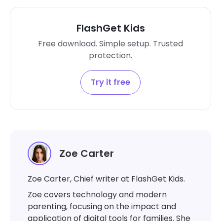
FlashGet Kids
Free download. Simple setup. Trusted
protection.
Try it free
Zoe Carter
Zoe Carter, Chief writer at FlashGet Kids.
Zoe covers technology and modern
parenting, focusing on the impact and
application of digital tools for families. She