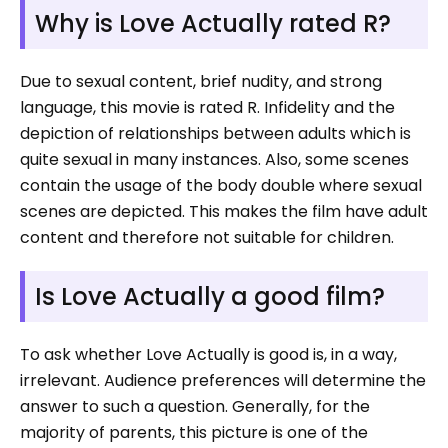
Why is Love Actually rated R?
Due to sexual content, brief nudity, and strong
language, this movie is rated R. Infidelity and the
depiction of relationships between adults which is
quite sexual in many instances. Also, some scenes
contain the usage of the body double where sexual
scenes are depicted. This makes the film have adult
content and therefore not suitable for children.
Is Love Actually a good film?
To ask whether Love Actually is good is, in a way,
irrelevant. Audience preferences will determine the
answer to such a question. Generally, for the
majority of parents, this picture is one of the