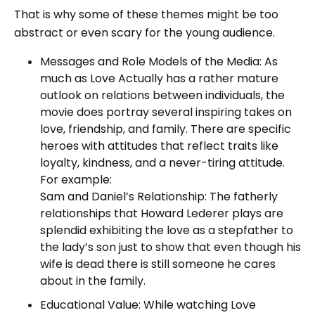
That is why some of these themes might be too
abstract or even scary for the young audience.
Messages and Role Models of the Media: As
much as Love Actually has a rather mature
outlook on relations between individuals, the
movie does portray several inspiring takes on
love, friendship, and family. There are specific
heroes with attitudes that reflect traits like
loyalty, kindness, and a never-tiring attitude.
For example:
Sam and Daniel’s Relationship: The fatherly
relationships that Howard Lederer plays are
splendid exhibiting the love as a stepfather to
the lady’s son just to show that even though his
wife is dead there is still someone he cares
about in the family.
Educational Value: While watching Love