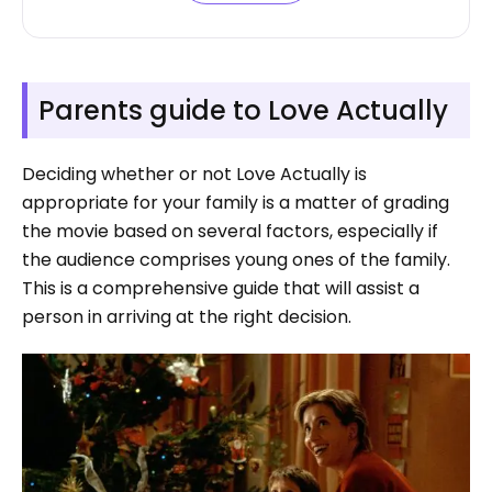
Parents guide to Love Actually
Deciding whether or not Love Actually is
appropriate for your family is a matter of grading
the movie based on several factors, especially if
the audience comprises young ones of the family.
This is a comprehensive guide that will assist a
person in arriving at the right decision.