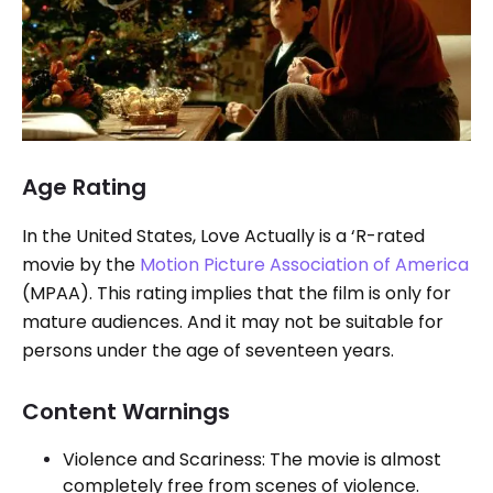
Age Rating
In the United States, Love Actually is a ‘R-rated
movie by the
Motion Picture Association of America
(MPAA). This rating implies that the film is only for
mature audiences. And it may not be suitable for
persons under the age of seventeen years.
Content Warnings
Violence and Scariness: The movie is almost
completely free from scenes of violence.