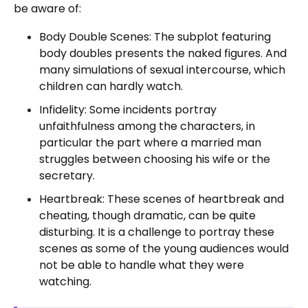
be aware of:
Body Double Scenes: The subplot featuring
body doubles presents the naked figures. And
many simulations of sexual intercourse, which
children can hardly watch.
Infidelity: Some incidents portray
unfaithfulness among the characters, in
particular the part where a married man
struggles between choosing his wife or the
secretary.
Heartbreak: These scenes of heartbreak and
cheating, though dramatic, can be quite
disturbing. It is a challenge to portray these
scenes as some of the young audiences would
not be able to handle what they were
watching.