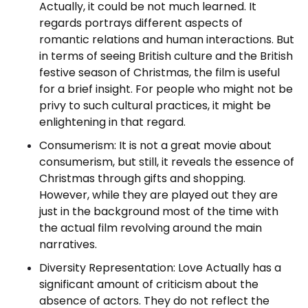
Actually, it could be not much learned. It
regards portrays different aspects of
romantic relations and human interactions. But
in terms of seeing British culture and the British
festive season of Christmas, the film is useful
for a brief insight. For people who might not be
privy to such cultural practices, it might be
enlightening in that regard.
Consumerism: It is not a great movie about
consumerism, but still, it reveals the essence of
Christmas through gifts and shopping.
However, while they are played out they are
just in the background most of the time with
the actual film revolving around the main
narratives.
Diversity Representation: Love Actually has a
significant amount of criticism about the
absence of actors. They do not reflect the