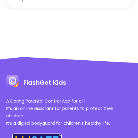
FlashGet Kids
A Caring Parental Control App for all!
It’s an online assistant for parents to protect their
children.
It’s a digital bodyguard for children’s healthy life.