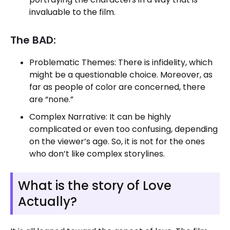
invaluable to the film.
The BAD:
Problematic Themes: There is infidelity, which
might be a questionable choice. Moreover, as
far as people of color are concerned, there
are “none.”
Complex Narrative: It can be highly
complicated or even too confusing, depending
on the viewer’s age. So, it is not for the ones
who don’t like complex storylines.
What is the story of Love
Actually?