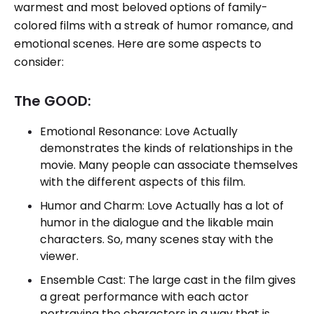
warmest and most beloved options of family-
colored films with a streak of humor romance, and
emotional scenes. Here are some aspects to
consider:
The GOOD:
Emotional Resonance: Love Actually
demonstrates the kinds of relationships in the
movie. Many people can associate themselves
with the different aspects of this film.
Humor and Charm: Love Actually has a lot of
humor in the dialogue and the likable main
characters. So, many scenes stay with the
viewer.
Ensemble Cast: The large cast in the film gives
a great performance with each actor
portraying the characters in a way that is