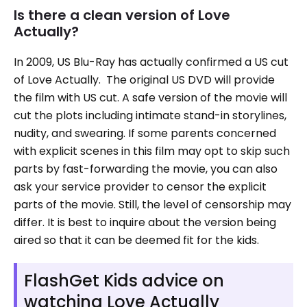
Is there a clean version of Love
Actually?
In 2009, US Blu-Ray has actually confirmed a US cut
of Love Actually. The original US DVD will provide
the film with US cut. A safe version of the movie will
cut the plots including intimate stand-in storylines,
nudity, and swearing. If some parents concerned
with explicit scenes in this film may opt to skip such
parts by fast-forwarding the movie, you can also
ask your service provider to censor the explicit
parts of the movie. Still, the level of censorship may
differ. It is best to inquire about the version being
aired so that it can be deemed fit for the kids.
FlashGet Kids advice on
watching Love Actually