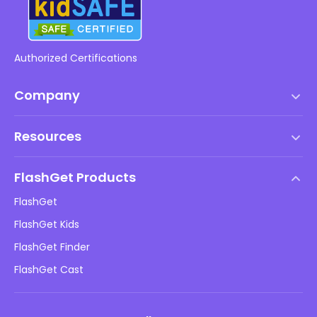
Authorized Certifications
Company
Terms of Service
Resources
EULA
Help Center
DMCA Policy
FlashGet Products
How-to
Privacy Policy
FlashGet
Blog
FlashGet Kids
Advertising Policies
Kids Online Safety
FlashGet Finder
Do Not Sell My Info
Download
FlashGet Cast