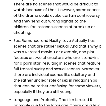
There are no scenes that would be difficult to
watch because of that. However, some scenes
of the drama could evoke certain controversy.
And they send out wrong signals to the
children, for instance, scenes of break up or
cheating.
Sex, Romance, and Nudity: Love Actually has
scenes that are rather sexual. And that’s why it
was a R-rated movie. For example, one plot
focuses on two characters who are ‘stand-ins’
for a porn star, resulting in scenes that feature
full frontal nudity and sexual scenes. Moreover,
there are individual scenes like adultery and
the rather unclear role of sex in relationships
that can be rather confusing for some viewers,
especially if they are still young.
Language and Profanity: The film is rated R
primarily due to the language. There are a few