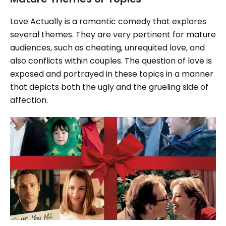
Love Actually is a romantic comedy that explores
several themes. They are very pertinent for mature
audiences, such as cheating, unrequited love, and
also conflicts within couples. The question of love is
exposed and portrayed in these topics in a manner
that depicts both the ugly and the grueling side of
affection.