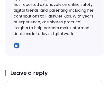
has reported extensively on online safety,
digital trends, and parenting, including her
contributions to FlashGet Kids. With years
of experience, Zoe shares practical
insights to help parents make informed
decisions in today’s digital world.
Leave a reply