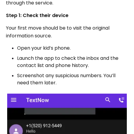
through the service.
Step 1: Check their device
Your first move should be to visit the original
information source.
Open your kid’s phone.
Launch the app to check the inbox and the
contact list and phone history.
Screenshot any suspicious numbers. You’ll
need them later.