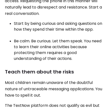
access. Requesting the phone in this manner will
naturally lead to disrespect and resistance. Start a
real conversation.
Start by being curious and asking questions on
how they spend their time within the app.
Be calm. Be curious. Let them speak. You need
to learn their online activities because
protecting them requires a good
understanding of their actions.
Teach them about the risks
Most children remain unaware of the doubtful
nature of untraceable messaging applications. You
have to spell it out.
The TextNow platform does not qualify as evil but