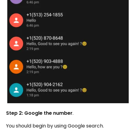
Step 2: Google the number
.
You should begin by using Google search.