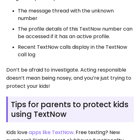
The message thread with the unknown
number
The profile details of this TextNow number can
be accessed if it has an active profile.
Recent TextNow calls display in the TextNow
call log
Don’t be afraid to investigate. Acting responsible
doesn’t mean being nosey, and you’re just trying to
protect your kids!
Tips for parents to protect kids
using TextNow
Kids love
apps like TextNow
. Free texting? New