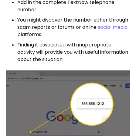
Add in the complete TextNow telephone
number.
You might discover the number either through
scam reports or forums or online
social media
platforms.
Finding it associated with inappropriate
activity will provide you with useful information
about the situation.