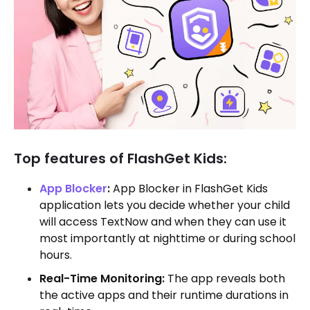
Top features of FlashGet Kids:
App Blocker
:
App Blocker in FlashGet Kids
application lets you decide whether your child
will access TextNow and when they can use it
most importantly at nighttime or during school
hours.
Real-Time Monitoring:
The app reveals both
the active apps and their runtime durations in