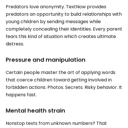
Predators love anonymity. TextNow provides
predators an opportunity to build relationships with
young children by sending messages while
completely concealing their identities. Every parent
fears this kind of situation which creates ultimate
distress.
Pressure and manipulation
Certain people master the art of applying words
that coerce children toward getting involved in
forbidden actions. Photos. Secrets. Risky behavior. It
happens fast.
Mental health strain
Nonstop texts from unknown numbers? That