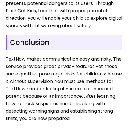
presents potential dangers to its users. Through
FlashGet Kids, together with proper parental
direction, you will enable your child to explore digital
spaces without worrying about safety.
Conclusion
TextNow makes communication easy and risky. The
service provides great privacy features yet these
same qualities pose major risks for children who use
it without supervision. You must use methods for
TextNow number lookup if you are a concerned
parent because of its importance. After learning
how to track suspicious numbers, along with
detecting warning signs and establishing strong
limits, you are now prepared.