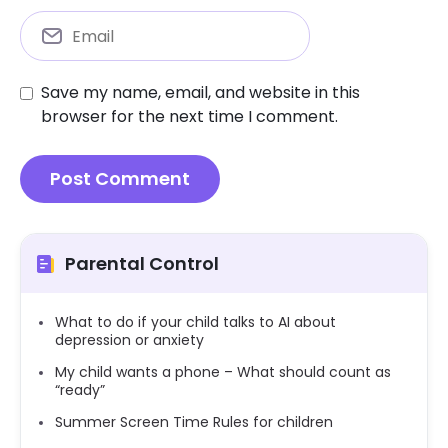
Save my name, email, and website in this
browser for the next time I comment.
Parental Control
What to do if your child talks to AI about
depression or anxiety
My child wants a phone – What should count as
“ready”
Summer Screen Time Rules for children