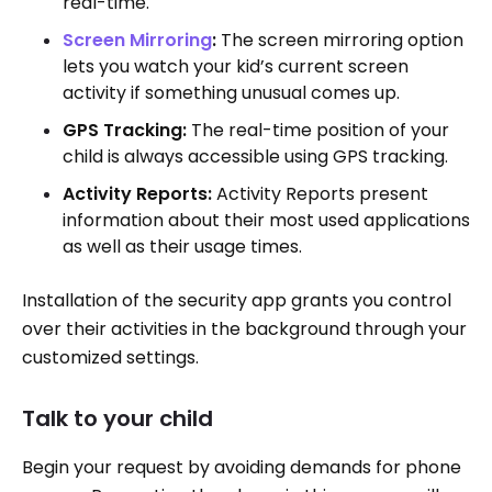
real-time.
Screen Mirroring
:
The screen mirroring option
lets you watch your kid’s current screen
activity if something unusual comes up.
GPS Tracking:
The real-time position of your
child is always accessible using GPS tracking.
Activity Reports:
Activity Reports present
information about their most used applications
as well as their usage times.
Installation of the security app grants you control
over their activities in the background through your
customized settings.
Talk to your child
Begin your request by avoiding demands for phone