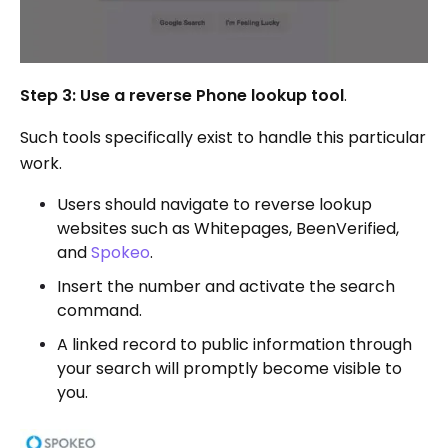
Step 3: Use a reverse Phone lookup tool
.
Such tools specifically exist to handle this particular
work.
Users should navigate to reverse lookup
websites such as Whitepages, BeenVerified,
and
Spokeo
.
Insert the number and activate the search
command.
A linked record to public information through
your search will promptly become visible to
you.