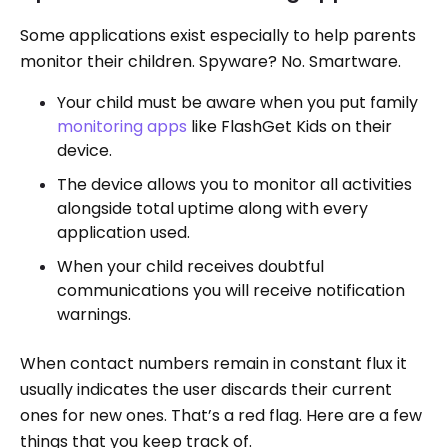
Some applications exist especially to help parents
monitor their children. Spyware? No. Smartware.
Your child must be aware when you put family
monitoring apps
like FlashGet Kids on their
device.
The device allows you to monitor all activities
alongside total uptime along with every
application used.
When your child receives doubtful
communications you will receive notification
warnings.
When contact numbers remain in constant flux it
usually indicates the user discards their current
ones for new ones. That’s a red flag. Here are a few
things that you keep track of.