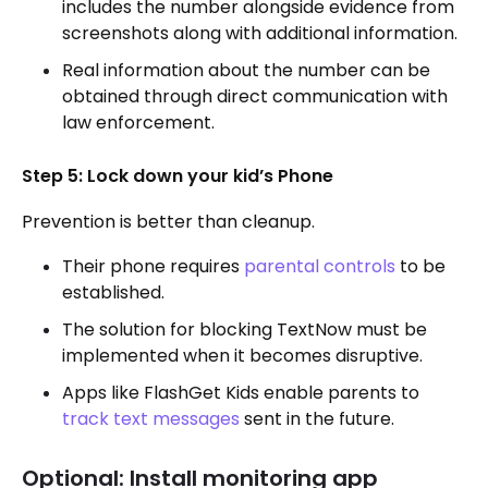
includes the number alongside evidence from
screenshots along with additional information.
Real information about the number can be
obtained through direct communication with
law enforcement.
Step 5: Lock down your kid’s Phone
Prevention is better than cleanup.
Their phone requires
parental controls
to be
established.
The solution for blocking TextNow must be
implemented when it becomes disruptive.
Apps like FlashGet Kids enable parents to
track text messages
sent in the future.
Optional: Install monitoring app