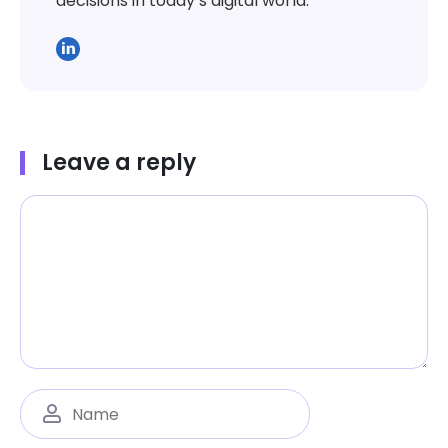
decisions in today’s digital world.
Leave a reply