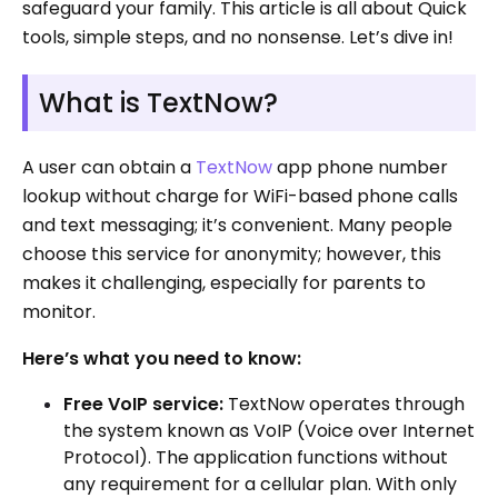
safeguard your family. This article is all about Quick
tools, simple steps, and no nonsense. Let’s dive in!
What is TextNow?
A user can obtain a
TextNow
app phone number
lookup without charge for WiFi-based phone calls
and text messaging; it’s convenient. Many people
choose this service for anonymity; however, this
makes it challenging, especially for parents to
monitor.
Here’s what you need to know:
Free VoIP service:
TextNow operates through
the system known as VoIP (Voice over Internet
Protocol). The application functions without
any requirement for a cellular plan. With only