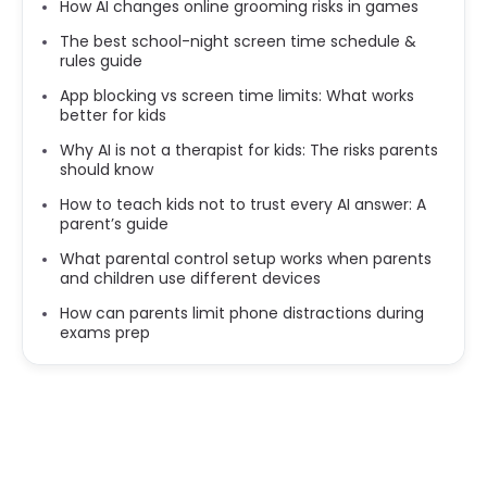
How AI changes online grooming risks in games
The best school-night screen time schedule &
rules guide
App blocking vs screen time limits: What works
better for kids
Why AI is not a therapist for kids: The risks parents
should know
How to teach kids not to trust every AI answer: A
parent’s guide
What parental control setup works when parents
and children use different devices
How can parents limit phone distractions during
exams prep