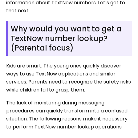
information about TextNow numbers. Let’s get to
that next.
Why would you want to get a
TextNow number lookup?
(Parental focus)
Kids are smart. The young ones quickly discover
ways to use TextNow applications and similar
services. Parents need to recognize the safety risks
while children fail to grasp them.
The lack of monitoring during messaging
procedures can quickly transform into a confused
situation. The following reasons make it necessary
to perform TextNow number lookup operations: