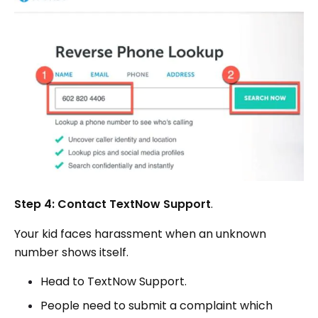
Step 4: Contact TextNow Support
.
Your kid faces harassment when an unknown
number shows itself.
Head to TextNow Support.
People need to submit a complaint which