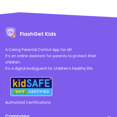
FlashGet Kids
A Caring Parental Control App for all!
It’s an online assistant for parents to protect their
children.
It’s a digital bodyguard for children’s healthy life.
Authorized Certifications
Company