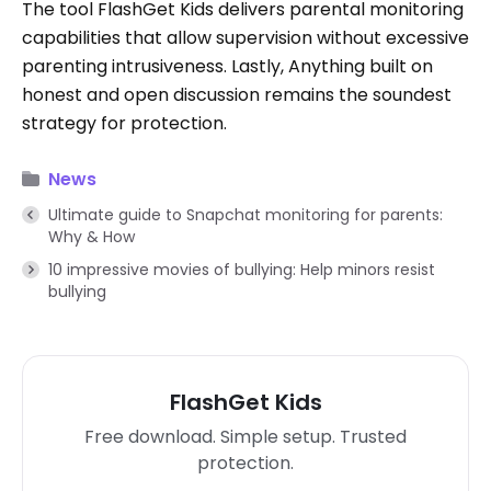
The tool FlashGet Kids delivers parental monitoring
capabilities that allow supervision without excessive
parenting intrusiveness. Lastly, Anything built on
honest and open discussion remains the soundest
strategy for protection.
News
Ultimate guide to Snapchat monitoring for parents:
Why & How
10 impressive movies of bullying: Help minors resist
bullying
FlashGet Kids
Free download. Simple setup. Trusted
protection.