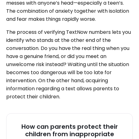
messes with anyone’s head—especially a teen’s.
The combination of anxiety together with isolation
and fear makes things rapidly worse.
The process of verifying TextNow numbers lets you
identify who stands at the other end of the
conversation. Do you have the real thing when you
have a genuine friend, or did you meet an
unwelcome risk instead? Waiting until the situation
becomes too dangerous will be too late for
intervention. On the other hand, acquiring
information regarding a text allows parents to
protect their children.
How can parents protect their
children from inappropriate