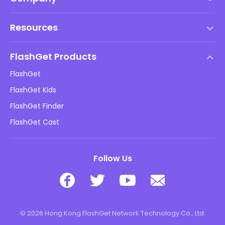
Terms of Service
Resources
EULA
Help Center
DMCA Policy
FlashGet Products
How-to
Privacy Policy
FlashGet
Blog
FlashGet Kids
Advertising Policies
Kids Online Safety
FlashGet Finder
Do Not Sell My Info
Download
FlashGet Cast
Follow Us
© 2026 Hong Kong FlashGet Network Technology Co., Ltd.