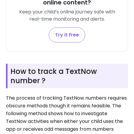
online content?
Keep your child’s online journey safe with
real-time monitoring and alerts.
Try it free
How to track a TextNow
number ?
The process of tracking TextNow numbers requires
obscure methods though it remains feasible. The
following method shows how to investigate
TextNow activities when either your child uses the
app or receives odd messages from numbers