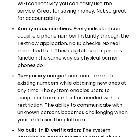
WiFi connectivity you can easily use the
service. Great for saving money. Not so great
for accountability.
Anonymous numbers:
Every individual can
acquire a phone number instantly through the
TextNow application. No ID checks. No real
name tied to it. These digital burner phones
function the same way as physical burner
phones do.
Temporary usage:
Users can terminate
existing numbers while obtaining new ones at
any time. The system enables users to
disappear from contact as needed without
restriction. The ability to communicate with
unknown persons becomes challenging when
your child uses the platform.
No built-in ID verification:
The system