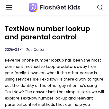
FlashGet Kids
TextNow number lookup
and parental control
2025-04-11 Zoe Carter
Reverse phone number lookup has been the most
dominant method to keep predators away from
your family. However, what if the other person is
using services like TextNow? Is there a way to figure
out the identity of the other guy when he’s using
TextNow? The answer isn’t that simple. Here, we will
explore TextNow number lookup and relevant
parental control methods that can help you