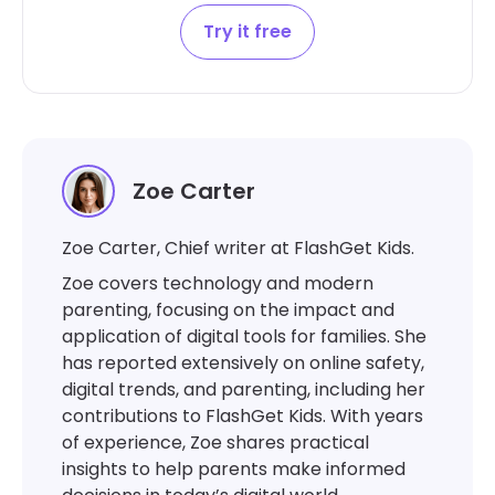
Try it free
Zoe Carter
Zoe Carter, Chief writer at FlashGet Kids.
Zoe covers technology and modern
parenting, focusing on the impact and
application of digital tools for families. She
has reported extensively on online safety,
digital trends, and parenting, including her
contributions to FlashGet Kids. With years
of experience, Zoe shares practical
insights to help parents make informed