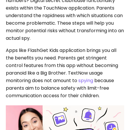
numbers? Digital secret clubhouse functionality
exists within the TouchNow application. Parents
understand the rapidness with which situations can
become problematic. These steps will help you
monitor potential risks without transforming into an
actual spy.
Apps like FlashGet Kids application brings you all
the benefits you need. Parents get stringent
control features from this app without becoming
paranoid like a Big Brother. TextNow usage
monitoring does not amount to
spying
because
parents aim to balance safety with limit-free
communication access for their children.