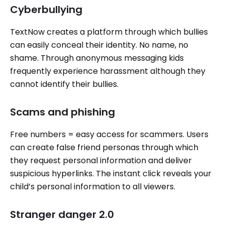
Cyberbullying
TextNow creates a platform through which bullies
can easily conceal their identity. No name, no
shame. Through anonymous messaging kids
frequently experience harassment although they
cannot identify their bullies.
Scams and phishing
Free numbers = easy access for scammers. Users
can create false friend personas through which
they request personal information and deliver
suspicious hyperlinks. The instant click reveals your
child’s personal information to all viewers.
Stranger danger 2.0