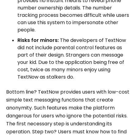
provides no instant means to reveal phone
number ownership details. The number
tracking process becomes difficult while users
can use this system to impersonate other
people.
Risks for minors:
The developers of TextNow
did not include parental control features as
part of their design. Strangers can message
your kid. Due to the application being free of
cost, twice as many minors enjoy using
TextNow as stalkers do.
Bottom line? TextNow provides users with low-cost
simple text messaging functions that create
anonymity. Such features make the platform
dangerous for users who ignore the potential risks.
The first necessary step is understanding its
operation. Step two? Users must know how to find