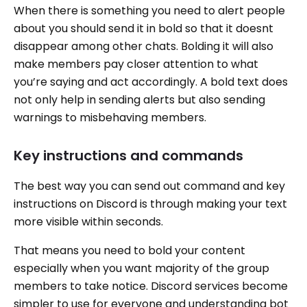
When there is something you need to alert people
about you should send it in bold so that it doesnt
disappear among other chats. Bolding it will also
make members pay closer attention to what
you’re saying and act accordingly. A bold text does
not only help in sending alerts but also sending
warnings to misbehaving members.
Key instructions and commands
The best way you can send out command and key
instructions on Discord is through making your text
more visible within seconds.
That means you need to bold your content
especially when you want majority of the group
members to take notice. Discord services become
simpler to use for everyone and understanding bot