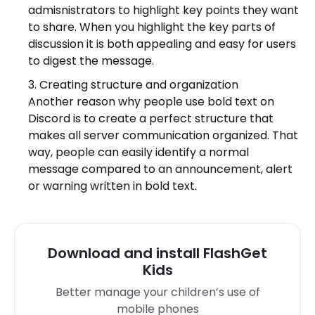
admisnistrators to highlight key points they want
to share. When you highlight the key parts of
discussion it is both appealing and easy for users
to digest the message.
Creating structure and organization
Another reason why people use bold text on
Discord is to create a perfect structure that
makes all server communication organized. That
way, people can easily identify a normal
message compared to an announcement, alert
or warning written in bold text.
Download and install FlashGet
Kids
Better manage your children’s use of
mobile phones