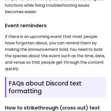
functions while fixing troubleshooting issues
becomes easier.
Event reminders
If there is an upcoming event that most people
have forgotten about, you can remind them by
making the announcement bold. You need to bold
the species about the event such as the time, date,
and venue so that people get through the content
quickly.
FAQs about Discord text
formatting
How to strikethrough (cross out) text