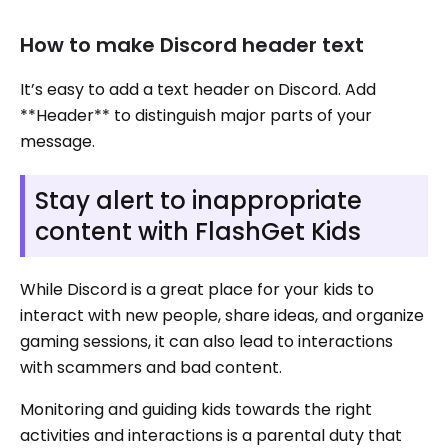
How to make Discord header text
It’s easy to add a text header on Discord. Add
**Header** to distinguish major parts of your
message.
Stay alert to inappropriate
content with FlashGet Kids
While Discord is a great place for your kids to
interact with new people, share ideas, and organize
gaming sessions, it can also lead to interactions
with scammers and bad content.
Monitoring and guiding kids towards the right
activities and interactions is a parental duty that