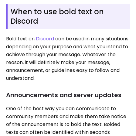
When to use bold text on
Discord
Bold text on
Discord
can be used in many situations
depending on your purpose and what you intend to
achieve through your message. Whatever the
reason, it will definitely make your message,
announcement, or guidelines easy to follow and
understand.
Announcements and server updates
One of the best way you can communicate to
community members and make them take notice
of the announcement is to bold the text. Bolded
texts can often be identified within seconds