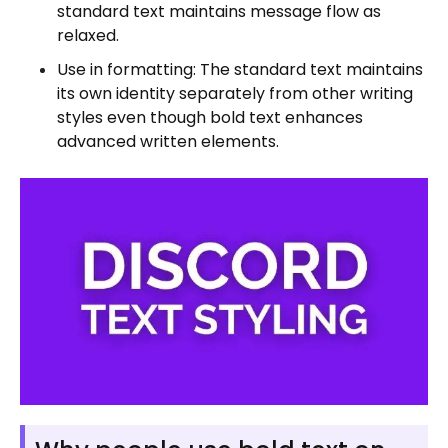
standard text maintains message flow as
relaxed.
Use in formatting: The standard text maintains
its own identity separately from other writing
styles even though bold text enhances
advanced written elements.