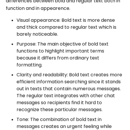
differences between bold and regular text both in
function and in appearence.
Visual appearance: Bold text is more dense
and thick compared to regular text which is
barely noticeable.
Purpose: The main objective of bold text
functions to highlight important terms
because it differs from ordinary text
formatting.
Clarity and readability: Bold text creates more
efficient information searching since it stands
out in texts that contain numerous messages.
The regular text integrates with other chat
messages so recipients find it hard to
recognize these particular messages.
Tone: The combination of bold text in
messages creates an urgent feeling while