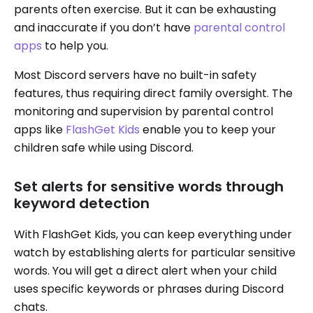
parents often exercise. But it can be exhausting
and inaccurate if you don’t have
parental control
apps
to help you.
Most Discord servers have no built-in safety
features, thus requiring direct family oversight. The
monitoring and supervision by parental control
apps like
FlashGet Kids
enable you to keep your
children safe while using Discord.
Set alerts for sensitive words through
keyword detection
With FlashGet Kids, you can keep everything under
watch by establishing alerts for particular sensitive
words. You will get a direct alert when your child
uses specific keywords or phrases during Discord
chats.