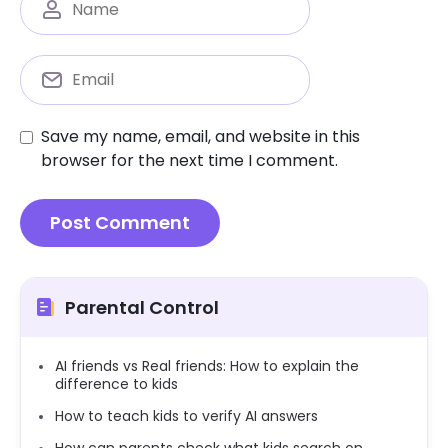
Save my name, email, and website in this
browser for the next time I comment.
Parental Control
AI friends vs Real friends: How to explain the
difference to kids
How to teach kids to verify AI answers
How can parents check what kids search on