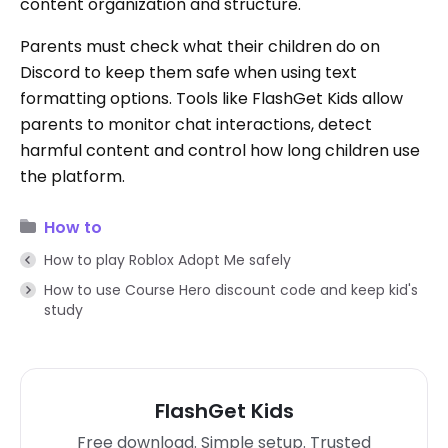
content organization and structure.
Parents must check what their children do on
Discord to keep them safe when using text
formatting options. Tools like FlashGet Kids allow
parents to monitor chat interactions, detect
harmful content and control how long children use
the platform.
How to
How to play Roblox Adopt Me safely
How to use Course Hero discount code and keep kid's
study
FlashGet Kids
Free download. Simple setup. Trusted