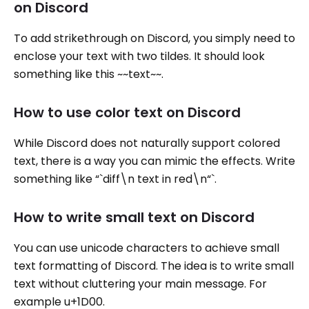
on Discord
To add strikethrough on Discord, you simply need to
enclose your text with two tildes. It should look
something like this ~~text~~.
How to use color text on Discord
While Discord does not naturally support colored
text, there is a way you can mimic the effects. Write
something like “`diff\n text in red\n“`.
How to write small text on Discord
You can use unicode characters to achieve small
text formatting of Discord. The idea is to write small
text without cluttering your main message. For
example u+1D00.