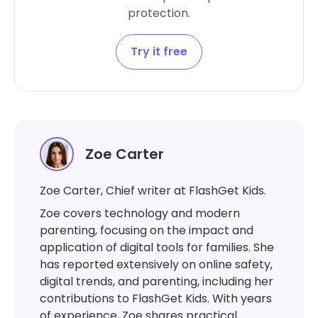
protection.
Try it free
Zoe Carter
Zoe Carter, Chief writer at FlashGet Kids.
Zoe covers technology and modern
parenting, focusing on the impact and
application of digital tools for families. She
has reported extensively on online safety,
digital trends, and parenting, including her
contributions to FlashGet Kids. With years
of experience, Zoe shares practical