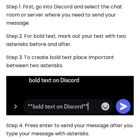
Step 1. First, go into Discord and select the chat
room or server where you need to send your
message.
Step 2. For bold text, mark out your text with two
asterisks before and after.
Step 3. To create bold text place Important
between two asterisks.
Step 4. Press enter to send your message after you
type your message with asterisks.