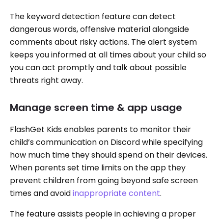
The keyword detection feature can detect
dangerous words, offensive material alongside
comments about risky actions. The alert system
keeps you informed at all times about your child so
you can act promptly and talk about possible
threats right away.
Manage screen time & app usage
FlashGet Kids enables parents to monitor their
child’s communication on Discord while specifying
how much time they should spend on their devices.
When parents set time limits on the app they
prevent children from going beyond safe screen
times and avoid
inappropriate content
.
The feature assists people in achieving a proper