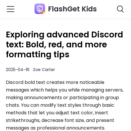
FlashGet Kids
Exploring advanced Discord
text: Bold, red, and more
formatting tips
2025-04-16 Zoe Carter
Discord bold text creates more noticeable
messages which helps you while managing servers,
making announcements or participating in group
chats. You can modify text styles through basic
methods that let you adjust text color, insert
strikethroughs, decrease font size, and present
messages as professional announcements.