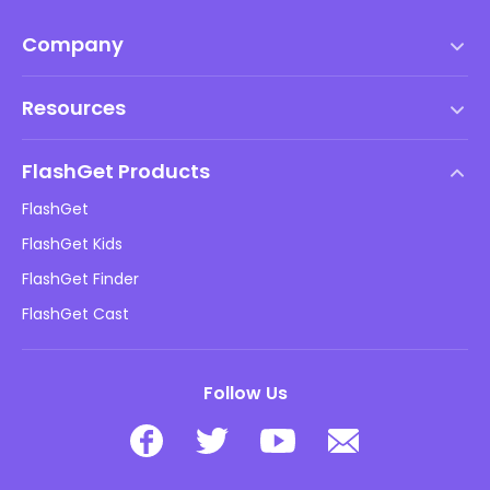
Company
Terms of Service
Resources
EULA
Help Center
DMCA Policy
FlashGet Products
How-to
Privacy Policy
FlashGet
Blog
FlashGet Kids
Advertising Policies
Kids Online Safety
FlashGet Finder
Do Not Sell My Info
Download
FlashGet Cast
Follow Us