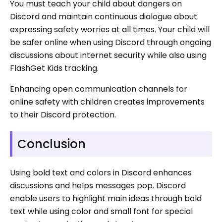
You must teach your child about dangers on
Discord and maintain continuous dialogue about
expressing safety worries at all times. Your child will
be safer online when using Discord through ongoing
discussions about internet security while also using
FlashGet Kids tracking.
Enhancing open communication channels for
online safety with children creates improvements
to their Discord protection.
Conclusion
Using bold text and colors in Discord enhances
discussions and helps messages pop. Discord
enable users to highlight main ideas through bold
text while using color and small font for special