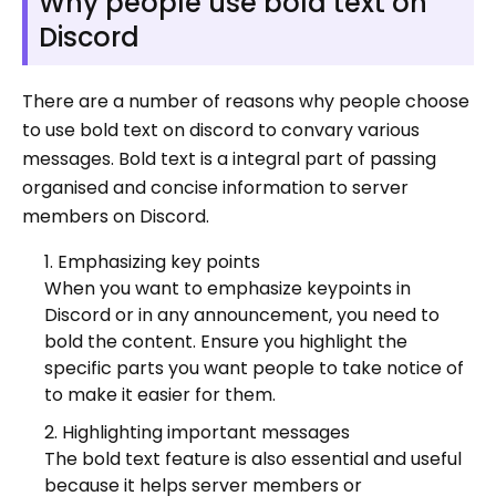
Why people use bold text on
Discord
There are a number of reasons why people choose
to use bold text on discord to convary various
messages. Bold text is a integral part of passing
organised and concise information to server
members on Discord.
Emphasizing key points
When you want to emphasize keypoints in
Discord or in any announcement, you need to
bold the content. Ensure you highlight the
specific parts you want people to take notice of
to make it easier for them.
Highlighting important messages
The bold text feature is also essential and useful
because it helps server members or