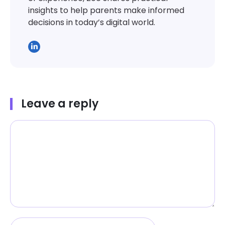
insights to help parents make informed
decisions in today’s digital world.
Leave a reply