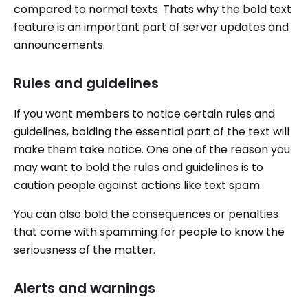
compared to normal texts. Thats why the bold text
feature is an important part of server updates and
announcements.
Rules and guidelines
If you want members to notice certain rules and
guidelines, bolding the essential part of the text will
make them take notice. One one of the reason you
may want to bold the rules and guidelines is to
caution people against actions like text spam.
You can also bold the consequences or penalties
that come with spamming for people to know the
seriousness of the matter.
Alerts and warnings