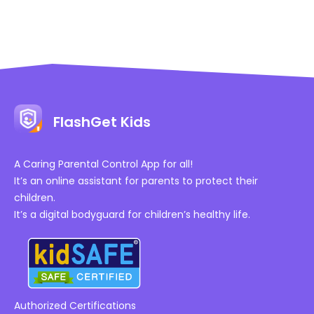
FlashGet Kids
A Caring Parental Control App for all!
It’s an online assistant for parents to protect their
children.
It’s a digital bodyguard for children’s healthy life.
Authorized Certifications