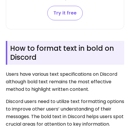
Try it free
How to format text in bold on
Discord
Users have various text specifications on Discord
although bold text remains the most effective
method to highlight written content.
Discord users need to utilize text formatting options
to improve other users’ understanding of their
messages. The bold text in Discord helps users spot
crucial areas for attention to key information.