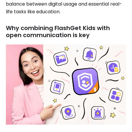
balance between digital usage and essential real-
life tasks like education.
Why combining FlashGet Kids with
open communication is key