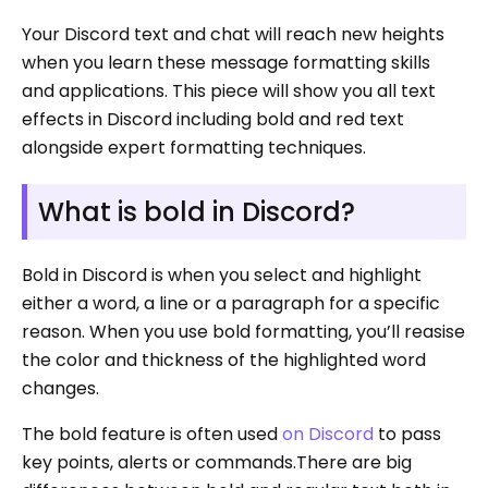
Your Discord text and chat will reach new heights
when you learn these message formatting skills
and applications. This piece will show you all text
effects in Discord including bold and red text
alongside expert formatting techniques.
What is bold in Discord?
Bold in Discord is when you select and highlight
either a word, a line or a paragraph for a specific
reason. When you use bold formatting, you’ll reasise
the color and thickness of the highlighted word
changes.
The bold feature is often used
on Discord
to pass
key points, alerts or commands.There are big