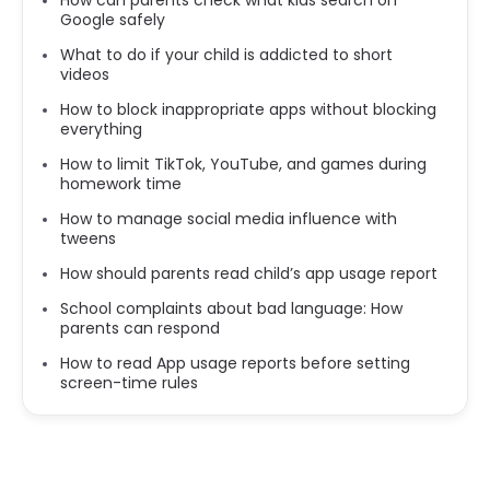
Google safely
What to do if your child is addicted to short
videos
How to block inappropriate apps without blocking
everything
How to limit TikTok, YouTube, and games during
homework time
How to manage social media influence with
tweens
How should parents read child’s app usage report
School complaints about bad language: How
parents can respond
How to read App usage reports before setting
screen-time rules