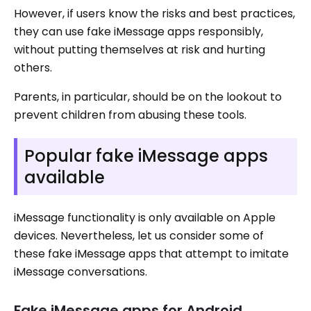
However, if users know the risks and best practices,
they can use fake iMessage apps responsibly,
without putting themselves at risk and hurting
others.
Parents, in particular, should be on the lookout to
prevent children from abusing these tools.
Popular fake iMessage apps
available
iMessage functionality is only available on Apple
devices. Nevertheless, let us consider some of
these fake iMessage apps that attempt to imitate
iMessage conversations.
Fake iMessage apps for Android