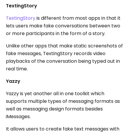
TextingStory
TextingStory
is different from most apps in that it
lets users make fake conversations between two
or more participants in the form of a story.
Unlike other apps that make static screenshots of
fake messages, TextingStory records video
playbacks of the conversation being typed out in
real time.
Yazzy
Yazzy is yet another all in one toolkit which
supports multiple types of messaging formats as
well as messaging design formats besides
iMessages.
It allows users to create fake text messages with