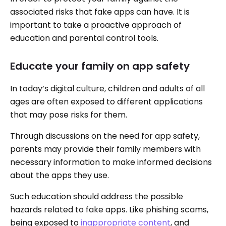
associated risks that fake apps can have. It is
important to take a proactive approach of
education and parental control tools.
Educate your family on app safety
In today’s digital culture, children and adults of all
ages are often exposed to different applications
that may pose risks for them.
Through discussions on the need for app safety,
parents may provide their family members with
necessary information to make informed decisions
about the apps they use.
Such education should address the possible
hazards related to fake apps. Like phishing scams,
being exposed to
inappropriate content
, and