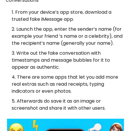
conversations
From your device’s app store, download a
trusted fake iMessage app.
Launch the app, enter the sender’s name (for
example your friend ‘s name or a celebrity), and
the recipient’s name (generally your name).
Write out the fake conversation with
timestamps and message bubbles for it to
appear as authentic.
There are some apps that let you add more
real extras such as read receipts, typing
indicators or even photos.
Afterwards do save it as an image or
screenshot and share it with other users.