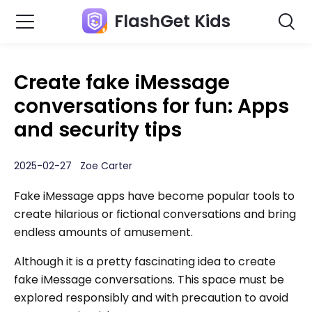
FlashGet Kids
Create fake iMessage
conversations for fun: Apps
and security tips
2025-02-27 Zoe Carter
Fake iMessage apps have become popular tools to
create hilarious or fictional conversations and bring
endless amounts of amusement.
Although it is a pretty fascinating idea to create
fake iMessage conversations. This space must be
explored responsibly and with precaution to avoid