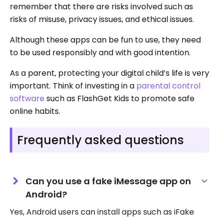
remember that there are risks involved such as
risks of misuse, privacy issues, and ethical issues.
Although these apps can be fun to use, they need
to be used responsibly and with good intention.
As a parent, protecting your digital child’s life is very
important. Think of investing in a
parental control
software
such as FlashGet Kids to promote safe
online habits.
Frequently asked questions
Can you use a fake iMessage app on
Android?
Yes, Android users can install apps such as iFake