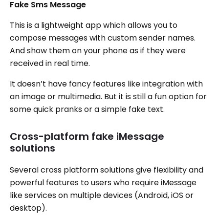
Fake Sms Message
This is a lightweight app which allows you to
compose messages with custom sender names.
And show them on your phone as if they were
received in real time.
It doesn’t have fancy features like integration with
an image or multimedia. But it is still a fun option for
some quick pranks or a simple fake text.
Cross-platform fake iMessage
solutions
Several cross platform solutions give flexibility and
powerful features to users who require iMessage
like services on multiple devices (Android, iOS or
desktop).