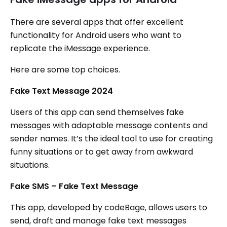
There are several apps that offer excellent
functionality for Android users who want to
replicate the iMessage experience.
Here are some top choices.
Fake Text Message 2024
Users of this app can send themselves fake
messages with adaptable message contents and
sender names. It’s the ideal tool to use for creating
funny situations or to get away from awkward
situations.
Fake SMS – Fake Text Message
This app, developed by codeBage, allows users to
send, draft and manage fake text messages