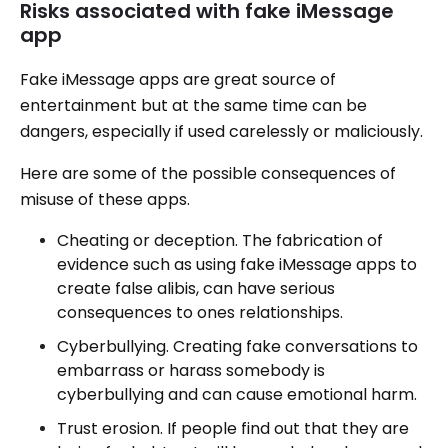
Risks associated with fake iMessage
app
Fake iMessage apps are great source of
entertainment but at the same time can be
dangers, especially if used carelessly or maliciously.
Here are some of the possible consequences of
misuse of these apps.
Cheating or deception. The fabrication of
evidence such as using fake iMessage apps to
create false alibis, can have serious
consequences to ones relationships.
Cyberbullying. Creating fake conversations to
embarrass or harass somebody is
cyberbullying and can cause emotional harm.
Trust erosion. If people find out that they are