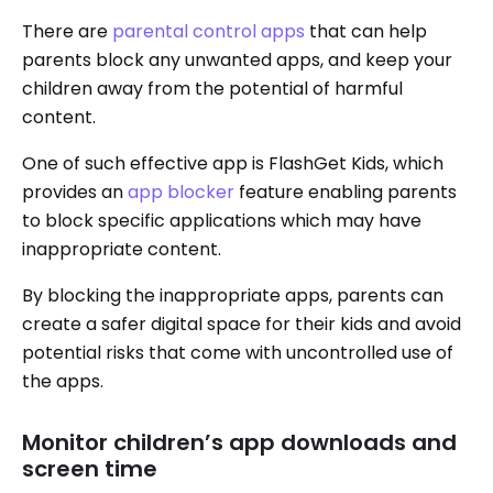
There are
parental control apps
that can help
parents block any unwanted apps, and keep your
children away from the potential of harmful
content.
One of such effective app is FlashGet Kids, which
provides an
app blocker
feature enabling parents
to block specific applications which may have
inappropriate content.
By blocking the inappropriate apps, parents can
create a safer digital space for their kids and avoid
potential risks that come with uncontrolled use of
the apps.
Monitor children’s app downloads and
screen time