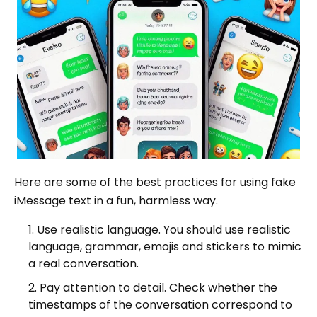
Here are some of the best practices for using fake
iMessage text in a fun, harmless way.
Use realistic language. You should use realistic
language, grammar, emojis and stickers to mimic
a real conversation.
Pay attention to detail. Check whether the
timestamps of the conversation correspond to