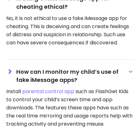
cheating ethical?
No, it is not ethical to use a fake iMessage app for
cheating. This is deceiving and can create feelings
of distress and suspicion in relationship. Such use
can have severe consequences if discovered.
How can I monitor my child’s use of
fake iMessage apps?
Install
parental control app
such as FlashGet Kids
to control your child’s screen time and app
downloads. The features these apps have such as
the real time mirroring and usage reports help with
tracking activity and preventing misuse.