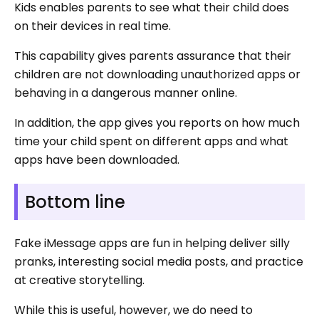
Kids enables parents to see what their child does
on their devices in real time.
This capability gives parents assurance that their
children are not downloading unauthorized apps or
behaving in a dangerous manner online.
In addition, the app gives you reports on how much
time your child spent on different apps and what
apps have been downloaded.
Bottom line
Fake iMessage apps are fun in helping deliver silly
pranks, interesting social media posts, and practice
at creative storytelling.
While this is useful, however, we do need to