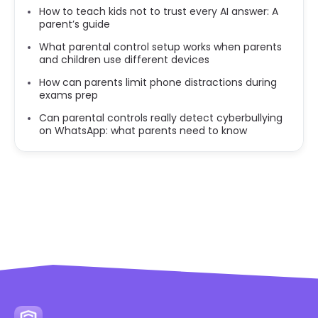
How to teach kids not to trust every AI answer: A
parent’s guide
What parental control setup works when parents
and children use different devices
How can parents limit phone distractions during
exams prep
Can parental controls really detect cyberbullying
on WhatsApp: what parents need to know