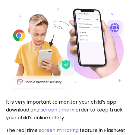
It is very important to monitor your child’s app
download and
screen time
in order to keep track
your child’s online safety.
The real time
screen mirroring
feature in FlashGet