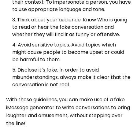
their context. To impersonate a person, you have
to use appropriate language and tone.
Think about your audience. Know Who is going
to read or hear the fake conversation and
whether they will find it as funny or offensive.
Avoid sensitive topics. Avoid topics which
might cause people to become upset or could
be harmful to them.
Disclose it’s fake. In order to avoid
misunderstandings, always make it clear that the
conversation is not real.
With these guidelines, you can make use of a fake
iMessage generator to write conversations to bring
laughter and amusement, without stepping over
the line!