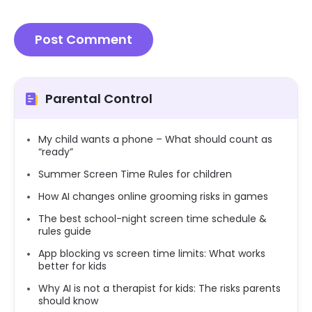
Parental Control
My child wants a phone – What should count as
“ready”
Summer Screen Time Rules for children
How AI changes online grooming risks in games
The best school-night screen time schedule &
rules guide
App blocking vs screen time limits: What works
better for kids
Why AI is not a therapist for kids: The risks parents
should know