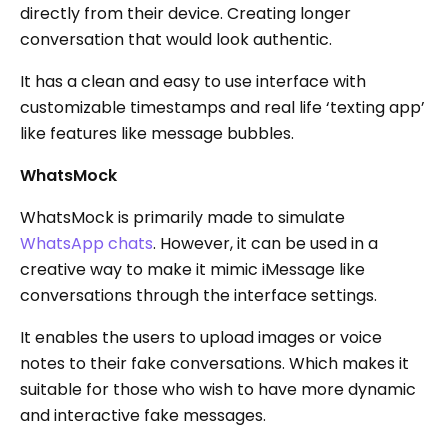
directly from their device. Creating longer
conversation that would look authentic.
It has a clean and easy to use interface with
customizable timestamps and real life ‘texting app’
like features like message bubbles.
WhatsMock
WhatsMock is primarily made to simulate
WhatsApp chats
. However, it can be used in a
creative way to make it mimic iMessage like
conversations through the interface settings.
It enables the users to upload images or voice
notes to their fake conversations. Which makes it
suitable for those who wish to have more dynamic
and interactive fake messages.