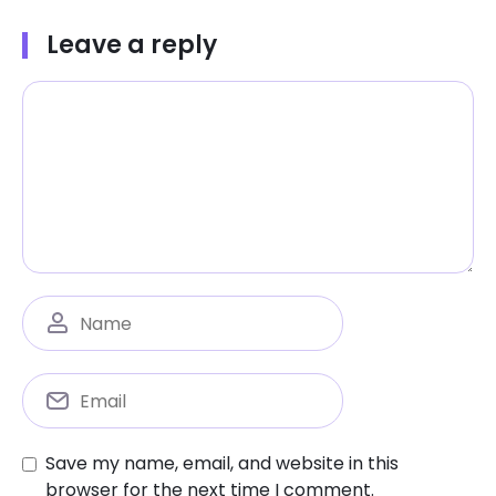
Leave a reply
Save my name, email, and website in this
browser for the next time I comment.