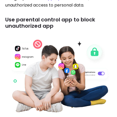
unauthorized access to personal data.
Use parental control app to block
unauthorized app