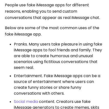
People use fake iMessage apps for different
reasons, enabling you to send custom
conversations that appear as real iMessage chat.
Below are some of the most common uses of the
fake iMessage app.
Pranks. Many users take pleasure in using fake
iMessage apps to fool friends and family. They
are able to create humorous and unusual
scenarios using fictitious conversations that
seem real.
Entertainment. Fake iMessage apps can be a
source of entertainment where users can
create funny stories or share funny
conversations with others.
Social media
content. Creators use fake
iMessage generators to create memes, skits