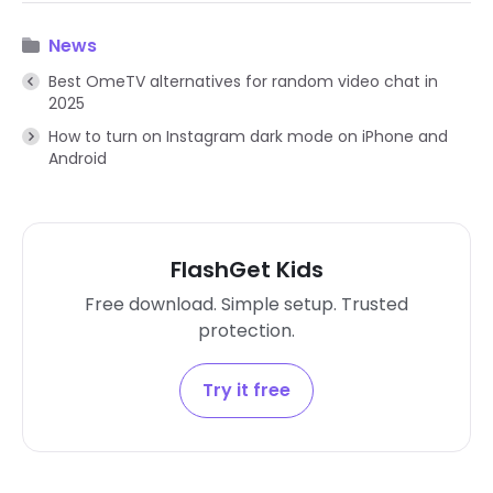
News
Best OmeTV alternatives for random video chat in
2025
How to turn on Instagram dark mode on iPhone and
Android
FlashGet Kids
Free download. Simple setup. Trusted
protection.
Try it free