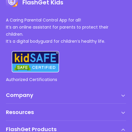
FlashGet Kids
A Caring Parental Control App for all!
It’s an online assistant for parents to protect their
children.
It’s a digital bodyguard for children’s healthy life.
Authorized Certifications
Company
Terms of Service
Resources
EULA
Help Center
DMCA Policy
FlashGet Products