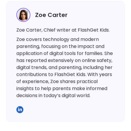
Zoe Carter
Zoe Carter, Chief writer at FlashGet Kids.
Zoe covers technology and modern
parenting, focusing on the impact and
application of digital tools for families. She
has reported extensively on online safety,
digital trends, and parenting, including her
contributions to FlashGet Kids. With years
of experience, Zoe shares practical
insights to help parents make informed
decisions in today’s digital world.