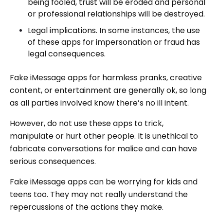
being fooled, trust will be eroded and personal
or professional relationships will be destroyed.
Legal implications. In some instances, the use
of these apps for impersonation or fraud has
legal consequences.
Fake iMessage apps for harmless pranks, creative
content, or entertainment are generally ok, so long
as all parties involved know there’s no ill intent.
However, do not use these apps to trick,
manipulate or hurt other people. It is unethical to
fabricate conversations for malice and can have
serious consequences.
Fake iMessage apps can be worrying for kids and
teens too. They may not really understand the
repercussions of the actions they make.