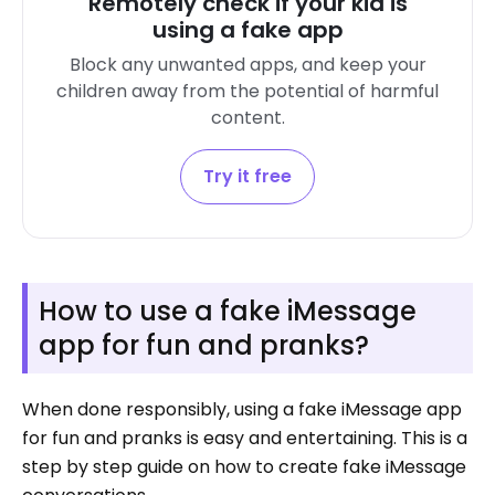
Remotely check if your kid is
using a fake app
Block any unwanted apps, and keep your
children away from the potential of harmful
content.
Try it free
How to use a fake iMessage
app for fun and pranks?
When done responsibly, using a fake iMessage app
for fun and pranks is easy and entertaining. This is a
step by step guide on how to create fake iMessage