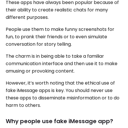
These apps have always been popular because of
their ability to create realistic chats for many
different purposes.
People use them to make funny screenshots for
fun, to prank their friends or to even simulate
conversation for story telling.
The charm is in being able to take a familiar
communication interface and then use it to make
amusing or provoking content.
However, it’s worth noting that the ethical use of
fake iMessage apps is key. You should never use
these apps to disseminate misinformation or to do
harm to others.
Why people use fake iMessage app?