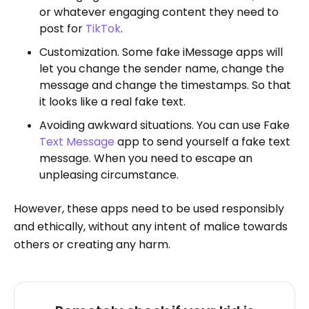
or whatever engaging content they need to
post for
TikTok
.
Customization. Some fake iMessage apps will
let you change the sender name, change the
message and change the timestamps. So that
it looks like a real fake text.
Avoiding awkward situations. You can use Fake
Text Message
app to send yourself a fake text
message. When you need to escape an
unpleasing circumstance.
However, these apps need to be used responsibly
and ethically, without any intent of malice towards
others or creating any harm.