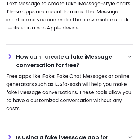
Text Message to create fake iMessage-style chats.
These apps are meant to mimic the iMessage
interface so you can make the conversations look
realistic in a non Apple device.
How can I create a fake iMessage
conversation for free?
Free apps like iFake: Fake Chat Messages or online
generators such as iOSfoxsash will help you make
fake iMessage conversations. These tools allow you
to have a customized conversation without any
costs.
Is using a fake iMessage app for