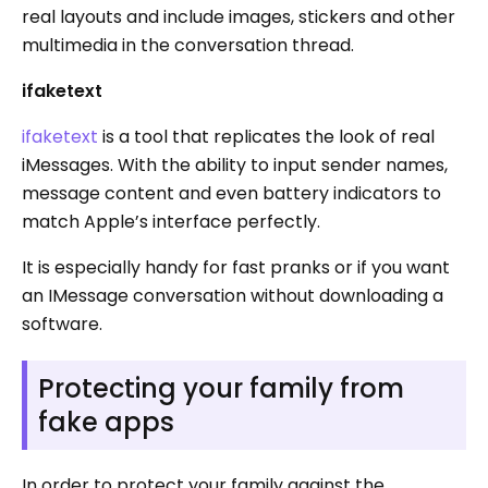
real layouts and include images, stickers and other
multimedia in the conversation thread.
ifaketext
ifaketext
is a tool that replicates the look of real
iMessages. With the ability to input sender names,
message content and even battery indicators to
match Apple’s interface perfectly.
It is especially handy for fast pranks or if you want
an IMessage conversation without downloading a
software.
Protecting your family from
fake apps
In order to protect your family against the