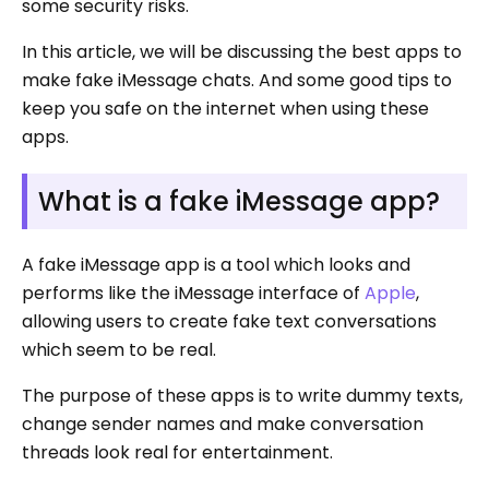
some security risks.
In this article, we will be discussing the best apps to
make fake iMessage chats. And some good tips to
keep you safe on the internet when using these
apps.
What is a fake iMessage app?
A fake iMessage app is a tool which looks and
performs like the iMessage interface of
Apple
,
allowing users to create fake text conversations
which seem to be real.
The purpose of these apps is to write dummy texts,
change sender names and make conversation
threads look real for entertainment.