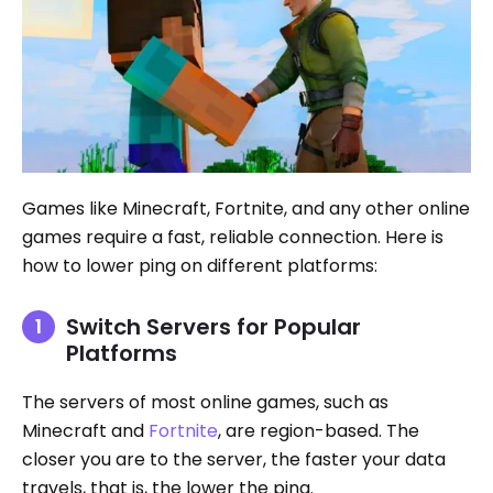
Games like Minecraft, Fortnite, and any other online
games require a fast, reliable connection. Here is
how to lower ping on different platforms:
Switch Servers for Popular
Platforms
The servers of most online games, such as
Minecraft and
Fortnite
, are region-based. The
closer you are to the server, the faster your data
travels, that is, the lower the ping.