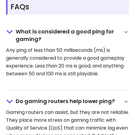
FAQs
What is considered a good ping for
gaming?
Any ping of less than 50 milliseconds (ms) is
generally considered to provide a good gameplay
experience. Less than 20 ms is good, and anything
between 50 and 100 ms is still playable.
Do gaming routers help lower ping?
Gaming routers can assist, but they are not reliable.
They place more stress on gaming traffic with
Quality of Service (QoS) that can minimize lag even