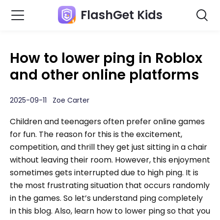
FlashGet Kids
How to lower ping in Roblox
and other online platforms
2025-09-11 Zoe Carter
Children and teenagers often prefer online games
for fun. The reason for this is the excitement,
competition, and thrill they get just sitting in a chair
without leaving their room. However, this enjoyment
sometimes gets interrupted due to high ping. It is
the most frustrating situation that occurs randomly
in the games. So let’s understand ping completely
in this blog. Also, learn how to lower ping so that you