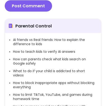
Parental Control
AI friends vs Real friends: How to explain the
difference to kids
How to teach kids to verify AI answers
How can parents check what kids search on
Google safely
What to do if your child is addicted to short
videos
How to block inappropriate apps without blocking
everything
How to limit TikTok, YouTube, and games during
homework time