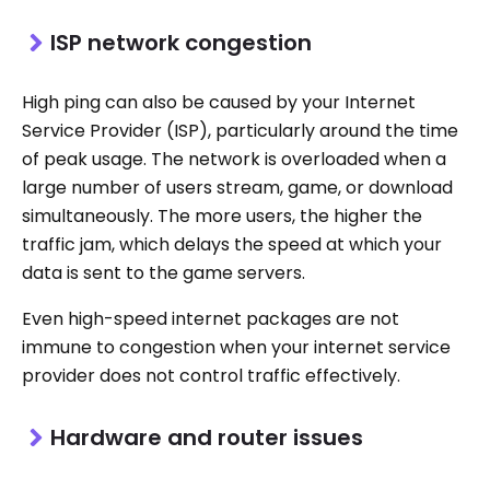
ISP network congestion
High ping can also be caused by your Internet
Service Provider (ISP), particularly around the time
of peak usage. The network is overloaded when a
large number of users stream, game, or download
simultaneously. The more users, the higher the
traffic jam, which delays the speed at which your
data is sent to the game servers.
Even high-speed internet packages are not
immune to congestion when your internet service
provider does not control traffic effectively.
Hardware and router issues