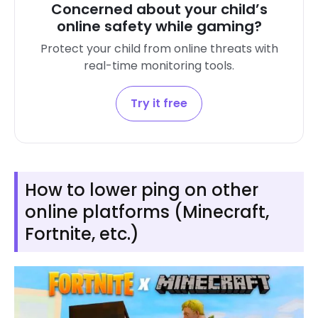
Concerned about your child’s
online safety while gaming?
Protect your child from online threats with
real-time monitoring tools.
Try it free
How to lower ping on other
online platforms (Minecraft,
Fortnite, etc.)