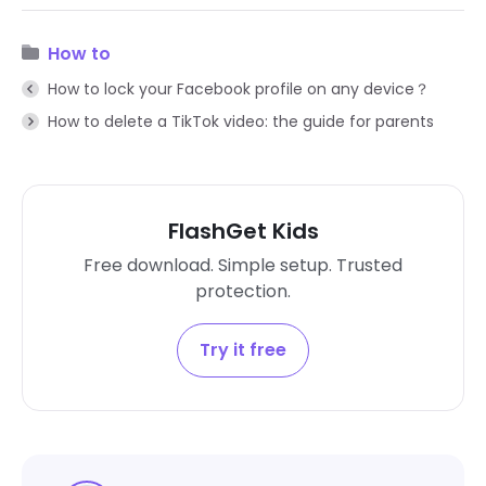
How to
How to lock your Facebook profile on any device？
How to delete a TikTok video: the guide for parents
FlashGet Kids
Free download. Simple setup. Trusted
protection.
Try it free