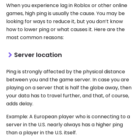
When you experience lag in Roblox or other online
games, high ping is usually the cause. You may be
looking for ways to reduce it, but you don’t know
how to lower ping or what causes it. Here are the
most common reasons:
Server location
Ping is strongly affected by the physical distance
between you and the game server. In case you are
playing on a server that is half the globe away, then
your data has to travel further, and that, of course,
adds delay.
Example: A European player who is connecting to a
server in the U.S. nearly always has a higher ping
than a player in the U.S. itself.