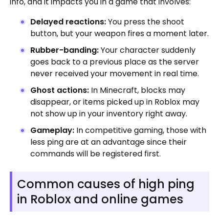
info, and it impacts you in a game that involves:
Delayed reactions:
You press the shoot
button, but your weapon fires a moment later.
Rubber-banding:
Your character suddenly
goes back to a previous place as the server
never received your movement in real time.
Ghost actions:
In Minecraft, blocks may
disappear, or items picked up in Roblox may
not show up in your inventory right away.
Gameplay:
In competitive gaming, those with
less ping are at an advantage since their
commands will be registered first.
Common causes of high ping
in Roblox and online games