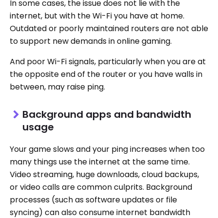
In some cases, the issue does not lie with the
internet, but with the Wi-Fi you have at home.
Outdated or poorly maintained routers are not able
to support new demands in online gaming.
And poor Wi-Fi signals, particularly when you are at
the opposite end of the router or you have walls in
between, may raise ping.
Background apps and bandwidth
usage
Your game slows and your ping increases when too
many things use the internet at the same time.
Video streaming, huge downloads, cloud backups,
or video calls are common culprits. Background
processes (such as software updates or file
syncing) can also consume internet bandwidth