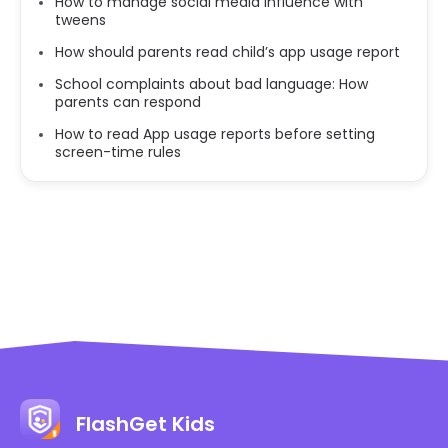
How to manage social media influence with
tweens
How should parents read child’s app usage report
School complaints about bad language: How
parents can respond
How to read App usage reports before setting
screen-time rules
FlashGet Kids