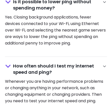
Is it possible to lower ping without
spending money?
Yes.
Closing background applications, fewer
devices connected to your Wi-Fi, using Ethernet
over Wi-Fi, and selecting the nearest game servers
are ways to lower the ping without spending an
additional penny to improve ping.
How often should I test my internet
speed and ping?
Whenever you are having performance problems
or changing anything in your network, such as
changing equipment or changing providers. Then
you need to test your internet speed and ping.