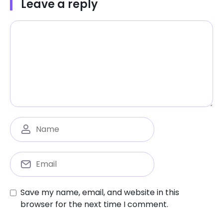
Leave a reply
Save my name, email, and website in this
browser for the next time I comment.