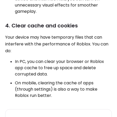
unnecessary visual effects for smoother
gameplay.
4. Clear cache and cookies
Your device may have temporary files that can
interfere with the performance of Roblox. You can
do:
In PC, you can clear your browser or Roblox
app cache to free up space and delete
corrupted data.
On mobile, clearing the cache of apps
(through settings) is also a way to make
Roblox run better.