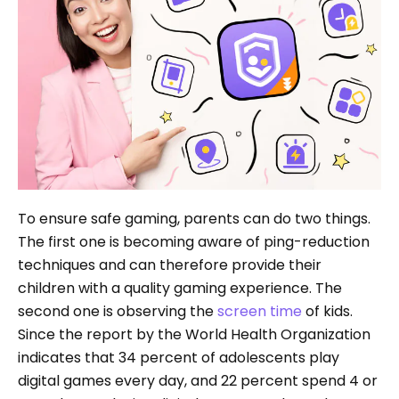
To ensure safe gaming, parents can do two things.
The first one is becoming aware of ping-reduction
techniques and can therefore provide their
children with a quality gaming experience. The
second one is observing the
screen time
of kids.
Since the report by the World Health Organization
indicates that 34 percent of adolescents play
digital games every day, and 22 percent spend 4 or