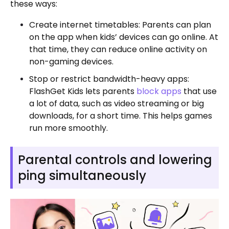
these ways:
Create internet timetables: Parents can plan
on the app when kids’ devices can go online. At
that time, they can reduce online activity on
non-gaming devices.
Stop or restrict bandwidth-heavy apps:
FlashGet Kids lets parents
block apps
that use
a lot of data, such as video streaming or big
downloads, for a short time. This helps games
run more smoothly.
Parental controls and lowering
ping simultaneously