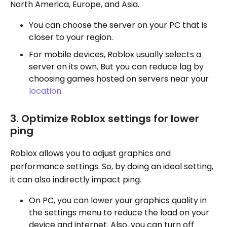
North America, Europe, and Asia.
You can choose the server on your PC that is
closer to your region.
For mobile devices, Roblox usually selects a
server on its own. But you can reduce lag by
choosing games hosted on servers near your
location
.
3. Optimize Roblox settings for lower
ping
Roblox allows you to adjust graphics and
performance settings. So, by doing an ideal setting,
it can also indirectly impact ping.
On PC, you can lower your graphics quality in
the settings menu to reduce the load on your
device and internet. Also, you can turn off