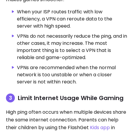
When your ISP routes traffic with low
efficiency, a VPN can reroute data to the
server with high speed.
VPNs do not necessarily reduce the ping, and in
other cases, it may increase. The most
important thing is to select a VPN that is
reliable and game-optimized.
VPNs are recommended when the normal
network is too unstable or when a closer
server is not within reach.
Limit Internet Usage While Gaming
High ping often occurs when multiple devices share
the same internet connection. Parents can help
their children by using the FlashGet
Kids app
in