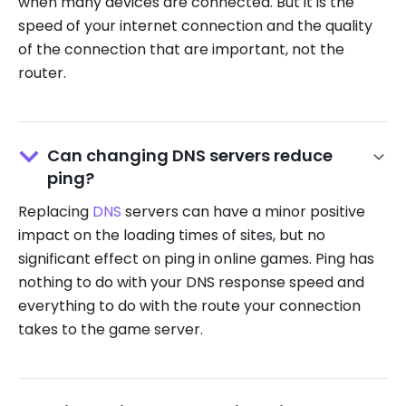
when many devices are connected. But it is the
speed of your internet connection and the quality
of the connection that are important, not the
router.
Can changing DNS servers reduce
ping?
Replacing
DNS
servers can have a minor positive
impact on the loading times of sites, but no
significant effect on ping in online games. Ping has
nothing to do with your DNS response speed and
everything to do with the route your connection
takes to the game server.