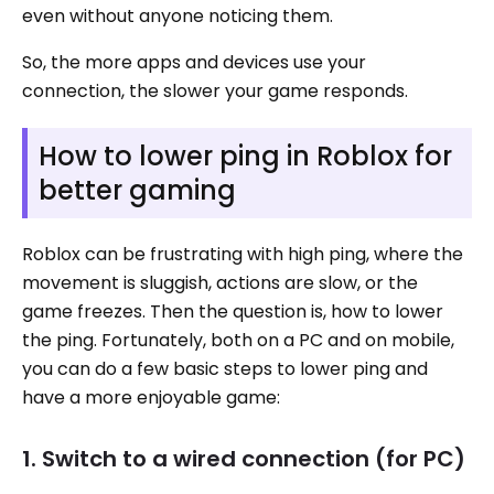
even without anyone noticing them.
So, the more apps and devices use your
connection, the slower your game responds.
How to lower ping in Roblox for
better gaming
Roblox can be frustrating with high ping, where the
movement is sluggish, actions are slow, or the
game freezes. Then the question is, how to lower
the ping. Fortunately, both on a PC and on mobile,
you can do a few basic steps to lower ping and
have a more enjoyable game:
1. Switch to a wired connection (for PC)