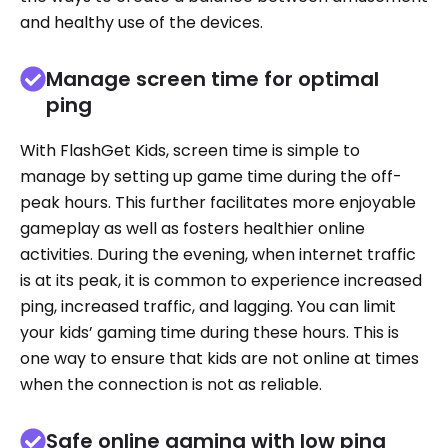
and healthy use of the devices.
Manage screen time for optimal
ping
With FlashGet Kids, screen time is simple to
manage by setting up game time during the off-
peak hours. This further facilitates more enjoyable
gameplay as well as fosters healthier online
activities. During the evening, when internet traffic
is at its peak, it is common to experience increased
ping, increased traffic, and lagging. You can limit
your kids’ gaming time during these hours. This is
one way to ensure that kids are not online at times
when the connection is not as reliable.
Safe online gaming with low ping