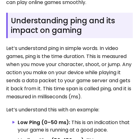
can play online games smoothly.
Understanding ping and its
impact on gaming
Let’s understand ping in simple words. In video
games, ping is the time duration. This is measured
when you move your character, shoot, or jump. Any
action you make on your device while playing it
sends a data packet to your game server and gets
it back from it. This time span is called ping, and it is
measured in milliseconds (ms).
Let’s understand this with an example:
Low Ping (0–50 ms):
This is an indication that
your game is running at a good pace.