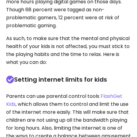
more hours playing digital games on those days.
Though 68 percent were tagged as non-
problematic gamers, 12 percent were at risk of
problematic gaming.
As such, to make sure that the mental and physical
health of your kids is not affected, you must stick to
the playing habits and the time to relax. Here is
what you can do:
Setting internet limits for kids
Parents can use parental control tools
FlashGet
Kids
, which allows them to control and limit the use
of the internet more easily. This will make sure that
children are not using up all the bandwidth playing
for long hours. Also, limiting the internet is one of
the ways to create a balance between amusement