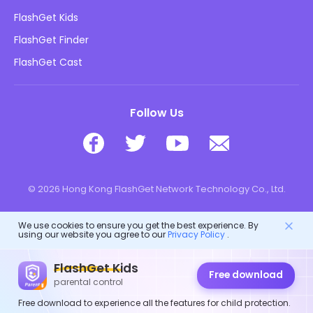
Blog
FlashGet Kids
Advertising Policies
Kids Online Safety
FlashGet Finder
Do Not Sell My Info
Download
FlashGet Cast
Follow Us
© 2026 Hong Kong FlashGet Network Technology Co., Ltd.
We use cookies to ensure you get the best experience. By
using our website you agree to our
Privacy Policy
.
FlashGet Kids
Free download
parental control
Free download to experience all the features for child protection.