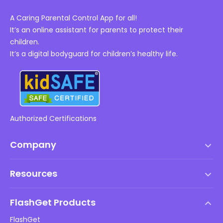
A Caring Parental Control App for all!
It’s an online assistant for parents to protect their
children.
It’s a digital bodyguard for children’s healthy life.
Authorized Certifications
Company
Terms of Service
Resources
EULA
Help Center
DMCA Policy
FlashGet Products
How-to
Privacy Policy
FlashGet