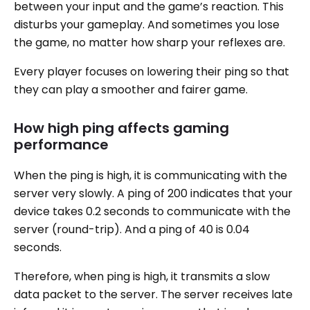
between your input and the game’s reaction. This
disturbs your gameplay. And sometimes you lose
the game, no matter how sharp your reflexes are.
Every player focuses on lowering their ping so that
they can play a smoother and fairer game.
How high ping affects gaming
performance
When the ping is high, it is communicating with the
server very slowly. A ping of 200 indicates that your
device takes 0.2 seconds to communicate with the
server (round-trip). And a ping of 40 is 0.04
seconds.
Therefore, when ping is high, it transmits a slow
data packet to the server. The server receives late