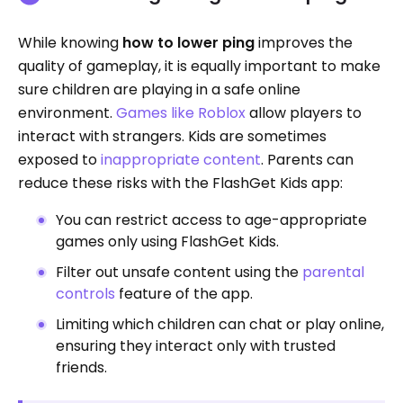
While knowing
how to lower ping
improves the
quality of gameplay, it is equally important to make
sure children are playing in a safe online
environment.
Games like Roblox
allow players to
interact with strangers. Kids are sometimes
exposed to
inappropriate content
. Parents can
reduce these risks with the FlashGet Kids app:
You can restrict access to age-appropriate
games only using FlashGet Kids.
Filter out unsafe content using the
parental
controls
feature of the app.
Limiting which children can chat or play online,
ensuring they interact only with trusted
friends.