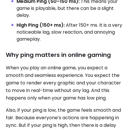
Medium Ping (50–150 ms):
This means your
game is playable, but there can be a slight
delay.
High Ping (150+ ms):
After 150+ ms. It is a very
noticeable lag, slow reaction, and annoying
gameplay.
Why ping matters in online gaming
When you play an online game, you expect a
smooth and seamless experience. You expect the
game to render every graphic and your character
to move in real-time without any lag. And this
happens only when your game has low ping.
Also, if your ping is low, the game feels smooth and
fair. Because everyone’s actions are happening in
sync. But if your ping is high, then there is a delay