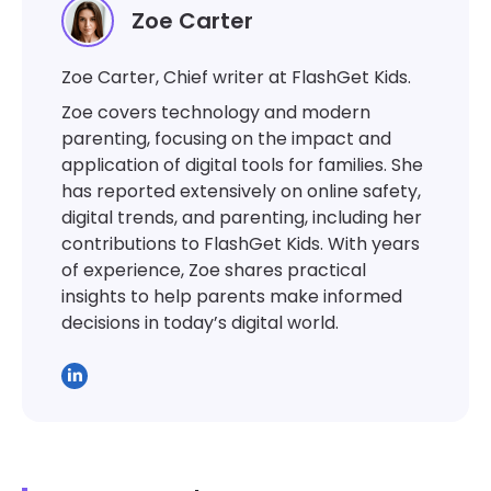
Zoe Carter
Zoe Carter, Chief writer at FlashGet Kids.
Zoe covers technology and modern
parenting, focusing on the impact and
application of digital tools for families. She
has reported extensively on online safety,
digital trends, and parenting, including her
contributions to FlashGet Kids. With years
of experience, Zoe shares practical
insights to help parents make informed
decisions in today’s digital world.