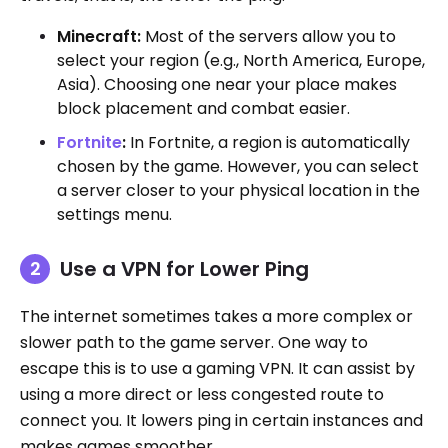
Minecraft:
Most of the servers allow you to
select your region (e.g., North America, Europe,
Asia). Choosing one near your place makes
block placement and combat easier.
Fortnite
:
In Fortnite, a region is automatically
chosen by the game. However, you can select
a server closer to your physical location in the
settings menu.
Use a VPN for Lower Ping
The internet sometimes takes a more complex or
slower path to the game server. One way to
escape this is to use a gaming VPN. It can assist by
using a more direct or less congested route to
connect you. It lowers ping in certain instances and
makes games smoother.