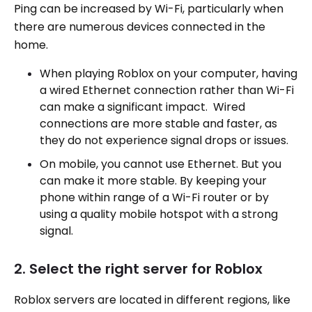
Ping can be increased by Wi-Fi, particularly when
there are numerous devices connected in the
home.
When playing Roblox on your computer, having
a wired Ethernet connection rather than Wi-Fi
can make a significant impact. Wired
connections are more stable and faster, as
they do not experience signal drops or issues.
On mobile, you cannot use Ethernet. But you
can make it more stable. By keeping your
phone within range of a Wi-Fi router or by
using a quality mobile hotspot with a strong
signal.
2. Select the right server for Roblox
Roblox servers are located in different regions, like