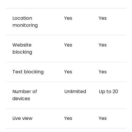
Location
Yes
Yes
monitoring
Website
Yes
Yes
blocking
Text blocking
Yes
Yes
Number of
Unlimited
Up to 20
devices
Live view
Yes
Yes