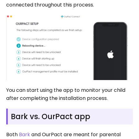
connected throughout this process.
You can start using the app to monitor your child
after completing the installation process.
Bark vs. OurPact app
Both
Bark
and OurPact are meant for parental