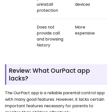
uninstall
devices
protection
Does not
More
provide call
expensive
and browsing
history
Review: What OurPact app
lacks?
The OurPact app is a reliable parental control app
with many good features. However, it lacks certain
important features necessary for parents to