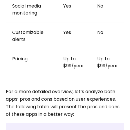
Social media
Yes
No
monitoring
Customizable
Yes
No
alerts
Pricing
Up to
Up to
$99/year
$99/year
For a more detailed overview, let’s analyze both
apps’ pros and cons based on user experiences.
The following table will present the pros and cons
of these apps in a better way: