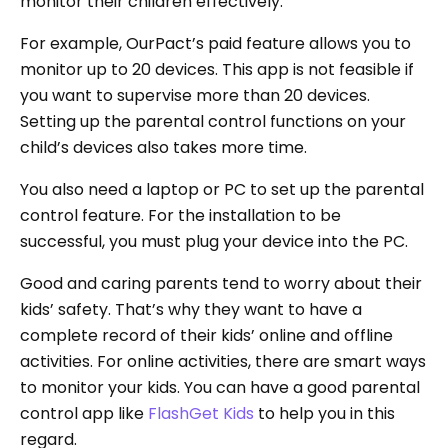
monitor their children effectively.
For example, OurPact’s paid feature allows you to
monitor up to 20 devices. This app is not feasible if
you want to supervise more than 20 devices.
Setting up the parental control functions on your
child’s devices also takes more time.
You also need a laptop or PC to set up the parental
control feature. For the installation to be
successful, you must plug your device into the PC.
Good and caring parents tend to worry about their
kids’ safety. That’s why they want to have a
complete record of their kids’ online and offline
activities. For online activities, there are smart ways
to monitor your kids. You can have a good parental
control app like
FlashGet Kids
to help you in this
regard.