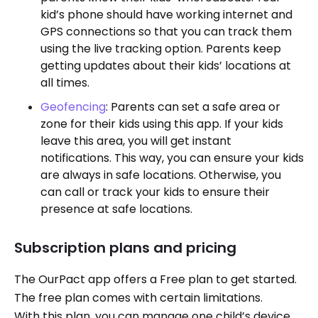
kid’s phone should have working internet and
GPS connections so that you can track them
using the live tracking option. Parents keep
getting updates about their kids’ locations at
all times.
Geofencing
: Parents can set a safe area or
zone for their kids using this app. If your kids
leave this area, you will get instant
notifications. This way, you can ensure your kids
are always in safe locations. Otherwise, you
can call or track your kids to ensure their
presence at safe locations.
Subscription plans and pricing
The OurPact app offers a Free plan to get started.
The free plan comes with certain limitations.
With this plan, you can manage one child’s device