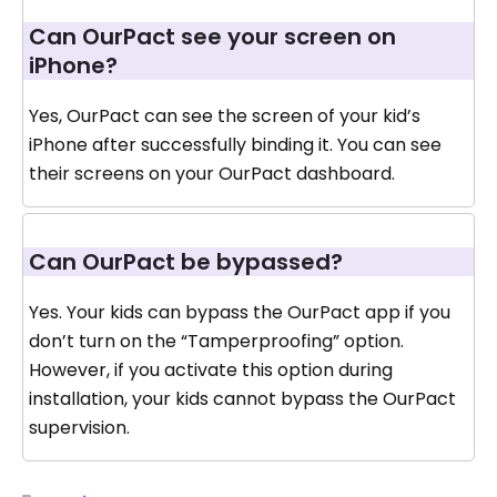
Can OurPact see your screen on
iPhone?
Yes, OurPact can see the screen of your kid’s
iPhone after successfully binding it. You can see
their screens on your OurPact dashboard.
Can OurPact be bypassed?
Yes. Your kids can bypass the OurPact app if you
don’t turn on the “Tamperproofing” option.
However, if you activate this option during
installation, your kids cannot bypass the OurPact
supervision.