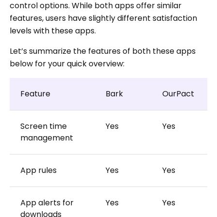
control options. While both apps offer similar
features, users have slightly different satisfaction
levels with these apps.
Let’s summarize the features of both these apps
below for your quick overview:
Feature
Bark
OurPact
Screen time
Yes
Yes
management
App rules
Yes
Yes
App alerts for
Yes
Yes
downloads