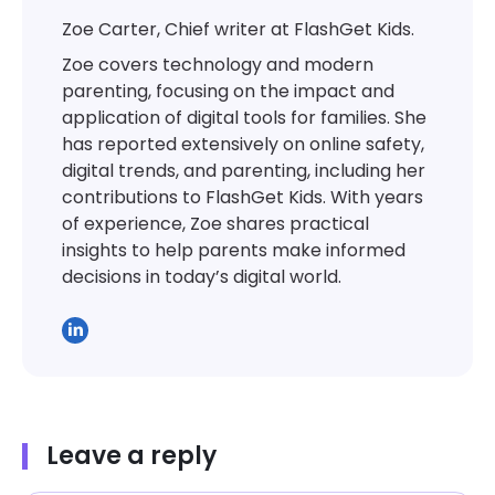
Zoe Carter, Chief writer at FlashGet Kids.
Zoe covers technology and modern
parenting, focusing on the impact and
application of digital tools for families. She
has reported extensively on online safety,
digital trends, and parenting, including her
contributions to FlashGet Kids. With years
of experience, Zoe shares practical
insights to help parents make informed
decisions in today’s digital world.
Leave a reply