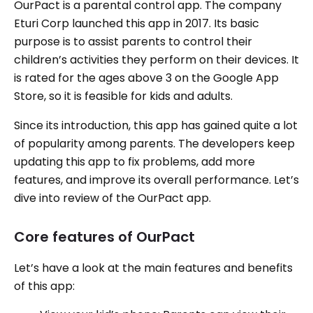
OurPact is a parental control app. The company
Eturi Corp launched this app in 2017. Its basic
purpose is to assist parents to control their
children’s activities they perform on their devices. It
is rated for the ages above 3 on the Google App
Store, so it is feasible for kids and adults.
Since its introduction, this app has gained quite a lot
of popularity among parents. The developers keep
updating this app to fix problems, add more
features, and improve its overall performance. Let’s
dive into review of the OurPact app.
Core features of OurPact
Let’s have a look at the main features and benefits
of this app: