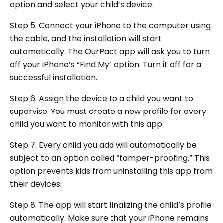
option and select your child’s device.
Step 5. Connect your iPhone to the computer using
the cable, and the installation will start
automatically. The OurPact app will ask you to turn
off your iPhone’s “Find My” option. Turn it off for a
successful installation.
Step 6. Assign the device to a child you want to
supervise. You must create a new profile for every
child you want to monitor with this app.
Step 7. Every child you add will automatically be
subject to an option called “tamper-proofing.” This
option prevents kids from uninstalling this app from
their devices.
Step 8. The app will start finalizing the child’s profile
automatically. Make sure that your iPhone remains