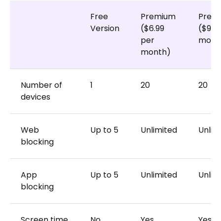
Free
Premium
Prem
Version
($6.99
($9.9
per
month
month)
Number of
1
20
20
devices
Web
Up to 5
Unlimited
Unlim
blocking
App
Up to 5
Unlimited
Unlim
blocking
Screen time
No
Yes
Yes