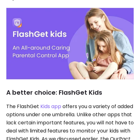
A better choice: FlashGet Kids
The FlashGet
Kids app
offers you a variety of added
options under one umbrella. Unlike other apps that
lack certain important features, you will not have to
deal with limited features to monitor your kids with
FlashGet Kids. As we discussed earlier, the OurPact