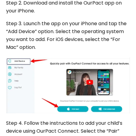
Step 2. Download and install the OurPact app on
your iPhone.
Step 3. Launch the app on your iPhone and tap the
“Add Device” option. Select the operating system
you want to add. For iOS devices, select the “For
Mac” option.
Step 4. Follow the instructions to add your child’s
device using OurPact Connect. Select the “Pair”