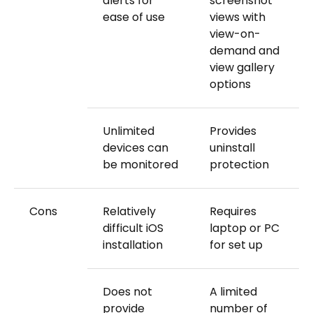
alerts for
screenshot
ease of use
views with
view-on-
demand and
view gallery
options
Unlimited
Provides
devices can
uninstall
be monitored
protection
Cons
Relatively
Requires
difficult iOS
laptop or PC
installation
for set up
Does not
A limited
provide
number of