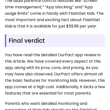
The usual parental control features like “Screen
time management,” “App blocking,” and “App
usage limits” come in handy with FlashGet Kids. The
most important and exciting fact about FlashGet
Kids is that it is available for just $59.99 per year.
Final verdict
You have read the detailed OurPact app review in
this article. We have covered every aspect of this
app, along with its pros, cons, and pricing. As you
may have also observed, OurPact offers almost all
the basic features for monitoring kids. However, this
app comes at a high cost. Additionally, it lacks a few
features that are essential for most parents.
Parents who want detailed monitoring and
supervision of their kids should use the FlashGet