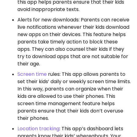
this app helps parents ensure that their kids
avoid inappropriate texts.
Alerts for new downloads: Parents can receive
live notifications whenever their kids download
new apps on their devices. This feature helps
parents take timely action to block these
apps. They can also counsel their kids if they
try to download apps that are not suitable for
their age.
Screen time
rules: This app allows parents to
set their kids’ daily or weekly screen time limits.
In this way, parents can organize when their
kids are allowed to use their phones. This
screen time management feature helps
parents ensure that their kids don’t overuse
their phones.
Location tracking
: This app’s dashboard lets
parents know their kids’ whereabouts. Your