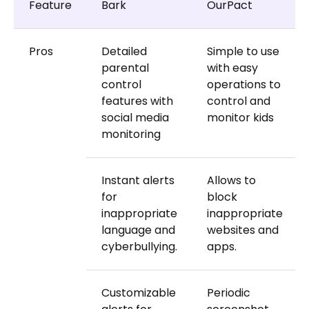
Feature
Bark
OurPact
Pros
Detailed
Simple to use
parental
with easy
control
operations to
features with
control and
social media
monitor kids
monitoring
Instant alerts
Allows to
for
block
inappropriate
inappropriate
language and
websites and
cyberbullying.
apps.
Customizable
Periodic