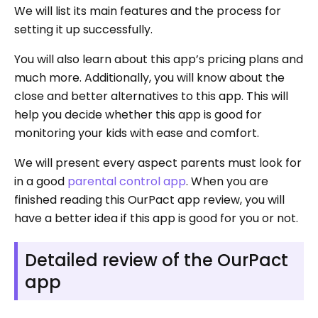
We will list its main features and the process for
setting it up successfully.
You will also learn about this app’s pricing plans and
much more. Additionally, you will know about the
close and better alternatives to this app. This will
help you decide whether this app is good for
monitoring your kids with ease and comfort.
We will present every aspect parents must look for
in a good
parental control app
. When you are
finished reading this OurPact app review, you will
have a better idea if this app is good for you or not.
Detailed review of the OurPact
app