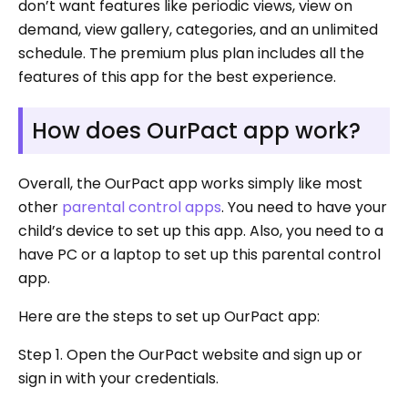
don’t want features like periodic views, view on
demand, view gallery, categories, and an unlimited
schedule. The premium plus plan includes all the
features of this app for the best experience.
How does OurPact app work?
Overall, the OurPact app works simply like most
other
parental control apps
. You need to have your
child’s device to set up this app. Also, you need to a
have PC or a laptop to set up this parental control
app.
Here are the steps to set up OurPact app:
Step 1. Open the OurPact website and sign up or
sign in with your credentials.