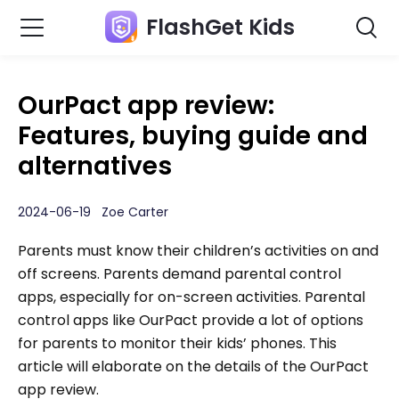
FlashGet Kids
OurPact app review:
Features, buying guide and
alternatives
2024-06-19 Zoe Carter
Parents must know their children’s activities on and
off screens. Parents demand parental control
apps, especially for on-screen activities. Parental
control apps like OurPact provide a lot of options
for parents to monitor their kids’ phones. This
article will elaborate on the details of the OurPact
app review.