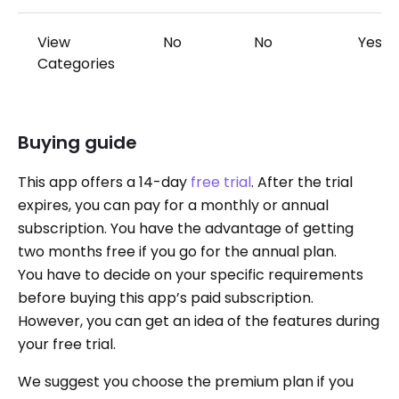
View
No
No
Yes
Categories
Buying guide
This app offers a 14-day
free trial
. After the trial
expires, you can pay for a monthly or annual
subscription. You have the advantage of getting
two months free if you go for the annual plan.
You have to decide on your specific requirements
before buying this app’s paid subscription.
However, you can get an idea of the features during
your free trial.
We suggest you choose the premium plan if you