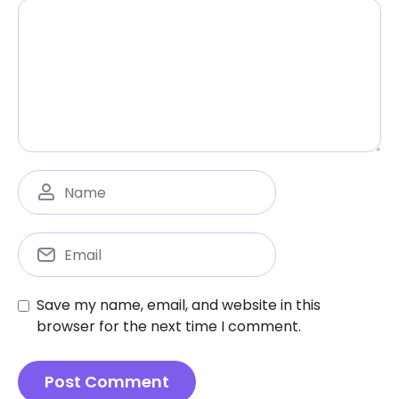
Save my name, email, and website in this
browser for the next time I comment.