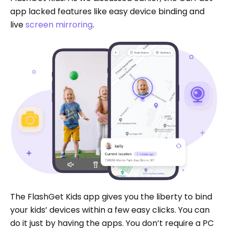
app lacked features like easy device binding and
live
screen mirroring
.
The FlashGet Kids app gives you the liberty to bind
your kids’ devices within a few easy clicks. You can
do it just by having the apps. You don’t require a PC