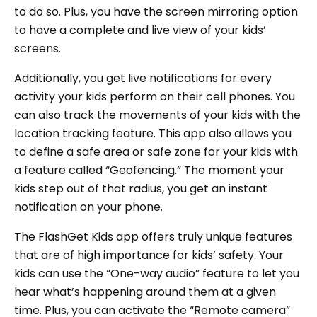
to do so. Plus, you have the screen mirroring option
to have a complete and live view of your kids’
screens.
Additionally, you get live notifications for every
activity your kids perform on their cell phones. You
can also track the movements of your kids with the
location tracking feature. This app also allows you
to define a safe area or safe zone for your kids with
a feature called “Geofencing.” The moment your
kids step out of that radius, you get an instant
notification on your phone.
The FlashGet Kids app offers truly unique features
that are of high importance for kids’ safety. Your
kids can use the “One-way audio” feature to let you
hear what’s happening around them at a given
time. Plus, you can activate the “Remote camera”