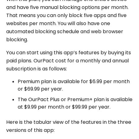
and have five manual blocking options per month.
That means you can only block five apps and five
websites per month. You will also have one
automated blocking schedule and web browser
blocking.
You can start using this app’s features by buying its
paid plans. OurPact cost for a monthly and annual
subscription is as follows:
Premium plan is available for $6.99 per month
or $69.99 per year.
The OurPact Plus or Premium+ plan is available
at $9.99 per month or $99.99 per year.
Here is the tabular view of the features in the three
versions of this app: