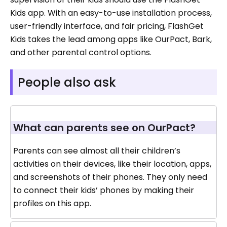
Kids app. With an easy-to-use installation process,
user-friendly interface, and fair pricing, FlashGet
Kids takes the lead among apps like OurPact, Bark,
and other parental control options.
People also ask
What can parents see on OurPact?
Parents can see almost all their children’s
activities on their devices, like their location, apps,
and screenshots of their phones. They only need
to connect their kids’ phones by making their
profiles on this app.