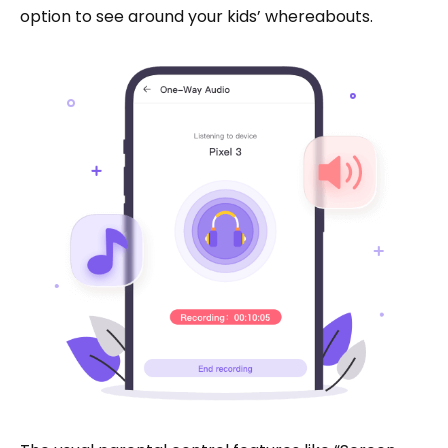
option to see around your kids’ whereabouts.