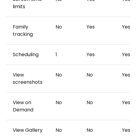
limits
Family
No
Yes
Yes
tracking
Scheduling
1
Yes
Yes
View
No
No
Yes
screenshots
View on
No
No
Yes
Demand
View Gallery
No
No
Yes