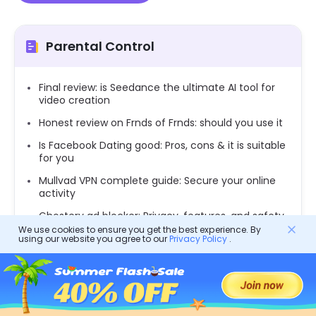
Parental Control
Final review: is Seedance the ultimate AI tool for
video creation
Honest review on Frnds of Frnds: should you use it
Is Facebook Dating good: Pros, cons & it is suitable
for you
Mullvad VPN complete guide: Secure your online
activity
Ghostery ad blocker: Privacy, features, and safety
for teens
We use cookies to ensure you get the best experience. By
using our website you agree to our
Privacy Policy
.
Metastream: Streaming tools for collaborating
with friends and family
Exploring Topface: A comprehensive guide to its
features and safety