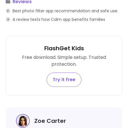
Reviews
Best photo filter app recommendation and safe use
A review tests how Calm app benefits families
FlashGet Kids
Free download. Simple setup. Trusted
protection.
Try it free
Zoe Carter