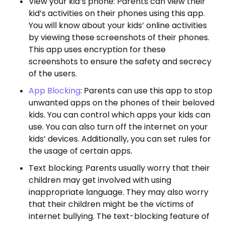
View your kid’s phone: Parents can view their
kid’s activities on their phones using this app.
You will know about your kids’ online activities
by viewing these screenshots of their phones.
This app uses encryption for these
screenshots to ensure the safety and secrecy
of the users.
App Blocking
: Parents can use this app to stop
unwanted apps on the phones of their beloved
kids. You can control which apps your kids can
use. You can also turn off the internet on your
kids’ devices. Additionally, you can set rules for
the usage of certain apps.
Text blocking: Parents usually worry that their
children may get involved with using
inappropriate language. They may also worry
that their children might be the victims of
internet bullying. The text-blocking feature of