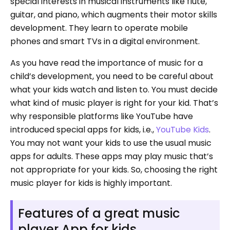
special interests in musical instruments like flute,
guitar, and piano, which augments their motor skills
development. They learn to operate mobile
phones and smart TVs in a digital environment.
As you have read the importance of music for a
child’s development, you need to be careful about
what your kids watch and listen to. You must decide
what kind of music player is right for your kid. That’s
why responsible platforms like YouTube have
introduced special apps for kids, i.e.,
YouTube Kids
.
You may not want your kids to use the usual music
apps for adults. These apps may play music that’s
not appropriate for your kids. So, choosing the right
music player for kids is highly important.
Features of a great music
player App for kids