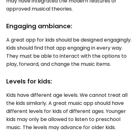
may have integrated the modern features of
approved musical theories.
Engaging ambiance:
A great app for kids should be designed engagingly.
Kids should find that app engaging in every way.
They must be able to interact with the options to
play, forward, and change the music items.
Levels for kids:
Kids have different age levels. We cannot treat all
the kids similarly. A great music app should have
different levels for kids of different ages. Younger
kids may only be allowed to listen to preschool
music. The levels may advance for older kids.