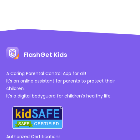
FlashGet Kids
A Caring Parental Control App for all!
It’s an online assistant for parents to protect their
children.
It’s a digital bodyguard for children’s healthy life.
Authorized Certifications