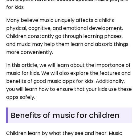
for kids.
Many believe music uniquely affects a child’s
physical, cognitive, and emotional development.
Children constantly go through learning phases,
and music may help them learn and absorb things
more conveniently.
In this article, we will learn about the importance of
music for kids. We will also explore the features and
benefits of good music apps for kids. Additionally,
you will learn how to ensure that your kids use these
apps safely.
Benefits of music for children
Children learn by what they see and hear. Music