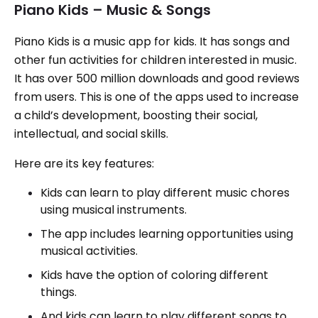
Piano Kids – Music & Songs
Piano Kids is a music app for kids. It has songs and
other fun activities for children interested in music.
It has over 500 million downloads and good reviews
from users. This is one of the apps used to increase
a child’s development, boosting their social,
intellectual, and social skills.
Here are its key features:
Kids can learn to play different music chores
using musical instruments.
The app includes learning opportunities using
musical activities.
Kids have the option of coloring different
things.
And kids can learn to play different songs to