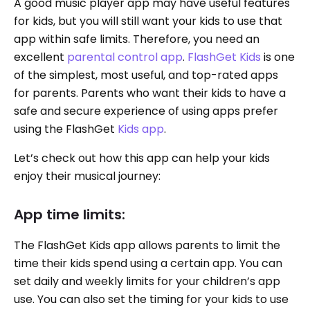
A good music player app may have useful features
for kids, but you will still want your kids to use that
app within safe limits. Therefore, you need an
excellent
parental control app
.
FlashGet Kids
is one
of the simplest, most useful, and top-rated apps
for parents. Parents who want their kids to have a
safe and secure experience of using apps prefer
using the FlashGet
Kids app
.
Let’s check out how this app can help your kids
enjoy their musical journey:
App time limits:
The FlashGet Kids app allows parents to limit the
time their kids spend using a certain app. You can
set daily and weekly limits for your children’s app
use. You can also set the timing for your kids to use