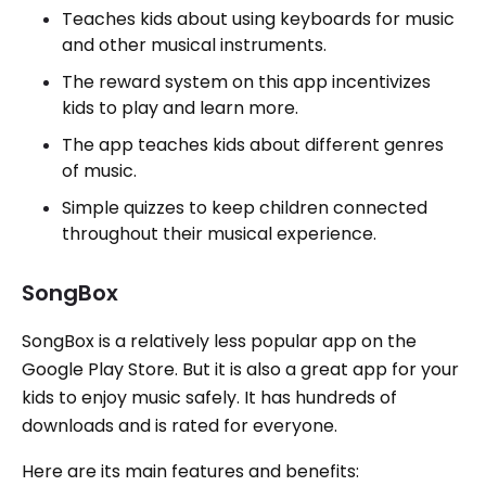
Teaches kids about using keyboards for music
and other musical instruments.
The reward system on this app incentivizes
kids to play and learn more.
The app teaches kids about different genres
of music.
Simple quizzes to keep children connected
throughout their musical experience.
SongBox
SongBox is a relatively less popular app on the
Google Play Store. But it is also a great app for your
kids to enjoy music safely. It has hundreds of
downloads and is rated for everyone.
Here are its main features and benefits: