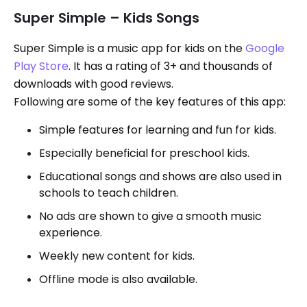
Super Simple – Kids Songs
Super Simple is a music app for kids on the
Google
Play Store
. It has a rating of 3+ and thousands of
downloads with good reviews.
Following are some of the key features of this app:
Simple features for learning and fun for kids.
Especially beneficial for preschool kids.
Educational songs and shows are also used in
schools to teach children.
No ads are shown to give a smooth music
experience.
Weekly new content for kids.
Offline mode is also available.