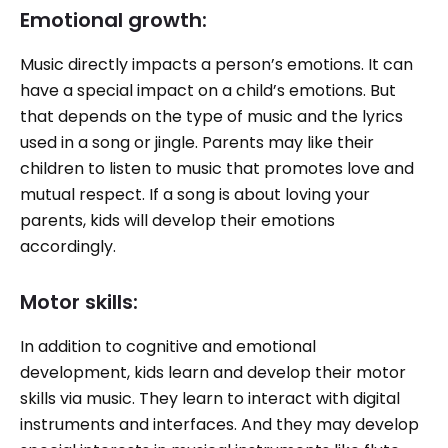
Emotional growth:
Music directly impacts a person’s emotions. It can
have a special impact on a child’s emotions. But
that depends on the type of music and the lyrics
used in a song or jingle. Parents may like their
children to listen to music that promotes love and
mutual respect. If a song is about loving your
parents, kids will develop their emotions
accordingly.
Motor skills:
In addition to cognitive and emotional
development, kids learn and develop their motor
skills via music. They learn to interact with digital
instruments and interfaces. And they may develop