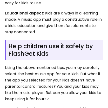
easy for kids to use.
Educational aspect:
Kids are always in a learning
mode. A music app must play a constructive role in
a kid’s education and give them fun elements to
stay connected.
Help children use it safely by
FlashGet Kids
Using the abovementioned tips, you may carefully
select the best music app for your kids. But what if
the app you selected for your kids doesn’t have
parental control features? You and your kids may
like the music player. But can you allow your kids to
keep using it for hours?