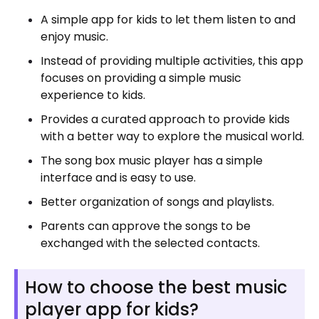
A simple app for kids to let them listen to and
enjoy music.
Instead of providing multiple activities, this app
focuses on providing a simple music
experience to kids.
Provides a curated approach to provide kids
with a better way to explore the musical world.
The song box music player has a simple
interface and is easy to use.
Better organization of songs and playlists.
Parents can approve the songs to be
exchanged with the selected contacts.
How to choose the best music
player app for kids?