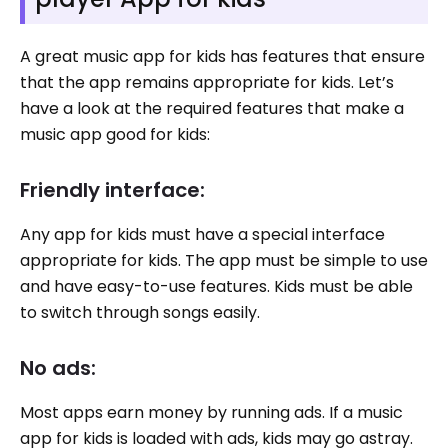
A great music app for kids has features that ensure
that the app remains appropriate for kids. Let’s
have a look at the required features that make a
music app good for kids:
Friendly interface:
Any app for kids must have a special interface
appropriate for kids. The app must be simple to use
and have easy-to-use features. Kids must be able
to switch through songs easily.
No ads:
Most apps earn money by running ads. If a music
app for kids is loaded with ads, kids may go astray.