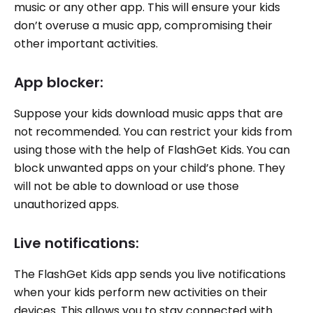
music or any other app. This will ensure your kids
don’t overuse a music app, compromising their
other important activities.
App blocker:
Suppose your kids download music apps that are
not recommended. You can restrict your kids from
using those with the help of FlashGet Kids. You can
block unwanted apps on your child’s phone. They
will not be able to download or use those
unauthorized apps.
Live notifications:
The FlashGet Kids app sends you live notifications
when your kids perform new activities on their
devices. This allows you to stay connected with