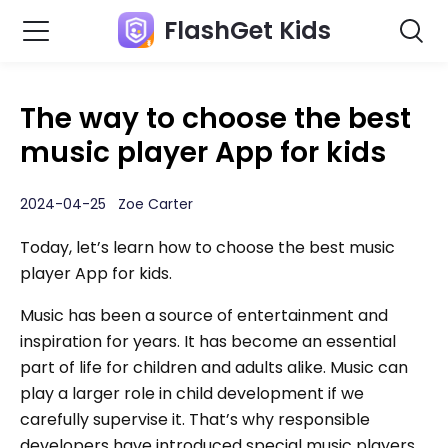
FlashGet Kids
The way to choose the best
music player App for kids
2024-04-25 Zoe Carter
Today, let’s learn how to choose the best music
player App for kids.
Music has been a source of entertainment and
inspiration for years. It has become an essential
part of life for children and adults alike. Music can
play a larger role in child development if we
carefully supervise it. That’s why responsible
developers have introduced special music players