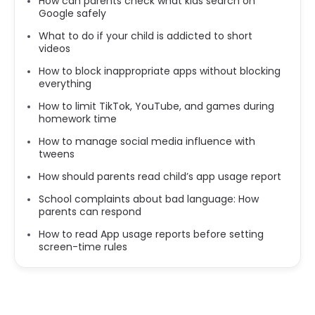
How can parents check what kids search on
Google safely
What to do if your child is addicted to short
videos
How to block inappropriate apps without blocking
everything
How to limit TikTok, YouTube, and games during
homework time
How to manage social media influence with
tweens
How should parents read child’s app usage report
School complaints about bad language: How
parents can respond
How to read App usage reports before setting
screen-time rules