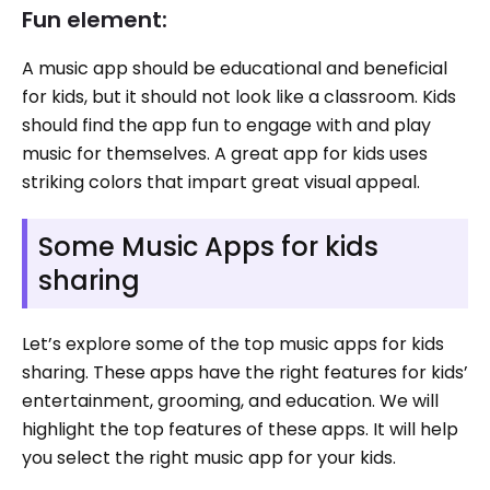
Fun element:
A music app should be educational and beneficial
for kids, but it should not look like a classroom. Kids
should find the app fun to engage with and play
music for themselves. A great app for kids uses
striking colors that impart great visual appeal.
Some Music Apps for kids
sharing
Let’s explore some of the top music apps for kids
sharing. These apps have the right features for kids’
entertainment, grooming, and education. We will
highlight the top features of these apps. It will help
you select the right music app for your kids.