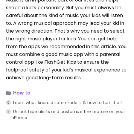
shape a kid’s personality. But you must always be
careful about the kind of music your kids will listen
to. A wrong musical approach may lead your kid in
the wrong direction. That’s why you need to select
the right music player for kids. You can get help
from the apps we recommended in this article. You
must combine a good music app with a parental
control app like FlashGet Kids to ensure the
foolproof safety of your kid’s musical experience to
achieve good long-term results.
How to
Learn what Android safe mode is & how to turn it off
Unlock hide alerts and customize the feature on your
iPhone