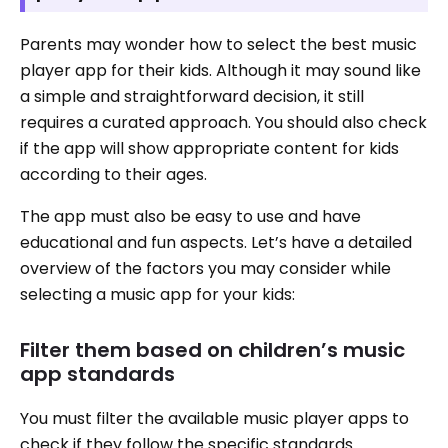
Parents may wonder how to select the best music
player app for their kids. Although it may sound like
a simple and straightforward decision, it still
requires a curated approach. You should also check
if the app will show appropriate content for kids
according to their ages.
The app must also be easy to use and have
educational and fun aspects. Let’s have a detailed
overview of the factors you may consider while
selecting a music app for your kids:
Filter them based on children’s music
app standards
You must filter the available music player apps to
check if they follow the specific standards