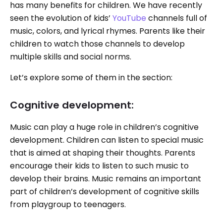
has many benefits for children. We have recently
seen the evolution of kids’
YouTube
channels full of
music, colors, and lyrical rhymes. Parents like their
children to watch those channels to develop
multiple skills and social norms.
Let’s explore some of them in the section:
Cognitive development:
Music can play a huge role in children’s cognitive
development. Children can listen to special music
that is aimed at shaping their thoughts. Parents
encourage their kids to listen to such music to
develop their brains. Music remains an important
part of children’s development of cognitive skills
from playgroup to teenagers.