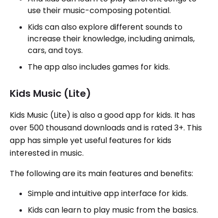
use their music-composing potential.
Kids can also explore different sounds to
increase their knowledge, including animals,
cars, and toys.
The app also includes games for kids.
Kids Music (Lite)
Kids Music (Lite) is also a good app for kids. It has
over 500 thousand downloads and is rated 3+. This
app has simple yet useful features for kids
interested in music.
The following are its main features and benefits:
Simple and intuitive app interface for kids.
Kids can learn to play music from the basics.