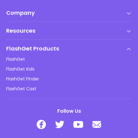
Company
Terms of Service
Resources
EULA
Help Center
DMCA Policy
FlashGet Products
How-to
Privacy Policy
FlashGet
Blog
FlashGet Kids
Advertising Policies
Kids Online Safety
FlashGet Finder
Do Not Sell My Info
Download
FlashGet Cast
Follow Us