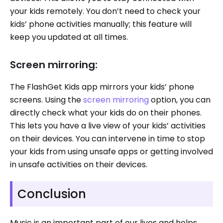
your kids remotely. You don’t need to check your
kids’ phone activities manually; this feature will
keep you updated at all times.
Screen mirroring:
The FlashGet Kids app mirrors your kids’ phone
screens. Using the
screen mirroring
option, you can
directly check what your kids do on their phones.
This lets you have a live view of your kids’ activities
on their devices. You can intervene in time to stop
your kids from using unsafe apps or getting involved
in unsafe activities on their devices.
Conclusion
Music is an important part of our lives and helps