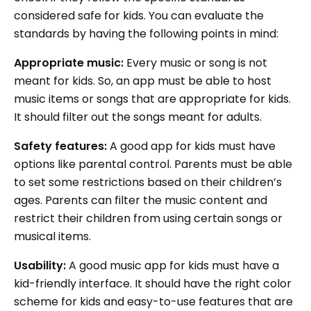
considered safe for kids. You can evaluate the
standards by having the following points in mind:
Appropriate music:
Every music or song is not
meant for kids. So, an app must be able to host
music items or songs that are appropriate for kids.
It should filter out the songs meant for adults.
Safety features:
A good app for kids must have
options like parental control. Parents must be able
to set some restrictions based on their children’s
ages. Parents can filter the music content and
restrict their children from using certain songs or
musical items.
Usability:
A good music app for kids must have a
kid-friendly interface. It should have the right color
scheme for kids and easy-to-use features that are