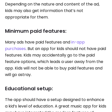
Depending on the nature and content of the ad,
kids may also get information that’s not
appropriate for them.
Minimum paid features:
Many ads have paid features and
in-app
purchases
. But an app for kids should not have paid
features. Kids may accidentally go to the paid
feature options, which leads a user away from the
app. Kids will not be able to buy paid features and
will go astray.
Educational setup:
The app should have a setup designed to enhance
a kid’s level of education. A great music app for kids