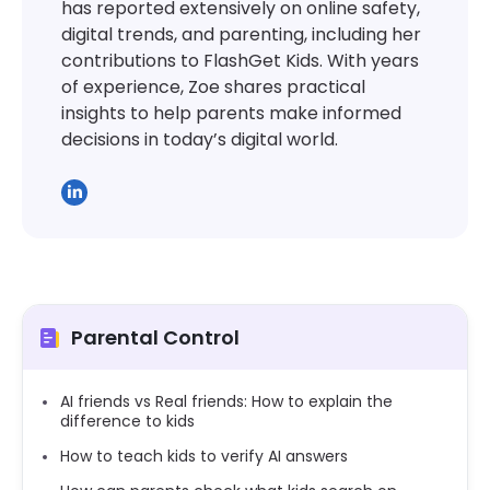
has reported extensively on online safety,
digital trends, and parenting, including her
contributions to FlashGet Kids. With years
of experience, Zoe shares practical
insights to help parents make informed
decisions in today’s digital world.
Parental Control
AI friends vs Real friends: How to explain the
difference to kids
How to teach kids to verify AI answers