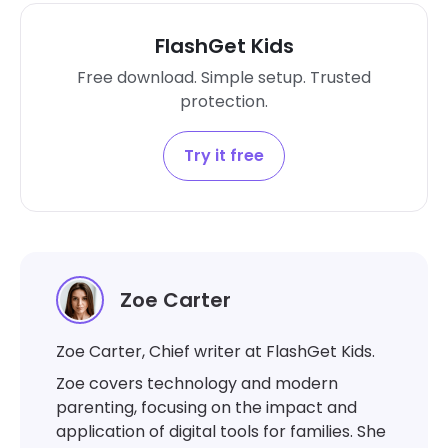
FlashGet Kids
Free download. Simple setup. Trusted
protection.
Try it free
Zoe Carter
Zoe Carter, Chief writer at FlashGet Kids.
Zoe covers technology and modern
parenting, focusing on the impact and
application of digital tools for families. She