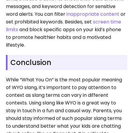
messages, and keyword detection for sensitive
word alerts. You can filter
inappropriate content
or
set prohibited keywords. Besides, set
screen time
limits
and block specific apps on your kid’s phone
to promote healthier habits and a motivated
lifestyle.
Conclusion
While “What You On” is the most popular meaning
of WYO slang, it’s important to pay attention to
context as slang terms can vary in different
contexts. Using slang like WYO is a great way to
stay in touch in a fun and casual way. Parents, you
should stay informed of such popular slang terms
to understand better what your kids are chatting