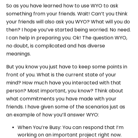
So as you have learned how to use WYO to ask
something from your friends. Wait! Can’t you think
your friends will also ask you WYO? What will you do
then? I hope you’ve started being worried. No need.
I can help in preparing you. Ok! The question WYO,
no doubt, is complicated and has diverse
meanings.
But you know you just have to keep some points in
front of you. What is the current state of your
mind? How much have you interacted with that
person? Most important, you know? Think about
what commitments you have made with your
friends. I have given some of the scenarios just as
an example of how you’ll answer WYO:
When You’re Busy: You can respond that I’m
working on an important project right now.