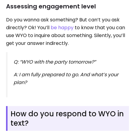
Assessing engagement level
Do you wanna ask something? But can’t you ask
directly? Ok! You’ll
be happy
to know that you can
use WYO to inquire about something. Silently, you’ll
get your answer indirectly.
Q: “WYO with the party tomorrow?”
A: I am fully prepared to go. And what’s your
plan?
How do you respond to WYO in
text?