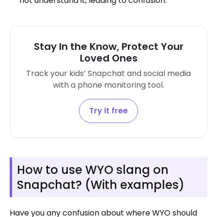
not understand it, leading to confusion.
Stay In the Know, Protect Your
Loved Ones
Track your kids’ Snapchat and social media
with a phone monitoring tool.
Try it free
How to use WYO slang on
Snapchat? (With examples)
Have you any confusion about where WYO should