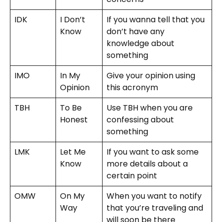
IDK
I Don’t
If you wanna tell that you
Know
don’t have any
knowledge about
something
IMO
In My
Give your opinion using
Opinion
this acronym
TBH
To Be
Use TBH when you are
Honest
confessing about
something
LMK
Let Me
If you want to ask some
Know
more details about a
certain point
OMW
On My
When you want to notify
Way
that you’re traveling and
will soon be there