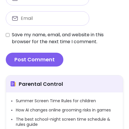
Save my name, email, and website in this
browser for the next time I comment.
Parental Control
Summer Screen Time Rules for children
How AI changes online grooming risks in games
The best school-night screen time schedule &
rules guide