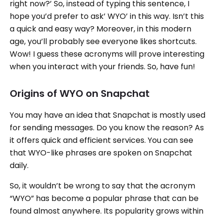
right now?’ So, instead of typing this sentence, I
hope you’d prefer to ask’ WYO’ in this way. Isn’t this
a quick and easy way? Moreover, in this modern
age, you’ll probably see everyone likes shortcuts.
Wow! I guess these acronyms will prove interesting
when you interact with your friends. So, have fun!
Origins of WYO on Snapchat
You may have an idea that Snapchat is mostly used
for sending messages. Do you know the reason? As
it offers quick and efficient services. You can see
that WYO-like phrases are spoken on Snapchat
daily.
So, it wouldn’t be wrong to say that the acronym
“WYO” has become a popular phrase that can be
found almost anywhere. Its popularity grows within