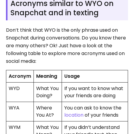
Acronyms similar to WYO on
Snapchat and in texting
Don’t think that WYO is the only phrase used on
Snapchat during conversations. Do you know there
are many others? Ok! Just have a look at the
following table to explore more acronyms used on
social media:
Acronym
Meaning
Usage
WYD
What You
If you want to know what
Doing?
your friends are doing
WYA
Where
You can ask to know the
You At?
location
of your friends
WYM
What You
If you didn’t understand