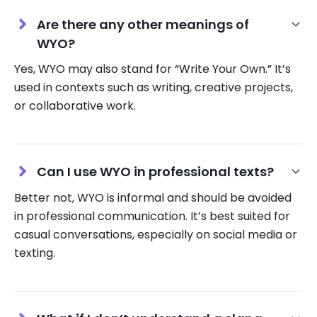
Are there any other meanings of
WYO?
Yes, WYO may also stand for “Write Your Own.” It’s
used in contexts such as writing, creative projects,
or collaborative work.
Can I use WYO in professional texts?
Better not, WYO is informal and should be avoided
in professional communication. It’s best suited for
casual conversations, especially on social media or
texting.