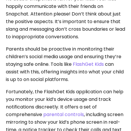
happily communicate with their friends on
Snapchat. Attention please! Don’t think about just
the positive aspects. It’s important to ensure that
slang and messaging don’t cross boundaries or lead
to inappropriate conversations.
Parents should be proactive in monitoring their
children’s social media usage and ensuring they’re
staying safe online. Tools like
FlashGet Kids
can
assist with this, offering insights into what your child
is up to on social platforms.
Fortunately, the FlashGet Kids application can help
you monitor your kid’s device usage and track
notifications discreetly. It offers a set of
comprehensive
parental controls
, including screen
mirroring to show your kid’s phone screen in real-
time, a notice tracker to check their calls and text