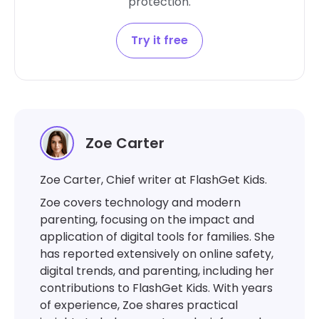
protection.
Try it free
Zoe Carter
Zoe Carter, Chief writer at FlashGet Kids.
Zoe covers technology and modern
parenting, focusing on the impact and
application of digital tools for families. She
has reported extensively on online safety,
digital trends, and parenting, including her
contributions to FlashGet Kids. With years
of experience, Zoe shares practical