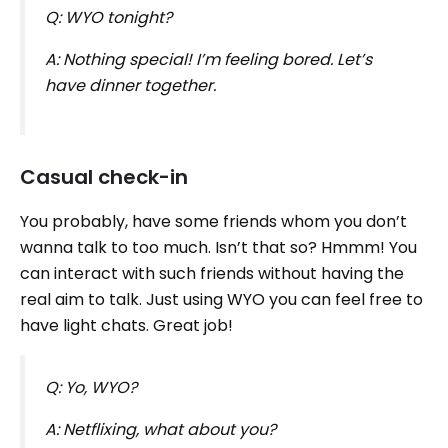
Q: WYO tonight?
A: Nothing special! I’m feeling bored. Let’s
have dinner together.
Casual check-in
You probably, have some friends whom you don’t
wanna talk to too much. Isn’t that so? Hmmm! You
can interact with such friends without having the
real aim to talk. Just using WYO you can feel free to
have light chats. Great job!
Q: Yo, WYO?
A: Netflixing, what about you?