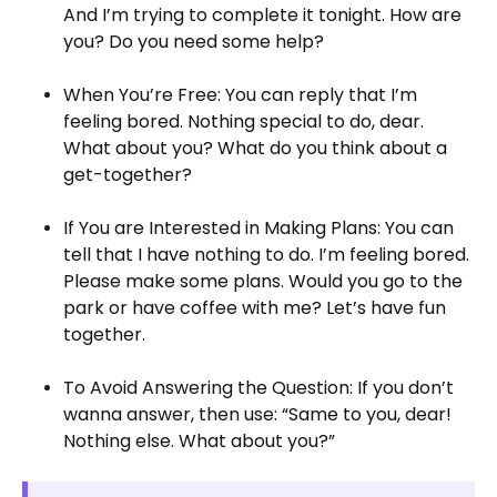
And I’m trying to complete it tonight. How are
you? Do you need some help?
When You’re Free: You can reply that I’m
feeling bored. Nothing special to do, dear.
What about you? What do you think about a
get-together?
If You are Interested in Making Plans: You can
tell that I have nothing to do. I’m feeling bored.
Please make some plans. Would you go to the
park or have coffee with me? Let’s have fun
together.
To Avoid Answering the Question: If you don’t
wanna answer, then use: “Same to you, dear!
Nothing else. What about you?”