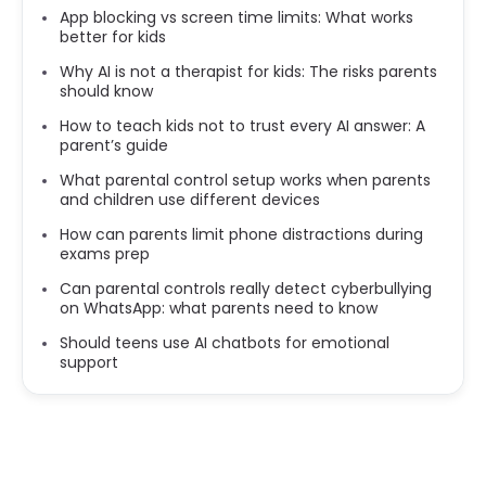
App blocking vs screen time limits: What works
better for kids
Why AI is not a therapist for kids: The risks parents
should know
How to teach kids not to trust every AI answer: A
parent’s guide
What parental control setup works when parents
and children use different devices
How can parents limit phone distractions during
exams prep
Can parental controls really detect cyberbullying
on WhatsApp: what parents need to know
Should teens use AI chatbots for emotional
support