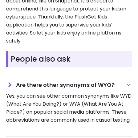
about online, like on Snapchat. It is critical to
comprehend this language to protect your kids in
cyberspace. Thankfully, the FlashGet Kids
application helps you to supervise your kids’
activities. So let your kids enjoy online platforms
safely.
People also ask
Are there other synonyms of WYO?
Yes, you can see other common synonyms like WYD
(What Are You Doing?) or WYA (What Are You At
Place?) on popular social media platforms. These
abbreviations are commonly used in casual texting.