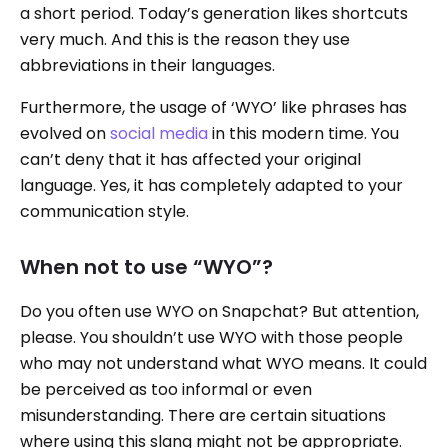
a short period. Today’s generation likes shortcuts
very much. And this is the reason they use
abbreviations in their languages.
Furthermore, the usage of ‘WYO’ like phrases has
evolved on
social media
in this modern time. You
can’t deny that it has affected your original
language. Yes, it has completely adapted to your
communication style.
When not to use “WYO”?
Do you often use WYO on Snapchat? But attention,
please. You shouldn’t use WYO with those people
who may not understand what WYO means. It could
be perceived as too informal or even
misunderstanding. There are certain situations
where using this slang might not be appropriate.