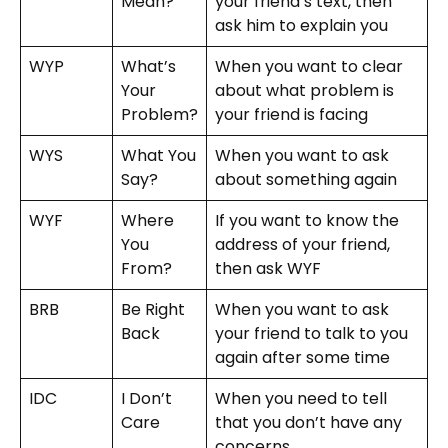
Mean?
your friend’s text, then
ask him to explain you
WYP
What’s
When you want to clear
Your
about what problem is
Problem?
your friend is facing
WYS
What You
When you want to ask
Say?
about something again
WYF
Where
If you want to know the
You
address of your friend,
From?
then ask WYF
BRB
Be Right
When you want to ask
Back
your friend to talk to you
again after some time
IDC
I Don’t
When you need to tell
Care
that you don’t have any
concerns