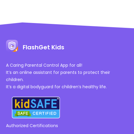
FlashGet Kids
A Caring Parental Control App for all!
It’s an online assistant for parents to protect their
children.
It’s a digital bodyguard for children’s healthy life.
Authorized Certifications