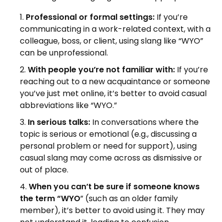
Professional or formal settings:
If you’re
communicating in a work-related context, with a
colleague, boss, or client, using slang like “WYO”
can be unprofessional.
With people you’re not familiar with:
If you’re
reaching out to a new acquaintance or someone
you’ve just met online, it’s better to avoid casual
abbreviations like “WYO.”
In serious talks:
In conversations where the
topic is serious or emotional (e.g., discussing a
personal problem or need for support), using
casual slang may come across as dismissive or
out of place.
When you can’t be sure if someone knows
the term “WYO
” (such as an older family
member), it’s better to avoid using it. They may