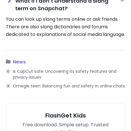
What if I don’t understand a slang
term on Snapchat?
You can look up slang terms online or ask friends.
There are also slang dictionaries and forums
dedicated to explanations of social media language.
News
Is CapCut safe: Uncovering its safety features and
privacy issues
Omegle teen: Balancing fun and safety in online chats
FlashGet Kids
Free download. Simple setup. Trusted