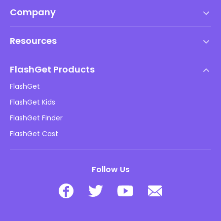
Company
Terms of Service
Resources
EULA
Help Center
DMCA Policy
FlashGet Products
How-to
Privacy Policy
FlashGet
Blog
FlashGet Kids
Advertising Policies
Kids Online Safety
FlashGet Finder
Do Not Sell My Info
Download
FlashGet Cast
Follow Us