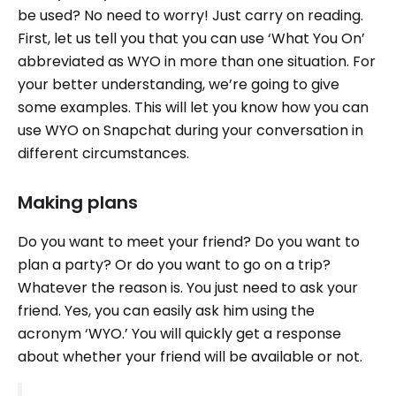
be used? No need to worry! Just carry on reading.
First, let us tell you that you can use ‘What You On’
abbreviated as WYO in more than one situation. For
your better understanding, we’re going to give
some examples. This will let you know how you can
use WYO on Snapchat during your conversation in
different circumstances.
Making plans
Do you want to meet your friend? Do you want to
plan a party? Or do you want to go on a trip?
Whatever the reason is. You just need to ask your
friend. Yes, you can easily ask him using the
acronym ‘WYO.’ You will quickly get a response
about whether your friend will be available or not.