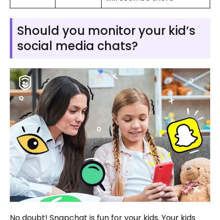
Should you monitor your kid’s
social media chats?
No doubt! Snapchat is fun for your kids. Your kids