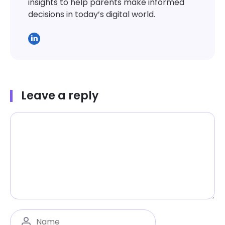
insights to help parents make informed
decisions in today’s digital world.
Leave a reply