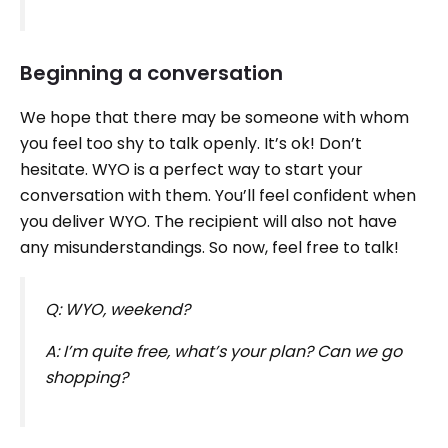
Beginning a conversation
We hope that there may be someone with whom
you feel too shy to talk openly. It’s ok! Don’t
hesitate. WYO is a perfect way to start your
conversation with them. You’ll feel confident when
you deliver WYO. The recipient will also not have
any misunderstandings. So now, feel free to talk!
Q: WYO, weekend?
A: I’m quite free, what’s your plan? Can we go
shopping?