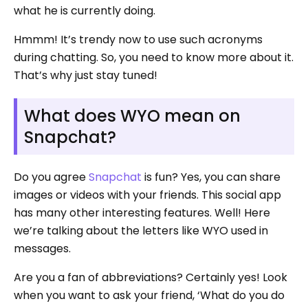
what he is currently doing.
Hmmm! It’s trendy now to use such acronyms
during chatting. So, you need to know more about it.
That’s why just stay tuned!
What does WYO mean on
Snapchat?
Do you agree
Snapchat
is fun? Yes, you can share
images or videos with your friends. This social app
has many other interesting features. Well! Here
we’re talking about the letters like WYO used in
messages.
Are you a fan of abbreviations? Certainly yes! Look
when you want to ask your friend, ‘What do you do