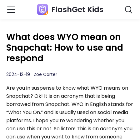
FlashGet Kids
What does WYO mean on
Snapchat: How to use and
respond
2024-12-19 Zoe Carter
Are you in suspense to know what WYO means on
Snapchat? Ok! It is an acronym that is being
borrowed from Snapchat. WYO in English stands for
“What You On.” and is usually used on social media
platforms. I hope you’re wondering whether you
can use this or not. So listen! This is an acronym you
can use when you want to know from someone