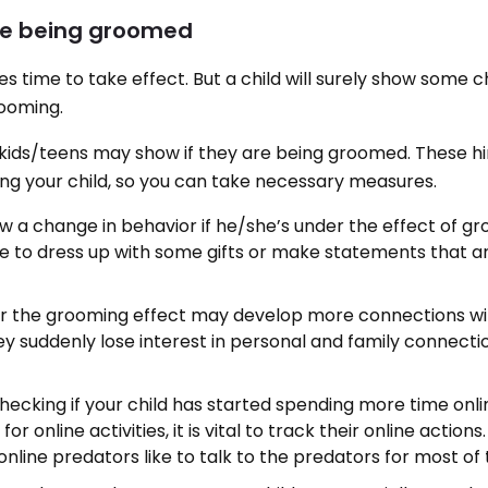
are being groomed
es time to take effect. But a child will surely show some
rooming.
 kids/teens may show if they are being groomed. These hin
ng your child, so you can take necessary measures.
ow a change in behavior if he/she’s under the effect of gr
e to dress up with some gifts or make statements that 
der the grooming effect may develop more connections wi
y suddenly lose interest in personal and family connectio
ecking if your child has started spending more time onlin
s for online activities, it is vital to track their online actions
line predators like to talk to the predators for most of