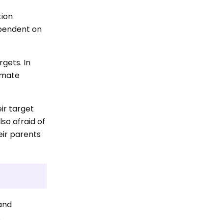
tion
ependent on
rgets. In
timate
eir target
lso afraid of
eir parents
 and
.