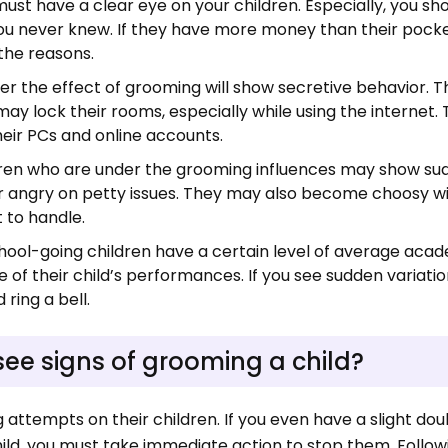
must have a clear eye on your children. Especially, you sh
t you never knew. If they have more money than their poc
 the reasons.
er the effect of grooming will show secretive behavior. 
ay lock their rooms, especially while using the internet
their PCs and online accounts.
dren who are under the grooming influences may show s
or angry on petty issues. They may also become choosy wi
lt to handle.
ol-going children have a certain level of average aca
f their child’s performances. If you see sudden variatio
 ring a bell.
see signs of grooming a child?
attempts on their children. If you even have a slight do
hild, you must take immediate action to stop them. Follow