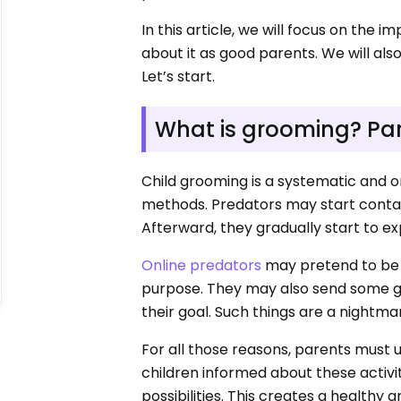
In this article, we will focus on the 
about it as good parents. We will al
Let’s start.
What is grooming? Pa
Child grooming is a systematic and o
methods. Predators may start contac
Afterward, they gradually start to exp
Online predators
may pretend to be s
purpose. They may also send some gift
their goal. Such things are a nightma
For all those reasons, parents must 
children informed about these activ
possibilities. This creates a healthy a