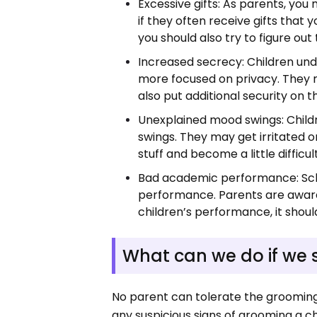
Excessive gifts: As parents, you 
if they often receive gifts tha
you should also try to figure out
Increased secrecy: Children und
more focused on privacy. They m
also put additional security on 
Unexplained mood swings: Chil
swings. They may get irritated 
stuff and become a little difficu
Bad academic performance: Scho
performance. Parents are aware o
children’s performance, it should
What can we do if we 
No parent can tolerate the grooming 
any suspicious signs of grooming a c