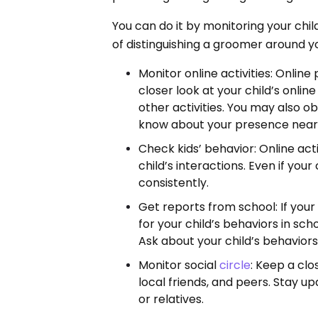
You can do it by monitoring your chi
of distinguishing a groomer around y
Monitor online activities: Online
closer look at your child’s onlin
other activities. You may also ob
know about your presence near
Check kids’ behavior: Online act
child’s interactions. Even if you
consistently.
Get reports from school: If your
for your child’s behaviors in sch
Ask about your child’s behaviors
Monitor social
circle
: Keep a clo
local friends, and peers. Stay up
or relatives.