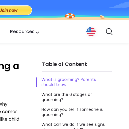
Resources
ng a
Table of Content
What is grooming? Parents
should know
What are the 6 stages of
grooming?
 why
How can you tell if someone is
ge comes
grooming?
ike child
What can we do if we see signs