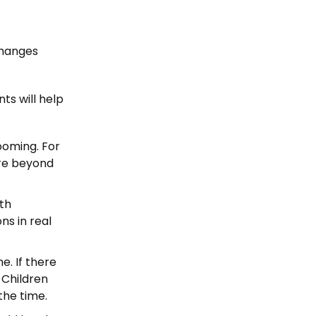
 changes
ts will help
ooming. For
are beyond
th
ns in real
e. If there
. Children
 the time.