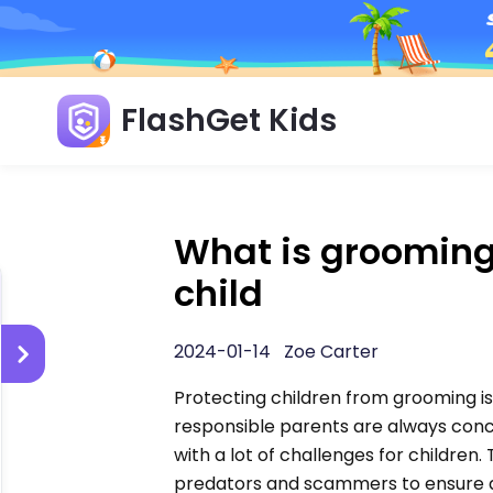
FlashGet Kids
What is grooming
child
2024-01-14 Zoe Carter
Protecting children from grooming is
responsible parents are always conc
with a lot of challenges for children.
predators and scammers to ensure a s