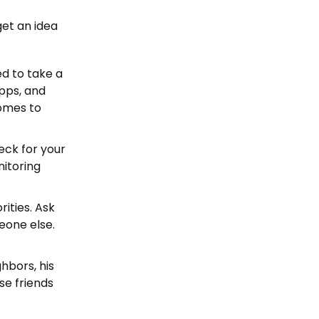
get an idea
ed to take a
apps, and
comes to
heck for your
nitoring
rities. Ask
meone else.
ghbors, his
se friends