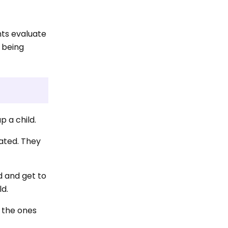
nts evaluate
 being
p a child.
lated. They
ld and get to
ld.
e the ones