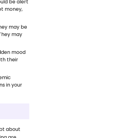
ould be alert
ket money,
They may be
. They may
udden mood
th their
demic
ns in your
ubt about
ing are