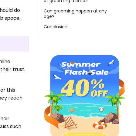
of grooming a child?
should do
Can grooming happen at any
age?
eb space.
Conclusion
nline
heir trust.
or this
they reach
heir
cuss such