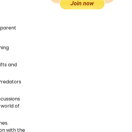
y parent
ming
ifts and
Predators
scussions
 world of
nes.
on with the