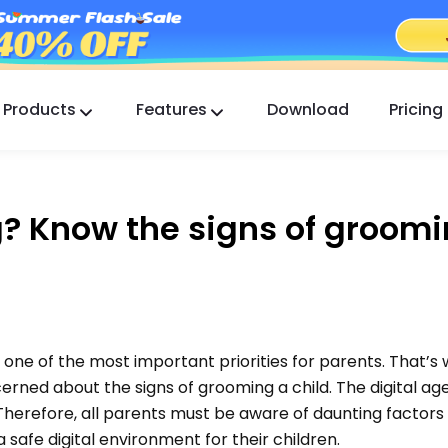
Products
Features
Download
Pricing
FlashGet Kids
A Caring Parental Control App for All.
? Know the signs of groomi
FlashGet Finder
Your phone’s anti-theft safety, Our responsibility.
 one of the most important priorities for parents. That’s
erned about the signs of grooming a child. The digital a
 Therefore, all parents must be aware of daunting factors l
afe digital environment for their children.