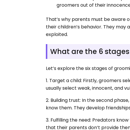
groomers out of their innocenc
That’s why parents must be aware of 
their children’s behavior. They may 
exploited.
What are the 6 stages
Let’s explore the six stages of groo
1. Target a child: Firstly, groomers s
usually select weak, innocent, and vu
2. Building trust: In the second phase
know them. They develop friendships. 
3. Fulfilling the need: Predators kn
that their parents don’t provide them.