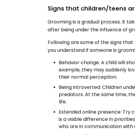
Signs that children/teens 
Grooming is a gradual process. It tak
after being under the influence of g
Following are some of the signs that
you understand if someone is groomi
Behavior change: A child will sh
example, they may suddenly lov
their normal perception.
Being introverted: Children un
predators. At the same time, the
life.
Extended online presence: Try ch
is a visible difference in prioritie
who are in communication with on