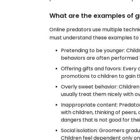
What are the examples of 
Online predators use multiple techni
must understand these examples to g
Pretending to be younger: Child
behaviors are often performed
Offering gifts and favors: Every c
promotions to children to gain t
Overly sweet behavior: Childre
usually treat them nicely with o
Inappropriate content: Predator
with children, thinking of peers,
dangers that is not good for the
Social isolation: Groomers gradua
Children feel dependent only on