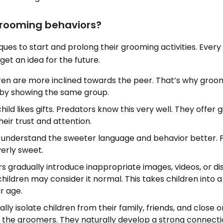
grooming behaviors?
ques to start and prolong their grooming activities. Ever
et an idea for the future.
ren are more inclined towards the peer. That’s why groo
 by showing the same group.
hild likes gifts. Predators know this very well. They offer g
heir trust and attention.
n understand the sweeter language and behavior better. 
verly sweet.
s gradually introduce inappropriate images, videos, or di
 children may consider it normal. This takes children into a
ir age.
lly isolate children from their family, friends, and close o
 the groomers. They naturally develop a strong connecti