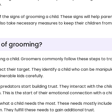
e.
the signs of grooming a child. These signs will help pare
also take necessary measures to keep their children from
 of grooming?
ming a child. Groomers commonly follow these steps to tra
elect their target. They identify a child who can be manipu
lnerable kids carefully.
, predators start building trust. They interact with the chi
This is the start of their emotional connection with a chi
ow what a child needs the most. These needs mostly includ
 They fulfill these needs to gain additional trust.