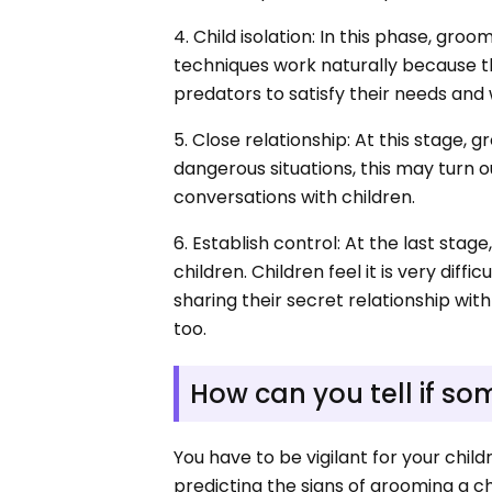
4. Child isolation: In this phase, groo
techniques work naturally because th
predators to satisfy their needs and
5. Close relationship: At this stage, 
dangerous situations, this may turn out
conversations with children.
6. Establish control: At the last sta
children. Children feel it is very diff
sharing their secret relationship wi
too.
How can you tell if s
You have to be vigilant for your chi
predicting the signs of grooming a chi