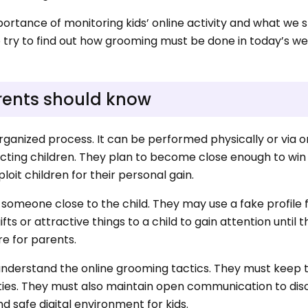
importance of monitoring kids’ online activity and what we 
so try to find out how grooming must be done in today’s w
rents should know
rganized process. It can be performed physically or via o
ting children. They plan to become close enough to win t
loit children for their personal gain.
omeone close to the child. They may use a fake profile f
s or attractive things to a child to gain attention until 
re for parents.
understand the online grooming tactics. They must keep t
ities. They must also maintain open communication to dis
nd safe digital environment for kids.