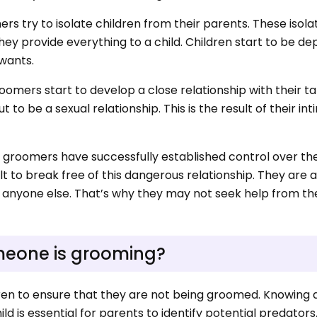
mers try to isolate children from their parents. These isola
ey provide everything to a child. Children start to be d
 wants.
groomers start to develop a close relationship with their ta
 to be a sexual relationship. This is the result of their in
ge, groomers have successfully established control over th
icult to break free of this dangerous relationship. They are a
th anyone else. That’s why they may not seek help from th
omeone is grooming?
ldren to ensure that they are not being groomed. Knowing
ld is essential for parents to identify potential predators