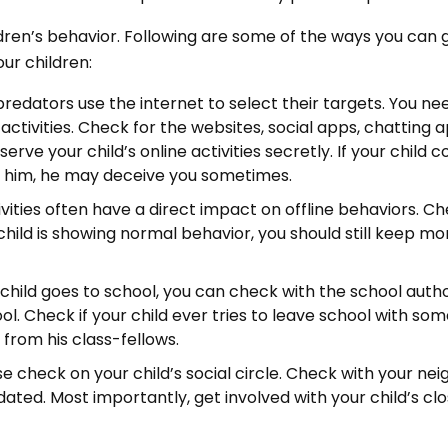
ldren’s behavior. Following are some of the ways you can 
our children:
 predators use the internet to select their targets. You ne
e activities. Check for the websites, social apps, chatting 
serve your child’s online activities secretly. If your child 
 him, he may deceive you sometimes.
ivities often have a direct impact on offline behaviors. C
r child is showing normal behavior, you should still keep mo
 child goes to school, you can check with the school autho
ool. Check if your child ever tries to leave school with so
 from his class-fellows.
se check on your child’s social circle. Check with your nei
dated. Most importantly, get involved with your child’s clo