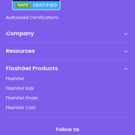
Authorized Certifications
Company
Terms of Service
Resources
EULA
Help Center
DMCA Policy
FlashGet Products
How-to
Privacy Policy
FlashGet
Blog
FlashGet Kids
Advertising Policies
Kids Online Safety
FlashGet Finder
Do Not Sell My Info
Download
FlashGet Cast
Follow Us