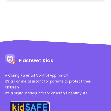
FlashGet Kids
A Caring Parental Control App for all!
It’s an online assistant for parents to protect their
children.
It’s a digital bodyguard for children’s healthy life.