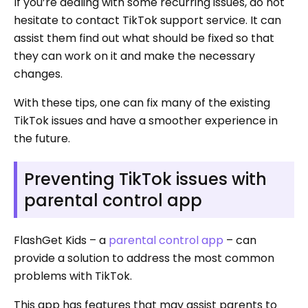
If you’re dealing with some recurring issues, do not
hesitate to contact TikTok support service. It can
assist them find out what should be fixed so that
they can work on it and make the necessary
changes.
With these tips, one can fix many of the existing
TikTok issues and have a smoother experience in
the future.
Preventing TikTok issues with
parental control app
FlashGet Kids – a
parental control app
– can
provide a solution to address the most common
problems with TikTok.
This app has features that may assist parents to