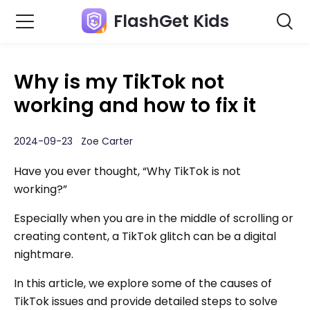
FlashGet Kids
Why is my TikTok not
working and how to fix it
2024-09-23 Zoe Carter
Have you ever thought, “Why TikTok is not
working?”
Especially when you are in the middle of scrolling or
creating content, a TikTok glitch can be a digital
nightmare.
In this article, we explore some of the causes of
TikTok issues and provide detailed steps to solve