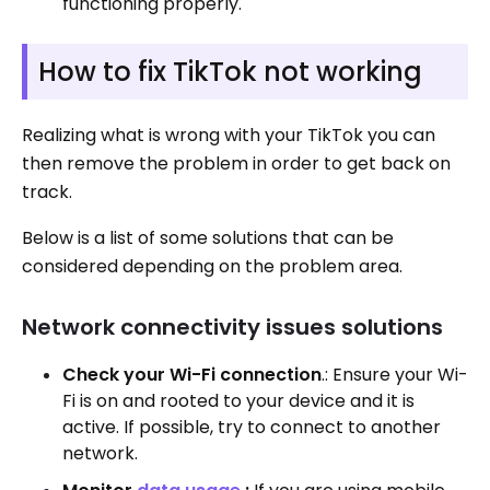
functioning properly.
How to fix TikTok not working
Realizing what is wrong with your TikTok you can
then remove the problem in order to get back on
track.
Below is a list of some solutions that can be
considered depending on the problem area.
Network connectivity issues solutions
Check your Wi-Fi connection
.: Ensure your Wi-
Fi is on and rooted to your device and it is
active. If possible, try to connect to another
network.