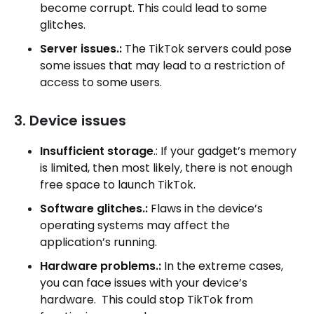
become corrupt. This could lead to some
glitches.
Server issues.:
The TikTok servers could pose
some issues that may lead to a restriction of
access to some users.
3. Device issues
Insufficient storage
.: If your gadget’s memory
is limited, then most likely, there is not enough
free space to launch TikTok.
Software glitches.:
Flaws in the device’s
operating systems may affect the
application’s running.
Hardware problems.:
In the extreme cases,
you can face issues with your device’s
hardware. This could stop TikTok from