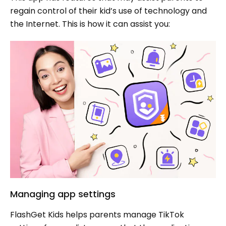
regain control of their kid’s use of technology and
the Internet. This is how it can assist you:
Managing app settings
FlashGet Kids helps parents manage TikTok