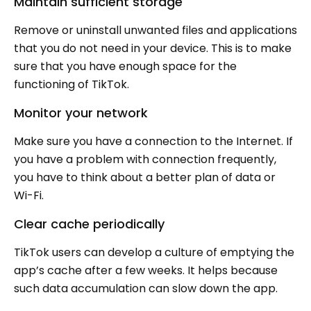
Maintain sufficient storage
Remove or uninstall unwanted files and applications
that you do not need in your device. This is to make
sure that you have enough space for the
functioning of TikTok.
Monitor your network
Make sure you have a connection to the Internet. If
you have a problem with connection frequently,
you have to think about a better plan of data or
Wi-Fi.
Clear cache periodically
TikTok users can develop a culture of emptying the
app’s cache after a few weeks. It helps because
such data accumulation can slow down the app.