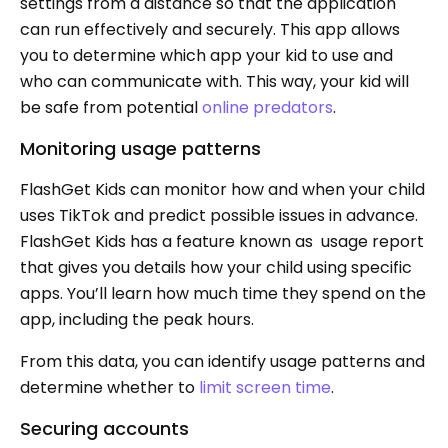
settings from a distance so that the application
can run effectively and securely. This app allows
you to determine which app your kid to use and
who can communicate with. This way, your kid will
be safe from potential
online predators
.
Monitoring usage patterns
FlashGet Kids can monitor how and when your child
uses TikTok and predict possible issues in advance.
FlashGet Kids has a feature known as usage report
that gives you details how your child using specific
apps. You’ll learn how much time they spend on the
app, including the peak hours.
From this data, you can identify usage patterns and
determine whether to
limit screen time
.
Securing accounts