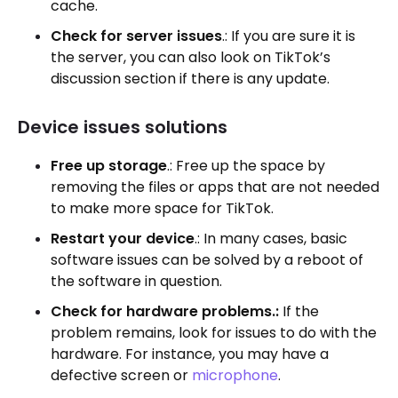
cache.
Check for server issues
.: If you are sure it is
the server, you can also look on TikTok’s
discussion section if there is any update.
Device issues solutions
Free up storage
.: Free up the space by
removing the files or apps that are not needed
to make more space for TikTok.
Restart your device
.: In many cases, basic
software issues can be solved by a reboot of
the software in question.
Check for hardware problems.:
If the
problem remains, look for issues to do with the
hardware. For instance, you may have a
defective screen or
microphone
.