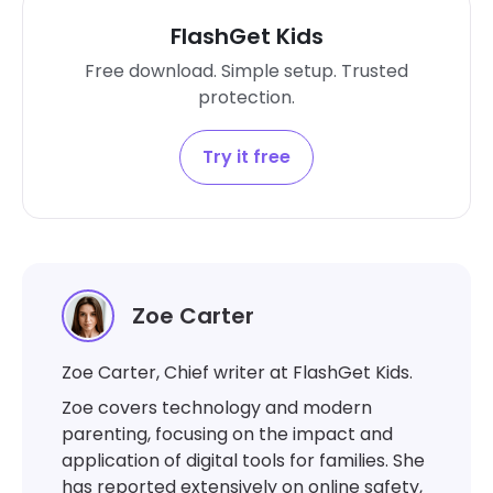
FlashGet Kids
Free download. Simple setup. Trusted
protection.
Try it free
Zoe Carter
Zoe Carter, Chief writer at FlashGet Kids.
Zoe covers technology and modern
parenting, focusing on the impact and
application of digital tools for families. She
has reported extensively on online safety,