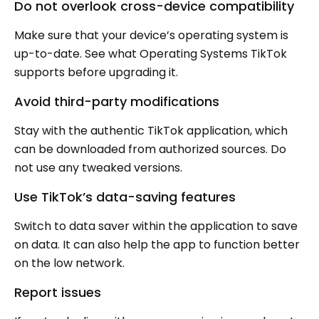
Do not overlook cross-device compatibility
Make sure that your device’s operating system is
up-to-date. See what Operating Systems TikTok
supports before upgrading it.
Avoid third-party modifications
Stay with the authentic TikTok application, which
can be downloaded from authorized sources. Do
not use any tweaked versions.
Use TikTok’s data-saving features
Switch to data saver within the application to save
on data. It can also help the app to function better
on the low network.
Report issues