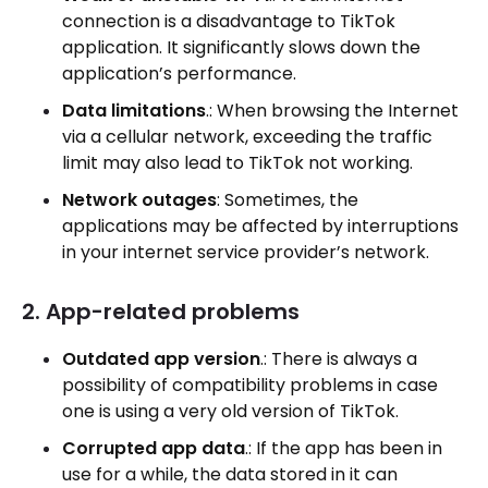
connection is a disadvantage to TikTok
application. It significantly slows down the
application’s performance.
Data limitations
.: When browsing the Internet
via a cellular network, exceeding the traffic
limit may also lead to TikTok not working.
Network outages
: Sometimes, the
applications may be affected by interruptions
in your internet service provider’s network.
2. App-related problems
Outdated app version
.: There is always a
possibility of compatibility problems in case
one is using a very old version of TikTok.
Corrupted app data
.: If the app has been in
use for a while, the data stored in it can