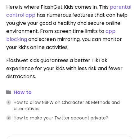
Here is where FlashGet Kids comes in. This
parental
control app
has numerous features that can help
you give your good a healthy and secure online
environment. From screen time limits to
app
blocking
and screen mirroring, you can monitor
your kid’s online activities.
FlashGet Kids guarantees a better TikTok
experience for your kids with less risk and fewer
distractions.
How to
How to allow NSFW on Character AI: Methods and
alternatives
How to make your Twitter account private?