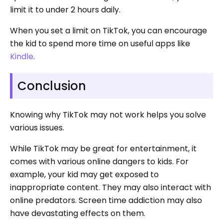
limit it to under 2 hours daily.
When you set a limit on TikTok, you can encourage
the kid to spend more time on useful apps like
Kindle
.
Conclusion
Knowing why TikTok may not work helps you solve
various issues.
While TikTok may be great for entertainment, it
comes with various online dangers to kids. For
example, your kid may get exposed to
inappropriate content. They may also interact with
online predators. Screen time addiction may also
have devastating effects on them.