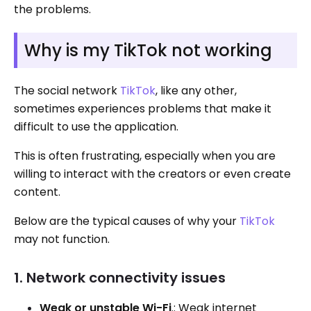
the problems.
Why is my TikTok not working
The social network
TikTok
, like any other,
sometimes experiences problems that make it
difficult to use the application.
This is often frustrating, especially when you are
willing to interact with the creators or even create
content.
Below are the typical causes of why your
TikTok
may not function.
1. Network connectivity issues
Weak or unstable Wi-Fi
.: Weak internet