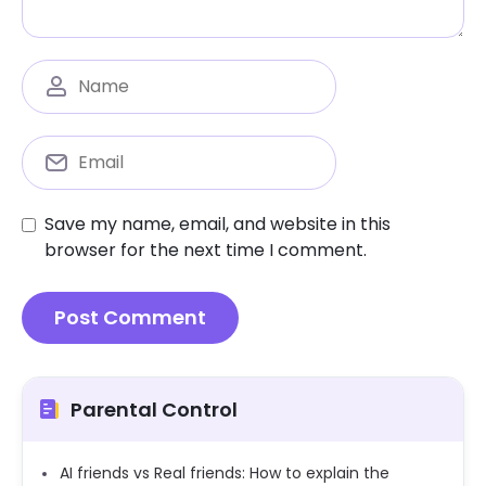
Save my name, email, and website in this
browser for the next time I comment.
Parental Control
AI friends vs Real friends: How to explain the