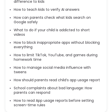
difference to kids
How to teach kids to verify AI answers
How can parents check what kids search on
Google safely
What to do if your child is addicted to short
videos
How to block inappropriate apps without blocking
everything
How to limit TikTok, YouTube, and games during
homework time
How to manage social media influence with
tweens
How should parents read child’s app usage report
School complaints about bad language: How
parents can respond
How to read App usage reports before setting
screen-time rules