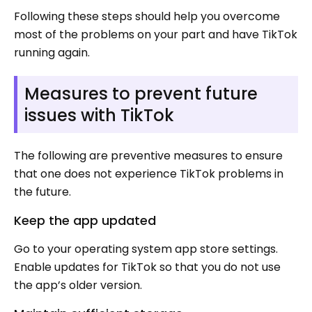
Following these steps should help you overcome
most of the problems on your part and have TikTok
running again.
Measures to prevent future
issues with TikTok
The following are preventive measures to ensure
that one does not experience TikTok problems in
the future.
Keep the app updated
Go to your operating system app store settings.
Enable updates for TikTok so that you do not use
the app’s older version.