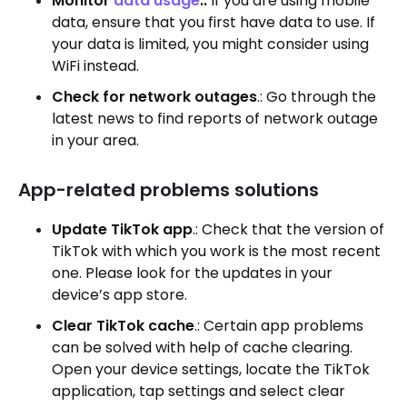
Monitor
data usage
.:
If you are using mobile
data, ensure that you first have data to use. If
your data is limited, you might consider using
WiFi instead.
Check for network outages
.: Go through the
latest news to find reports of network outage
in your area.
App-related problems solutions
Update TikTok app
.: Check that the version of
TikTok with which you work is the most recent
one. Please look for the updates in your
device’s app store.
Clear TikTok cache
.: Certain app problems
can be solved with help of cache clearing.
Open your device settings, locate the TikTok
application, tap settings and select clear