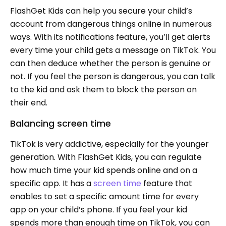
FlashGet Kids can help you secure your child’s
account from dangerous things online in numerous
ways. With its notifications feature, you’ll get alerts
every time your child gets a message on TikTok. You
can then deduce whether the person is genuine or
not. If you feel the person is dangerous, you can talk
to the kid and ask them to block the person on
their end.
Balancing screen time
TikTok is very addictive, especially for the younger
generation. With FlashGet Kids, you can regulate
how much time your kid spends online and on a
specific app. It has a
screen time
feature that
enables to set a specific amount time for every
app on your child’s phone. If you feel your kid
spends more than enough time on TikTok, you can