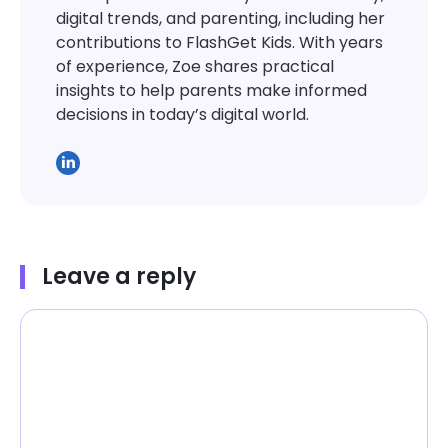
digital trends, and parenting, including her
contributions to FlashGet Kids. With years
of experience, Zoe shares practical
insights to help parents make informed
decisions in today’s digital world.
Leave a reply