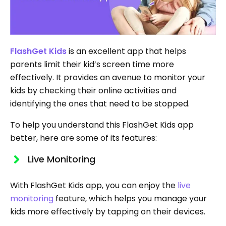
FlashGet Kids
is an excellent app that helps
parents limit their kid’s screen time more
effectively. It provides an avenue to monitor your
kids by checking their online activities and
identifying the ones that need to be stopped.
To help you understand this FlashGet Kids app
better, here are some of its features:
Live Monitoring
With FlashGet Kids app, you can enjoy the
live
monitoring
feature, which helps you manage your
kids more effectively by tapping on their devices.