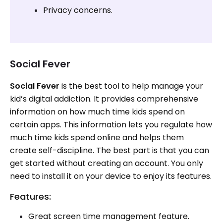
Privacy concerns.
Social Fever
Social Fever
is the best tool to help manage your
kid’s digital addiction. It provides comprehensive
information on how much time kids spend on
certain apps. This information lets you regulate how
much time kids spend online and helps them
create self-discipline. The best part is that you can
get started without creating an account. You only
need to install it on your device to enjoy its features.
Features:
Great screen time management feature.