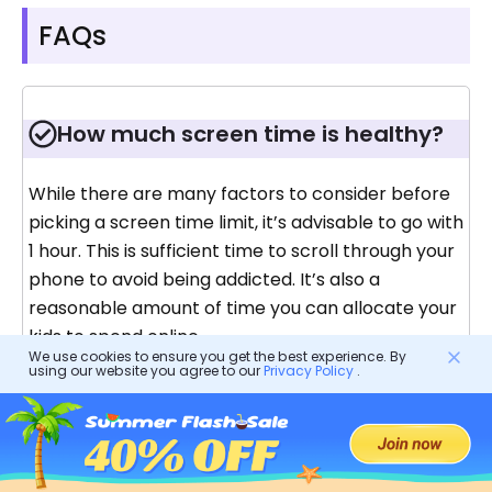
FAQs
How much screen time is healthy?
While there are many factors to consider before
picking a screen time limit, it’s advisable to go with
1 hour. This is sufficient time to scroll through your
phone to avoid being addicted. It’s also a
reasonable amount of time you can allocate your
kids to spend online.
We use cookies to ensure you get the best experience. By
using our website you agree to our
Privacy Policy
.
How do I reduce screen time for
adults?