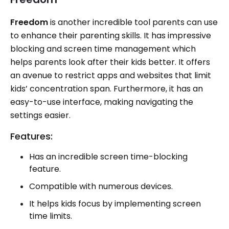
Freedom
is another incredible tool parents can use
to enhance their parenting skills. It has impressive
blocking and screen time management which
helps parents look after their kids better. It offers
an avenue to restrict apps and websites that limit
kids’ concentration span. Furthermore, it has an
easy-to-use interface, making navigating the
settings easier.
Features:
Has an incredible screen time-blocking
feature.
Compatible with numerous devices.
It helps kids focus by implementing screen
time limits.