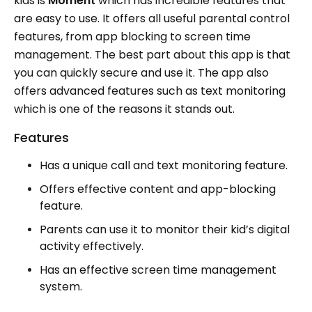
kids is
Moment
which has incredible features that
are easy to use. It offers all useful parental control
features, from app blocking to screen time
management. The best part about this app is that
you can quickly secure and use it. The app also
offers advanced features such as text monitoring
which is one of the reasons it stands out.
Features
Has a unique call and text monitoring feature.
Offers effective content and app-blocking
feature.
Parents can use it to monitor their kid’s digital
activity effectively.
Has an effective screen time management
system.