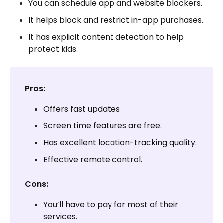
You can schedule app and website blockers.
It helps block and restrict in-app purchases.
It has explicit content detection to help
protect kids.
Pros:
Offers fast updates
Screen time features are free.
Has excellent location-tracking quality.
Effective remote control.
Cons:
You’ll have to pay for most of their
services.