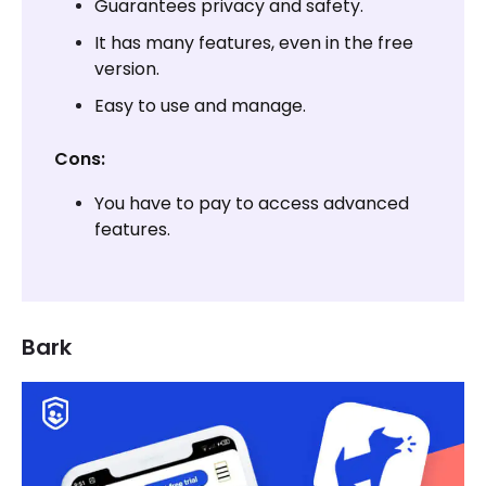
Guarantees privacy and safety.
It has many features, even in the free
version.
Easy to use and manage.
Cons:
You have to pay to access advanced
features.
Bark