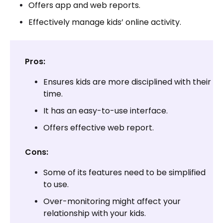
Offers app and web reports.
Effectively manage kids’ online activity.
Pros:
Ensures kids are more disciplined with their
time.
It has an easy-to-use interface.
Offers effective web report.
Cons:
Some of its features need to be simplified
to use.
Over-monitoring might affect your
relationship with your kids.