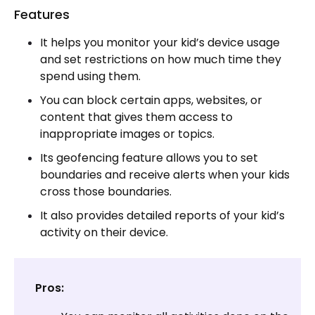
Features
It helps you monitor your kid’s device usage
and set restrictions on how much time they
spend using them.
You can block certain apps, websites, or
content that gives them access to
inappropriate images or topics.
Its geofencing feature allows you to set
boundaries and receive alerts when your kids
cross those boundaries.
It also provides detailed reports of your kid’s
activity on their device.
Pros: