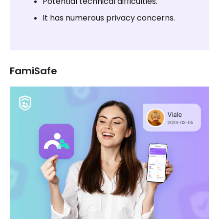
Potential technical difficulties.
It has numerous privacy concerns.
FamiSafe