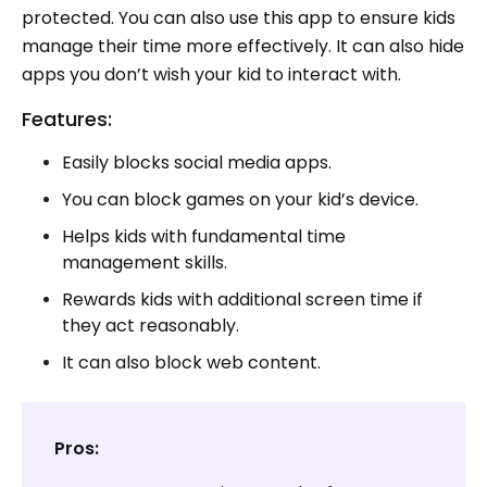
protected. You can also use this app to ensure kids
manage their time more effectively. It can also hide
apps you don’t wish your kid to interact with.
Features:
Easily blocks social media apps.
You can block games on your kid’s device.
Helps kids with fundamental time
management skills.
Rewards kids with additional screen time if
they act reasonably.
It can also block web content.
Pros: