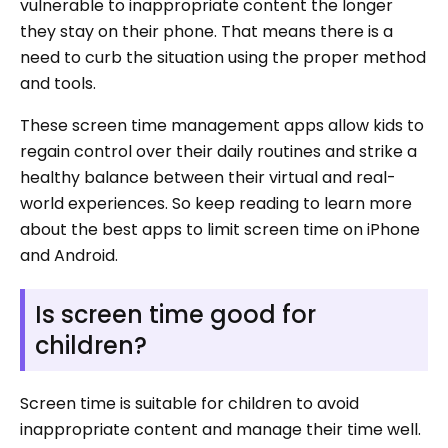
vulnerable to inappropriate content the longer
they stay on their phone. That means there is a
need to curb the situation using the proper method
and tools.
These screen time management apps allow kids to
regain control over their daily routines and strike a
healthy balance between their virtual and real-
world experiences. So keep reading to learn more
about the best apps to limit screen time on iPhone
and Android.
Is screen time good for
children?
Screen time is suitable for children to avoid
inappropriate content and manage their time well.