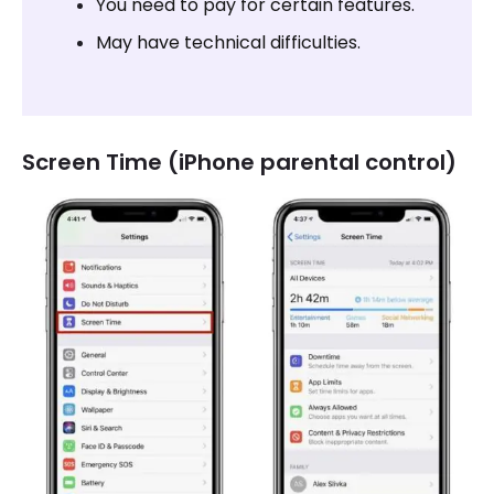
You need to pay for certain features.
May have technical difficulties.
Screen Time (iPhone parental control)