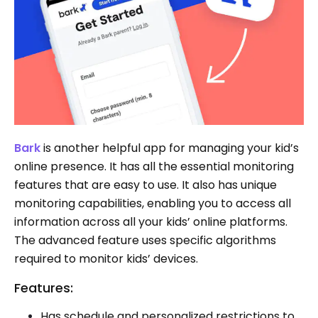
Bark
is another helpful app for managing your kid’s
online presence. It has all the essential monitoring
features that are easy to use. It also has unique
monitoring capabilities, enabling you to access all
information across all your kids’ online platforms.
The advanced feature uses specific algorithms
required to monitor kids’ devices.
Features:
Has schedule and personalized restrictions to