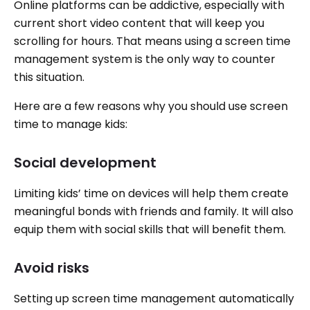
Online platforms can be addictive, especially with
current short video content that will keep you
scrolling for hours. That means using a screen time
management system is the only way to counter
this situation.
Here are a few reasons why you should use screen
time to manage kids:
Social development
Limiting kids’ time on devices will help them create
meaningful bonds with friends and family. It will also
equip them with social skills that will benefit them.
Avoid risks
Setting up screen time management automatically