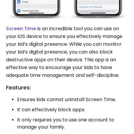
Screen Time
is an incredible tool you can use on
your iOS device to ensure you effectively manage
your kid’s digital presence. While you can monitor
your kid’s digital presence, you can also block
destructive apps on their device. This app is an
effective way to encourage your kids to have
adequate time management and self-discipline.
Features:
Ensures kids cannot uninstall Screen Time.
It can effectively block apps.
It only requires you to use one account to
manage your family.