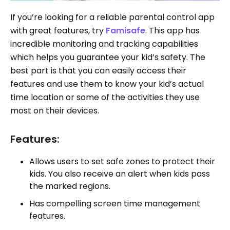
If you’re looking for a reliable parental control app
with great features, try
Famisafe
. This app has
incredible monitoring and tracking capabilities
which helps you guarantee your kid’s safety. The
best part is that you can easily access their
features and use them to know your kid’s actual
time location or some of the activities they use
most on their devices.
Features:
Allows users to set safe zones to protect their
kids. You also receive an alert when kids pass
the marked regions.
Has compelling screen time management
features.