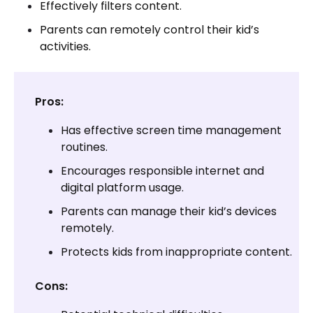
Effectively filters content.
Parents can remotely control their kid’s
activities.
Pros:
Has effective screen time management
routines.
Encourages responsible internet and
digital platform usage.
Parents can manage their kid’s devices
remotely.
Protects kids from inappropriate content.
Cons: