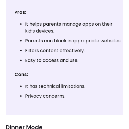
Pros:
It helps parents manage apps on their
kid’s devices.
Parents can block inappropriate websites.
Filters content effectively.
Easy to access and use.
Cons:
It has technical limitations.
Privacy concerns.
Dinner Mode