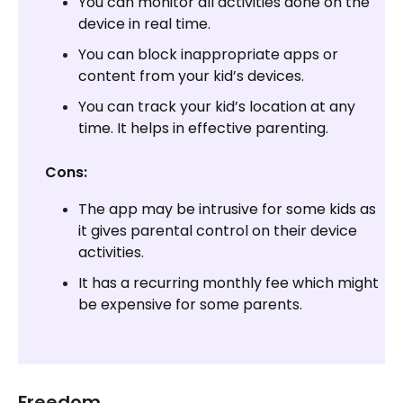
You can monitor all activities done on the
device in real time.
You can block inappropriate apps or
content from your kid’s devices.
You can track your kid’s location at any
time. It helps in effective parenting.
Cons:
The app may be intrusive for some kids as
it gives parental control on their device
activities.
It has a recurring monthly fee which might
be expensive for some parents.
Freedom