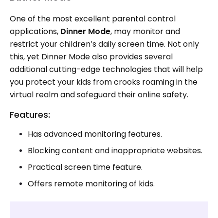
One of the most excellent parental control
applications,
Dinner Mode
, may monitor and
restrict your children’s daily screen time. Not only
this, yet Dinner Mode also provides several
additional cutting-edge technologies that will help
you protect your kids from crooks roaming in the
virtual realm and safeguard their online safety.
Features:
Has advanced monitoring features.
Blocking content and inappropriate websites.
Practical screen time feature.
Offers remote monitoring of kids.