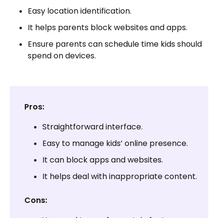
Easy location identification.
It helps parents block websites and apps.
Ensure parents can schedule time kids should
spend on devices.
Pros:
Straightforward interface.
Easy to manage kids’ online presence.
It can block apps and websites.
It helps deal with inappropriate content.
Cons: