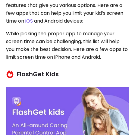
features that give you various options. Here are a
few apps that can help you limit your kid’s screen
time on
iOS
and Android devices;
While picking the proper app to manage your
screen time can be challenging, this list will help
you make the best decision. Here are a few apps to
limit screen time on iPhone and Android.
FlashGet Kids