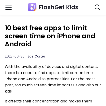
FlashGet Kids
10 best free apps to limit
screen time on iPhone and
Android
2023-06-30 Zoe Carter
With the availability of devices and digital content,
there is a need to find apps to limit screen time
iPhone and Android to protect kids. For the most
part, too much screen time impacts us and also our
kids.
It affects their concentration and makes them