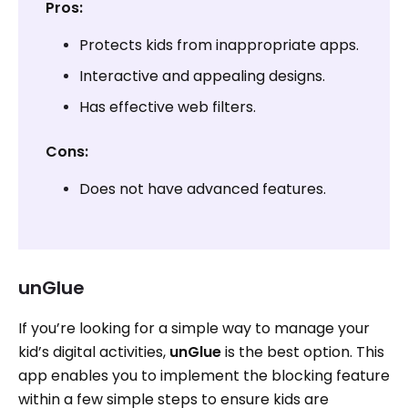
Pros:
Protects kids from inappropriate apps.
Interactive and appealing designs.
Has effective web filters.
Cons:
Does not have advanced features.
unGlue
If you’re looking for a simple way to manage your
kid’s digital activities,
unGlue
is the best option. This
app enables you to implement the blocking feature
within a few simple steps to ensure kids are