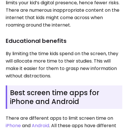
limits your kid’s digital presence, hence fewer risks.
There are numerous inappropriate content on the
internet that kids might come across when
roaming around the internet.
Educational benefits
By limiting the time kids spend on the screen, they
will allocate more time to their studies. This will
make it easier for them to grasp new information
without distractions.
Best screen time apps for
iPhone and Android
There are different apps to limit screen time on
iPhone
and
Android
. All these apps have different