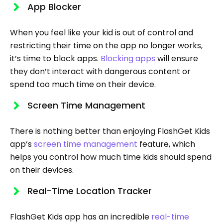
App Blocker
When you feel like your kid is out of control and
restricting their time on the app no longer works,
it’s time to block apps.
Blocking apps
will ensure
they don’t interact with dangerous content or
spend too much time on their device.
Screen Time Management
There is nothing better than enjoying FlashGet Kids
app’s
screen time management
feature, which
helps you control how much time kids should spend
on their devices.
Real-Time Location Tracker
FlashGet Kids app has an incredible
real-time