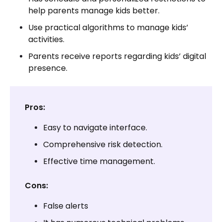
help parents manage kids better.
Use practical algorithms to manage kids’
activities.
Parents receive reports regarding kids’ digital
presence.
Pros:
Easy to navigate interface.
Comprehensive risk detection.
Effective time management.
Cons:
False alerts