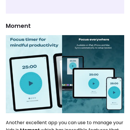
Moment
Another excellent app you can use to manage your