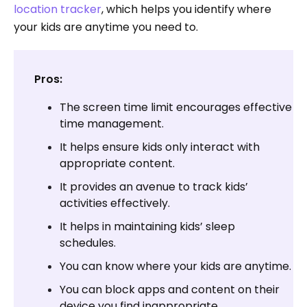
location tracker
, which helps you identify where
your kids are anytime you need to.
Pros:
The screen time limit encourages effective
time management.
It helps ensure kids only interact with
appropriate content.
It provides an avenue to track kids’
activities effectively.
It helps in maintaining kids’ sleep
schedules.
You can know where your kids are anytime.
You can block apps and content on their
device you find inappropriate.