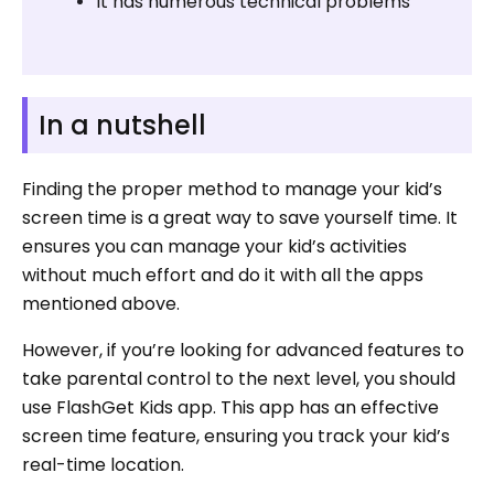
It has numerous technical problems
In a nutshell
Finding the proper method to manage your kid’s
screen time is a great way to save yourself time. It
ensures you can manage your kid’s activities
without much effort and do it with all the apps
mentioned above.
However, if you’re looking for advanced features to
take parental control to the next level, you should
use FlashGet Kids app. This app has an effective
screen time feature, ensuring you track your kid’s
real-time location.