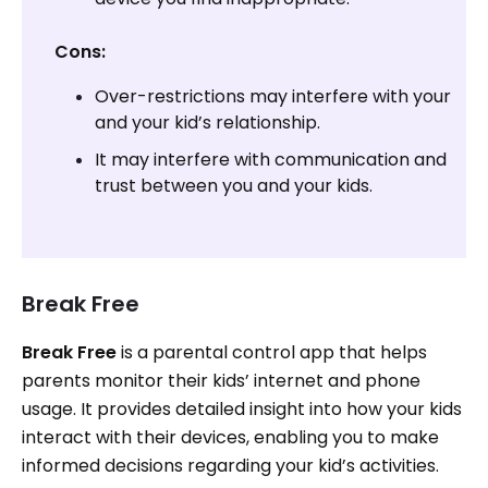
Cons:
Over-restrictions may interfere with your
and your kid’s relationship.
It may interfere with communication and
trust between you and your kids.
Break Free
Break Free
is a parental control app that helps
parents monitor their kids’ internet and phone
usage. It provides detailed insight into how your kids
interact with their devices, enabling you to make
informed decisions regarding your kid’s activities.