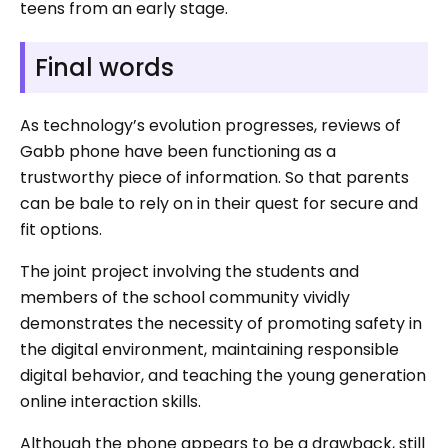
teens from an early stage.
Final words
As technology’s evolution progresses, reviews of
Gabb phone have been functioning as a
trustworthy piece of information. So that parents
can be bale to rely on in their quest for secure and
fit options.
The joint project involving the students and
members of the school community vividly
demonstrates the necessity of promoting safety in
the digital environment, maintaining responsible
digital behavior, and teaching the young generation
online interaction skills.
Although the phone appears to be a drawback, still