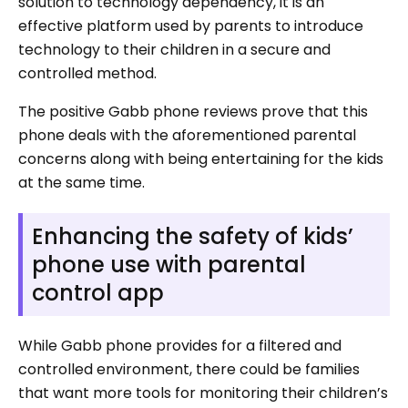
solution to technology dependency, it is an
effective platform used by parents to introduce
technology to their children in a secure and
controlled method.
The positive Gabb phone reviews prove that this
phone deals with the aforementioned parental
concerns along with being entertaining for the kids
at the same time.
Enhancing the safety of kids’
phone use with parental
control app
While Gabb phone provides for a filtered and
controlled environment, there could be families
that want more tools for monitoring their children’s