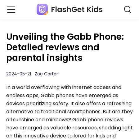
FlashGet Kids
Unveiling the Gabb Phone:
Detailed reviews and
parental insights
2024-05-21 Zoe Carter
In a world overflowing with internet access and
endless apps, Gabb phones have emerged as
devices prioritizing safety. It also offers a refreshing
alternative to traditional smartphones. But are they
all sunshine and rainbows? Gabb phone reviews
have emerged as valuable resources, shedding light
on this innovative device tailored for kids and