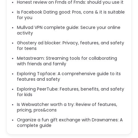
Honest review on Frnds of Frnds: should you use it
Is Facebook Dating good: Pros, cons & it is suitable
for you
Mullvad VPN complete guide: Secure your online
activity
Ghostery ad blocker: Privacy, features, and safety
for teens
Metastream: Streaming tools for collaborating
with friends and family
Exploring Topface: A comprehensive guide to its
features and safety
Exploring PeerTube: Features, benefits, and safety
for kids
Is Webwatcher worth a try: Review of features,
pricing, pros&cons
Organize a fun gift exchange with Drawnames: A
complete guide