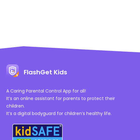
FlashGet Kids
A Caring Parental Control App for all!
It’s an online assistant for parents to protect their
children.
It’s a digital bodyguard for children’s healthy life.