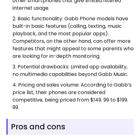
other smartphones that give limited filtered
internet usage.
Basic functionality: Gabb Phone models have
built-in basic features (calling, texting, music
playback, and the most popular apps).
Competitors, on the other hand, can offer more
features that might appeal to some parents who
are looking for in-depth monitoring.
Potential drawbacks: Limited app availability,
no multimedia capabilities beyond Gabb Music.
Pricing and sales volume: According to Gabb’s
price list, their phones are considered
competitive, being priced from $149. 99 to $199.
99.
Pros and cons