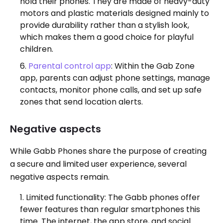
hold their phones. They are made of heavy-duty
motors and plastic materials designed mainly to
provide durability rather than a stylish look,
which makes them a good choice for playful
children.
Parental control app
: Within the Gab Zone
app, parents can adjust phone settings, manage
contacts, monitor phone calls, and set up safe
zones that send location alerts.
Negative aspects
While Gabb Phones share the purpose of creating
a secure and limited user experience, several
negative aspects remain.
Limited functionality: The Gabb phones offer
fewer features than regular smartphones this
time. The internet, the app store, and social