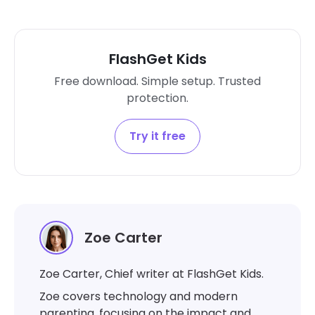
FlashGet Kids
Free download. Simple setup. Trusted
protection.
Try it free
Zoe Carter
Zoe Carter, Chief writer at FlashGet Kids.
Zoe covers technology and modern
parenting, focusing on the impact and