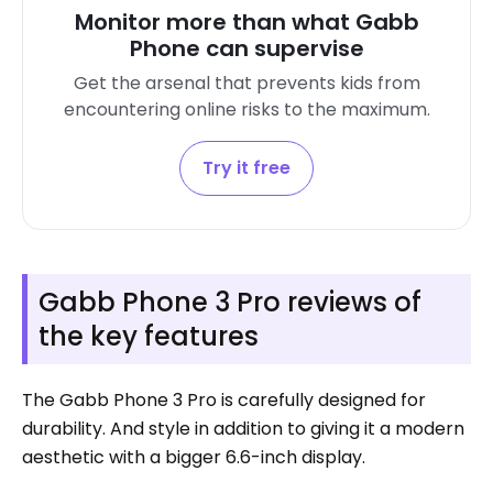
Monitor more than what Gabb
Phone can supervise
Get the arsenal that prevents kids from
encountering online risks to the maximum.
Try it free
Gabb Phone 3 Pro reviews of
the key features
The Gabb Phone 3 Pro is carefully designed for
durability. And style in addition to giving it a modern
aesthetic with a bigger 6.6-inch display.