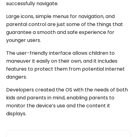
successfully navigate.
Large icons, simple menus for navigation, and
parental control are just some of the things that
guarantee a smooth and safe experience for
younger users.
The user-friendly interface allows children to
maneuver it easily on their own, and it includes
features to protect them from potential internet
dangers.
Developers created the OS with the needs of both
kids and parents in mind, enabling parents to
monitor the device’s use and the content it
displays.