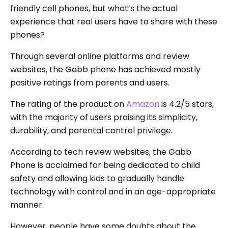
friendly cell phones, but what’s the actual
experience that real users have to share with these
phones?
Through several online platforms and review
websites, the Gabb phone has achieved mostly
positive ratings from parents and users.
The rating of the product on
Amazon
is 4.2/5 stars,
with the majority of users praising its simplicity,
durability, and parental control privilege.
According to tech review websites, the Gabb
Phone is acclaimed for being dedicated to child
safety and allowing kids to gradually handle
technology with control and in an age-appropriate
manner.
However, people have some doubts about the