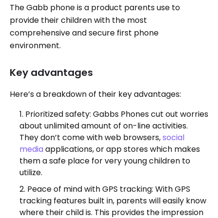
The Gabb phone is a product parents use to
provide their children with the most
comprehensive and secure first phone
environment.
Key advantages
Here’s a breakdown of their key advantages:
Prioritized safety: Gabbs Phones cut out worries
about unlimited amount of on-line activities.
They don’t come with web browsers,
social
media
applications, or app stores which makes
them a safe place for very young children to
utilize.
Peace of mind with GPS tracking: With GPS
tracking features built in, parents will easily know
where their child is. This provides the impression