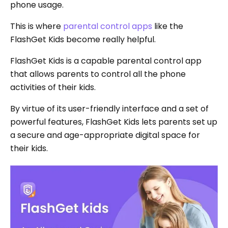
phone usage.
This is where
parental control apps
like the
FlashGet Kids become really helpful.
FlashGet Kids is a capable parental control app
that allows parents to control all the phone
activities of their kids.
By virtue of its user-friendly interface and a set of
powerful features, FlashGet Kids lets parents set up
a secure and age-appropriate digital space for
their kids.