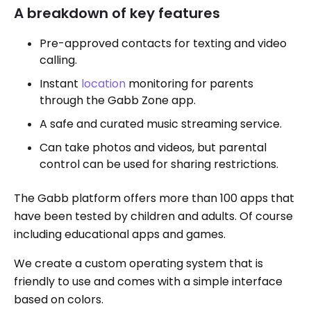
A breakdown of key features
Pre-approved contacts for texting and video
calling.
Instant
location
monitoring for parents
through the Gabb Zone app.
A safe and curated music streaming service.
Can take photos and videos, but parental
control can be used for sharing restrictions.
The Gabb platform offers more than 100 apps that
have been tested by children and adults. Of course
including educational apps and games.
We create a custom operating system that is
friendly to use and comes with a simple interface
based on colors.