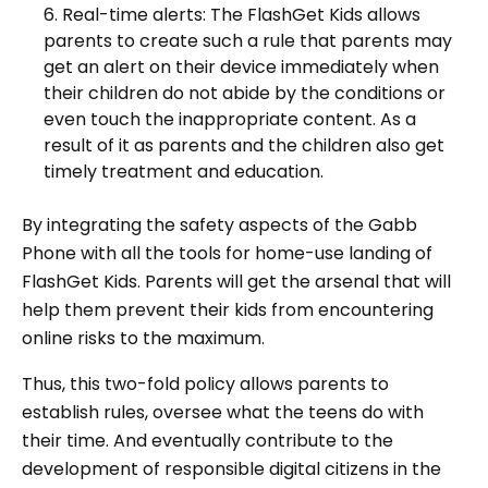
Real-time alerts: The FlashGet Kids allows
parents to create such a rule that parents may
get an alert on their device immediately when
their children do not abide by the conditions or
even touch the inappropriate content. As a
result of it as parents and the children also get
timely treatment and education.
By integrating the safety aspects of the Gabb
Phone with all the tools for home-use landing of
FlashGet Kids. Parents will get the arsenal that will
help them prevent their kids from encountering
online risks to the maximum.
Thus, this two-fold policy allows parents to
establish rules, oversee what the teens do with
their time. And eventually contribute to the
development of responsible digital citizens in the