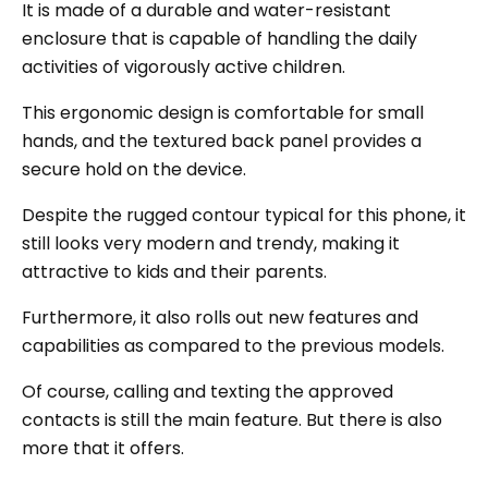
It is made of a durable and water-resistant
enclosure that is capable of handling the daily
activities of vigorously active children.
This ergonomic design is comfortable for small
hands, and the textured back panel provides a
secure hold on the device.
Despite the rugged contour typical for this phone, it
still looks very modern and trendy, making it
attractive to kids and their parents.
Furthermore, it also rolls out new features and
capabilities as compared to the previous models.
Of course, calling and texting the approved
contacts is still the main feature. But there is also
more that it offers.