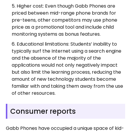
Higher cost: Even though Gabb Phones are
priced between mid-range phone brands for
pre-teens, other competitors may use phone
price as a promotional tool and include child
monitoring systems as bonus features.
Educational limitations: Students’ inability to
typically surf the Internet using a search engine
and the absence of the majority of the
applications would not only negatively impact
but also limit the learning process, reducing the
amount of new technology students become
familiar with and taking them away from the use
of other resources.
Consumer reports
Gabb Phones have occupied a unique space of kid-