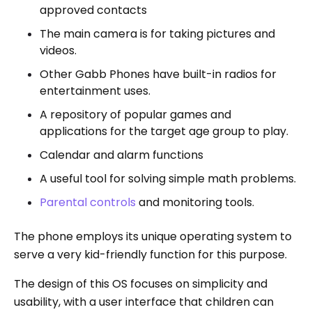
approved contacts
The main camera is for taking pictures and
videos.
Other Gabb Phones have built-in radios for
entertainment uses.
A repository of popular games and
applications for the target age group to play.
Calendar and alarm functions
A useful tool for solving simple math problems.
Parental controls
and monitoring tools.
The phone employs its unique operating system to
serve a very kid-friendly function for this purpose.
The design of this OS focuses on simplicity and
usability, with a user interface that children can