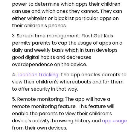
power to determine which apps their children
can use and which ones they cannot. They can
either whitelist or blacklist particular apps on
their children’s phones.
Screen time management: FlashGet Kids
permits parents to cap the usage of apps on a
daily and weekly basis which in turn develops
good digital habits and decreases
overdependence on the device.
Location tracking
: The app enables parents to
view their children’s whereabouts and for them
to offer security in that way.
Remote monitoring: The app will have a
remote monitoring feature. This feature will
enable the parents to view their children’s
device’s activity, browsing history and
app usage
from their own devices.