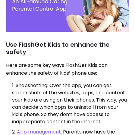
Use FlashGet Kids to enhance the
safety
Here are some key ways FlashGet Kids can
enhance the safety of kids’ phone use:
Snapshotting: Over the app, you can get
screenshots of the websites, apps, and content
your kids are using on their phones. This way, you
can decide which apps to uninstall from your
kid’s phone. So they don’t have access to
inappropriate content in the internet.
App management
: Parents now have the