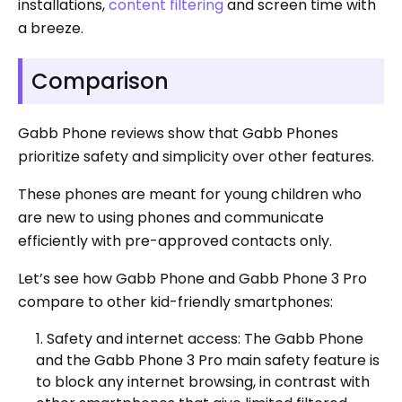
installations,
content filtering
and screen time with
a breeze.
Comparison
Gabb Phone reviews show that Gabb Phones
prioritize safety and simplicity over other features.
These phones are meant for young children who
are new to using phones and communicate
efficiently with pre-approved contacts only.
Let’s see how Gabb Phone and Gabb Phone 3 Pro
compare to other kid-friendly smartphones:
Safety and internet access: The Gabb Phone
and the Gabb Phone 3 Pro main safety feature is
to block any internet browsing, in contrast with