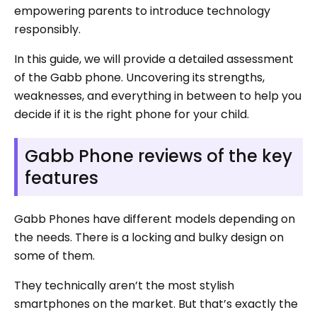
empowering parents to introduce technology
responsibly.
In this guide, we will provide a detailed assessment
of the Gabb phone. Uncovering its strengths,
weaknesses, and everything in between to help you
decide if it is the right phone for your child.
Gabb Phone reviews of the key
features
Gabb Phones have different models depending on
the needs. There is a locking and bulky design on
some of them.
They technically aren’t the most stylish
smartphones on the market. But that’s exactly the