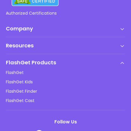
Authorized Certifications
Company
Terms of Service
Resources
EULA
Help Center
DMCA Policy
FlashGet Products
How-to
Privacy Policy
FlashGet
Blog
FlashGet Kids
Advertising Policies
Kids Online Safety
FlashGet Finder
Do Not Sell My Info
Download
FlashGet Cast
Follow Us