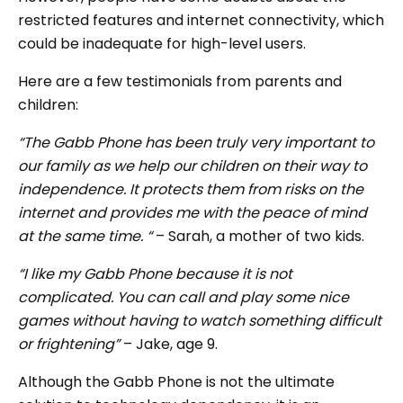
restricted features and internet connectivity, which
could be inadequate for high-level users.
Here are a few testimonials from parents and
children:
“The Gabb Phone has been truly very important to
our family as we help our children on their way to
independence. It protects them from risks on the
internet and provides me with the peace of mind
at the same time. “
– Sarah, a mother of two kids.
“I like my Gabb Phone because it is not
complicated. You can call and play some nice
games without having to watch something difficult
or frightening”
– Jake, age 9.
Although the Gabb Phone is not the ultimate