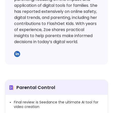
application of digital tools for families. She
has reported extensively on online safety,
digital trends, and parenting, including her
contributions to FlashGet Kids. With years
of experience, Zoe shares practical
insights to help parents make informed
decisions in today’s digital world.
Parental Control
Final review: is Seedance the ultimate AI tool for
video creation