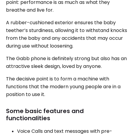
point: performance is as much as what they
breathe and live for.
A rubber-cushioned exterior ensures the baby
teether’s sturdiness, allowing it to withstand knocks
from the baby and any accidents that may occur
during use without loosening.
The Gabb phone is definitely strong but also has an
attractive sleek design, loved by anyone.
The decisive point is to form a machine with
functions that the modern young people are in a
position to use it.
Some basic features and
functionalities
Voice Calls and text messages with pre-