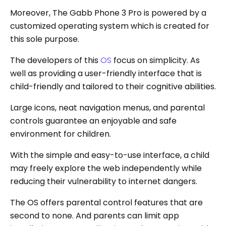
Moreover, The Gabb Phone 3 Pro is powered by a
customized operating system which is created for
this sole purpose.
The developers of this
OS
focus on simplicity. As
well as providing a user-friendly interface that is
child-friendly and tailored to their cognitive abilities.
Large icons, neat navigation menus, and parental
controls guarantee an enjoyable and safe
environment for children.
With the simple and easy-to-use interface, a child
may freely explore the web independently while
reducing their vulnerability to internet dangers.
The OS offers parental control features that are
second to none. And parents can limit app