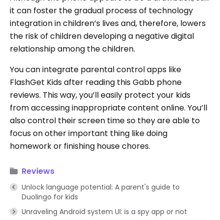
it can foster the gradual process of technology
integration in children’s lives and, therefore, lowers
the risk of children developing a negative digital
relationship among the children.
You can integrate parental control apps like
FlashGet Kids after reading this Gabb phone
reviews. This way, you’ll easily protect your kids
from accessing inappropriate content online. You’ll
also control their screen time so they are able to
focus on other important thing like doing
homework or finishing house chores.
Reviews
Unlock language potential: A parent's guide to
Duolingo for kids
Unraveling Android system UI: is a spy app or not