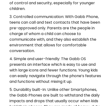
of control and security, especially for younger
children.
Controlled communication: With Gabb Phone,
teens can call and text contacts that have been
pre-approved only. Parents are the people in
charge of whom a child can choose to
communicate with, and they also establish the
environment that allows for comfortable
conversation.
Simple and user-friendly: The Gabb OS
presents an interface which is easy to use and
with large icons and fewer functions. Young kids
can easily navigate through the phone’s features
and functions without mixing it up.
Durability built-In: Unlike other Smartphones,
the Gabb Phones are built to withstand the daily
impacts and drops that usually occur when kids