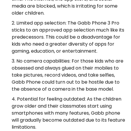
media are blocked, which is irritating for some
older children.
Limited app selection: The Gabb Phone 3 Pro
sticks to an approved app selection much like its
predecessors. This could be a disadvantage for
kids who need a greater diversity of apps for
gaming, education, or entertainment.
No camera capabilities: For those kids who are
obsessed and always glued on their mobiles to
take pictures, record videos, and take selfies,
Gabb Phone could turn out to be hostile due to
the absence of a camera in the base model.
Potential for feeling outdated: As the children
grow older and their classmates start using
smartphones with many features, Gabb phone
will gradually become outdated due to its feature
limitations.