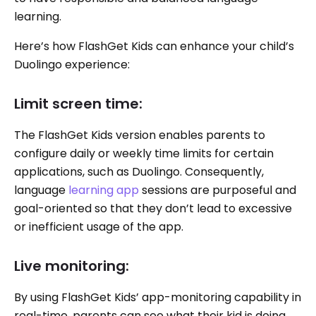
learning.
Here’s how FlashGet Kids can enhance your child’s
Duolingo experience:
Limit screen time:
The FlashGet Kids version enables parents to
configure daily or weekly time limits for certain
applications, such as Duolingo. Consequently,
language
learning app
sessions are purposeful and
goal-oriented so that they don’t lead to excessive
or inefficient usage of the app.
Live monitoring:
By using FlashGet Kids’ app-monitoring capability in
real-time, parents can see what their kid is doing