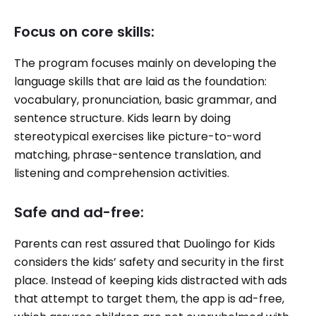
Focus on core skills:
The program focuses mainly on developing the
language skills that are laid as the foundation:
vocabulary, pronunciation, basic grammar, and
sentence structure. Kids learn by doing
stereotypical exercises like picture-to-word
matching, phrase-sentence translation, and
listening and comprehension activities.
Safe and ad-free:
Parents can rest assured that Duolingo for Kids
considers the kids’ safety and security in the first
place. Instead of keeping kids distracted with ads
that attempt to target them, the app is ad-free,