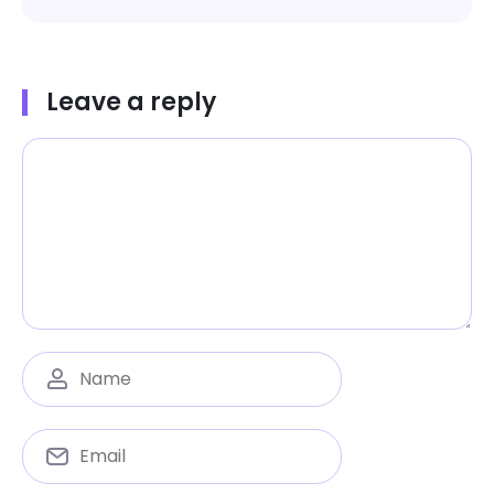
Leave a reply