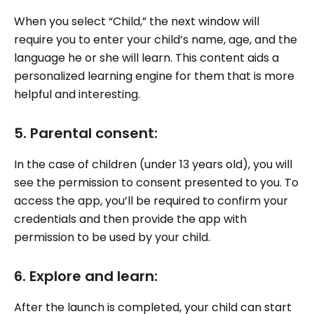
When you select “Child,” the next window will
require you to enter your child’s name, age, and the
language he or she will learn. This content aids a
personalized learning engine for them that is more
helpful and interesting.
5. Parental consent:
In the case of children (under 13 years old), you will
see the permission to consent presented to you. To
access the app, you’ll be required to confirm your
credentials and then provide the app with
permission to be used by your child.
6. Explore and learn:
After the launch is completed, your child can start