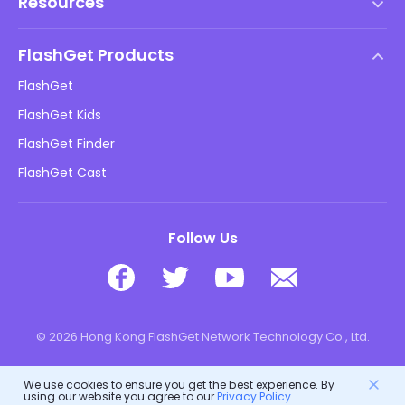
Resources
EULA
Help Center
DMCA Policy
FlashGet Products
How-to
Privacy Policy
FlashGet
Blog
FlashGet Kids
Advertising Policies
Kids Online Safety
FlashGet Finder
Do Not Sell My Info
Download
FlashGet Cast
Follow Us
© 2026 Hong Kong FlashGet Network Technology Co., Ltd.
We use cookies to ensure you get the best experience. By
using our website you agree to our
Privacy Policy
.