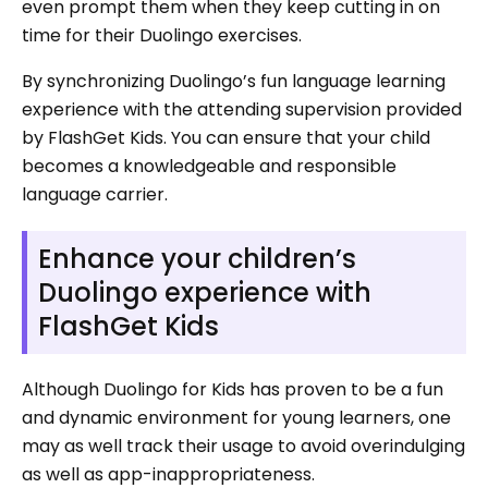
even prompt them when they keep cutting in on
time for their Duolingo exercises.
By synchronizing Duolingo’s fun language learning
experience with the attending supervision provided
by FlashGet Kids. You can ensure that your child
becomes a knowledgeable and responsible
language carrier.
Enhance your children’s
Duolingo experience with
FlashGet Kids
Although Duolingo for Kids has proven to be a fun
and dynamic environment for young learners, one
may as well track their usage to avoid overindulging
as well as app-inappropriateness.