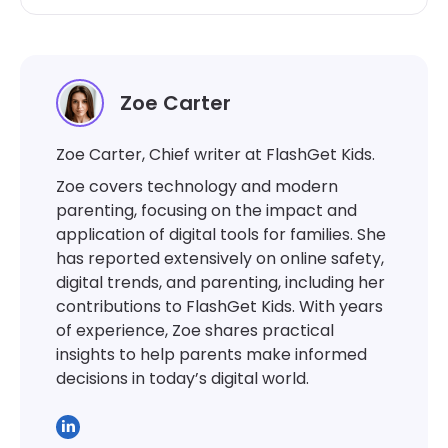
Zoe Carter
Zoe Carter, Chief writer at FlashGet Kids.
Zoe covers technology and modern
parenting, focusing on the impact and
application of digital tools for families. She
has reported extensively on online safety,
digital trends, and parenting, including her
contributions to FlashGet Kids. With years
of experience, Zoe shares practical
insights to help parents make informed
decisions in today’s digital world.