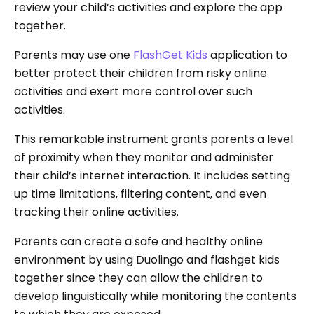
review your child’s activities and explore the app
together.
Parents may use one
FlashGet Kids
application to
better protect their children from risky online
activities and exert more control over such
activities.
This remarkable instrument grants parents a level
of proximity when they monitor and administer
their child’s internet interaction. It includes setting
up time limitations, filtering content, and even
tracking their online activities.
Parents can create a safe and healthy online
environment by using Duolingo and flashget kids
together since they can allow the children to
develop linguistically while monitoring the contents