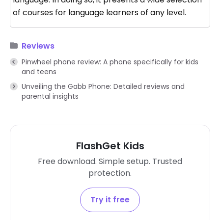
of courses for language learners of any level.
Reviews
Pinwheel phone review: A phone specifically for kids
and teens
Unveiling the Gabb Phone: Detailed reviews and
parental insights
FlashGet Kids
Free download. Simple setup. Trusted
protection.
Try it free