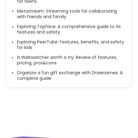
for teens
Metastream: Streaming tools for collaborating
with friends and family
Exploring Topface: A comprehensive guide to its
features and safety
Exploring PeerTube: Features, benefits, and safety
for kids
Is Webwatcher worth a try: Review of features,
pricing, pros&cons
Organize a fun gift exchange with Drawnames: A
complete guide