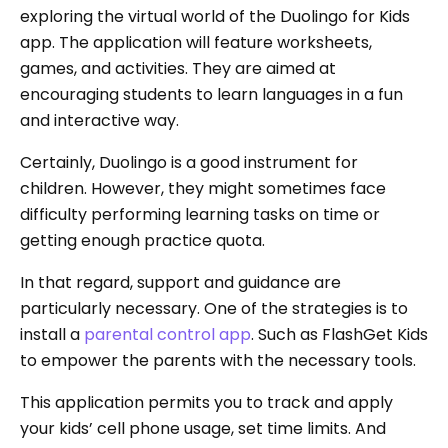
exploring the virtual world of the Duolingo for Kids
app. The application will feature worksheets,
games, and activities. They are aimed at
encouraging students to learn languages in a fun
and interactive way.
Certainly, Duolingo is a good instrument for
children. However, they might sometimes face
difficulty performing learning tasks on time or
getting enough practice quota.
In that regard, support and guidance are
particularly necessary. One of the strategies is to
install a
parental control app
. Such as FlashGet Kids
to empower the parents with the necessary tools.
This application permits you to track and apply
your kids’ cell phone usage, set time limits. And