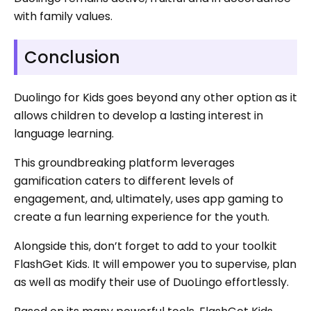
with family values.
Conclusion
Duolingo for Kids goes beyond any other option as it
allows children to develop a lasting interest in
language learning.
This groundbreaking platform leverages
gamification caters to different levels of
engagement, and, ultimately, uses app gaming to
create a fun learning experience for the youth.
Alongside this, don’t forget to add to your toolkit
FlashGet Kids. It will empower you to supervise, plan
as well as modify their use of DuoLingo effortlessly.