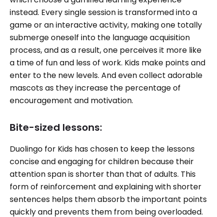
instead. Every single session is transformed into a
game or an interactive activity, making one totally
submerge oneself into the language acquisition
process, and as a result, one perceives it more like
a time of fun and less of work. Kids make points and
enter to the new levels. And even collect adorable
mascots as they increase the percentage of
encouragement and motivation.
Bite-sized lessons:
Duolingo for Kids has chosen to keep the lessons
concise and engaging for children because their
attention span is shorter than that of adults. This
form of reinforcement and explaining with shorter
sentences helps them absorb the important points
quickly and prevents them from being overloaded.