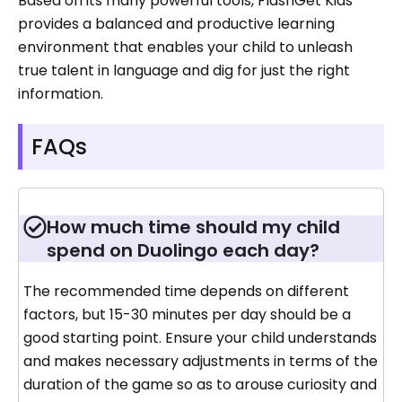
Based on its many powerful tools, FlashGet Kids
provides a balanced and productive learning
environment that enables your child to unleash
true talent in language and dig for just the right
information.
FAQs
How much time should my child
spend on Duolingo each day?
The recommended time depends on different
factors, but 15-30 minutes per day should be a
good starting point. Ensure your child understands
and makes necessary adjustments in terms of the
duration of the game so as to arouse curiosity and