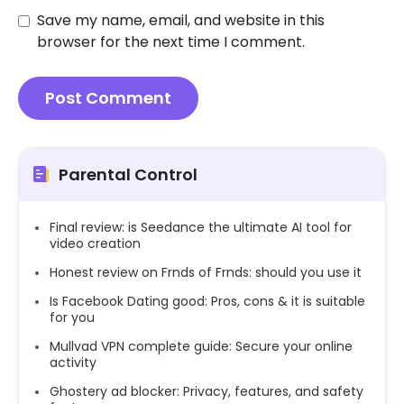
Save my name, email, and website in this
browser for the next time I comment.
Parental Control
Final review: is Seedance the ultimate AI tool for
video creation
Honest review on Frnds of Frnds: should you use it
Is Facebook Dating good: Pros, cons & it is suitable
for you
Mullvad VPN complete guide: Secure your online
activity
Ghostery ad blocker: Privacy, features, and safety