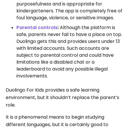
purposefulness and is appropriate for
kindergarteners. The app is completely free of
foul language, violence, or sensitive images.
Parental controls
:
Although the platform is
safe, parents never fail to have a place on top.
Duolingo gets this and provides users under 13
with limited accounts. Such accounts are
subject to parental control and could have
limitations like a disabled chat or a
leaderboard to avoid any possible illegal
involvements.
Duolingo For Kids provides a safe learning
environment, but it shouldn’t replace the parent’s
role.
It is a phenomenal means to begin studying
different languages, but it is certainly good to