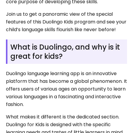
core purpose of developing these skills.
Join us to get a panoramic view of the special
features of this Duolingo Kids program and see your
child’s language skills flourish like never before!
What is Duolingo, and why is it
great for kids?
Duolingo language learning app is an innovative
platform that has become a global phenomenon. It
offers users of various ages an opportunity to learn
various languages in a fascinating and interactive
fashion.
What makes it different is the dedicated section.
Duolingo for Kids is designed with the specific
learning needs and tastes of little learners in mind.