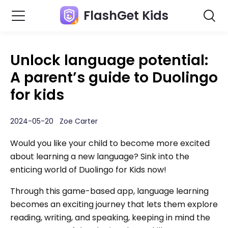
FlashGet Kids
Unlock language potential:
A parent’s guide to Duolingo
for kids
2024-05-20 Zoe Carter
Would you like your child to become more excited
about learning a new language? Sink into the
enticing world of Duolingo for Kids now!
Through this game-based app, language learning
becomes an exciting journey that lets them explore
reading, writing, and speaking, keeping in mind the