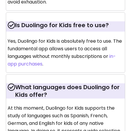
avoid exhaustion.
Is Duolingo for Kids free to use?
Yes, Duolingo for Kids is absolutely free to use. The
fundamental app allows users to access all
languages without monthly subscriptions or
in-
app purchases
.
What languages does Duolingo for
Kids offer?
At this moment, Duolingo for Kids supports the
study of languages such as Spanish, French,
German, and English for kids of any native
language. In doing so, it presents a wide selection