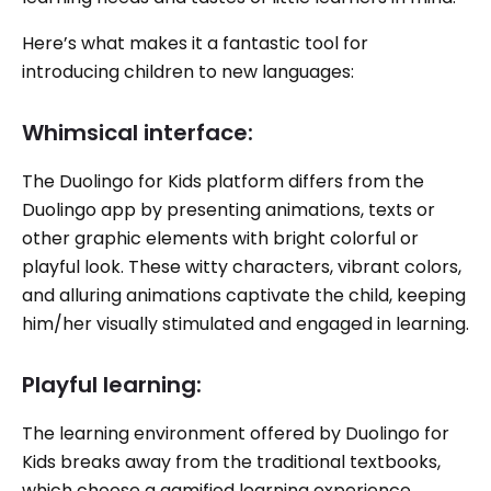
Here’s what makes it a fantastic tool for
introducing children to new languages:
Whimsical interface:
The Duolingo for Kids platform differs from the
Duolingo app by presenting animations, texts or
other graphic elements with bright colorful or
playful look. These witty characters, vibrant colors,
and alluring animations captivate the child, keeping
him/her visually stimulated and engaged in learning.
Playful learning:
The learning environment offered by Duolingo for
Kids breaks away from the traditional textbooks,
which choose a gamified learning experience