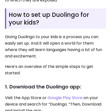
to which they are exposed.
How to set up Duolingo for
your kids?
Giving Duolingo to your kids is a process you can
easily set up. And it will open a world for them
where they will learn languages having a lot of fun
and excitement.
Here’s an overview of the simple steps to get
started:
1. Download the Duolingo app:
Visit the App Store or
Google Play Store
on your
device and search for “Duolingo. “Then, Download
and install the app.