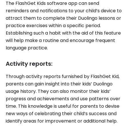
The FlashGet Kids software app can send
reminders and notifications to your child’s device to
attract them to complete their Duolingo lessons or
practice exercises within a specific period.
Establishing such a habit with the aid of this feature
will help make a routine and encourage frequent
language practice.
Activity reports:
Through activity reports furnished by FlashGet Kid,
parents can gain insight into their kids’ Duolingo
usage history. They can also monitor their kids’
progress and achievements and use patterns over
time. This knowledge is useful for parents to devise
new ways of celebrating their child’s success and
identify areas for improvement or additional help.