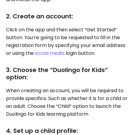
2. Create an account:
Click on the app and then select “Get Started”
button. You’re going to be requested to fill in the
registration form by specifying your email address
or using the
social media
login button.
3. Choose the “Duolingo for Kids”
option:
When creating an account, you will be required to
provide specifics. Such as whether it is for a child or
an adult. Choose the “Child” option to launch the
Duolingo for Kids learning platform
4. Set up a child profile: