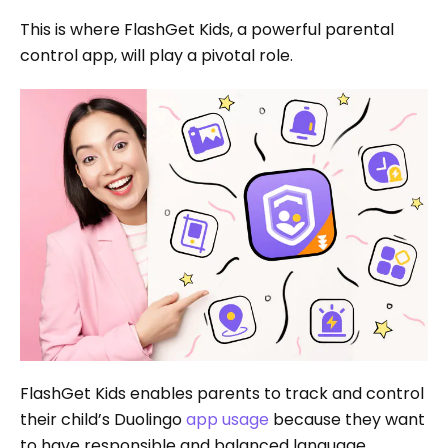
This is where FlashGet Kids, a powerful parental
control app, will play a pivotal role.
FlashGet Kids enables parents to track and control
their child’s Duolingo
app usage
because they want
to have responsible and balanced language