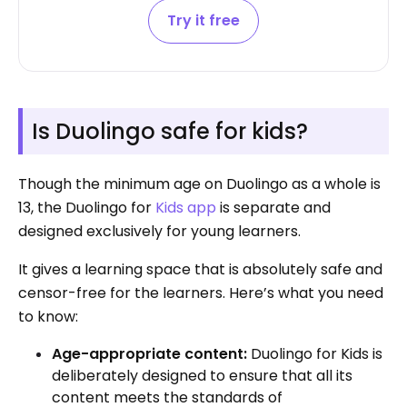
Try it free
Is Duolingo safe for kids?
Though the minimum age on Duolingo as a whole is
13, the Duolingo for
Kids app
is separate and
designed exclusively for young learners.
It gives a learning space that is absolutely safe and
censor-free for the learners. Here’s what you need
to know:
Age-appropriate content:
Duolingo for Kids is
deliberately designed to ensure that all its
content meets the standards of