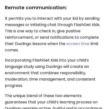
Remote communication:
It permits you to interact with your kid by sending
messages or initiating chat through FlashGet Kids.
This is one way to check in, give positive
reinforcement, or send notifications to complete
their Duolingo lessons when the
screen time
limit
comes.
Incorporating FlashGet Kids into your child’s
language study using Duolingo will create an
environment that combines responsibility,
moderation, time management, and consistent
progress.
The unique blend of these two elements
guarantees that your child’s learning process on
Duolingo remains active, fruitful and in accordance