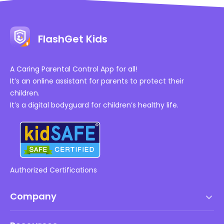
FlashGet Kids
A Caring Parental Control App for all!
It’s an online assistant for parents to protect their
children.
It’s a digital bodyguard for children’s healthy life.
Authorized Certifications
Company
Terms of Service