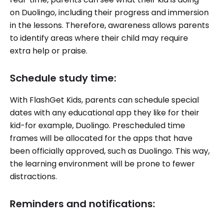
on Duolingo, including their progress and immersion
in the lessons. Therefore, awareness allows parents
to identify areas where their child may require
extra help or praise.
Schedule study time:
With FlashGet Kids, parents can schedule special
dates with any educational app they like for their
kid-for example, Duolingo. Prescheduled time
frames will be allocated for the apps that have
been officially approved, such as Duolingo. This way,
the learning environment will be prone to fewer
distractions.
Reminders and notifications: