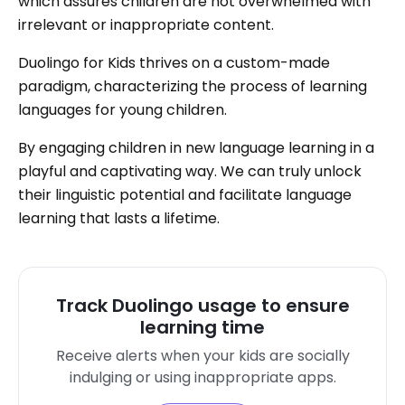
which assures children are not overwhelmed with
irrelevant or inappropriate content.
Duolingo for Kids thrives on a custom-made
paradigm, characterizing the process of learning
languages for young children.
By engaging children in new language learning in a
playful and captivating way. We can truly unlock
their linguistic potential and facilitate language
learning that lasts a lifetime.
Track Duolingo usage to ensure
learning time
Receive alerts when your kids are socially
indulging or using inappropriate apps.