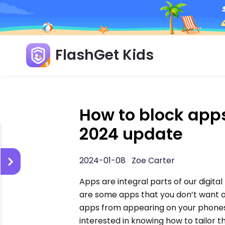
FlashGet Kids
How to block apps
2024 update
2024-01-08 Zoe Carter
Apps are integral parts of our digital
are some apps that you don’t want 
apps from appearing on your phones.
interested in knowing how to tailor th