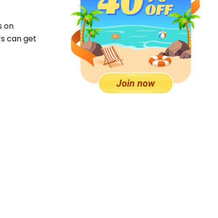
s on
rs can get