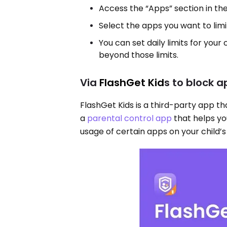
Access the “Apps” section in th
Select the apps you want to limit
You can set daily limits for your
beyond those limits.
Via
FlashGet Kid
s to block a
FlashGet Kids is a third-party app that
a
parental control app
that helps yo
usage of certain apps on your child’s