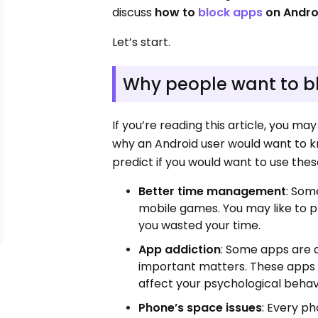
discuss
how to
block apps
on Andro
Let’s start.
Why people want to b
If you’re reading this article, you m
why an Android user would want to k
predict if you would want to use thes
Better time management
: Som
mobile games. You may like to p
you wasted your time.
App addiction
: Some apps are 
important matters. These apps 
affect your psychological behav
Phone’s space issues
: Every p