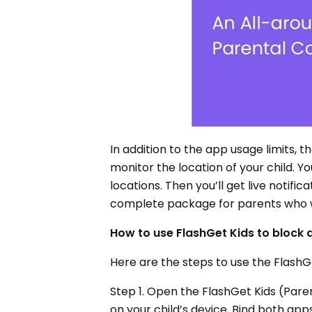
In addition to the app usage limits, 
monitor the location of your child. Y
locations. Then you’ll get live notific
complete package for parents who wo
How to use FlashGet Kids to block
Here are the steps to use the FlashG
Step 1. Open the FlashGet Kids (Pare
on your child’s device. Bind both app