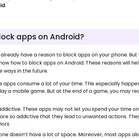
id
.
lock apps on Android?
ay already have a reason to block apps on your phone. But l
now how to block apps on Android. These reasons will he
e ways in the future.
e apps consume a lot of your time. This especially happe
lay a mobile game. But at the end of a game, you may rea
addictive. These apps may not let you spend your time on
are so addictive that they lead to unwanted actions. Th
iors.
hone doesn’t have a lot of space. Moreover, most apps a