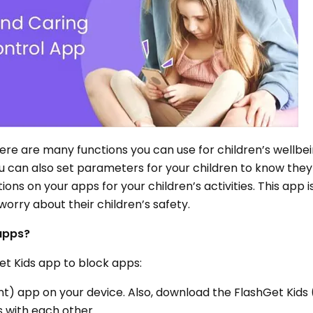
there are many functions you can use for children’s wellbe
ou can also set parameters for your children to know they 
ations on your apps for your children’s activities. This app i
rry about their children’s safety.
 apps?
et Kids app to block apps:
nt) app on your device. Also, download the FlashGet Kids
s with each other.