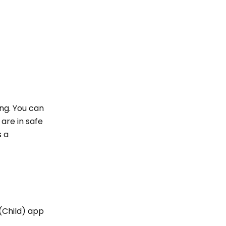
ing. You can
are in safe
s a
 (Child) app