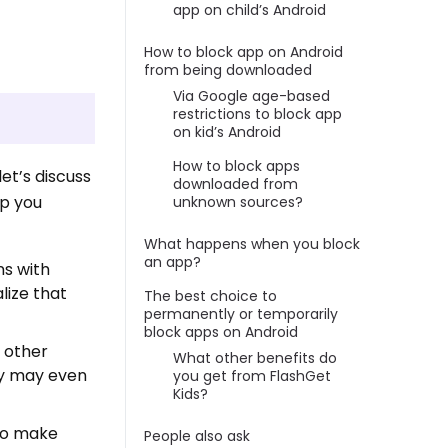
app on child’s Android
How to block app on Android
from being downloaded
Via Google age-based
restrictions to block app
on kid’s Android
How to block apps
et’s discuss
downloaded from
lp you
unknown sources?
What happens when you block
an app?
ns with
lize that
The best choice to
permanently or temporarily
block apps on Android
 other
What other benefits do
ey may even
you get from FlashGet
Kids?
lso make
People also ask