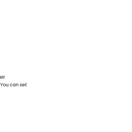
eir
 You can set