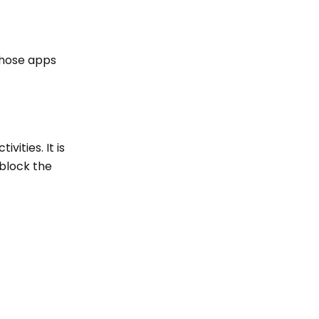
 those apps
vities. It is
 block the