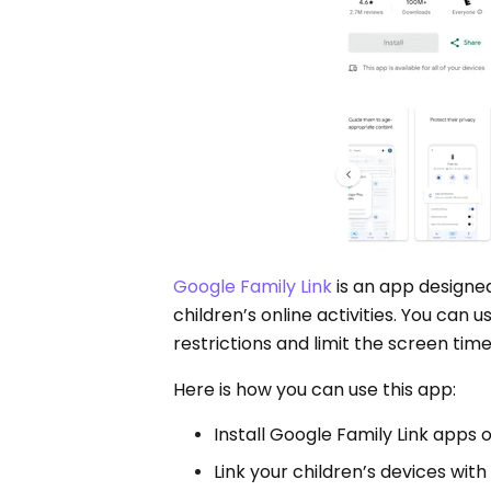
Google Family Link
is an app designe
children’s online activities. You can 
restrictions and limit the screen time
Here is how you can use this app:
Install Google Family Link apps 
Link your children’s devices with