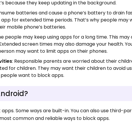
t’s because they keep updating in the background.
nsume batteries and cause a phone’s battery to drain fas
n app for extended time periods. That’s why people may 
eir mobile phone’s batteries.
me people may keep using apps for a long time. This may a
s. Extended screen times may also damage your health. Y
 person may want to limit apps on their phones.
vities
: Responsible parents are worried about their childr
ited for children. They may want their children to avoid u
s people want to block apps.
Android?
apps. Some ways are built-in. You can also use third-par
ee most common and reliable ways to block apps.