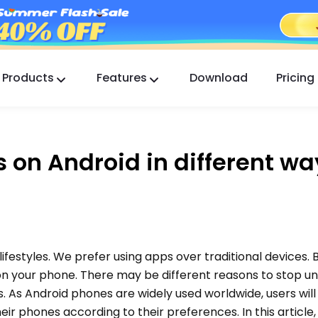
Products
Features
Download
Pricing
FlashGet Kids
A Caring Parental Control App for All.
 on Android in different wa
FlashGet Finder
Your phone’s anti-theft safety, Our responsibility.
 lifestyles. We prefer using apps over traditional devices. 
on your phone. There may be different reasons to stop 
 As Android phones are widely used worldwide, users will
eir phones according to their preferences. In this article, 