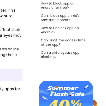
How to block app on
Android for free?
ter. This
want to
Can I block app on kid’s
Samsung phone?
How to unblock app on
ffect their
Android?
our eyes may
Can I limit the access time
of the app?
en’s online
Can a child bypass app
sing those
blocking?
ty apps for