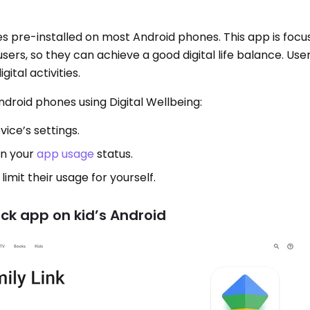
es pre-installed on most Android phones. This app is focu
ers, so they can achieve a good digital life balance. Use
ital activities.
droid phones using Digital Wellbeing:
vice’s settings.
on your
app usage
status.
limit their usage for yourself.
ock app on kid’s Android