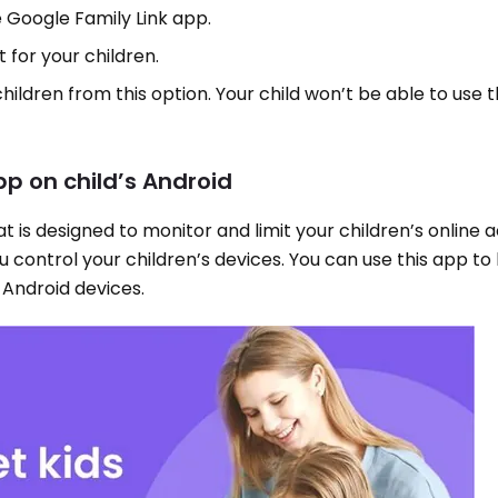
e Google Family Link app.
 for your children.
 children from this option. Your child won’t be able to use
pp on child’s Android
 is designed to monitor and limit your children’s online acti
u control your children’s devices. You can use this app to
 Android devices.