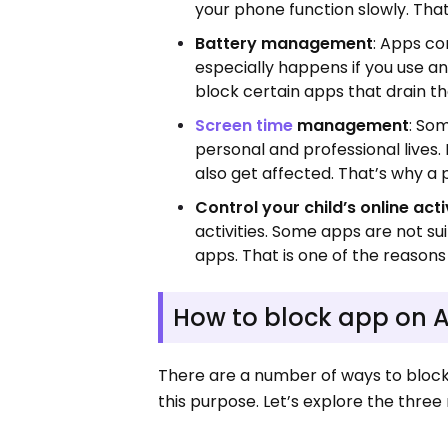
your phone function slowly. Tha
Battery management
: Apps co
especially happens if you use a
block certain apps that drain th
Screen time
management
: So
personal and professional live
also get affected. That’s why a
Control your child’s online acti
activities. Some apps are not su
apps. That is one of the reason
How to block app on 
There are a number of ways to block 
this purpose. Let’s explore the thr