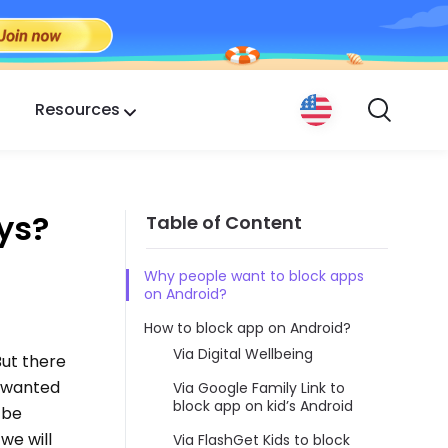
Resources
ys?
Table of Content
Why people want to block apps
on Android?
How to block app on Android?
Via Digital Wellbeing
But there
unwanted
Via Google Family Link to
block app on kid’s Android
 be
we will
Via FlashGet Kids to block