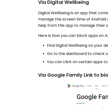
Via Digital Wellbeing
Digital Wellbeing is an app that com
manage the screen time of Android us
help from this app to manage their dig
Here is how you can block apps on An
Find Digital Wellbeing on your de
Go to the dashboard to check 
You can click on certain apps to 
Via Google Family Link to bl