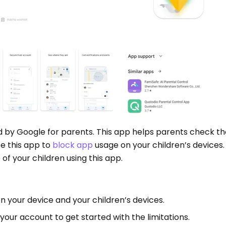
d by Google for parents. This app helps parents check th
use this app to
block app
usage on your children’s devices.
 of your children using this app.
on your device and your children’s devices.
 your account to get started with the limitations.