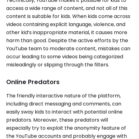
Technically, YouTube makes it possible for kids to
access a wide range of content, and not all of this
content is suitable for kids. When kids come across
videos containing explicit language, violence, and
other kid’s inappropriate material, it causes more
harm than good. Despite the active efforts by the
YouTube team to moderate content, mistakes can
occur leading to some videos being categorized
misleadingly or slipping through the filters.
Online Predators
The friendly interactive nature of the platform,
including direct messaging and comments, can
easily sway kids to interact with potential online
predators. Moreover, these predators will
especially try to exploit the anonymity feature of
the YouTube accounts and probably engage with