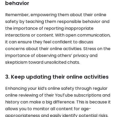
behavior
Remember, empowering them about their online
safety by teaching them responsible behavior and
the importance of reporting inappropriate
interactions or content. With open communication,
it can ensure they feel confident to discuss
concerns about their online activities. Stress on the
importance of observing others’ privacy and
skepticism toward unsolicited chats.
3. Keep updating their online activities
Enhancing your kid’s online safety through regular
online reviewing of their YouTube subscriptions and
history can make a big difference. This is because it
allows you to monitor all content for age-
appropriateness and easily identify potential risks.