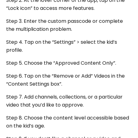
Step 2. At the lover corner of the app, tap on the
“Lock icon” to access more features.
Step 3. Enter the custom passcode or complete
the multiplication problem.
Step 4. Tap on the “Settings” > select the kid’s
profile.
Step 5. Choose the “Approved Content Only”.
Step 6. Tap on the “Remove or Add” Videos in the
“Content Settings box”.
Step 7. Add channels, collections, or a particular
video that you’d like to approve.
Step 8. Choose the content level accessible based
on the kid’s age.