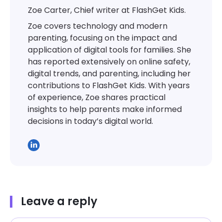
Zoe Carter, Chief writer at FlashGet Kids.
Zoe covers technology and modern
parenting, focusing on the impact and
application of digital tools for families. She
has reported extensively on online safety,
digital trends, and parenting, including her
contributions to FlashGet Kids. With years
of experience, Zoe shares practical
insights to help parents make informed
decisions in today’s digital world.
Leave a reply