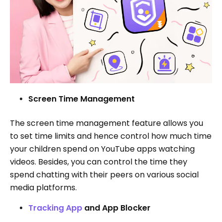
Screen Time Management
The screen time management feature allows you
to set time limits and hence control how much time
your children spend on YouTube apps watching
videos. Besides, you can control the time they
spend chatting with their peers on various social
media platforms.
Tracking App
and App Blocker