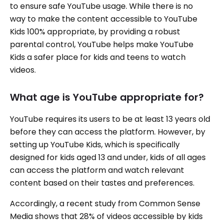
to ensure safe YouTube usage. While there is no
way to make the content accessible to YouTube
Kids 100% appropriate, by providing a robust
parental control, YouTube helps make YouTube
Kids a safer place for kids and teens to watch
videos.
What age is YouTube appropriate for?
YouTube requires its users to be at least 13 years old
before they can access the platform. However, by
setting up YouTube Kids, which is specifically
designed for kids aged 13 and under, kids of all ages
can access the platform and watch relevant
content based on their tastes and preferences.
Accordingly, a recent study from Common Sense
Media shows that 28% of videos accessible by kids