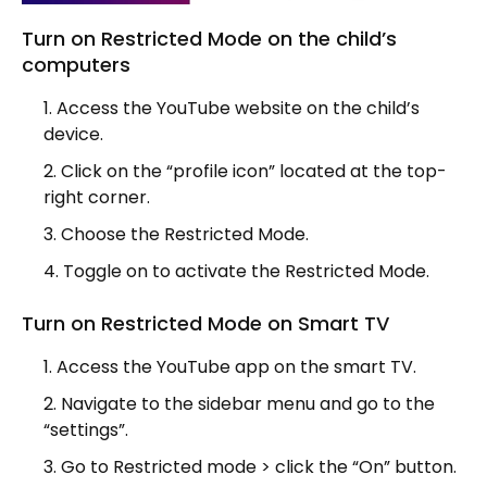
Turn on Restricted Mode on the child’s
computers
Access the YouTube website on the child’s
device.
Click on the “profile icon” located at the top-
right corner.
Choose the Restricted Mode.
Toggle on to activate the Restricted Mode.
Turn on Restricted Mode on Smart TV
Access the YouTube app on the smart TV.
Navigate to the sidebar menu and go to the
“settings”.
Go to Restricted mode > click the “On” button.