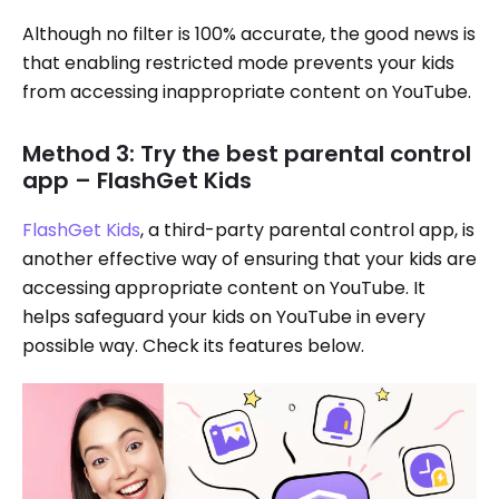
Although no filter is 100% accurate, the good news is
that enabling restricted mode prevents your kids
from accessing inappropriate content on YouTube.
Method 3: Try the best parental control
app – FlashGet Kids
FlashGet Kids
, a third-party parental control app, is
another effective way of ensuring that your kids are
accessing appropriate content on YouTube. It
helps safeguard your kids on YouTube in every
possible way. Check its features below.