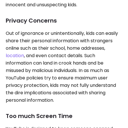
innocent and unsuspecting kids.
Privacy Concerns
Out of ignorance or unintentionally, kids can easily
share their personal information with strangers
online such as their school, home addresses,
location
, and even contact details. Such
information can land in crook hands and be
misused by malicious individuals. In as much as
YouTube policies try to ensure maximum user
privacy protection, kids may not fully understand
the dire implications associated with sharing
personal information.
Too much Screen Time