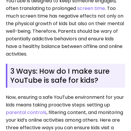
YouTube is designed to keep someone engaged,
often translating to prolonged
screen time
. Too
much screen time has negative effects not only on
the physical growth of kids but also on their mental
well-being. Therefore, Parents should be wary of
potentially addictive behaviors and ensure kids
have a healthy balance between offline and online
activities.
3 Ways: How do I make sure
YouTube is safe for kids?
Now, ensuring a safe YouTube environment for your
kids means taking proactive steps: setting up
parental controls
, filtering content, and monitoring
your kid’s online activities among others. Here are
three effective ways you can ensure kids visit a