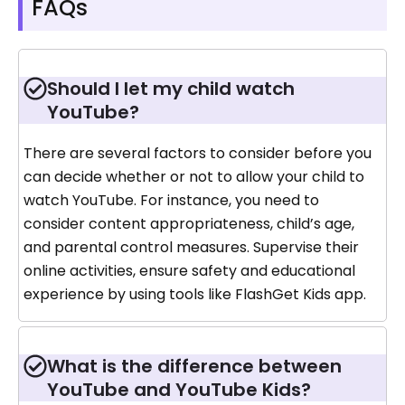
FAQs
Should I let my child watch
YouTube?
There are several factors to consider before you
can decide whether or not to allow your child to
watch YouTube. For instance, you need to
consider content appropriateness, child’s age,
and parental control measures. Supervise their
online activities, ensure safety and educational
experience by using tools like FlashGet Kids app.
What is the difference between
YouTube and YouTube Kids?