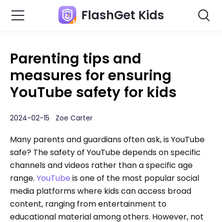
FlashGet Kids
Parenting tips and
measures for ensuring
YouTube safety for kids
2024-02-15 Zoe Carter
Many parents and guardians often ask, is YouTube
safe? The safety of YouTube depends on specific
channels and videos rather than a specific age
range.
YouTube
is one of the most popular social
media platforms where kids can access broad
content, ranging from entertainment to
educational material among others. However, not