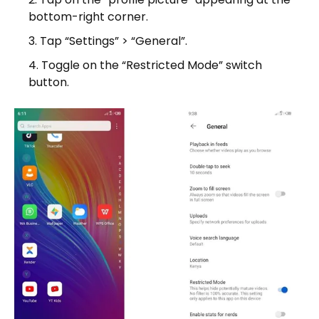
bottom-right corner.
Tap “Settings” > “General”.
Toggle on the “Restricted Mode” switch
button.