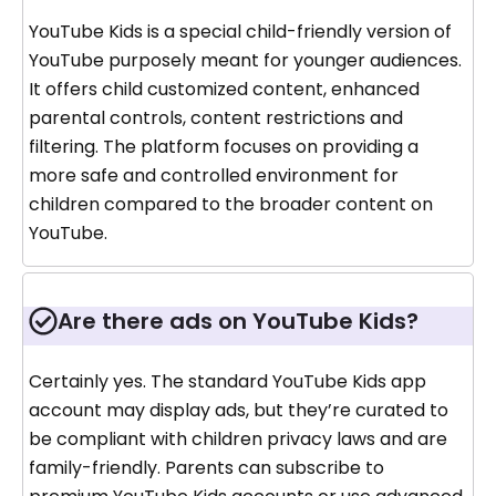
YouTube Kids is a special child-friendly version of
YouTube purposely meant for younger audiences.
It offers child customized content, enhanced
parental controls, content restrictions and
filtering. The platform focuses on providing a
more safe and controlled environment for
children compared to the broader content on
YouTube.
Are there ads on YouTube Kids?
Certainly yes. The standard YouTube Kids app
account may display ads, but they’re curated to
be compliant with children privacy laws and are
family-friendly. Parents can subscribe to