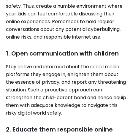
safety. Thus, create a humble environment where
your kids can feel comfortable discussing their
online experiences. Remember to hold regular
conversations about any potential cyberbullying,
online risks, and responsible internet use.
1. Open communication with children
Stay active and informed about the social media
platforms they engage in, enlighten them about
the essence of privacy, and report any threatening
situation. Such a proactive approach can
strengthen the child-parent bond and hence equip
them with adequate knowledge to navigate this
risky digital world safely.
2. Educate them responsible online