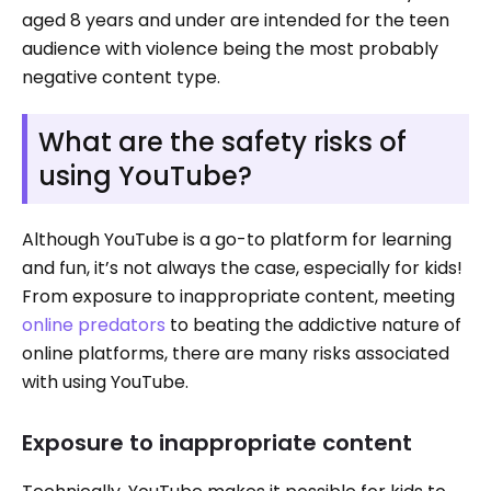
aged 8 years and under are intended for the teen
audience with violence being the most probably
negative content type.
What are the safety risks of
using YouTube?
Although YouTube is a go-to platform for learning
and fun, it’s not always the case, especially for kids!
From exposure to inappropriate content, meeting
online predators
to beating the addictive nature of
online platforms, there are many risks associated
with using YouTube.
Exposure to inappropriate content