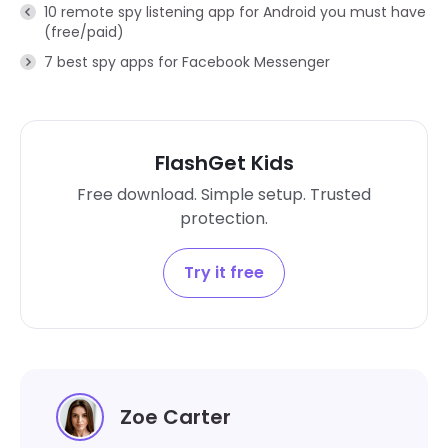
10 remote spy listening app for Android you must have
(free/paid)
7 best spy apps for Facebook Messenger
FlashGet Kids
Free download. Simple setup. Trusted
protection.
Try it free
Zoe Carter