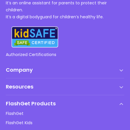
It’s an online assistant for parents to protect their
children.
It’s a digital bodyguard for children’s healthy life.
Authorized Certifications
Company
Terms of Service
Resources
EULA
Help Center
DMCA Policy
FlashGet Products
How-to
Privacy Policy
FlashGet
Blog
FlashGet Kids
Advertising Policies