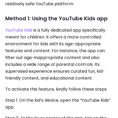
relatively safe YouTube platform.
Method 1: Using the YouTube Kids app
YouTube Kids
is a fully dedicated app specifically
meant for children. It offers a more controlled
environment for kids with its age-appropriate
features and content. For instance, the app can
filter out age-inappropriate content and also
includes a wide range of parental controls. Its
supervised experience ensures curated fun, kid-
friendly content, and educational content.
To activate this feature, kindly follow these steps
Step 1. On the kid’s device, open the “YouTube Kids”
app.