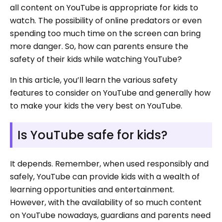
all content on YouTube is appropriate for kids to
watch. The possibility of online predators or even
spending too much time on the screen can bring
more danger. So, how can parents ensure the
safety of their kids while watching YouTube?
In this article, you’ll learn the various safety
features to consider on YouTube and generally how
to make your kids the very best on YouTube.
Is YouTube safe for kids?
It depends. Remember, when used responsibly and
safely, YouTube can provide kids with a wealth of
learning opportunities and entertainment.
However, with the availability of so much content
on YouTube nowadays, guardians and parents need