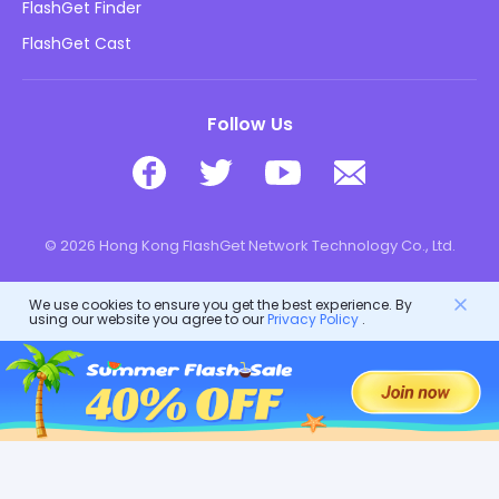
Kids Online Safety
FlashGet Finder
Do Not Sell My Info
Download
FlashGet Cast
Follow Us
© 2026 Hong Kong FlashGet Network Technology Co., Ltd.
We use cookies to ensure you get the best experience. By
using our website you agree to our
Privacy Policy
.