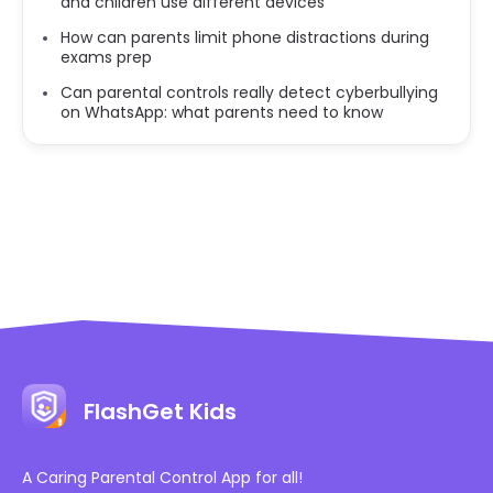
and children use different devices
How can parents limit phone distractions during
exams prep
Can parental controls really detect cyberbullying
on WhatsApp: what parents need to know
FlashGet Kids
A Caring Parental Control App for all!