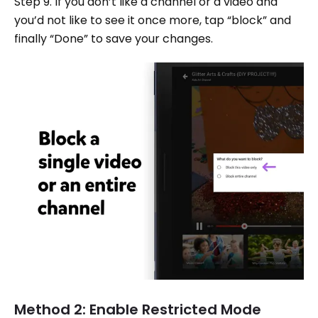
Step 9. If you don’t like a channel or a video and
you’d not like to see it once more, tap “block” and
finally “Done” to save your changes.
Method 2: Enable Restricted Mode