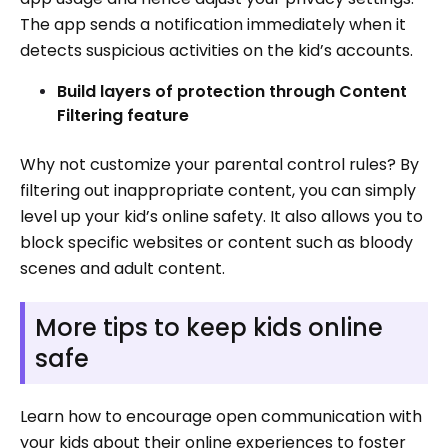
The app sends a notification immediately when it
detects suspicious activities on the kid’s accounts.
Build layers of protection through Content
Filtering feature
Why not customize your parental control rules? By
filtering out inappropriate content, you can simply
level up your kid’s online safety. It also allows you to
block specific websites or content such as bloody
scenes and adult content.
More tips to keep kids online
safe
Learn how to encourage open communication with
your kids about their online experiences to foster