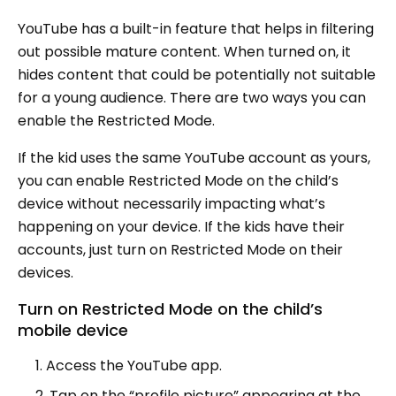
YouTube has a built-in feature that helps in filtering
out possible mature content. When turned on, it
hides content that could be potentially not suitable
for a young audience. There are two ways you can
enable the Restricted Mode.
If the kid uses the same YouTube account as yours,
you can enable Restricted Mode on the child’s
device without necessarily impacting what’s
happening on your device. If the kids have their
accounts, just turn on Restricted Mode on their
devices.
Turn on Restricted Mode on the child’s
mobile device
Access the YouTube app.
Tap on the “profile picture” appearing at the