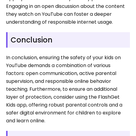
Engaging in an open discussion about the content
they watch on YouTube can foster a deeper
understanding of responsible internet usage.
Conclusion
In conclusion, ensuring the safety of your kids on
YouTube demands a combination of various
factors: open communication, active parental
supervision, and responsible online behavior
teaching. Furthermore, to ensure an additional
layer of protection, consider using the FlashGet
Kids app, offering robust parental controls and a
safer digital environment for children to explore
and learn online.