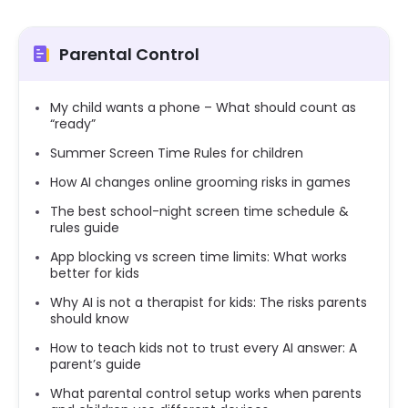
Parental Control
My child wants a phone – What should count as
“ready”
Summer Screen Time Rules for children
How AI changes online grooming risks in games
The best school-night screen time schedule &
rules guide
App blocking vs screen time limits: What works
better for kids
Why AI is not a therapist for kids: The risks parents
should know
How to teach kids not to trust every AI answer: A
parent’s guide
What parental control setup works when parents