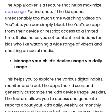
The App Blocker is a feature that helps maximize
app usage
. For instance, if the kid spends
unreasonably too much time watching videos on
YouTube, you can simply block the YouTube app
from their device or restrict access to a limited
time. It also helps you set content restrictions for
kids who like watching a wide range of videos and
chatting on social media.
Manage your child’s device usage via daily
usage
This helps you to explore the various digital habits,
monitor and track the apps the kid uses, and
generally customize the kid’s device usage. Besides,
the feature allows you to access and generate
reports about your kid’s daily, weekly, or monthly
app usage and hence adjust your privacy settings.