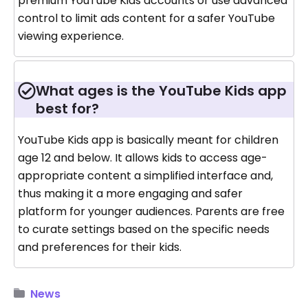
premium YouTube Kids accounts or use advanced
control to limit ads content for a safer YouTube
viewing experience.
What ages is the YouTube Kids app
best for?
YouTube Kids app is basically meant for children
age 12 and below. It allows kids to access age-
appropriate content a simplified interface and,
thus making it a more engaging and safer
platform for younger audiences. Parents are free
to curate settings based on the specific needs
and preferences for their kids.
News