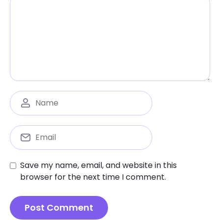
Save my name, email, and website in this
browser for the next time I comment.