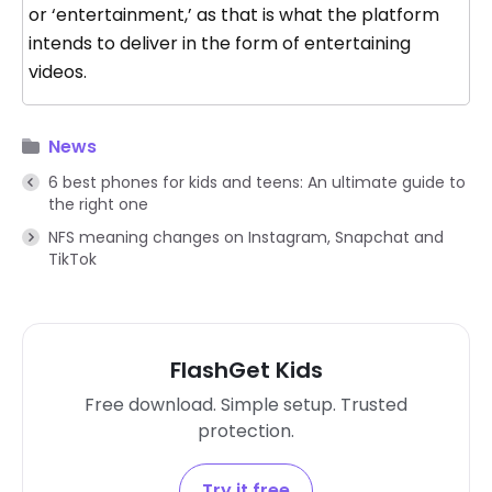
or ‘entertainment,’ as that is what the platform
intends to deliver in the form of entertaining
videos.
News
6 best phones for kids and teens: An ultimate guide to
the right one
NFS meaning changes on Instagram, Snapchat and
TikTok
FlashGet Kids
Free download. Simple setup. Trusted
protection.
Try it free