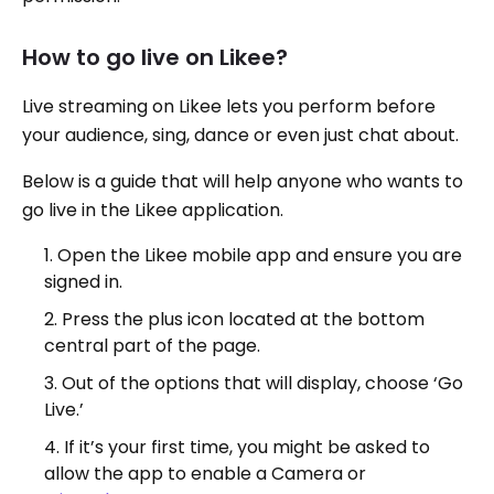
How to go live on Likee?
Live streaming on Likee lets you perform before
your audience, sing, dance or even just chat about.
Below is a guide that will help anyone who wants to
go live in the Likee application.
Open the Likee mobile app and ensure you are
signed in.
Press the plus icon located at the bottom
central part of the page.
Out of the options that will display, choose ‘Go
Live.’
If it’s your first time, you might be asked to
allow the app to enable a Camera or