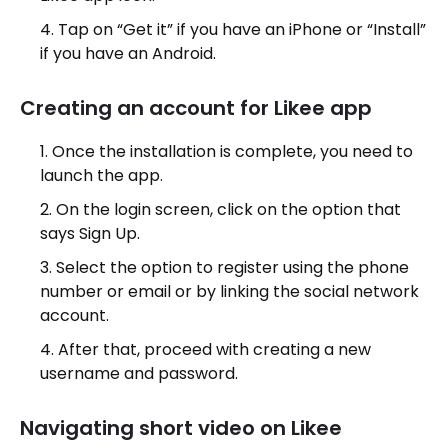
Tap on “Get it” if you have an iPhone or “Install”
if you have an Android.
Creating an account for Likee app
Once the installation is complete, you need to
launch the app.
On the login screen, click on the option that
says Sign Up.
Select the option to register using the phone
number or email or by linking the social network
account.
After that, proceed with creating a new
username and password.
Navigating short video on Likee