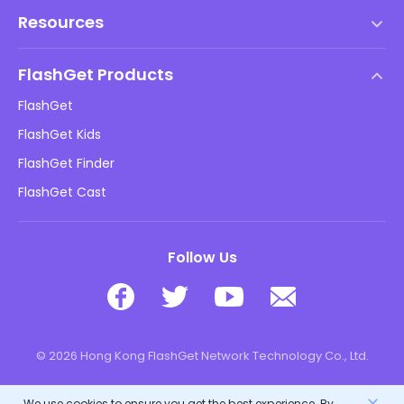
Terms of Service
Resources
EULA
Help Center
DMCA Policy
FlashGet Products
How-to
Privacy Policy
FlashGet
Blog
FlashGet Kids
Advertising Policies
Kids Online Safety
FlashGet Finder
Do Not Sell My Info
Download
FlashGet Cast
Follow Us
© 2026 Hong Kong FlashGet Network Technology Co., Ltd.
We use cookies to ensure you get the best experience. By