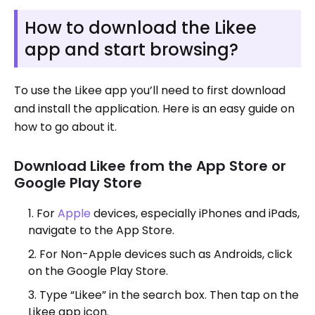
How to download the Likee
app and start browsing?
To use the Likee app you’ll need to first download
and install the application. Here is an easy guide on
how to go about it.
Download Likee from the App Store or
Google Play Store
For
Apple
devices, especially iPhones and iPads,
navigate to the App Store.
For Non-Apple devices such as Androids, click
on the Google Play Store.
Type “Likee” in the search box. Then tap on the
Likee app icon.