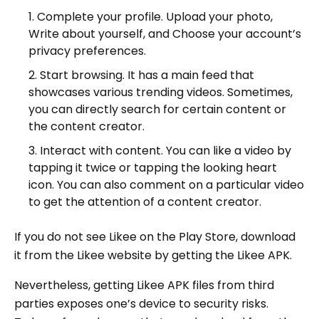
Complete your profile. Upload your photo,
Write about yourself, and Choose your account’s
privacy preferences.
Start browsing. It has a main feed that
showcases various trending videos. Sometimes,
you can directly search for certain content or
the content creator.
Interact with content. You can like a video by
tapping it twice or tapping the looking heart
icon. You can also comment on a particular video
to get the attention of a content creator.
If you do not see Likee on the Play Store, download
it from the Likee website by getting the Likee APK.
Nevertheless, getting Likee APK files from third
parties exposes one’s device to security risks.