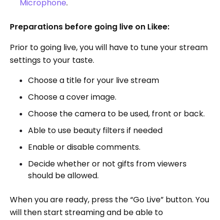
Microphone
.
Preparations before going live on Likee:
Prior to going live, you will have to tune your stream
settings to your taste.
Choose a title for your live stream
Choose a cover image.
Choose the camera to be used, front or back.
Able to use beauty filters if needed
Enable or disable comments.
Decide whether or not gifts from viewers
should be allowed.
When you are ready, press the “Go Live” button. You
will then start streaming and be able to