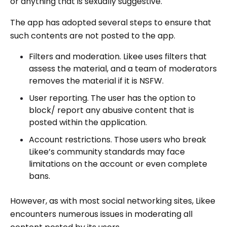
or anything that is sexually suggestive.
The app has adopted several steps to ensure that
such contents are not posted to the app.
Filters and moderation. Likee uses filters that
assess the material, and a team of moderators
removes the material if it is NSFW.
User reporting. The user has the option to
block/ report any abusive content that is
posted within the application.
Account restrictions. Those users who break
Likee’s community standards may face
limitations on the account or even complete
bans.
However, as with most social networking sites, Likee
encounters numerous issues in moderating all