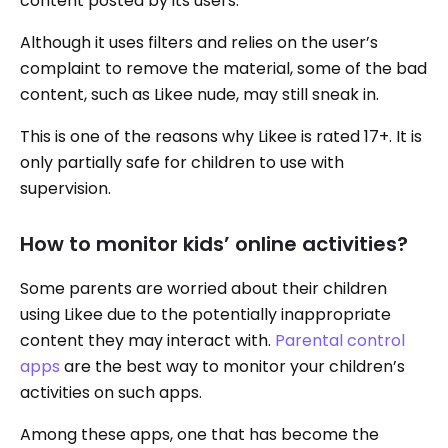
content posted by its users.
Although it uses filters and relies on the user’s
complaint to remove the material, some of the bad
content, such as Likee nude, may still sneak in.
This is one of the reasons why Likee is rated 17+. It is
only partially safe for children to use with
supervision.
How to monitor kids’ online activities?
Some parents are worried about their children
using Likee due to the potentially inappropriate
content they may interact with.
Parental control
apps
are the best way to monitor your children’s
activities on such apps.
Among these apps, one that has become the