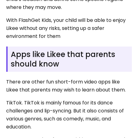
where they may move.
With FlashGet Kids, your child will be able to enjoy
Likee without any risks, setting up a safer
environment for them
Apps like Likee that parents
should know
There are other fun short-form video apps like
Likee that parents may wish to learn about them.
TikTok. TikTok is mainly famous for its dance
challenges and lip-syncing. But it also consists of
various genres, such as comedy, music, and
education.