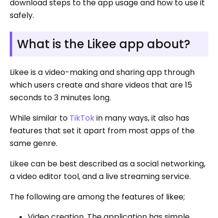
download steps to the app usage and how to use it
safely.
What is the Likee app about?
Likee is a video-making and sharing app through
which users create and share videos that are 15
seconds to 3 minutes long.
While similar to
TikTok
in many ways, it also has
features that set it apart from most apps of the
same genre.
Likee can be best described as a social networking,
a video editor tool, and a live streaming service.
The following are among the features of likee;
Video creation. The application has simple