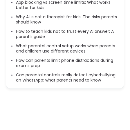
App blocking vs screen time limits: What works
better for kids
Why AI is not a therapist for kids: The risks parents
should know
How to teach kids not to trust every AI answer: A
parent’s guide
What parental control setup works when parents
and children use different devices
How can parents limit phone distractions during
exams prep
Can parental controls really detect cyberbullying
on WhatsApp: what parents need to know