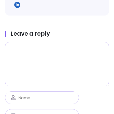
Leave a reply