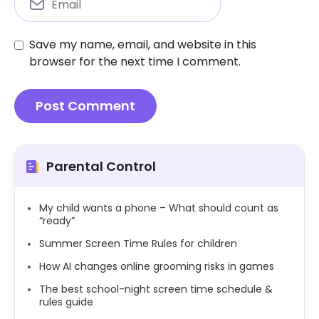
Save my name, email, and website in this
browser for the next time I comment.
Parental Control
My child wants a phone – What should count as
“ready”
Summer Screen Time Rules for children
How AI changes online grooming risks in games
The best school-night screen time schedule &
rules guide