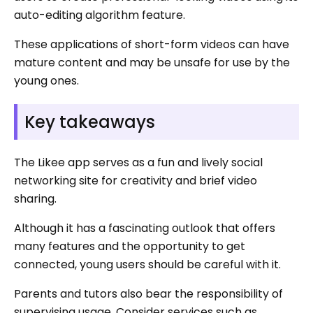
auto-editing algorithm feature.
These applications of short-form videos can have
mature content and may be unsafe for use by the
young ones.
Key takeaways
The Likee app serves as a fun and lively social
networking site for creativity and brief video
sharing.
Although it has a fascinating outlook that offers
many features and the opportunity to get
connected, young users should be careful with it.
Parents and tutors also bear the responsibility of
supervising usage. Consider services such as