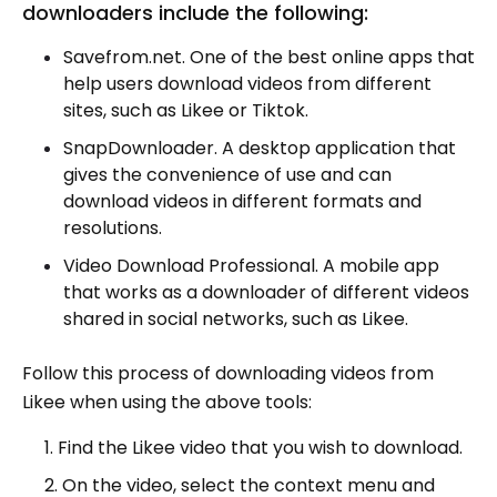
downloaders include the following:
Savefrom.net. One of the best online apps that
help users download videos from different
sites, such as Likee or Tiktok.
SnapDownloader. A desktop application that
gives the convenience of use and can
download videos in different formats and
resolutions.
Video Download Professional. A mobile app
that works as a downloader of different videos
shared in social networks, such as Likee.
Follow this process of downloading videos from
Likee when using the above tools:
Find the Likee video that you wish to download.
On the video, select the context menu and