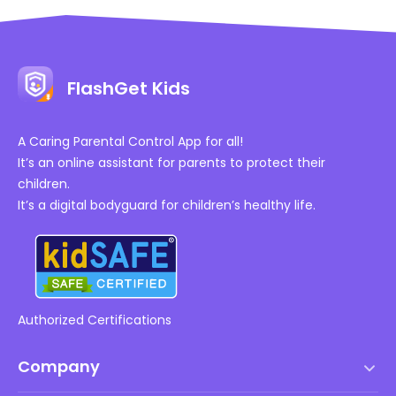
FlashGet Kids
A Caring Parental Control App for all!
It’s an online assistant for parents to protect their
children.
It’s a digital bodyguard for children’s healthy life.
Authorized Certifications
Company