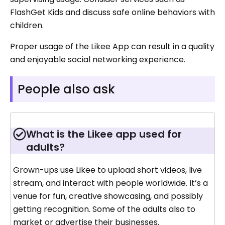
FlashGet Kids and discuss safe online behaviors with
children.
Proper usage of the Likee App can result in a quality
and enjoyable social networking experience.
People also ask
What is the Likee app used for
adults?
Grown-ups use Likee to upload short videos, live
stream, and interact with people worldwide. It’s a
venue for fun, creative showcasing, and possibly
getting recognition. Some of the adults also to
market or advertise their businesses.