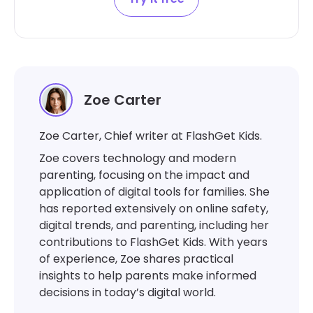
Zoe Carter
Zoe Carter, Chief writer at FlashGet Kids.
Zoe covers technology and modern
parenting, focusing on the impact and
application of digital tools for families. She
has reported extensively on online safety,
digital trends, and parenting, including her
contributions to FlashGet Kids. With years
of experience, Zoe shares practical
insights to help parents make informed
decisions in today’s digital world.