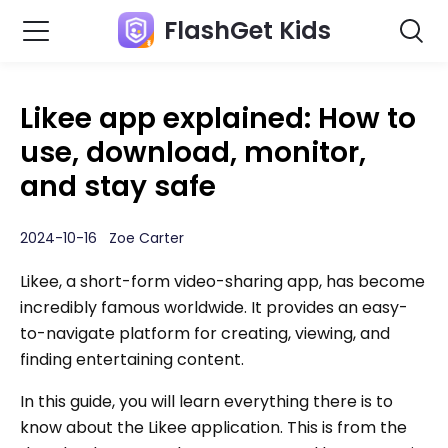
FlashGet Kids
Likee app explained: How to
use, download, monitor,
and stay safe
2024-10-16 Zoe Carter
Likee, a short-form video-sharing app, has become
incredibly famous worldwide. It provides an easy-
to-navigate platform for creating, viewing, and
finding entertaining content.
In this guide, you will learn everything there is to
know about the Likee application. This is from the