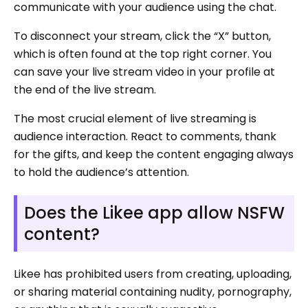
communicate with your audience using the chat.
To disconnect your stream, click the “X” button,
which is often found at the top right corner. You
can save your live stream video in your profile at
the end of the live stream.
The most crucial element of live streaming is
audience interaction. React to comments, thank
for the gifts, and keep the content engaging always
to hold the audience’s attention.
Does the Likee app allow NSFW
content?
Likee has prohibited users from creating, uploading,
or sharing material containing nudity, pornography,