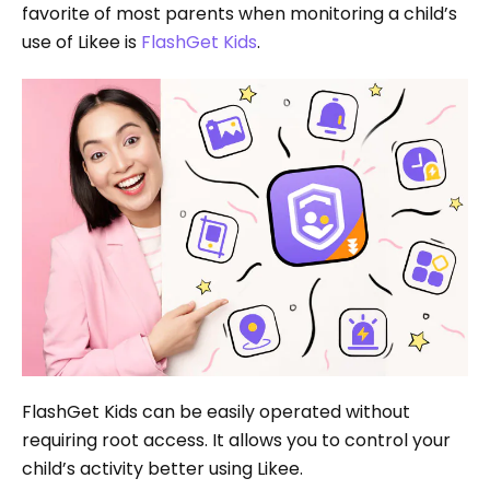
favorite of most parents when monitoring a child’s
use of Likee is
FlashGet Kids
.
FlashGet Kids can be easily operated without
requiring root access. It allows you to control your
child’s activity better using Likee.