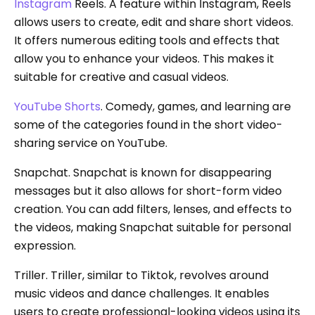
Instagram
Reels. A feature within Instagram, Reels
allows users to create, edit and share short videos.
It offers numerous editing tools and effects that
allow you to enhance your videos. This makes it
suitable for creative and casual videos.
YouTube Shorts
. Comedy, games, and learning are
some of the categories found in the short video-
sharing service on YouTube.
Snapchat. Snapchat is known for disappearing
messages but it also allows for short-form video
creation. You can add filters, lenses, and effects to
the videos, making Snapchat suitable for personal
expression.
Triller. Triller, similar to Tiktok, revolves around
music videos and dance challenges. It enables
users to create professional-looking videos using its