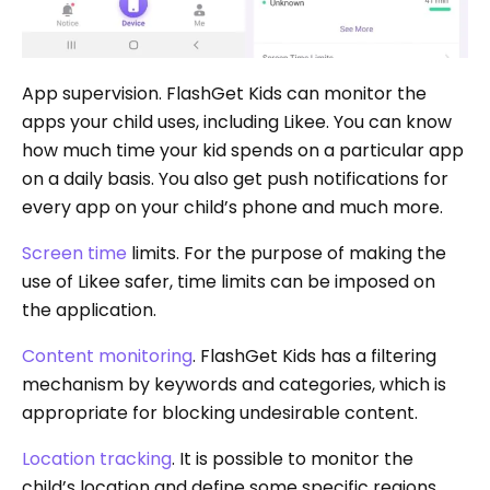
App supervision. FlashGet Kids can monitor the
apps your child uses, including Likee. You can know
how much time your kid spends on a particular app
on a daily basis. You also get push notifications for
every app on your child’s phone and much more.
Screen time
limits. For the purpose of making the
use of Likee safer, time limits can be imposed on
the application.
Content monitoring
. FlashGet Kids has a filtering
mechanism by keywords and categories, which is
appropriate for blocking undesirable content.
Location tracking
. It is possible to monitor the
child’s location and define some specific regions