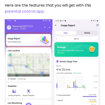
Here are the features that you will get with this
parental control app
.