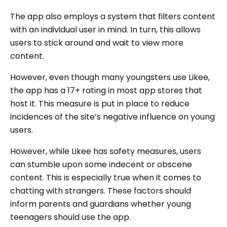
The app also employs a system that filters content
with an individual user in mind. In turn, this allows
users to stick around and wait to view more
content.
However, even though many youngsters use Likee,
the app has a 17+ rating in most app stores that
host it. This measure is put in place to reduce
incidences of the site’s negative influence on young
users.
However, while Likee has safety measures, users
can stumble upon some indecent or obscene
content. This is especially true when it comes to
chatting with strangers. These factors should
inform parents and guardians whether young
teenagers should use the app.