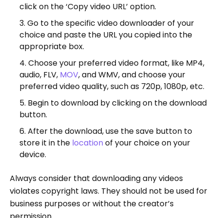
click on the ‘Copy video URL’ option.
Go to the specific video downloader of your
choice and paste the URL you copied into the
appropriate box.
Choose your preferred video format, like MP4,
audio, FLV,
MOV
, and WMV, and choose your
preferred video quality, such as 720p, 1080p, etc.
Begin to download by clicking on the download
button.
After the download, use the save button to
store it in the
location
of your choice on your
device.
Always consider that downloading any videos
violates copyright laws. They should not be used for
business purposes or without the creator’s
permission.