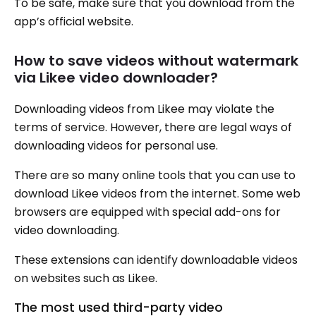
To be safe, make sure that you download from the
app’s official website.
How to save videos without watermark
via Likee video downloader?
Downloading videos from Likee may violate the
terms of service. However, there are legal ways of
downloading videos for personal use.
There are so many online tools that you can use to
download Likee videos from the internet. Some web
browsers are equipped with special add-ons for
video downloading.
These extensions can identify downloadable videos
on websites such as Likee.
The most used third-party video