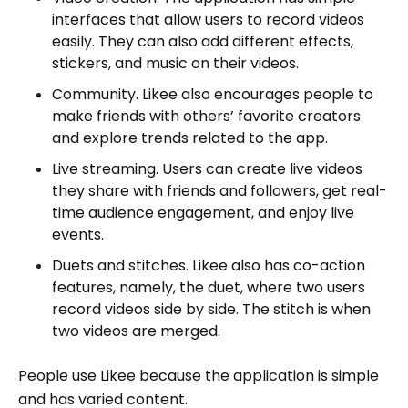
interfaces that allow users to record videos
easily. They can also add different effects,
stickers, and music on their videos.
Community. Likee also encourages people to
make friends with others’ favorite creators
and explore trends related to the app.
Live streaming. Users can create live videos
they share with friends and followers, get real-
time audience engagement, and enjoy live
events.
Duets and stitches. Likee also has co-action
features, namely, the duet, where two users
record videos side by side. The stitch is when
two videos are merged.
People use Likee because the application is simple
and has varied content.