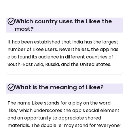
Which country uses the Likee the
most?
It has been established that India has the largest
number of Likee users. Nevertheless, the app has
also found its audience in different countries of
South-East Asia, Russia, and the United States.
What is the meaning of Likee?
The name Likee stands for a play on the word
‘like,’ which underscores the app’s social element
and an opportunity to appreciate shared
materials. The double ‘e’ may stand for ‘everyone’