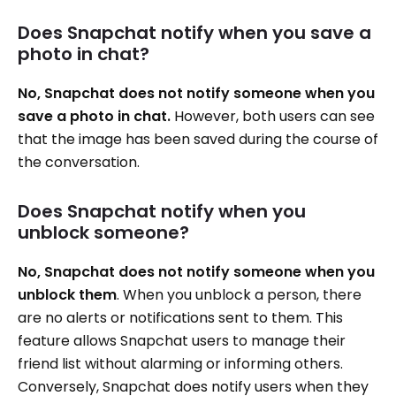
Does Snapchat notify when you save a
photo in chat?
No, Snapchat does not notify someone when you
save a photo in chat.
However, both users can see
that the image has been saved during the course of
the conversation.
Does Snapchat notify when you
unblock someone?
No, Snapchat does not notify someone when you
unblock them
. When you unblock a person, there
are no alerts or notifications sent to them. This
feature allows Snapchat users to manage their
friend list without alarming or informing others.
Conversely, Snapchat does notify users when they