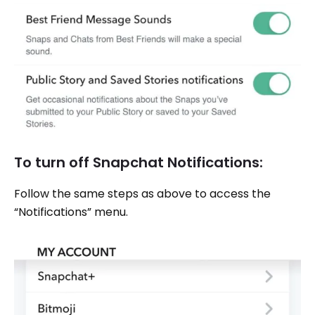
To turn off Snapchat Notifications:
Follow the same steps as above to access the
“Notifications” menu.