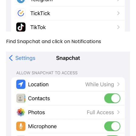
Find Snapchat and click on Notifications