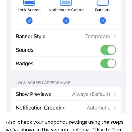
Also, check your Snapchat settings using the steps
we’ve shown in the section that says, “How to Turn