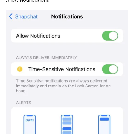
Allow Notifications