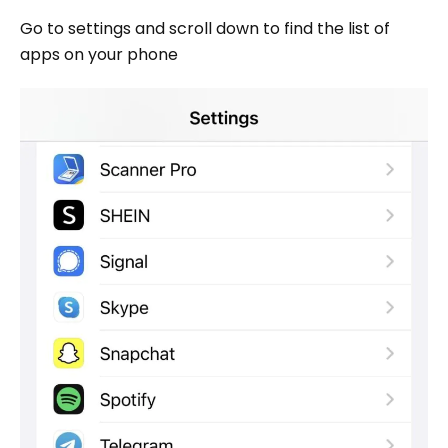
Go to settings and scroll down to find the list of
apps on your phone