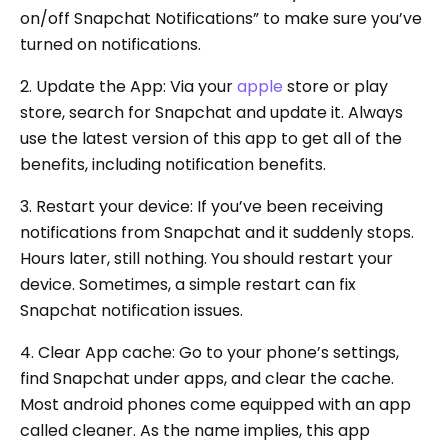
on/off Snapchat Notifications” to make sure you’ve
turned on notifications.
2. Update the App: Via your
apple
store or play
store, search for Snapchat and update it. Always
use the latest version of this app to get all of the
benefits, including notification benefits.
3. Restart your device: If you’ve been receiving
notifications from Snapchat and it suddenly stops.
Hours later, still nothing. You should restart your
device. Sometimes, a simple restart can fix
Snapchat notification issues.
4. Clear App cache: Go to your phone’s settings,
find Snapchat under apps, and clear the cache.
Most android phones come equipped with an app
called cleaner. As the name implies, this app