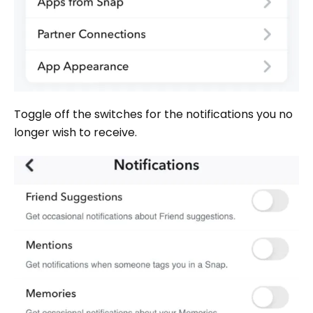
Toggle off the switches for the notifications you no
longer wish to receive.