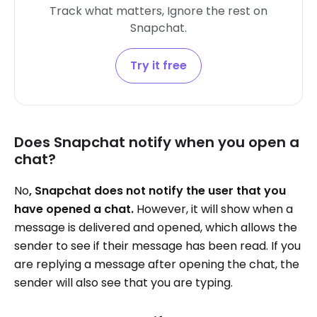
Track what matters, Ignore the rest on
Snapchat.
Try it free
Does Snapchat notify when you open a
chat?
No
, Snapchat does not notify the user that you
have opened a chat.
However, it will show when a
message is delivered and opened, which allows the
sender to see if their message has been read. If you
are replying a message after opening the chat, the
sender will also see that you are typing.