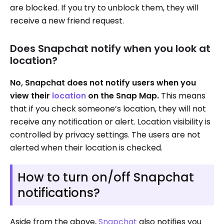
are blocked. If you try to unblock them, they will
receive a new friend request.
Does Snapchat notify when you look at
location?
No, Snapchat does not notify users when you
view their
location
on the Snap Map.
This means
that if you check someone’s location, they will not
receive any notification or alert. Location visibility is
controlled by privacy settings. The users are not
alerted when their location is checked.
How to turn on/off Snapchat
notifications?
Aside from the above,
Snapchat
also notifies you