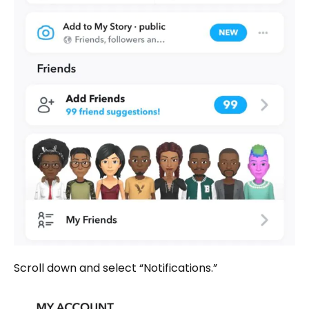
Scroll down and select “Notifications.”