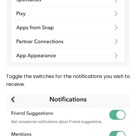
Toggle the switches for the notifications you wish to
receive.