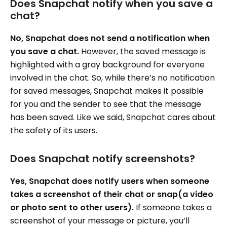
Does Snapchat notify when you save a
chat?
No, Snapchat does not send a notification when
you save a chat.
However, the saved message is
highlighted with a gray background for everyone
involved in the chat. So, while there’s no notification
for saved messages, Snapchat makes it possible
for you and the sender to see that the message
has been saved. Like we said, Snapchat cares about
the safety of its users.
Does Snapchat notify screenshots?
Yes, Snapchat does notify users when someone
takes a screenshot of their chat or snap(a video
or photo sent to other users).
If someone takes a
screenshot of your message or picture, you’ll