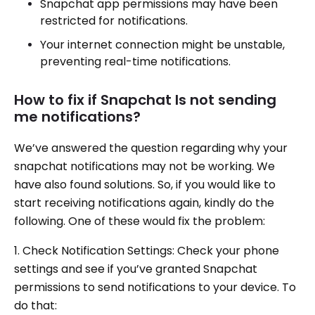
Snapchat app permissions may have been
restricted for notifications.
Your internet connection might be unstable,
preventing real-time notifications.
How to fix if Snapchat Is not sending
me notifications?
We’ve answered the question regarding why your
snapchat notifications may not be working. We
have also found solutions. So, if you would like to
start receiving notifications again, kindly do the
following. One of these would fix the problem:
1. Check Notification Settings: Check your phone
settings and see if you’ve granted Snapchat
permissions to send notifications to your device. To
do that: