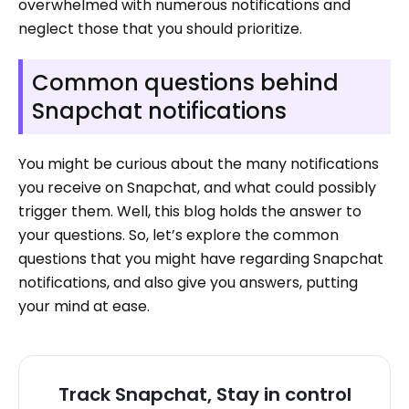
overwhelmed with numerous notifications and
neglect those that you should prioritize.
Common questions behind
Snapchat notifications
You might be curious about the many notifications
you receive on Snapchat, and what could possibly
trigger them. Well, this blog holds the answer to
your questions. So, let’s explore the common
questions that you might have regarding Snapchat
notifications, and also give you answers, putting
your mind at ease.
Track Snapchat, Stay in control