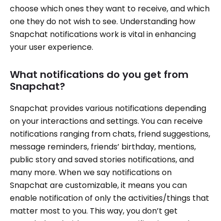
choose which ones they want to receive, and which
one they do not wish to see. Understanding how
Snapchat notifications work is vital in enhancing
your user experience.
What notifications do you get from
Snapchat?
Snapchat provides various notifications depending
on your interactions and settings. You can receive
notifications ranging from chats, friend suggestions,
message reminders, friends’ birthday, mentions,
public story and saved stories notifications, and
many more. When we say notifications on
Snapchat are customizable, it means you can
enable notification of only the activities/things that
matter most to you. This way, you don’t get