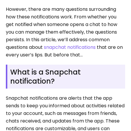
However, there are many questions surrounding
how these notifications work. From whether you
get notified when someone opens a chat to how
you can manage them effectively, the questions
persists. In this article, we’ll address common
questions about
snapchat notifications
that are on
every user’s lips. But before that…
What is a Snapchat
notification?
Snapchat notifications are alerts that the app
sends to keep you informed about activities related
to your account, such as messages from friends,
chats received, and updates from the app. These
notifications are customizable, and users can