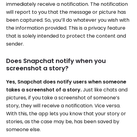
immediately receive a notification. The notification
will report to you that the message or picture has
been captured. So, you’ll do whatever you wish with
the information provided. This is a privacy feature
that is solely intended to protect the content and
sender.
Does Snapchat notify when you
screenshot a story?
Yes, Snapchat does notify users when someone
takes a screenshot of a story.
Just like chats and
pictures, if you take a screenshot of someone’s
story, they will receive a notification. Vice versa.
With this, the app lets you know that your story or
stories, as the case may be, has been saved by
someone else.