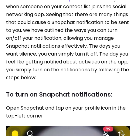
when someone on your contact list joins the social
networking app. Seeing that there are many things
that could cause a Snapchat notification to be sent
to you, we have outlined the ways you can turn
on/off your notification, allowing you manage
Snapchat notifications effectively. The days you
want silence, you can simply turn it off. The day you
feel like getting notified about activities on the app,
you simply turn on the notifications by following the
steps below:
To turn on Snapchat notifications:
Open Snapchat and tap on your profile icon in the
top-left corner