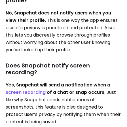
profile?
No, Snapchat does not notify users when you
view their profile.
This is one way the app ensures
a user’s privacy is prioritized and protected. Also,
this lets you discreetly browse through profiles
without worrying about the other user knowing
you’ve looked up their profile.
Does Snapchat notify screen
recording?
Yes, Snapchat will send a notification when a
screen recording
of a chat or snap occurs.
Just
like why Snapchat sends notifications of
screenshots, this feature is also designed to
protect user’s privacy by notifying them when their
content is being saved.