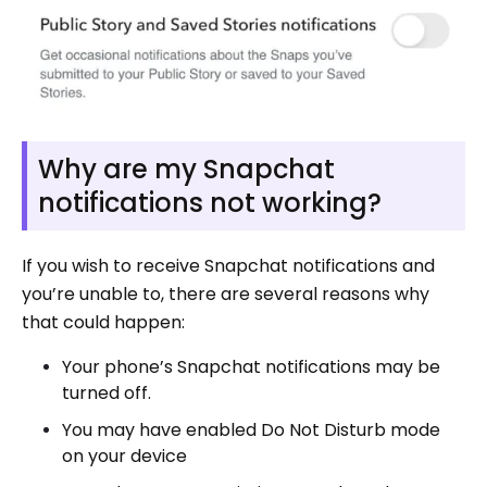
Why are my Snapchat
notifications not working?
If you wish to receive Snapchat notifications and
you’re unable to, there are several reasons why
that could happen:
Your phone’s Snapchat notifications may be
turned off.
You may have enabled Do Not Disturb mode
on your device