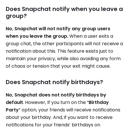
Does Snapchat notify when you leave a
group?
No, Snapchat will not notify any group users
when you leave the group.
When a user exits a
group chat, the other participants will not receive a
notification about this. This feature exists just to
maintain your privacy, while also avoiding any form
of chaos or tension that your exit might cause.
Does Snapchat notify birthdays?
No, Snapchat does not notify birthdays by
default
. However, If you turn on the “
Birthday
Party
” option, your friends will receive notifications
about your birthday. And, if you want to receive
notifications for your friends’ birthdays on