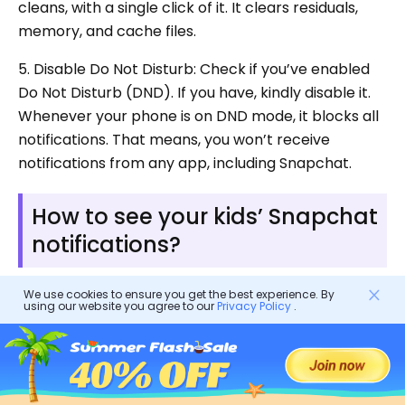
cleans, with a single click of it. It clears residuals,
memory, and cache files.
5. Disable Do Not Disturb: Check if you’ve enabled
Do Not Disturb (DND). If you have, kindly disable it.
Whenever your phone is on DND mode, it blocks all
notifications. That means, you won’t receive
notifications from any app, including Snapchat.
How to see your kids’ Snapchat
notifications?
We use cookies to ensure you get the best experience. By
If you want to monitor your child’s Snapchat
using our website you agree to our
Privacy Policy
.
notifications, using a
parental control app
like
FlashGet Kids will really come in handy for you.
FlashGet Kids has features that allow parents to
monitor their child’s activities, manage their
screen