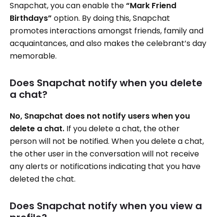
Snapchat, you can enable the
“Mark Friend
Birthdays”
option. By doing this, Snapchat
promotes interactions amongst friends, family and
acquaintances, and also makes the celebrant’s day
memorable.
Does Snapchat notify when you delete
a chat?
No, Snapchat does not notify users when you
delete a chat.
If you delete a chat, the other
person will not be notified. When you delete a chat,
the other user in the conversation will not receive
any alerts or notifications indicating that you have
deleted the chat.
Does Snapchat notify when you view a