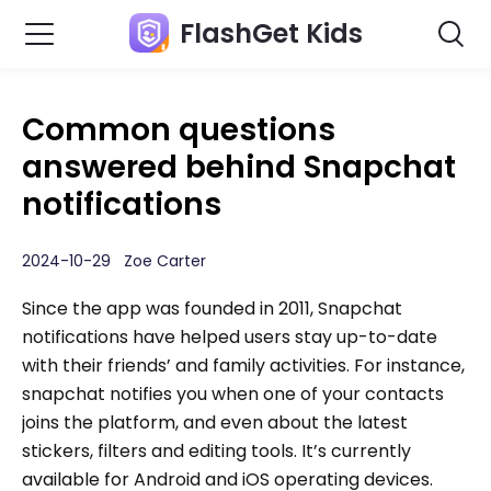
FlashGet Kids
Common questions
answered behind Snapchat
notifications
2024-10-29 Zoe Carter
Since the app was founded in 2011, Snapchat
notifications have helped users stay up-to-date
with their friends’ and family activities. For instance,
snapchat notifies you when one of your contacts
joins the platform, and even about the latest
stickers, filters and editing tools. It’s currently
available for Android and iOS operating devices.