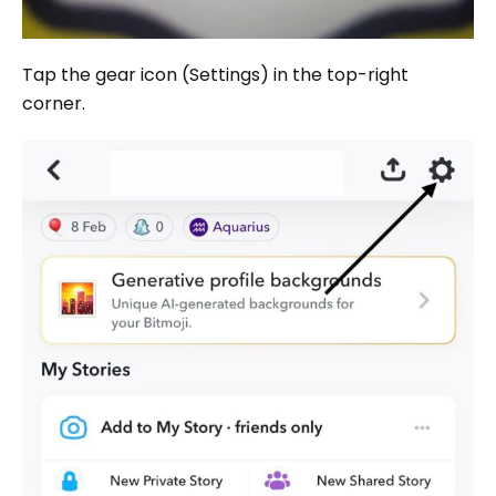
Tap the gear icon (Settings) in the top-right
corner.