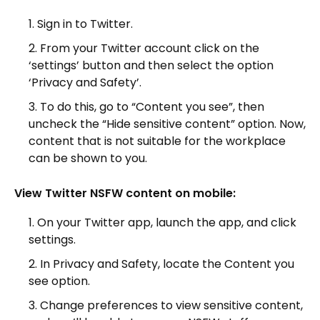
Sign in to Twitter.
From your Twitter account click on the
‘settings’ button and then select the option
‘Privacy and Safety’.
To do this, go to “Content you see”, then
uncheck the “Hide sensitive content” option. Now,
content that is not suitable for the workplace
can be shown to you.
View Twitter NSFW content on mobile:
On your Twitter app, launch the app, and click
settings.
In Privacy and Safety, locate the Content you
see option.
Change preferences to view sensitive content,