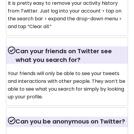
It is pretty easy to remove your activity history
from Twitter. Just log into your account > tap on
the search bar > expand the drop-down menu >
and tap “Clear all.”
Can your friends on Twitter see
what you search for?
Your friends will only be able to see your tweets
and interactions with other people. They won’t be
able to see what you search for simply by looking
up your profile.
Can you be anonymous on Twitter?