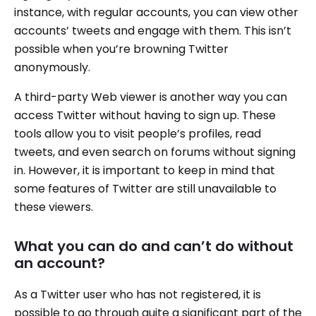
instance, with regular accounts, you can view other
accounts’ tweets and engage with them. This isn’t
possible when you’re browning Twitter
anonymously.
A third-party Web viewer is another way you can
access Twitter without having to sign up. These
tools allow you to visit people’s profiles, read
tweets, and even search on forums without signing
in. However, it is important to keep in mind that
some features of Twitter are still unavailable to
these viewers.
What you can do and can’t do without
an account?
As a Twitter user who has not registered, it is
possible to go through quite a significant part of the