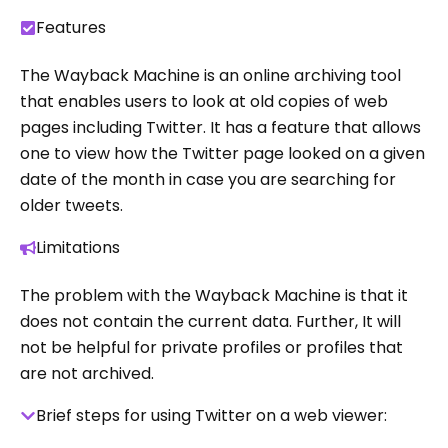
Features
The Wayback Machine is an online archiving tool
that enables users to look at old copies of web
pages including Twitter. It has a feature that allows
one to view how the Twitter page looked on a given
date of the month in case you are searching for
older tweets.
Limitations
The problem with the Wayback Machine is that it
does not contain the current data. Further, It will
not be helpful for private profiles or profiles that
are not archived.
Brief steps for using Twitter on a web viewer: