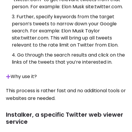
person. For example: Elon Musk site:twitter.com.
Further, specify keywords from the target
person’s tweets to narrow down your Google
search. For example: Elon Musk Taylor
site:twitter.com. This will bring up all tweets
relevant to the rate limit on Twitter from Elon.
Go through the search results and click on the
links of the tweets that you’re interested in.
Why use it?
This process is rather fast and no additional tools or
websites are needed.
Instalker, a specific Twitter web viewer
service