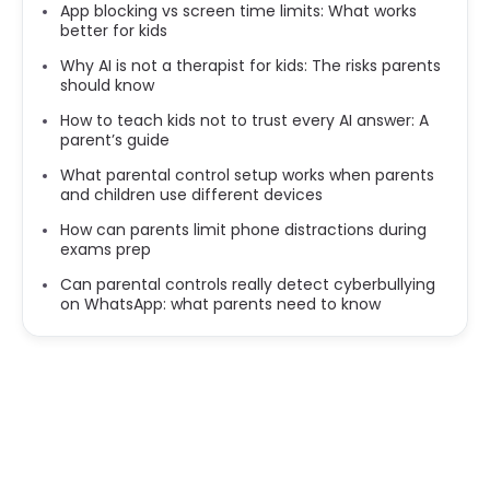
App blocking vs screen time limits: What works
better for kids
Why AI is not a therapist for kids: The risks parents
should know
How to teach kids not to trust every AI answer: A
parent’s guide
What parental control setup works when parents
and children use different devices
How can parents limit phone distractions during
exams prep
Can parental controls really detect cyberbullying
on WhatsApp: what parents need to know