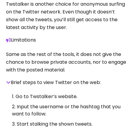
Twstalker is another choice for anonymous surfing
on the Twitter network. Even though it doesn’t
show all the tweets, you’ll still get access to the
latest activity by the user.
Limitations
Same as the rest of the tools, it does not give the
chance to browse private accounts, nor to engage
with the posted material.
Brief steps to view Twitter on the web:
Go to Twstalker’s website.
Input the username or the hashtag that you
want to follow.
Start stalking the shown tweets.