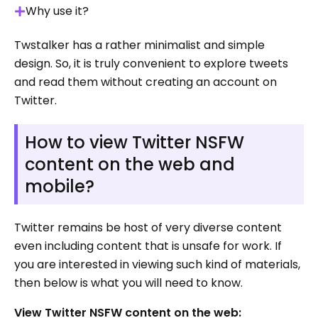
Why use it?
Twstalker has a rather minimalist and simple
design. So, it is truly convenient to explore tweets
and read them without creating an account on
Twitter.
How to view Twitter NSFW
content on the web and
mobile?
Twitter remains be host of very diverse content
even including content that is unsafe for work. If
you are interested in viewing such kind of materials,
then below is what you will need to know.
View Twitter NSFW content on the web: