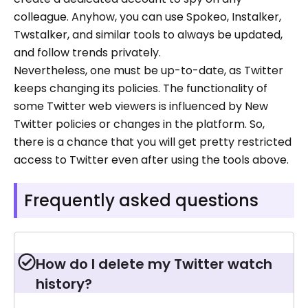
colleague. Anyhow, you can use Spokeo, Instalker,
Twstalker, and similar tools to always be updated,
and follow trends privately.
Nevertheless, one must be up-to-date, as Twitter
keeps changing its policies. The functionality of
some Twitter web viewers is influenced by New
Twitter policies or changes in the platform. So,
there is a chance that you will get pretty restricted
access to Twitter even after using the tools above.
Frequently asked questions
How do l delete my Twitter watch
history?