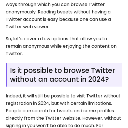
ways through which you can browse Twitter
anonymously. Reading tweets without having a
Twitter account is easy because one can use a
Twitter web viewer.
So, let’s cover a few options that allow you to
remain anonymous while enjoying the content on
Twitter.
Is it possible to browse Twitter
without an account in 2024?
Indeed, it will still be possible to visit Twitter without
registration in 2024, but with certain limitations.
People can search for tweets and some profiles
directly from the Twitter website. However, without
signing in you won’t be able to do much. For