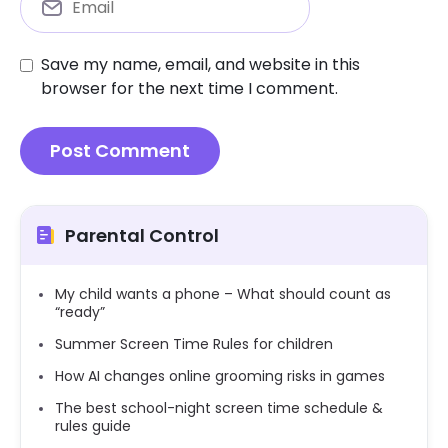
Save my name, email, and website in this
browser for the next time I comment.
Parental Control
My child wants a phone – What should count as
“ready”
Summer Screen Time Rules for children
How AI changes online grooming risks in games
The best school-night screen time schedule &
rules guide