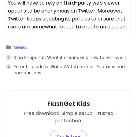
You will have to rely on third-party web viewer
options to be anonymous on Twitter. Moreover,
Twitter keeps updating its policies to ensure that
users are somewhat forced to create an account.
News
X on Snapchat: What it means and how to remove it
Parents' guide to Gabb Watch for kids: Features and
comparisons
FlashGet Kids
Free download. Simple setup. Trusted
protection.