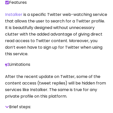
Features
Instalker
is a specific Twitter web-watching service
that allows the user to search for a Twitter profile.
It is beautifully designed without unnecessary
clutter with the added advantage of giving direct
read access to Twitter content. Moreover, you
don’t even have to sign up for Twitter when using
this service.
Limitations
After the recent update on Twitter, some of the
content access (tweet replies) will be hidden from
services like Instalker. The same is true for any
private profile on this platform.
Brief steps: