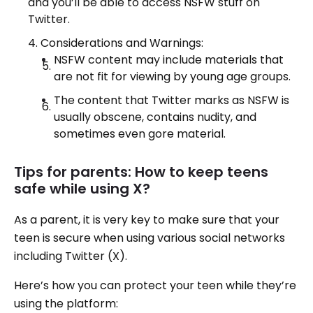
and you’ll be able to access NSFW stuff on
Twitter.
Considerations and Warnings:
NSFW content may include materials that
are not fit for viewing by young age groups.
The content that Twitter marks as NSFW is
usually obscene, contains nudity, and
sometimes even gore material.
Tips for parents: How to keep teens
safe while using X?
As a parent, it is very key to make sure that your
teen is secure when using various social networks
including Twitter (X).
Here’s how you can protect your teen while they’re
using the platform: