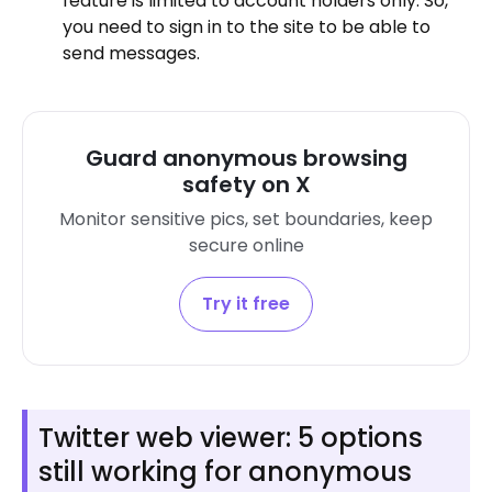
feature is limited to account holders only. So,
you need to sign in to the site to be able to
send messages.
Guard anonymous browsing
safety on X
Monitor sensitive pics, set boundaries, keep
secure online
Try it free
Twitter web viewer: 5 options
still working for anonymous