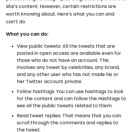
site’s content. However, certain restrictions are
worth knowing about. Here’s what you can and
can’t do.
What you can do:
View public tweets: All the tweets that are
posted in open access are available even for
those who do not have an account. This
involves any tweet by celebrities, any brand,
and any other user who has not made his or
her Twitter account private.
Follow hashtags: You can use hashtags to look
for the content and can follow the Hashtags to
see all the public tweets related to them.
Read tweet replies: That means that you can
scroll through the comments and replies to
the tweet.