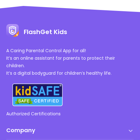
FlashGet Kids
A Caring Parental Control App for all!
It’s an online assistant for parents to protect their
children.
It’s a digital bodyguard for children’s healthy life.
Authorized Certifications
Company