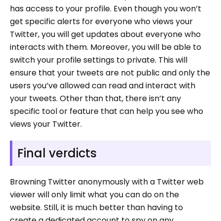
has access to your profile. Even though you won’t
get specific alerts for everyone who views your
Twitter, you will get updates about everyone who
interacts with them. Moreover, you will be able to
switch your profile settings to private. This will
ensure that your tweets are not public and only the
users you’ve allowed can read and interact with
your tweets. Other than that, there isn’t any
specific tool or feature that can help you see who
views your Twitter.
Final verdicts
Browning Twitter anonymously with a Twitter web
viewer will only limit what you can do on the
website. Still, it is much better than having to
create a dedicated account to spy on any