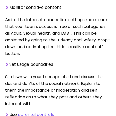
Monitor sensitive content
As for the Internet connection settings make sure
that your teen’s access is free of such categories
as Adult, Sexual health, and LGBT. This can be
achieved by going to the ‘Privacy and Safety’ drop-
down and activating the ‘Hide sensitive content’
button.
Set usage boundaries
Sit down with your teenage child and discuss the
dos and don’ts of the social network. Explain to
them the importance of moderation and self-
reflection as to what they post and others they
interact with.
Use
parental controls