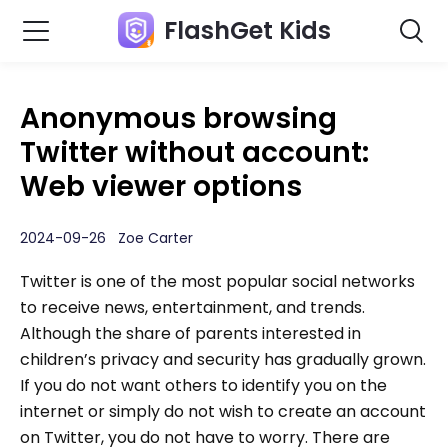
FlashGet Kids
Anonymous browsing
Twitter without account:
Web viewer options
2024-09-26 Zoe Carter
Twitter is one of the most popular social networks
to receive news, entertainment, and trends.
Although the share of parents interested in
children’s privacy and security has gradually grown.
If you do not want others to identify you on the
internet or simply do not wish to create an account
on Twitter, you do not have to worry. There are