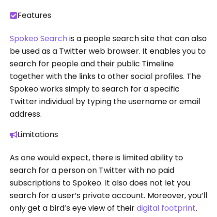
Features
Spokeo Search
is a people search site that can also
be used as a Twitter web browser. It enables you to
search for people and their public Timeline
together with the links to other social profiles. The
Spokeo works simply to search for a specific
Twitter individual by typing the username or email
address.
Limitations
As one would expect, there is limited ability to
search for a person on Twitter with no paid
subscriptions to Spokeo. It also does not let you
search for a user’s private account. Moreover, you’ll
only get a bird’s eye view of their
digital footprint
.