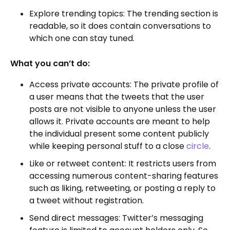
Explore trending topics: The trending section is
readable, so it does contain conversations to
which one can stay tuned.
What you can’t do:
Access private accounts: The private profile of
a user means that the tweets that the user
posts are not visible to anyone unless the user
allows it. Private accounts are meant to help
the individual present some content publicly
while keeping personal stuff to a close
circle
.
Like or retweet content: It restricts users from
accessing numerous content-sharing features
such as liking, retweeting, or posting a reply to
a tweet without registration.
Send direct messages: Twitter’s messaging