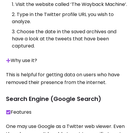
Visit the website called ‘The Wayback Machine’.
Type in the Twitter profile URL you wish to
analyze.
Choose the date in the saved archives and
have a look at the tweets that have been
captured.
Why use it?
This is helpful for getting data on users who have
removed their presence from the internet.
Search Engine (Google Search)
Features
One may use Google as a Twitter web viewer. Even