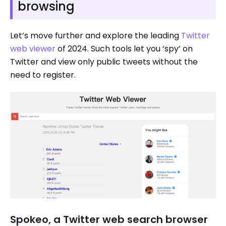
browsing
Let’s move further and explore the leading
Twitter
web viewer
of 2024. Such tools let you ‘spy’ on
Twitter and view only public tweets without the
need to register.
Spokeo, a Twitter web search browser