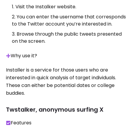
Visit the Instalker website.
You can enter the username that corresponds
to the Twitter account you’re interested in.
Browse through the public tweets presented
on the screen.
Why use it?
Installer is a service for those users who are
interested in quick analysis of target individuals.
These can either be potential dates or college
buddies.
Twstalker, anonymous surfing X
Features