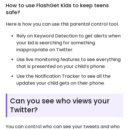
How to use FlashGet Kids to keep teens
safe?
Here is how you can use this parental control tool.
Rely on Keyword Detection to get alerts when
your kid is searching for something
inappropriate on Twitter.
Use live monitoring features to see everything
that is presented on your child’s phone.
Use the Notification Tracker to see all the
updates your child gets on their phone.
Can you see who views your
Twitter?
You can control who can see your tweets and who