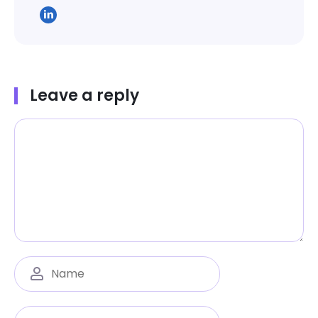
Leave a reply