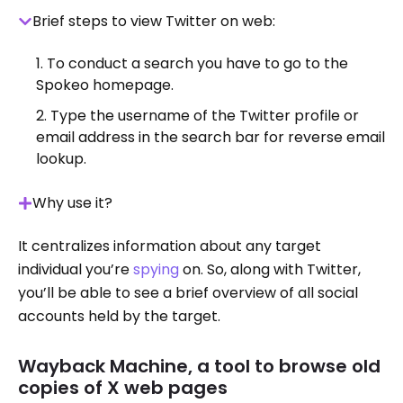
Brief steps to view Twitter on web:
To conduct a search you have to go to the
Spokeo homepage.
Type the username of the Twitter profile or
email address in the search bar for reverse email
lookup.
Why use it?
It centralizes information about any target
individual you’re
spying
on. So, along with Twitter,
you’ll be able to see a brief overview of all social
accounts held by the target.
Wayback Machine, a tool to browse old
copies of X web pages