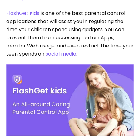
FlashGet Kids
is one of the best parental control
applications that will assist you in regulating the
time your children spend using gadgets. You can
prevent them from accessing certain Apps,
monitor Web usage, and even restrict the time your
teen spends on
social media
.