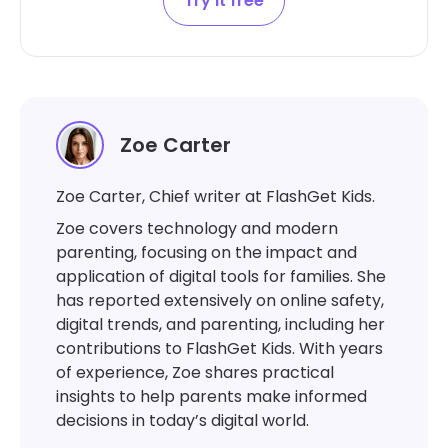
Try it free
Zoe Carter
Zoe Carter, Chief writer at FlashGet Kids.
Zoe covers technology and modern
parenting, focusing on the impact and
application of digital tools for families. She
has reported extensively on online safety,
digital trends, and parenting, including her
contributions to FlashGet Kids. With years
of experience, Zoe shares practical
insights to help parents make informed
decisions in today’s digital world.