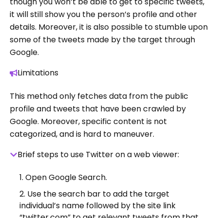
though you won’t be able to get to specific tweets,
it will still show you the person’s profile and other
details. Moreover, it is also possible to stumble upon
some of the tweets made by the target through
Google.
Limitations
This method only fetches data from the public
profile and tweets that have been crawled by
Google. Moreover, specific content is not
categorized, and is hard to maneuver.
Brief steps to use Twitter on a web viewer:
Open Google Search.
Use the search bar to add the target
individual’s name followed by the site link
“twitter.com” to get relevant tweets from that