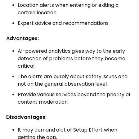
Location alerts when entering or exiting a
certain location.
Expert advice and recommendations.
Advantages:
AI-powered analytics gives way to the early
detection of problems before they become
critical.
The alerts are purely about safety issues and
not on the general observation level.
Provide various services beyond the priority of
content moderation.
Disadvantages:
It may demand alot of Setup Effort when
getting the app.