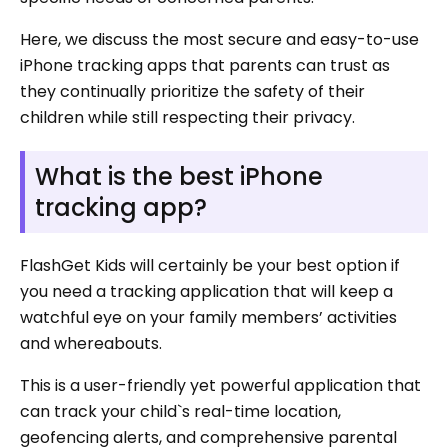
Here, we discuss the most secure and easy-to-use
iPhone tracking apps that parents can trust as
they continually prioritize the safety of their
children while still respecting their privacy.
What is the best iPhone
tracking app?
FlashGet Kids will certainly be your best option if
you need a tracking application that will keep a
watchful eye on your family members’ activities
and whereabouts.
This is a user-friendly yet powerful application that
can track your child`s real-time location,
geofencing alerts, and comprehensive parental