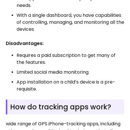
needs.
With a single dashboard, you have capabilities
of controlling, managing, and monitoring all the
devices
Disadvantages:
Requires a paid subscription to get many of
the features.
Limited social media monitoring.
App installation on a child’s device is a pre-
requisite.
How do tracking apps work?
wide range of GPS iPhone-tracking apps, including