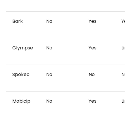
Bark
No
Yes
Yes
Glympse
No
Yes
Limi
Spokeo
No
No
No
Mobicip
No
Yes
Limi