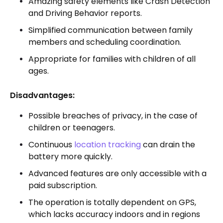
Amazing safety elements like Crash Detection
and Driving Behavior reports.
Simplified communication between family
members and scheduling coordination.
Appropriate for families with children of all
ages.
Disadvantages:
Possible breaches of privacy, in the case of
children or teenagers.
Continuous
location tracking
can drain the
battery more quickly.
Advanced features are only accessible with a
paid subscription.
The operation is totally dependent on GPS,
which lacks accuracy indoors and in regions