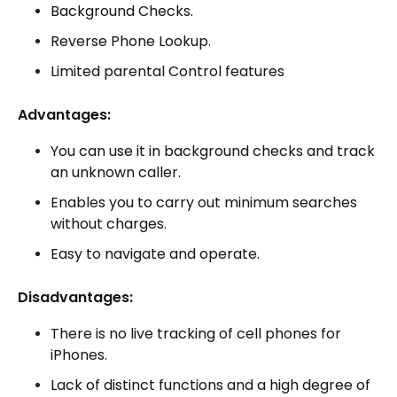
Background Checks.
Reverse Phone Lookup.
Limited parental Control features
Advantages:
You can use it in background checks and track
an unknown caller.
Enables you to carry out minimum searches
without charges.
Easy to navigate and operate.
Disadvantages:
There is no live tracking of cell phones for
iPhones.
Lack of distinct functions and a high degree of