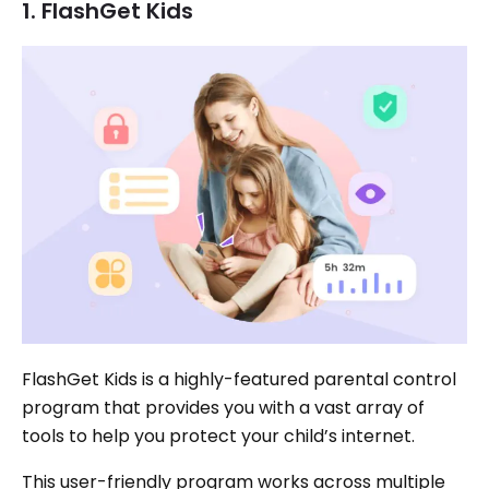
1. FlashGet Kids
FlashGet Kids is a highly-featured parental control
program that provides you with a vast array of
tools to help you protect your child’s internet.
This user-friendly program works across multiple