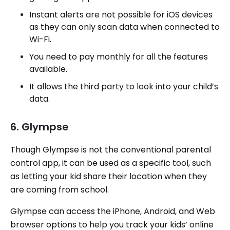
Instant alerts are not possible for iOS devices
as they can only scan data when connected to
Wi-Fi.
You need to pay monthly for all the features
available.
It allows the third party to look into your child’s
data.
6. Glympse
Though Glympse is not the conventional parental
control app, it can be used as a specific tool, such
as letting your kid share their location when they
are coming from school.
Glympse can access the iPhone, Android, and Web
browser options to help you track your kids’ online