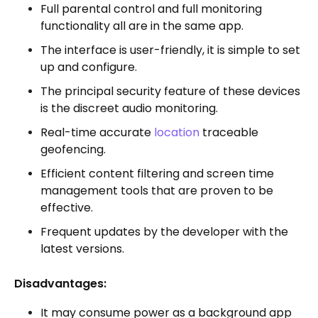
Full parental control and full monitoring
functionality all are in the same app.
The interface is user-friendly, it is simple to set
up and configure.
The principal security feature of these devices
is the discreet audio monitoring.
Real-time accurate
location
traceable
geofencing.
Efficient content filtering and screen time
management tools that are proven to be
effective.
Frequent updates by the developer with the
latest versions.
Disadvantages:
It may consume power as a background app