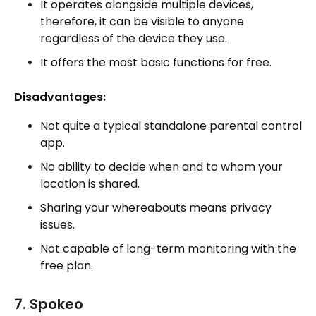
It operates alongside multiple devices,
therefore, it can be visible to anyone
regardless of the device they use.
It offers the most basic functions for free.
Disadvantages:
Not quite a typical standalone parental control
app.
No ability to decide when and to whom your
location is shared.
Sharing your whereabouts means privacy
issues.
Not capable of long-term monitoring with the
free plan.
7. Spokeo