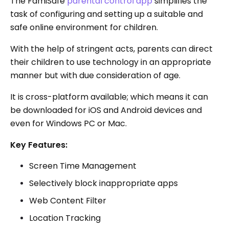
The FamiSafe
parental control app
simplifies the
task of configuring and setting up a suitable and
safe online environment for children.
With the help of stringent acts, parents can direct
their children to use technology in an appropriate
manner but with due consideration of age.
It is cross-platform available; which means it can
be downloaded for iOS and Android devices and
even for Windows PC or Mac.
Key Features:
Screen Time Management
Selectively block inappropriate apps
Web Content Filter
Location Tracking