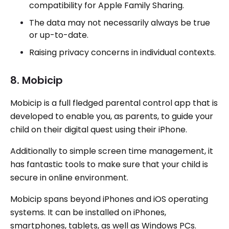
compatibility for Apple Family Sharing.
The data may not necessarily always be true
or up-to-date.
Raising privacy concerns in individual contexts.
8. Mobicip
Mobicip is a full fledged parental control app that is
developed to enable you, as parents, to guide your
child on their digital quest using their iPhone.
Additionally to simple screen time management, it
has fantastic tools to make sure that your child is
secure in online environment.
Mobicip spans beyond iPhones and iOS operating
systems. It can be installed on iPhones,
smartphones, tablets, as well as Windows PCs.