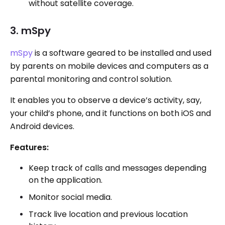
without satellite coverage.
3. mSpy
mSpy
is a software geared to be installed and used
by parents on mobile devices and computers as a
parental monitoring and control solution.
It enables you to observe a device’s activity, say,
your child’s phone, and it functions on both iOS and
Android devices.
Features:
Keep track of calls and messages depending
on the application.
Monitor social media.
Track live location and previous location