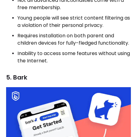
Not all advanced functionalities come with a
free membership.
Young people will see strict content filtering as
a violation of their personal privacy.
Requires installation on both parent and
children devices for fully-fledged functionality.
Inability to access some features without using
the Internet.
5. Bark