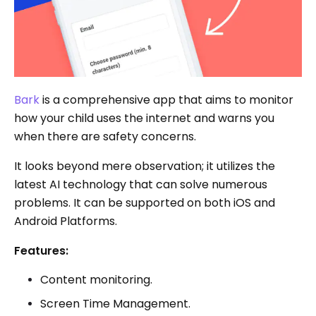
Bark
is a comprehensive app that aims to monitor
how your child uses the internet and warns you
when there are safety concerns.
It looks beyond mere observation; it utilizes the
latest AI technology that can solve numerous
problems. It can be supported on both iOS and
Android Platforms.
Features:
Content monitoring.
Screen Time Management.