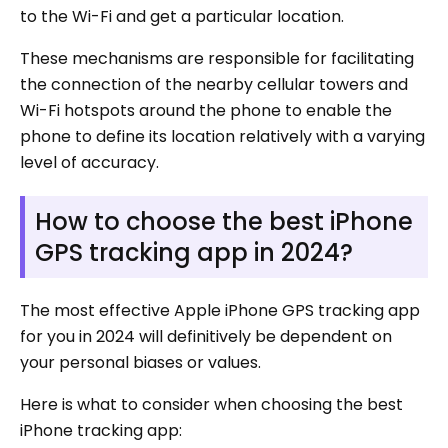
to the Wi-Fi and get a particular location.
These mechanisms are responsible for facilitating
the connection of the nearby cellular towers and
Wi-Fi hotspots around the phone to enable the
phone to define its location relatively with a varying
level of accuracy.
How to choose the best iPhone
GPS tracking app in 2024?
The most effective Apple iPhone GPS tracking app
for you in 2024 will definitively be dependent on
your personal biases or values.
Here is what to consider when choosing the best
iPhone tracking app: