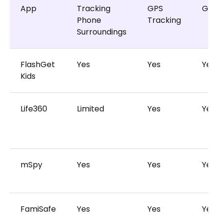
App
Tracking
GPS
Geo
Phone
Tracking
Surroundings
FlashGet
Yes
Yes
Yes
Kids
Life360
Limited
Yes
Yes
mSpy
Yes
Yes
Yes
FamiSafe
Yes
Yes
Yes