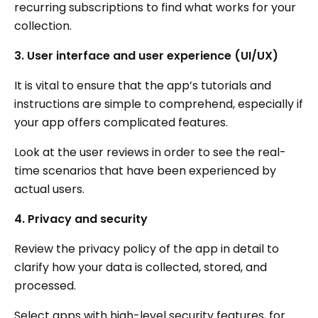
recurring subscriptions to find what works for your
collection.
3. User interface and user experience (UI/UX)
It is vital to ensure that the app’s tutorials and
instructions are simple to comprehend, especially if
your app offers complicated features.
Look at the user reviews in order to see the real-
time scenarios that have been experienced by
actual users.
4. Privacy and security
Review the privacy policy of the app in detail to
clarify how your data is collected, stored, and
processed.
Select apps with high-level security features, for