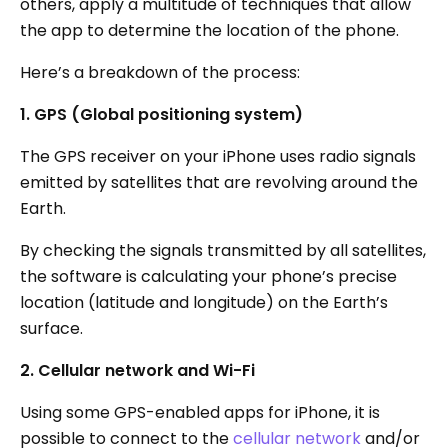
others, apply a multitude of techniques that allow
the app to determine the location of the phone.
Here’s a breakdown of the process:
1. GPS (Global positioning system)
The GPS receiver on your iPhone uses radio signals
emitted by satellites that are revolving around the
Earth.
By checking the signals transmitted by all satellites,
the software is calculating your phone’s precise
location (latitude and longitude) on the Earth’s
surface.
2. Cellular network and Wi-Fi
Using some GPS-enabled apps for iPhone, it is
possible to connect to the
cellular network
and/or