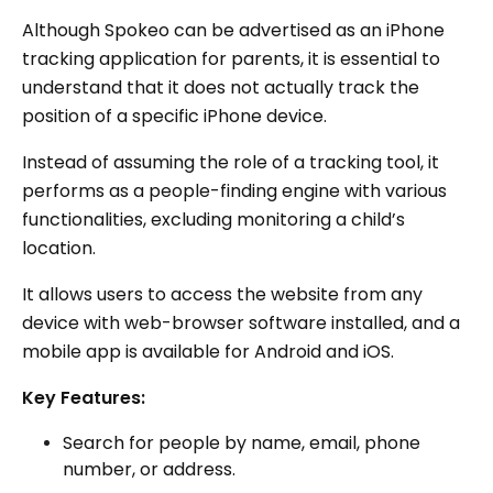
Although Spokeo can be advertised as an iPhone
tracking application for parents, it is essential to
understand that it does not actually track the
position of a specific iPhone device.
Instead of assuming the role of a tracking tool, it
performs as a people-finding engine with various
functionalities, excluding monitoring a child’s
location.
It allows users to access the website from any
device with web-browser software installed, and a
mobile app is available for Android and iOS.
Key Features:
Search for people by name, email, phone
number, or address.