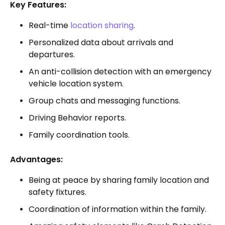
Key Features:
Real-time
location sharing
.
Personalized data about arrivals and
departures.
An anti-collision detection with an emergency
vehicle location system.
Group chats and messaging functions.
Driving Behavior reports.
Family coordination tools.
Advantages:
Being at peace by sharing family location and
safety fixtures.
Coordination of information within the family.