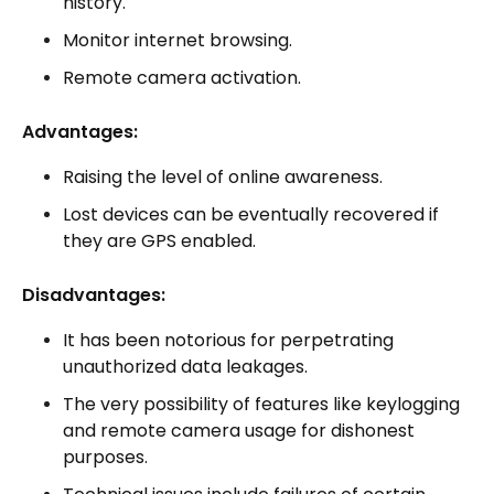
history.
Monitor internet browsing.
Remote camera activation.
Advantages:
Raising the level of online awareness.
Lost devices can be eventually recovered if
they are GPS enabled.
Disadvantages:
It has been notorious for perpetrating
unauthorized data leakages.
The very possibility of features like keylogging
and remote camera usage for dishonest
purposes.