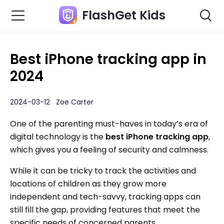
FlashGet Kids
Best iPhone tracking app in
2024
2024-03-12 Zoe Carter
One of the parenting must-haves in today’s era of
digital technology is the
best iPhone tracking app
,
which gives you a feeling of security and calmness.
While it can be tricky to track the activities and
locations of children as they grow more
independent and tech-savvy, tracking apps can
still fill the gap, providing features that meet the
specific needs of concerned parents.