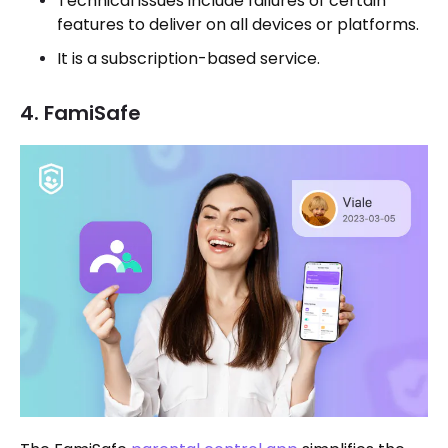
Technical issues include failures of certain
features to deliver on all devices or platforms.
It is a subscription-based service.
4. FamiSafe