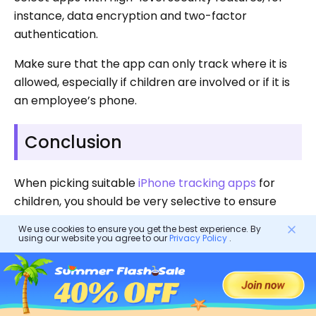
instance, data encryption and two-factor
authentication.
Make sure that the app can only track where it is
allowed, especially if children are involved or if it is
an employee’s phone.
Conclusion
When picking suitable
iPhone tracking apps
for
children, you should be very selective to ensure
that you get the one that meets your needs.
We use cookies to ensure you get the best experience. By
using our website you agree to our
Privacy Policy
.
While iPhone GPS apps provide a helpful instrument
to keep track of your kid’s whereabouts, it should
be remembered that open communication and
trust are the pillars of a solid relationship between