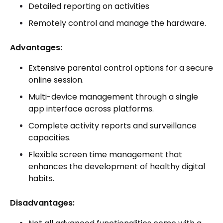
Detailed reporting on activities
Remotely control and manage the hardware.
Advantages:
Extensive parental control options for a secure
online session.
Multi-device management through a single
app interface across platforms.
Complete activity reports and surveillance
capacities.
Flexible screen time management that
enhances the development of healthy digital
habits.
Disadvantages: