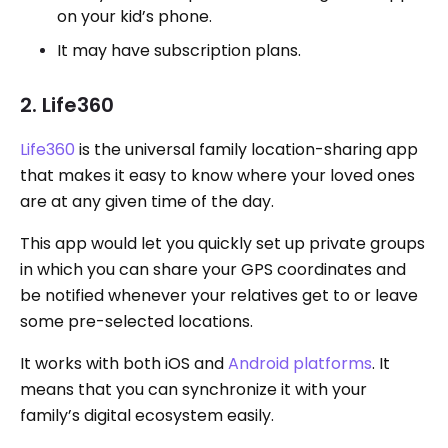
on your kid’s phone.
It may have subscription plans.
2. Life360
Life360
is the universal family location-sharing app
that makes it easy to know where your loved ones
are at any given time of the day.
This app would let you quickly set up private groups
in which you can share your GPS coordinates and
be notified whenever your relatives get to or leave
some pre-selected locations.
It works with both iOS and
Android platforms
. It
means that you can synchronize it with your
family’s digital ecosystem easily.