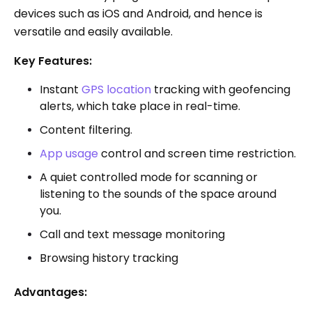
devices such as iOS and Android, and hence is
versatile and easily available.
Key Features:
Instant
GPS location
tracking with geofencing
alerts, which take place in real-time.
Content filtering.
App usage
control and screen time restriction.
A quiet controlled mode for scanning or
listening to the sounds of the space around
you.
Call and text message monitoring
Browsing history tracking
Advantages: