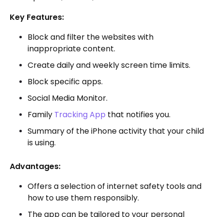
Key Features:
Block and filter the websites with
inappropriate content.
Create daily and weekly screen time limits.
Block specific apps.
Social Media Monitor.
Family
Tracking App
that notifies you.
Summary of the iPhone activity that your child
is using.
Advantages:
Offers a selection of internet safety tools and
how to use them responsibly.
The app can be tailored to your personal