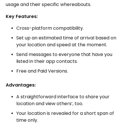
usage and their specific whereabouts.
Key Features:
Cross-platform compatibility.
Set up an estimated time of arrival based on
your location and speed at the moment.
Send messages to everyone that have you
listed in their app contacts.
Free and Paid Versions.
Advantages:
A straightforward interface to share your
location and view others’, too.
Your location is revealed for a short span of
time only.