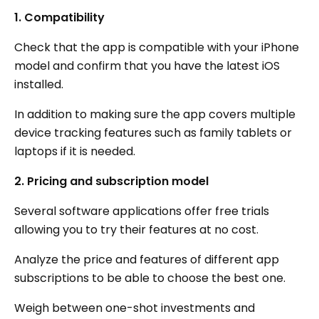
1. Compatibility
Check that the app is compatible with your iPhone
model and confirm that you have the latest iOS
installed.
In addition to making sure the app covers multiple
device tracking features such as family tablets or
laptops if it is needed.
2. Pricing and subscription model
Several software applications offer free trials
allowing you to try their features at no cost.
Analyze the price and features of different app
subscriptions to be able to choose the best one.
Weigh between one-shot investments and