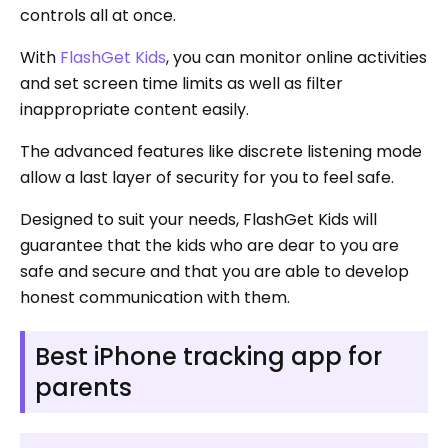
controls all at once.
With
FlashGet Kids
, you can monitor online activities
and set screen time limits as well as filter
inappropriate content easily.
The advanced features like discrete listening mode
allow a last layer of security for you to feel safe.
Designed to suit your needs, FlashGet Kids will
guarantee that the kids who are dear to you are
safe and secure and that you are able to develop
honest communication with them.
Best iPhone tracking app for
parents