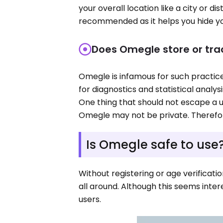
your overall location like a city or di
recommended as it helps you hide yo
Does Omegle store or tra
Omegle is infamous for such practices
for diagnostics and statistical analys
One thing that should not escape a us
Omegle may not be private. Therefor
Is Omegle safe to use
Without registering or age verificat
all around. Although this seems inte
users.