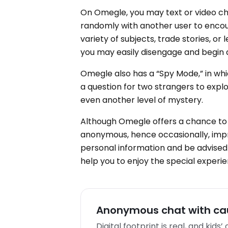
On Omegle, you may text or video ch
randomly with another user to enco
variety of subjects, trade stories, or
you may easily disengage and begin
Omegle also has a “Spy Mode,” in wh
a question for two strangers to expl
even another level of mystery.
Although Omegle offers a chance to
anonymous, hence occasionally, impro
personal information and be advised 
help you to enjoy the special experi
Anonymous chat with cau
Digital footprint is real, and kids