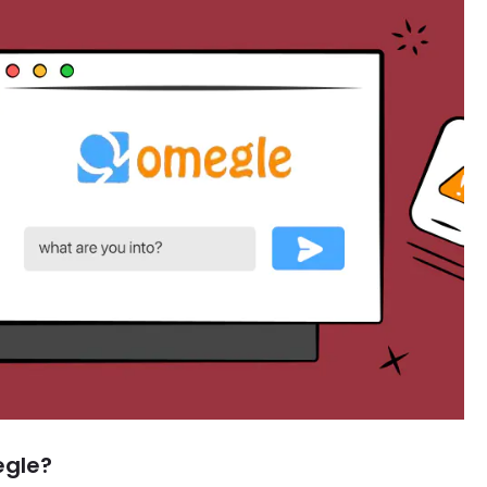
egle?