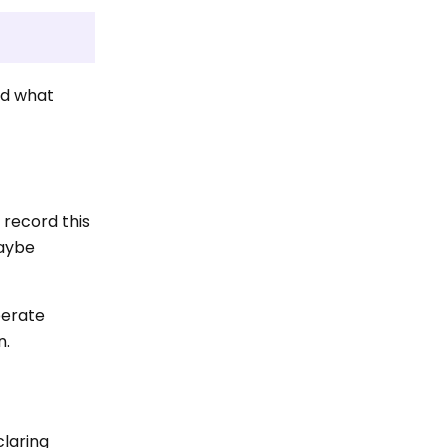
nd what
record this
maybe
berate
n.
claring