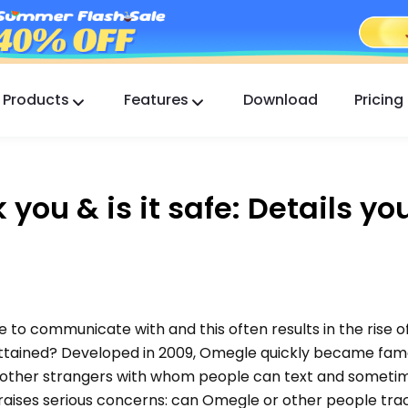
Products
Features
Download
Pricing
FlashGet Kids
A Caring Parental Control App for All.
you & is it safe: Details yo
FlashGet Finder
Your phone’s anti-theft safety, Our responsibility.
to communicate with and this often results in the rise o
ttained? Developed in 2009, Omegle quickly became famo
th other strangers with whom people can text and someti
raises serious concerns: can Omegle or other people trac