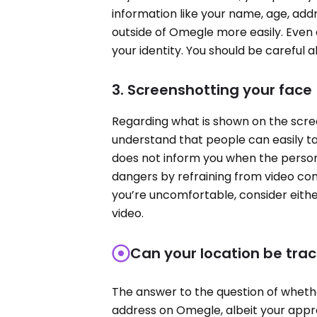
information like your name, age, add
outside of Omegle more easily. Even 
your identity. You should be careful 
3. Screenshotting your face
Regarding what is shown on the scree
understand that people can easily t
does not inform you when the person 
dangers by refraining from video com
you’re uncomfortable, consider either
video.
Can your location be tr
The answer to the question of whethe
address on Omegle, albeit your app