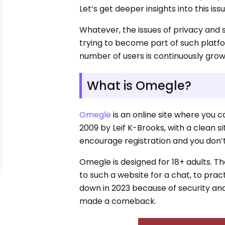
Let’s get deeper insights into this issu
Whatever, the issues of privacy and 
trying to become part of such platf
number of users is continuously grow
What is Omegle?
Omegle
is an online site where you c
2009 by Leif K-Brooks, with a clean s
encourage registration and you don’t
Omegle is designed for 18+ adults. T
to such a website for a chat, to pract
down in 2023 because of security an
made a comeback.