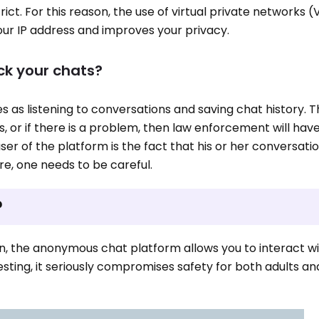
strict. For this reason, the use of virtual private networks (
ur IP address and improves your privacy.
ck your chats?
 as listening to conversations and saving chat history. T
is, or if there is a problem, then law enforcement will hav
er of the platform is the fact that his or her conversati
e, one needs to be careful.
?
ion, the anonymous chat platform allows you to interact w
resting, it seriously compromises safety for both adults 