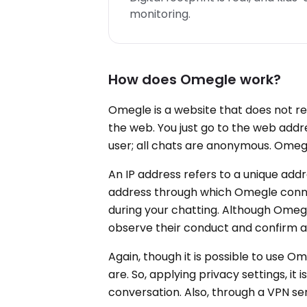
monitoring.
How does Omegle work?
Omegle is a website that does not req
the web. You just go to the web addres
user; all chats are anonymous. Omegl
An IP address refers to a unique addr
address through which Omegle connec
during your chatting. Although Omegle
observe their conduct and confirm ad
Again, though it is possible to use O
are. So, applying privacy settings, it
conversation. Also, through a VPN servi