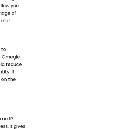
ollow you
image of
ernet.
 to
r, Omegle
uld reduce
ity. If
g on the
 an IP
ess, it gives