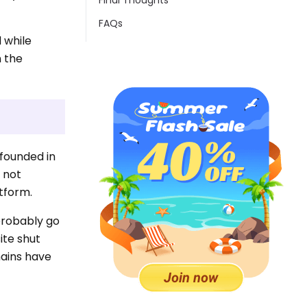
Final Thoughts
FAQs
 while
n the
 founded in
s not
atform.
 probably go
ite shut
mains have