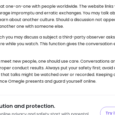
at one-on-one with people worldwide. The website links
urage impromptu and erratic exchanges. You may talk ab
 learn about another culture. Should a discussion not appea
 another one with someone else.
ich you may discuss a subject a third-party observer ask
ore while you watch. This function gives the conversation
 meet new people, one should use care. Conversations a
per conduct results. Always put your safety first; avoid 
that talks might be watched over or recorded. Keeping al
ence Omegle presents and guard yourself online.
tion and protection.
Try i
’ online privacy and safety start with parental