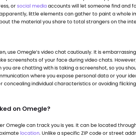
ress, or
social media
accounts will let someone find and f
apparently, little elements can gather to paint a whole 
about the material you share to total strangers on the int
n, use Omegle’s video chat cautiously. It is embarrassing
ake screenshots of your face during video chats. Howeve
you are chatting with is taking a screenshot, so you sho
munication where you expose personal data or your ident
 concealing individual characteristics or avoiding flickin
acked on Omegle?
r Omegle can track you is yes. It can be located through
roximate
location
. Unlike a specific ZIP code or street addr