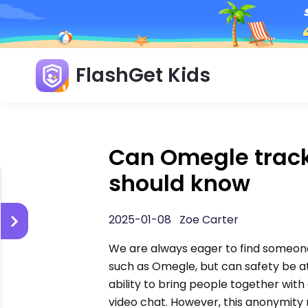
FlashGet Kids
Can Omegle track 
should know
2025-01-08 Zoe Carter
We are always eager to find someone 
such as Omegle, but can safety be a
ability to bring people together wi
video chat. However, this anonymity 