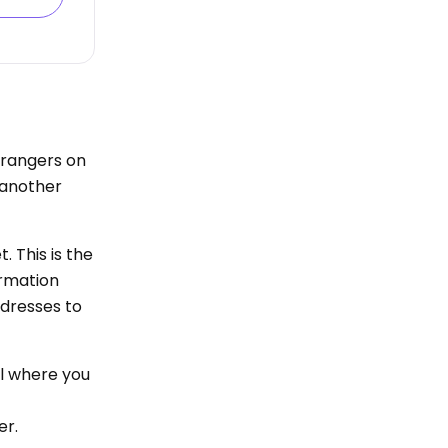
strangers on
h another
. This is the
ormation
ddresses to
al where you
er.