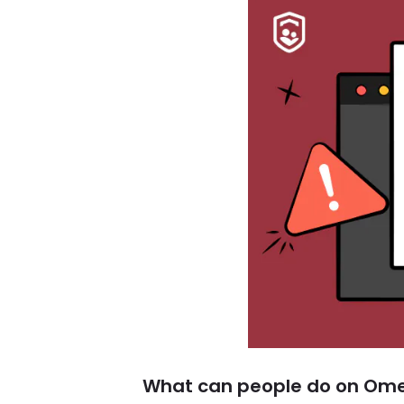
What can people do on Om