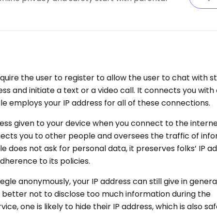
uire the user to register to allow the user to chat with 
s and initiate a text or a video call. It connects you wit
e employs your IP address for all of these connections.
ess given to your device when you connect to the internet
ts you to other people and oversees the traffic of inf
 does not ask for personal data, it preserves folks’ IP a
herence to its policies.
megle anonymously, your IP address can still give in gener
 is better not to disclose too much information during the
ce, one is likely to hide their IP address, which is also saf