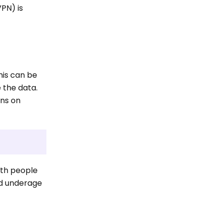
VPN) is
his can be
e the data.
ons on
ith people
and underage