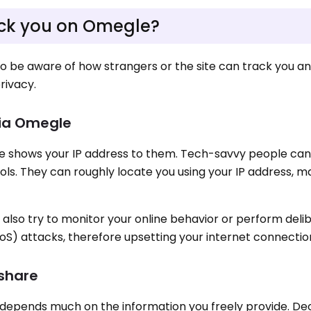
ck you on Omegle?
to be aware of how strangers or the site can track you a
rivacy.
via Omegle
shows your IP address to them. Tech-savvy people can 
ols. They can roughly locate you using your IP address, 
also try to monitor your online behavior or perform deli
oS) attacks, therefore upsetting your internet connectio
 share
 depends much on the information you freely provide. De