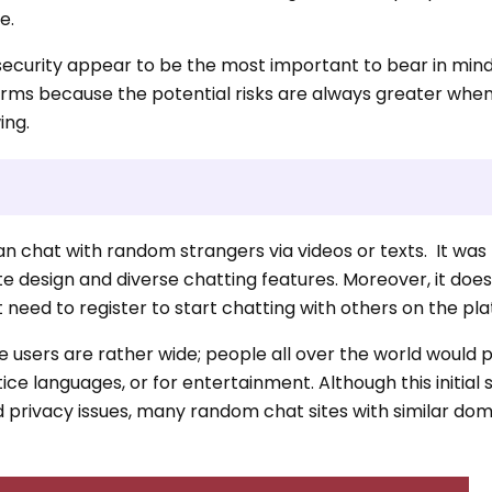
e.
security appear to be the most important to bear in mind
orms because the potential risks are always greater whe
ing.
an chat with random strangers via videos or texts. It was
ite design and diverse chatting features. Moreover, it doe
 need to register to start chatting with others on the pl
he users are rather wide; people all over the world would
ice languages, or for entertainment. Although this initial s
d privacy issues, many random chat sites with similar do