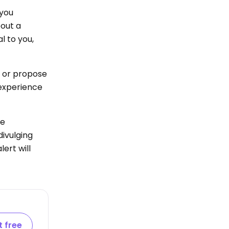
 you
out a
l to you,
s or propose
 experience
re
divulging
ert will
t free