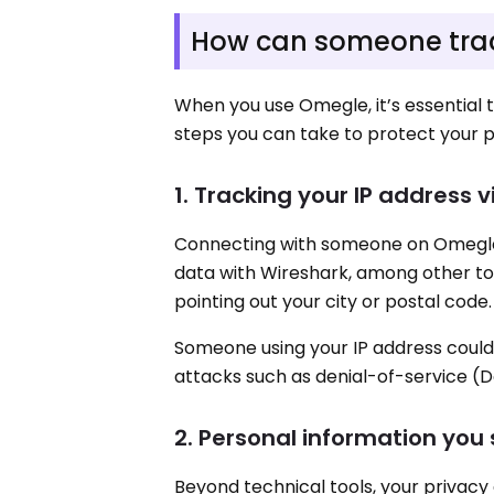
How can someone tra
When you use Omegle, it’s essential 
steps you can take to protect your p
1. Tracking your IP address 
Connecting with someone on Omegle 
data with Wireshark, among other to
pointing out your city or postal code.
Someone using your IP address could 
attacks such as denial-of-service (D
2. Personal information you
Beyond technical tools, your privacy