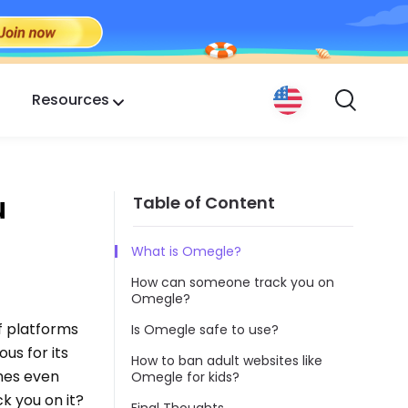
Resources
u
Table of Content
What is Omegle?
How can someone track you on
Omegle?
f platforms
Is Omegle safe to use?
us for its
How to ban adult websites like
mes even
Omegle for kids?
k you on it?