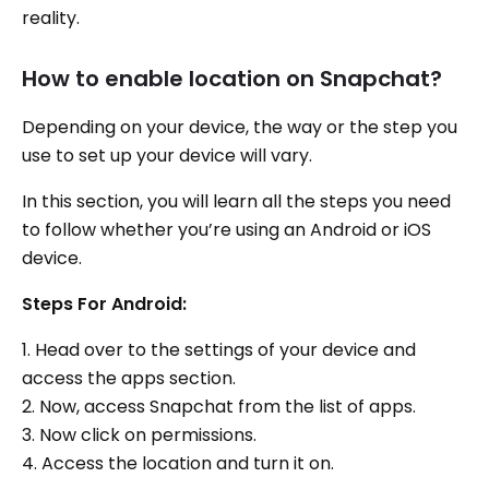
reality.
How to enable location on Snapchat?
Depending on your device, the way or the step you
use to set up your device will vary.
In this section, you will learn all the steps you need
to follow whether you’re using an Android or iOS
device.
Steps For Android:
1. Head over to the settings of your device and
access the apps section.
2. Now, access Snapchat from the list of apps.
3. Now click on permissions.
4. Access the location and turn it on.