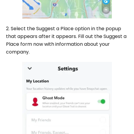
2. Select the Suggest a Place option in the popup
that appears after it appears. Fill out the Suggest a
Place form now with information about your
company.