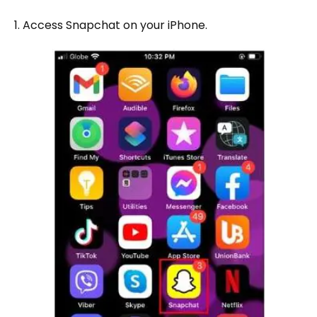
1. Access Snapchat on your iPhone.