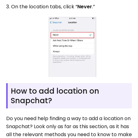
3. On the location tabs, click “
Never
.”
How to add location on
Snapchat?
Do you need help finding a way to add a location on
Snapchat? Look only as far as this section, as it has
all the relevant methods you need to know to make