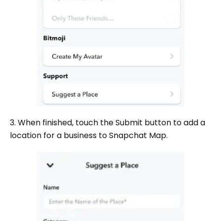
3. When finished, touch the Submit button to add a
location for a business to Snapchat Map.