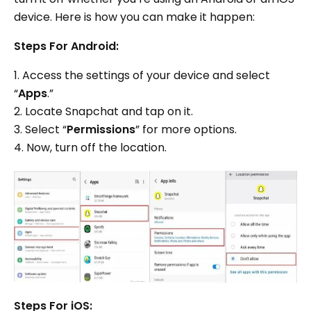
device. Here is how you can make it happen:
Steps For Android:
1. Access the settings of your device and select
“
Apps
.”
2. Locate Snapchat and tap on it.
3. Select “
Permissions
” for more options.
4. Now, turn off the location.
Steps For iOS: