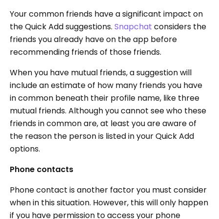
Your common friends have a significant impact on
the Quick Add suggestions.
Snapchat
considers the
friends you already have on the app before
recommending friends of those friends.
When you have mutual friends, a suggestion will
include an estimate of how many friends you have
in common beneath their profile name, like three
mutual friends. Although you cannot see who these
friends in common are, at least you are aware of
the reason the person is listed in your Quick Add
options.
Phone contacts
Phone contact is another factor you must consider
when in this situation. However, this will only happen
if you have permission to access your phone