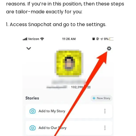
reasons. If you’re in this position, then these steps
are tailor-made exactly for you:
1. Access Snapchat and go to the settings.