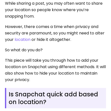
While sharing a post, you may often want to share
your location so people know where you’re
snapping from.
However, there comes a time when privacy and
security are paramount, so you might need to alter
your
location
or hide it altogether.
So what do you do?
This piece will take you through how to add your
location on Snapchat using different methods. It will
also show how to hide your location to maintain
your privacy.
Is Snapchat quick add based
on location?