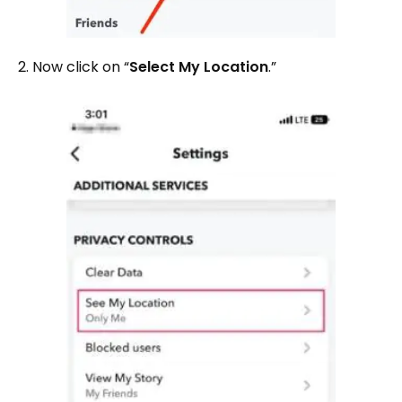
2. Now click on “
Select My Location
.”