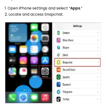
1. Open iPhone settings and select “
Apps
.”
2. Locate and access Snapchat.