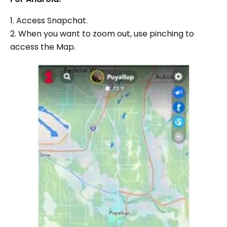
1. Access Snapchat.
2. When you want to zoom out, use pinching to
access the Map.