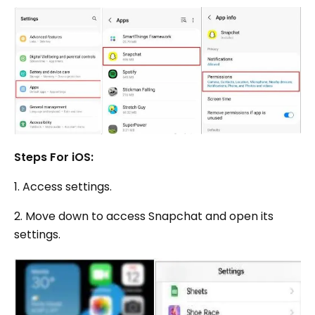
Steps For iOS:
1. Access settings.
2. Move down to access Snapchat and open its
settings.