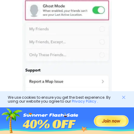
We use cookies to ensure you get the best experience. By
using our website you agree to our
Privacy Policy
.