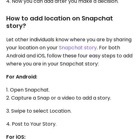
4. Now you can add after you make a decision.
How to add location on Snapchat
story?
Let other individuals know where you are by sharing
your location on your
Snapchat story
. For both
Android and iOS, follow these four easy steps to add
where you are in your Snapchat story:
For Android:
1. Open Snapchat.
2. Capture a Snap or a video to add a story.
3. Swipe to select Location.
4. Post to Your Story.
For iOS: