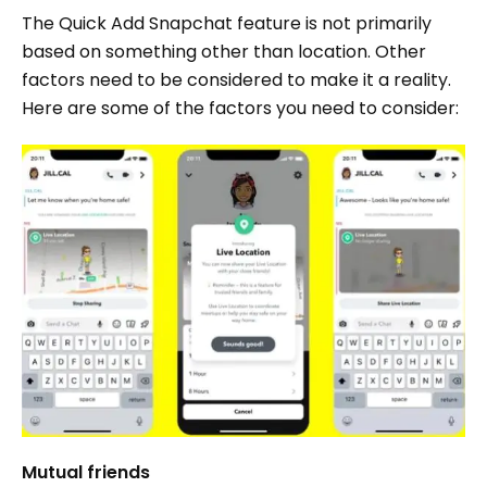
The Quick Add Snapchat feature is not primarily
based on something other than location. Other
factors need to be considered to make it a reality.
Here are some of the factors you need to consider:
Mutual friends