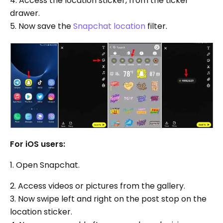
4. Access the location sticker, from the ticker
drawer.
5. Now save the
Snapchat location
filter.
For iOS users:
1. Open Snapchat.
2. Access videos or pictures from the gallery.
3. Now swipe left and right on the post stop on the
location sticker.