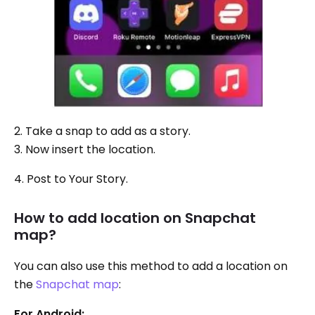
2. Take a snap to add as a story.
3. Now insert the location.
4. Post to Your Story.
How to add location on Snapchat
map?
You can also use this method to add a location on
the
Snapchat map
:
For Android: