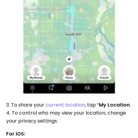
3. To share your
current location
, tap “
My Location
.
4. To control who may view your location, change
your privacy settings.
For iOS: