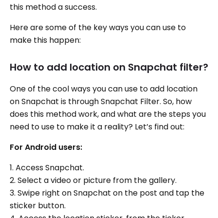
this method a success.
Here are some of the key ways you can use to
make this happen:
How to add location on Snapchat filter?
One of the cool ways you can use to add location
on Snapchat is through Snapchat Filter. So, how
does this method work, and what are the steps you
need to use to make it a reality? Let’s find out:
For Android users:
1. Access Snapchat.
2. Select a video or picture from the gallery.
3. Swipe right on Snapchat on the post and tap the
sticker button.