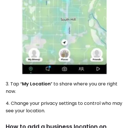
3. Tap “
My Location
” to share where you are right
now.
4. Change your privacy settings to control who may
see your location.
How to add a business location on