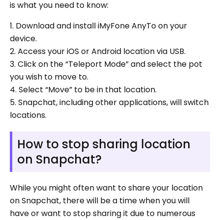
is what you need to know:
1. Download and install iMyFone AnyTo on your
device.
2. Access your iOS or Android location via USB.
3. Click on the “Teleport Mode” and select the pot
you wish to move to.
4. Select “Move” to be in that location.
5. Snapchat, including other applications, will switch
locations.
How to stop sharing location
on Snapchat?
While you might often want to share your location
on Snapchat, there will be a time when you will
have or want to stop sharing it due to numerous