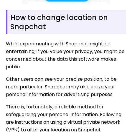
How to change location on
Snapchat
While experimenting with Snapchat might be
entertaining, if you value your privacy, you might be
concerned about the data this software makes
public.
Other users can see your precise position, to be
more particular. Snapchat may also utilize your
personal information for advertising purposes.
There is, fortunately, a reliable method for
safeguarding your personal information. Following
are instructions on using a virtual private network
(VPN) to alter your location on Snapchat.