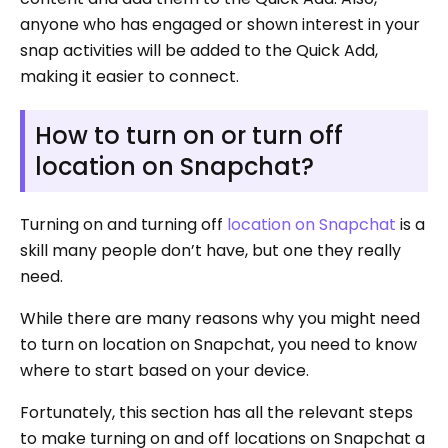
anyone who has engaged or shown interest in your
snap activities will be added to the Quick Add,
making it easier to connect.
How to turn on or turn off
location on Snapchat?
Turning on and turning off
location on Snapchat
is a
skill many people don’t have, but one they really
need.
While there are many reasons why you might need
to turn on location on Snapchat, you need to know
where to start based on your device.
Fortunately, this section has all the relevant steps
to make turning on and off locations on Snapchat a