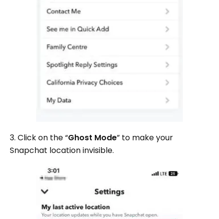
3. Click on the “
Ghost Mode
” to make your
Snapchat location invisible.