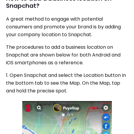
Snapchat?
A great method to engage with potential
consumers and promote your brand is by adding
your company location to Snapchat.
The procedures to add a business location on
Snapchat are shown below for both Android and
iOS smartphones as a reference.
1. Open Snapchat and select the Location button in
the bottom tab to see the Map. On the Map, tap
and hold the precise spot.