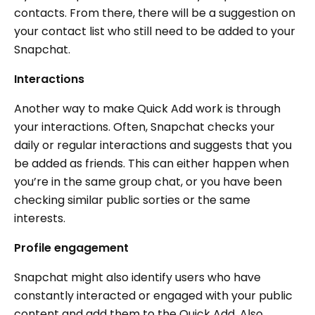
contacts. From there, there will be a suggestion on
your contact list who still need to be added to your
Snapchat.
Interactions
Another way to make Quick Add work is through
your interactions. Often, Snapchat checks your
daily or regular interactions and suggests that you
be added as friends. This can either happen when
you’re in the same group chat, or you have been
checking similar public sorties or the same
interests.
Profile engagement
Snapchat might also identify users who have
constantly interacted or engaged with your public
content and add them to the Quick Add. Also,