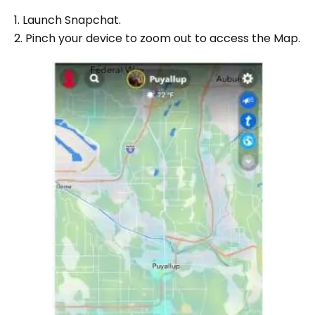
1. Launch Snapchat.
2. Pinch your device to zoom out to access the Map.