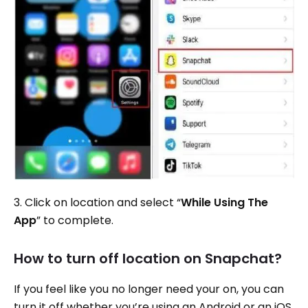
3. Click on location and select “
While Using The
App
” to complete.
How to turn off location on Snapchat?
If you feel like you no longer need your on, you can
turn it off whether you’re using an Android or an iOS