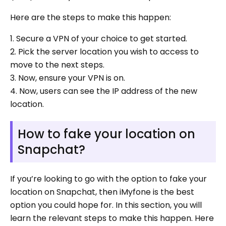
Here are the steps to make this happen:
1. Secure a VPN of your choice to get started.
2. Pick the server location you wish to access to
move to the next steps.
3. Now, ensure your VPN is on.
4. Now, users can see the IP address of the new
location.
How to fake your location on
Snapchat?
If you’re looking to go with the option to fake your
location on Snapchat, then iMyfone is the best
option you could hope for. In this section, you will
learn the relevant steps to make this happen. Here