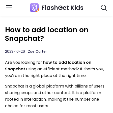
FlashGet Kids
How to add location on
Snapchat?
2023-10-26 Zoe Carter
Are you looking for
how to add location on
Snapchat
using an efficient method? If that’s you,
you’re in the right place at the right time.
Snapchat is a global platform with billions of users
sharing snaps and other content. It is a platform
rooted in interaction, making it the number one
choice for most users.