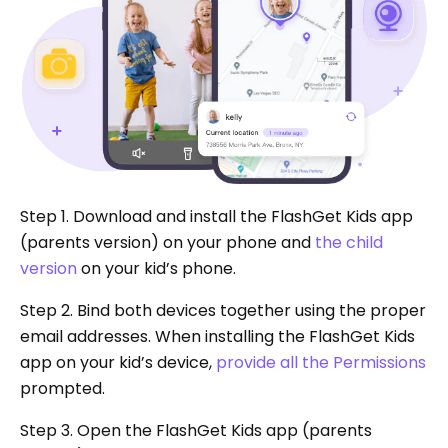
Step 1. Download and install the FlashGet Kids app
(parents version) on your phone and
the child
version
on your kid’s phone.
Step 2. Bind both devices together using the proper
email addresses. When installing the FlashGet Kids
app on your kid’s device,
provide all the Permissions
prompted.
Step 3. Open the FlashGet Kids app (parents