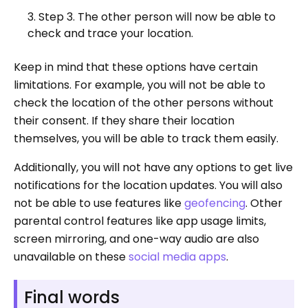
Step 3. The other person will now be able to
check and trace your location.
Keep in mind that these options have certain
limitations. For example, you will not be able to
check the location of the other persons without
their consent. If they share their location
themselves, you will be able to track them easily.
Additionally, you will not have any options to get live
notifications for the location updates. You will also
not be able to use features like
geofencing
. Other
parental control features like app usage limits,
screen mirroring, and one-way audio are also
unavailable on these
social media apps
.
Final words