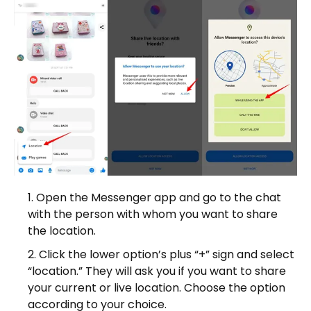
Open the Messenger app and go to the chat
with the person with whom you want to share
the location.
Click the lower option’s plus “+” sign and select
“location.” They will ask you if you want to share
your current or live location. Choose the option
according to your choice.