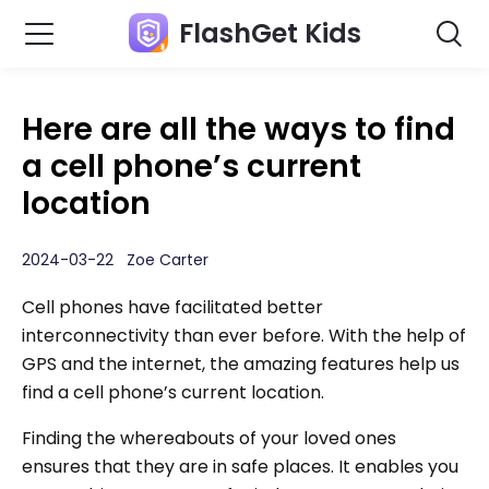
FlashGet Kids
Here are all the ways to find
a cell phone’s current
location
2024-03-22 Zoe Carter
Cell phones have facilitated better
interconnectivity than ever before. With the help of
GPS and the internet, the amazing features help us
find a cell phone’s current location.
Finding the whereabouts of your loved ones
ensures that they are in safe places. It enables you