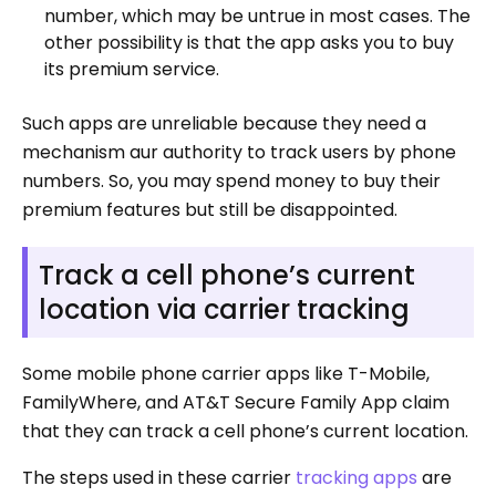
number, which may be untrue in most cases. The
other possibility is that the app asks you to buy
its premium service.
Such apps are unreliable because they need a
mechanism aur authority to track users by phone
numbers. So, you may spend money to buy their
premium features but still be disappointed.
Track a cell phone’s current
location via carrier tracking
Some mobile phone carrier apps like T-Mobile,
FamilyWhere, and AT&T Secure Family App claim
that they can track a cell phone’s current location.
The steps used in these carrier
tracking apps
are