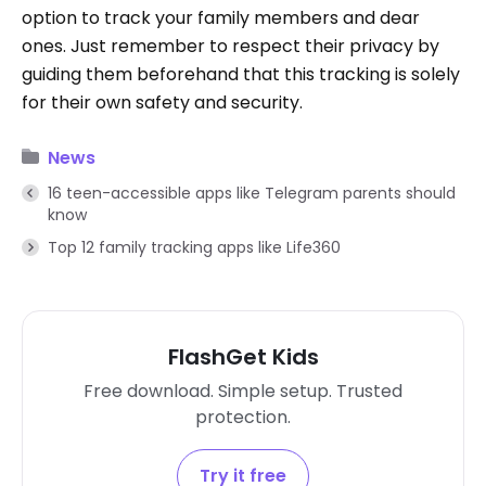
option to track your family members and dear
ones. Just remember to respect their privacy by
guiding them beforehand that this tracking is solely
for their own safety and security.
News
16 teen-accessible apps like Telegram parents should
know
Top 12 family tracking apps like Life360
FlashGet Kids
Free download. Simple setup. Trusted
protection.
Try it free