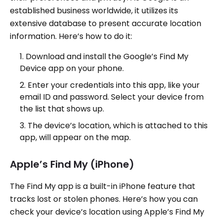
established business worldwide, it utilizes its
extensive database to present accurate location
information. Here’s how to do it:
Download and install the Google’s Find My
Device app on your phone.
Enter your credentials into this app, like your
email ID and password. Select your device from
the list that shows up.
The device’s location, which is attached to this
app, will appear on the map.
Apple’s Find My (iPhone)
The Find My app is a built-in iPhone feature that
tracks lost or stolen phones. Here’s how you can
check your device’s location using Apple’s Find My