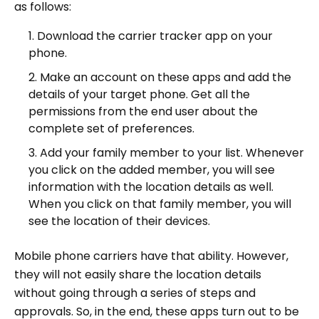
as follows:
Download the carrier tracker app on your
phone.
Make an account on these apps and add the
details of your target phone. Get all the
permissions from the end user about the
complete set of preferences.
Add your family member to your list. Whenever
you click on the added member, you will see
information with the location details as well.
When you click on that family member, you will
see the location of their devices.
Mobile phone carriers have that ability. However,
they will not easily share the location details
without going through a series of steps and
approvals. So, in the end, these apps turn out to be