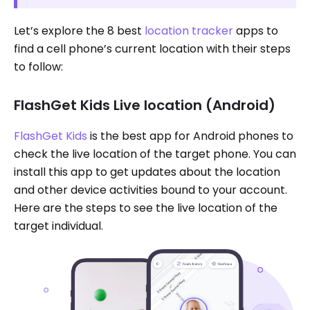
Let’s explore the 8 best
location tracker
apps to
find a cell phone’s current location with their steps
to follow:
FlashGet Kids Live location (Android)
FlashGet Kids
is the best app for Android phones to
check the live location of the target phone. You can
install this app to get updates about the location
and other device activities bound to your account.
Here are the steps to see the live location of the
target individual.