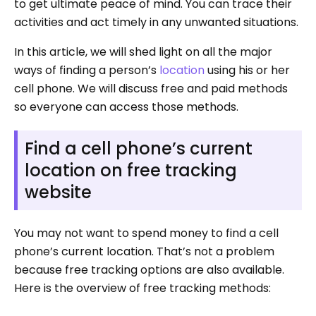
to get ultimate peace of mind. You can trace their
activities and act timely in any unwanted situations.
In this article, we will shed light on all the major
ways of finding a person’s
location
using his or her
cell phone. We will discuss free and paid methods
so everyone can access those methods.
Find a cell phone’s current
location on free tracking
website
You may not want to spend money to find a cell
phone’s current location. That’s not a problem
because free tracking options are also available.
Here is the overview of free tracking methods: