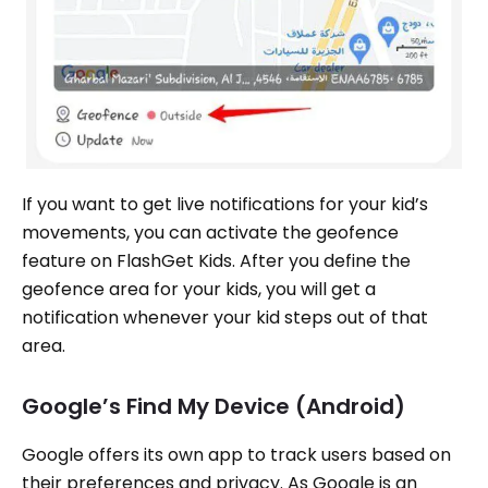
If you want to get live notifications for your kid’s
movements, you can activate the geofence
feature on FlashGet Kids. After you define the
geofence area for your kids, you will get a
notification whenever your kid steps out of that
area.
Google’s Find My Device (Android)
Google offers its own app to track users based on
their preferences and privacy. As Google is an