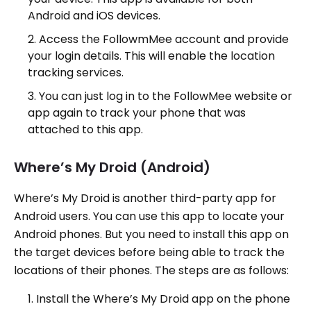
Android and iOS devices.
Access the FollowmMee account and provide
your login details. This will enable the location
tracking services.
You can just log in to the FollowMee website or
app again to track your phone that was
attached to this app.
Where’s My Droid (Android)
Where’s My Droid is another third-party app for
Android users. You can use this app to locate your
Android phones. But you need to install this app on
the target devices before being able to track the
locations of their phones. The steps are as follows:
Install the Where’s My Droid app on the phone