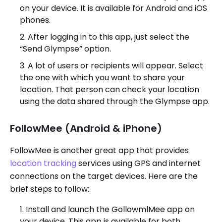
on your device. It is available for Android and iOS
phones.
After logging in to this app, just select the
“Send Glympse” option.
A lot of users or recipients will appear. Select
the one with which you want to share your
location. That person can check your location
using the data shared through the Glympse app.
FollowMee (Android & iPhone)
FollowMee is another great app that provides
location tracking
services using GPS and internet
connections on the target devices. Here are the
brief steps to follow:
Install and launch the GollowmlMee app on
your device. This app is available for both