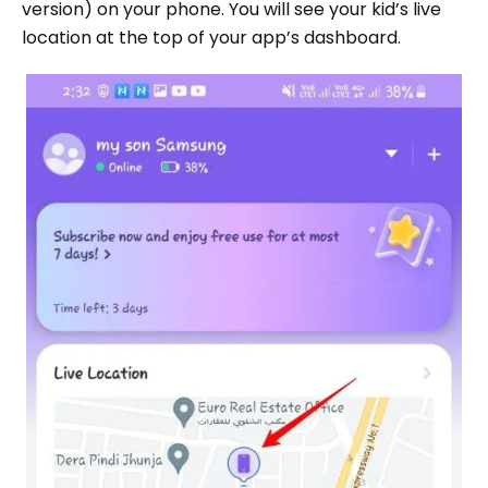
version) on your phone. You will see your kid’s live
location at the top of your app’s dashboard.