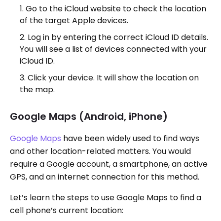
Go to the iCloud website to check the location
of the target Apple devices.
Log in by entering the correct iCloud ID details.
You will see a list of devices connected with your
iCloud ID.
Click your device. It will show the location on
the map.
Google Maps (Android, iPhone)
Google Maps
have been widely used to find ways
and other location-related matters. You would
require a Google account, a smartphone, an active
GPS, and an internet connection for this method.
Let’s learn the steps to use Google Maps to find a
cell phone’s current location: