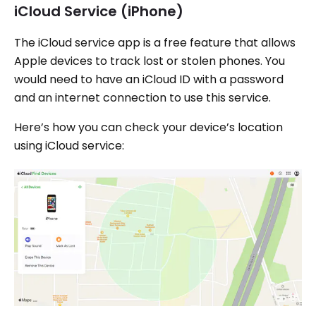
iCloud Service (iPhone)
The iCloud service app is a free feature that allows
Apple devices to track lost or stolen phones. You
would need to have an iCloud ID with a password
and an internet connection to use this service.
Here’s how you can check your device’s location
using iCloud service: