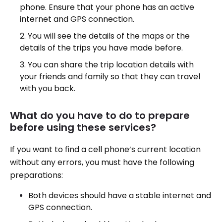
phone. Ensure that your phone has an active
internet and GPS connection.
You will see the details of the maps or the
details of the trips you have made before.
You can share the trip location details with
your friends and family so that they can travel
with you back.
What do you have to do to prepare
before using these services?
If you want to find a cell phone’s current location
without any errors, you must have the following
preparations:
Both devices should have a stable internet and
GPS connection.