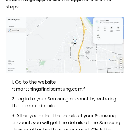
steps:
Go to the website
“smartthingsfind.samsung.com.”
Log in to your Samsung account by entering
the correct details.
After you enter the details of your Samsung
account, you will get the details of the Samsung
devices attached to your account. Click the