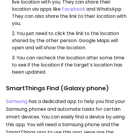
live location with you. They can share their
location via apps like
Facebook
and WhatsApp.
They can also share the link to their location with
you.
You just need to click the link to the location
shared by the other person. Google Maps will
open and will show the location.
You can recheck the location after some time
to see if the location if the target’s location has
been updated.
SmartThings Find (Galaxy phone)
Samsung
has a dedicated app to help you find your
Samsung phones and automate tasks for certain
smart devices. You can easily find a device by using
this app. You will need a Samsung phone and the
SmartThings app to use this app. Here are the