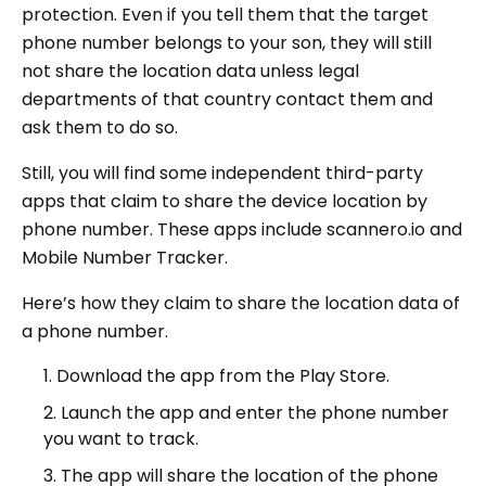
protection. Even if you tell them that the target
phone number belongs to your son, they will still
not share the location data unless legal
departments of that country contact them and
ask them to do so.
Still, you will find some independent third-party
apps that claim to share the device location by
phone number. These apps include scannero.io and
Mobile Number Tracker.
Here’s how they claim to share the location data of
a phone number.
Download the app from the Play Store.
Launch the app and enter the phone number
you want to track.
The app will share the location of the phone