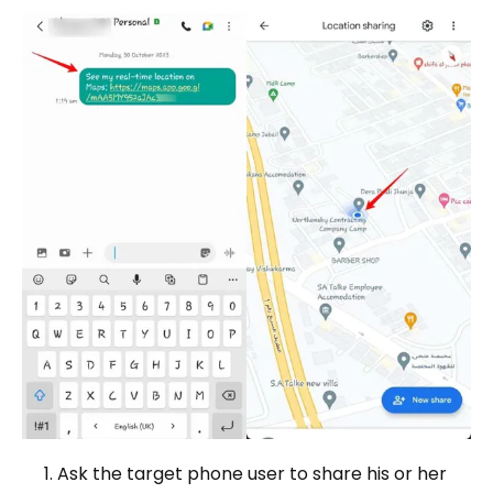
Ask the target phone user to share his or her