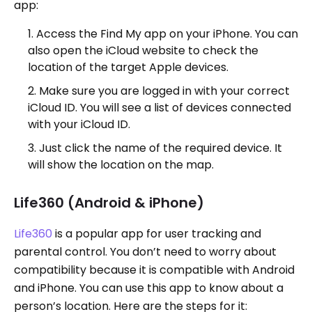
app:
Access the Find My app on your iPhone. You can
also open the iCloud website to check the
location of the target Apple devices.
Make sure you are logged in with your correct
iCloud ID. You will see a list of devices connected
with your iCloud ID.
Just click the name of the required device. It
will show the location on the map.
Life360 (Android & iPhone)
Life360
is a popular app for user tracking and
parental control. You don’t need to worry about
compatibility because it is compatible with Android
and iPhone. You can use this app to know about a
person’s location. Here are the steps for it: