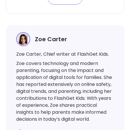
Zoe Carter
Zoe Carter, Chief writer at FlashGet Kids.
Zoe covers technology and modern
parenting, focusing on the impact and
application of digital tools for families. She
has reported extensively on online safety,
digital trends, and parenting, including her
contributions to FlashGet Kids. With years
of experience, Zoe shares practical
insights to help parents make informed
decisions in today’s digital world.