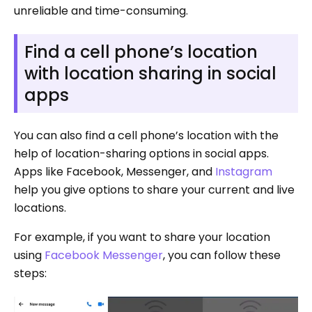
unreliable and time-consuming.
Find a cell phone’s location
with location sharing in social
apps
You can also find a cell phone’s location with the
help of location-sharing options in social apps.
Apps like Facebook, Messenger, and
Instagram
help you give options to share your current and live
locations.
For example, if you want to share your location
using
Facebook Messenger
, you can follow these
steps: