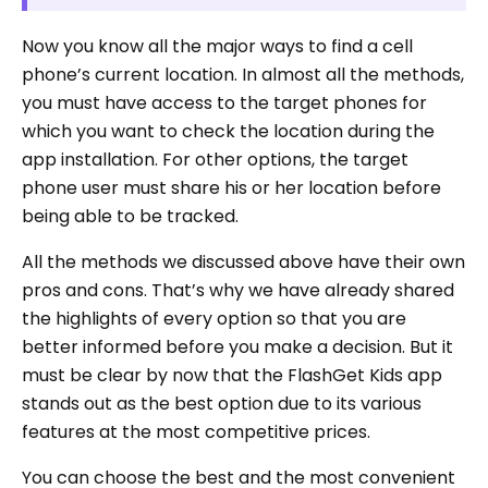
Now you know all the major ways to find a cell
phone’s current location. In almost all the methods,
you must have access to the target phones for
which you want to check the location during the
app installation. For other options, the target
phone user must share his or her location before
being able to be tracked.
All the methods we discussed above have their own
pros and cons. That’s why we have already shared
the highlights of every option so that you are
better informed before you make a decision. But it
must be clear by now that the FlashGet Kids app
stands out as the best option due to its various
features at the most competitive prices.
You can choose the best and the most convenient