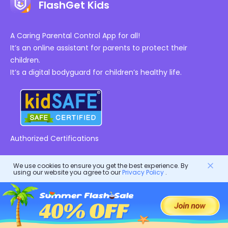
FlashGet Kids
A Caring Parental Control App for all!
It’s an online assistant for parents to protect their
children.
It’s a digital bodyguard for children’s healthy life.
Authorized Certifications
Company
We use cookies to ensure you get the best experience. By
using our website you agree to our
Privacy Policy
.
Terms of Service
Resources
EULA
Help Center
DMCA Policy
FlashGet Products