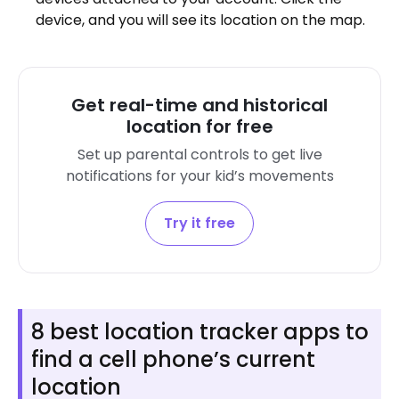
device, and you will see its location on the map.
Get real-time and historical
location for free
Set up parental controls to get live
notifications for your kid’s movements
Try it free
8 best location tracker apps to
find a cell phone’s current
location