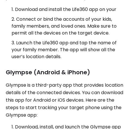
Download and install the Life360 app on your
Connect or bind the accounts of your kids,
family members, and loved ones. Make sure to
permit all the devices on the target device.
Launch the Life360 app and tap the name of
your family member. The app will show all the
user’s location details.
Glympse (Android & iPhone)
Glympse is a third-party app that provides location
details of the connected devices. You can download
this app for Android or iOS devices. Here are the
steps to start tracking your target phone using the
Glympse app:
Download, install, and launch the Glympse app