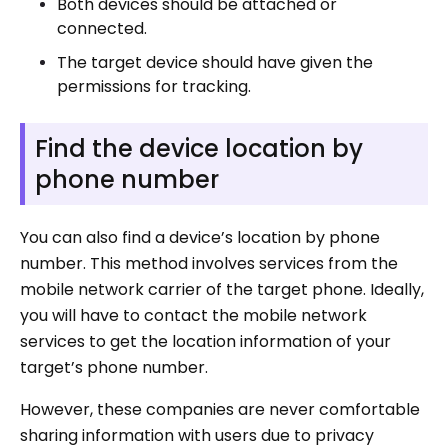
Both devices should be attached or
connected.
The target device should have given the
permissions for tracking.
Find the device location by
phone number
You can also find a device’s location by phone
number. This method involves services from the
mobile network carrier of the target phone. Ideally,
you will have to contact the mobile network
services to get the location information of your
target’s phone number.
However, these companies are never comfortable
sharing information with users due to privacy