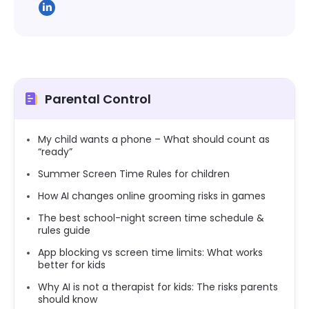
Parental Control
My child wants a phone – What should count as
“ready”
Summer Screen Time Rules for children
How AI changes online grooming risks in games
The best school-night screen time schedule &
rules guide
App blocking vs screen time limits: What works
better for kids
Why AI is not a therapist for kids: The risks parents
should know