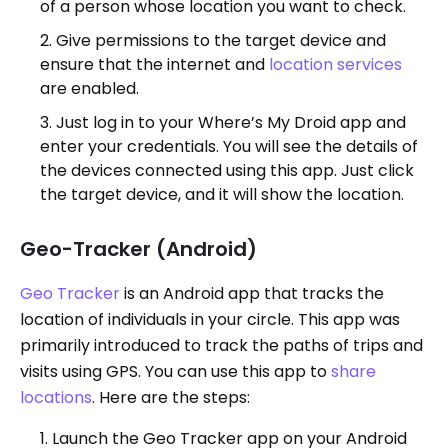
of a person whose location you want to check.
Give permissions to the target device and
ensure that the internet and
location services
are enabled.
Just log in to your Where’s My Droid app and
enter your credentials. You will see the details of
the devices connected using this app. Just click
the target device, and it will show the location.
Geo-Tracker (Android)
Geo Tracker
is an Android app that tracks the
location of individuals in your circle. This app was
primarily introduced to track the paths of trips and
visits using GPS. You can use this app to
share
locations
. Here are the steps:
Launch the Geo Tracker app on your Android