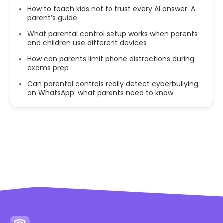
How to teach kids not to trust every AI answer: A
parent’s guide
What parental control setup works when parents
and children use different devices
How can parents limit phone distractions during
exams prep
Can parental controls really detect cyberbullying
on WhatsApp: what parents need to know