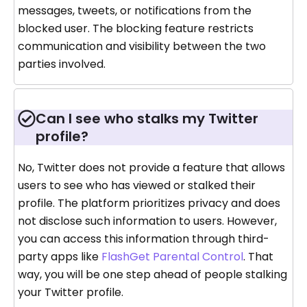
messages, tweets, or notifications from the
blocked user. The blocking feature restricts
communication and visibility between the two
parties involved.
Can I see who stalks my Twitter
profile?
No, Twitter does not provide a feature that allows
users to see who has viewed or stalked their
profile. The platform prioritizes privacy and does
not disclose such information to users. However,
you can access this information through third-
party apps like
FlashGet Parental Control
. That
way, you will be one step ahead of people stalking
your Twitter profile.