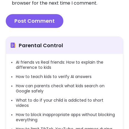
browser for the next time I comment.
Parental Control
AI friends vs Real friends: How to explain the
difference to kids
How to teach kids to verify AI answers
How can parents check what kids search on
Google safely
What to do if your child is addicted to short
videos
How to block inappropriate apps without blocking
everything
How to limit TikTok, YouTube, and games during