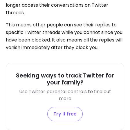
longer access their conversations on Twitter
threads.
This means other people can see their replies to
specific Twitter threads while you cannot since you
have been blocked. It also means all the replies will
vanish immediately after they block you.
Seeking ways to track Twitter for
your family?
Use Twitter parental controls to find out
more
Try it free