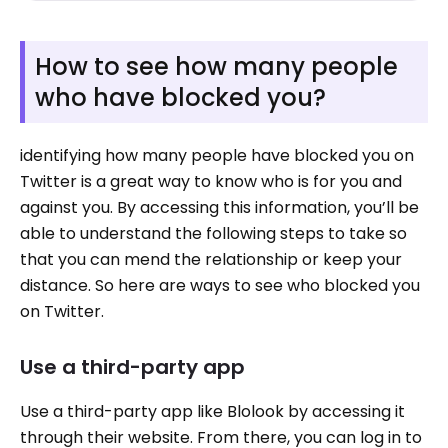
How to see how many people
who have blocked you?
identifying how many people have blocked you on
Twitter is a great way to know who is for you and
against you. By accessing this information, you’ll be
able to understand the following steps to take so
that you can mend the relationship or keep your
distance. So here are ways to see who blocked you
on Twitter.
Use a third-party app
Use a third-party app like Blolook by accessing it
through their website. From there, you can log in to