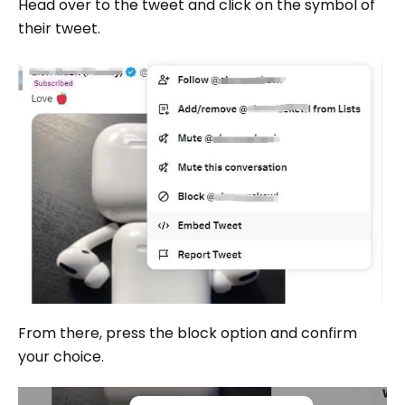
Head over to the tweet and click on the symbol of
their tweet.
From there, press the block option and confirm
your choice.