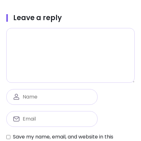
Leave a reply
Save my name, email, and website in this