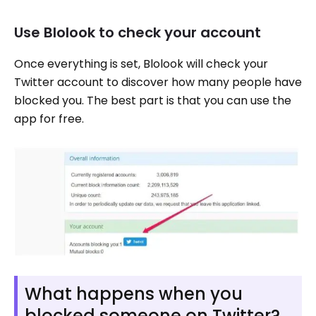
Use Blolook to check your account
Once everything is set, Blolook will check your
Twitter account to discover how many people have
blocked you. The best part is that you can use the
app for free.
What happens when you
blocked someone on Twitter?