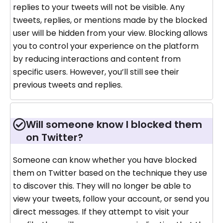
replies to your tweets will not be visible. Any
tweets, replies, or mentions made by the blocked
user will be hidden from your view. Blocking allows
you to control your experience on the platform
by reducing interactions and content from
specific users. However, you’ll still see their
previous tweets and replies.
Will someone know I blocked them
on Twitter?
Someone can know whether you have blocked
them on Twitter based on the technique they use
to discover this. They will no longer be able to
view your tweets, follow your account, or send you
direct messages. If they attempt to visit your