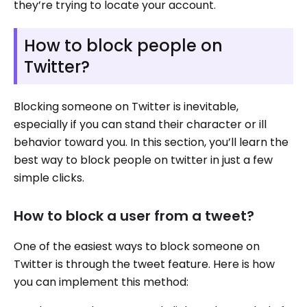
they’re trying to locate your account.
How to block people on
Twitter?
Blocking someone on Twitter is inevitable,
especially if you can stand their character or ill
behavior toward you. In this section, you’ll learn the
best way to block people on twitter in just a few
simple clicks.
How to block a user from a tweet?
One of the easiest ways to block someone on
Twitter is through the tweet feature. Here is how
you can implement this method: