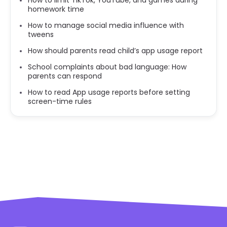
homework time
How to manage social media influence with
tweens
How should parents read child’s app usage report
School complaints about bad language: How
parents can respond
How to read App usage reports before setting
screen-time rules