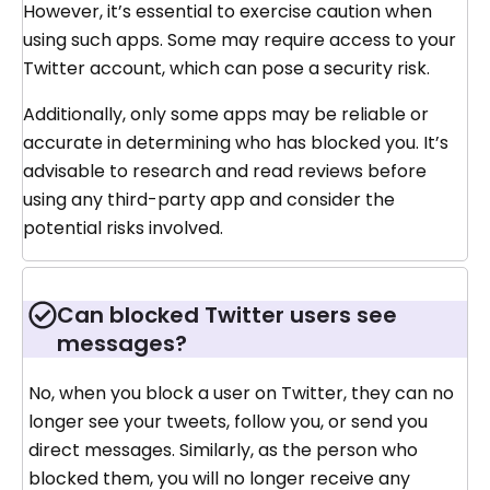
However, it’s essential to exercise caution when
using such apps. Some may require access to your
Twitter account, which can pose a security risk.
Additionally, only some apps may be reliable or
accurate in determining who has blocked you. It’s
advisable to research and read reviews before
using any third-party app and consider the
potential risks involved.
Can blocked Twitter users see
messages?
No, when you block a user on Twitter, they can no
longer see your tweets, follow you, or send you
direct messages. Similarly, as the person who
blocked them, you will no longer receive any