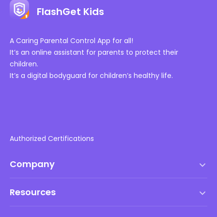
FlashGet Kids
A Caring Parental Control App for all!
It’s an online assistant for parents to protect their
children.
It’s a digital bodyguard for children’s healthy life.
Authorized Certifications
Company
Terms of Service
Resources
EULA
Help Center