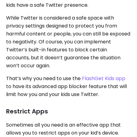
kids have a safe Twitter presence.
While Twitter is considered a safe space with
privacy settings designed to protect you from
harmful content or people, you can still be exposed
to negativity. Of course, you can implement
Twitter’s built-in features to block certain
accounts, but it doesn’t guarantee the situation
won’t occur again.
That’s why you need to use the
FlashGet Kids app
to have its advanced app blocker feature that will
limit how you and your kids use Twitter.
Restrict Apps
Sometimes all you need is an effective app that
allows you to restrict apps on your kid’s device.