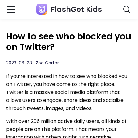
FlashGet Kids
How to see who blocked you
on Twitter?
2023-06-28 Zoe Carter
If you’re interested in how to see who blocked you
on Twitter, you have come to the right place.
Twitter is a massive social media platform that
allows users to engage, share ideas and socialize
through tweets, images, and videos.
With over 206 million active daily users, all kinds of
people are on this platform. That means your
interaction with others might turn negative,