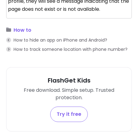
profile, they will see a message indicating that the
page does not exist or is not available.
How to
How to hide an app on iPhone and Android?
How to track someone location with phone number?
FlashGet Kids
Free download. Simple setup. Trusted
protection.
Try it free