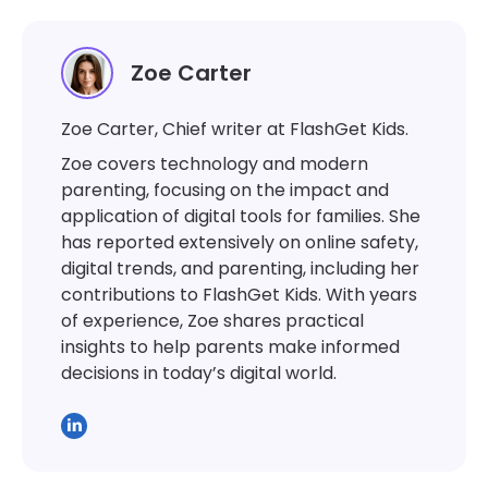
Zoe Carter
Zoe Carter, Chief writer at FlashGet Kids.
Zoe covers technology and modern
parenting, focusing on the impact and
application of digital tools for families. She
has reported extensively on online safety,
digital trends, and parenting, including her
contributions to FlashGet Kids. With years
of experience, Zoe shares practical
insights to help parents make informed
decisions in today’s digital world.