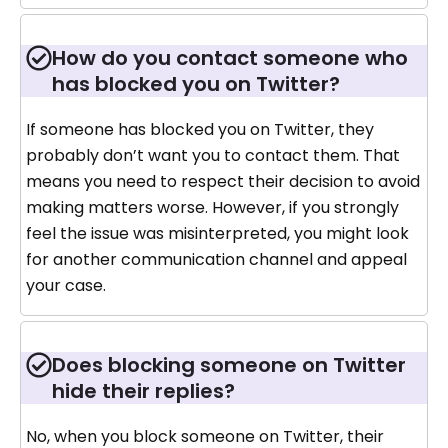
How do you contact someone who
has blocked you on Twitter?
If someone has blocked you on Twitter, they
probably don’t want you to contact them. That
means you need to respect their decision to avoid
making matters worse. However, if you strongly
feel the issue was misinterpreted, you might look
for another communication channel and appeal
your case.
Does blocking someone on Twitter
hide their replies?
No, when you block someone on Twitter, their