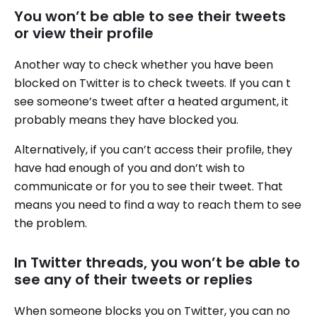
You won’t be able to see their tweets
or view their profile
Another way to check whether you have been
blocked on Twitter is to check tweets. If you can t
see someone’s tweet after a heated argument, it
probably means they have blocked you.
Alternatively, if you can’t access their profile, they
have had enough of you and don’t wish to
communicate or for you to see their tweet. That
means you need to find a way to reach them to see
the problem.
In Twitter threads, you won’t be able to
see any of their tweets or replies
When someone blocks you on Twitter, you can no