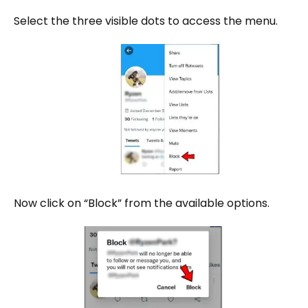
Select the three visible dots to access the menu.
Now click on “Block” from the available options.