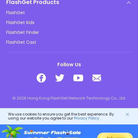
DMCA Policy
FlashGet Products
How-to
Privacy Policy
FlashGet
Blog
FlashGet Kids
Advertising Policies
Kids Online Safety
FlashGet Finder
Do Not Sell My Info
Download
FlashGet Cast
Follow Us
© 2026 Hong Kong FlashGet Network Technology Co., Ltd.
We use cookies to ensure you get the best experience. By
using our website you agree to our
Privacy Policy
.