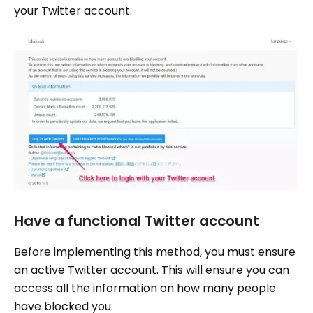
your Twitter account.
Have a functional Twitter account
Before implementing this method, you must ensure
an active Twitter account. This will ensure you can
access all the information on how many people
have blocked you.