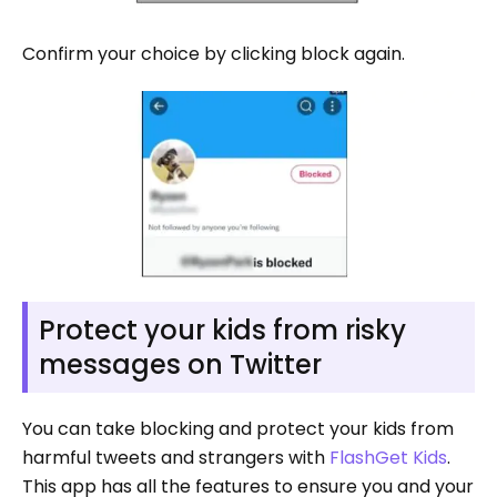
Confirm your choice by clicking block again.
Protect your kids from risky
messages on Twitter
You can take blocking and protect your kids from
harmful tweets and strangers with
FlashGet Kids
.
This app has all the features to ensure you and your