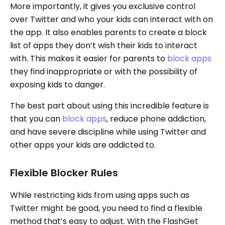
More importantly, it gives you exclusive control
over Twitter and who your kids can interact with on
the app. It also enables parents to create a block
list of apps they don’t wish their kids to interact
with. This makes it easier for parents to
block apps
they find inappropriate or with the possibility of
exposing kids to danger.
The best part about using this incredible feature is
that you can
block apps
, reduce phone addiction,
and have severe discipline while using Twitter and
other apps your kids are addicted to.
Flexible Blocker Rules
While restricting kids from using apps such as
Twitter might be good, you need to find a flexible
method that’s easy to adjust. With the FlashGet