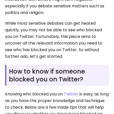
especially if you debate sensitive matters such as
politics and religion.
While most sensitive debates can get heated
quickly, you may not be able to see who blocked
you on Twitter. Fortunately, this piece aims to
uncover all the relevant information you need to
see who has blocked you on Twitter. So without
further ado, let’s get started.
How to know if someone
blocked you on Twitter?
Knowing who blocked you on
Twitter
is easy, as long
as you have the proper knowledge and technique
to check. Below are a few inside tips that will help
you discover whether you have been blocked on