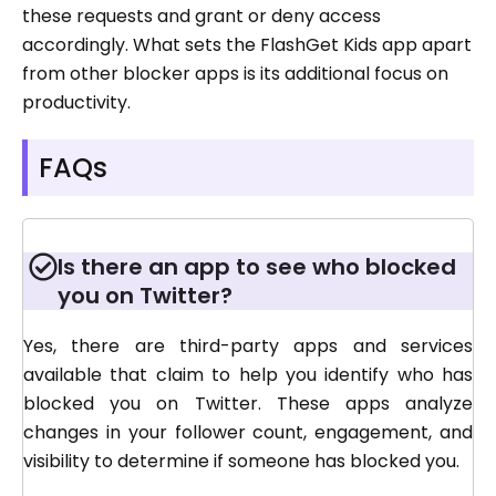
these requests and grant or deny access
accordingly. What sets the FlashGet Kids app apart
from other blocker apps is its additional focus on
productivity.
FAQs
Is there an app to see who blocked
you on Twitter?
Yes, there are third-party apps and services
available that claim to help you identify who has
blocked you on Twitter. These apps analyze
changes in your follower count, engagement, and
visibility to determine if someone has blocked you.