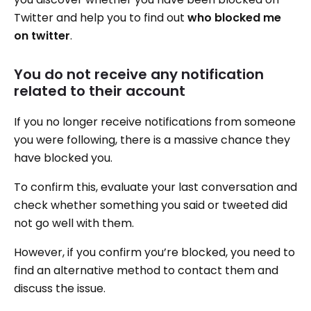
Twitter and help you to find out
who blocked me
on twitter
.
You do not receive any notification
related to their account
If you no longer receive notifications from someone
you were following, there is a massive chance they
have blocked you.
To confirm this, evaluate your last conversation and
check whether something you said or tweeted did
not go well with them.
However, if you confirm you’re blocked, you need to
find an alternative method to contact them and
discuss the issue.