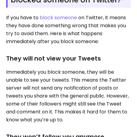
If you have to
block someone
on Twitter, it means
they have done something wrong that makes you
try to avoid them. Here is what happens
immediately after you block someone:
They will not view your Tweets
Immediately you block someone, they will be
unable to see your tweets. This means the Twitter
server will not send any notification of posts or
tweets you share with the general public. However,
some of their followers might still see the Tweet
and comment on it. This makes it hard for them to
know what you’re up to.
They won’t follow you anymore