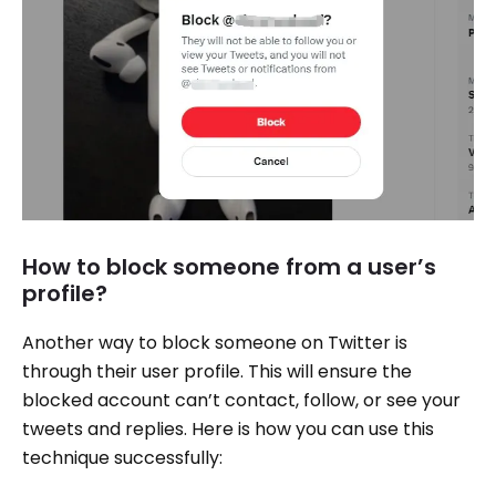
How to block someone from a user’s
profile?
Another way to block someone on Twitter is
through their user profile. This will ensure the
blocked account can’t contact, follow, or see your
tweets and replies. Here is how you can use this
technique successfully: