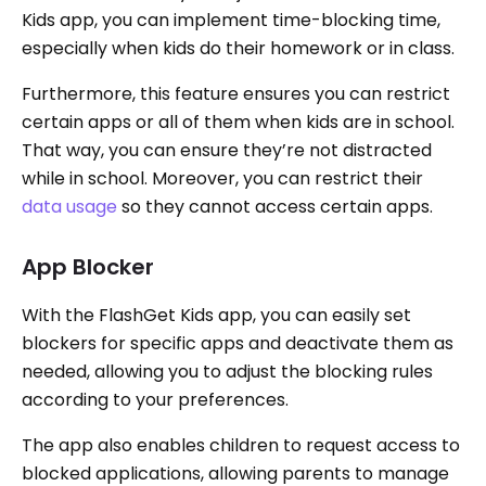
Kids app, you can implement time-blocking time,
especially when kids do their homework or in class.
Furthermore, this feature ensures you can restrict
certain apps or all of them when kids are in school.
That way, you can ensure they’re not distracted
while in school. Moreover, you can restrict their
data usage
so they cannot access certain apps.
App Blocker
With the FlashGet Kids app, you can easily set
blockers for specific apps and deactivate them as
needed, allowing you to adjust the blocking rules
according to your preferences.
The app also enables children to request access to
blocked applications, allowing parents to manage