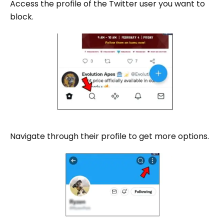
Access the profile of the Twitter user you want to
block.
Navigate through their profile to get more options.