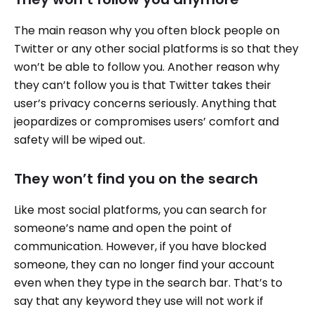
The main reason why you often block people on
Twitter or any other social platforms is so that they
won’t be able to follow you. Another reason why
they can’t follow you is that Twitter takes their
user’s privacy concerns seriously. Anything that
jeopardizes or compromises users’ comfort and
safety will be wiped out.
They won’t find you on the search
Like most social platforms, you can search for
someone’s name and open the point of
communication. However, if you have blocked
someone, they can no longer find your account
even when they type in the search bar. That’s to
say that any keyword they use will not work if