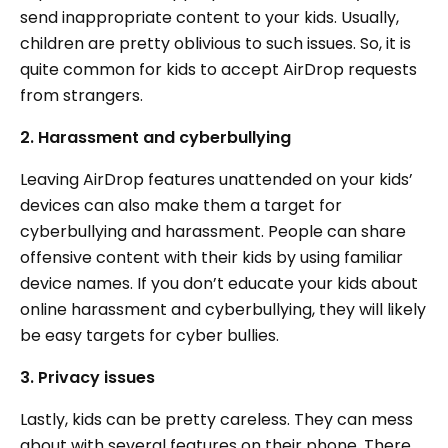
send inappropriate content to your kids. Usually,
children are pretty oblivious to such issues. So, it is
quite common for kids to accept AirDrop requests
from strangers.
2. Harassment and cyberbullying
Leaving AirDrop features unattended on your kids’
devices can also make them a target for
cyberbullying and harassment. People can share
offensive content with their kids by using familiar
device names. If you don’t educate your kids about
online harassment and cyberbullying, they will likely
be easy targets for cyber bullies.
3. Privacy issues
Lastly, kids can be pretty careless. They can mess
about with several features on their phone. There