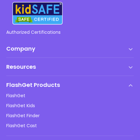
Authorized Certifications
Company
Terms of Service
Resources
EULA
Help Center
DMCA Policy
FlashGet Products
How-to
Privacy Policy
FlashGet
Blog
FlashGet Kids
Advertising Policies
Kids Online Safety
FlashGet Finder
Do Not Sell My Info
Download
FlashGet Cast