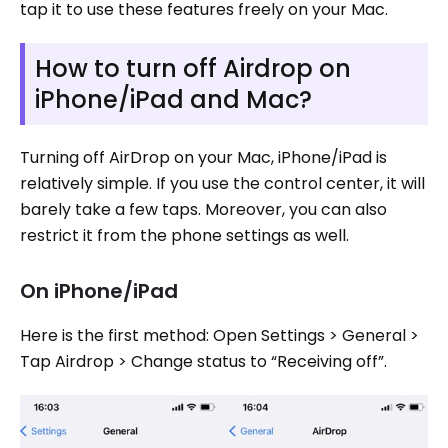
tap it to use these features freely on your Mac.
How to turn off Airdrop on
iPhone/iPad and Mac?
Turning off AirDrop on your Mac, iPhone/iPad is
relatively simple. If you use the control center, it will
barely take a few taps. Moreover, you can also
restrict it from the phone settings as well.
On iPhone/iPad
Here is the first method: Open Settings > General >
Tap Airdrop > Change status to “Receiving off”.