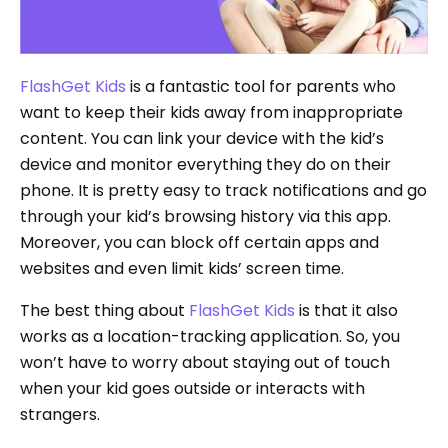
FlashGet Kids
is a fantastic tool for parents who
want to keep their kids away from inappropriate
content. You can link your device with the kid’s
device and monitor everything they do on their
phone. It is pretty easy to track notifications and go
through your kid’s browsing history via this app.
Moreover, you can block off certain apps and
websites and even limit kids’ screen time.
The best thing about
FlashGet Kids
is that it also
works as a location-tracking application. So, you
won’t have to worry about staying out of touch
when your kid goes outside or interacts with
strangers.