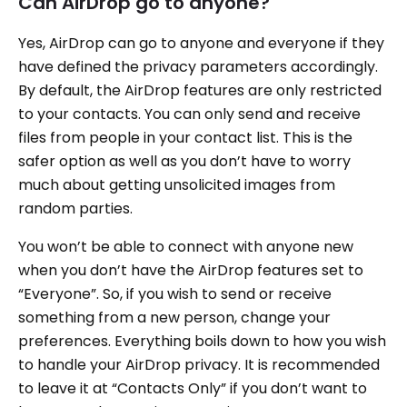
Can AirDrop go to anyone?
Yes, AirDrop can go to anyone and everyone if they
have defined the privacy parameters accordingly.
By default, the AirDrop features are only restricted
to your contacts. You can only send and receive
files from people in your contact list. This is the
safer option as well as you don’t have to worry
much about getting unsolicited images from
random parties.
You won’t be able to connect with anyone new
when you don’t have the AirDrop features set to
“Everyone”. So, if you wish to send or receive
something from a new person, change your
preferences. Everything boils down to how you wish
to handle your AirDrop privacy. It is recommended
to leave it at “Contacts Only” if you don’t want to