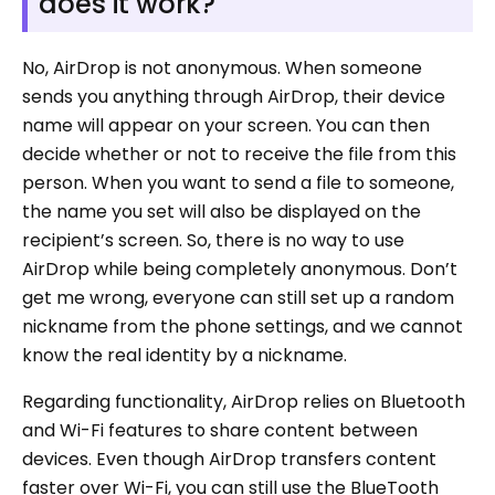
does it work?
No, AirDrop is not anonymous. When someone
sends you anything through AirDrop, their device
name will appear on your screen. You can then
decide whether or not to receive the file from this
person. When you want to send a file to someone,
the name you set will also be displayed on the
recipient’s screen. So, there is no way to use
AirDrop while being completely anonymous. Don’t
get me wrong, everyone can still set up a random
nickname from the phone settings, and we cannot
know the real identity by a nickname.
Regarding functionality, AirDrop relies on Bluetooth
and Wi-Fi features to share content between
devices. Even though AirDrop transfers content
faster over Wi-Fi, you can still use the BlueTooth