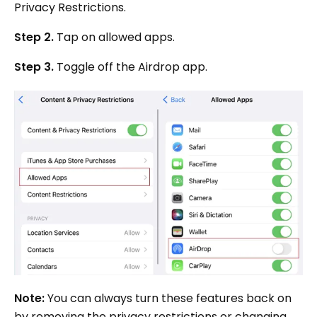
Privacy Restrictions.
Step 2.
Tap on allowed apps.
Step 3.
Toggle off the Airdrop app.
Note:
You can always turn these features back on
by removing the privacy restrictions or changing