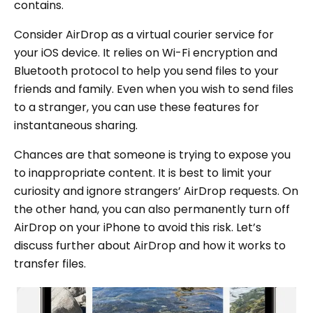
contains.
Consider AirDrop as a virtual courier service for
your iOS device. It relies on Wi-Fi encryption and
Bluetooth protocol to help you send files to your
friends and family. Even when you wish to send files
to a stranger, you can use these features for
instantaneous sharing.
Chances are that someone is trying to expose you
to inappropriate content. It is best to limit your
curiosity and ignore strangers’ AirDrop requests. On
the other hand, you can also permanently turn off
AirDrop on your iPhone to avoid this risk. Let’s
discuss further about AirDrop and how it works to
transfer files.