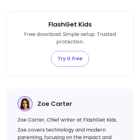
FlashGet Kids
Free download. Simple setup. Trusted
protection.
Try it free
Zoe Carter
Zoe Carter, Chief writer at FlashGet Kids.
Zoe covers technology and modern
parenting, focusing on the impact and