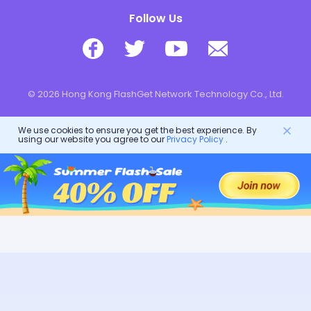
Follow Us
© 2026 Hong Kong FlashGet Network Technology Co., Ltd.
We use cookies to ensure you get the best experience. By
using our website you agree to our
Privacy Policy
.