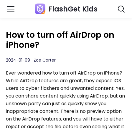
FlashGet Kids
How to turn off AirDrop on
iPhone?
2024-01-09 Zoe Carter
Ever wondered how to turn off AirDrop on iPhone?
While AirDrop features are great, they expose iOS
users to cyber flashers and unwanted content. Yes,
you can share content quickly using AirDrop, but an
unknown party can just as quickly show you
inappropriate content. There is no preview option
on the AirDrop features, and you will have to either
reject or accept the file before even seeing what it