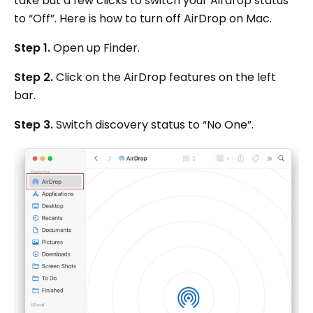
take but a few clicks to switch your Airdrop status
to “Off”. Here is how to turn off AirDrop on Mac.
Step 1.
Open up Finder.
Step 2.
Click on the AirDrop features on the left
bar.
Step 3.
Switch discovery status to “No One”.