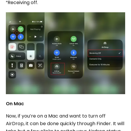
“Receiving off.
On Mac
Now, if you’re on a Mac and want to turn off
AirDrop, it can be done quickly through Finder. It will