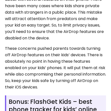
have been many cases where kids share private
data with strangers in a public place. This mistake
will attract attention from predators and make
your kid an easy target. So, to limit privacy issues,
you’ll need to ensure that the AirDrop features are
disabled on the device.
These concerns pushed parents towards turning
off AirDrop features on their kids’ devices. There is
absolutely no point in having these features
enabled on your kids’ phones. It will put them at risk
while also compromising their personal information.
So, keep your kids safe by turning off AirDrop on
their iOS devices.
Bonus: FlashGet Kids – best
phone tracker for kids’ online