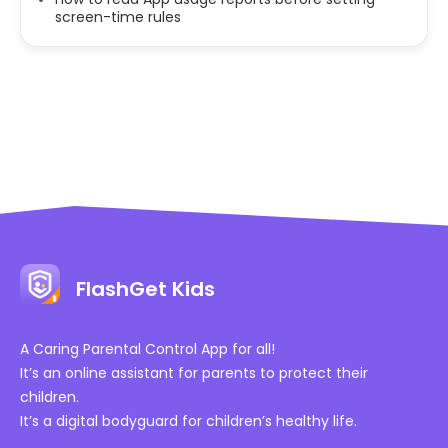
screen-time rules
FlashGet Kids
A Caring Parental Control App for all!
It’s an online assistant for parents to protect their
children.
It’s a digital bodyguard for children’s healthy life.