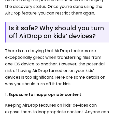
the discovery status. Once you’re done using the
AirDrop feature, you can restrict them again.
Is it safe? Why should you turn
off AirDrop on kids’ devices?
There is no denying that AirDrop features are
exceptionally great when transferring files from
one iOS device to another. However, the potential
risk of having AirDrop turned on on your kids’
devices is too significant. Here are some details on
why you should turn off it for kids.
1. Exposure to inappropriate content
Keeping AirDrop features on kids’ devices can
expose them to inappropriate content. Anyone can