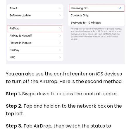
You can also use the control center on iOS devices
to turn off the AirDrop. Here is the second method:
Step 1.
Swipe down to access the control center.
Step 2.
Tap and hold on to the network box on the
top left.
Step 3.
Tab AirDrop, then switch the status to