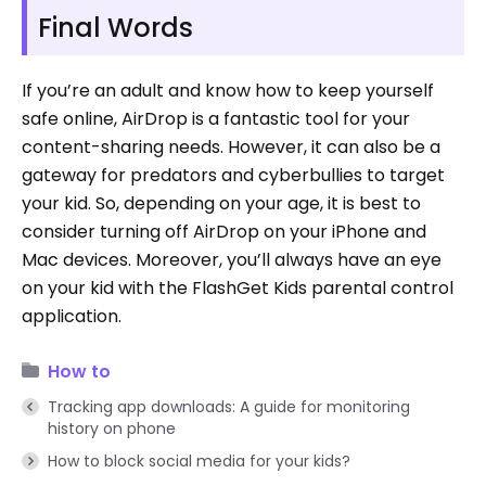
Final Words
If you’re an adult and know how to keep yourself
safe online, AirDrop is a fantastic tool for your
content-sharing needs. However, it can also be a
gateway for predators and cyberbullies to target
your kid. So, depending on your age, it is best to
consider turning off AirDrop on your iPhone and
Mac devices. Moreover, you’ll always have an eye
on your kid with the FlashGet Kids parental control
application.
How to
Tracking app downloads: A guide for monitoring
history on phone
How to block social media for your kids?