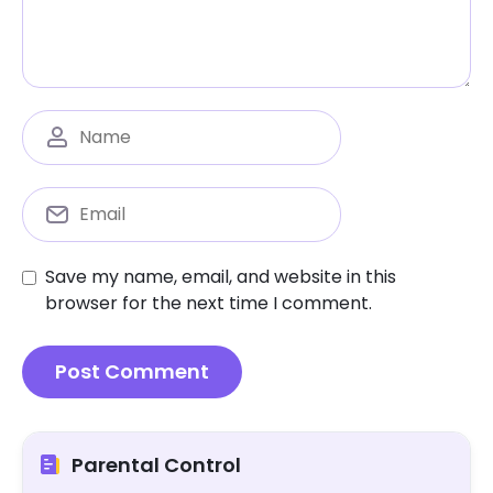
Save my name, email, and website in this
browser for the next time I comment.
Parental Control