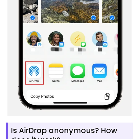
Is AirDrop anonymous? How