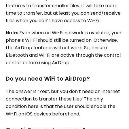
features to transfer smaller files. It will take more
time to transfer, but at least you can send/receive
files when you don’t have access to Wi-Fi.
Note:
Even when no Wi-Fi network is available, your
phone’s Wi-Fi should still be turned on. Otherwise,
the AirDrop features will not work. So, ensure
Bluetooth and Wi-Fi are active through the control
center before using AirDrop.
Do you need WiFi to AirDrop?
The answer is “Yes”, but you don’t need an internet
connection to transfer these files. The only
condition here is that the user should enable the
Wi-Fi on iOS devices beforehand.