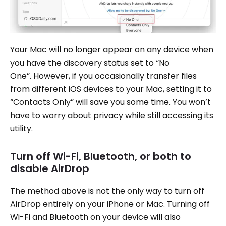
Your Mac will no longer appear on any device when
you have the discovery status set to “No
One”. However, if you occasionally transfer files
from different iOS devices to your Mac, setting it to
“Contacts Only” will save you some time. You won’t
have to worry about privacy while still accessing its
utility.
Turn off Wi-Fi, Bluetooth, or both to
disable AirDrop
The method above is not the only way to turn off
AirDrop entirely on your iPhone or Mac. Turning off
Wi-Fi and Bluetooth on your device will also