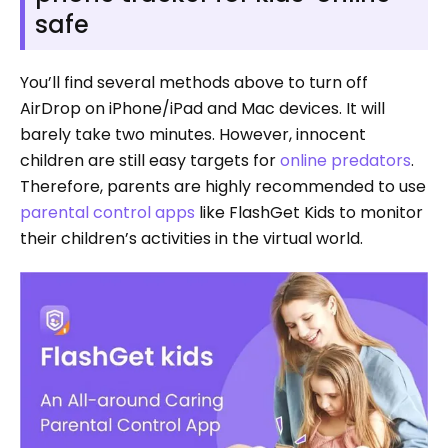
safe
You’ll find several methods above to turn off
AirDrop on iPhone/iPad and Mac devices. It will
barely take two minutes. However, innocent
children are still easy targets for
online predators
.
Therefore, parents are highly recommended to use
parental control apps
like FlashGet Kids to monitor
their children’s activities in the virtual world.