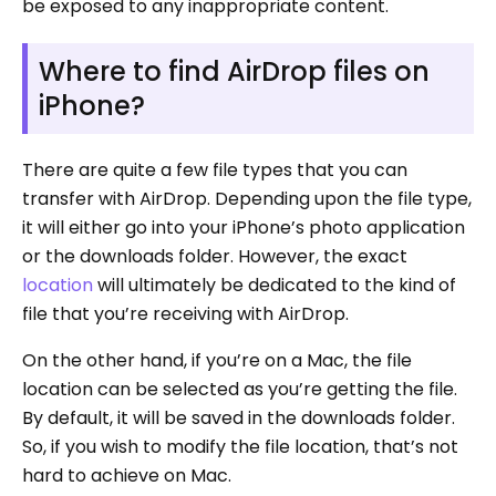
be exposed to any inappropriate content.
Where to find AirDrop files on
iPhone?
There are quite a few file types that you can
transfer with AirDrop. Depending upon the file type,
it will either go into your iPhone’s photo application
or the downloads folder. However, the exact
location
will ultimately be dedicated to the kind of
file that you’re receiving with AirDrop.
On the other hand, if you’re on a Mac, the file
location can be selected as you’re getting the file.
By default, it will be saved in the downloads folder.
So, if you wish to modify the file location, that’s not
hard to achieve on Mac.