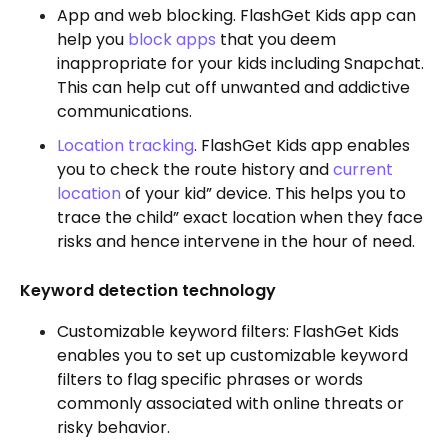
App and web blocking. FlashGet Kids app can
help you
block apps
that you deem
inappropriate for your kids including Snapchat.
This can help cut off unwanted and addictive
communications.
Location tracking
. FlashGet Kids app enables
you to check the route history and
current
location
of your kid” device. This helps you to
trace the child” exact location when they face
risks and hence intervene in the hour of need.
Keyword detection technology
Customizable keyword filters: FlashGet Kids
enables you to set up customizable keyword
filters to flag specific phrases or words
commonly associated with online threats or
risky behavior.