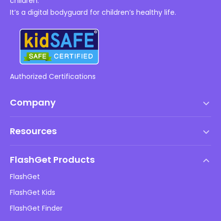
children.
It’s a digital bodyguard for children’s healthy life.
Authorized Certifications
Company
Terms of Service
Resources
EULA
Help Center
DMCA Policy
FlashGet Products
How-to
Privacy Policy
FlashGet
Blog
FlashGet Kids
Advertising Policies
Kids Online Safety
FlashGet Finder
Do Not Sell My Info