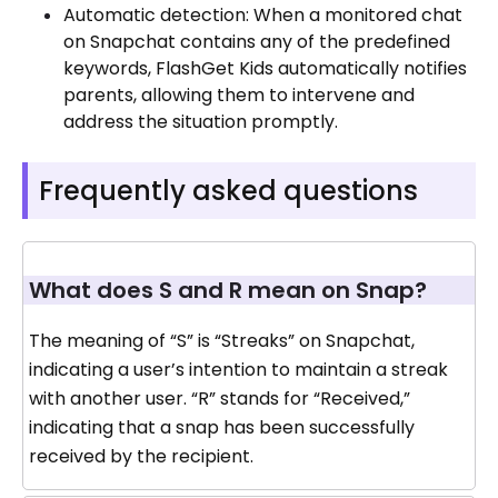
Automatic detection: When a monitored chat
on Snapchat contains any of the predefined
keywords, FlashGet Kids automatically notifies
parents, allowing them to intervene and
address the situation promptly.
Frequently asked questions
What does S and R mean on Snap?
The meaning of “S” is “Streaks” on Snapchat,
indicating a user’s intention to maintain a streak
with another user. “R” stands for “Received,”
indicating that a snap has been successfully
received by the recipient.