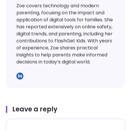
Zoe covers technology and modern
parenting, focusing on the impact and
application of digital tools for families. She
has reported extensively on online safety,
digital trends, and parenting, including her
contributions to FlashGet Kids. With years
of experience, Zoe shares practical
insights to help parents make informed
decisions in today’s digital world.
Leave a reply