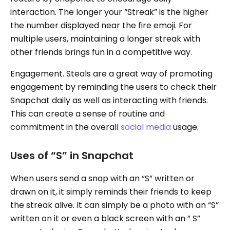
interaction. The longer your “Streak” is the higher
the number displayed near the fire emoji. For
multiple users, maintaining a longer streak with
other friends brings fun in a competitive way.
Engagement. Steals are a great way of promoting
engagement by reminding the users to check their
Snapchat daily as well as interacting with friends.
This can create a sense of routine and
commitment in the overall
social media
usage.
Uses of “S” in Snapchat
When users send a snap with an “S” written or
drawn on it, it simply reminds their friends to keep
the streak alive. It can simply be a photo with an “S”
written on it or even a black screen with an ” S”