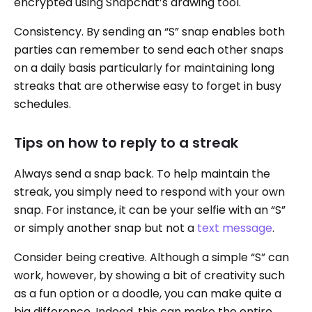
encrypted using Snapchat’s drawing tool.
Consistency. By sending an “S” snap enables both
parties can remember to send each other snaps
on a daily basis particularly for maintaining long
streaks that are otherwise easy to forget in busy
schedules.
Tips on how to reply to a streak
Always send a snap back. To help maintain the
streak, you simply need to respond with your own
snap. For instance, it can be your selfie with an “S”
or simply another snap but not a
text message
.
Consider being creative. Although a simple “S” can
work, however, by showing a bit of creativity such
as a fun option or a doodle, you can make quite a
big difference. Indeed, this can make the entire