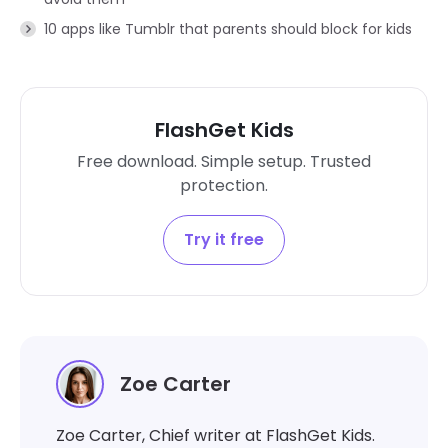
10 apps like Tumblr that parents should block for kids
FlashGet Kids
Free download. Simple setup. Trusted
protection.
Try it free
Zoe Carter
Zoe Carter, Chief writer at FlashGet Kids.