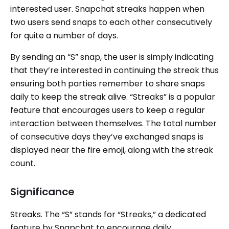
interested user. Snapchat streaks happen when
two users send snaps to each other consecutively
for quite a number of days.
By sending an “S” snap, the user is simply indicating
that they’re interested in continuing the streak thus
ensuring both parties remember to share snaps
daily to keep the streak alive. “Streaks” is a popular
feature that encourages users to keep a regular
interaction between themselves. The total number
of consecutive days they’ve exchanged snaps is
displayed near the fire emoji, along with the streak
count.
Significance
Streaks. The “S” stands for “Streaks,” a dedicated
feature by Snapchat to encourage daily