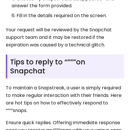
answer the form provided.
Fill in the details required on the screen.
Your request will be reviewed by the Snapchat
support team and it may be restored if the
expiration was caused by a technical glitch.
Tips to reply to “”””on
Snapchat
To maintain a Snapstreak, a user is simply required
to make regular interaction with their friends. Here
are hot tips on how to effectively respond to
“”””snaps.
Ensure quick replies. Offering immediate response