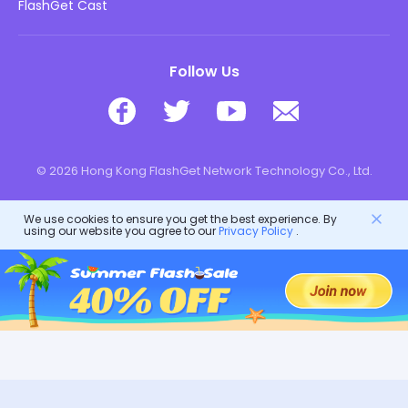
Download
FlashGet Cast
Follow Us
© 2026 Hong Kong FlashGet Network Technology Co., Ltd.
We use cookies to ensure you get the best experience. By
using our website you agree to our
Privacy Policy
.