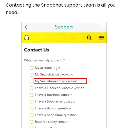
Contacting the Snapchat support team is all you
need .