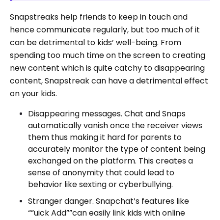
Snapstreaks help friends to keep in touch and
hence communicate regularly, but too much of it
can be detrimental to kids’ well-being. From
spending too much time on the screen to creating
new content which is quite catchy to disappearing
content, Snapstreak can have a detrimental effect
on your kids.
Disappearing messages. Chat and Snaps
automatically vanish once the receiver views
them thus making it hard for parents to
accurately monitor the type of content being
exchanged on the platform. This creates a
sense of anonymity that could lead to
behavior like sexting or cyberbullying.
Stranger danger. Snapchat’s features like
“”uick Add””can easily link kids with online