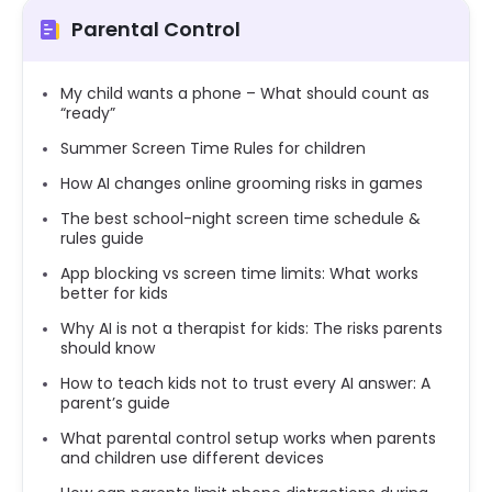
Parental Control
My child wants a phone – What should count as
“ready”
Summer Screen Time Rules for children
How AI changes online grooming risks in games
The best school-night screen time schedule &
rules guide
App blocking vs screen time limits: What works
better for kids
Why AI is not a therapist for kids: The risks parents
should know
How to teach kids not to trust every AI answer: A
parent’s guide
What parental control setup works when parents
and children use different devices