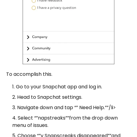
To accomplish this.
Go to your Snapchat app and log in.
Head to Snapchat settings.
Navigate down and tap “” Need Help.””/li>
Select “”napstreaks””from the drop down
menu of issues.
Choose “”y Snapscreaks disappeared””and