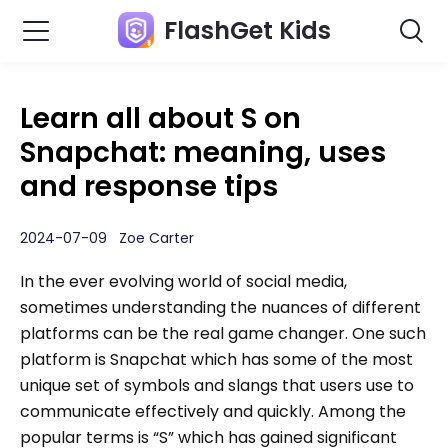
FlashGet Kids
Learn all about S on
Snapchat: meaning, uses
and response tips
2024-07-09 Zoe Carter
In the ever evolving world of social media,
sometimes understanding the nuances of different
platforms can be the real game changer. One such
platform is Snapchat which has some of the most
unique set of symbols and slangs that users use to
communicate effectively and quickly. Among the
popular terms is “S” which has gained significant