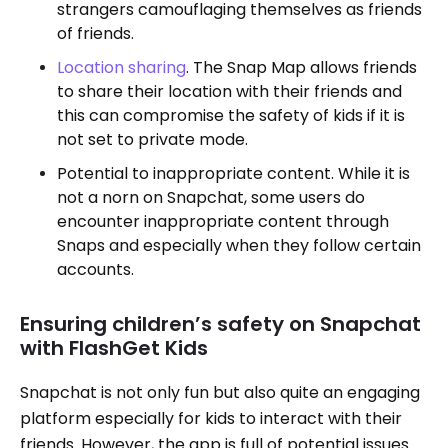
strangers camouflaging themselves as friends
of friends.
Location sharing
. The Snap Map allows friends
to share their location with their friends and
this can compromise the safety of kids if it is
not set to private mode.
Potential to inappropriate content. While it is
not a norn on Snapchat, some users do
encounter inappropriate content through
Snaps and especially when they follow certain
accounts.
Ensuring children’s safety on Snapchat
with FlashGet Kids
Snapchat is not only fun but also quite an engaging
platform especially for kids to interact with their
friends. However, the app is full of potential issues