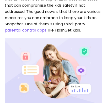
that can compromise the kids safety if not
addressed. The good news is that there are various
measures you can embrace to keep your kids on
Snapchat. One of them is using third-party
parental control apps
like FlashGet Kids.