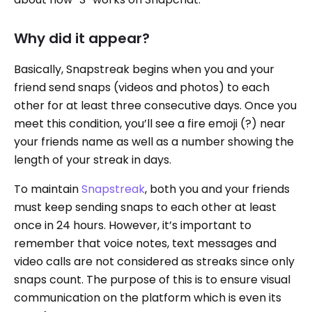
Why did it appear?
Basically, Snapstreak begins when you and your
friend send snaps (videos and photos) to each
other for at least three consecutive days. Once you
meet this condition, you’ll see a fire emoji (?) near
your friends name as well as a number showing the
length of your streak in days.
To maintain
Snapstreak
, both you and your friends
must keep sending snaps to each other at least
once in 24 hours. However, it’s important to
remember that voice notes, text messages and
video calls are not considered as streaks since only
snaps count. The purpose of this is to ensure visual
communication on the platform which is even its