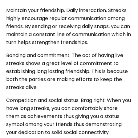
Maintain your friendship. Daily interaction. Streaks
highly encourage regular communication among
friends. By sending or receiving daily snaps, you can
maintain a constant line of communication which in
turn helps strengthen friendships.
Bonding and commitment. The act of having live
streaks shows a great level of commitment to
establishing long lasting friendship. This is because
both the parties are making efforts to keep the
streaks alive.
Competition and social status. Brag right. When you
have long streaks, you can comfortably share
them as achievements thus giving you a status
symbol among your friends thus demonstrating
your dedication to solid social connectivity.