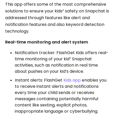
This app offers some of the most comprehensive
solutions to ensure your kids” safety on Snapchat is
addressed through features like alert and
notification features and also keyword detection
technology.
Real-time monitoring and alert system
Notification tracker: FlashGet Kids offers real-
time monitoring of your kid” Snapchat
activities, such as notification in real time
about pushes on your kid’s device.
Instant alerts: FlashGet
Kids app
enables you
to receive instant alerts and notifications
every time your child sends or receives
messages containing potentially harmful
content like sexting, explicit photos,
inappropriate language or cyberbullying.