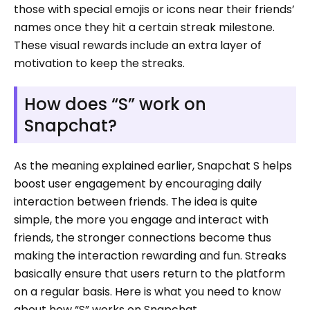
those with special emojis or icons near their friends’
names once they hit a certain streak milestone.
These visual rewards include an extra layer of
motivation to keep the streaks.
How does “S” work on
Snapchat?
As the meaning explained earlier, Snapchat S helps
boost user engagement by encouraging daily
interaction between friends. The idea is quite
simple, the more you engage and interact with
friends, the stronger connections become thus
making the interaction rewarding and fun. Streaks
basically ensure that users return to the platform
on a regular basis. Here is what you need to know
about how “S” works on Snapchat.