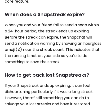
core feature.
When does a Snapstreak expire?
When you and your friend fail to send a snap within
a 24-hour period, the streak ends up expiring.
Before the streak can expire, the Snapchat will
send a notification warning by showing an hourglass
emoji (⌛️) near the streak count. This indicates that
the running is not on your side so you”e to do
something to save the streak.
How to get back lost Snapstreaks?
If your Snapstreak ends up expiring, it can feel
disheartening particularly if it was a long streak.
However, there” still something you can do to
salvage your lost streaks and have it restored .