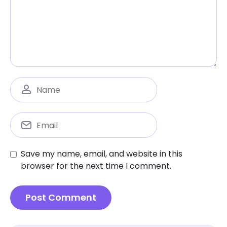
Save my name, email, and website in this
browser for the next time I comment.