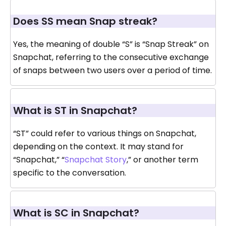
Does SS mean Snap streak?
Yes, the meaning of double “S” is “Snap Streak” on
Snapchat, referring to the consecutive exchange
of snaps between two users over a period of time.
What is ST in Snapchat?
“ST” could refer to various things on Snapchat,
depending on the context. It may stand for
“Snapchat,” “
Snapchat Story
,” or another term
specific to the conversation.
What is SC in Snapchat?