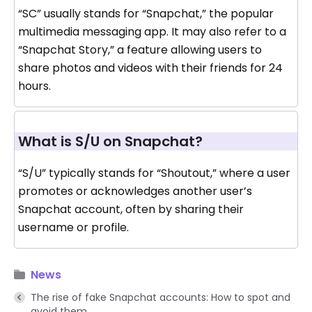
“SC” usually stands for “Snapchat,” the popular
multimedia messaging app. It may also refer to a
“Snapchat Story,” a feature allowing users to
share photos and videos with their friends for 24
hours.
What is S/U on Snapchat?
“S/U” typically stands for “Shoutout,” where a user
promotes or acknowledges another user’s
Snapchat account, often by sharing their
username or profile.
News
The rise of fake Snapchat accounts: How to spot and
avoid them