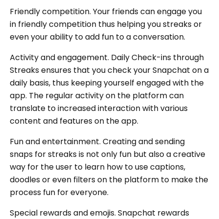
Friendly competition. Your friends can engage you
in friendly competition thus helping you streaks or
even your ability to add fun to a conversation.
Activity and engagement. Daily Check-ins through
Streaks ensures that you check your Snapchat on a
daily basis, thus keeping yourself engaged with the
app. The regular activity on the platform can
translate to increased interaction with various
content and features on the app.
Fun and entertainment. Creating and sending
snaps for streaks is not only fun but also a creative
way for the user to learn how to use captions,
doodles or even filters on the platform to make the
process fun for everyone.
Special rewards and emojis. Snapchat rewards