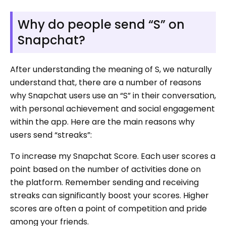
Why do people send “S” on
Snapchat?
After understanding the meaning of S, we naturally
understand that, there are a number of reasons
why Snapchat users use an “S” in their conversation,
with personal achievement and social engagement
within the app. Here are the main reasons why
users send “streaks”:
To increase my Snapchat Score. Each user scores a
point based on the number of activities done on
the platform. Remember sending and receiving
streaks can significantly boost your scores. Higher
scores are often a point of competition and pride
among your friends.