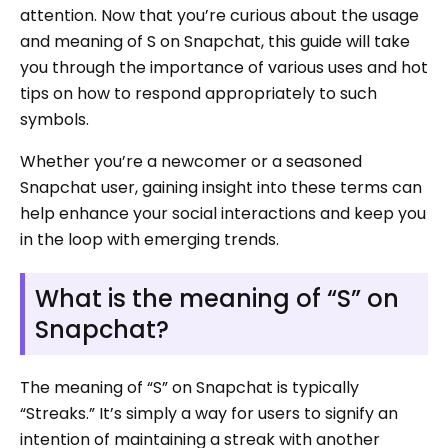
attention. Now that you’re curious about the usage
and meaning of S on Snapchat, this guide will take
you through the importance of various uses and hot
tips on how to respond appropriately to such
symbols.
Whether you’re a newcomer or a seasoned
Snapchat user, gaining insight into these terms can
help enhance your social interactions and keep you
in the loop with emerging trends.
What is the meaning of “S” on
Snapchat?
The meaning of “S” on Snapchat is typically
“Streaks.” It’s simply a way for users to signify an
intention of maintaining a streak with another