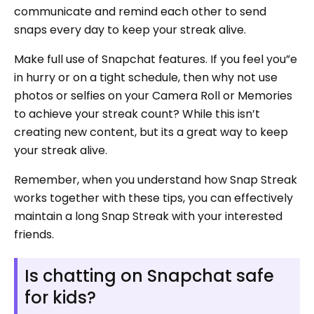
communicate and remind each other to send
snaps every day to keep your streak alive.
Make full use of Snapchat features. If you feel you”e
in hurry or on a tight schedule, then why not use
photos or selfies on your Camera Roll or Memories
to achieve your streak count? While this isn’t
creating new content, but its a great way to keep
your streak alive.
Remember, when you understand how Snap Streak
works together with these tips, you can effectively
maintain a long Snap Streak with your interested
friends.
Is chatting on Snapchat safe
for kids?