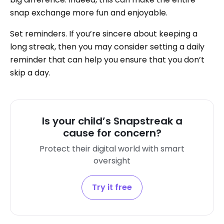
snap exchange more fun and enjoyable.
Set reminders. If you’re sincere about keeping a
long streak, then you may consider setting a daily
reminder that can help you ensure that you don’t
skip a day.
Is your child’s Snapstreak a
cause for concern?
Protect their digital world with smart
oversight
Try it free