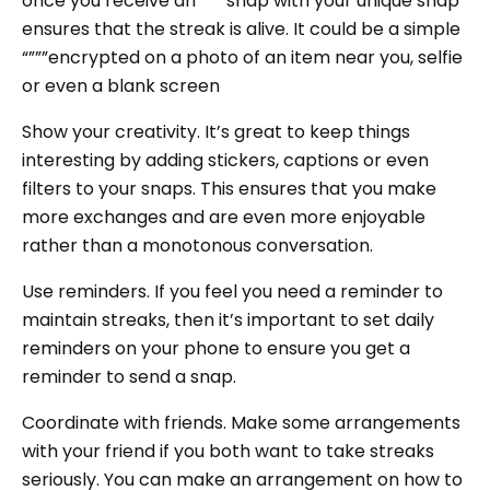
once you receive an “”””snap with your unique snap
ensures that the streak is alive. It could be a simple
“”””encrypted on a photo of an item near you, selfie
or even a blank screen
Show your creativity. It’s great to keep things
interesting by adding stickers, captions or even
filters to your snaps. This ensures that you make
more exchanges and are even more enjoyable
rather than a monotonous conversation.
Use reminders. If you feel you need a reminder to
maintain streaks, then it’s important to set daily
reminders on your phone to ensure you get a
reminder to send a snap.
Coordinate with friends. Make some arrangements
with your friend if you both want to take streaks
seriously. You can make an arrangement on how to