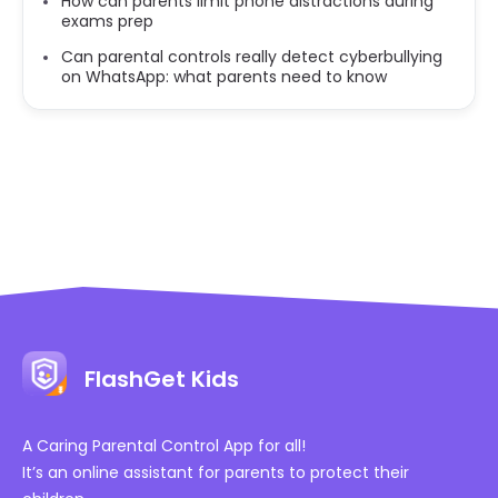
How can parents limit phone distractions during
exams prep
Can parental controls really detect cyberbullying
on WhatsApp: what parents need to know
FlashGet Kids
A Caring Parental Control App for all!
It’s an online assistant for parents to protect their