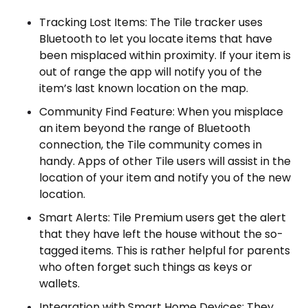
Tracking Lost Items: The Tile tracker uses
Bluetooth to let you locate items that have
been misplaced within proximity. If your item is
out of range the app will notify you of the
item’s last known location on the map.
Community Find Feature: When you misplace
an item beyond the range of Bluetooth
connection, the Tile community comes in
handy. Apps of other Tile users will assist in the
location of your item and notify you of the new
location.
Smart Alerts: Tile Premium users get the alert
that they have left the house without the so-
tagged items. This is rather helpful for parents
who often forget such things as keys or
wallets.
Integration with Smart Home Devices: They