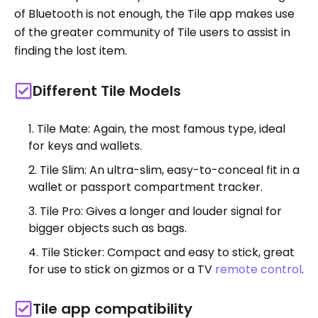
of Bluetooth is not enough, the Tile app makes use
of the greater community of Tile users to assist in
finding the lost item.
Different Tile Models
Tile Mate: Again, the most famous type, ideal
for keys and wallets.
Tile Slim: An ultra-slim, easy-to-conceal fit in a
wallet or passport compartment tracker.
Tile Pro: Gives a longer and louder signal for
bigger objects such as bags.
Tile Sticker: Compact and easy to stick, great
for use to stick on gizmos or a TV
remote control
.
Tile app compatibility