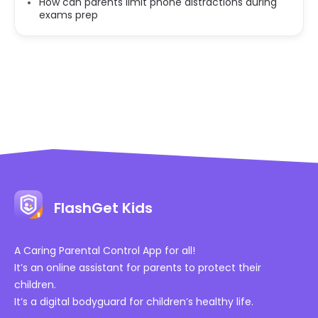
How can parents limit phone distractions during
exams prep
FlashGet Kids
A Caring Parental Control App for all!
It’s an online assistant for parents to protect their
children.
It’s a digital bodyguard for children’s healthy life.