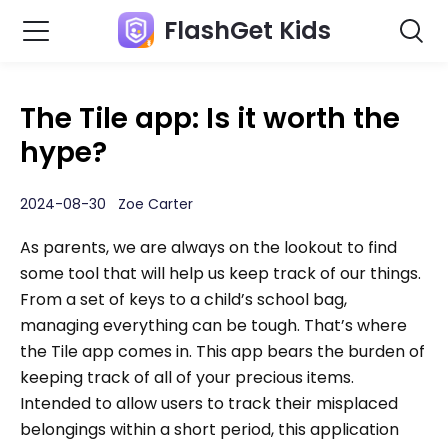
FlashGet Kids
The Tile app: Is it worth the
hype?
2024-08-30 Zoe Carter
As parents, we are always on the lookout to find
some tool that will help us keep track of our things.
From a set of keys to a child’s school bag,
managing everything can be tough. That’s where
the Tile app comes in. This app bears the burden of
keeping track of all of your precious items.
Intended to allow users to track their misplaced
belongings within a short period, this application