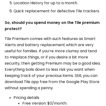
Location History for up to a month.
Quick replacement for defective Tile trackers.
So, should you spend money on the Tile premium
protect?
Tile Premium comes with such features as Smart
Alerts and battery replacement which are very
useful for families. If you’re more clumsy and tend
to misplace things, or if you desire a bit more
security, then getting Premium may be a good idea.
Everything boils down to less risk you want when
keeping track of your precious items. Still, you can
download Tile app free from the Google Play Store
without spending a penny.
Pricing details
Free Version: $0/month.