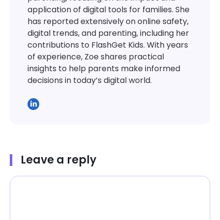
application of digital tools for families. She
has reported extensively on online safety,
digital trends, and parenting, including her
contributions to FlashGet Kids. With years
of experience, Zoe shares practical
insights to help parents make informed
decisions in today’s digital world.
Leave a reply