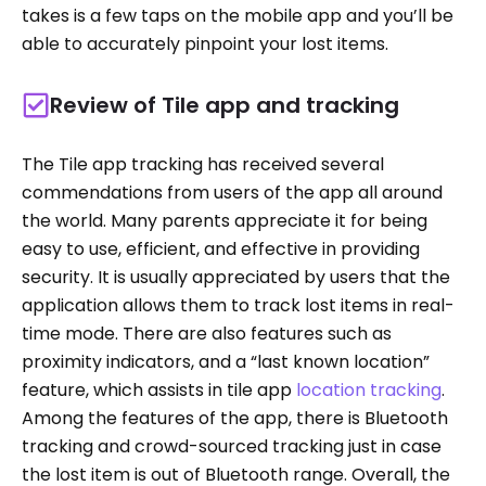
takes is a few taps on the mobile app and you’ll be
able to accurately pinpoint your lost items.
Review of Tile app and tracking
The Tile app tracking has received several
commendations from users of the app all around
the world. Many parents appreciate it for being
easy to use, efficient, and effective in providing
security. It is usually appreciated by users that the
application allows them to track lost items in real-
time mode. There are also features such as
proximity indicators, and a “last known location”
feature, which assists in tile app
location tracking
.
Among the features of the app, there is Bluetooth
tracking and crowd-sourced tracking just in case
the lost item is out of Bluetooth range. Overall, the