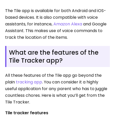
The Tile app is available for both Android and iOS-
based devices. It is also compatible with voice
assistants, for instance,
Amazon Alexa
and Google
Assistant. This makes use of voice commands to
track the location of the items.
What are the features of the
Tile Tracker app?
All these features of the Tile app go beyond the
plain
tracking app
. You can consider it a highly
useful application for any parent who has to juggle
countless chores. Here is what you’ll get from the
Tile Tracker.
Tile tracker features