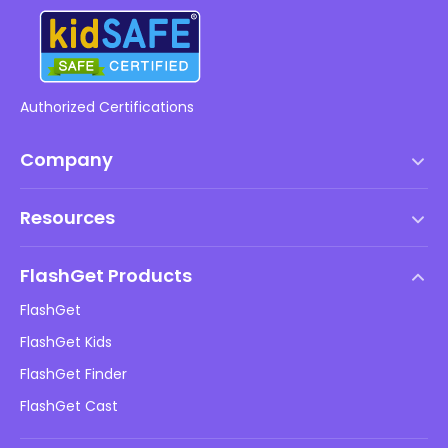
Authorized Certifications
Company
Terms of Service
Resources
EULA
Help Center
DMCA Policy
FlashGet Products
How-to
Privacy Policy
FlashGet
Blog
FlashGet Kids
Advertising Policies
Kids Online Safety
FlashGet Finder
Do Not Sell My Info
Download
FlashGet Cast