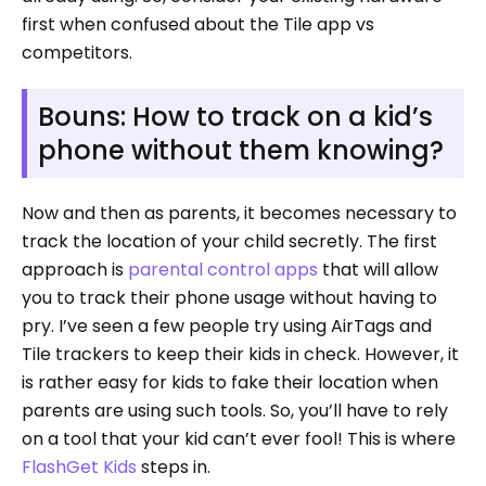
first when confused about the Tile app vs
competitors.
Bouns: How to track on a kid’s
phone without them knowing?
Now and then as parents, it becomes necessary to
track the location of your child secretly. The first
approach is
parental control apps
that will allow
you to track their phone usage without having to
pry. I’ve seen a few people try using AirTags and
Tile trackers to keep their kids in check. However, it
is rather easy for kids to fake their location when
parents are using such tools. So, you’ll have to rely
on a tool that your kid can’t ever fool! This is where
FlashGet Kids
steps in.