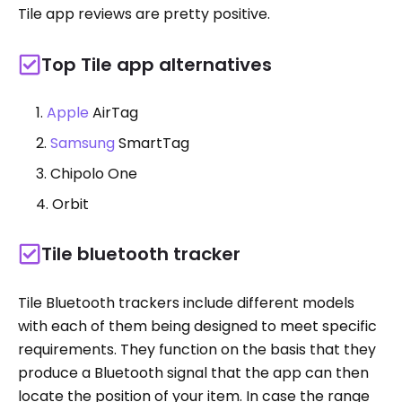
Tile app reviews are pretty positive.
Top Tile app alternatives
Apple
AirTag
Samsung
SmartTag
Chipolo One
Orbit
Tile bluetooth tracker
Tile Bluetooth trackers include different models
with each of them being designed to meet specific
requirements. They function on the basis that they
produce a Bluetooth signal that the app can then
locate the position of your item. In case the range