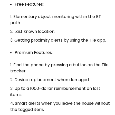
Free Features:
Elementary object monitoring within the BT
path
Last known location.
Getting proximity alerts by using the Tile app.
Premium Features:
Find the phone by pressing a button on the Tile
tracker.
Device replacement when damaged.
Up to a 1000-dollar reimbursement on lost
items.
Smart alerts when you leave the house without
the tagged item.