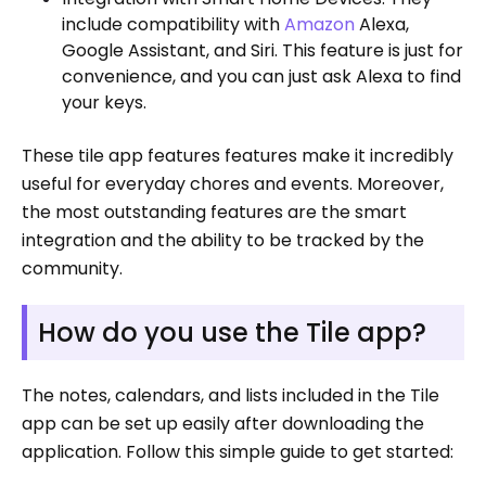
include compatibility with
Amazon
Alexa,
Google Assistant, and Siri. This feature is just for
convenience, and you can just ask Alexa to find
your keys.
These tile app features features make it incredibly
useful for everyday chores and events. Moreover,
the most outstanding features are the smart
integration and the ability to be tracked by the
community.
How do you use the Tile app?
The notes, calendars, and lists included in the Tile
app can be set up easily after downloading the
application. Follow this simple guide to get started: