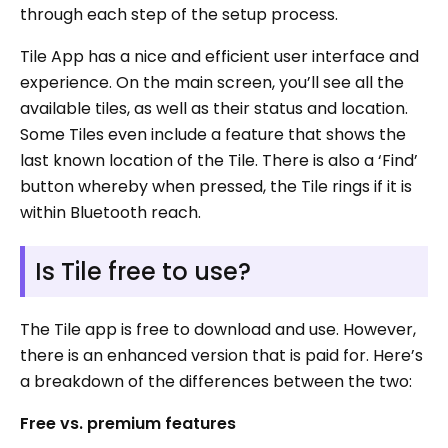
through each step of the setup process.
Tile App has a nice and efficient user interface and
experience. On the main screen, you’ll see all the
available tiles, as well as their status and location.
Some Tiles even include a feature that shows the
last known location of the Tile. There is also a ‘Find’
button whereby when pressed, the Tile rings if it is
within Bluetooth reach.
Is Tile free to use?
The Tile app is free to download and use. However,
there is an enhanced version that is paid for. Here’s
a breakdown of the differences between the two:
Free vs. premium features