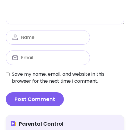
Save my name, email, and website in this
browser for the next time I comment.
Parental Control