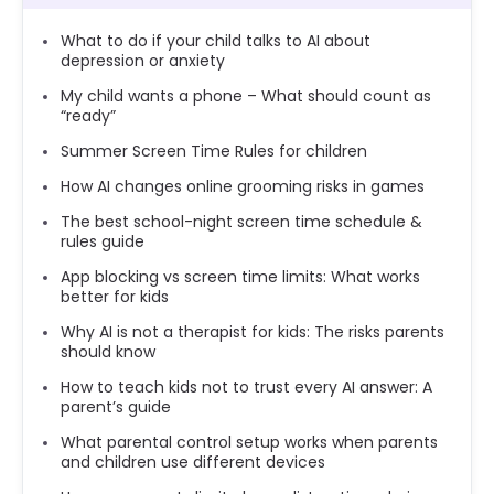
What to do if your child talks to AI about
depression or anxiety
My child wants a phone – What should count as
“ready”
Summer Screen Time Rules for children
How AI changes online grooming risks in games
The best school-night screen time schedule &
rules guide
App blocking vs screen time limits: What works
better for kids
Why AI is not a therapist for kids: The risks parents
should know
How to teach kids not to trust every AI answer: A
parent’s guide
What parental control setup works when parents
and children use different devices