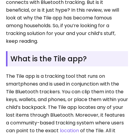
connects with Bluetooth tracking. But is it
beneficial, or is it just hype? In this review, we will
look at why the Tile app has become famous
among households. So, if you’re looking for a
tracking solution for your and your child’s stuff,
keep reading.
What is the Tile app?
The Tile app is a tracking tool that runs on
smartphones and is used in conjunction with the
Tile Bluetooth trackers. You can clip them into the
keys, wallets, and phones, or place them within your
child’s backpack. The Tile app locates any of your
lost items through Bluetooth. Moreover, it features
a community-based tracking system where users
can point to the exact
location
of the Tile. All it