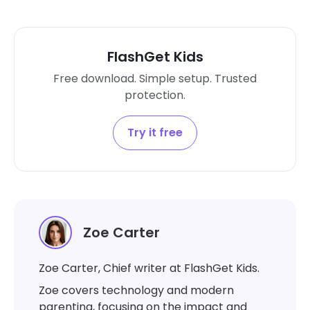
FlashGet Kids
Free download. Simple setup. Trusted
protection.
Try it free
Zoe Carter
Zoe Carter, Chief writer at FlashGet Kids.
Zoe covers technology and modern
parenting, focusing on the impact and