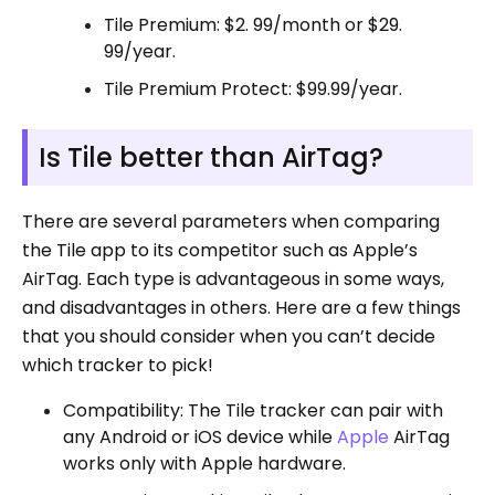
Tile Premium: $2. 99/month or $29.
99/year.
Tile Premium Protect: $99.99/year.
Is Tile better than AirTag?
There are several parameters when comparing
the Tile app to its competitor such as Apple’s
AirTag. Each type is advantageous in some ways,
and disadvantages in others. Here are a few things
that you should consider when you can’t decide
which tracker to pick!
Compatibility: The Tile tracker can pair with
any Android or iOS device while
Apple
AirTag
works only with Apple hardware.