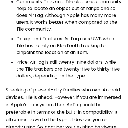
Community Tracking: Tile also uses community
help to locate an object out of range and so
does AirTag. Although Apple has many more
users, it works better when compared to the
Tile community.
Design and Features: AirTag uses UWB while
Tile has to rely on BlueTooth tracking to
pinpoint the location of an item.
Price: AirTag is still twenty-nine dollars, while
the Tile trackers are twenty-five to thirty-five
dollars, depending on the type.
Speaking of present-day families who own Android
devices, Tile is ahead. However, if you are immersed
in Apple’s ecosystem then AirTag could be
preferable in terms of the built-in compatibility. It
all comes down to the type of devices you’re
already using. So, consider your existing hardware