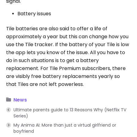
signal.
Battery issues
Tile batteries are also said to offer a life of
approximately a year but this can change how you
use the Tile tracker. If the battery of your Tile is low
the app lets you know of the issue. All you have to
do in such situations is to get a battery
replacement. For Tile Premium subscribers, there
are visibly free battery replacements yearly so
that Tiles are not left powerless.
News
Ultimate parents guide to 13 Reasons Why (Netflix TV
Series)
My Anima AI: More than just a virtual girlfriend or
boyfriend