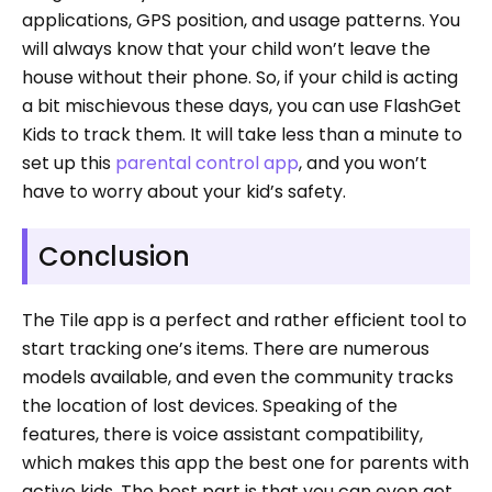
applications, GPS position, and usage patterns. You
will always know that your child won’t leave the
house without their phone. So, if your child is acting
a bit mischievous these days, you can use FlashGet
Kids to track them. It will take less than a minute to
set up this
parental control app
, and you won’t
have to worry about your kid’s safety.
Conclusion
The Tile app is a perfect and rather efficient tool to
start tracking one’s items. There are numerous
models available, and even the community tracks
the location of lost devices. Speaking of the
features, there is voice assistant compatibility,
which makes this app the best one for parents with
active kids. The best part is that you can even get