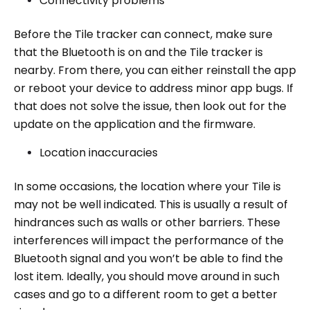
Connectivity problems
Before the Tile tracker can connect, make sure
that the Bluetooth is on and the Tile tracker is
nearby. From there, you can either reinstall the app
or reboot your device to address minor app bugs. If
that does not solve the issue, then look out for the
update on the application and the firmware.
Location inaccuracies
In some occasions, the location where your Tile is
may not be well indicated. This is usually a result of
hindrances such as walls or other barriers. These
interferences will impact the performance of the
Bluetooth signal and you won’t be able to find the
lost item. Ideally, you should move around in such
cases and go to a different room to get a better