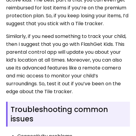
reimbursed for lost items if you’re on the premium
protection plan. So, if you keep losing your items, I’d
suggest that you stick with a Tile tracker.
Similarly, if you need something to track your child,
then I suggest that you go with FlashGet Kids. This
parental control app will update you about your
kid’s location at all times. Moreover, you can also
use its advanced features like a remote camera
and mic access to monitor your child’s
surroundings. So, test it out if you’ve been on the
edge about the Tile tracker.
Troubleshooting common
issues