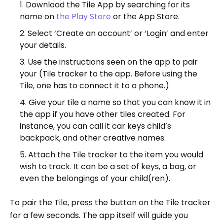
Download the Tile App by searching for its
name on
the Play Store
or the App Store.
Select ‘Create an account’ or ‘Login’ and enter
your details.
Use the instructions seen on the app to pair
your (Tile tracker to the app. Before using the
Tile, one has to connect it to a phone.)
Give your tile a name so that you can know it in
the app if you have other tiles created. For
instance, you can call it car keys child’s
backpack, and other creative names.
Attach the Tile tracker to the item you would
wish to track. It can be a set of keys, a bag, or
even the belongings of your child(ren).
To pair the Tile, press the button on the Tile tracker
for a few seconds. The app itself will guide you