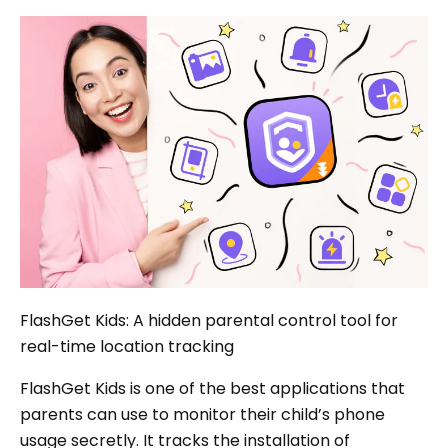
FlashGet Kids: A hidden parental control tool for
real-time location tracking
FlashGet Kids is one of the best applications that
parents can use to monitor their child’s phone
usage secretly. It tracks the installation of