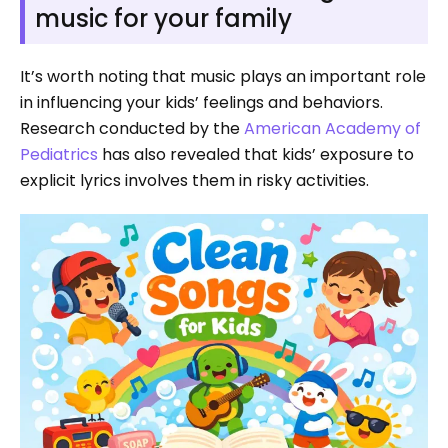
music for your family
It’s worth noting that music plays an important role
in influencing your kids’ feelings and behaviors.
Research conducted by the
American Academy of
Pediatrics
has also revealed that kids’ exposure to
explicit lyrics involves them in risky activities.