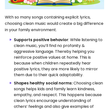
With so many songs containing explicit lyrics,
choosing clean music would create a big difference
in your family environment.
Supports positive behavior
: While listening to
clean music, you’ll
find no profanity &
aggressive language. Thereby helping you
reinforce positive values at home. This is
because when children repeatedly hear
positive lyrics, they are more likely to mirror
them due to their quick adaptability.
Shapes healthy social norms:
Choosing clean
songs helps kids and family learn kindness,
empathy, and respect.
This happens because
clean lyrics encourage understanding of
others’ feelings and also give examples of