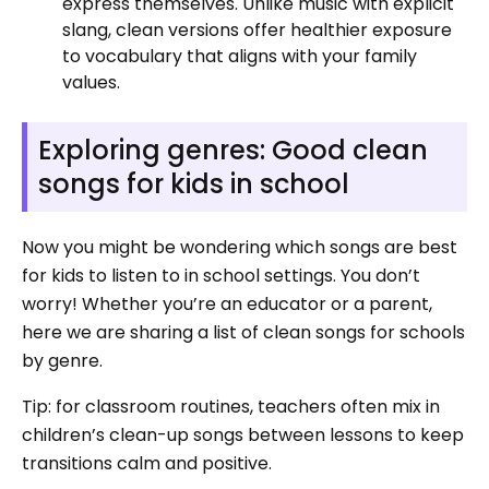
express themselves. Unlike music with explicit
slang, clean versions offer healthier exposure
to vocabulary that aligns with your family
values.
Exploring genres: Good clean
songs for kids in school
Now you might be wondering which songs are best
for kids to listen to in school settings. You don’t
worry! Whether you’re an educator or a parent,
here we are sharing a list of clean songs for schools
by genre.
Tip: for classroom routines, teachers often mix in
children’s clean-up songs between lessons to keep
transitions calm and positive.