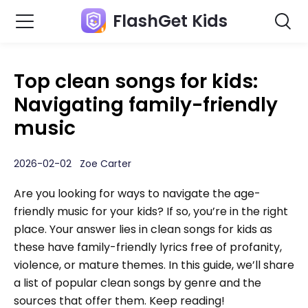
FlashGet Kids
Top clean songs for kids:
Navigating family-friendly
music
2026-02-02 Zoe Carter
Are you looking for ways to navigate the age-
friendly music for your kids? If so, you’re in the right
place. Your answer lies in clean songs for kids as
these have family-friendly lyrics free of profanity,
violence, or mature themes. In this guide, we’ll share
a list of popular clean songs by genre and the
sources that offer them. Keep reading!