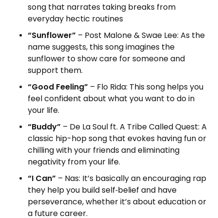
song that narrates taking breaks from
everyday hectic routines
“Sunflower”
– Post Malone & Swae Lee: As the
name suggests, this song imagines the
sunflower to show care for someone and
support them.
“Good Feeling”
– Flo Rida: This song helps you
feel confident about what you want to do in
your life.
“Buddy”
– De La Soul ft. A Tribe Called Quest: A
classic hip-hop song that evokes having fun or
chilling with your friends and eliminating
negativity from your life.
“I Can”
– Nas: It’s basically an encouraging rap
they help you build self‑belief and have
perseverance, whether it’s about education or
a future career.