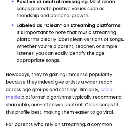
Positive or neutral messaging
: Most clean
songs promote positive values such as
friendship and personal growth.
Labeled as “Clean” on streaming platforms
:
It’s important to note that music streaming
platforms clearly label clean versions of songs.
Whether you’re a parent, teacher, or simple
listener, you can easily identify the age-
appropriate songs.
Nowadays, they’re gaining immense popularity
because they indeed give artists a wider reach
across age groups and settings. Similarly,
social
media
platforms’ algorithms typically recommend
shareable, non-offensive content. Clean songs fit
this profile best, making them easier to go viral.
For parents who rely on streaming, a common