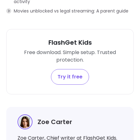
activity
Movies unblocked vs legal streaming: A parent guide
FlashGet Kids
Free download. Simple setup. Trusted
protection.
Try it free
Zoe Carter
Zoe Carter, Chief writer at FlashGet Kids.