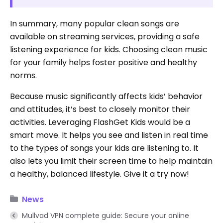
In summary, many popular clean songs are
available on streaming services, providing a safe
listening experience for kids. Choosing clean music
for your family helps foster positive and healthy
norms.
Because music significantly affects kids’ behavior
and attitudes, it’s best to closely monitor their
activities. Leveraging FlashGet Kids would be a
smart move. It helps you see and listen in real time
to the types of songs your kids are listening to. It
also lets you limit their screen time to help maintain
a healthy, balanced lifestyle. Give it a try now!
News
Mullvad VPN complete guide: Secure your online