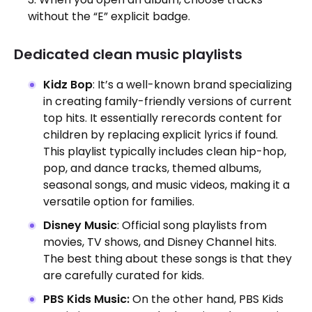
without the “E” explicit badge.
Dedicated clean music playlists
Kidz Bop
: It’s a well-known brand specializing
in creating family-friendly versions of current
top hits. It essentially rerecords content for
children by replacing explicit lyrics if found.
This playlist typically includes clean hip-hop,
pop, and dance tracks, themed albums,
seasonal songs, and music videos, making it a
versatile option for families.
Disney Music
: Official song playlists from
movies, TV shows, and
Disney Channel hits.
The best thing about these songs is that they
are carefully curated for kids.
PBS Kids Music:
On the other hand, PBS Kids