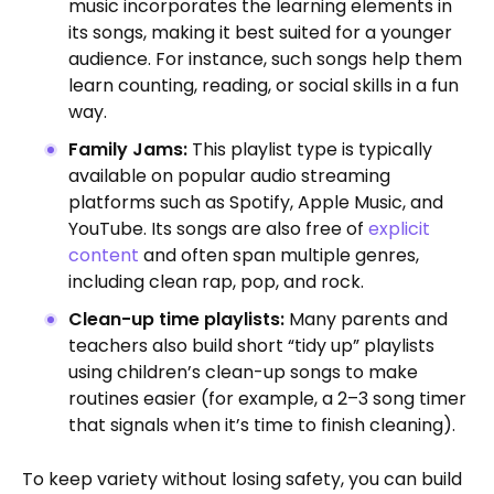
music incorporates the learning elements in
its songs, making it best suited for a younger
audience.
For instance, such songs help them
learn counting, reading, or social skills in a fun
way.
Family Jams:
This playlist type is typically
available on popular audio streaming
platforms such as Spotify, Apple Music, and
YouTube. Its songs are also free of
explicit
content
and often span multiple genres,
including clean rap, pop, and rock.
Clean-up time playlists:
Many parents and
teachers also build short “tidy up” playlists
using children’s clean-up songs to make
routines easier (for example, a 2–3 song timer
that signals when it’s time to finish cleaning).
To keep variety without losing safety, you can build