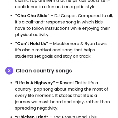
classic rap anthem that helps kids boost self-
confidence in a fun and energetic style.
“Cha Cha Slide”
– DJ Casper: Compared to all,
it’s a call-and-response song in which kids
have to follow instructions while enjoying their
physical activity.
“Can’t Hold Us”
– Macklemore & Ryan Lewis:
It’s also a motivational song that helps
students set goals and stay on track.
Clean country songs
“Life Is A Highway”
– Rascal Flatts: It’s a
country-pop song about making the most of
every life moment. It states that life is a
journey we must board and enjoy, rather than
spreading negativity.
“Chicken Fried”
– Zac Brown Band: This