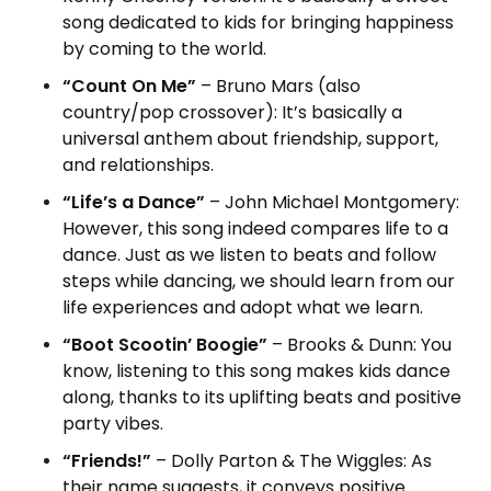
song dedicated to kids for bringing happiness
by coming to the world.
“Count On Me”
– Bruno Mars (also
country/pop crossover): It’s basically a
universal anthem about friendship, support,
and relationships.
“Life’s a Dance”
– John Michael Montgomery:
However, this song indeed compares life to a
dance. Just as we listen to beats and follow
steps while dancing, we should learn from our
life experiences and adopt what we learn.
“Boot Scootin’ Boogie”
– Brooks & Dunn: You
know, listening to this song makes kids dance
along, thanks to its uplifting beats and positive
party vibes.
“Friends!”
– Dolly Parton & The Wiggles: As
their name suggests, it conveys positive