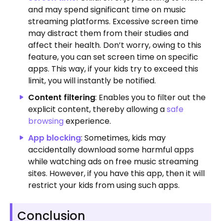
and may spend significant time on music
streaming platforms.
Excessive screen time
may distract them from their studies and
affect their health. Don’t worry, owing to this
feature, you can set screen time on specific
apps. This way, if your kids try to exceed this
limit, you will instantly be notified.
Content filtering
: Enables you to filter out the
explicit content, thereby allowing a
safe
browsing
experience.
App blocking
: Sometimes, kids may
accidentally download some harmful apps
while watching ads on free music streaming
sites. However, if you have this app, then it will
restrict your kids from using such apps.
Conclusion