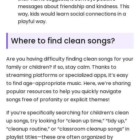
messages about friendship and kindness. This
way, kids would learn social connections in a
playful way.
Where to find clean songs?
Are you having difficulty finding clean songs for your
family or children? If so, stay calm. Thanks to
streaming platforms or specialized apps, it’s easy
to find age-appropriate music. Here, we’re sharing
popular resources to help you quickly navigate
songs free of profanity or explicit themes!
If you’re specifically searching for children’s clean
up songs, try looking for “clean up time,” “tidy up,”
“cleanup routine,” or “classroom cleanup songs” in
playlist titles—these are often organized by