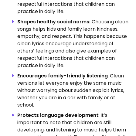
respectful interactions that children can
practice in daily life.
Shapes healthy social norms:
Choosing clean
songs helps kids and family learn kindness,
empathy, and respect.
This happens because
clean lyrics encourage understanding of
others’ feelings and also give examples of
respectful interactions that children can
practice in daily life.
Encourages family-friendly listening
: Clean
versions let everyone enjoy the same music
without worrying about sudden explicit lyrics,
whether you are in a car with family or at
school.
Protects language development
: It’s
important to note that children are still
developing, and listening to music helps them