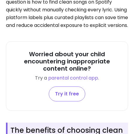
question is how to find clean songs on Spotify
quickly without manually checking every lyric. Using
platform labels plus curated playlists can save time
and reduce accidental exposure to explicit versions.
Worried about your child
encountering inappropriate
content online?
Try a
parental control app
.
Try it free
The benefits of choosing clean