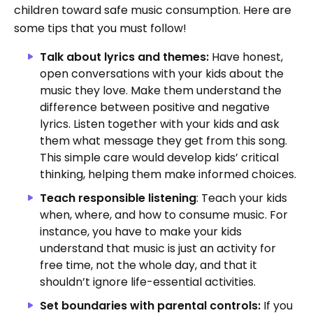
children toward safe music consumption. Here are
some tips that you must follow!
Talk about lyrics and themes:
Have honest,
open conversations with your kids about the
music they love. Make them understand the
difference between positive and negative
lyrics. Listen together with your kids and ask
them what message they get from this song.
This simple care would develop kids’ critical
thinking, helping them make informed choices.
Teach responsible listening
: Teach your kids
when, where, and how to consume music. For
instance, you have to make your kids
understand that music is just an activity for
free time, not the whole day, and that it
shouldn’t ignore life-essential activities.
Set boundaries with parental controls:
If you