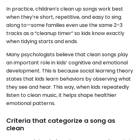
In practice, children’s clean up songs work best
when they’re short, repetitive, and easy to sing
along to—some families even use the same 2–3
tracks as a “cleanup timer” so kids know exactly
when tidying starts and ends.
Many psychologists believe that clean songs play
an important role in kids’ cognitive and emotional
development. This is because social learning theory
states that kids learn behaviors by observing what
they see and hear. This way, when kids repeatedly
listen to clean music, it helps shape healthier
emotional patterns.
Criteria that categorize a song as
clean