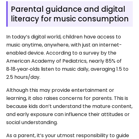
Parental guidance and digital
literacy for music consumption
In today’s digital world, children have access to
music anytime, anywhere, with just an internet-
enabled device. According to a survey by the
American Academy of Pediatrics, nearly 85% of
8‑18‑year‑olds listen to music daily, averaging 1.5 to
2.5 hours/day.
Although this may provide entertainment or
learning, it also raises concerns for parents. This is
because kids don’t understand the mature content,
and early exposure can influence their attitudes or
social understanding.
As a parent, it’s your utmost responsibility to guide