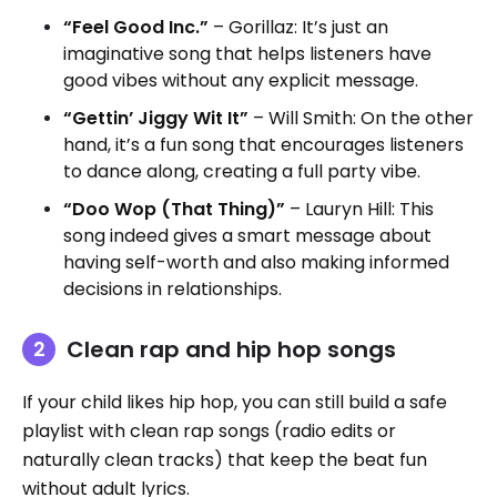
“Feel Good Inc.”
– Gorillaz: It’s just an
imaginative song that helps listeners have
good vibes without any explicit message.
“Gettin’ Jiggy Wit It”
– Will Smith: On the other
hand, it’s a fun song that encourages listeners
to dance along, creating a full party vibe.
“Doo Wop (That Thing)”
– Lauryn Hill: This
song indeed gives a smart message about
having self-worth and also making informed
decisions in relationships.
Clean rap and hip hop songs
If your child likes hip hop, you can still build a safe
playlist with clean rap songs (radio edits or
naturally clean tracks) that keep the beat fun
without adult lyrics.