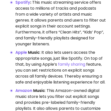
Spotify
:
This music streaming service offers
access to millions of tracks and podcasts
from a wide variety of artists and music
genres.
It allows parents and users to filter out
explicit songs in their account settings.
Furthermore, it offers “Clean Hits”, “Kids’ Pop”,
and family-friendly playlists designed for
younger listeners.
Apple
Music
: It also lets users access the
appropriate songs, just like Spotify.
On top of
that, by using Apple’s
family sharing
feature,
you can set restrictions on explicit songs
across all family devices. Thereby ensuring a
safe and enjoyable listening experience for all.
Amazon
Music
: This Amazon-owned digital
music store lets you filter out explicit songs
and
provides pre-labeled family-friendly
playlists. It also allows parents to customize