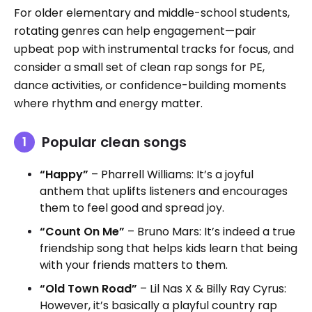
For older elementary and middle-school students,
rotating genres can help engagement—pair
upbeat pop with instrumental tracks for focus, and
consider a small set of clean rap songs for PE,
dance activities, or confidence-building moments
where rhythm and energy matter.
Popular clean songs
“Happy”
– Pharrell Williams: It’s a joyful
anthem that uplifts listeners and encourages
them to feel good and spread joy.
“Count On Me”
– Bruno Mars: It’s indeed a true
friendship song that helps kids learn that being
with your friends matters to them.
“Old Town Road”
– Lil Nas X & Billy Ray Cyrus:
However, it’s basically a playful country rap