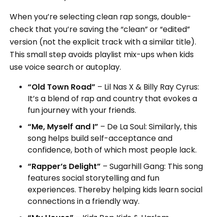
When you’re selecting clean rap songs, double-
check that you’re saving the “clean” or “edited”
version (not the explicit track with a similar title).
This small step avoids playlist mix-ups when kids
use voice search or autoplay.
“Old Town Road”
– Lil Nas X & Billy Ray Cyrus:
It’s a blend of rap and country that evokes a
fun journey with your friends.
“Me, Myself and I”
– De La Soul: Similarly, this
song helps build self-acceptance and
confidence, both of which most people lack.
“Rapper’s Delight”
– Sugarhill Gang: This song
features social storytelling and fun
experiences. Thereby helping kids learn social
connections in a friendly way.