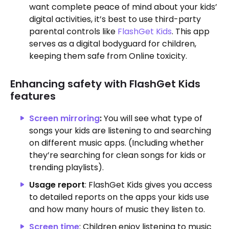
want complete peace of mind about your kids’
digital activities, it’s best to use third-party
parental controls like
FlashGet Kids
. This app
serves as a digital bodyguard for children,
keeping them safe from Online toxicity.
Enhancing safety with FlashGet Kids
features
Screen mirroring
:
You will see what type of
songs your kids are listening to and searching
on different music apps. (Including whether
they’re searching for clean songs for kids or
trending playlists).
Usage report
: FlashGet Kids gives you access
to detailed reports on the apps your kids use
and how many hours of music they listen to.
Screen time
: Children enjoy listening to music