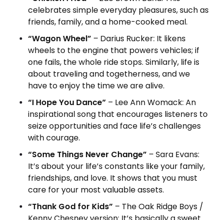
celebrates simple everyday pleasures, such as
friends, family, and a home-cooked meal.
“Wagon Wheel”
– Darius Rucker: It likens
wheels to the engine that powers vehicles; if
one fails, the whole ride stops. Similarly, life is
about traveling and togetherness, and we
have to enjoy the time we are alive.
“I Hope You Dance”
– Lee Ann Womack: An
inspirational song that encourages listeners to
seize opportunities and face life’s challenges
with courage.
“Some Things Never Change”
– Sara Evans:
It’s about your life’s constants like your family,
friendships, and love. It shows that you must
care for your most valuable assets.
“Thank God for Kids”
– The Oak Ridge Boys /
Kenny Chesney version: It’s basically a sweet