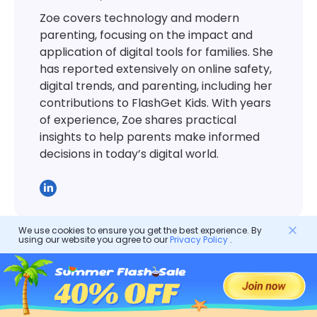
Zoe covers technology and modern
parenting, focusing on the impact and
application of digital tools for families. She
has reported extensively on online safety,
digital trends, and parenting, including her
contributions to FlashGet Kids. With years
of experience, Zoe shares practical
insights to help parents make informed
decisions in today’s digital world.
We use cookies to ensure you get the best experience. By
using our website you agree to our
Privacy Policy
.
Parental Control