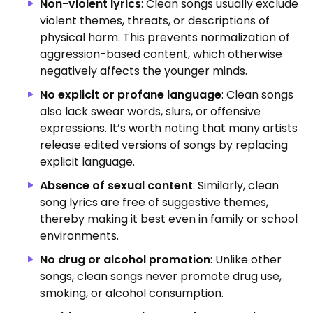
Non-violent lyrics
: Clean songs usually exclude
violent themes, threats, or descriptions of
physical harm. This prevents normalization of
aggression-based content, which otherwise
negatively affects the younger minds.
No explicit or profane language
: Clean songs
also lack swear words, slurs, or offensive
expressions. It’s worth noting that many artists
release edited versions of songs by replacing
explicit language.
Absence of sexual content
: Similarly, clean
song lyrics are free of suggestive themes,
thereby making it best even in family or school
environments.
No drug or alcohol promotion
: Unlike other
songs, clean songs never promote drug use,
smoking, or alcohol consumption.