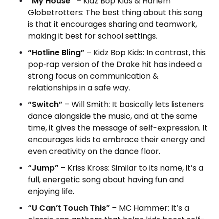
“My House”
– Kidz Bop Kids & Harlem
Globetrotters: The best thing about this song
is that it encourages sharing and teamwork,
making it best for school settings.
“Hotline Bling”
– Kidz Bop Kids: In contrast, this
pop‑rap version of the Drake hit has indeed a
strong focus on communication &
relationships in a safe way.
“Switch”
– Will Smith: It basically lets listeners
dance alongside the music, and at the same
time, it gives the message of self-expression.
It
encourages kids to embrace their energy and
even creativity on the dance floor.
“Jump”
– Kriss Kross: Similar to its name, it’s a
full, energetic song about having fun and
enjoying life.
“U Can’t Touch This”
– MC Hammer: It’s a