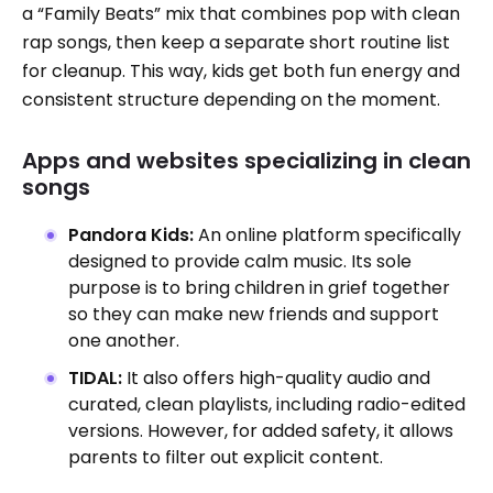
a “Family Beats” mix that combines pop with clean
rap songs, then keep a separate short routine list
for cleanup. This way, kids get both fun energy and
consistent structure depending on the moment.
Apps and websites specializing in clean
songs
Pandora Kids:
An online platform specifically
designed to provide calm music. Its sole
purpose is to bring children in grief together
so they can make new friends and support
one another.
TIDAL:
It also offers high-quality audio and
curated, clean playlists, including radio-edited
versions. However, for added safety, it allows
parents to filter out explicit content.