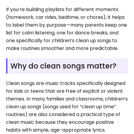
If you’re building playlists for different moments
(homework, car rides, bedtime, or chores), it helps
to label them by purpose—many parents keep one
list for calm listening, one for dance breaks, and
one specifically for children’s clean up songs to
make routines smoother and more predictable.
Why do clean songs matter?
Clean songs are music tracks specifically designed
for kids or teens that are free of explicit or violent
themes. In many families and classrooms, children’s
clean up songs (songs used for “clean up time”
routines) are also considered a practical type of
clean music because they encourage positive
habits with simple, age-appropriate lyrics.