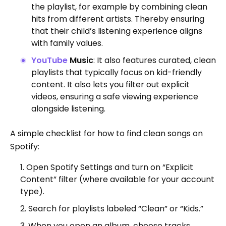
the playlist, for example by combining clean
hits from different artists. Thereby ensuring
that their child’s listening experience aligns
with family values.
YouTube
Music
: It also features curated, clean
playlists that typically focus on kid-friendly
content. It also lets you filter out explicit
videos, ensuring a safe viewing experience
alongside listening.
A simple checklist for how to find clean songs on
Spotify:
Open Spotify Settings and turn on “Explicit
Content” filter (where available for your account
type).
Search for playlists labeled “Clean” or “Kids.”
When you open an album, choose tracks