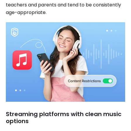
teachers and parents and tend to be consistently
age-appropriate.
Streaming platforms with clean music
options