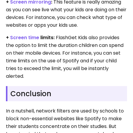
+
Screen mirroring
:
This feature is really amazing
as you can see live what your kids are doing on their
devices. For instance, you can check what type of
websites or apps your kids use.
+
Screen time
limits:
FlashGet Kids also provides
the option to limit the duration children can spend
on their mobile devices. For instance, you can set
time limits on the use of Spotify and if your child
tries to exceed the limit, you will be instantly
alerted.
Conclusion
In a nutshell, network filters are used by schools to
block non-essential websites like Spotify to make
their students concentrate on their studies. But