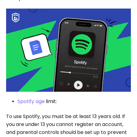
Spotify age
limit:
To use Spotify, you must be at least 13 years old. If
you are under 13 you cannot register an account,
and parental controls should be set up to prevent