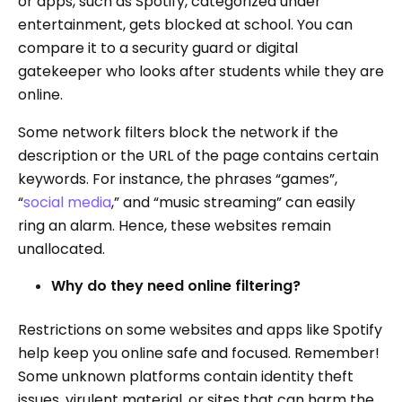
or apps, such as Spotify, categorized under
entertainment, gets blocked at school. You can
compare it to a security guard or digital
gatekeeper who looks after students while they are
online.
Some network filters block the network if the
description or the URL of the page contains certain
keywords. For instance, the phrases “games”,
“
social media
,” and “music streaming” can easily
ring an alarm. Hence, these websites remain
unallocated.
Why do they need online filtering?
Restrictions on some websites and apps like Spotify
help keep you online safe and focused. Remember!
Some unknown platforms contain identity theft
issues, virulent material, or sites that can harm the