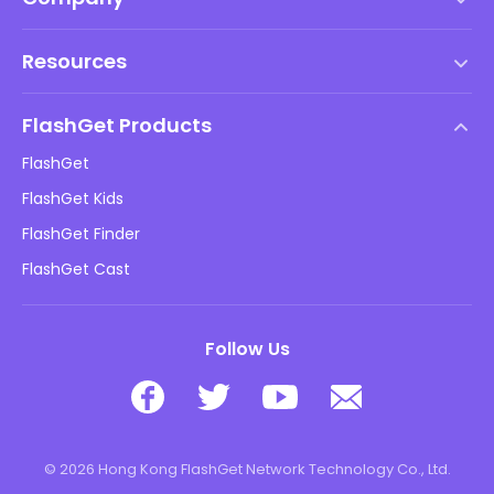
Terms of Service
Resources
EULA
Help Center
DMCA Policy
FlashGet Products
How-to
Privacy Policy
FlashGet
Blog
FlashGet Kids
Advertising Policies
Kids Online Safety
FlashGet Finder
Do Not Sell My Info
Download
FlashGet Cast
Follow Us
© 2026 Hong Kong FlashGet Network Technology Co., Ltd.