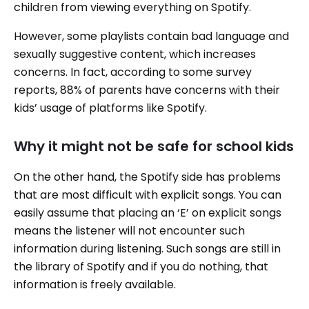
children from viewing everything on Spotify.
However, some playlists contain bad language and
sexually suggestive content, which increases
concerns. In fact, according to some survey
reports, 88% of parents have concerns with their
kids’ usage of platforms like Spotify.
Why it might not be safe for school kids
On the other hand, the Spotify side has problems
that are most difficult with explicit songs. You can
easily assume that placing an ‘E’ on explicit songs
means the listener will not encounter such
information during listening. Such songs are still in
the library of Spotify and if you do nothing, that
information is freely available.