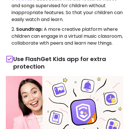
and songs supervised for children without
inappropriate features. So that your children can
easily watch and learn.
Soundtrap:
A more creative platform where
children can engage in a virtual music classroom,
collaborate with peers and learn new things.
Use FlashGet Kids app for extra
protection