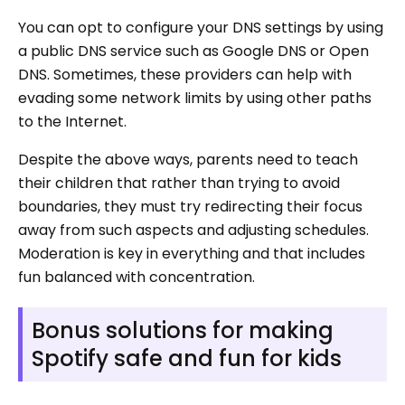
You can opt to configure your DNS settings by using
a public DNS service such as Google DNS or Open
DNS. Sometimes, these providers can help with
evading some network limits by using other paths
to the Internet.
Despite the above ways, parents need to teach
their children that rather than trying to avoid
boundaries, they must try redirecting their focus
away from such aspects and adjusting schedules.
Moderation is key in everything and that includes
fun balanced with concentration.
Bonus solutions for making
Spotify safe and fun for kids