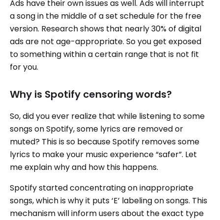
Ads have their own issues as well. Ads will interrupt
a song in the middle of a set schedule for the free
version. Research shows that nearly 30% of digital
ads are not age-appropriate. So you get exposed
to something within a certain range that is not fit
for you.
Why is Spotify censoring words?
So, did you ever realize that while listening to some
songs on Spotify, some lyrics are removed or
muted? This is so because Spotify removes some
lyrics to make your music experience “safer”. Let
me explain why and how this happens.
Spotify started concentrating on inappropriate
songs, which is why it puts ‘E’ labeling on songs. This
mechanism will inform users about the exact type