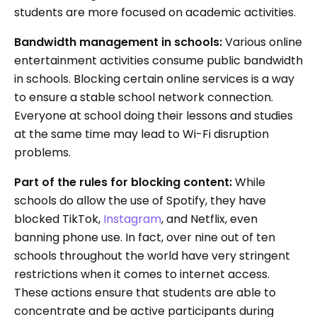
students are more focused on academic activities.
Bandwidth management in schools:
Various online
entertainment activities consume public bandwidth
in schools. Blocking certain online services is a way
to ensure a stable school network connection.
Everyone at school doing their lessons and studies
at the same time may lead to Wi-Fi disruption
problems.
Part of the rules for blocking content:
While
schools do allow the use of Spotify, they have
blocked TikTok,
Instagram
, and Netflix, even
banning phone use. In fact, over nine out of ten
schools throughout the world have very stringent
restrictions when it comes to internet access.
These actions ensure that students are able to
concentrate and be active participants during