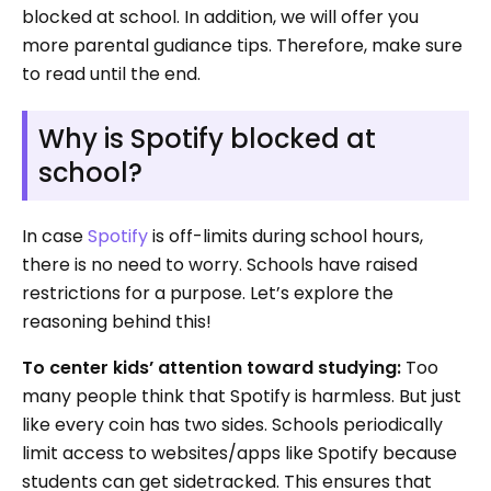
blocked at school. In addition, we will offer you
more parental gudiance tips. Therefore, make sure
to read until the end.
Why is Spotify blocked at
school?
In case
Spotify
is off-limits during school hours,
there is no need to worry. Schools have raised
restrictions for a purpose. Let’s explore the
reasoning behind this!
To center kids’ attention toward studying:
Too
many people think that Spotify is harmless. But just
like every coin has two sides. Schools periodically
limit access to websites/apps like Spotify because
students can get sidetracked. This ensures that