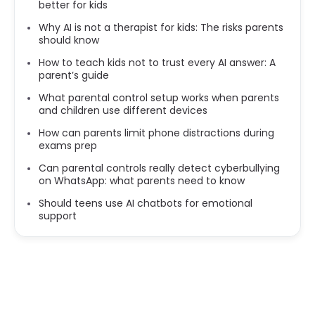
better for kids
Why AI is not a therapist for kids: The risks parents
should know
How to teach kids not to trust every AI answer: A
parent’s guide
What parental control setup works when parents
and children use different devices
How can parents limit phone distractions during
exams prep
Can parental controls really detect cyberbullying
on WhatsApp: what parents need to know
Should teens use AI chatbots for emotional
support