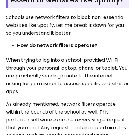
Schools use network filters to block non-essential
websites like Spotify. Let me break it down for you
so you understand it better.
How do network filters operate?
When trying to log into a school-provided Wi-Fi
through your personal laptop, phone, or tablet. You
are practically sending a note to the internet
asking for permission to access specific websites or
apps.
As already mentioned, network filters operate
within the bounds of the school as well. This
particular software examines every single request
that you send. Any request containing certain sites