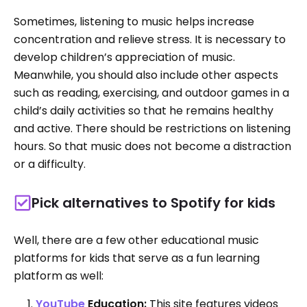
Sometimes, listening to music helps increase
concentration and relieve stress. It is necessary to
develop children’s appreciation of music.
Meanwhile, you should also include other aspects
such as reading, exercising, and outdoor games in a
child’s daily activities so that he remains healthy
and active. There should be restrictions on listening
hours. So that music does not become a distraction
or a difficulty.
Pick alternatives to Spotify for kids
Well, there are a few other educational music
platforms for kids that serve as a fun learning
platform as well:
YouTube
Education:
This site features videos