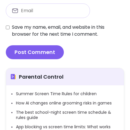
Save my name, email, and website in this
browser for the next time I comment.
Parental Control
Summer Screen Time Rules for children
How AI changes online grooming risks in games
The best school-night screen time schedule &
rules guide
App blocking vs screen time limits: What works