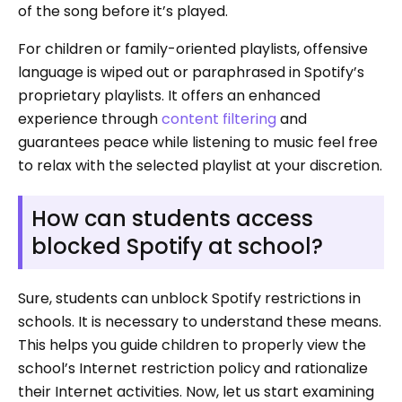
of the song before it’s played.
For children or family-oriented playlists, offensive
language is wiped out or paraphrased in Spotify’s
proprietary playlists. It offers an enhanced
experience through
content filtering
and
guarantees peace while listening to music feel free
to relax with the selected playlist at your discretion.
How can students access
blocked Spotify at school?
Sure, students can unblock Spotify restrictions in
schools. It is necessary to understand these means.
This helps you guide children to properly view the
school’s Internet restriction policy and rationalize
their Internet activities. Now, let us start examining