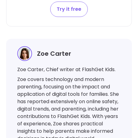
Try it free
Zoe Carter
Zoe Carter, Chief writer at FlashGet Kids.
Zoe covers technology and modern
parenting, focusing on the impact and
application of digital tools for families. She
has reported extensively on online safety,
digital trends, and parenting, including her
contributions to FlashGet Kids. With years
of experience, Zoe shares practical
insights to help parents make informed