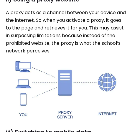
A proxy acts as a channel between your device and
the internet. So when you activate a proxy, it goes
to the page and retrieves it for you. This may assist
in surpassing limitations because instead of the
prohibited website, the proxy is what the school’s
network perceives.
iii) Switching to mobile data