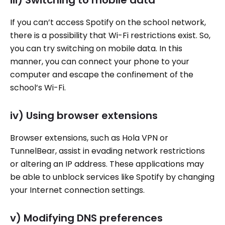
If you can’t access Spotify on the school network,
there is a possibility that Wi-Fi restrictions exist. So,
you can try switching on mobile data. In this
manner, you can connect your phone to your
computer and escape the confinement of the
school’s Wi-Fi.
iv) Using browser extensions
Browser extensions, such as Hola VPN or
TunnelBear, assist in evading network restrictions
or altering an IP address. These applications may
be able to unblock services like Spotify by changing
your Internet connection settings.
v) Modifying DNS preferences