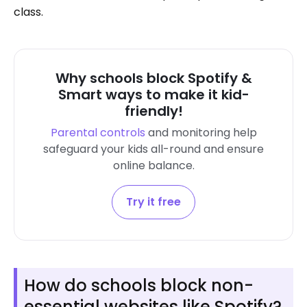
class.
Why schools block Spotify &
Smart ways to make it kid-
friendly!
Parental controls
and monitoring help
safeguard your kids all-round and ensure
online balance.
Try it free
How do schools block non-
essential websites like Spotify?