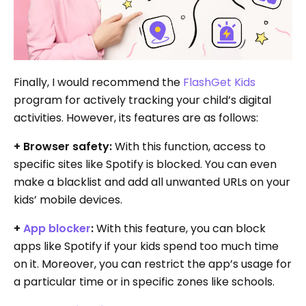
Finally, I would recommend the
FlashGet Kids
program for actively tracking your child’s digital
activities. However, its features are as follows:
+ Browser safety:
With this function, access to
specific sites like Spotify is blocked. You can even
make a blacklist and add all unwanted URLs on your
kids’ mobile devices.
+
App blocker
:
With this feature, you can block
apps like Spotify if your kids spend too much time
on it. Moreover, you can restrict the app’s usage for
a particular time or in specific zones like schools.