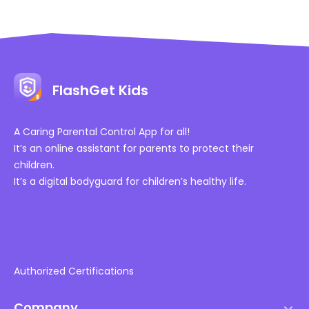
FlashGet Kids
A Caring Parental Control App for all!
It’s an online assistant for parents to protect their
children.
It’s a digital bodyguard for children’s healthy life.
Authorized Certifications
Company