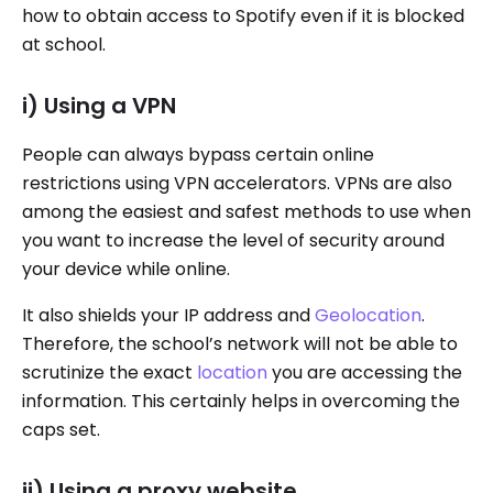
how to obtain access to Spotify even if it is blocked
at school.
i) Using a VPN
People can always bypass certain online
restrictions using VPN accelerators. VPNs are also
among the easiest and safest methods to use when
you want to increase the level of security around
your device while online.
It also shields your IP address and
Geolocation
.
Therefore, the school’s network will not be able to
scrutinize the exact
location
you are accessing the
information. This certainly helps in overcoming the
caps set.
ii) Using a proxy website