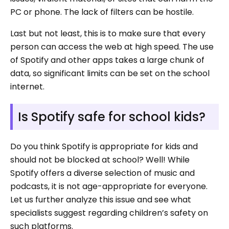
PC or phone. The lack of filters can be hostile.
Last but not least, this is to make sure that every
person can access the web at high speed. The use
of Spotify and other apps takes a large chunk of
data, so significant limits can be set on the school
internet.
Is Spotify safe for school kids?
Do you think Spotify is appropriate for kids and
should not be blocked at school? Well! While
Spotify offers a diverse selection of music and
podcasts, it is not age-appropriate for everyone.
Let us further analyze this issue and see what
specialists suggest regarding children’s safety on
such platforms.