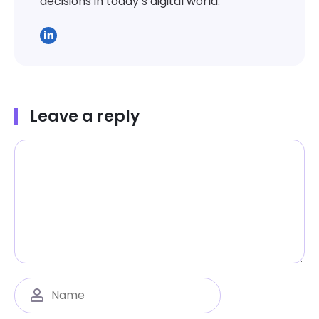
decisions in today’s digital world.
Leave a reply