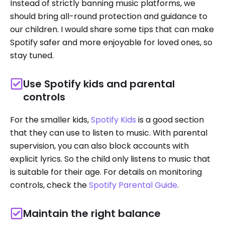
Instead of strictly banning music platforms, we
should bring all-round protection and guidance to
our children. I would share some tips that can make
Spotify safer and more enjoyable for loved ones, so
stay tuned.
Use Spotify kids and parental
controls
For the smaller kids,
Spotify Kids
is a good section
that they can use to listen to music. With parental
supervision, you can also block accounts with
explicit lyrics. So the child only listens to music that
is suitable for their age. For details on monitoring
controls, check the
Spotify Parental Guide
.
Maintain the right balance