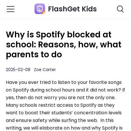
FlashGet Kids
Why is Spotify blocked at
school: Reasons, how, what
parents to do
2025-02-08 Zoe Carter
Have you ever tried to listen to your favorite songs
on Spotify during school hours and it did not work? If
yes, then do not worry you are not the only one.
Many schools restrict access to Spotify as they
want to boost their students’ concentration levels
and ensure safety while surfing the web. In this
writing, we will elaborate on how and why Spotify is