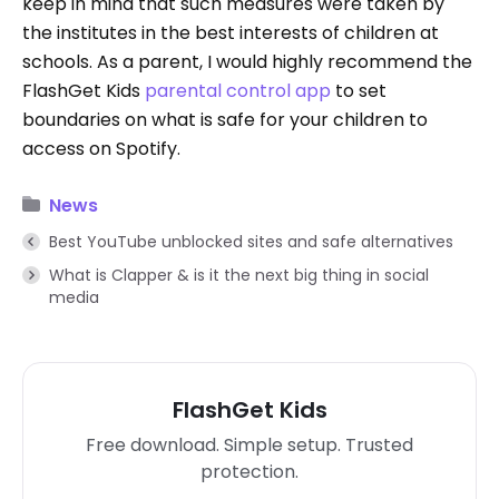
keep in mind that such measures were taken by
the institutes in the best interests of children at
schools. As a parent, I would highly recommend the
FlashGet Kids
parental control app
to set
boundaries on what is safe for your children to
access on Spotify.
News
Best YouTube unblocked sites and safe alternatives
What is Clapper & is it the next big thing in social
media
FlashGet Kids
Free download. Simple setup. Trusted
protection.